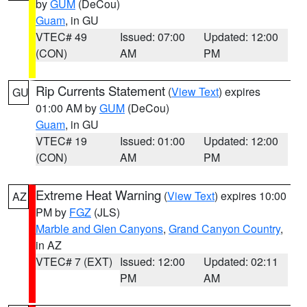
by
GUM
(DeCou)
Guam
, in GU
VTEC# 49
Issued: 07:00
Updated: 12:00
(CON)
AM
PM
Rip Currents Statement
(
View Text
) expires
GU
01:00 AM by
GUM
(DeCou)
Guam
, in GU
VTEC# 19
Issued: 01:00
Updated: 12:00
(CON)
AM
PM
Extreme Heat Warning
(
View Text
) expires 10:00
AZ
PM by
FGZ
(JLS)
Marble and Glen Canyons
,
Grand Canyon Country
,
in AZ
VTEC# 7 (EXT)
Issued: 12:00
Updated: 02:11
PM
AM