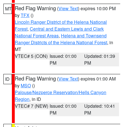
Red Flag Warning
(
View Text
) expires 10:00 PM
MT
by
TFX
()
Lincoln Ranger District of the Helena National
Forest
,
Central and Eastern Lewis and Clark
National Forest Areas
,
Helena and Townsend
Ranger Districts of the Helena National Forest
, in
MT
VTEC# 5 (CON)
Issued: 01:00
Updated: 01:39
PM
PM
Red Flag Warning
(
View Text
) expires 01:00 AM
ID
by
MSO
()
Palouse/Nezperce Reservation/Hells Canyon
Region
, in ID
VTEC# 7 (NEW)
Issued: 01:00
Updated: 10:41
PM
PM