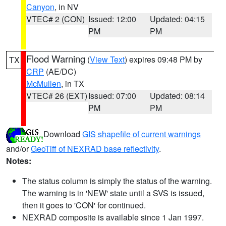
Canyon
, in NV
VTEC# 2 (CON)
Issued: 12:00
Updated: 04:15
PM
PM
Flood Warning
(
View Text
) expires 09:48 PM by
TX
CRP
(AE/DC)
McMullen
, in TX
VTEC# 26 (EXT)
Issued: 07:00
Updated: 08:14
PM
PM
Download
GIS shapefile of current warnings
and/or
GeoTiff of NEXRAD base reflectivity
.
Notes:
The status column is simply the status of the warning.
The warning is in 'NEW' state until a SVS is issued,
then it goes to 'CON' for continued.
NEXRAD composite is available since 1 Jan 1997.