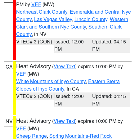
PM by
VEF
(MW)
Northeast Clark County
,
Esmeralda and Central Nye
County
,
Las Vegas Valley
,
Lincoln County
,
Western
Clark and Southern Nye County
,
Southern Clark
County
, in NV
VTEC# 3 (CON)
Issued: 12:00
Updated: 04:15
PM
PM
Heat Advisory
(
View Text
) expires 10:00 PM by
CA
VEF
(MW)
White Mountains of Inyo County
,
Eastern Sierra
Slopes of Inyo County
, in CA
VTEC# 2 (CON)
Issued: 12:00
Updated: 04:15
PM
PM
Heat Advisory
(
View Text
) expires 10:00 PM by
NV
VEF
(MW)
Sheep Range
,
Spring Mountains-Red Rock