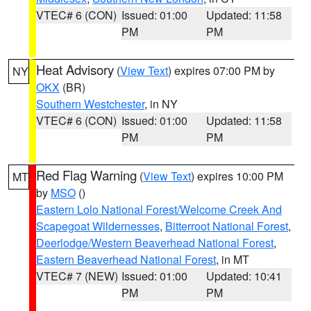
VTEC# 6 (CON)
Issued: 01:00
Updated: 11:58
PM
PM
Heat Advisory
(
View Text
) expires 07:00 PM by
NY
OKX
(BR)
Southern Westchester
, in NY
VTEC# 6 (CON)
Issued: 01:00
Updated: 11:58
PM
PM
Red Flag Warning
(
View Text
) expires 10:00 PM
MT
by
MSO
()
Eastern Lolo National Forest/Welcome Creek And
Scapegoat Wildernesses
,
Bitterroot National Forest
,
Deerlodge/Western Beaverhead National Forest
,
Eastern Beaverhead National Forest
, in MT
VTEC# 7 (NEW)
Issued: 01:00
Updated: 10:41
PM
PM