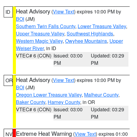
Heat Advisory
(
View Text
) expires 10:00 PM by
ID
BOI
(JM)
Southern Twin Falls County
,
Lower Treasure Valley
,
Upper Treasure Valley
,
Southwest Highlands
,
Western Magic Valley
,
Owyhee Mountains
,
Upper
Weiser River
, in ID
VTEC# 6 (CON)
Issued: 03:00
Updated: 03:29
PM
PM
Heat Advisory
(
View Text
) expires 10:00 PM by
OR
BOI
(JM)
Oregon Lower Treasure Valley
,
Malheur County
,
Baker County
,
Harney County
, in OR
VTEC# 6 (CON)
Issued: 03:00
Updated: 03:29
PM
PM
Extreme Heat Warning
(
View Text
) expires 01:00
NV