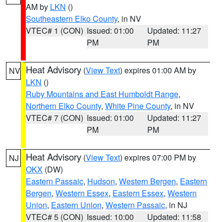
AM by
LKN
()
Southeastern Elko County
, in NV
VTEC# 1 (CON)
Issued: 01:00
Updated: 11:27
PM
PM
Heat Advisory
(
View Text
) expires 01:00 AM by
NV
LKN
()
Ruby Mountains and East Humboldt Range
,
Northern Elko County
,
White Pine County
, in NV
VTEC# 7 (CON)
Issued: 01:00
Updated: 11:27
PM
PM
Heat Advisory
(
View Text
) expires 07:00 PM by
NJ
OKX
(DW)
Eastern Passaic
,
Hudson
,
Western Bergen
,
Eastern
Bergen
,
Western Essex
,
Eastern Essex
,
Western
Union
,
Eastern Union
,
Western Passaic
, in NJ
VTEC# 5 (CON)
Issued: 10:00
Updated: 11:58