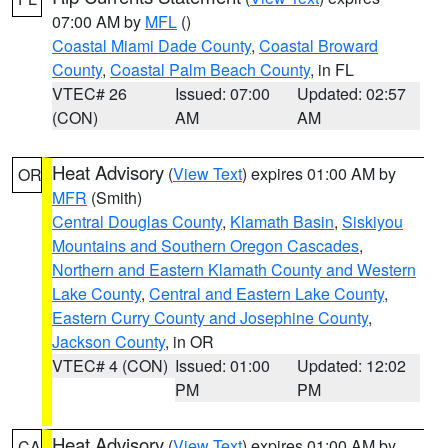
07:00 AM by
MFL
()
Coastal Miami Dade County
,
Coastal Broward
County
,
Coastal Palm Beach County
, in FL
VTEC# 26
Issued: 07:00
Updated: 02:57
(CON)
AM
AM
Heat Advisory
(
View Text
) expires 01:00 AM by
OR
MFR
(Smith)
Central Douglas County
,
Klamath Basin
,
Siskiyou
Mountains and Southern Oregon Cascades
,
Northern and Eastern Klamath County and Western
Lake County
,
Central and Eastern Lake County
,
Eastern Curry County and Josephine County
,
Jackson County
, in OR
VTEC# 4 (CON)
Issued: 01:00
Updated: 12:02
PM
PM
Heat Advisory
(
View Text
) expires 01:00 AM by
CA