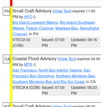
Small Craft Advisory
(
View Text
) expires 11:00
PH
PM by
HFO
()
Big Island Leeward Waters
,
Big Island Southeast
Waters
,
Pailolo Channel
,
Maalaea Bay
,
Alenuihaha
Channel
, in PH
VTEC# 32
Issued: 07:00
Updated: 08:16
(CON)
PM
PM
Coastal Flood Advisory
(
View Text
) expires 04:00
CA
AM by
MTR
()
San Francisco
,
North Bay Interior Valleys
,
San
Francisco Bay Shoreline
,
Northern Monterey Bay
,
Southern Monterey Bay and Big Sur Coast
, in CA
VTEC# 8 (CON)
Issued: 07:00
Updated: 06:33
PM
PM
Small Craft Advisory
(
View Text
) expires 05:00
PZ