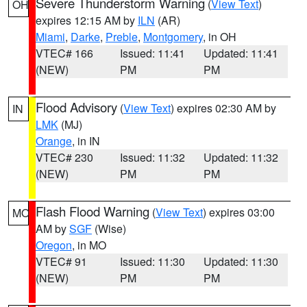
Severe Thunderstorm Warning
(
View Text
)
OH
expires 12:15 AM by
ILN
(AR)
Miami
,
Darke
,
Preble
,
Montgomery
, in OH
VTEC# 166
Issued: 11:41
Updated: 11:41
(NEW)
PM
PM
Flood Advisory
(
View Text
) expires 02:30 AM by
IN
LMK
(MJ)
Orange
, in IN
VTEC# 230
Issued: 11:32
Updated: 11:32
(NEW)
PM
PM
Flash Flood Warning
(
View Text
) expires 03:00
MO
AM by
SGF
(Wise)
Oregon
, in MO
VTEC# 91
Issued: 11:30
Updated: 11:30
(NEW)
PM
PM