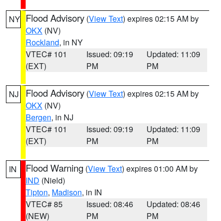
Flood Advisory
(
View Text
) expires 02:15 AM by
NY
OKX
(NV)
Rockland
, in NY
VTEC# 101
Issued: 09:19
Updated: 11:09
(EXT)
PM
PM
Flood Advisory
(
View Text
) expires 02:15 AM by
NJ
OKX
(NV)
Bergen
, in NJ
VTEC# 101
Issued: 09:19
Updated: 11:09
(EXT)
PM
PM
Flood Warning
(
View Text
) expires 01:00 AM by
IN
IND
(Nield)
Tipton
,
Madison
, in IN
VTEC# 85
Issued: 08:46
Updated: 08:46
(NEW)
PM
PM