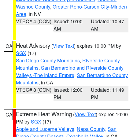
Washoe County
,
Greater Reno-Carson City-Minden
Area
, in NV
VTEC# 4 (CON)
Issued: 10:00
Updated: 10:47
AM
AM
Heat Advisory
(
View Text
) expires 10:00 PM by
CA
SGX
(17)
San Diego County Mountains
,
Riverside County
Mountains
,
San Bernardino and Riverside County
Valleys -The Inland Empire
,
San Bernardino County
Mountains
, in CA
VTEC# 8 (CON)
Issued: 12:00
Updated: 11:49
PM
PM
Extreme Heat Warning
(
View Text
) expires 10:00
CA
PM by
SGX
(17)
Apple and Lucerne Valleys
,
Napa County
,
San
Diego County Deserts
,
Coachella Valley
, in CA