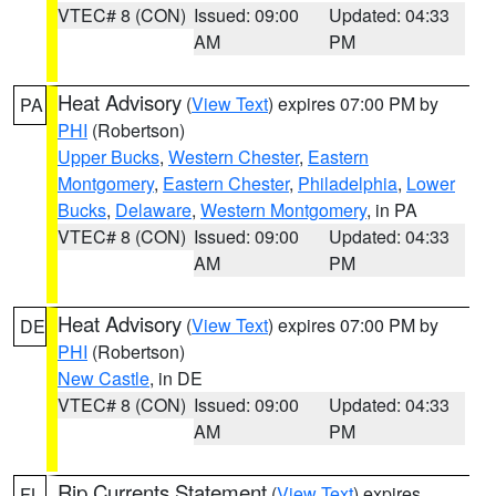
VTEC# 8 (CON)
Issued: 09:00
Updated: 04:33
AM
PM
Heat Advisory
(
View Text
) expires 07:00 PM by
PA
PHI
(Robertson)
Upper Bucks
,
Western Chester
,
Eastern
Montgomery
,
Eastern Chester
,
Philadelphia
,
Lower
Bucks
,
Delaware
,
Western Montgomery
, in PA
VTEC# 8 (CON)
Issued: 09:00
Updated: 04:33
AM
PM
Heat Advisory
(
View Text
) expires 07:00 PM by
DE
PHI
(Robertson)
New Castle
, in DE
VTEC# 8 (CON)
Issued: 09:00
Updated: 04:33
AM
PM
Rip Currents Statement
(
View Text
) expires
FL