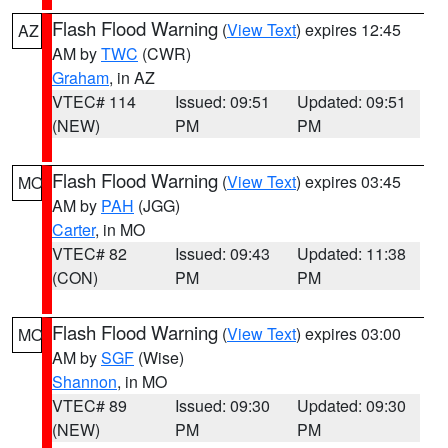
Flash Flood Warning
(
View Text
) expires 12:45
AZ
AM by
TWC
(CWR)
Graham
, in AZ
VTEC# 114
Issued: 09:51
Updated: 09:51
(NEW)
PM
PM
Flash Flood Warning
(
View Text
) expires 03:45
MO
AM by
PAH
(JGG)
Carter
, in MO
VTEC# 82
Issued: 09:43
Updated: 11:38
(CON)
PM
PM
Flash Flood Warning
(
View Text
) expires 03:00
MO
AM by
SGF
(Wise)
Shannon
, in MO
VTEC# 89
Issued: 09:30
Updated: 09:30
(NEW)
PM
PM