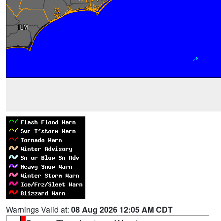
Warnings Valid at:
08 Aug 2026 12:05 AM CDT