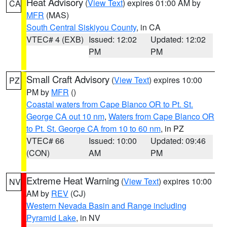
Heat Advisory
(
View Text
) expires 01:00 AM by
CA
MFR
(MAS)
South Central Siskiyou County
, in CA
VTEC# 4 (EXB)
Issued: 12:02
Updated: 12:02
PM
PM
Small Craft Advisory
(
View Text
) expires 10:00
PZ
PM by
MFR
()
Coastal waters from Cape Blanco OR to Pt. St.
George CA out 10 nm
,
Waters from Cape Blanco OR
to Pt. St. George CA from 10 to 60 nm
, in PZ
VTEC# 66
Issued: 10:00
Updated: 09:46
(CON)
AM
PM
Extreme Heat Warning
(
View Text
) expires 10:00
NV
AM by
REV
(CJ)
Western Nevada Basin and Range including
Pyramid Lake
, in NV