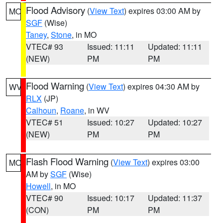
Flood Advisory
(
View Text
) expires 03:00 AM by
MO
SGF
(Wise)
Taney
,
Stone
, in MO
VTEC# 93
Issued: 11:11
Updated: 11:11
(NEW)
PM
PM
Flood Warning
(
View Text
) expires 04:30 AM by
WV
RLX
(JP)
Calhoun
,
Roane
, in WV
VTEC# 51
Issued: 10:27
Updated: 10:27
(NEW)
PM
PM
Flash Flood Warning
(
View Text
) expires 03:00
MO
AM by
SGF
(Wise)
Howell
, in MO
VTEC# 90
Issued: 10:17
Updated: 11:37
(CON)
PM
PM