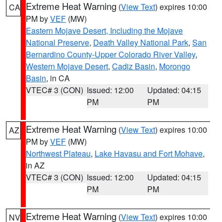
Extreme Heat Warning
(
View Text
) expires 10:00
CA
PM by
VEF
(MW)
Eastern Mojave Desert, Including the Mojave
National Preserve
,
Death Valley National Park
,
San
Bernardino County-Upper Colorado River Valley
,
Western Mojave Desert
,
Cadiz Basin
,
Morongo
Basin
, in CA
VTEC# 3 (CON)
Issued: 12:00
Updated: 04:15
PM
PM
Extreme Heat Warning
(
View Text
) expires 10:00
AZ
PM by
VEF
(MW)
Northwest Plateau
,
Lake Havasu and Fort Mohave
,
in AZ
VTEC# 3 (CON)
Issued: 12:00
Updated: 04:15
PM
PM
Extreme Heat Warning
(
View Text
) expires 10:00
NV