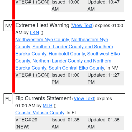
VTEC# 1 (CON)
Issued: 10:00
Updated: 10:47
AM
AM
Extreme Heat Warning
(
View Text
) expires 01:00
NV
AM by
LKN
()
Northwestern Nye County
,
Northeastern Nye
County
,
Southern Lander County and Southern
Eureka County
,
Humboldt County
,
Southwest Elko
County
,
Northern Lander County and Northern
Eureka County
,
South Central Elko County
, in NV
VTEC# 1 (CON)
Issued: 01:00
Updated: 11:27
PM
PM
Rip Currents Statement
(
View Text
) expires
FL
01:00 AM by
MLB
()
Coastal Volusia County
, in FL
VTEC# 29
Issued: 01:35
Updated: 01:35
(NEW)
AM
AM