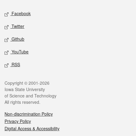
Social media
Facebook
Twitter
Github
YouTube
RSS
Legal
Copyright © 2001-2026
Iowa State University
of Science and Technology
All rights reserved.
Non-discrimination Policy
Privacy Policy
Digital Access & Accessibility