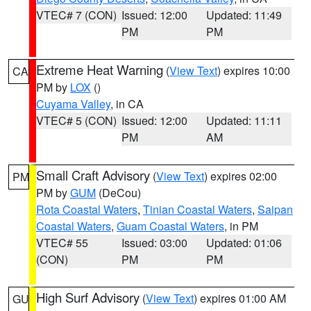
VTEC# 7 (CON)
Issued: 12:00
Updated: 11:49
PM
PM
Extreme Heat Warning
(
View Text
) expires 10:00
CA
PM by
LOX
()
Cuyama Valley
, in CA
VTEC# 5 (CON)
Issued: 12:00
Updated: 11:11
PM
AM
Small Craft Advisory
(
View Text
) expires 02:00
PM
PM by
GUM
(DeCou)
Rota Coastal Waters
,
Tinian Coastal Waters
,
Saipan
Coastal Waters
,
Guam Coastal Waters
, in PM
VTEC# 55
Issued: 03:00
Updated: 01:06
(CON)
PM
PM
High Surf Advisory
(
View Text
) expires 01:00 AM
GU