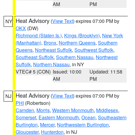
AM
PM
Heat Advisory
(
View Text
) expires 07:00 PM by
NY
OKX
(DW)
Richmond (Staten Is.)
,
Kings (Brooklyn)
,
New York
(Manhattan)
,
Bronx
,
Northern Queens
,
Southern
Queens
,
Northeast Suffolk
,
Southwest Suffolk
,
Southeast Suffolk
,
Southern Nassau
,
Northwest
Suffolk
,
Northern Nassau
, in NY
VTEC# 5 (CON)
Issued: 10:00
Updated: 11:58
AM
PM
Heat Advisory
(
View Text
) expires 07:00 PM by
NJ
PHI
(Robertson)
Camden
,
Morris
,
Western Monmouth
,
Middlesex
,
Somerset
,
Eastern Monmouth
,
Ocean
,
Southeastern
Burlington
,
Mercer
,
Northwestern Burlington
,
Gloucester
,
Hunterdon
, in NJ