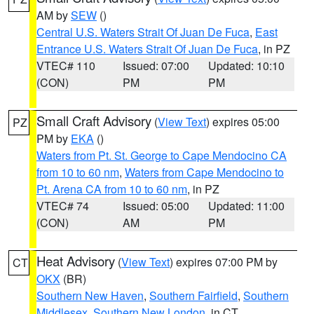
AM by
SEW
()
Central U.S. Waters Strait Of Juan De Fuca
,
East
Entrance U.S. Waters Strait Of Juan De Fuca
, in PZ
VTEC# 110
Issued: 07:00
Updated: 10:10
(CON)
PM
PM
Small Craft Advisory
(
View Text
) expires 05:00
PZ
PM by
EKA
()
Waters from Pt. St. George to Cape Mendocino CA
from 10 to 60 nm
,
Waters from Cape Mendocino to
Pt. Arena CA from 10 to 60 nm
, in PZ
VTEC# 74
Issued: 05:00
Updated: 11:00
(CON)
AM
PM
Heat Advisory
(
View Text
) expires 07:00 PM by
CT
OKX
(BR)
Southern New Haven
,
Southern Fairfield
,
Southern
Middlesex
,
Southern New London
, in CT