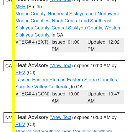
MFR
(Smith)
Modoc County
,
Northeast Siskiyou and Northwest
Modoc Counties
,
North Central and Southeast
Siskiyou County
,
Central Siskiyou County
,
Western
Siskiyou County
, in CA
VTEC# 4 (EXT)
Issued: 01:00
Updated: 12:02
PM
PM
Heat Advisory
(
View Text
) expires 10:00 AM by
CA
REV
(CJ)
Lassen-Eastern Plumas-Eastern Sierra Counties
,
Surprise Valley California
, in CA
VTEC# 4 (CON)
Issued: 10:00
Updated: 10:47
AM
AM
Heat Advisory
(
View Text
) expires 10:00 AM by
NV
REV
(CJ)
Mineral and Southern Lyon Counties
,
Northern