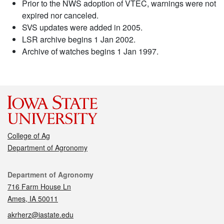
Prior to the NWS adoption of VTEC, warnings were not
expired nor canceled.
SVS updates were added in 2005.
LSR archive begins 1 Jan 2002.
Archive of watches begins 1 Jan 1997.
College of Ag
Department of Agronomy
Contact
Department of Agronomy
716 Farm House Ln
Ames, IA 50011
akrherz@iastate.edu