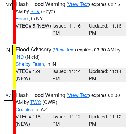
Flash Flood Warning
(
View Text
) expires 02:15
NY
AM by
BTV
(Boyd)
Essex
, in NY
VTEC# 5 (NEW)
Issued: 11:16
Updated: 11:16
PM
PM
Flood Advisory
(
View Text
) expires 03:30 AM by
IN
IND
(Nield)
Shelby
,
Rush
, in IN
VTEC# 124
Issued: 11:14
Updated: 11:14
(NEW)
PM
PM
Flash Flood Warning
(
View Text
) expires 02:00
AZ
AM by
TWC
(CWR)
Cochise
, in AZ
VTEC# 115
Issued: 11:12
Updated: 11:12
(NEW)
PM
PM