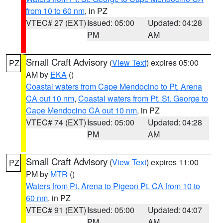
from 10 to 60 nm
, in PZ
VTEC# 27 (EXT)
Issued: 05:00
Updated: 04:28
PM
AM
Small Craft Advisory
(
View Text
) expires 05:00
PZ
AM by
EKA
()
Coastal waters from Cape Mendocino to Pt. Arena
CA out 10 nm
,
Coastal waters from Pt. St. George to
Cape Mendocino CA out 10 nm
, in PZ
VTEC# 74 (EXT)
Issued: 05:00
Updated: 04:28
PM
AM
Small Craft Advisory
(
View Text
) expires 11:00
PZ
PM by
MTR
()
Waters from Pt. Arena to Pigeon Pt. CA from 10 to
60 nm
, in PZ
VTEC# 91 (EXT)
Issued: 05:00
Updated: 04:07
PM
AM