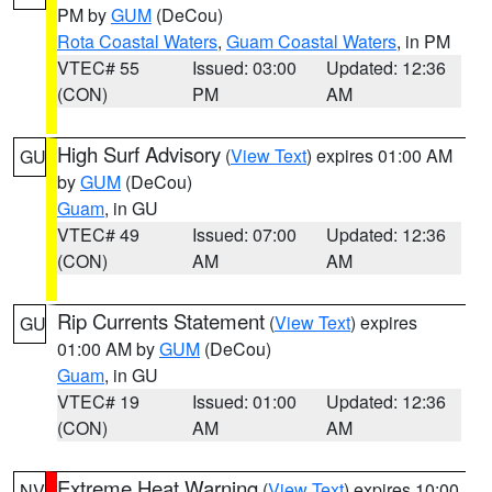
PM by
GUM
(DeCou)
Rota Coastal Waters
,
Guam Coastal Waters
, in PM
VTEC# 55
Issued: 03:00
Updated: 12:36
(CON)
PM
AM
High Surf Advisory
(
View Text
) expires 01:00 AM
GU
by
GUM
(DeCou)
Guam
, in GU
VTEC# 49
Issued: 07:00
Updated: 12:36
(CON)
AM
AM
Rip Currents Statement
(
View Text
) expires
GU
01:00 AM by
GUM
(DeCou)
Guam
, in GU
VTEC# 19
Issued: 01:00
Updated: 12:36
(CON)
AM
AM
Extreme Heat Warning
(
View Text
) expires 10:00
NV