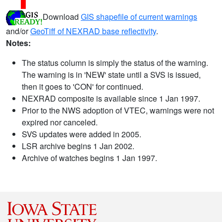
Download
GIS shapefile of current warnings
and/or
GeoTiff of NEXRAD base reflectivity
.
Notes:
The status column is simply the status of the warning.
The warning is in 'NEW' state until a SVS is issued,
then it goes to 'CON' for continued.
NEXRAD composite is available since 1 Jan 1997.
Prior to the NWS adoption of VTEC, warnings were not
expired nor canceled.
SVS updates were added in 2005.
LSR archive begins 1 Jan 2002.
Archive of watches begins 1 Jan 1997.