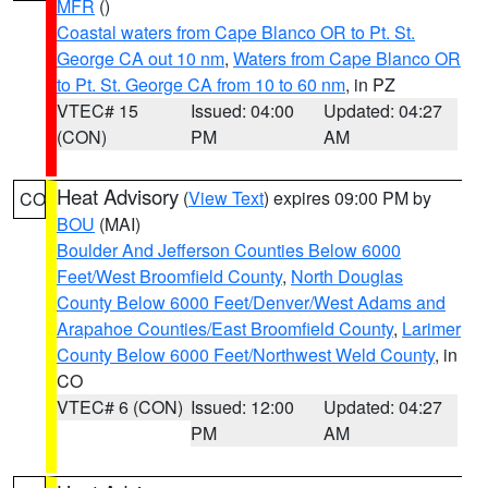
MFR
()
Coastal waters from Cape Blanco OR to Pt. St.
George CA out 10 nm
,
Waters from Cape Blanco OR
to Pt. St. George CA from 10 to 60 nm
, in PZ
VTEC# 15
Issued: 04:00
Updated: 04:27
(CON)
PM
AM
Heat Advisory
(
View Text
) expires 09:00 PM by
CO
BOU
(MAI)
Boulder And Jefferson Counties Below 6000
Feet/West Broomfield County
,
North Douglas
County Below 6000 Feet/Denver/West Adams and
Arapahoe Counties/East Broomfield County
,
Larimer
County Below 6000 Feet/Northwest Weld County
, in
CO
VTEC# 6 (CON)
Issued: 12:00
Updated: 04:27
PM
AM