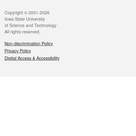
Legal
Copyright © 2001-2026
Iowa State University
of Science and Technology
All rights reserved.
Non-discrimination Policy
Privacy Policy
Digital Access & Accessibility