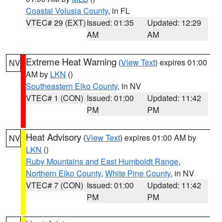
Coastal Volusia County
, in FL
VTEC# 29 (EXT)
Issued: 01:35
Updated: 12:29
AM
AM
Extreme Heat Warning
(
View Text
) expires 01:00
NV
AM by
LKN
()
Southeastern Elko County
, in NV
VTEC# 1 (CON)
Issued: 01:00
Updated: 11:42
PM
PM
Heat Advisory
(
View Text
) expires 01:00 AM by
NV
LKN
()
Ruby Mountains and East Humboldt Range
,
Northern Elko County
,
White Pine County
, in NV
VTEC# 7 (CON)
Issued: 01:00
Updated: 11:42
PM
PM