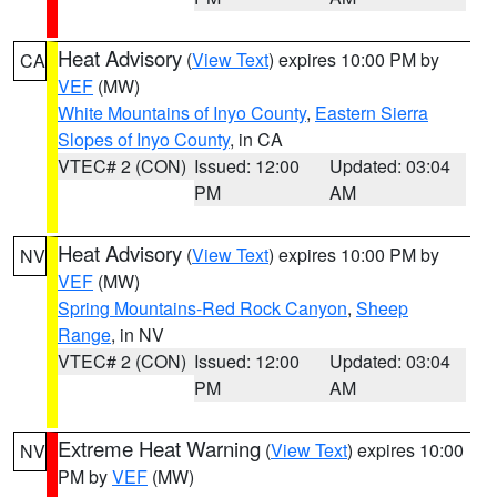
Heat Advisory
(
View Text
) expires 10:00 PM by
CA
VEF
(MW)
White Mountains of Inyo County
,
Eastern Sierra
Slopes of Inyo County
, in CA
VTEC# 2 (CON)
Issued: 12:00
Updated: 03:04
PM
AM
Heat Advisory
(
View Text
) expires 10:00 PM by
NV
VEF
(MW)
Spring Mountains-Red Rock Canyon
,
Sheep
Range
, in NV
VTEC# 2 (CON)
Issued: 12:00
Updated: 03:04
PM
AM
Extreme Heat Warning
(
View Text
) expires 10:00
NV
PM by
VEF
(MW)