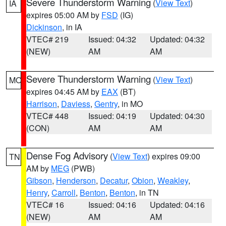
Severe Thunderstorm Warning
(
View Text
)
IA
expires 05:00 AM by
FSD
(IG)
Dickinson
, in IA
VTEC# 219
Issued: 04:32
Updated: 04:32
(NEW)
AM
AM
Severe Thunderstorm Warning
(
View Text
)
MO
expires 04:45 AM by
EAX
(BT)
Harrison
,
Daviess
,
Gentry
, in MO
VTEC# 448
Issued: 04:19
Updated: 04:30
(CON)
AM
AM
Dense Fog Advisory
(
View Text
) expires 09:00
TN
AM by
MEG
(PWB)
Gibson
,
Henderson
,
Decatur
,
Obion
,
Weakley
,
Henry
,
Carroll
,
Benton
,
Benton
, in TN
VTEC# 16
Issued: 04:16
Updated: 04:16
(NEW)
AM
AM