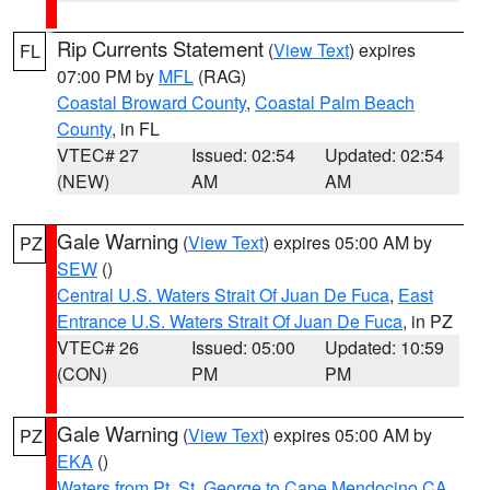
Rip Currents Statement
(
View Text
) expires
FL
07:00 PM by
MFL
(RAG)
Coastal Broward County
,
Coastal Palm Beach
County
, in FL
VTEC# 27
Issued: 02:54
Updated: 02:54
(NEW)
AM
AM
Gale Warning
(
View Text
) expires 05:00 AM by
PZ
SEW
()
Central U.S. Waters Strait Of Juan De Fuca
,
East
Entrance U.S. Waters Strait Of Juan De Fuca
, in PZ
VTEC# 26
Issued: 05:00
Updated: 10:59
(CON)
PM
PM
Gale Warning
(
View Text
) expires 05:00 AM by
PZ
EKA
()
Waters from Pt. St. George to Cape Mendocino CA