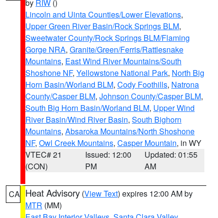
by
RIW
()
Lincoln and Uinta Counties/Lower Elevations
,
Upper Green River Basin/Rock Springs BLM
,
Sweetwater County/Rock Springs BLM/Flaming
Gorge NRA
,
Granite/Green/Ferris/Rattlesnake
Mountains
,
East Wind River Mountains/South
Shoshone NF
,
Yellowstone National Park
,
North Big
Horn Basin/Worland BLM
,
Cody Foothills
,
Natrona
County/Casper BLM
,
Johnson County/Casper BLM
,
South Big Horn Basin/Worland BLM
,
Upper Wind
River Basin/Wind River Basin
,
South Bighorn
Mountains
,
Absaroka Mountains/North Shoshone
NF
,
Owl Creek Mountains
,
Casper Mountain
, in WY
VTEC# 21
Issued: 12:00
Updated: 01:55
(CON)
PM
AM
Heat Advisory
(
View Text
) expires 12:00 AM by
CA
MTR
(MM)
East Bay Interior Valleys
,
Santa Clara Valley