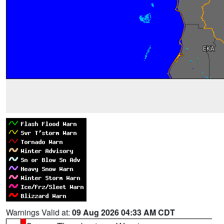
Warnings Valid at:
09 Aug 2026 04:33 AM CDT