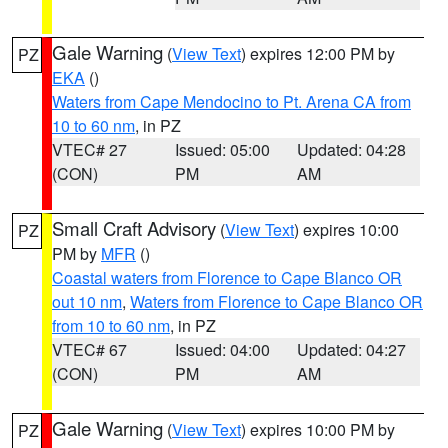
Gale Warning
(
View Text
) expires 12:00 PM by
PZ
EKA
()
Waters from Cape Mendocino to Pt. Arena CA from
10 to 60 nm
, in PZ
VTEC# 27
Issued: 05:00
Updated: 04:28
(CON)
PM
AM
Small Craft Advisory
(
View Text
) expires 10:00
PZ
PM by
MFR
()
Coastal waters from Florence to Cape Blanco OR
out 10 nm
,
Waters from Florence to Cape Blanco OR
from 10 to 60 nm
, in PZ
VTEC# 67
Issued: 04:00
Updated: 04:27
(CON)
PM
AM
Gale Warning
(
View Text
) expires 10:00 PM by
PZ