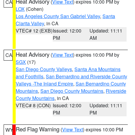
Heat Advisory
(
View Text
) expires 10:00 PM by
CA
LOX
(Cohen)
Los Angeles County San Gabriel Valley
,
Santa
Clarita Valley
, in CA
VTEC# 12 (EXB)
Issued: 12:00
Updated: 11:11
PM
AM
Heat Advisory
(
View Text
) expires 10:00 PM by
CA
SGX
(17)
San Diego County Valleys
,
Santa Ana Mountains
and Foothills
,
San Bernardino and Riverside County
Valleys -The Inland Empire
,
San Bernardino County
Mountains
,
San Diego County Mountains
,
Riverside
County Mountains
, in CA
VTEC# 8 (CON)
Issued: 12:00
Updated: 11:11
PM
PM
Red Flag Warning
(
View Text
) expires 10:00 PM
WY