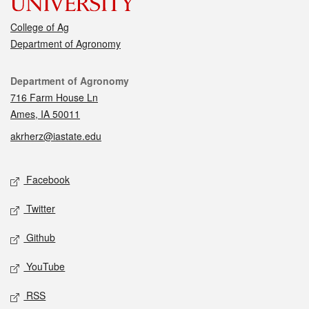
College of Ag
Department of Agronomy
Contact
Department of Agronomy
716 Farm House Ln
Ames, IA 50011
akrherz@iastate.edu
Social media
Facebook
Twitter
Github
YouTube
RSS