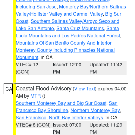
Including San Jose
,
Monterey Bay/Northern Salinas
Valley/Hollister Valley and Carmel Valley
,
Big Sur
Coast
,
Southern Salinas Valley/Arroyo Seco and
Lake San Antonio
,
Santa Cruz Mountains
,
Santa
Lucia Mountains and Los Padres National Forest
,
Mountains Of San Benito County And Interior
Monterey County Including Pinnacles National
Monument
, in CA
VTEC# 12
Issued: 12:00
Updated: 11:42
(CON)
PM
PM
Coastal Flood Advisory
(
View Text
) expires 04:00
CA
AM by
MTR
()
Southern Monterey Bay and Big Sur Coast
,
San
Francisco Bay Shoreline
,
Northern Monterey Bay
,
San Francisco
,
North Bay Interior Valleys
, in CA
VTEC# 8 (CON)
Issued: 07:00
Updated: 11:29
PM
PM