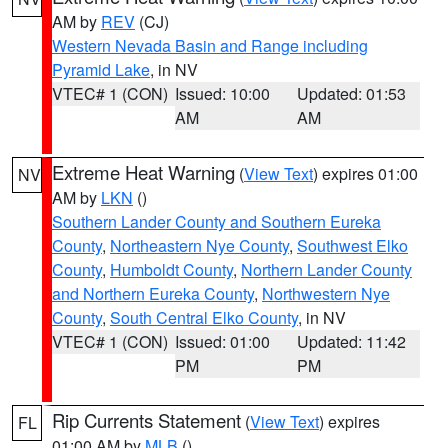
AM by
REV
(CJ)
Western Nevada Basin and Range including
Pyramid Lake
, in NV
VTEC# 1 (CON)
Issued: 10:00
Updated: 01:53
AM
AM
Extreme Heat Warning
(
View Text
) expires 01:00
NV
AM by
LKN
()
Southern Lander County and Southern Eureka
County
,
Northeastern Nye County
,
Southwest Elko
County
,
Humboldt County
,
Northern Lander County
and Northern Eureka County
,
Northwestern Nye
County
,
South Central Elko County
, in NV
VTEC# 1 (CON)
Issued: 01:00
Updated: 11:42
PM
PM
Rip Currents Statement
(
View Text
) expires
FL
01:00 AM by
MLB
()