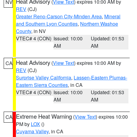
Heat Advisory
(
View Text
) expires 10:00 AM by
NV
REV
(CJ)
Greater Reno-Carson City-Minden Area
,
Mineral
and Southern Lyon Counties
,
Northern Washoe
County
, in NV
VTEC# 4 (CON)
Issued: 10:00
Updated: 01:53
AM
AM
Heat Advisory
(
View Text
) expires 10:00 AM by
CA
REV
(CJ)
Surprise Valley California
,
Lassen-Eastern Plumas-
Eastern Sierra Counties
, in CA
VTEC# 4 (CON)
Issued: 10:00
Updated: 01:53
AM
AM
Extreme Heat Warning
(
View Text
) expires 10:00
CA
PM by
LOX
()
Cuyama Valley
, in CA