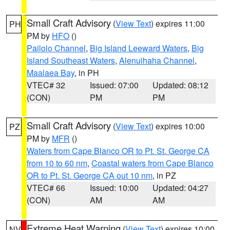
Small Craft Advisory
(
View Text
) expires 11:00
PH
PM by
HFO
()
Pailolo Channel
,
Big Island Leeward Waters
,
Big
Island Southeast Waters
,
Alenuihaha Channel
,
Maalaea Bay
, in PH
VTEC# 32
Issued: 07:00
Updated: 08:12
(CON)
PM
PM
Small Craft Advisory
(
View Text
) expires 10:00
PZ
PM by
MFR
()
Waters from Cape Blanco OR to Pt. St. George CA
from 10 to 60 nm
,
Coastal waters from Cape Blanco
OR to Pt. St. George CA out 10 nm
, in PZ
VTEC# 66
Issued: 10:00
Updated: 04:27
(CON)
AM
AM
Extreme Heat Warning
(
View Text
) expires 10:00
NV