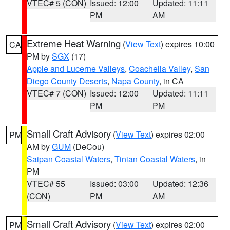
VTEC# 5 (CON)
Issued: 12:00
Updated: 11:11
PM
AM
Extreme Heat Warning
(
View Text
) expires 10:00
CA
PM by
SGX
(17)
Apple and Lucerne Valleys
,
Coachella Valley
,
San
Diego County Deserts
,
Napa County
, in CA
VTEC# 7 (CON)
Issued: 12:00
Updated: 11:11
PM
PM
Small Craft Advisory
(
View Text
) expires 02:00
PM
AM by
GUM
(DeCou)
Saipan Coastal Waters
,
Tinian Coastal Waters
, in
PM
VTEC# 55
Issued: 03:00
Updated: 12:36
(CON)
PM
AM
Small Craft Advisory
(
View Text
) expires 02:00
PM