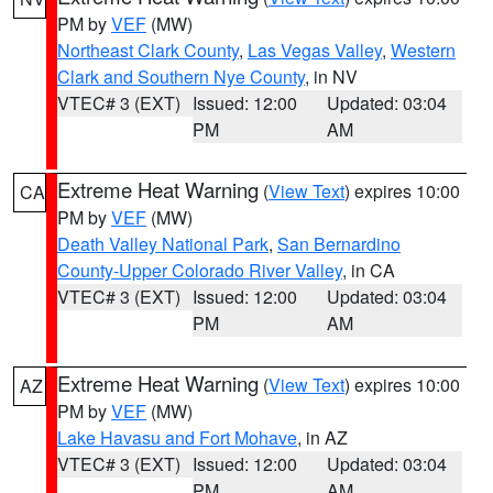
PM by
VEF
(MW)
Northeast Clark County
,
Las Vegas Valley
,
Western
Clark and Southern Nye County
, in NV
VTEC# 3 (EXT)
Issued: 12:00
Updated: 03:04
PM
AM
Extreme Heat Warning
(
View Text
) expires 10:00
CA
PM by
VEF
(MW)
Death Valley National Park
,
San Bernardino
County-Upper Colorado River Valley
, in CA
VTEC# 3 (EXT)
Issued: 12:00
Updated: 03:04
PM
AM
Extreme Heat Warning
(
View Text
) expires 10:00
AZ
PM by
VEF
(MW)
Lake Havasu and Fort Mohave
, in AZ
VTEC# 3 (EXT)
Issued: 12:00
Updated: 03:04
PM
AM