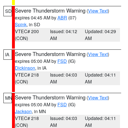
Severe Thunderstorm Warning
(
View Text
)
SD
expires 04:45 AM by
ABR
(07)
Spink
, in SD
VTEC# 200
Issued: 04:12
Updated: 04:29
(CON)
AM
AM
Severe Thunderstorm Warning
(
View Text
)
IA
expires 05:00 AM by
FSD
(IG)
Dickinson
, in IA
VTEC# 218
Issued: 04:03
Updated: 04:11
(CON)
AM
AM
Severe Thunderstorm Warning
(
View Text
)
MN
expires 05:00 AM by
FSD
(IG)
Jackson
, in MN
VTEC# 218
Issued: 04:03
Updated: 04:11
(CON)
AM
AM