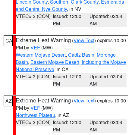
Lincoln County
,
Southern Clark County
,
Esmeralda
and Central Nye County
, in NV
VTEC# 3 (CON)
Issued: 12:00
Updated: 03:04
PM
AM
Extreme Heat Warning
(
View Text
) expires 10:00
CA
PM by
VEF
(MW)
Western Mojave Desert
,
Cadiz Basin
,
Morongo
Basin
,
Eastern Mojave Desert, Including the Mojave
National Preserve
, in CA
VTEC# 3 (CON)
Issued: 12:00
Updated: 03:04
PM
AM
Extreme Heat Warning
(
View Text
) expires 10:00
AZ
PM by
VEF
(MW)
Northwest Plateau
, in AZ
VTEC# 3 (CON)
Issued: 12:00
Updated: 03:04
PM
AM