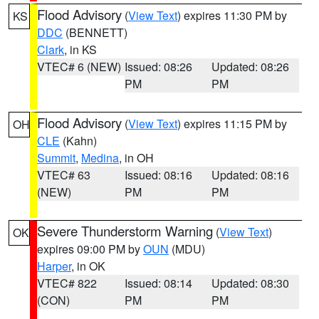
Flood Advisory
(
View Text
) expires 11:30 PM by
KS
DDC
(BENNETT)
Clark
, in KS
VTEC# 6 (NEW)
Issued: 08:26
Updated: 08:26
PM
PM
Flood Advisory
(
View Text
) expires 11:15 PM by
OH
CLE
(Kahn)
Summit
,
Medina
, in OH
VTEC# 63
Issued: 08:16
Updated: 08:16
(NEW)
PM
PM
Severe Thunderstorm Warning
(
View Text
)
OK
expires 09:00 PM by
OUN
(MDU)
Harper
, in OK
VTEC# 822
Issued: 08:14
Updated: 08:30
(CON)
PM
PM