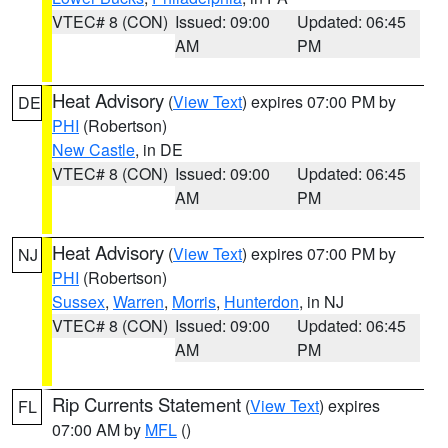
VTEC# 8 (CON)
Issued: 09:00
Updated: 06:45
AM
PM
Heat Advisory
(
View Text
) expires 07:00 PM by
DE
PHI
(Robertson)
New Castle
, in DE
VTEC# 8 (CON)
Issued: 09:00
Updated: 06:45
AM
PM
Heat Advisory
(
View Text
) expires 07:00 PM by
NJ
PHI
(Robertson)
Sussex
,
Warren
,
Morris
,
Hunterdon
, in NJ
VTEC# 8 (CON)
Issued: 09:00
Updated: 06:45
AM
PM
Rip Currents Statement
(
View Text
) expires
FL
07:00 AM by
MFL
()