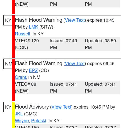
(NEW)
PM
PM
Flash Flood Warning
(
View Text
) expires 10:45
KY
PM by
LMK
(SRW)
Russell
, in KY
VTEC# 120
Issued: 07:49
Updated: 08:50
(CON)
PM
PM
Flash Flood Warning
(
View Text
) expires 09:45
NM
PM by
EPZ
(CD)
Grant
, in NM
VTEC# 88
Issued: 07:41
Updated: 07:41
(NEW)
PM
PM
Flood Advisory
(
View Text
) expires 10:45 PM by
KY
JKL
(CMC)
Wayne
,
Pulaski
, in KY
VTEC# 150
Issued: 07:37
Updated: 07:37