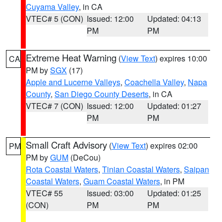
Cuyama Valley
, in CA
VTEC# 5 (CON)
Issued: 12:00
Updated: 04:13
PM
PM
Extreme Heat Warning
(
View Text
) expires 10:00
CA
PM by
SGX
(17)
Apple and Lucerne Valleys
,
Coachella Valley
,
Napa
County
,
San Diego County Deserts
, in CA
VTEC# 7 (CON)
Issued: 12:00
Updated: 01:27
PM
PM
Small Craft Advisory
(
View Text
) expires 02:00
PM
PM by
GUM
(DeCou)
Rota Coastal Waters
,
Tinian Coastal Waters
,
Saipan
Coastal Waters
,
Guam Coastal Waters
, in PM
VTEC# 55
Issued: 03:00
Updated: 01:25
(CON)
PM
PM