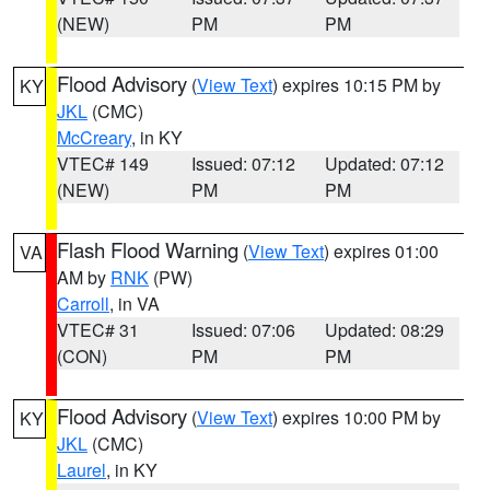
(NEW)
PM
PM
Flood Advisory
(
View Text
) expires 10:15 PM by
KY
JKL
(CMC)
McCreary
, in KY
VTEC# 149
Issued: 07:12
Updated: 07:12
(NEW)
PM
PM
Flash Flood Warning
(
View Text
) expires 01:00
VA
AM by
RNK
(PW)
Carroll
, in VA
VTEC# 31
Issued: 07:06
Updated: 08:29
(CON)
PM
PM
Flood Advisory
(
View Text
) expires 10:00 PM by
KY
JKL
(CMC)
Laurel
, in KY