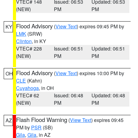
VTEC# 148
Issued: 06:53
Updated: 06:53
(NEW)
PM
PM
Flood Advisory
(
View Text
) expires 09:45 PM by
KY
LMK
(SRW)
Clinton
, in KY
VTEC# 228
Issued: 06:51
Updated: 06:51
(NEW)
PM
PM
Flood Advisory
(
View Text
) expires 10:00 PM by
OH
CLE
(Kahn)
Cuyahoga
, in OH
VTEC# 62
Issued: 06:48
Updated: 06:48
(NEW)
PM
PM
Flash Flood Warning
(
View Text
) expires 09:45
AZ
PM by
PSR
(SB)
Gila
,
Gila
, in AZ