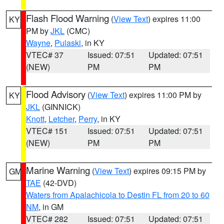
Flash Flood Warning
(
View Text
) expires 11:00
KY
PM by
JKL
(CMC)
Wayne
,
Pulaski
, in KY
VTEC# 37
Issued: 07:51
Updated: 07:51
(NEW)
PM
PM
Flood Advisory
(
View Text
) expires 11:00 PM by
KY
JKL
(GINNICK)
Knott
,
Letcher
,
Perry
, in KY
VTEC# 151
Issued: 07:51
Updated: 07:51
(NEW)
PM
PM
Marine Warning
(
View Text
) expires 09:15 PM by
GM
TAE
(42-DVD)
Waters from Apalachicola to Destin FL from 20 to 60
NM
, in GM
VTEC# 282
Issued: 07:51
Updated: 07:51