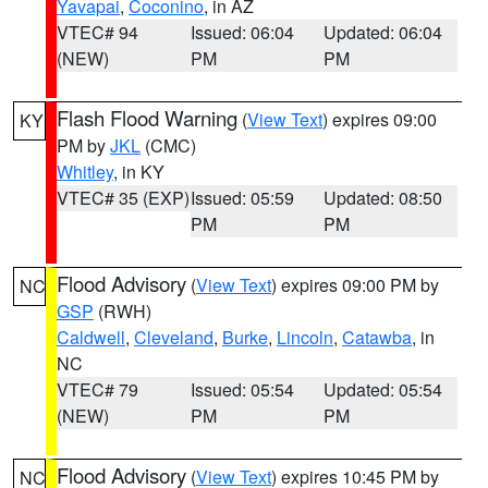
Yavapai
,
Coconino
, in AZ
VTEC# 94
Issued: 06:04
Updated: 06:04
(NEW)
PM
PM
Flash Flood Warning
(
View Text
) expires 09:00
KY
PM by
JKL
(CMC)
Whitley
, in KY
VTEC# 35 (EXP)
Issued: 05:59
Updated: 08:50
PM
PM
Flood Advisory
(
View Text
) expires 09:00 PM by
NC
GSP
(RWH)
Caldwell
,
Cleveland
,
Burke
,
Lincoln
,
Catawba
, in
NC
VTEC# 79
Issued: 05:54
Updated: 05:54
(NEW)
PM
PM
Flood Advisory
(
View Text
) expires 10:45 PM by
NC