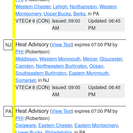
Western Chester
,
Lehigh
,
Northampton
,
Western
Montgomery
,
Upper Bucks
,
Berks
, in PA
VTEC# 8 (CON)
Issued: 09:00
Updated: 06:45
AM
PM
Heat Advisory
(
View Text
) expires 07:00 PM by
NJ
PHI
(Robertson)
Middlesex
,
Western Monmouth
,
Mercer
,
Gloucester
,
Camden
,
Northwestern Burlington
,
Ocean
,
Southeastern Burlington
,
Eastern Monmouth
,
Somerset
, in NJ
VTEC# 8 (CON)
Issued: 09:00
Updated: 06:45
AM
PM
Heat Advisory
(
View Text
) expires 07:00 PM by
PA
PHI
(Robertson)
Delaware
,
Eastern Chester
,
Eastern Montgomery
,
Lower Bucks
,
Philadelphia
, in PA