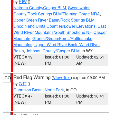
by
RIW
()
Natrona County/Casper BLM
,
Sweetwater
County/Rock Springs BLM/Flaming Gorge NRA
,
Upper Green River Basin/Rock Springs BLM
,
Lincoln and Uinta Counties/Lower Elevations
,
East
Wind River Mountains/South Shoshone NF
,
Casper
Mountain
,
Granite/Green/Ferris/Rattlesnake
Mountains
,
Upper Wind River Basin/Wind River
Basin
,
Johnson County/Casper BLM
, in WY
VTEC# 19
Issued: 01:00
Updated: 02:51
(NEW)
PM
AM
Red Flag Warning
(
View Text
) expires 09:00 PM
CO
by
GJT
()
Gunnison Basin
,
North Fork
, in CO
VTEC# 47
Issued: 01:00
Updated: 10:41
(NEW)
PM
PM