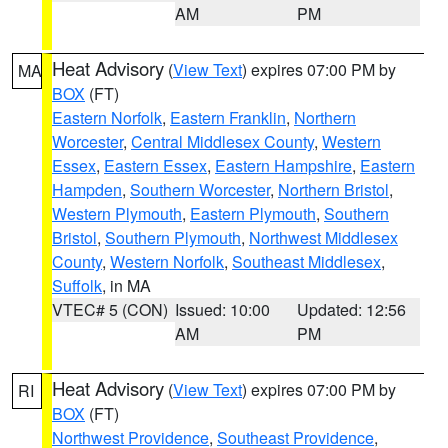
AM
PM
Heat Advisory
(
View Text
) expires 07:00 PM by
MA
BOX
(FT)
Eastern Norfolk
,
Eastern Franklin
,
Northern
Worcester
,
Central Middlesex County
,
Western
Essex
,
Eastern Essex
,
Eastern Hampshire
,
Eastern
Hampden
,
Southern Worcester
,
Northern Bristol
,
Western Plymouth
,
Eastern Plymouth
,
Southern
Bristol
,
Southern Plymouth
,
Northwest Middlesex
County
,
Western Norfolk
,
Southeast Middlesex
,
Suffolk
, in MA
VTEC# 5 (CON)
Issued: 10:00
Updated: 12:56
AM
PM
Heat Advisory
(
View Text
) expires 07:00 PM by
RI
BOX
(FT)
Northwest Providence
,
Southeast Providence
,