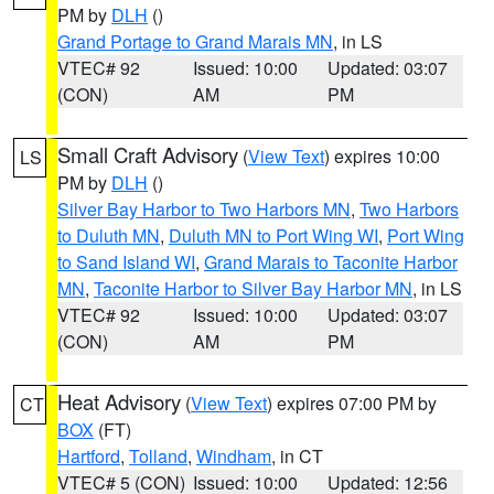
PM by
DLH
()
Grand Portage to Grand Marais MN
, in LS
VTEC# 92
Issued: 10:00
Updated: 03:07
(CON)
AM
PM
Small Craft Advisory
(
View Text
) expires 10:00
LS
PM by
DLH
()
Silver Bay Harbor to Two Harbors MN
,
Two Harbors
to Duluth MN
,
Duluth MN to Port Wing WI
,
Port Wing
to Sand Island WI
,
Grand Marais to Taconite Harbor
MN
,
Taconite Harbor to Silver Bay Harbor MN
, in LS
VTEC# 92
Issued: 10:00
Updated: 03:07
(CON)
AM
PM
Heat Advisory
(
View Text
) expires 07:00 PM by
CT
BOX
(FT)
Hartford
,
Tolland
,
Windham
, in CT
VTEC# 5 (CON)
Issued: 10:00
Updated: 12:56