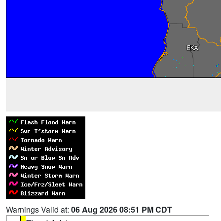
Warnings Valid at:
06 Aug 2026 08:51 PM CDT