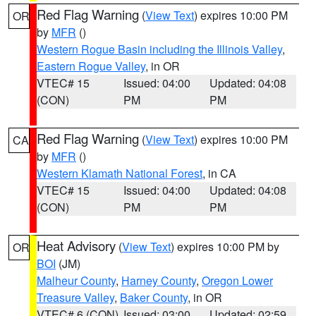
Red Flag Warning
(
View Text
) expires 10:00 PM
OR
by
MFR
()
Western Rogue Basin including the Illinois Valley
,
Eastern Rogue Valley
, in OR
VTEC# 15
Issued: 04:00
Updated: 04:08
(CON)
PM
PM
Red Flag Warning
(
View Text
) expires 10:00 PM
CA
by
MFR
()
Western Klamath National Forest
, in CA
VTEC# 15
Issued: 04:00
Updated: 04:08
(CON)
PM
PM
Heat Advisory
(
View Text
) expires 10:00 PM by
OR
BOI
(JM)
Malheur County
,
Harney County
,
Oregon Lower
Treasure Valley
,
Baker County
, in OR
VTEC# 6 (CON)
Issued: 03:00
Updated: 02:59