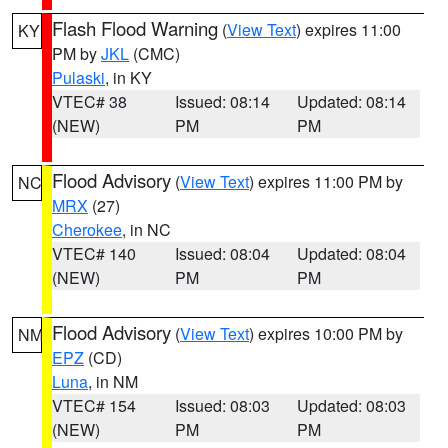
Flash Flood Warning
(
View Text
) expires 11:00
KY
PM by
JKL
(CMC)
Pulaski
, in KY
VTEC# 38
Issued: 08:14
Updated: 08:14
(NEW)
PM
PM
Flood Advisory
(
View Text
) expires 11:00 PM by
NC
MRX
(27)
Cherokee
, in NC
VTEC# 140
Issued: 08:04
Updated: 08:04
(NEW)
PM
PM
Flood Advisory
(
View Text
) expires 10:00 PM by
NM
EPZ
(CD)
Luna
, in NM
VTEC# 154
Issued: 08:03
Updated: 08:03
(NEW)
PM
PM