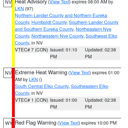
Heat Advisory
(
View Text
) expires 08:00 AM by
NV
LKN
(97)
Northern Lander County and Northern Eureka
County
,
Humboldt County
,
Southern Lander County
and Southern Eureka County
,
Northeastern Nye
County
,
Northwestern Nye County
,
Southwest Elko
County
, in NV
VTEC# 7 (CON)
Issued: 01:10
Updated: 02:38
PM
PM
Extreme Heat Warning
(
View Text
) expires 01:00
NV
AM by
LKN
()
South Central Elko County
,
Southeastern Elko
County
, in NV
VTEC# 1 (CON)
Issued: 01:00
Updated: 02:38
PM
PM
Red Flag Warning
(
View Text
) expires 10:00 PM
WY