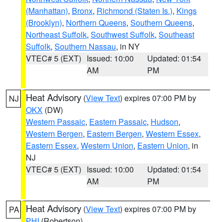
(Manhattan)
,
Bronx
,
Richmond (Staten Is.)
,
Kings
(Brooklyn)
,
Northern Queens
,
Southern Queens
,
Northeast Suffolk
,
Southwest Suffolk
,
Southeast
Suffolk
,
Southern Nassau
, in NY
VTEC# 5 (EXT)
Issued: 10:00
Updated: 01:54
AM
PM
Heat Advisory
(
View Text
) expires 07:00 PM by
NJ
OKX
(DW)
Western Passaic
,
Eastern Passaic
,
Hudson
,
Western Bergen
,
Eastern Bergen
,
Western Essex
,
Eastern Essex
,
Western Union
,
Eastern Union
, in
NJ
VTEC# 5 (EXT)
Issued: 10:00
Updated: 01:54
AM
PM
Heat Advisory
(
View Text
) expires 07:00 PM by
PA
PHI
(Robertson)