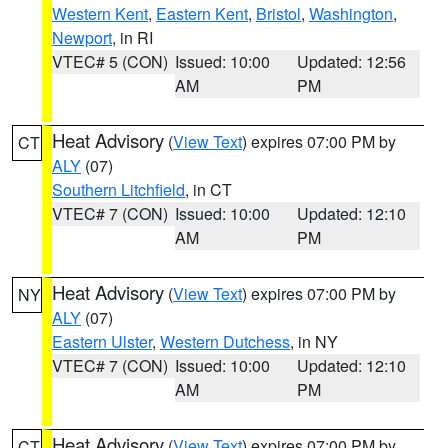
Western Kent
,
Eastern Kent
,
Bristol
,
Washington
,
Newport
, in RI
VTEC# 5 (CON)
Issued: 10:00
Updated: 12:56
AM
PM
Heat Advisory
(
View Text
) expires 07:00 PM by
CT
ALY
(07)
Southern Litchfield
, in CT
VTEC# 7 (CON)
Issued: 10:00
Updated: 12:10
AM
PM
Heat Advisory
(
View Text
) expires 07:00 PM by
NY
ALY
(07)
Eastern Ulster
,
Western Dutchess
, in NY
VTEC# 7 (CON)
Issued: 10:00
Updated: 12:10
AM
PM
Heat Advisory
(
View Text
) expires 07:00 PM by
CT