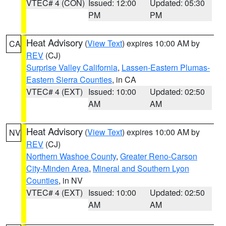
VTEC# 4 (CON)
Issued: 12:00
Updated: 05:30
PM
PM
Heat Advisory
(
View Text
) expires 10:00 AM by
CA
REV
(CJ)
Surprise Valley California
,
Lassen-Eastern Plumas-
Eastern Sierra Counties
, in CA
VTEC# 4 (EXT)
Issued: 10:00
Updated: 02:50
AM
AM
Heat Advisory
(
View Text
) expires 10:00 AM by
NV
REV
(CJ)
Northern Washoe County
,
Greater Reno-Carson
City-Minden Area
,
Mineral and Southern Lyon
Counties
, in NV
VTEC# 4 (EXT)
Issued: 10:00
Updated: 02:50
AM
AM