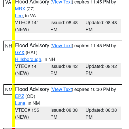
Flood Advisory
(
View Text
) expires 11:45 PM by
VA
MRX
(27)
Lee
, in VA
VTEC# 141
Issued: 08:48
Updated: 08:48
(NEW)
PM
PM
Flood Advisory
(
View Text
) expires 11:45 PM by
NH
GYX
(HAT)
Hillsborough
, in NH
VTEC# 14
Issued: 08:42
Updated: 08:42
(NEW)
PM
PM
Flood Advisory
(
View Text
) expires 10:30 PM by
NM
EPZ
(CD)
Luna
, in NM
VTEC# 155
Issued: 08:38
Updated: 08:38
(NEW)
PM
PM