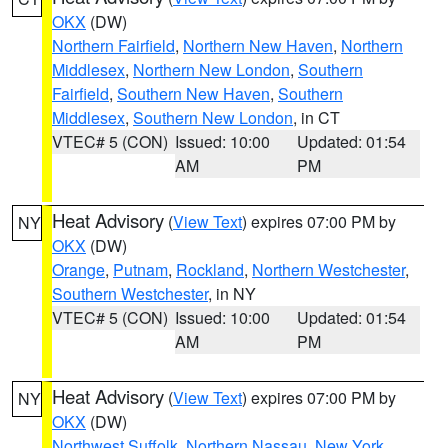
OKX
(DW)
Northern Fairfield
,
Northern New Haven
,
Northern
Middlesex
,
Northern New London
,
Southern
Fairfield
,
Southern New Haven
,
Southern
Middlesex
,
Southern New London
, in CT
VTEC# 5 (CON)
Issued: 10:00
Updated: 01:54
AM
PM
Heat Advisory
(
View Text
) expires 07:00 PM by
NY
OKX
(DW)
Orange
,
Putnam
,
Rockland
,
Northern Westchester
,
Southern Westchester
, in NY
VTEC# 5 (CON)
Issued: 10:00
Updated: 01:54
AM
PM
Heat Advisory
(
View Text
) expires 07:00 PM by
NY
OKX
(DW)
Northwest Suffolk
,
Northern Nassau
,
New York