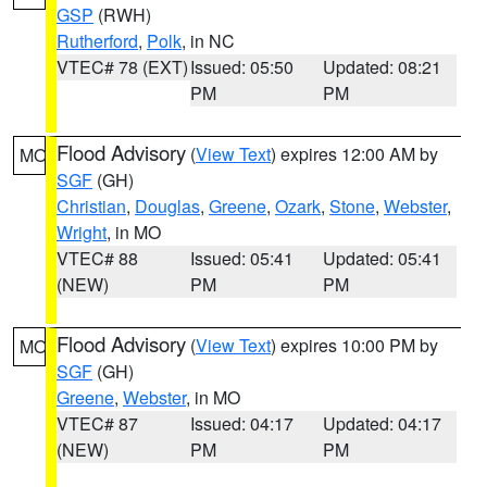
GSP
(RWH)
Rutherford
,
Polk
, in NC
VTEC# 78 (EXT)
Issued: 05:50
Updated: 08:21
PM
PM
Flood Advisory
(
View Text
) expires 12:00 AM by
MO
SGF
(GH)
Christian
,
Douglas
,
Greene
,
Ozark
,
Stone
,
Webster
,
Wright
, in MO
VTEC# 88
Issued: 05:41
Updated: 05:41
(NEW)
PM
PM
Flood Advisory
(
View Text
) expires 10:00 PM by
MO
SGF
(GH)
Greene
,
Webster
, in MO
VTEC# 87
Issued: 04:17
Updated: 04:17
(NEW)
PM
PM