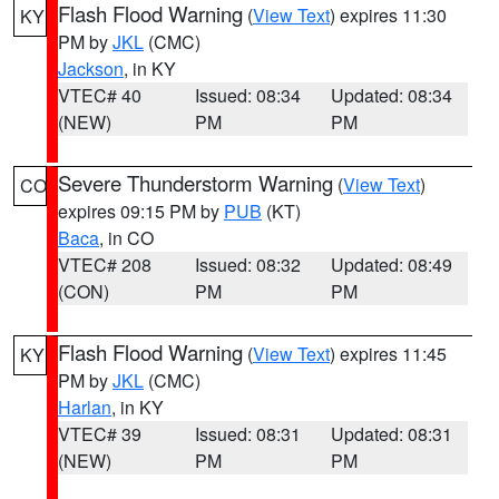
Flash Flood Warning
(
View Text
) expires 11:30
KY
PM by
JKL
(CMC)
Jackson
, in KY
VTEC# 40
Issued: 08:34
Updated: 08:34
(NEW)
PM
PM
Severe Thunderstorm Warning
(
View Text
)
CO
expires 09:15 PM by
PUB
(KT)
Baca
, in CO
VTEC# 208
Issued: 08:32
Updated: 08:49
(CON)
PM
PM
Flash Flood Warning
(
View Text
) expires 11:45
KY
PM by
JKL
(CMC)
Harlan
, in KY
VTEC# 39
Issued: 08:31
Updated: 08:31
(NEW)
PM
PM