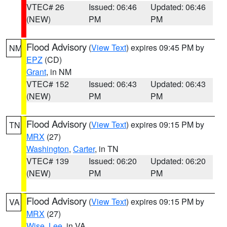
VTEC# 26
Issued: 06:46
Updated: 06:46
(NEW)
PM
PM
Flood Advisory
(
View Text
) expires 09:45 PM by
NM
EPZ
(CD)
Grant
, in NM
VTEC# 152
Issued: 06:43
Updated: 06:43
(NEW)
PM
PM
Flood Advisory
(
View Text
) expires 09:15 PM by
TN
MRX
(27)
Washington
,
Carter
, in TN
VTEC# 139
Issued: 06:20
Updated: 06:20
(NEW)
PM
PM
Flood Advisory
(
View Text
) expires 09:15 PM by
VA
MRX
(27)
Wise
,
Lee
, in VA