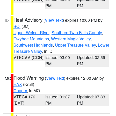
PM
PM
Heat Advisory
(
View Text
) expires 10:00 PM by
ID
BOI
(JM)
Upper Weiser River
,
Southern Twin Falls County
,
Owyhee Mountains
,
Western Magic Valley
,
Southwest Highlands
,
Upper Treasure Valley
,
Lower
Treasure Valley
, in ID
VTEC# 6 (CON)
Issued: 03:00
Updated: 02:59
PM
PM
Flood Warning
(
View Text
) expires 12:00 AM by
MO
EAX
(Krull)
Cooper
, in MO
VTEC# 176
Issued: 01:37
Updated: 07:33
(EXT)
PM
PM