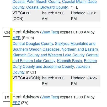
Coastal Palm Beach County
,
Coastal Miami Dade
County
,
Coastal Broward County
, in FL
VTEC# 26
Issued: 07:00
Updated: 08:31
(CON)
AM
PM
Heat Advisory
(
View Text
) expires 01:00 AM by
OR
MFR
(Smith)
Central Douglas County
,
Siskiyou Mountains and
Southern Oregon Cascades
,
Northern and Eastern
Klamath County and Western Lake County
,
Central
and Eastern Lake County
,
Klamath Basin
,
Eastern
Curry County and Josephine County
,
Jackson
County
, in OR
VTEC# 4 (CON)
Issued: 01:00
Updated: 04:26
PM
PM
Heat Advisory
(
View Text
) expires 10:00 PM by
TX
EPZ
(ZA)