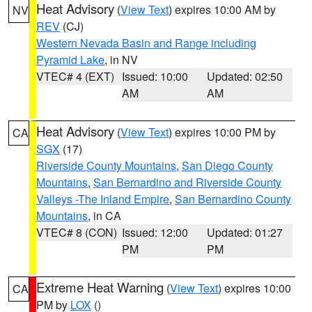
Heat Advisory
(
View Text
) expires 10:00 AM by
NV
REV
(CJ)
Western Nevada Basin and Range including
Pyramid Lake
, in NV
VTEC# 4 (EXT)
Issued: 10:00
Updated: 02:50
AM
AM
Heat Advisory
(
View Text
) expires 10:00 PM by
CA
SGX
(17)
Riverside County Mountains
,
San Diego County
Mountains
,
San Bernardino and Riverside County
Valleys -The Inland Empire
,
San Bernardino County
Mountains
, in CA
VTEC# 8 (CON)
Issued: 12:00
Updated: 01:27
PM
PM
Extreme Heat Warning
(
View Text
) expires 10:00
CA
PM by
LOX
()