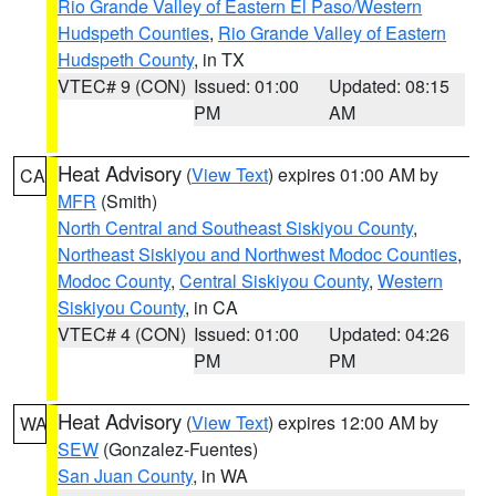
Rio Grande Valley of Eastern El Paso/Western
Hudspeth Counties
,
Rio Grande Valley of Eastern
Hudspeth County
, in TX
VTEC# 9 (CON)
Issued: 01:00
Updated: 08:15
PM
AM
Heat Advisory
(
View Text
) expires 01:00 AM by
CA
MFR
(Smith)
North Central and Southeast Siskiyou County
,
Northeast Siskiyou and Northwest Modoc Counties
,
Modoc County
,
Central Siskiyou County
,
Western
Siskiyou County
, in CA
VTEC# 4 (CON)
Issued: 01:00
Updated: 04:26
PM
PM
Heat Advisory
(
View Text
) expires 12:00 AM by
WA
SEW
(Gonzalez-Fuentes)
San Juan County
, in WA