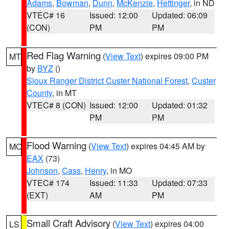
Adams
,
Bowman
,
Dunn
,
McKenzie
,
Hettinger
, in ND
VTEC# 16
Issued: 12:00
Updated: 06:09
(CON)
PM
PM
Red Flag Warning
(
View Text
) expires 09:00 PM
MT
by
BYZ
()
Sioux Ranger District Custer National Forest
,
Custer
County
, in MT
VTEC# 8 (CON)
Issued: 12:00
Updated: 01:32
PM
PM
Flood Warning
(
View Text
) expires 04:45 AM by
MO
EAX
(73)
Johnson
,
Cass
,
Henry
, in MO
VTEC# 174
Issued: 11:33
Updated: 07:33
(EXT)
AM
PM
Small Craft Advisory
(
View Text
) expires 04:00
LS