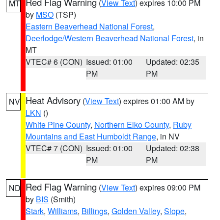
Red Flag Warning
(
View Text
) expires 10:00 PM
MT
by
MSO
(TSP)
Eastern Beaverhead National Forest
,
Deerlodge/Western Beaverhead National Forest
, in
MT
VTEC# 6 (CON)
Issued: 01:00
Updated: 02:35
PM
PM
Heat Advisory
(
View Text
) expires 01:00 AM by
NV
LKN
()
White Pine County
,
Northern Elko County
,
Ruby
Mountains and East Humboldt Range
, in NV
VTEC# 7 (CON)
Issued: 01:00
Updated: 02:38
PM
PM
Red Flag Warning
(
View Text
) expires 09:00 PM
ND
by
BIS
(Smith)
Stark
,
Williams
,
Billings
,
Golden Valley
,
Slope
,