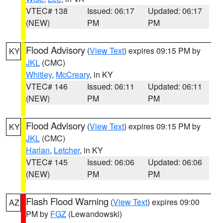
VTEC# 138
Issued: 06:17
Updated: 06:17
(NEW)
PM
PM
Flood Advisory
(
View Text
) expires 09:15 PM by
KY
JKL
(CMC)
Whitley
,
McCreary
, in KY
VTEC# 146
Issued: 06:11
Updated: 06:11
(NEW)
PM
PM
Flood Advisory
(
View Text
) expires 09:15 PM by
KY
JKL
(CMC)
Harlan
,
Letcher
, in KY
VTEC# 145
Issued: 06:06
Updated: 06:06
(NEW)
PM
PM
Flash Flood Warning
(
View Text
) expires 09:00
AZ
PM by
FGZ
(Lewandowski)