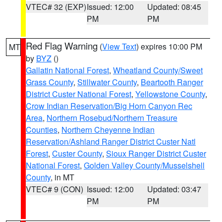
VTEC# 32 (EXP)
Issued: 12:00
Updated: 08:45
PM
PM
Red Flag Warning
(
View Text
) expires 10:00 PM
MT
by
BYZ
()
Gallatin National Forest
,
Wheatland County/Sweet
Grass County
,
Stillwater County
,
Beartooth Ranger
District Custer National Forest
,
Yellowstone County
,
Crow Indian Reservation/Big Horn Canyon Rec
Area
,
Northern Rosebud/Northern Treasure
Counties
,
Northern Cheyenne Indian
Reservation/Ashland Ranger District Custer Natl
Forest
,
Custer County
,
Sioux Ranger District Custer
National Forest
,
Golden Valley County/Musselshell
County
, in MT
VTEC# 9 (CON)
Issued: 12:00
Updated: 03:47
PM
PM