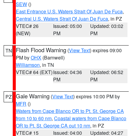
SEW
()
East Entrance U.S. Waters Strait Of Juan De Fuca
,
Central U.S. Waters Strait Of Juan De Fuca
, in PZ
VTEC# 26
Issued: 05:00
Updated: 03:02
(NEW)
PM
PM
Flash Flood Warning
(
View Text
) expires 09:00
TN
PM by
OHX
(Barnwell)
Williamson
, in TN
VTEC# 64 (EXT)
Issued: 04:36
Updated: 06:52
PM
PM
Gale Warning
(
View Text
) expires 10:00 PM by
PZ
MFR
()
Waters from Cape Blanco OR to Pt. St. George CA
from 10 to 60 nm
,
Coastal waters from Cape Blanco
OR to Pt. St. George CA out 10 nm
, in PZ
VTEC# 15
Issued: 04:00
Updated: 04:27