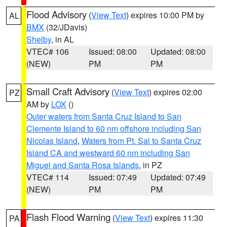
Flood Advisory
(
View Text
) expires 10:00 PM by
AL
BMX
(32/JDavis)
Shelby
, in AL
VTEC# 106
Issued: 08:00
Updated: 08:00
(NEW)
PM
PM
Small Craft Advisory
(
View Text
) expires 02:00
PZ
AM by
LOX
()
Outer waters from Santa Cruz Island to San
Clemente Island to 60 nm offshore including San
Nicolas Island
,
Waters from Pt. Sal to Santa Cruz
Island CA and westward 60 nm including San
Miguel and Santa Rosa Islands
, in PZ
VTEC# 114
Issued: 07:49
Updated: 07:49
(NEW)
PM
PM
Flash Flood Warning
(
View Text
) expires 11:30
PA