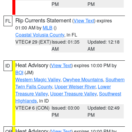
PM
PM
Rip Currents Statement
(
View Text
) expires
FL
01:00 AM by
MLB
()
Coastal Volusia County
, in FL
VTEC# 29 (EXT)
Issued: 01:35
Updated: 12:18
AM
AM
Heat Advisory
(
View Text
) expires 10:00 PM by
ID
BOI
(JM)
Western Magic Valley
,
Owyhee Mountains
,
Southern
Twin Falls County
,
Upper Weiser River
,
Lower
Treasure Valley
,
Upper Treasure Valley
,
Southwest
Highlands
, in ID
VTEC# 6 (CON)
Issued: 03:00
Updated: 02:49
PM
PM
Heat Advisory
(
View Text
) expires 10:00 PM by
OR