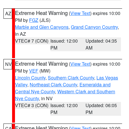
Extreme Heat Warning
(
View Text
) expires 10:00
AZ
PM by
FGZ
(JLS)
Marble and Glen Canyons
,
Grand Canyon Country
,
in AZ
VTEC# 7 (CON)
Issued: 12:00
Updated: 04:35
PM
AM
Extreme Heat Warning
(
View Text
) expires 10:00
NV
PM by
VEF
(MW)
Lincoln County
,
Southern Clark County
,
Las Vegas
Valley
,
Northeast Clark County
,
Esmeralda and
Central Nye County
,
Western Clark and Southern
Nye County
, in NV
VTEC# 3 (CON)
Issued: 12:00
Updated: 06:05
PM
PM
Extreme Heat Warning
(
View Text
) expires 10:00
CA