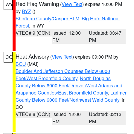
Red Flag Warning
(
View Text
) expires 10:00 PM
WY
by
BYZ
()
Sheridan County/Casper BLM
,
Big Horn National
Forest
, in WY
VTEC# 9 (CON)
Issued: 12:00
Updated: 03:47
PM
PM
Heat Advisory
(
View Text
) expires 09:00 PM by
CO
BOU
(MAI)
Boulder And Jefferson Counties Below 6000
Feet/West Broomfield County
,
North Douglas
County Below 6000 Feet/Denver/West Adams and
Arapahoe Counties/East Broomfield County
,
Larimer
County Below 6000 Feet/Northwest Weld County
, in
CO
VTEC# 6 (CON)
Issued: 12:00
Updated: 02:13
PM
PM