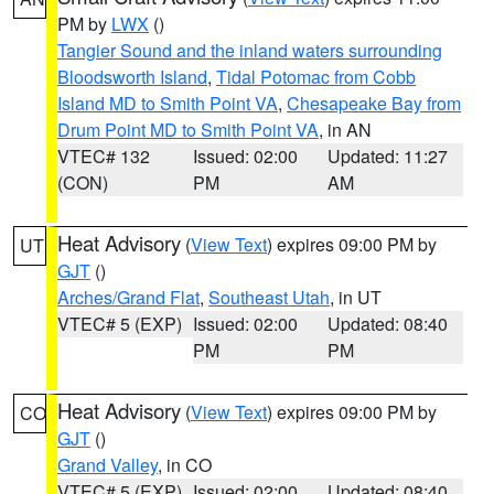
PM by
LWX
()
Tangier Sound and the inland waters surrounding
Bloodsworth Island
,
Tidal Potomac from Cobb
Island MD to Smith Point VA
,
Chesapeake Bay from
Drum Point MD to Smith Point VA
, in AN
VTEC# 132
Issued: 02:00
Updated: 11:27
(CON)
PM
AM
Heat Advisory
(
View Text
) expires 09:00 PM by
UT
GJT
()
Arches/Grand Flat
,
Southeast Utah
, in UT
VTEC# 5 (EXP)
Issued: 02:00
Updated: 08:40
PM
PM
Heat Advisory
(
View Text
) expires 09:00 PM by
CO
GJT
()
Grand Valley
, in CO
VTEC# 5 (EXP)
Issued: 02:00
Updated: 08:40