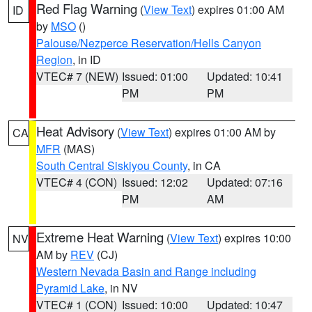
Red Flag Warning
(
View Text
) expires 01:00 AM
ID
by
MSO
()
Palouse/Nezperce Reservation/Hells Canyon
Region
, in ID
VTEC# 7 (NEW)
Issued: 01:00
Updated: 10:41
PM
PM
Heat Advisory
(
View Text
) expires 01:00 AM by
CA
MFR
(MAS)
South Central Siskiyou County
, in CA
VTEC# 4 (CON)
Issued: 12:02
Updated: 07:16
PM
AM
Extreme Heat Warning
(
View Text
) expires 10:00
NV
AM by
REV
(CJ)
Western Nevada Basin and Range including
Pyramid Lake
, in NV
VTEC# 1 (CON)
Issued: 10:00
Updated: 10:47