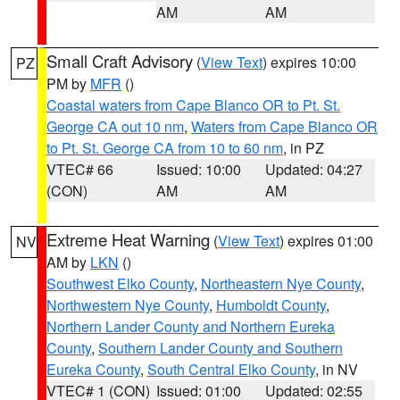
AM
AM
Small Craft Advisory
(
View Text
) expires 10:00
PZ
PM by
MFR
()
Coastal waters from Cape Blanco OR to Pt. St.
George CA out 10 nm
,
Waters from Cape Blanco OR
to Pt. St. George CA from 10 to 60 nm
, in PZ
VTEC# 66
Issued: 10:00
Updated: 04:27
(CON)
AM
AM
Extreme Heat Warning
(
View Text
) expires 01:00
NV
AM by
LKN
()
Southwest Elko County
,
Northeastern Nye County
,
Northwestern Nye County
,
Humboldt County
,
Northern Lander County and Northern Eureka
County
,
Southern Lander County and Southern
Eureka County
,
South Central Elko County
, in NV
VTEC# 1 (CON)
Issued: 01:00
Updated: 02:55