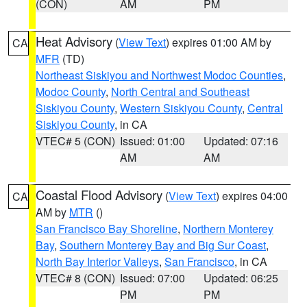
(CON)
AM
PM
Heat Advisory
(
View Text
) expires 01:00 AM by
CA
MFR
(TD)
Northeast Siskiyou and Northwest Modoc Counties
,
Modoc County
,
North Central and Southeast
Siskiyou County
,
Western Siskiyou County
,
Central
Siskiyou County
, in CA
VTEC# 5 (CON)
Issued: 01:00
Updated: 07:16
AM
AM
Coastal Flood Advisory
(
View Text
) expires 04:00
CA
AM by
MTR
()
San Francisco Bay Shoreline
,
Northern Monterey
Bay
,
Southern Monterey Bay and Big Sur Coast
,
North Bay Interior Valleys
,
San Francisco
, in CA
VTEC# 8 (CON)
Issued: 07:00
Updated: 06:25
PM
PM