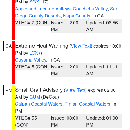
PM by
SGX
(17)
Apple and Lucerne Valleys
,
Coachella Valley
,
San
Diego County Deserts
,
Napa County
, in CA
VTEC# 7 (CON)
Issued: 12:00
Updated: 06:56
PM
AM
Extreme Heat Warning
(
View Text
) expires 10:00
CA
PM by
LOX
()
Cuyama Valley
, in CA
VTEC# 5 (CON)
Issued: 12:00
Updated: 11:11
PM
AM
Small Craft Advisory
(
View Text
) expires 02:00
PM
AM by
GUM
(DeCou)
Saipan Coastal Waters
,
Tinian Coastal Waters
, in
PM
VTEC# 55
Issued: 03:00
Updated: 01:00
(CON)
PM
PM