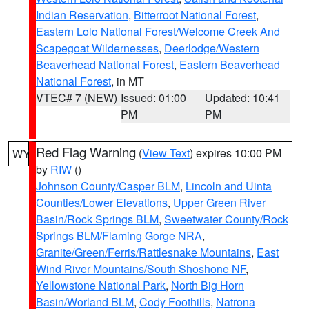
Indian Reservation
,
Bitterroot National Forest
,
Eastern Lolo National Forest/Welcome Creek And
Scapegoat Wildernesses
,
Deerlodge/Western
Beaverhead National Forest
,
Eastern Beaverhead
National Forest
, in MT
VTEC# 7 (NEW)
Issued: 01:00
Updated: 10:41
PM
PM
Red Flag Warning
(
View Text
) expires 10:00 PM
WY
by
RIW
()
Johnson County/Casper BLM
,
Lincoln and Uinta
Counties/Lower Elevations
,
Upper Green River
Basin/Rock Springs BLM
,
Sweetwater County/Rock
Springs BLM/Flaming Gorge NRA
,
Granite/Green/Ferris/Rattlesnake Mountains
,
East
Wind River Mountains/South Shoshone NF
,
Yellowstone National Park
,
North Big Horn
Basin/Worland BLM
,
Cody Foothills
,
Natrona