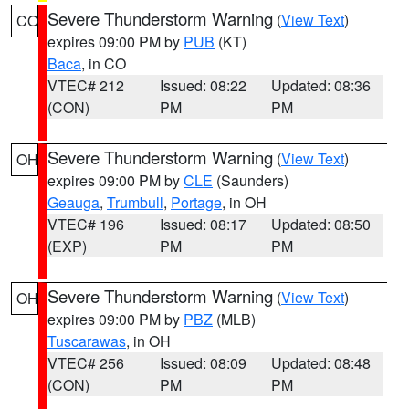
Severe Thunderstorm Warning
(
View Text
)
CO
expires 09:00 PM by
PUB
(KT)
Baca
, in CO
VTEC# 212
Issued: 08:22
Updated: 08:36
(CON)
PM
PM
Severe Thunderstorm Warning
(
View Text
)
OH
expires 09:00 PM by
CLE
(Saunders)
Geauga
,
Trumbull
,
Portage
, in OH
VTEC# 196
Issued: 08:17
Updated: 08:50
(EXP)
PM
PM
Severe Thunderstorm Warning
(
View Text
)
OH
expires 09:00 PM by
PBZ
(MLB)
Tuscarawas
, in OH
VTEC# 256
Issued: 08:09
Updated: 08:48
(CON)
PM
PM