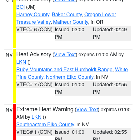
BOI
(JM)
Harney County
,
Baker County
,
Oregon Lower
Treasure Valley
,
Malheur County
, in OR
VTEC# 6 (CON)
Issued: 03:00
Updated: 02:49
PM
PM
Heat Advisory
(
View Text
) expires 01:00 AM by
NV
LKN
()
Ruby Mountains and East Humboldt Range
,
White
Pine County
,
Northern Elko County
, in NV
VTEC# 7 (CON)
Issued: 01:00
Updated: 02:55
PM
PM
Extreme Heat Warning
(
View Text
) expires 01:00
NV
AM by
LKN
()
Southeastern Elko County
, in NV
VTEC# 1 (CON)
Issued: 01:00
Updated: 02:55
PM
PM