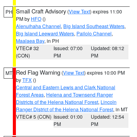
Small Craft Advisory
(
View Text
) expires 11:00
PH
PM by
HFO
()
Alenuihaha Channel
,
Big Island Southeast Waters
,
Big Island Leeward Waters
,
Pailolo Channel
,
Maalaea Bay
, in PH
VTEC# 32
Issued: 07:00
Updated: 08:12
(CON)
PM
PM
Red Flag Warning
(
View Text
) expires 10:00 PM
MT
by
TFX
()
Central and Eastern Lewis and Clark National
Forest Areas
,
Helena and Townsend Ranger
Districts of the Helena National Forest
,
Lincoln
Ranger District of the Helena National Forest
, in MT
VTEC# 5 (CON)
Issued: 01:00
Updated: 12:54
PM
PM