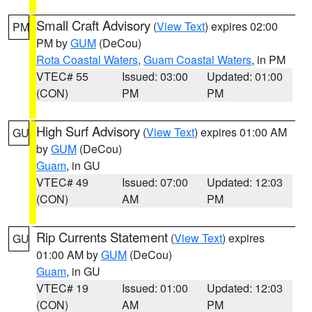
Small Craft Advisory
(
View Text
) expires 02:00
PM
PM by
GUM
(DeCou)
Rota Coastal Waters
,
Guam Coastal Waters
, in PM
VTEC# 55
Issued: 03:00
Updated: 01:00
(CON)
PM
PM
High Surf Advisory
(
View Text
) expires 01:00 AM
GU
by
GUM
(DeCou)
Guam
, in GU
VTEC# 49
Issued: 07:00
Updated: 12:03
(CON)
AM
PM
Rip Currents Statement
(
View Text
) expires
GU
01:00 AM by
GUM
(DeCou)
Guam
, in GU
VTEC# 19
Issued: 01:00
Updated: 12:03
(CON)
AM
PM