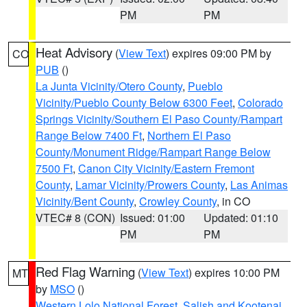
PM
PM
Heat Advisory
(
View Text
) expires 09:00 PM by
CO
PUB
()
La Junta Vicinity/Otero County
,
Pueblo
Vicinity/Pueblo County Below 6300 Feet
,
Colorado
Springs Vicinity/Southern El Paso County/Rampart
Range Below 7400 Ft
,
Northern El Paso
County/Monument Ridge/Rampart Range Below
7500 Ft
,
Canon City Vicinity/Eastern Fremont
County
,
Lamar Vicinity/Prowers County
,
Las Animas
Vicinity/Bent County
,
Crowley County
, in CO
VTEC# 8 (CON)
Issued: 01:00
Updated: 01:10
PM
PM
Red Flag Warning
(
View Text
) expires 10:00 PM
MT
by
MSO
()
Western Lolo National Forest
,
Salish and Kootenai