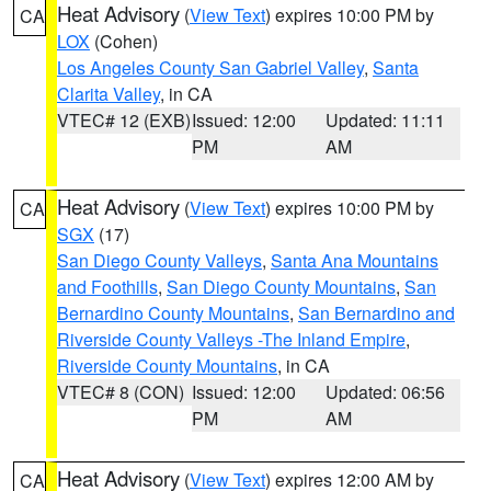
Heat Advisory
(
View Text
) expires 10:00 PM by
CA
LOX
(Cohen)
Los Angeles County San Gabriel Valley
,
Santa
Clarita Valley
, in CA
VTEC# 12 (EXB)
Issued: 12:00
Updated: 11:11
PM
AM
Heat Advisory
(
View Text
) expires 10:00 PM by
CA
SGX
(17)
San Diego County Valleys
,
Santa Ana Mountains
and Foothills
,
San Diego County Mountains
,
San
Bernardino County Mountains
,
San Bernardino and
Riverside County Valleys -The Inland Empire
,
Riverside County Mountains
, in CA
VTEC# 8 (CON)
Issued: 12:00
Updated: 06:56
PM
AM
Heat Advisory
(
View Text
) expires 12:00 AM by
CA