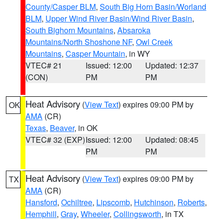
County/Casper BLM
,
South Big Horn Basin/Worland
BLM
,
Upper Wind River Basin/Wind River Basin
,
South Bighorn Mountains
,
Absaroka
Mountains/North Shoshone NF
,
Owl Creek
Mountains
,
Casper Mountain
, in WY
VTEC# 21
Issued: 12:00
Updated: 12:37
(CON)
PM
PM
Heat Advisory
(
View Text
) expires 09:00 PM by
OK
AMA
(CR)
Texas
,
Beaver
, in OK
VTEC# 32 (EXP)
Issued: 12:00
Updated: 08:45
PM
PM
Heat Advisory
(
View Text
) expires 09:00 PM by
TX
AMA
(CR)
Hansford
,
Ochiltree
,
Lipscomb
,
Hutchinson
,
Roberts
,
Hemphill
,
Gray
,
Wheeler
,
Collingsworth
, in TX