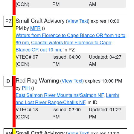
(CON)
PM
AM
Small Craft Advisory
(
View Text
) expires 10:00
PZ
PM by
MFR
()
Waters from Florence to Cape Blanco OR from 10 to
60 nm
,
Coastal waters from Florence to Cape
Blanco OR out 10 nm
, in PZ
VTEC# 67
Issued: 04:00
Updated: 04:27
(CON)
PM
AM
Red Flag Warning
(
View Text
) expires 10:00 PM
ID
by
PIH
()
East Salmon River Mountains/Salmon NF
,
Lemhi
and Lost River Range/Challis NF
, in ID
VTEC# 18
Issued: 02:00
Updated: 01:27
(CON)
PM
PM
Small Craft Advisory
(
View Text
) expires 11:00
AN