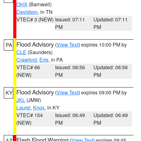
OHX
(Barnwell)
Davidson
, in TN
VTEC# 3 (NEW)
Issued: 07:11
Updated: 07:11
PM
PM
Flood Advisory
(
View Text
) expires 10:00 PM by
PA
CLE
(Saunders)
Crawford
,
Erie
, in PA
VTEC# 66
Issued: 06:56
Updated: 06:56
(NEW)
PM
PM
Flood Advisory
(
View Text
) expires 09:00 PM by
KY
JKL
(JMW)
Laurel
,
Knox
, in KY
VTEC# 154
Issued: 06:49
Updated: 06:49
(NEW)
PM
PM
Flash Flood Warning
(
View Text
) expires 09:45
AZ