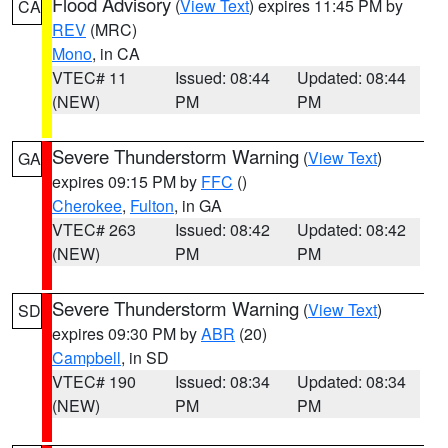
Flood Advisory
(
View Text
) expires 11:45 PM by
CA
REV
(MRC)
Mono
, in CA
VTEC# 11
Issued: 08:44
Updated: 08:44
(NEW)
PM
PM
Severe Thunderstorm Warning
(
View Text
)
GA
expires 09:15 PM by
FFC
()
Cherokee
,
Fulton
, in GA
VTEC# 263
Issued: 08:42
Updated: 08:42
(NEW)
PM
PM
Severe Thunderstorm Warning
(
View Text
)
SD
expires 09:30 PM by
ABR
(20)
Campbell
, in SD
VTEC# 190
Issued: 08:34
Updated: 08:34
(NEW)
PM
PM