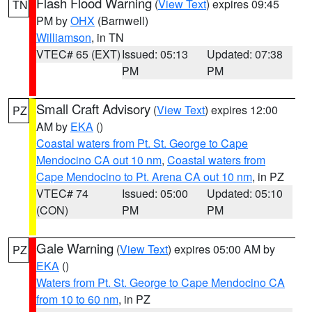
Flash Flood Warning
(
View Text
) expires 09:45
TN
PM by
OHX
(Barnwell)
Williamson
, in TN
VTEC# 65 (EXT)
Issued: 05:13
Updated: 07:38
PM
PM
Small Craft Advisory
(
View Text
) expires 12:00
PZ
AM by
EKA
()
Coastal waters from Pt. St. George to Cape
Mendocino CA out 10 nm
,
Coastal waters from
Cape Mendocino to Pt. Arena CA out 10 nm
, in PZ
VTEC# 74
Issued: 05:00
Updated: 05:10
(CON)
PM
PM
Gale Warning
(
View Text
) expires 05:00 AM by
PZ
EKA
()
Waters from Pt. St. George to Cape Mendocino CA
from 10 to 60 nm
, in PZ