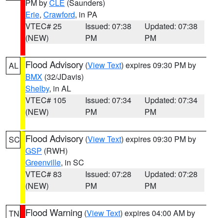
PM by
CLE
(Saunders)
Erie
,
Crawford
, in PA
VTEC# 25
Issued: 07:38
Updated: 07:38
(NEW)
PM
PM
Flood Advisory
(
View Text
) expires 09:30 PM by
AL
BMX
(32/JDavis)
Shelby
, in AL
VTEC# 105
Issued: 07:34
Updated: 07:34
(NEW)
PM
PM
Flood Advisory
(
View Text
) expires 09:30 PM by
SC
GSP
(RWH)
Greenville
, in SC
VTEC# 83
Issued: 07:28
Updated: 07:28
(NEW)
PM
PM
Flood Warning
(
View Text
) expires 04:00 AM by
TN