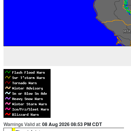
Warnings Valid at:
08 Aug 2026 08:53 PM CDT