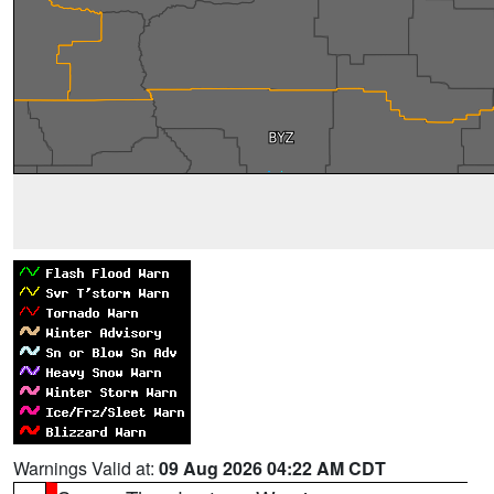
Warnings Valid at:
09 Aug 2026 04:22 AM CDT