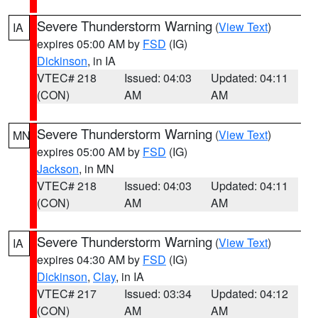
Severe Thunderstorm Warning
(
View Text
)
IA
expires 05:00 AM by
FSD
(IG)
Dickinson
, in IA
VTEC# 218
Issued: 04:03
Updated: 04:11
(CON)
AM
AM
Severe Thunderstorm Warning
(
View Text
)
MN
expires 05:00 AM by
FSD
(IG)
Jackson
, in MN
VTEC# 218
Issued: 04:03
Updated: 04:11
(CON)
AM
AM
Severe Thunderstorm Warning
(
View Text
)
IA
expires 04:30 AM by
FSD
(IG)
Dickinson
,
Clay
, in IA
VTEC# 217
Issued: 03:34
Updated: 04:12
(CON)
AM
AM