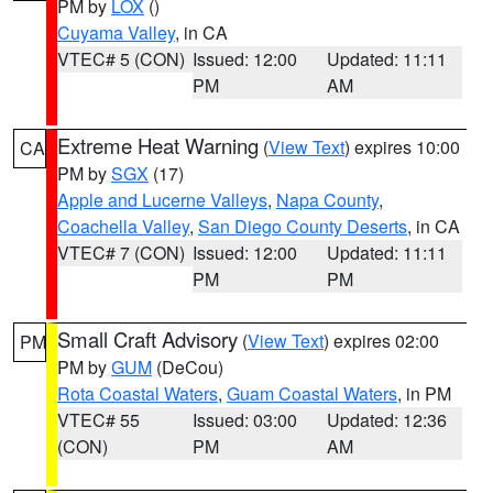
PM by
LOX
()
Cuyama Valley
, in CA
VTEC# 5 (CON)
Issued: 12:00
Updated: 11:11
PM
AM
Extreme Heat Warning
(
View Text
) expires 10:00
CA
PM by
SGX
(17)
Apple and Lucerne Valleys
,
Napa County
,
Coachella Valley
,
San Diego County Deserts
, in CA
VTEC# 7 (CON)
Issued: 12:00
Updated: 11:11
PM
PM
Small Craft Advisory
(
View Text
) expires 02:00
PM
PM by
GUM
(DeCou)
Rota Coastal Waters
,
Guam Coastal Waters
, in PM
VTEC# 55
Issued: 03:00
Updated: 12:36
(CON)
PM
AM