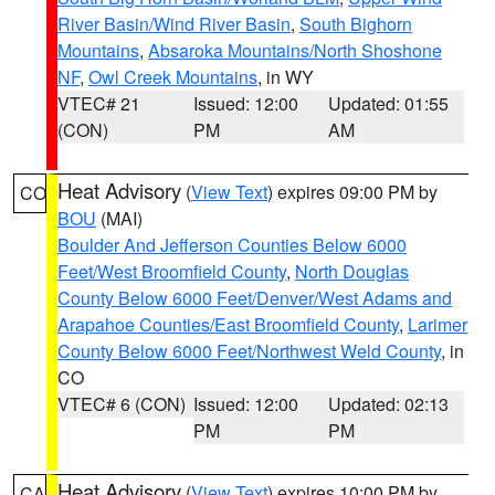
River Basin/Wind River Basin
,
South Bighorn
Mountains
,
Absaroka Mountains/North Shoshone
NF
,
Owl Creek Mountains
, in WY
VTEC# 21
Issued: 12:00
Updated: 01:55
(CON)
PM
AM
Heat Advisory
(
View Text
) expires 09:00 PM by
CO
BOU
(MAI)
Boulder And Jefferson Counties Below 6000
Feet/West Broomfield County
,
North Douglas
County Below 6000 Feet/Denver/West Adams and
Arapahoe Counties/East Broomfield County
,
Larimer
County Below 6000 Feet/Northwest Weld County
, in
CO
VTEC# 6 (CON)
Issued: 12:00
Updated: 02:13
PM
PM
Heat Advisory
(
View Text
) expires 10:00 PM by
CA