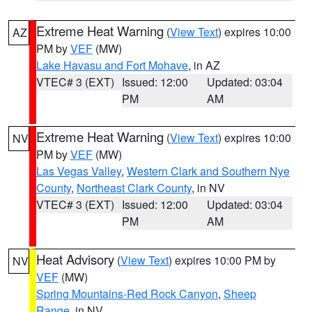
Extreme Heat Warning
(
View Text
) expires 10:00
AZ
PM by
VEF
(MW)
Lake Havasu and Fort Mohave
, in AZ
VTEC# 3 (EXT)
Issued: 12:00
Updated: 03:04
PM
AM
Extreme Heat Warning
(
View Text
) expires 10:00
NV
PM by
VEF
(MW)
Las Vegas Valley
,
Western Clark and Southern Nye
County
,
Northeast Clark County
, in NV
VTEC# 3 (EXT)
Issued: 12:00
Updated: 03:04
PM
AM
Heat Advisory
(
View Text
) expires 10:00 PM by
NV
VEF
(MW)
Spring Mountains-Red Rock Canyon
,
Sheep
Range
, in NV