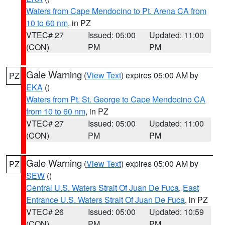
Waters from Cape Mendocino to Pt. Arena CA from
10 to 60 nm
, in PZ
VTEC# 27
Issued: 05:00
Updated: 11:00
(CON)
PM
PM
Gale Warning
(
View Text
) expires 05:00 AM by
PZ
EKA
()
Waters from Pt. St. George to Cape Mendocino CA
from 10 to 60 nm
, in PZ
VTEC# 27
Issued: 05:00
Updated: 11:00
(CON)
PM
PM
Gale Warning
(
View Text
) expires 05:00 AM by
PZ
SEW
()
Central U.S. Waters Strait Of Juan De Fuca
,
East
Entrance U.S. Waters Strait Of Juan De Fuca
, in PZ
VTEC# 26
Issued: 05:00
Updated: 10:59
(CON)
PM
PM