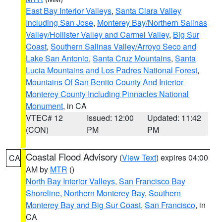
East Bay Interior Valleys
,
Santa Clara Valley
Including San Jose
,
Monterey Bay/Northern Salinas
Valley/Hollister Valley and Carmel Valley
,
Big Sur
Coast
,
Southern Salinas Valley/Arroyo Seco and
Lake San Antonio
,
Santa Cruz Mountains
,
Santa
Lucia Mountains and Los Padres National Forest
,
Mountains Of San Benito County And Interior
Monterey County Including Pinnacles National
Monument
, in CA
VTEC# 12
Issued: 12:00
Updated: 11:42
(CON)
PM
PM
Coastal Flood Advisory
(
View Text
) expires 04:00
CA
AM by
MTR
()
North Bay Interior Valleys
,
San Francisco Bay
Shoreline
,
Northern Monterey Bay
,
Southern
Monterey Bay and Big Sur Coast
,
San Francisco
, in
CA