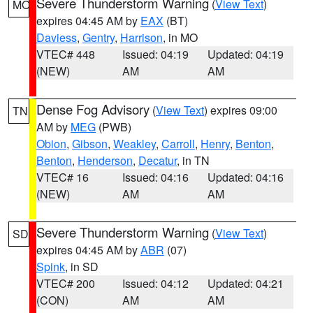
Severe Thunderstorm Warning
(
View Text
)
MO
expires 04:45 AM by
EAX
(BT)
Daviess
,
Gentry
,
Harrison
, in MO
VTEC# 448
Issued: 04:19
Updated: 04:19
(NEW)
AM
AM
Dense Fog Advisory
(
View Text
) expires 09:00
TN
AM by
MEG
(PWB)
Obion
,
Gibson
,
Weakley
,
Carroll
,
Henry
,
Benton
,
Benton
,
Henderson
,
Decatur
, in TN
VTEC# 16
Issued: 04:16
Updated: 04:16
(NEW)
AM
AM
Severe Thunderstorm Warning
(
View Text
)
SD
expires 04:45 AM by
ABR
(07)
Spink
, in SD
VTEC# 200
Issued: 04:12
Updated: 04:21
(CON)
AM
AM