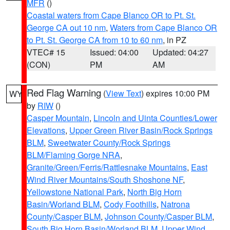
MFR
()
Coastal waters from Cape Blanco OR to Pt. St.
George CA out 10 nm
,
Waters from Cape Blanco OR
to Pt. St. George CA from 10 to 60 nm
, in PZ
VTEC# 15
Issued: 04:00
Updated: 04:27
(CON)
PM
AM
Red Flag Warning
(
View Text
) expires 10:00 PM
WY
by
RIW
()
Casper Mountain
,
Lincoln and Uinta Counties/Lower
Elevations
,
Upper Green River Basin/Rock Springs
BLM
,
Sweetwater County/Rock Springs
BLM/Flaming Gorge NRA
,
Granite/Green/Ferris/Rattlesnake Mountains
,
East
Wind River Mountains/South Shoshone NF
,
Yellowstone National Park
,
North Big Horn
Basin/Worland BLM
,
Cody Foothills
,
Natrona
County/Casper BLM
,
Johnson County/Casper BLM
,
South Big Horn Basin/Worland BLM
,
Upper Wind