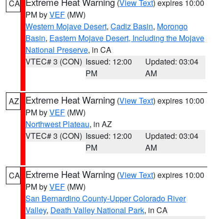
Extreme Heat Warning
(
View Text
) expires 10:00
CA
PM by
VEF
(MW)
Western Mojave Desert
,
Cadiz Basin
,
Morongo
Basin
,
Eastern Mojave Desert, Including the Mojave
National Preserve
, in CA
VTEC# 3 (CON)
Issued: 12:00
Updated: 03:04
PM
AM
Extreme Heat Warning
(
View Text
) expires 10:00
AZ
PM by
VEF
(MW)
Northwest Plateau
, in AZ
VTEC# 3 (CON)
Issued: 12:00
Updated: 03:04
PM
AM
Extreme Heat Warning
(
View Text
) expires 10:00
CA
PM by
VEF
(MW)
San Bernardino County-Upper Colorado River
Valley
,
Death Valley National Park
, in CA