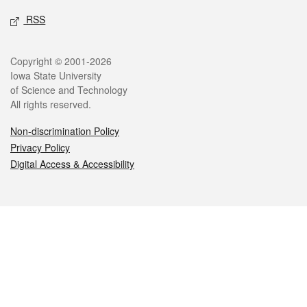
RSS
Legal
Copyright © 2001-2026
Iowa State University
of Science and Technology
All rights reserved.
Non-discrimination Policy
Privacy Policy
Digital Access & Accessibility