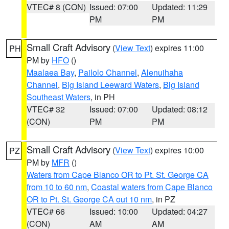
VTEC# 8 (CON)
Issued: 07:00
Updated: 11:29
PM
PM
Small Craft Advisory
(
View Text
) expires 11:00
PH
PM by
HFO
()
Maalaea Bay
,
Pailolo Channel
,
Alenuihaha
Channel
,
Big Island Leeward Waters
,
Big Island
Southeast Waters
, in PH
VTEC# 32
Issued: 07:00
Updated: 08:12
(CON)
PM
PM
Small Craft Advisory
(
View Text
) expires 10:00
PZ
PM by
MFR
()
Waters from Cape Blanco OR to Pt. St. George CA
from 10 to 60 nm
,
Coastal waters from Cape Blanco
OR to Pt. St. George CA out 10 nm
, in PZ
VTEC# 66
Issued: 10:00
Updated: 04:27
(CON)
AM
AM