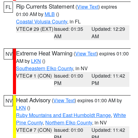
Rip Currents Statement
(
View Text
) expires
FL
01:00 AM by
MLB
()
Coastal Volusia County
, in FL
VTEC# 29 (EXT)
Issued: 01:35
Updated: 12:29
AM
AM
Extreme Heat Warning
(
View Text
) expires 01:00
NV
AM by
LKN
()
Southeastern Elko County
, in NV
VTEC# 1 (CON)
Issued: 01:00
Updated: 11:42
PM
PM
Heat Advisory
(
View Text
) expires 01:00 AM by
NV
LKN
()
Ruby Mountains and East Humboldt Range
,
White
Pine County
,
Northern Elko County
, in NV
VTEC# 7 (CON)
Issued: 01:00
Updated: 11:42
PM
PM