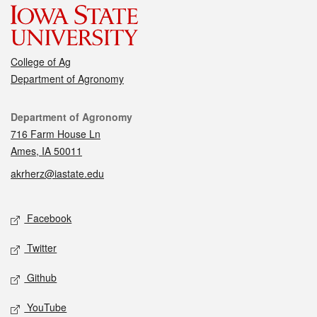
College of Ag
Department of Agronomy
Contact
Department of Agronomy
716 Farm House Ln
Ames, IA 50011
akrherz@iastate.edu
Social media
Facebook
Twitter
Github
YouTube