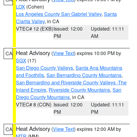
LOX
(Cohen)
Los Angeles County San Gabriel Valley
,
Santa
Clarita Valley
, in CA
VTEC# 12 (EXB)
Issued: 12:00
Updated: 11:11
PM
AM
Heat Advisory
(
View Text
) expires 10:00 PM by
CA
SGX
(17)
San Diego County Valleys
,
Santa Ana Mountains
and Foothills
,
San Bernardino County Mountains
,
San Bernardino and Riverside County Valleys -The
Inland Empire
,
Riverside County Mountains
,
San
Diego County Mountains
, in CA
VTEC# 8 (CON)
Issued: 12:00
Updated: 11:11
PM
PM
Heat Advisory
(
View Text
) expires 12:00 AM by
CA
MTR
(MM)