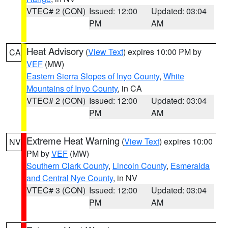
VTEC# 2 (CON)
Issued: 12:00
Updated: 03:04
PM
AM
Heat Advisory
(
View Text
) expires 10:00 PM by
CA
VEF
(MW)
Eastern Sierra Slopes of Inyo County
,
White
Mountains of Inyo County
, in CA
VTEC# 2 (CON)
Issued: 12:00
Updated: 03:04
PM
AM
Extreme Heat Warning
(
View Text
) expires 10:00
NV
PM by
VEF
(MW)
Southern Clark County
,
Lincoln County
,
Esmeralda
and Central Nye County
, in NV
VTEC# 3 (CON)
Issued: 12:00
Updated: 03:04
PM
AM