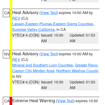
Heat Advisory
(
View Text
) expires 10:00 AM by
CA
REV
(CJ)
Lassen-Eastern Plumas-Eastern Sierra Counties
,
Surprise Valley California
, in CA
VTEC# 4 (CON)
Issued: 10:00
Updated: 01:53
AM
AM
Heat Advisory
(
View Text
) expires 10:00 AM by
NV
REV
(CJ)
Mineral and Southern Lyon Counties
,
Greater Reno-
Carson City-Minden Area
,
Northern Washoe County
,
in NV
VTEC# 4 (CON)
Issued: 10:00
Updated: 01:53
AM
AM
Extreme Heat Warning
(
View Text
) expires 10:00
CA