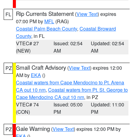
Rip Currents Statement
(
View Text
) expires
FL
07:00 PM by
MFL
(RAG)
Coastal Palm Beach County
,
Coastal Broward
County
, in FL
VTEC# 27
Issued: 02:54
Updated: 02:54
(NEW)
AM
AM
Small Craft Advisory
(
View Text
) expires 12:00
PZ
AM by
EKA
()
Coastal waters from Cape Mendocino to Pt. Arena
CA out 10 nm
,
Coastal waters from Pt. St. George to
Cape Mendocino CA out 10 nm
, in PZ
VTEC# 74
Issued: 05:00
Updated: 11:00
(CON)
PM
PM
Gale Warning
(
View Text
) expires 12:00 PM by
PZ
EKA
()