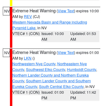
Extreme Heat Warning
(
View Text
) expires 10:00
NV
AM by
REV
(CJ)
Western Nevada Basin and Range including
Pyramid Lake
, in NV
VTEC# 1 (CON)
Issued: 10:00
Updated: 01:53
AM
AM
Extreme Heat Warning
(
View Text
) expires 01:00
NV
AM by
LKN
()
Northwestern Nye County
,
Northeastern Nye
County
,
Southwest Elko County
,
Humboldt County
,
Northern Lander County and Northern Eureka
County
,
Southern Lander County and Southern
Eureka County
,
South Central Elko County
, in NV
VTEC# 1 (CON)
Issued: 01:00
Updated: 11:42
PM
PM