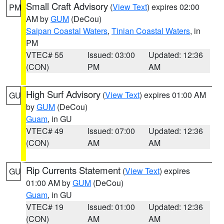
Small Craft Advisory
(
View Text
) expires 02:00
PM
AM by
GUM
(DeCou)
Saipan Coastal Waters
,
Tinian Coastal Waters
, in
PM
VTEC# 55
Issued: 03:00
Updated: 12:36
(CON)
PM
AM
High Surf Advisory
(
View Text
) expires 01:00 AM
GU
by
GUM
(DeCou)
Guam
, in GU
VTEC# 49
Issued: 07:00
Updated: 12:36
(CON)
AM
AM
Rip Currents Statement
(
View Text
) expires
GU
01:00 AM by
GUM
(DeCou)
Guam
, in GU
VTEC# 19
Issued: 01:00
Updated: 12:36
(CON)
AM
AM