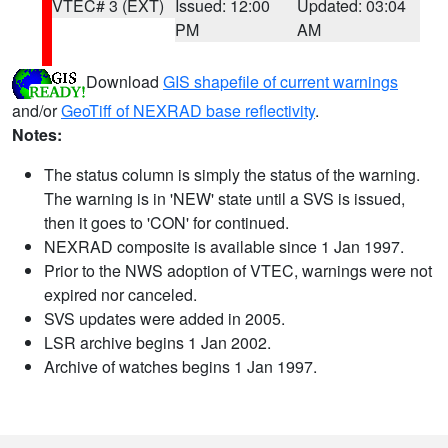
VTEC# 3 (EXT)
Issued: 12:00
Updated: 03:04
PM
AM
Download
GIS shapefile of current warnings
and/or
GeoTiff of NEXRAD base reflectivity
.
Notes:
The status column is simply the status of the warning.
The warning is in 'NEW' state until a SVS is issued,
then it goes to 'CON' for continued.
NEXRAD composite is available since 1 Jan 1997.
Prior to the NWS adoption of VTEC, warnings were not
expired nor canceled.
SVS updates were added in 2005.
LSR archive begins 1 Jan 2002.
Archive of watches begins 1 Jan 1997.