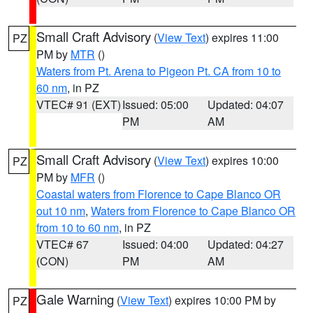
Small Craft Advisory
(
View Text
) expires 11:00
PZ
PM by
MTR
()
Waters from Pt. Arena to Pigeon Pt. CA from 10 to
60 nm
, in PZ
VTEC# 91 (EXT)
Issued: 05:00
Updated: 04:07
PM
AM
Small Craft Advisory
(
View Text
) expires 10:00
PZ
PM by
MFR
()
Coastal waters from Florence to Cape Blanco OR
out 10 nm
,
Waters from Florence to Cape Blanco OR
from 10 to 60 nm
, in PZ
VTEC# 67
Issued: 04:00
Updated: 04:27
(CON)
PM
AM
Gale Warning
(
View Text
) expires 10:00 PM by
PZ