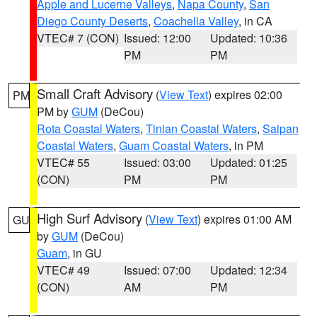
Apple and Lucerne Valleys
,
Napa County
,
San
Diego County Deserts
,
Coachella Valley
, in CA
VTEC# 7 (CON)
Issued: 12:00
Updated: 10:36
PM
PM
Small Craft Advisory
(
View Text
) expires 02:00
PM
PM by
GUM
(DeCou)
Rota Coastal Waters
,
Tinian Coastal Waters
,
Saipan
Coastal Waters
,
Guam Coastal Waters
, in PM
VTEC# 55
Issued: 03:00
Updated: 01:25
(CON)
PM
PM
High Surf Advisory
(
View Text
) expires 01:00 AM
GU
by
GUM
(DeCou)
Guam
, in GU
VTEC# 49
Issued: 07:00
Updated: 12:34
(CON)
AM
PM