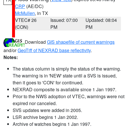
CRP
(AE/DC)
McMullen
, in TX
VTEC# 26
Issued: 07:00
Updated: 08:04
(CON)
PM
PM
Download
GIS shapefile of current warnings
and/or
GeoTiff of NEXRAD base reflectivity
.
Notes:
The status column is simply the status of the warning.
The warning is in 'NEW' state until a SVS is issued,
then it goes to 'CON' for continued.
NEXRAD composite is available since 1 Jan 1997.
Prior to the NWS adoption of VTEC, warnings were not
expired nor canceled.
SVS updates were added in 2005.
LSR archive begins 1 Jan 2002.
Archive of watches begins 1 Jan 1997.