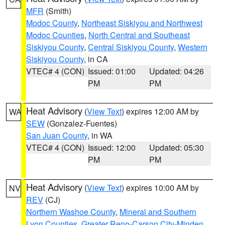
MFR
(Smith)
Modoc County
,
Northeast Siskiyou and Northwest
Modoc Counties
,
North Central and Southeast
Siskiyou County
,
Central Siskiyou County
,
Western
Siskiyou County
, in CA
VTEC# 4 (CON)
Issued: 01:00
Updated: 04:26
PM
PM
Heat Advisory
(
View Text
) expires 12:00 AM by
WA
SEW
(Gonzalez-Fuentes)
San Juan County
, in WA
VTEC# 4 (CON)
Issued: 12:00
Updated: 05:30
PM
PM
Heat Advisory
(
View Text
) expires 10:00 AM by
NV
REV
(CJ)
Northern Washoe County
,
Mineral and Southern
Lyon Counties
,
Greater Reno-Carson City-Minden