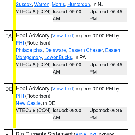
Sussex
,
Warren
,
Morris
,
Hunterdon
, in NJ
VTEC# 8 (CON)
Issued: 09:00
Updated: 06:45
AM
PM
Heat Advisory
(
View Text
) expires 07:00 PM by
PA
PHI
(Robertson)
Philadelphia
,
Delaware
,
Eastern Chester
,
Eastern
Montgomery
,
Lower Bucks
, in PA
VTEC# 8 (CON)
Issued: 09:00
Updated: 06:45
AM
PM
Heat Advisory
(
View Text
) expires 07:00 PM by
DE
PHI
(Robertson)
New Castle
, in DE
VTEC# 8 (CON)
Issued: 09:00
Updated: 06:45
AM
PM
Rip Currents Statement
(
View Text
) expires
FL