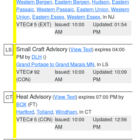
Western Bergen
,
Eastern Bergen
,
Hudson
,
Eastern
Passaic
,
Western Passaic
,
Eastern Union
,
Western
Union
,
Eastern Essex
,
Western Essex
, in NJ
VTEC# 5 (EXT)
Issued: 10:00
Updated: 01:54
AM
PM
Small Craft Advisory
(
View Text
) expires 04:00
LS
PM by
DLH
()
Grand Portage to Grand Marais MN
, in LS
VTEC# 92
Issued: 10:00
Updated: 10:09
(CON)
AM
PM
Heat Advisory
(
View Text
) expires 07:00 PM by
CT
BOX
(FT)
Hartford
,
Tolland
,
Windham
, in CT
VTEC# 5 (CON)
Issued: 10:00
Updated: 12:56
AM
PM