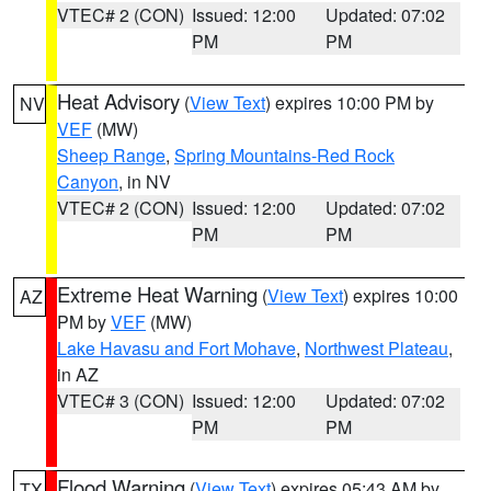
VTEC# 2 (CON)
Issued: 12:00
Updated: 07:02
PM
PM
Heat Advisory
(
View Text
) expires 10:00 PM by
NV
VEF
(MW)
Sheep Range
,
Spring Mountains-Red Rock
Canyon
, in NV
VTEC# 2 (CON)
Issued: 12:00
Updated: 07:02
PM
PM
Extreme Heat Warning
(
View Text
) expires 10:00
AZ
PM by
VEF
(MW)
Lake Havasu and Fort Mohave
,
Northwest Plateau
,
in AZ
VTEC# 3 (CON)
Issued: 12:00
Updated: 07:02
PM
PM
Flood Warning
(
View Text
) expires 05:43 AM by
TX