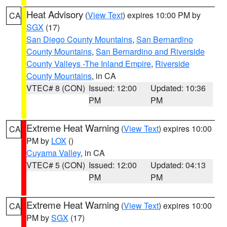
Heat Advisory
(
View Text
) expires 10:00 PM by
CA
SGX
(17)
San Diego County Mountains
,
San Bernardino
County Mountains
,
San Bernardino and Riverside
County Valleys -The Inland Empire
,
Riverside
County Mountains
, in CA
VTEC# 8 (CON)
Issued: 12:00
Updated: 10:36
PM
PM
Extreme Heat Warning
(
View Text
) expires 10:00
CA
PM by
LOX
()
Cuyama Valley
, in CA
VTEC# 5 (CON)
Issued: 12:00
Updated: 04:13
PM
PM
Extreme Heat Warning
(
View Text
) expires 10:00
CA
PM by
SGX
(17)