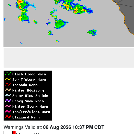
Warnings Valid at:
06 Aug 2026 10:37 PM CDT