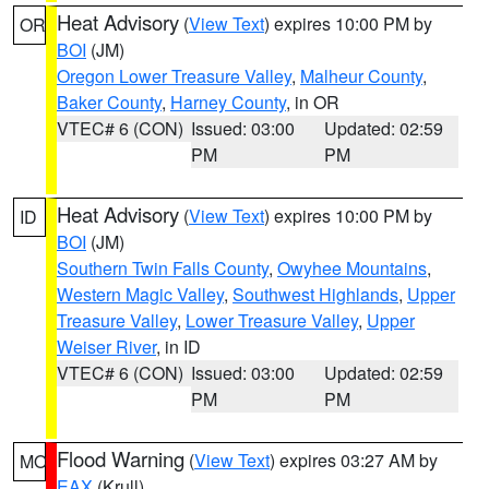
Heat Advisory
(
View Text
) expires 10:00 PM by
OR
BOI
(JM)
Oregon Lower Treasure Valley
,
Malheur County
,
Baker County
,
Harney County
, in OR
VTEC# 6 (CON)
Issued: 03:00
Updated: 02:59
PM
PM
Heat Advisory
(
View Text
) expires 10:00 PM by
ID
BOI
(JM)
Southern Twin Falls County
,
Owyhee Mountains
,
Western Magic Valley
,
Southwest Highlands
,
Upper
Treasure Valley
,
Lower Treasure Valley
,
Upper
Weiser River
, in ID
VTEC# 6 (CON)
Issued: 03:00
Updated: 02:59
PM
PM
Flood Warning
(
View Text
) expires 03:27 AM by
MO
EAX
(Krull)