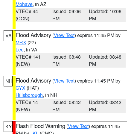
Mohave
, in AZ
VTEC# 44
Issued: 09:06
Updated: 10:06
(CON)
PM
PM
Flood Advisory
(
View Text
) expires 11:45 PM by
VA
MRX
(27)
Lee
, in VA
VTEC# 141
Issued: 08:48
Updated: 08:48
(NEW)
PM
PM
Flood Advisory
(
View Text
) expires 11:45 PM by
NH
GYX
(HAT)
Hillsborough
, in NH
VTEC# 14
Issued: 08:42
Updated: 08:42
(NEW)
PM
PM
Flash Flood Warning
(
View Text
) expires 11:45
KY
PM by
JKL
(CMC)