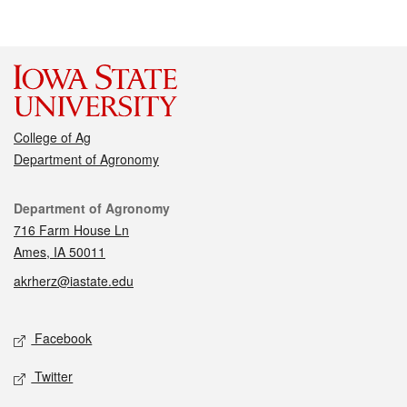
College of Ag
Department of Agronomy
Contact
Department of Agronomy
716 Farm House Ln
Ames, IA 50011
akrherz@iastate.edu
Social media
Facebook
Twitter