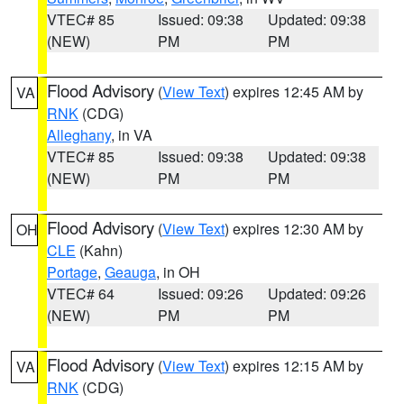
VTEC# 85
Issued: 09:38
Updated: 09:38
(NEW)
PM
PM
Flood Advisory
(
View Text
) expires 12:45 AM by
VA
RNK
(CDG)
Alleghany
, in VA
VTEC# 85
Issued: 09:38
Updated: 09:38
(NEW)
PM
PM
Flood Advisory
(
View Text
) expires 12:30 AM by
OH
CLE
(Kahn)
Portage
,
Geauga
, in OH
VTEC# 64
Issued: 09:26
Updated: 09:26
(NEW)
PM
PM
Flood Advisory
(
View Text
) expires 12:15 AM by
VA
RNK
(CDG)