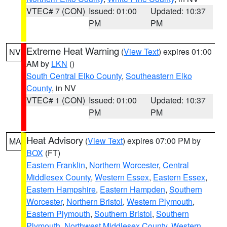
VTEC# 7 (CON)
Issued: 01:00
Updated: 10:37
PM
PM
Extreme Heat Warning
(
View Text
) expires 01:00
NV
AM by
LKN
()
South Central Elko County
,
Southeastern Elko
County
, in NV
VTEC# 1 (CON)
Issued: 01:00
Updated: 10:37
PM
PM
Heat Advisory
(
View Text
) expires 07:00 PM by
MA
BOX
(FT)
Eastern Franklin
,
Northern Worcester
,
Central
Middlesex County
,
Western Essex
,
Eastern Essex
,
Eastern Hampshire
,
Eastern Hampden
,
Southern
Worcester
,
Northern Bristol
,
Western Plymouth
,
Eastern Plymouth
,
Southern Bristol
,
Southern
Plymouth
,
Northwest Middlesex County
,
Western