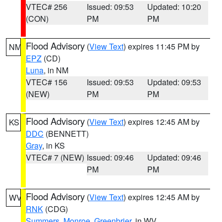
VTEC# 256
Issued: 09:53
Updated: 10:20
(CON)
PM
PM
Flood Advisory
(
View Text
) expires 11:45 PM by
NM
EPZ
(CD)
Luna
, in NM
VTEC# 156
Issued: 09:53
Updated: 09:53
(NEW)
PM
PM
Flood Advisory
(
View Text
) expires 12:45 AM by
KS
DDC
(BENNETT)
Gray
, in KS
VTEC# 7 (NEW)
Issued: 09:46
Updated: 09:46
PM
PM
Flood Advisory
(
View Text
) expires 12:45 AM by
WV
RNK
(CDG)
Summers
,
Monroe
,
Greenbrier
, in WV