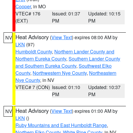
Cooper
, in MO
VTEC# 176
Issued: 01:37
Updated: 10:15
(EXT)
PM
PM
Heat Advisory
(
View Text
) expires 08:00 AM by
NV
LKN
(97)
Humboldt County
,
Northern Lander County and
Northern Eureka County
,
Southern Lander County
and Southern Eureka County
,
Southwest Elko
County
,
Northwestern Nye County
,
Northeastern
Nye County
, in NV
VTEC# 7 (CON)
Issued: 01:10
Updated: 10:37
PM
PM
Heat Advisory
(
View Text
) expires 01:00 AM by
NV
LKN
()
Ruby Mountains and East Humboldt Range
,
Northern Elko County
,
White Pine County
, in NV