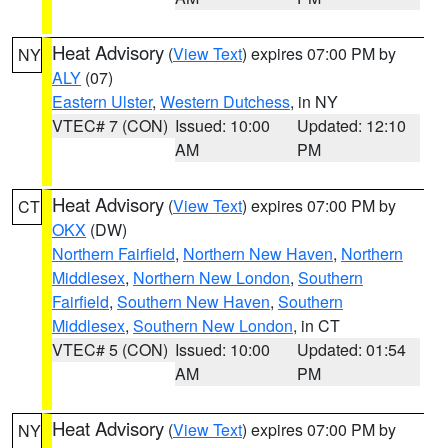
Heat Advisory
(
View Text
) expires 07:00 PM by
NY
ALY
(07)
Eastern Ulster
,
Western Dutchess
, in NY
VTEC# 7 (CON)
Issued: 10:00
Updated: 12:10
AM
PM
Heat Advisory
(
View Text
) expires 07:00 PM by
CT
OKX
(DW)
Northern Fairfield
,
Northern New Haven
,
Northern
Middlesex
,
Northern New London
,
Southern
Fairfield
,
Southern New Haven
,
Southern
Middlesex
,
Southern New London
, in CT
VTEC# 5 (CON)
Issued: 10:00
Updated: 01:54
AM
PM
Heat Advisory
(
View Text
) expires 07:00 PM by
NY