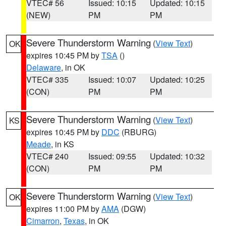
VTEC# 56
Issued: 10:15
Updated: 10:15
(NEW)
PM
PM
Severe Thunderstorm Warning
(
View Text
)
OK
expires 10:45 PM by
TSA
()
Delaware
, in OK
VTEC# 335
Issued: 10:07
Updated: 10:25
(CON)
PM
PM
Severe Thunderstorm Warning
(
View Text
)
KS
expires 10:45 PM by
DDC
(RBURG)
Meade
, in KS
VTEC# 240
Issued: 09:55
Updated: 10:32
(CON)
PM
PM
Severe Thunderstorm Warning
(
View Text
)
OK
expires 11:00 PM by
AMA
(DGW)
Cimarron
,
Texas
, in OK