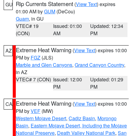
Rip Currents Statement
(
View Text
) expires
GU
01:00 AM by
GUM
(DeCou)
Guam
, in GU
VTEC# 19
Issued: 01:00
Updated: 12:34
(CON)
AM
PM
Extreme Heat Warning
(
View Text
) expires 10:00
AZ
PM by
FGZ
(JLS)
Marble and Glen Canyons
,
Grand Canyon Country
,
in AZ
VTEC# 7 (CON)
Issued: 12:00
Updated: 01:29
PM
PM
Extreme Heat Warning
(
View Text
) expires 10:00
CA
PM by
VEF
(MW)
Western Mojave Desert
,
Cadiz Basin
,
Morongo
Basin
,
Eastern Mojave Desert, Including the Mojave
National Preserve
,
Death Valley National Park
,
San