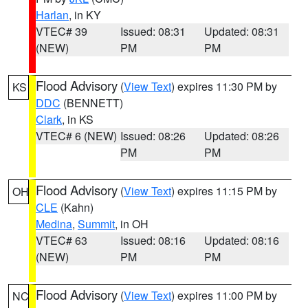
Harlan
, in KY
VTEC# 39
Issued: 08:31
Updated: 08:31
(NEW)
PM
PM
Flood Advisory
(
View Text
) expires 11:30 PM by
KS
DDC
(BENNETT)
Clark
, in KS
VTEC# 6 (NEW)
Issued: 08:26
Updated: 08:26
PM
PM
Flood Advisory
(
View Text
) expires 11:15 PM by
OH
CLE
(Kahn)
Medina
,
Summit
, in OH
VTEC# 63
Issued: 08:16
Updated: 08:16
(NEW)
PM
PM
Flood Advisory
(
View Text
) expires 11:00 PM by
NC