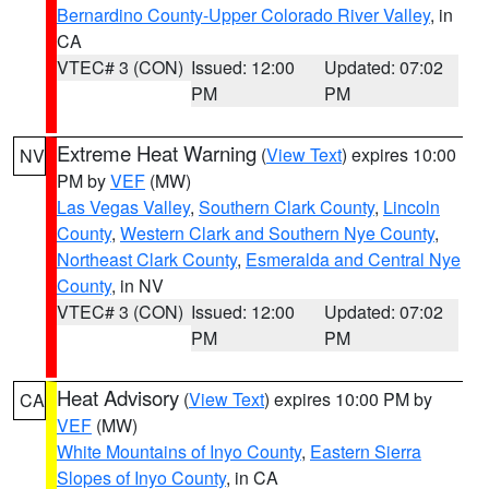
Bernardino County-Upper Colorado River Valley
, in
CA
VTEC# 3 (CON)
Issued: 12:00
Updated: 07:02
PM
PM
Extreme Heat Warning
(
View Text
) expires 10:00
NV
PM by
VEF
(MW)
Las Vegas Valley
,
Southern Clark County
,
Lincoln
County
,
Western Clark and Southern Nye County
,
Northeast Clark County
,
Esmeralda and Central Nye
County
, in NV
VTEC# 3 (CON)
Issued: 12:00
Updated: 07:02
PM
PM
Heat Advisory
(
View Text
) expires 10:00 PM by
CA
VEF
(MW)
White Mountains of Inyo County
,
Eastern Sierra
Slopes of Inyo County
, in CA