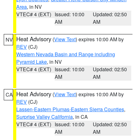
Area
, in NV
VTEC# 4 (EXT)
Issued: 10:00
Updated: 02:50
AM
AM
Heat Advisory
(
View Text
) expires 10:00 AM by
NV
REV
(CJ)
Western Nevada Basin and Range including
Pyramid Lake
, in NV
VTEC# 4 (EXT)
Issued: 10:00
Updated: 02:50
AM
AM
Heat Advisory
(
View Text
) expires 10:00 AM by
CA
REV
(CJ)
Lassen-Eastern Plumas-Eastern Sierra Counties
,
Surprise Valley California
, in CA
VTEC# 4 (EXT)
Issued: 10:00
Updated: 02:50
AM
AM