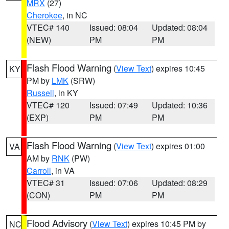
MRX
(27)
Cherokee
, in NC
VTEC# 140
Issued: 08:04
Updated: 08:04
(NEW)
PM
PM
Flash Flood Warning
(
View Text
) expires 10:45
KY
PM by
LMK
(SRW)
Russell
, in KY
VTEC# 120
Issued: 07:49
Updated: 10:36
(EXP)
PM
PM
Flash Flood Warning
(
View Text
) expires 01:00
VA
AM by
RNK
(PW)
Carroll
, in VA
VTEC# 31
Issued: 07:06
Updated: 08:29
(CON)
PM
PM
Flood Advisory
(
View Text
) expires 10:45 PM by
NC