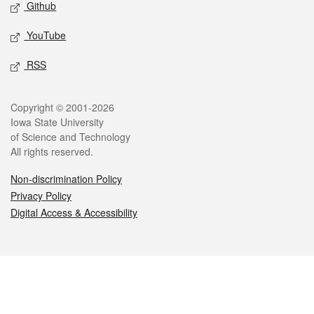
Github
YouTube
RSS
Legal
Copyright © 2001-2026
Iowa State University
of Science and Technology
All rights reserved.
Non-discrimination Policy
Privacy Policy
Digital Access & Accessibility