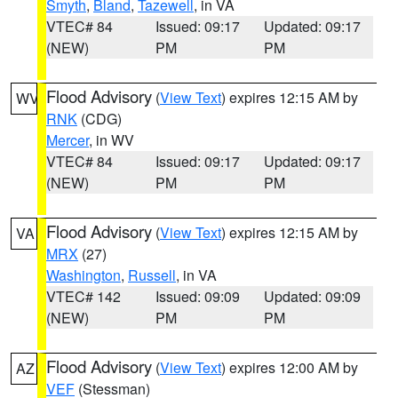
Smyth
,
Bland
,
Tazewell
, in VA
VTEC# 84
Issued: 09:17
Updated: 09:17
(NEW)
PM
PM
Flood Advisory
(
View Text
) expires 12:15 AM by
WV
RNK
(CDG)
Mercer
, in WV
VTEC# 84
Issued: 09:17
Updated: 09:17
(NEW)
PM
PM
Flood Advisory
(
View Text
) expires 12:15 AM by
VA
MRX
(27)
Washington
,
Russell
, in VA
VTEC# 142
Issued: 09:09
Updated: 09:09
(NEW)
PM
PM
Flood Advisory
(
View Text
) expires 12:00 AM by
AZ
VEF
(Stessman)