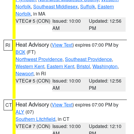
Norfolk
,
Southeast Middlesex
,
Suffolk
,
Eastern
Norfolk
, in MA
VTEC# 5 (CON)
Issued: 10:00
Updated: 12:56
AM
PM
Heat Advisory
(
View Text
) expires 07:00 PM by
RI
BOX
(FT)
Northwest Providence
,
Southeast Providence
,
Western Kent
,
Eastern Kent
,
Bristol
,
Washington
,
Newport
, in RI
VTEC# 5 (CON)
Issued: 10:00
Updated: 12:56
AM
PM
Heat Advisory
(
View Text
) expires 07:00 PM by
CT
ALY
(07)
Southern Litchfield
, in CT
VTEC# 7 (CON)
Issued: 10:00
Updated: 12:10
AM
PM