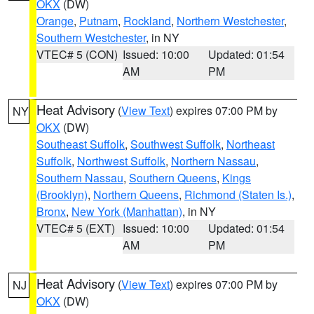
OKX
(DW)
Orange
,
Putnam
,
Rockland
,
Northern Westchester
,
Southern Westchester
, in NY
VTEC# 5 (CON)
Issued: 10:00
Updated: 01:54
AM
PM
Heat Advisory
(
View Text
) expires 07:00 PM by
NY
OKX
(DW)
Southeast Suffolk
,
Southwest Suffolk
,
Northeast
Suffolk
,
Northwest Suffolk
,
Northern Nassau
,
Southern Nassau
,
Southern Queens
,
Kings
(Brooklyn)
,
Northern Queens
,
Richmond (Staten Is.)
,
Bronx
,
New York (Manhattan)
, in NY
VTEC# 5 (EXT)
Issued: 10:00
Updated: 01:54
AM
PM
Heat Advisory
(
View Text
) expires 07:00 PM by
NJ
OKX
(DW)