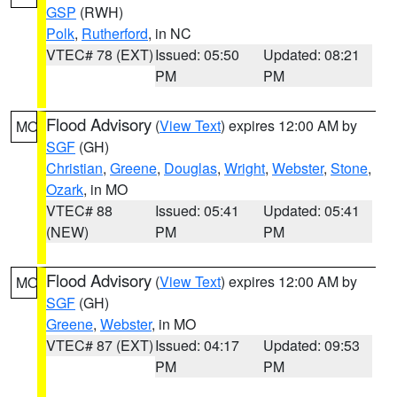
GSP
(RWH)
Polk
,
Rutherford
, in NC
VTEC# 78 (EXT)
Issued: 05:50
Updated: 08:21
PM
PM
Flood Advisory
(
View Text
) expires 12:00 AM by
MO
SGF
(GH)
Christian
,
Greene
,
Douglas
,
Wright
,
Webster
,
Stone
,
Ozark
, in MO
VTEC# 88
Issued: 05:41
Updated: 05:41
(NEW)
PM
PM
Flood Advisory
(
View Text
) expires 12:00 AM by
MO
SGF
(GH)
Greene
,
Webster
, in MO
VTEC# 87 (EXT)
Issued: 04:17
Updated: 09:53
PM
PM