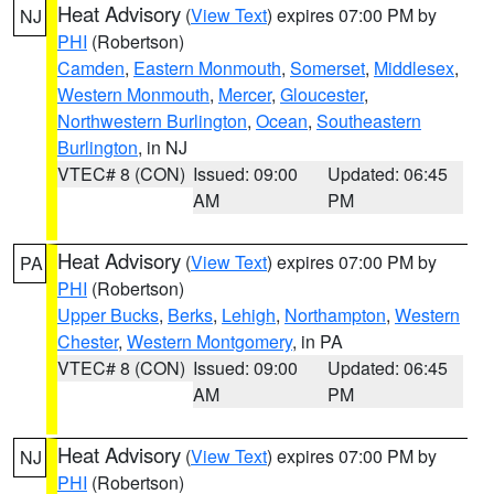
Heat Advisory
(
View Text
) expires 07:00 PM by
NJ
PHI
(Robertson)
Camden
,
Eastern Monmouth
,
Somerset
,
Middlesex
,
Western Monmouth
,
Mercer
,
Gloucester
,
Northwestern Burlington
,
Ocean
,
Southeastern
Burlington
, in NJ
VTEC# 8 (CON)
Issued: 09:00
Updated: 06:45
AM
PM
Heat Advisory
(
View Text
) expires 07:00 PM by
PA
PHI
(Robertson)
Upper Bucks
,
Berks
,
Lehigh
,
Northampton
,
Western
Chester
,
Western Montgomery
, in PA
VTEC# 8 (CON)
Issued: 09:00
Updated: 06:45
AM
PM
Heat Advisory
(
View Text
) expires 07:00 PM by
NJ
PHI
(Robertson)