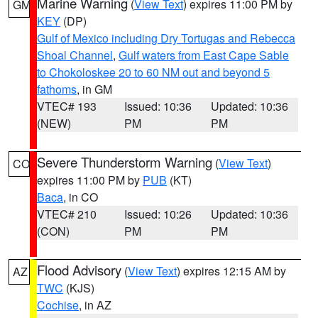
Marine Warning
(
View Text
) expires 11:00 PM by
GM
KEY
(DP)
Gulf of Mexico including Dry Tortugas and Rebecca
Shoal Channel
,
Gulf waters from East Cape Sable
to Chokoloskee 20 to 60 NM out and beyond 5
fathoms
, in GM
VTEC# 193
Issued: 10:36
Updated: 10:36
(NEW)
PM
PM
Severe Thunderstorm Warning
(
View Text
)
CO
expires 11:00 PM by
PUB
(KT)
Baca
, in CO
VTEC# 210
Issued: 10:26
Updated: 10:36
(CON)
PM
PM
Flood Advisory
(
View Text
) expires 12:15 AM by
AZ
TWC
(KJS)
Cochise
, in AZ