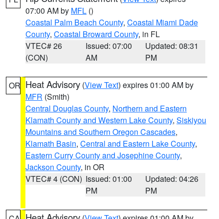
07:00 AM by
MFL
()
Coastal Palm Beach County
,
Coastal Miami Dade
County
,
Coastal Broward County
, in FL
VTEC# 26
Issued: 07:00
Updated: 08:31
(CON)
AM
PM
Heat Advisory
(
View Text
) expires 01:00 AM by
OR
MFR
(Smith)
Central Douglas County
,
Northern and Eastern
Klamath County and Western Lake County
,
Siskiyou
Mountains and Southern Oregon Cascades
,
Klamath Basin
,
Central and Eastern Lake County
,
Eastern Curry County and Josephine County
,
Jackson County
, in OR
VTEC# 4 (CON)
Issued: 01:00
Updated: 04:26
PM
PM
Heat Advisory
(
View Text
) expires 01:00 AM by
CA