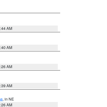
2:44 AM
2:40 AM
2:26 AM
2:39 AM
as
, in NE
2:26 AM