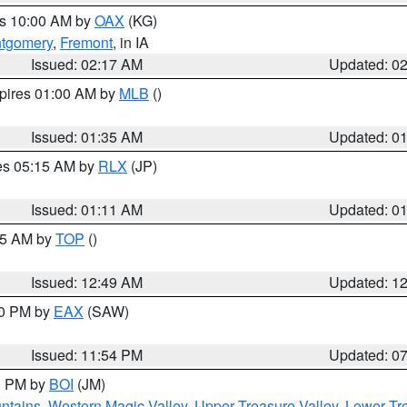
es 10:00 AM by
OAX
(KG)
tgomery
,
Fremont
, in IA
Issued: 02:17 AM
Updated: 0
xpires 01:00 AM by
MLB
()
Issued: 01:35 AM
Updated: 0
res 05:15 AM by
RLX
(JP)
Issued: 01:11 AM
Updated: 0
:45 AM by
TOP
()
Issued: 12:49 AM
Updated: 1
30 PM by
EAX
(SAW)
Issued: 11:54 PM
Updated: 0
00 PM by
BOI
(JM)
ntains
,
Western Magic Valley
,
Upper Treasure Valley
,
Lower Tre