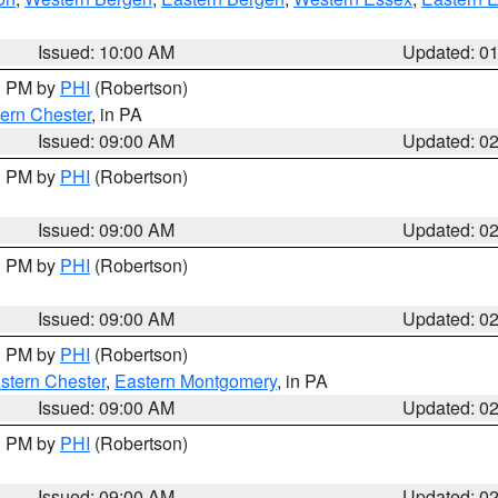
Issued: 10:00 AM
Updated: 0
00 PM by
PHI
(Robertson)
ern Chester
, in PA
Issued: 09:00 AM
Updated: 0
00 PM by
PHI
(Robertson)
Issued: 09:00 AM
Updated: 0
00 PM by
PHI
(Robertson)
Issued: 09:00 AM
Updated: 0
00 PM by
PHI
(Robertson)
stern Chester
,
Eastern Montgomery
, in PA
Issued: 09:00 AM
Updated: 0
00 PM by
PHI
(Robertson)
Issued: 09:00 AM
Updated: 0