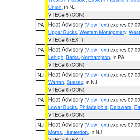
Union
, in NJ
VTEC# 5 (CON)
Heat Advisory
(
View Text
) expires 07:
PA
Upper Bucks
,
Western Montgomery
,
West
VTEC# 8 (EXT)
Heat Advisory
(
View Text
) expires 07:
PA
Lehigh
,
Berks
,
Northampton
, in PA
VTEC# 8 (CON)
Heat Advisory
(
View Text
) expires 07:
NJ
Warren
,
Sussex
, in NJ
VTEC# 8 (CON)
Heat Advisory
(
View Text
) expires 07:
PA
Lower Bucks
,
Philadelphia
,
Delaware
,
Ea
VTEC# 8 (CON)
Heat Advisory
(
View Text
) expires 07:
NJ
Morris
,
Hunterdon
, in NJ
VTEC# 8 (EXT)