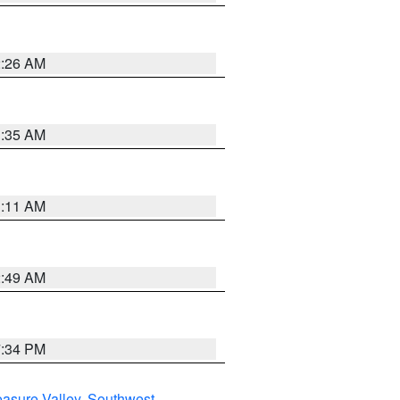
2:26 AM
1:35 AM
1:11 AM
2:49 AM
7:34 PM
asure Valley
,
Southwest