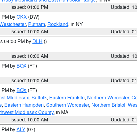
Issued: 01:00 PM
Updated: 1
00 PM by
OKX
(DW)
Westchester
,
Putnam
,
Rockland
, in NY
Issued: 10:00 AM
Updated: 0
res 04:00 PM by
DLH
()
S
Issued: 10:00 AM
Updated: 1
00 PM by
BOX
(FT)
Issued: 10:00 AM
Updated: 0
00 PM by
BOX
(FT)
ast Middlesex
,
Suffolk
,
Eastern Franklin
,
Northern Worcester
,
Ce
e
,
Eastern Hampden
,
Southern Worcester
,
Northern Bristol
,
Wes
thwest Middlesex County
, in MA
Issued: 10:00 AM
Updated: 0
00 PM by
ALY
(07)