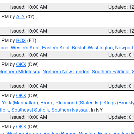
Issued: 10:00 AM
Updated: 1
00 PM by
ALY
(07)
Issued: 10:00 AM
Updated: 1
00 PM by
BOX
(FT)
ence
,
Western Kent
,
Eastern Kent
,
Bristol
,
Washington
,
Newport
Issued: 10:00 AM
Updated: 0
00 PM by
OKX
(DW)
Northern Middlesex
,
Northern New London
,
Southern Fairfield
,
Issued: 10:00 AM
Updated: 0
00 PM by
OKX
(DW)
 York (Manhattan)
,
Bronx
,
Richmond (Staten Is.)
,
Kings (Brookl
folk
,
Southeast Suffolk
,
Southern Nassau
, in NY
Issued: 10:00 AM
Updated: 0
00 PM by
OKX
(DW)
on
,
Western Bergen
,
Eastern Bergen
,
Western Essex
,
Eastern 