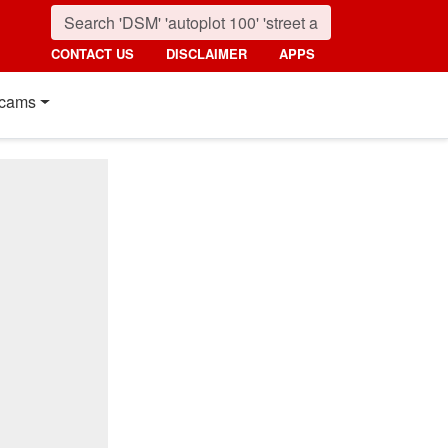
CONTACT US
DISCLAIMER
APPS
cams