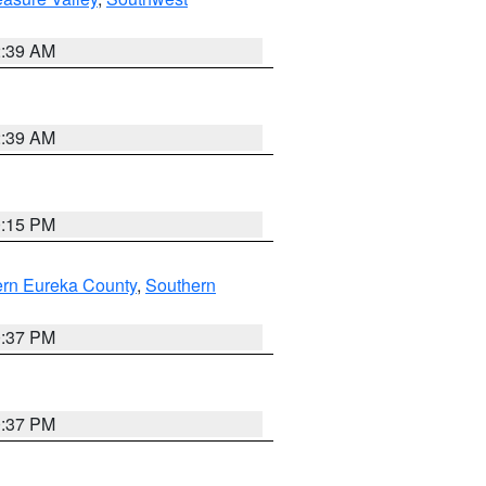
2:39 AM
2:39 AM
0:15 PM
ern Eureka County
,
Southern
0:37 PM
0:37 PM