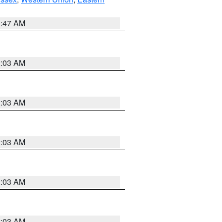
1:47 AM
2:03 AM
2:03 AM
2:03 AM
2:03 AM
2:03 AM