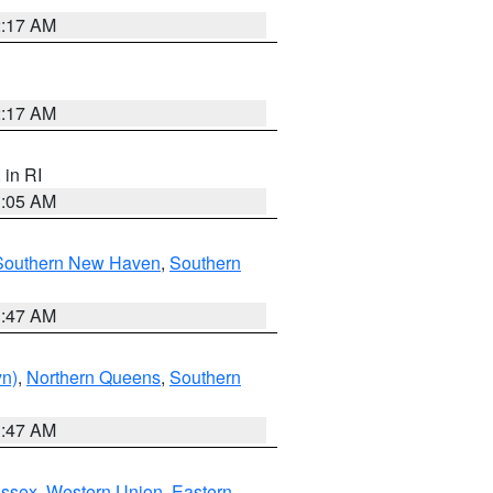
2:17 AM
2:17 AM
, in RI
1:05 AM
Southern New Haven
,
Southern
1:47 AM
yn)
,
Northern Queens
,
Southern
1:47 AM
Essex
,
Western Union
,
Eastern