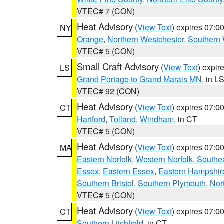
VTEC# 7 (CON)
Heat Advisory
(
View Text
) expires 07:
NY
Orange
,
Northern Westchester
,
Southern 
VTEC# 5 (CON)
Small Craft Advisory
(
View Text
) expi
LS
Grand Portage to Grand Marais MN
, in L
VTEC# 92 (CON)
Heat Advisory
(
View Text
) expires 07:
CT
Hartford
,
Tolland
,
Windham
, in CT
VTEC# 5 (CON)
Heat Advisory
(
View Text
) expires 07:
MA
Eastern Norfolk
,
Western Norfolk
,
Southe
Essex
,
Eastern Essex
,
Eastern Hampshir
Southern Bristol
,
Southern Plymouth
,
Nor
VTEC# 5 (CON)
Heat Advisory
(
View Text
) expires 07:
CT
Southern Litchfield
, in CT