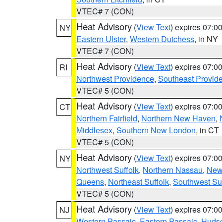
VTEC# 7 (CON)
Heat Advisory
(
View Text
) expires 07:
NY
Eastern Ulster
,
Western Dutchess
, in NY
VTEC# 7 (CON)
Heat Advisory
(
View Text
) expires 07:
RI
Northwest Providence
,
Southeast Provid
VTEC# 5 (CON)
Heat Advisory
(
View Text
) expires 07:
CT
Northern Fairfield
,
Northern New Haven
,
Middlesex
,
Southern New London
, in CT
VTEC# 5 (CON)
Heat Advisory
(
View Text
) expires 07:
NY
Northwest Suffolk
,
Northern Nassau
,
New
Queens
,
Northeast Suffolk
,
Southwest Suf
VTEC# 5 (CON)
Heat Advisory
(
View Text
) expires 07:
NJ
Western Passaic
,
Eastern Passaic
,
Huds