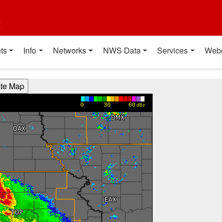
t
ts
Info
Networks
NWS Data
Services
Web