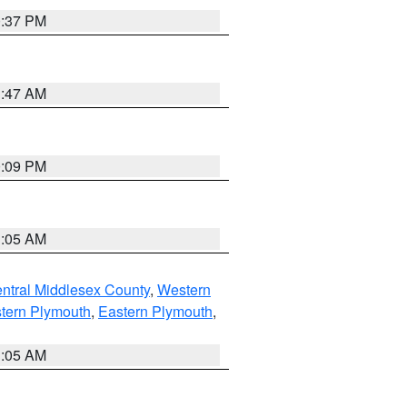
0:37 PM
1:47 AM
0:09 PM
1:05 AM
ntral Middlesex County
,
Western
tern Plymouth
,
Eastern Plymouth
,
1:05 AM