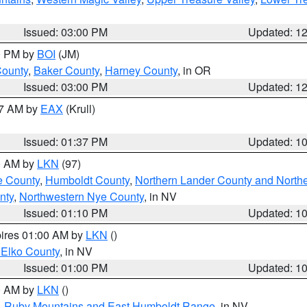
Issued: 03:00 PM
Updated: 1
00 PM by
BOI
(JM)
County
,
Baker County
,
Harney County
, in OR
Issued: 03:00 PM
Updated: 1
27 AM by
EAX
(Krull)
Issued: 01:37 PM
Updated: 1
00 AM by
LKN
(97)
e County
,
Humboldt County
,
Northern Lander County and North
nty
,
Northwestern Nye County
, in NV
Issued: 01:10 PM
Updated: 1
pires 01:00 AM by
LKN
()
 Elko County
, in NV
Issued: 01:00 PM
Updated: 1
00 AM by
LKN
()
,
Ruby Mountains and East Humboldt Range
, in NV