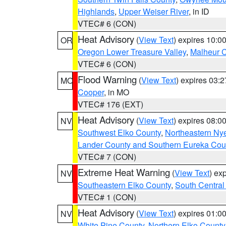
Highlands
,
Upper Weiser River
, in ID
VTEC# 6 (CON)
Heat Advisory
(
View Text
) expires 10:
OR
Oregon Lower Treasure Valley
,
Malheur 
VTEC# 6 (CON)
Flood Warning
(
View Text
) expires 03:
MO
Cooper
, in MO
VTEC# 176 (EXT)
Heat Advisory
(
View Text
) expires 08:
NV
Southwest Elko County
,
Northeastern Ny
Lander County and Southern Eureka Cou
VTEC# 7 (CON)
Extreme Heat Warning
(
View Text
) ex
NV
Southeastern Elko County
,
South Central
VTEC# 1 (CON)
Heat Advisory
(
View Text
) expires 01:
NV
White Pine County
,
Northern Elko County