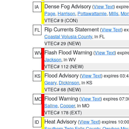
Dense Fog Advisory
(
View Text
) expir
IA
Page
,
Harrison
,
Pottawattamie
,
Mills
,
Mon
VTEC# 9 (CON)
Rip Currents Statement
(
View Text
) e
FL
Coastal Volusia County
, in FL
VTEC# 29 (NEW)
Flash Flood Warning
(
View Text
) expi
WV
Jackson
, in WV
VTEC# 112 (NEW)
Flood Advisory
(
View Text
) expires 03
KS
Geary
,
Dickinson
, in KS
VTEC# 68 (NEW)
Flood Warning
(
View Text
) expires 07:
MO
Saline
,
Cooper
, in MO
VTEC# 178 (EXT)
Heat Advisory
(
View Text
) expires 10:
ID
Southern Twin Falls County
,
Owyhee Mou