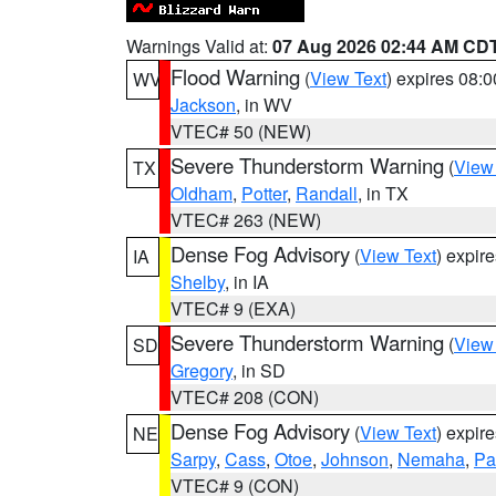
Warnings Valid at:
07 Aug 2026 02:44 AM CD
Flood Warning
(
View Text
) expires 08:
WV
Jackson
, in WV
VTEC# 50 (NEW)
Severe Thunderstorm Warning
(
View
TX
Oldham
,
Potter
,
Randall
, in TX
VTEC# 263 (NEW)
Dense Fog Advisory
(
View Text
) expir
IA
Shelby
, in IA
VTEC# 9 (EXA)
Severe Thunderstorm Warning
(
View
SD
Gregory
, in SD
VTEC# 208 (CON)
Dense Fog Advisory
(
View Text
) expir
NE
Sarpy
,
Cass
,
Otoe
,
Johnson
,
Nemaha
,
Pa
VTEC# 9 (CON)