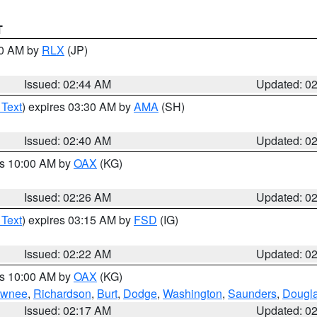
T
00 AM by
RLX
(JP)
Issued: 02:44 AM
Updated: 0
 Text
) expires 03:30 AM by
AMA
(SH)
Issued: 02:40 AM
Updated: 0
es 10:00 AM by
OAX
(KG)
Issued: 02:26 AM
Updated: 0
 Text
) expires 03:15 AM by
FSD
(IG)
Issued: 02:22 AM
Updated: 0
es 10:00 AM by
OAX
(KG)
wnee
,
Richardson
,
Burt
,
Dodge
,
Washington
,
Saunders
,
Dougl
Issued: 02:17 AM
Updated: 0