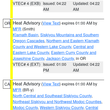
VTEC# 4 (EXB)
Issued: 04:22
Updated: 04:22
AM
AM
Heat Advisory
(
View Text
) expires 01:00 AM by
OR
MFR
(Smith)
Klamath Basin
,
Siskiyou Mountains and Southern
Oregon Cascades
,
Northern and Eastern Klamath
County and Western Lake County
,
Central and
Eastern Lake County
,
Eastern Curry County and
Josephine County
,
Jackson County
, in OR
VTEC# 4 (EXT)
Issued: 01:00
Updated: 04:22
PM
AM
Heat Advisory
(
View Text
) expires 01:00 AM by
CA
MFR
(BR-y)
North Central and Southeast Siskiyou County
,
Northeast Siskiyou and Northwest Modoc Counties
,
Modoc County
,
Western Siskiyou County
,
Central