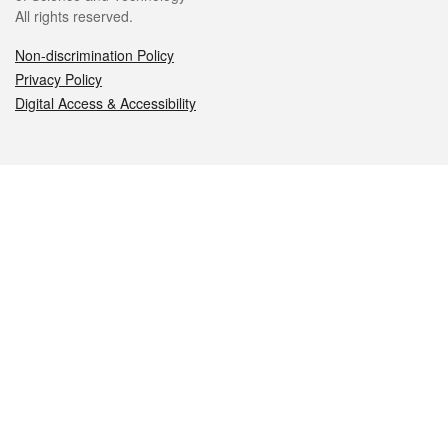
All rights reserved.
Non-discrimination Policy
Privacy Policy
Digital Access & Accessibility