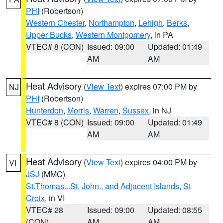
PHI
(Robertson)
Western Chester
,
Northampton
,
Lehigh
,
Berks
,
Upper Bucks
,
Western Montgomery
, in PA
VTEC# 8 (CON)
Issued: 09:00
Updated: 01:49
AM
AM
Heat Advisory
(
View Text
) expires 07:00 PM by
NJ
PHI
(Robertson)
Hunterdon
,
Morris
,
Warren
,
Sussex
, in NJ
VTEC# 8 (CON)
Issued: 09:00
Updated: 01:49
AM
AM
Heat Advisory
(
View Text
) expires 04:00 PM by
VI
JSJ
(MMC)
St.Thomas...St. John.. and Adjacent Islands
,
St
Croix
, in VI
VTEC# 28
Issued: 09:00
Updated: 08:55
(CON)
AM
AM