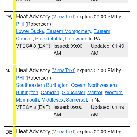
Heat Advisory
(
View Text
) expires 07:00 PM by
PA
PHI
(Robertson)
Lower Bucks
,
Eastern Montgomery
,
Eastern
Chester
,
Philadelphia
,
Delaware
, in PA
VTEC# 8 (EXT)
Issued: 09:00
Updated: 01:49
AM
AM
Heat Advisory
(
View Text
) expires 07:00 PM by
NJ
PHI
(Robertson)
Southeastern Burlington
,
Ocean
,
Northwestern
Burlington
,
Camden
,
Gloucester
,
Mercer
,
Western
Monmouth
,
Middlesex
,
Somerset
, in NJ
VTEC# 8 (EXT)
Issued: 09:00
Updated: 01:49
AM
AM
Heat Advisory
(
View Text
) expires 07:00 PM by
DE