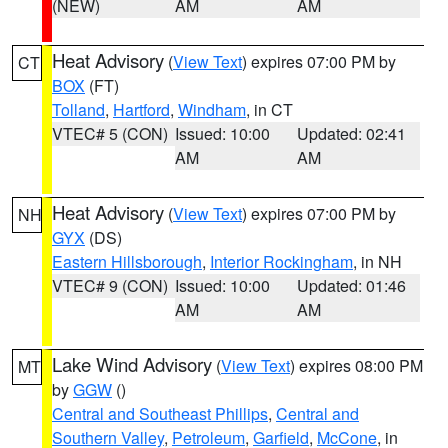
(NEW)
AM
AM
Heat Advisory
(
View Text
) expires 07:00 PM by
CT
BOX
(FT)
Tolland
,
Hartford
,
Windham
, in CT
VTEC# 5 (CON)
Issued: 10:00
Updated: 02:41
AM
AM
Heat Advisory
(
View Text
) expires 07:00 PM by
NH
GYX
(DS)
Eastern Hillsborough
,
Interior Rockingham
, in NH
VTEC# 9 (CON)
Issued: 10:00
Updated: 01:46
AM
AM
Lake Wind Advisory
(
View Text
) expires 08:00 PM
MT
by
GGW
()
Central and Southeast Phillips
,
Central and
Southern Valley
,
Petroleum
,
Garfield
,
McCone
, in