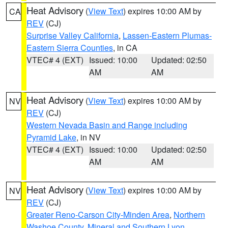
Heat Advisory
(
View Text
) expires 10:00 AM by
CA
REV
(CJ)
Surprise Valley California
,
Lassen-Eastern Plumas-
Eastern Sierra Counties
, in CA
VTEC# 4 (EXT)
Issued: 10:00
Updated: 02:50
AM
AM
Heat Advisory
(
View Text
) expires 10:00 AM by
NV
REV
(CJ)
Western Nevada Basin and Range including
Pyramid Lake
, in NV
VTEC# 4 (EXT)
Issued: 10:00
Updated: 02:50
AM
AM
Heat Advisory
(
View Text
) expires 10:00 AM by
NV
REV
(CJ)
Greater Reno-Carson City-Minden Area
,
Northern
Washoe County
,
Mineral and Southern Lyon