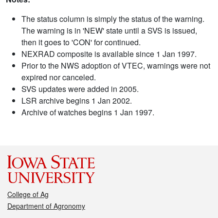
The status column is simply the status of the warning.
The warning is in 'NEW' state until a SVS is issued,
then it goes to 'CON' for continued.
NEXRAD composite is available since 1 Jan 1997.
Prior to the NWS adoption of VTEC, warnings were not
expired nor canceled.
SVS updates were added in 2005.
LSR archive begins 1 Jan 2002.
Archive of watches begins 1 Jan 1997.
College of Ag
Department of Agronomy