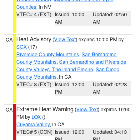
Counties
, in NV
VTEC# 4 (EXT)
Issued: 10:00
Updated: 02:50
AM
AM
Heat Advisory
(
View Text
) expires 10:00 PM by
CA
SGX
(17)
Riverside County Mountains
,
San Bernardino
County Mountains
,
San Bernardino and Riverside
County Valleys -The Inland Empire
,
San Diego
County Mountains
, in CA
VTEC# 8 (EXT)
Issued: 12:00
Updated: 02:28
PM
AM
Extreme Heat Warning
(
View Text
) expires 10:00
CA
PM by
LOX
()
Cuyama Valley
, in CA
VTEC# 5 (CON)
Issued: 12:00
Updated: 04:13
PM
PM