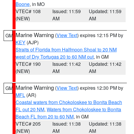
Boone
, in MO
VTEC# 108
Issued: 11:59
Updated: 11:59
(NEW)
AM
AM
Marine Warning
(
View Text
) expires 12:15 PM by
GM
KEY
(AJP)
Straits of Florida from Halfmoon Shoal to 20 NM
west of Dry Tortugas 20 to 60 NM out
, in GM
VTEC# 190
Issued: 11:42
Updated: 11:42
(NEW)
AM
AM
Marine Warning
(
View Text
) expires 12:30 PM by
GM
MFL
(AR)
Coastal waters from Chokoloskee to Bonita Beach
FL out 20 NM
,
Waters from Chokoloskee to Bonita
Beach FL from 20 to 60 NM
, in GM
VTEC# 205
Issued: 11:38
Updated: 11:38
(NEW)
AM
AM