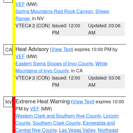
VEF
(MW)
Spring Mountains-Red Rock Canyon
,
Sheep
Range
, in NV
VTEC# 2 (CON)
Issued: 12:00
Updated: 03:06
PM
AM
Heat Advisory
(
View Text
) expires 10:00 PM by
CA
VEF
(MW)
Eastern Sierra Slopes of Inyo County
,
White
Mountains of Inyo County
, in CA
VTEC# 2 (CON)
Issued: 12:00
Updated: 03:06
PM
AM
Extreme Heat Warning
(
View Text
) expires 10:00
NV
PM by
VEF
(MW)
Western Clark and Southern Nye County
,
Lincoln
County
,
Southern Clark County
,
Esmeralda and
Central Nye County
,
Las Vegas Valley
,
Northeast