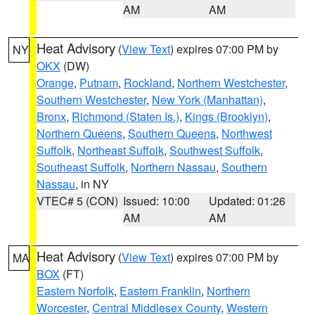
AM
AM
Heat Advisory
(
View Text
) expires 07:00 PM by
NY
OKX
(DW)
Orange
,
Putnam
,
Rockland
,
Northern Westchester
,
Southern Westchester
,
New York (Manhattan)
,
Bronx
,
Richmond (Staten Is.)
,
Kings (Brooklyn)
,
Northern Queens
,
Southern Queens
,
Northwest
Suffolk
,
Northeast Suffolk
,
Southwest Suffolk
,
Southeast Suffolk
,
Northern Nassau
,
Southern
Nassau
, in NY
VTEC# 5 (CON)
Issued: 10:00
Updated: 01:26
AM
AM
Heat Advisory
(
View Text
) expires 07:00 PM by
MA
BOX
(FT)
Eastern Norfolk
,
Eastern Franklin
,
Northern
Worcester
,
Central Middlesex County
,
Western