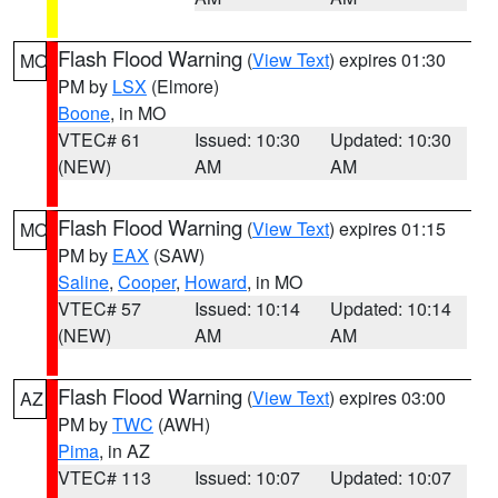
Flash Flood Warning
(
View Text
) expires 01:30
MO
PM by
LSX
(Elmore)
Boone
, in MO
VTEC# 61
Issued: 10:30
Updated: 10:30
(NEW)
AM
AM
Flash Flood Warning
(
View Text
) expires 01:15
MO
PM by
EAX
(SAW)
Saline
,
Cooper
,
Howard
, in MO
VTEC# 57
Issued: 10:14
Updated: 10:14
(NEW)
AM
AM
Flash Flood Warning
(
View Text
) expires 03:00
AZ
PM by
TWC
(AWH)
Pima
, in AZ
VTEC# 113
Issued: 10:07
Updated: 10:07