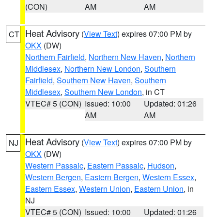
(CON)
AM
AM
Heat Advisory
(
View Text
) expires 07:00 PM by
CT
OKX
(DW)
Northern Fairfield
,
Northern New Haven
,
Northern
Middlesex
,
Northern New London
,
Southern
Fairfield
,
Southern New Haven
,
Southern
Middlesex
,
Southern New London
, in CT
VTEC# 5 (CON)
Issued: 10:00
Updated: 01:26
AM
AM
Heat Advisory
(
View Text
) expires 07:00 PM by
NJ
OKX
(DW)
Western Passaic
,
Eastern Passaic
,
Hudson
,
Western Bergen
,
Eastern Bergen
,
Western Essex
,
Eastern Essex
,
Western Union
,
Eastern Union
, in
NJ
VTEC# 5 (CON)
Issued: 10:00
Updated: 01:26