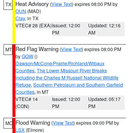
Heat Advisory
(
View Text
) expires 08:00 PM by
TX
OUN
(MAD)
Clay
, in TX
VTEC# 28 (EXA)
Issued: 12:00
Updated: 12:16
PM
AM
Red Flag Warning
(
View Text
) expires 08:00 PM
MT
by
GGW
()
Dawson/McCone/Prairie/Richland/Wibaux
Counties
,
The Lower Missouri River Breaks
including the Charles M Russell National Wildlife
Refuge
,
Southern Petroleum and Southern Garfield
Counties
, in MT
VTEC# 14
Issued: 12:00
Updated: 05:17
(CON)
PM
PM
Flood Warning
(
View Text
) expires 09:00 PM by
MO
LSX
(Elmore)