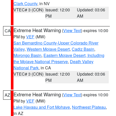
Clark County
, in NV
VTEC# 3 (CON)
Issued: 12:00
Updated: 03:06
PM
AM
Extreme Heat Warning
(
View Text
) expires 10:00
CA
PM by
VEF
(MW)
San Bernardino County-Upper Colorado River
Valley
,
Western Mojave Desert
,
Cadiz Basin
,
Morongo Basin
,
Eastern Mojave Desert, Including
the Mojave National Preserve
,
Death Valley
National Park
, in CA
VTEC# 3 (CON)
Issued: 12:00
Updated: 03:06
PM
AM
Extreme Heat Warning
(
View Text
) expires 10:00
AZ
PM by
VEF
(MW)
Lake Havasu and Fort Mohave
,
Northwest Plateau
,
in AZ