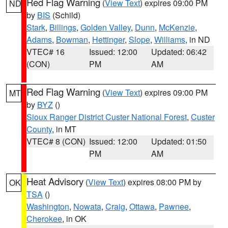
Red Flag Warning
(
View Text
) expires 09:00 PM
ND
by
BIS
(Schild)
Stark
,
Billings
,
Golden Valley
,
Dunn
,
McKenzie
,
Adams
,
Bowman
,
Hettinger
,
Slope
,
Williams
, in ND
VTEC# 16
Issued: 12:00
Updated: 06:42
(CON)
PM
AM
Red Flag Warning
(
View Text
) expires 09:00 PM
MT
by
BYZ
()
Sioux Ranger District Custer National Forest
,
Custer
County
, in MT
VTEC# 8 (CON)
Issued: 12:00
Updated: 01:50
PM
AM
Heat Advisory
(
View Text
) expires 08:00 PM by
OK
TSA
()
Washington
,
Nowata
,
Craig
,
Ottawa
,
Pawnee
,
Cherokee
, in OK