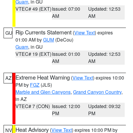
Guam
, in GU
VTEC# 49 (EXT)
Issued: 07:00
Updated: 12:53
AM
AM
Rip Currents Statement
(
View Text
) expires
GU
01:00 AM by
GUM
(DeCou)
Guam
, in GU
VTEC# 19 (EXT)
Issued: 01:00
Updated: 12:53
AM
AM
Extreme Heat Warning
(
View Text
) expires 10:00
AZ
PM by
FGZ
(JLS)
Marble and Glen Canyons
,
Grand Canyon Country
,
in AZ
VTEC# 7 (CON)
Issued: 12:00
Updated: 09:32
PM
PM
Heat Advisory
(
View Text
) expires 10:00 PM by
NV