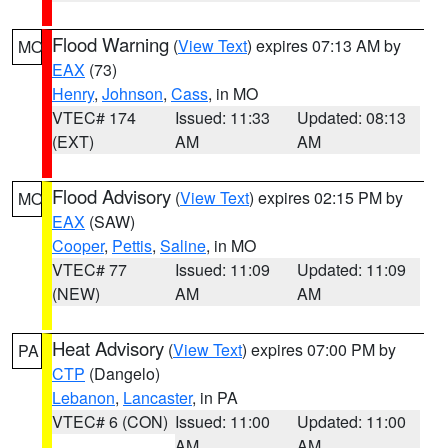
Flood Warning
(
View Text
) expires 07:13 AM by
MO
EAX
(73)
Henry
,
Johnson
,
Cass
, in MO
VTEC# 174
Issued: 11:33
Updated: 08:13
(EXT)
AM
AM
Flood Advisory
(
View Text
) expires 02:15 PM by
MO
EAX
(SAW)
Cooper
,
Pettis
,
Saline
, in MO
VTEC# 77
Issued: 11:09
Updated: 11:09
(NEW)
AM
AM
Heat Advisory
(
View Text
) expires 07:00 PM by
PA
CTP
(Dangelo)
Lebanon
,
Lancaster
, in PA
VTEC# 6 (CON)
Issued: 11:00
Updated: 11:00
AM
AM