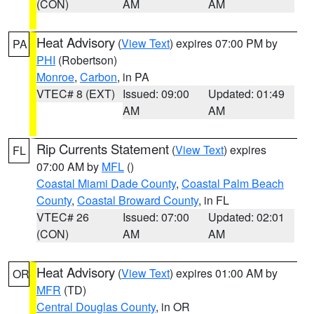
(CON)
AM
AM
Heat Advisory
(
View Text
) expires 07:00 PM by
PA
PHI
(Robertson)
Monroe
,
Carbon
, in PA
VTEC# 8 (EXT)
Issued: 09:00
Updated: 01:49
AM
AM
Rip Currents Statement
(
View Text
) expires
FL
07:00 AM by
MFL
()
Coastal Miami Dade County
,
Coastal Palm Beach
County
,
Coastal Broward County
, in FL
VTEC# 26
Issued: 07:00
Updated: 02:01
(CON)
AM
AM
Heat Advisory
(
View Text
) expires 01:00 AM by
OR
MFR
(TD)
Central Douglas County
, in OR