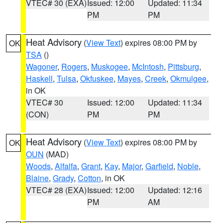
VTEC# 30 (EXA)
Issued: 12:00
Updated: 11:34
PM
PM
Heat Advisory
(
View Text
) expires 08:00 PM by
OK
TSA
()
Wagoner
,
Rogers
,
Muskogee
,
McIntosh
,
Pittsburg
,
Haskell
,
Tulsa
,
Okfuskee
,
Mayes
,
Creek
,
Okmulgee
,
in OK
VTEC# 30
Issued: 12:00
Updated: 11:34
(CON)
PM
PM
Heat Advisory
(
View Text
) expires 08:00 PM by
OK
OUN
(MAD)
Woods
,
Alfalfa
,
Grant
,
Kay
,
Major
,
Garfield
,
Noble
,
Blaine
,
Grady
,
Cotton
, in OK
VTEC# 28 (EXA)
Issued: 12:00
Updated: 12:16
PM
AM