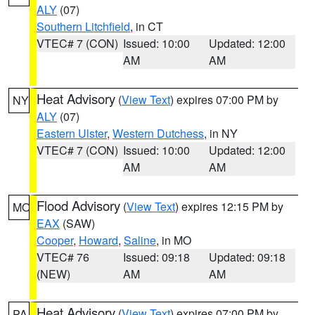
ALY
(07)
Southern Litchfield
, in CT
VTEC# 7 (CON)
Issued: 10:00
Updated: 12:00
AM
AM
Heat Advisory
(
View Text
) expires 07:00 PM by
NY
ALY
(07)
Eastern Ulster
,
Western Dutchess
, in NY
VTEC# 7 (CON)
Issued: 10:00
Updated: 12:00
AM
AM
Flood Advisory
(
View Text
) expires 12:15 PM by
MO
EAX
(SAW)
Cooper
,
Howard
,
Saline
, in MO
VTEC# 76
Issued: 09:18
Updated: 09:18
(NEW)
AM
AM
Heat Advisory
(
View Text
) expires 07:00 PM by
PA