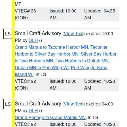
MT
VTEC# 36
Issued: 10:00
Updated: 04:35
(CON)
AM
AM
Small Craft Advisory
(
View Text
) expires 10:00
LS
PM by
DLH
()
Grand Marais to Taconite Harbor MN
,
Taconite
Harbor to Silver Bay Harbor MN
,
Silver Bay Harbor
to Two Harbors MN
,
Two Harbors to Duluth MN
,
Duluth MN to Port Wing WI
,
Port Wing to Sand
Island WI
, in LS
VTEC# 92
Issued: 10:00
Updated: 10:20
(CON)
AM
AM
Small Craft Advisory
(
View Text
) expires 04:00
LS
PM by
DLH
()
Grand Portage to Grand Marais MN
, in LS
VTEC# 92
Issued: 10:00
Updated: 10:20