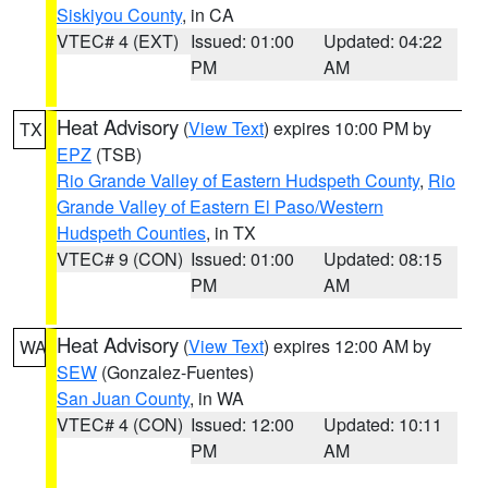
Siskiyou County
, in CA
VTEC# 4 (EXT)
Issued: 01:00
Updated: 04:22
PM
AM
Heat Advisory
(
View Text
) expires 10:00 PM by
TX
EPZ
(TSB)
Rio Grande Valley of Eastern Hudspeth County
,
Rio
Grande Valley of Eastern El Paso/Western
Hudspeth Counties
, in TX
VTEC# 9 (CON)
Issued: 01:00
Updated: 08:15
PM
AM
Heat Advisory
(
View Text
) expires 12:00 AM by
WA
SEW
(Gonzalez-Fuentes)
San Juan County
, in WA
VTEC# 4 (CON)
Issued: 12:00
Updated: 10:11
PM
AM