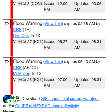
VTEC# 3 (CON)
Issued: 12:00
Updated: 03:06
PM
AM
Flood Warning
(
View Text
) expires 02:38 AM by
TX
CRP
(TE)
Live Oak
, in TX
VTEC# 27 (EXT)
Issued: 05:27
Updated: 08:31
PM
AM
Flood Warning
(
View Text
) expires 05:43 AM by
TX
CRP
(AE/DC)
McMullen
, in TX
VTEC# 26 (EXT)
Issued: 07:00
Updated: 08:31
PM
AM
Download
GIS shapefile of current warnings
and/or
GeoTiff of NEXRAD base reflectivity
.
Notes: