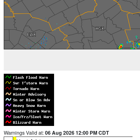
Warnings Valid at:
06 Aug 2026 12:00 PM CDT