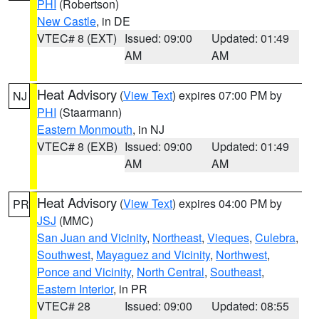
PHI
(Robertson)
New Castle
, in DE
VTEC# 8 (EXT)
Issued: 09:00
Updated: 01:49
AM
AM
Heat Advisory
(
View Text
) expires 07:00 PM by
NJ
PHI
(Staarmann)
Eastern Monmouth
, in NJ
VTEC# 8 (EXB)
Issued: 09:00
Updated: 01:49
AM
AM
Heat Advisory
(
View Text
) expires 04:00 PM by
PR
JSJ
(MMC)
San Juan and Vicinity
,
Northeast
,
Vieques
,
Culebra
,
Southwest
,
Mayaguez and Vicinity
,
Northwest
,
Ponce and Vicinity
,
North Central
,
Southeast
,
Eastern Interior
, in PR
VTEC# 28
Issued: 09:00
Updated: 08:55