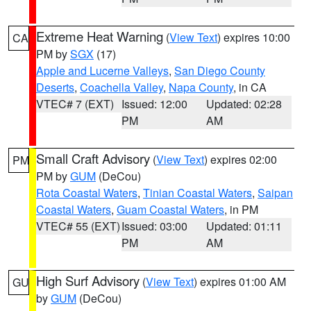
Extreme Heat Warning
(
View Text
) expires 10:00
CA
PM by
SGX
(17)
Apple and Lucerne Valleys
,
San Diego County
Deserts
,
Coachella Valley
,
Napa County
, in CA
VTEC# 7 (EXT)
Issued: 12:00
Updated: 02:28
PM
AM
Small Craft Advisory
(
View Text
) expires 02:00
PM
PM by
GUM
(DeCou)
Rota Coastal Waters
,
Tinian Coastal Waters
,
Saipan
Coastal Waters
,
Guam Coastal Waters
, in PM
VTEC# 55 (EXT)
Issued: 03:00
Updated: 01:11
PM
AM
High Surf Advisory
(
View Text
) expires 01:00 AM
GU
by
GUM
(DeCou)