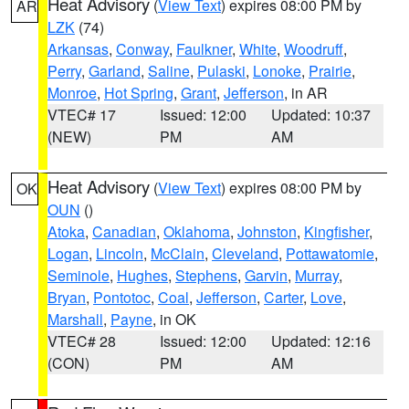
Heat Advisory
(
View Text
) expires 08:00 PM by
AR
LZK
(74)
Arkansas
,
Conway
,
Faulkner
,
White
,
Woodruff
,
Perry
,
Garland
,
Saline
,
Pulaski
,
Lonoke
,
Prairie
,
Monroe
,
Hot Spring
,
Grant
,
Jefferson
, in AR
VTEC# 17
Issued: 12:00
Updated: 10:37
(NEW)
PM
AM
Heat Advisory
(
View Text
) expires 08:00 PM by
OK
OUN
()
Atoka
,
Canadian
,
Oklahoma
,
Johnston
,
Kingfisher
,
Logan
,
Lincoln
,
McClain
,
Cleveland
,
Pottawatomie
,
Seminole
,
Hughes
,
Stephens
,
Garvin
,
Murray
,
Bryan
,
Pontotoc
,
Coal
,
Jefferson
,
Carter
,
Love
,
Marshall
,
Payne
, in OK
VTEC# 28
Issued: 12:00
Updated: 12:16
(CON)
PM
AM