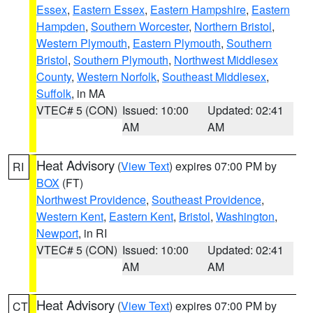
Essex
,
Eastern Essex
,
Eastern Hampshire
,
Eastern
Hampden
,
Southern Worcester
,
Northern Bristol
,
Western Plymouth
,
Eastern Plymouth
,
Southern
Bristol
,
Southern Plymouth
,
Northwest Middlesex
County
,
Western Norfolk
,
Southeast Middlesex
,
Suffolk
, in MA
VTEC# 5 (CON)
Issued: 10:00
Updated: 02:41
AM
AM
Heat Advisory
(
View Text
) expires 07:00 PM by
RI
BOX
(FT)
Northwest Providence
,
Southeast Providence
,
Western Kent
,
Eastern Kent
,
Bristol
,
Washington
,
Newport
, in RI
VTEC# 5 (CON)
Issued: 10:00
Updated: 02:41
AM
AM
Heat Advisory
(
View Text
) expires 07:00 PM by
CT