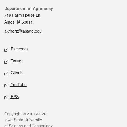
Contact
Department of Agronomy
716 Farm House Ln
Ames, IA 50011
akrherz@iastate.edu
Social media
Facebook
Twitter
Github
YouTube
RSS
Legal
Copyright © 2001-2026
Iowa State University
of Science and Technology