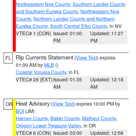
Northeastern Nye County
,
Southern Lander County
and Southern Eureka County
,
Northwestern Nye
County
,
Northern Lander County and Northern
Eureka County
,
South Central Elko County
, in NV
VTEC# 1 (CON)
Issued: 01:00
Updated: 11:27
PM
PM
Rip Currents Statement
(
View Text
) expires
FL
01:00 AM by
MLB
()
Coastal Volusia County
, in FL
VTEC# 29 (EXT)
Issued: 01:35
Updated: 12:18
AM
AM
Heat Advisory
(
View Text
) expires 10:00 PM by
OR
BOI
(JM)
Harney County
,
Baker County
,
Malheur County
,
Oregon Lower Treasure Valley
, in OR
VTEC# 6 (CON)
Issued: 03:00
Updated: 12:58