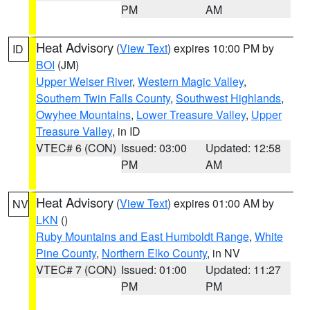
PM
AM
Heat Advisory
(
View Text
) expires 10:00 PM by
ID
BOI
(JM)
Upper Weiser River
,
Western Magic Valley
,
Southern Twin Falls County
,
Southwest Highlands
,
Owyhee Mountains
,
Lower Treasure Valley
,
Upper
Treasure Valley
, in ID
VTEC# 6 (CON)
Issued: 03:00
Updated: 12:58
PM
AM
Heat Advisory
(
View Text
) expires 01:00 AM by
NV
LKN
()
Ruby Mountains and East Humboldt Range
,
White
Pine County
,
Northern Elko County
, in NV
VTEC# 7 (CON)
Issued: 01:00
Updated: 11:27
PM
PM