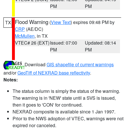
PM
PM
Flood Warning
(
View Text
) expires 09:48 PM by
TX
CRP
(AE/DC)
McMullen
, in TX
VTEC# 26 (EXT)
Issued: 07:00
Updated: 08:14
PM
PM
Download
GIS shapefile of current warnings
and/or
GeoTiff of NEXRAD base reflectivity
.
Notes:
The status column is simply the status of the warning.
The warning is in 'NEW' state until a SVS is issued,
then it goes to 'CON' for continued.
NEXRAD composite is available since 1 Jan 1997.
Prior to the NWS adoption of VTEC, warnings were not
expired nor canceled.