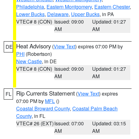
Philadelphia
,
Eastern Montgomery
,
Eastern Chester
,
Lower Bucks
,
Delaware
,
Upper Bucks
, in PA
VTEC# 8 (CON)
Issued: 09:00
Updated: 01:27
AM
AM
Heat Advisory
(
View Text
) expires 07:00 PM by
DE
PHI
(Robertson)
New Castle
, in DE
VTEC# 8 (CON)
Issued: 09:00
Updated: 01:27
AM
AM
Rip Currents Statement
(
View Text
) expires
FL
07:00 PM by
MFL
()
Coastal Broward County
,
Coastal Palm Beach
County
, in FL
VTEC# 26 (EXT)
Issued: 07:00
Updated: 03:15
AM
AM