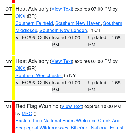
Heat Advisory
(
View Text
) expires 07:00 PM by
CT
OKX
(BR)
Southern Fairfield
,
Southern New Haven
,
Southern
Middlesex
,
Southern New London
, in CT
VTEC# 6 (CON)
Issued: 01:00
Updated: 11:58
PM
PM
Heat Advisory
(
View Text
) expires 07:00 PM by
NY
OKX
(BR)
Southern Westchester
, in NY
VTEC# 6 (CON)
Issued: 01:00
Updated: 11:58
PM
PM
Red Flag Warning
(
View Text
) expires 10:00 PM
MT
by
MSO
()
Eastern Lolo National Forest/Welcome Creek And
Scapegoat Wildernesses
,
Bitterroot National Forest
,