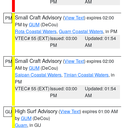
PM
AM
Small Craft Advisory
(
View Text
) expires 02:00
PM
PM by
GUM
(DeCou)
Rota Coastal Waters
,
Guam Coastal Waters
, in PM
VTEC# 55 (EXT)
Issued: 03:00
Updated: 01:54
PM
AM
Small Craft Advisory
(
View Text
) expires 02:00
PM
AM by
GUM
(DeCou)
Saipan Coastal Waters
,
Tinian Coastal Waters
, in
PM
VTEC# 55 (EXT)
Issued: 03:00
Updated: 01:54
PM
AM
High Surf Advisory
(
View Text
) expires 01:00 AM
GU
by
GUM
(DeCou)
Guam
, in GU