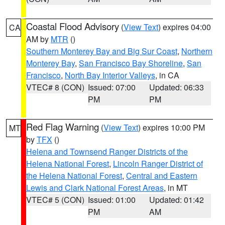
Coastal Flood Advisory
(
View Text
) expires 04:00
CA
AM by
MTR
()
Southern Monterey Bay and Big Sur Coast
,
Northern
Monterey Bay
,
San Francisco Bay Shoreline
,
San
Francisco
,
North Bay Interior Valleys
, in CA
VTEC# 8 (CON)
Issued: 07:00
Updated: 06:33
PM
PM
Red Flag Warning
(
View Text
) expires 10:00 PM
MT
by
TFX
()
Helena and Townsend Ranger Districts of the
Helena National Forest
,
Lincoln Ranger District of
the Helena National Forest
,
Central and Eastern
Lewis and Clark National Forest Areas
, in MT
VTEC# 5 (CON)
Issued: 01:00
Updated: 01:42
PM
AM