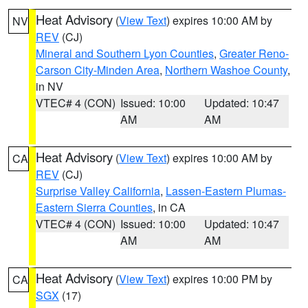
Heat Advisory
(
View Text
) expires 10:00 AM by
NV
REV
(CJ)
Mineral and Southern Lyon Counties
,
Greater Reno-
Carson City-Minden Area
,
Northern Washoe County
,
in NV
VTEC# 4 (CON)
Issued: 10:00
Updated: 10:47
AM
AM
Heat Advisory
(
View Text
) expires 10:00 AM by
CA
REV
(CJ)
Surprise Valley California
,
Lassen-Eastern Plumas-
Eastern Sierra Counties
, in CA
VTEC# 4 (CON)
Issued: 10:00
Updated: 10:47
AM
AM
Heat Advisory
(
View Text
) expires 10:00 PM by
CA
SGX
(17)