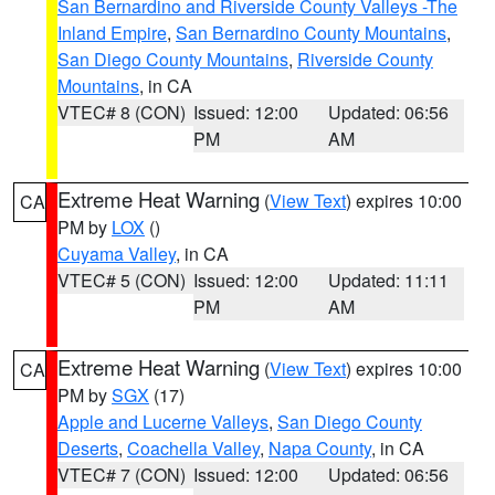
San Bernardino and Riverside County Valleys -The
Inland Empire
,
San Bernardino County Mountains
,
San Diego County Mountains
,
Riverside County
Mountains
, in CA
VTEC# 8 (CON)
Issued: 12:00
Updated: 06:56
PM
AM
Extreme Heat Warning
(
View Text
) expires 10:00
CA
PM by
LOX
()
Cuyama Valley
, in CA
VTEC# 5 (CON)
Issued: 12:00
Updated: 11:11
PM
AM
Extreme Heat Warning
(
View Text
) expires 10:00
CA
PM by
SGX
(17)
Apple and Lucerne Valleys
,
San Diego County
Deserts
,
Coachella Valley
,
Napa County
, in CA
VTEC# 7 (CON)
Issued: 12:00
Updated: 06:56