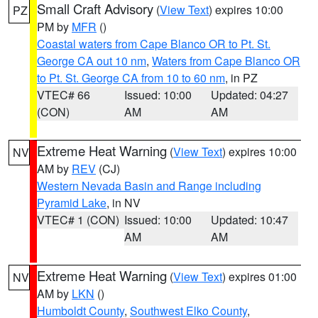
Small Craft Advisory
(
View Text
) expires 10:00
PZ
PM by
MFR
()
Coastal waters from Cape Blanco OR to Pt. St.
George CA out 10 nm
,
Waters from Cape Blanco OR
to Pt. St. George CA from 10 to 60 nm
, in PZ
VTEC# 66
Issued: 10:00
Updated: 04:27
(CON)
AM
AM
Extreme Heat Warning
(
View Text
) expires 10:00
NV
AM by
REV
(CJ)
Western Nevada Basin and Range including
Pyramid Lake
, in NV
VTEC# 1 (CON)
Issued: 10:00
Updated: 10:47
AM
AM
Extreme Heat Warning
(
View Text
) expires 01:00
NV
AM by
LKN
()
Humboldt County
,
Southwest Elko County
,