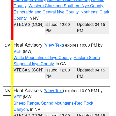
County
,
Western Clark and Southern Nye County
,
Esmeralda and Central Nye County
,
Northeast Clark
County
, in NV
VTEC# 3 (CON)
Issued: 12:00
Updated: 04:15
PM
PM
Heat Advisory
(
View Text
) expires 10:00 PM by
CA
VEF
(MW)
White Mountains of Inyo County
,
Eastern Sierra
Slopes of Inyo County
, in CA
VTEC# 2 (CON)
Issued: 12:00
Updated: 04:15
PM
PM
Heat Advisory
(
View Text
) expires 10:00 PM by
NV
VEF
(MW)
Sheep Range
,
Spring Mountains-Red Rock
Canyon
, in NV
VTEC# 2 (CON)
Issued: 12:00
Updated: 04:15