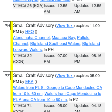
VTEC# 26 (EXA)
Issued: 12:55
Updated: 12:55
AM
AM
Small Craft Advisory
(
View Text
) expires 11:00
PH
PM by
HFO
()
Alenuihaha Channel
,
Maalaea Bay
,
Pailolo
Channel
,
Big Island Southeast Waters
,
Big Island
Leeward Waters
, in PH
VTEC# 32
Issued: 07:00
Updated: 08:16
(CON)
PM
PM
Small Craft Advisory
(
View Text
) expires 05:00
PZ
PM by
EKA
()
Waters from Pt. St. George to Cape Mendocino CA
from 10 to 60 nm
,
Waters from Cape Mendocino to
Pt. Arena CA from 10 to 60 nm
, in PZ
VTEC# 74
Issued: 05:00
Updated: 04:18
(CON)
AM
AM