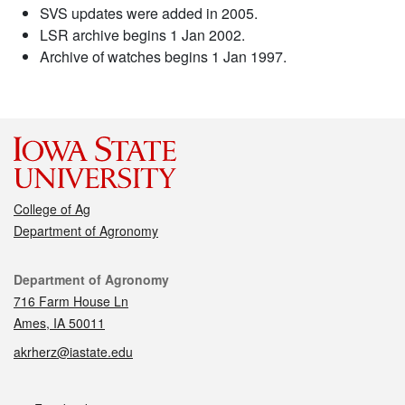
SVS updates were added in 2005.
LSR archive begins 1 Jan 2002.
Archive of watches begins 1 Jan 1997.
College of Ag
Department of Agronomy
Contact
Department of Agronomy
716 Farm House Ln
Ames, IA 50011
akrherz@iastate.edu
Social media