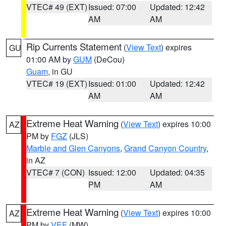
VTEC# 49 (EXT)
Issued: 07:00
Updated: 12:42
AM
AM
Rip Currents Statement
(
View Text
) expires
GU
01:00 AM by
GUM
(DeCou)
Guam
, in GU
VTEC# 19 (EXT)
Issued: 01:00
Updated: 12:42
AM
AM
Extreme Heat Warning
(
View Text
) expires 10:00
AZ
PM by
FGZ
(JLS)
Marble and Glen Canyons
,
Grand Canyon Country
,
in AZ
VTEC# 7 (CON)
Issued: 12:00
Updated: 04:35
PM
AM
Extreme Heat Warning
(
View Text
) expires 10:00
AZ
PM by
VEF
(MW)