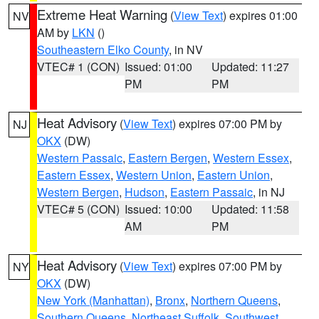
Extreme Heat Warning
(
View Text
) expires 01:00
NV
AM by
LKN
()
Southeastern Elko County
, in NV
VTEC# 1 (CON)
Issued: 01:00
Updated: 11:27
PM
PM
Heat Advisory
(
View Text
) expires 07:00 PM by
NJ
OKX
(DW)
Western Passaic
,
Eastern Bergen
,
Western Essex
,
Eastern Essex
,
Western Union
,
Eastern Union
,
Western Bergen
,
Hudson
,
Eastern Passaic
, in NJ
VTEC# 5 (CON)
Issued: 10:00
Updated: 11:58
AM
PM
Heat Advisory
(
View Text
) expires 07:00 PM by
NY
OKX
(DW)
New York (Manhattan)
,
Bronx
,
Northern Queens
,
Southern Queens
,
Northeast Suffolk
,
Southwest