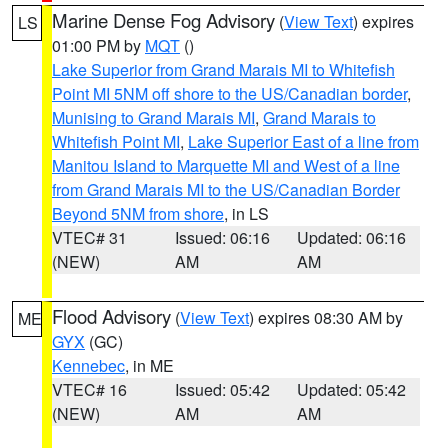
Marine Dense Fog Advisory
(
View Text
) expires
LS
01:00 PM by
MQT
()
Lake Superior from Grand Marais MI to Whitefish
Point MI 5NM off shore to the US/Canadian border
,
Munising to Grand Marais MI
,
Grand Marais to
Whitefish Point MI
,
Lake Superior East of a line from
Manitou Island to Marquette MI and West of a line
from Grand Marais MI to the US/Canadian Border
Beyond 5NM from shore
, in LS
VTEC# 31
Issued: 06:16
Updated: 06:16
(NEW)
AM
AM
Flood Advisory
(
View Text
) expires 08:30 AM by
ME
GYX
(GC)
Kennebec
, in ME
VTEC# 16
Issued: 05:42
Updated: 05:42
(NEW)
AM
AM