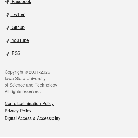
Facebook
Twitter
Github
YouTube
RSS
Legal
Copyright © 2001-2026
Iowa State University
of Science and Technology
All rights reserved.
Non-discrimination Policy
Privacy Policy
Digital Access & Accessibility