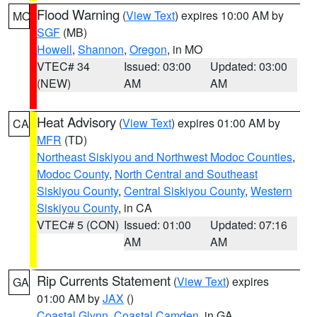
Flood Warning
(
View Text
) expires 10:00 AM by
MO
SGF
(MB)
Howell
,
Shannon
,
Oregon
, in MO
VTEC# 34
Issued: 03:00
Updated: 03:00
(NEW)
AM
AM
Heat Advisory
(
View Text
) expires 01:00 AM by
CA
MFR
(TD)
Northeast Siskiyou and Northwest Modoc Counties
,
Modoc County
,
North Central and Southeast
Siskiyou County
,
Central Siskiyou County
,
Western
Siskiyou County
, in CA
VTEC# 5 (CON)
Issued: 01:00
Updated: 07:16
AM
AM
Rip Currents Statement
(
View Text
) expires
GA
01:00 AM by
JAX
()
Coastal Glynn
,
Coastal Camden
, in GA