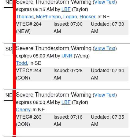
Severe Thunderstorm Warning
(
View Text
)
NE
expires 08:15 AM by
LBF
(Taylor)
Thomas
,
McPherson
,
Logan
,
Hooker
, in NE
VTEC# 284
Issued: 07:30
Updated: 07:30
(NEW)
AM
AM
Severe Thunderstorm Warning
(
View Text
)
SD
expires 08:00 AM by
UNR
(Wong)
Todd
, in SD
VTEC# 244
Issued: 07:28
Updated: 07:34
(CON)
AM
AM
Severe Thunderstorm Warning
(
View Text
)
NE
expires 08:00 AM by
LBF
(Taylor)
Cherry
, in NE
VTEC# 283
Issued: 07:16
Updated: 07:35
(CON)
AM
AM