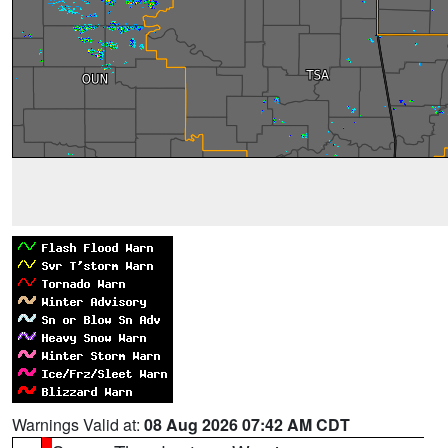
Warnings Valid at:
08 Aug 2026 07:42 AM CDT