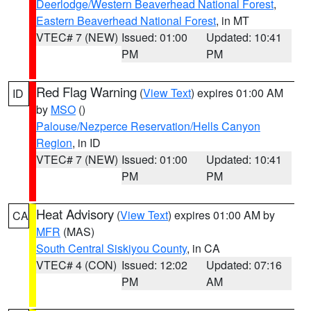
Deerlodge/Western Beaverhead National Forest
,
Eastern Beaverhead National Forest
, in MT
VTEC# 7 (NEW)
Issued: 01:00
Updated: 10:41
PM
PM
Red Flag Warning
(
View Text
) expires 01:00 AM
ID
by
MSO
()
Palouse/Nezperce Reservation/Hells Canyon
Region
, in ID
VTEC# 7 (NEW)
Issued: 01:00
Updated: 10:41
PM
PM
Heat Advisory
(
View Text
) expires 01:00 AM by
CA
MFR
(MAS)
South Central Siskiyou County
, in CA
VTEC# 4 (CON)
Issued: 12:02
Updated: 07:16
PM
AM