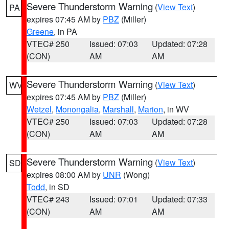
Severe Thunderstorm Warning
(
View Text
)
PA
expires 07:45 AM by
PBZ
(Miller)
Greene
, in PA
VTEC# 250
Issued: 07:03
Updated: 07:28
(CON)
AM
AM
Severe Thunderstorm Warning
(
View Text
)
WV
expires 07:45 AM by
PBZ
(Miller)
Wetzel
,
Monongalia
,
Marshall
,
Marion
, in WV
VTEC# 250
Issued: 07:03
Updated: 07:28
(CON)
AM
AM
Severe Thunderstorm Warning
(
View Text
)
SD
expires 08:00 AM by
UNR
(Wong)
Todd
, in SD
VTEC# 243
Issued: 07:01
Updated: 07:33
(CON)
AM
AM