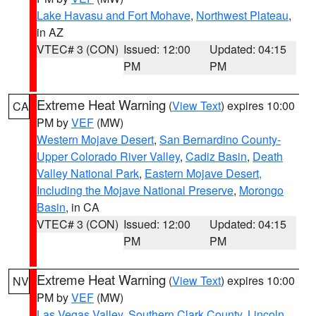
Lake Havasu and Fort Mohave
,
Northwest Plateau
,
in AZ
VTEC# 3 (CON)
Issued: 12:00
Updated: 04:15
PM
PM
Extreme Heat Warning
(
View Text
) expires 10:00
CA
PM by
VEF
(MW)
Western Mojave Desert
,
San Bernardino County-
Upper Colorado River Valley
,
Cadiz Basin
,
Death
Valley National Park
,
Eastern Mojave Desert,
Including the Mojave National Preserve
,
Morongo
Basin
, in CA
VTEC# 3 (CON)
Issued: 12:00
Updated: 04:15
PM
PM
Extreme Heat Warning
(
View Text
) expires 10:00
NV
PM by
VEF
(MW)
Las Vegas Valley
,
Southern Clark County
,
Lincoln