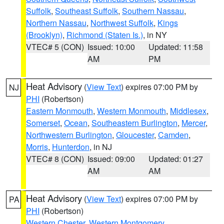
Suffolk
,
Southeast Suffolk
,
Southern Nassau
,
Northern Nassau
,
Northwest Suffolk
,
Kings
(Brooklyn)
,
Richmond (Staten Is.)
, in NY
VTEC# 5 (CON)
Issued: 10:00
Updated: 11:58
AM
PM
Heat Advisory
(
View Text
) expires 07:00 PM by
NJ
PHI
(Robertson)
Eastern Monmouth
,
Western Monmouth
,
Middlesex
,
Somerset
,
Ocean
,
Southeastern Burlington
,
Mercer
,
Northwestern Burlington
,
Gloucester
,
Camden
,
Morris
,
Hunterdon
, in NJ
VTEC# 8 (CON)
Issued: 09:00
Updated: 01:27
AM
AM
Heat Advisory
(
View Text
) expires 07:00 PM by
PA
PHI
(Robertson)
Western Chester
,
Western Montgomery
,