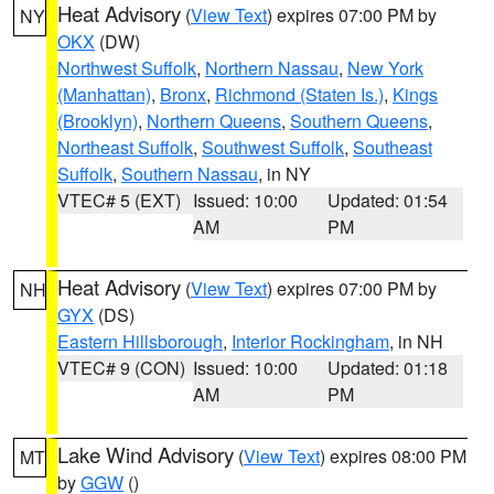
Heat Advisory
(
View Text
) expires 07:00 PM by
NY
OKX
(DW)
Northwest Suffolk
,
Northern Nassau
,
New York
(Manhattan)
,
Bronx
,
Richmond (Staten Is.)
,
Kings
(Brooklyn)
,
Northern Queens
,
Southern Queens
,
Northeast Suffolk
,
Southwest Suffolk
,
Southeast
Suffolk
,
Southern Nassau
, in NY
VTEC# 5 (EXT)
Issued: 10:00
Updated: 01:54
AM
PM
Heat Advisory
(
View Text
) expires 07:00 PM by
NH
GYX
(DS)
Eastern Hillsborough
,
Interior Rockingham
, in NH
VTEC# 9 (CON)
Issued: 10:00
Updated: 01:18
AM
PM
Lake Wind Advisory
(
View Text
) expires 08:00 PM
MT
by
GGW
()