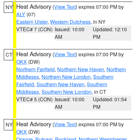
Heat Advisory
(
View Text
) expires 07:00 PM by
NY
ALY
(07)
Eastern Ulster
,
Western Dutchess
, in NY
VTEC# 7 (CON)
Issued: 10:00
Updated: 12:10
AM
PM
Heat Advisory
(
View Text
) expires 07:00 PM by
CT
OKX
(DW)
Northern Fairfield
,
Northern New Haven
,
Northern
Middlesex
,
Northern New London
,
Southern
Fairfield
,
Southern New Haven
,
Southern
Middlesex
,
Southern New London
, in CT
VTEC# 5 (CON)
Issued: 10:00
Updated: 01:54
AM
PM
Heat Advisory
(
View Text
) expires 07:00 PM by
NY
OKX
(DW)
Orange
,
Putnam
,
Rockland
,
Northern Westchester
,