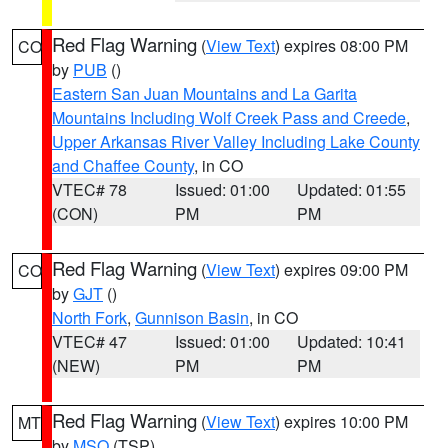
Red Flag Warning
(
View Text
) expires 08:00 PM
CO
by
PUB
()
Eastern San Juan Mountains and La Garita
Mountains Including Wolf Creek Pass and Creede
,
Upper Arkansas River Valley Including Lake County
and Chaffee County
, in CO
VTEC# 78
Issued: 01:00
Updated: 01:55
(CON)
PM
PM
Red Flag Warning
(
View Text
) expires 09:00 PM
CO
by
GJT
()
North Fork
,
Gunnison Basin
, in CO
VTEC# 47
Issued: 01:00
Updated: 10:41
(NEW)
PM
PM
Red Flag Warning
(
View Text
) expires 10:00 PM
MT
by
MSO
(TSP)