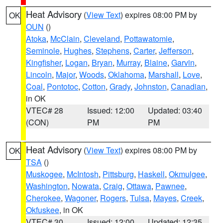
Heat Advisory
(
View Text
) expires 08:00 PM by
OK
OUN
()
Atoka
,
McClain
,
Cleveland
,
Pottawatomie
,
Seminole
,
Hughes
,
Stephens
,
Carter
,
Jefferson
,
Kingfisher
,
Logan
,
Bryan
,
Murray
,
Blaine
,
Garvin
,
Lincoln
,
Major
,
Woods
,
Oklahoma
,
Marshall
,
Love
,
Coal
,
Pontotoc
,
Cotton
,
Grady
,
Johnston
,
Canadian
,
in OK
VTEC# 28
Issued: 12:00
Updated: 03:40
(CON)
PM
PM
Heat Advisory
(
View Text
) expires 08:00 PM by
OK
TSA
()
Muskogee
,
McIntosh
,
Pittsburg
,
Haskell
,
Okmulgee
,
Washington
,
Nowata
,
Craig
,
Ottawa
,
Pawnee
,
Cherokee
,
Wagoner
,
Rogers
,
Tulsa
,
Mayes
,
Creek
,
Okfuskee
, in OK
VTEC# 30
Issued: 12:00
Updated: 12:35