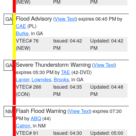
(NEW)
PM
PM
Flood Advisory
(
View Text
) expires 06:45 PM by
GA
CAE
(PL)
Burke
, in GA
VTEC# 76
Issued: 04:42
Updated: 04:42
(NEW)
PM
PM
Severe Thunderstorm Warning
(
View Text
)
GA
expires 05:30 PM by
TAE
(42-DVD)
Lanier
,
Lowndes
,
Brooks
, in GA
VTEC# 266
Issued: 04:35
Updated: 04:48
(CON)
PM
PM
Flash Flood Warning
(
View Text
) expires 07:30
NM
PM by
ABQ
(44)
Catron
, in NM
VTEC# 91
Issued: 04:30
Updated: 05:00