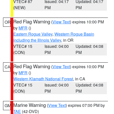
VTEC# 87
Issued: 04:17
Updated: 04:17
(NEW)
PM
PM
Red Flag Warning
(
View Text
) expires 10:00 PM
OR
by
MFR
()
Eastern Rogue Valley
,
Western Rogue Basin
including the Illinois Valley
, in OR
VTEC# 15
Issued: 04:00
Updated: 04:08
(CON)
PM
PM
Red Flag Warning
(
View Text
) expires 10:00 PM
CA
by
MFR
()
Western Klamath National Forest
, in CA
VTEC# 15
Issued: 04:00
Updated: 04:08
(CON)
PM
PM
Marine Warning
(
View Text
) expires 07:00 PM by
GM
TAE
(42-DVD)