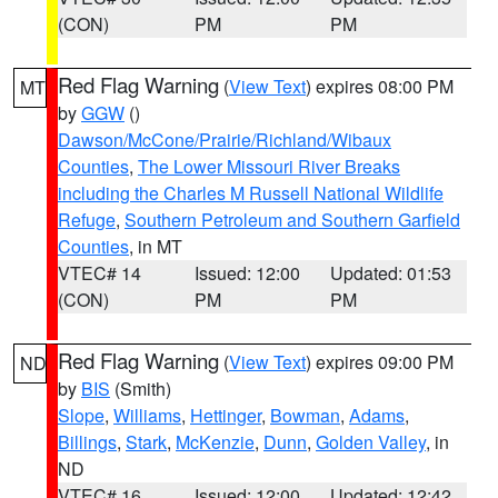
(CON)
PM
PM
Red Flag Warning
(
View Text
) expires 08:00 PM
MT
by
GGW
()
Dawson/McCone/Prairie/Richland/Wibaux
Counties
,
The Lower Missouri River Breaks
including the Charles M Russell National Wildlife
Refuge
,
Southern Petroleum and Southern Garfield
Counties
, in MT
VTEC# 14
Issued: 12:00
Updated: 01:53
(CON)
PM
PM
Red Flag Warning
(
View Text
) expires 09:00 PM
ND
by
BIS
(Smith)
Slope
,
Williams
,
Hettinger
,
Bowman
,
Adams
,
Billings
,
Stark
,
McKenzie
,
Dunn
,
Golden Valley
, in
ND
VTEC# 16
Issued: 12:00
Updated: 12:42