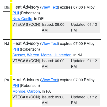
Heat Advisory
(
View Text
) expires 07:00 PM by
DE
PHI
(Robertson)
New Castle
, in DE
VTEC# 8 (CON)
Issued: 09:00
Updated: 01:12
AM
PM
Heat Advisory
(
View Text
) expires 07:00 PM by
NJ
PHI
(Robertson)
Sussex
,
Warren
,
Morris
,
Hunterdon
, in NJ
VTEC# 8 (CON)
Issued: 09:00
Updated: 01:12
AM
PM
Heat Advisory
(
View Text
) expires 07:00 PM by
PA
PHI
(Robertson)
Monroe
,
Carbon
, in PA
VTEC# 8 (CON)
Issued: 09:00
Updated: 01:12
AM
PM