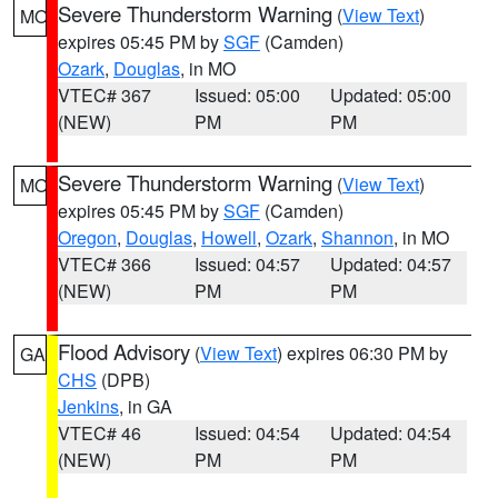
Severe Thunderstorm Warning
(
View Text
)
MO
expires 05:45 PM by
SGF
(Camden)
Ozark
,
Douglas
, in MO
VTEC# 367
Issued: 05:00
Updated: 05:00
(NEW)
PM
PM
Severe Thunderstorm Warning
(
View Text
)
MO
expires 05:45 PM by
SGF
(Camden)
Oregon
,
Douglas
,
Howell
,
Ozark
,
Shannon
, in MO
VTEC# 366
Issued: 04:57
Updated: 04:57
(NEW)
PM
PM
Flood Advisory
(
View Text
) expires 06:30 PM by
GA
CHS
(DPB)
Jenkins
, in GA
VTEC# 46
Issued: 04:54
Updated: 04:54
(NEW)
PM
PM