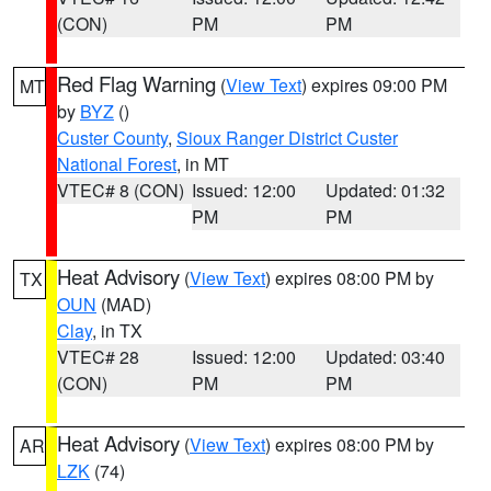
(CON)
PM
PM
Red Flag Warning
(
View Text
) expires 09:00 PM
MT
by
BYZ
()
Custer County
,
Sioux Ranger District Custer
National Forest
, in MT
VTEC# 8 (CON)
Issued: 12:00
Updated: 01:32
PM
PM
Heat Advisory
(
View Text
) expires 08:00 PM by
TX
OUN
(MAD)
Clay
, in TX
VTEC# 28
Issued: 12:00
Updated: 03:40
(CON)
PM
PM
Heat Advisory
(
View Text
) expires 08:00 PM by
AR
LZK
(74)