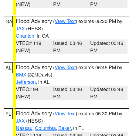
(NEW)
PM
PM
Flood Advisory
(
View Text
) expires 05:30 PM by
GA
JAX
(HESS)
Charlton
, in GA
VTEC# 119
Issued: 03:46
Updated: 03:46
(NEW)
PM
PM
Flood Advisory
(
View Text
) expires 06:45 PM by
AL
BMX
(32/JDavis)
Jefferson
, in AL
VTEC# 94
Issued: 03:46
Updated: 03:46
(NEW)
PM
PM
Flood Advisory
(
View Text
) expires 05:30 PM by
FL
JAX
(HESS)
Nassau
,
Columbia
,
Baker
, in FL
VTEC# 119
Issued: 03:46
Updated: 03:46