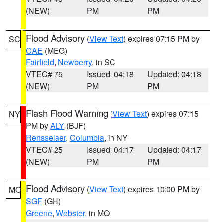
(NEW)
PM
PM
Flood Advisory
(
View Text
) expires 07:15 PM by
SC
CAE
(MEG)
Fairfield
,
Newberry
, in SC
VTEC# 75
Issued: 04:18
Updated: 04:18
(NEW)
PM
PM
Flash Flood Warning
(
View Text
) expires 07:15
NY
PM by
ALY
(BJF)
Rensselaer
,
Columbia
, in NY
VTEC# 25
Issued: 04:17
Updated: 04:17
(NEW)
PM
PM
Flood Advisory
(
View Text
) expires 10:00 PM by
MO
SGF
(GH)
Greene
,
Webster
, in MO