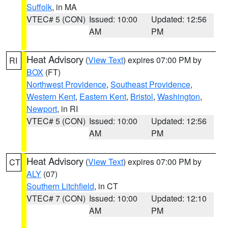
Suffolk
, in MA
VTEC# 5 (CON)
Issued: 10:00
Updated: 12:56
AM
PM
Heat Advisory
(
View Text
) expires 07:00 PM by
RI
BOX
(FT)
Northwest Providence
,
Southeast Providence
,
Western Kent
,
Eastern Kent
,
Bristol
,
Washington
,
Newport
, in RI
VTEC# 5 (CON)
Issued: 10:00
Updated: 12:56
AM
PM
Heat Advisory
(
View Text
) expires 07:00 PM by
CT
ALY
(07)
Southern Litchfield
, in CT
VTEC# 7 (CON)
Issued: 10:00
Updated: 12:10
AM
PM