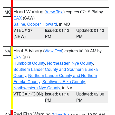
Flood Warning
(
View Text
) expires 07:15 PM by
MO
EAX
(SAW)
Saline
,
Cooper
,
Howard
, in MO
VTEC# 37
Issued: 01:13
Updated: 01:13
(NEW)
PM
PM
Heat Advisory
(
View Text
) expires 08:00 AM by
NV
LKN
(97)
Humboldt County
,
Northeastern Nye County
,
Southern Lander County and Southern Eureka
County
,
Northern Lander County and Northern
Eureka County
,
Southwest Elko County
,
Northwestern Nye County
, in NV
VTEC# 7 (CON)
Issued: 01:10
Updated: 02:38
PM
PM
Red Flag Warning
(
View Text
) expires 10:00 PM
WY