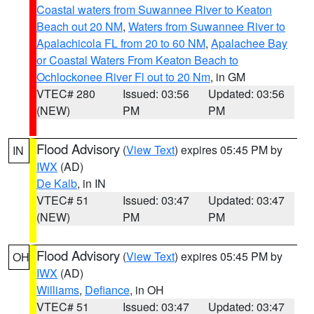
Coastal waters from Suwannee River to Keaton
Beach out 20 NM
,
Waters from Suwannee River to
Apalachicola FL from 20 to 60 NM
,
Apalachee Bay
or Coastal Waters From Keaton Beach to
Ochlockonee River Fl out to 20 Nm
, in GM
VTEC# 280
Issued: 03:56
Updated: 03:56
(NEW)
PM
PM
Flood Advisory
(
View Text
) expires 05:45 PM by
IN
IWX
(AD)
De Kalb
, in IN
VTEC# 51
Issued: 03:47
Updated: 03:47
(NEW)
PM
PM
Flood Advisory
(
View Text
) expires 05:45 PM by
OH
IWX
(AD)
Williams
,
Defiance
, in OH
VTEC# 51
Issued: 03:47
Updated: 03:47