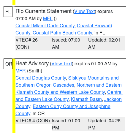
Rip Currents Statement
(
View Text
) expires
FL
07:00 AM by
MFL
()
Coastal Miami Dade County
,
Coastal Broward
County
,
Coastal Palm Beach County
, in FL
VTEC# 26
Issued: 07:00
Updated: 02:01
(CON)
AM
AM
Heat Advisory
(
View Text
) expires 01:00 AM by
OR
MFR
(Smith)
Central Douglas County
,
Siskiyou Mountains and
Southern Oregon Cascades
,
Northern and Eastern
Klamath County and Western Lake County
,
Central
and Eastern Lake County
,
Klamath Basin
,
Jackson
County
,
Eastern Curry County and Josephine
County
, in OR
VTEC# 4 (CON)
Issued: 01:00
Updated: 04:26
PM
PM