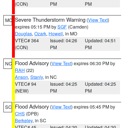
(CON)
PM
PM
Severe Thunderstorm Warning
(
View Text
)
MO
expires 05:15 PM by
SGF
(Camden)
Douglas
,
Ozark
,
Howell
, in MO
VTEC# 364
Issued: 04:26
Updated: 04:51
(CON)
PM
PM
Flood Advisory
(
View Text
) expires 06:30 PM by
NC
RAH
(22)
Anson
,
Stanly
, in NC
VTEC# 94
Issued: 04:25
Updated: 04:25
(NEW)
PM
PM
Flood Advisory
(
View Text
) expires 05:45 PM by
SC
CHS
(DPB)
Berkeley
, in SC
VTEC# 45
Issued: 04:20
Updated: 04:20