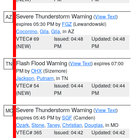
Severe Thunderstorm Warning
(
View Text
)
AZ
expires 05:30 PM by
FGZ
(Lewandowski)
Coconino
,
Gila
,
Gila
, in AZ
VTEC# 69
Issued: 04:48
Updated: 04:48
(NEW)
PM
PM
Flash Flood Warning
(
View Text
) expires 07:00
TN
PM by
OHX
(Sizemore)
Jackson
,
Putnam
, in TN
VTEC# 54
Issued: 04:44
Updated: 04:44
(NEW)
PM
PM
Severe Thunderstorm Warning
(
View Text
)
MO
expires 05:45 PM by
SGF
(Camden)
Ozark
,
Stone
,
Taney
,
Christian
,
Douglas
, in MO
VTEC# 365
Issued: 04:42
Updated: 04:42