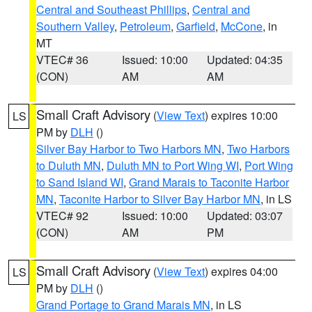
Central and Southeast Phillips
,
Central and
Southern Valley
,
Petroleum
,
Garfield
,
McCone
, in
MT
VTEC# 36
Issued: 10:00
Updated: 04:35
(CON)
AM
AM
Small Craft Advisory
(
View Text
) expires 10:00
LS
PM by
DLH
()
Silver Bay Harbor to Two Harbors MN
,
Two Harbors
to Duluth MN
,
Duluth MN to Port Wing WI
,
Port Wing
to Sand Island WI
,
Grand Marais to Taconite Harbor
MN
,
Taconite Harbor to Silver Bay Harbor MN
, in LS
VTEC# 92
Issued: 10:00
Updated: 03:07
(CON)
AM
PM
Small Craft Advisory
(
View Text
) expires 04:00
LS
PM by
DLH
()
Grand Portage to Grand Marais MN
, in LS