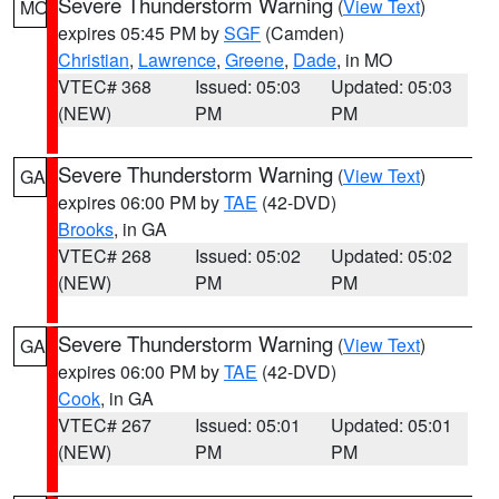
Severe Thunderstorm Warning
(
View Text
)
MO
expires 05:45 PM by
SGF
(Camden)
Christian
,
Lawrence
,
Greene
,
Dade
, in MO
VTEC# 368
Issued: 05:03
Updated: 05:03
(NEW)
PM
PM
Severe Thunderstorm Warning
(
View Text
)
GA
expires 06:00 PM by
TAE
(42-DVD)
Brooks
, in GA
VTEC# 268
Issued: 05:02
Updated: 05:02
(NEW)
PM
PM
Severe Thunderstorm Warning
(
View Text
)
GA
expires 06:00 PM by
TAE
(42-DVD)
Cook
, in GA
VTEC# 267
Issued: 05:01
Updated: 05:01
(NEW)
PM
PM