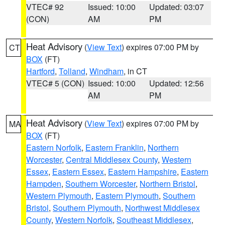
VTEC# 92
Issued: 10:00
Updated: 03:07
(CON)
AM
PM
Heat Advisory
(
View Text
) expires 07:00 PM by
CT
BOX
(FT)
Hartford
,
Tolland
,
Windham
, in CT
VTEC# 5 (CON)
Issued: 10:00
Updated: 12:56
AM
PM
Heat Advisory
(
View Text
) expires 07:00 PM by
MA
BOX
(FT)
Eastern Norfolk
,
Eastern Franklin
,
Northern
Worcester
,
Central Middlesex County
,
Western
Essex
,
Eastern Essex
,
Eastern Hampshire
,
Eastern
Hampden
,
Southern Worcester
,
Northern Bristol
,
Western Plymouth
,
Eastern Plymouth
,
Southern
Bristol
,
Southern Plymouth
,
Northwest Middlesex
County
,
Western Norfolk
,
Southeast Middlesex
,