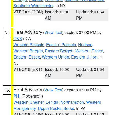
Southern Westchester
, in NY
VTEC# 5 (CON)
Issued: 10:00
Updated: 01:54
AM
PM
Heat Advisory
(
View Text
) expires 07:00 PM by
NJ
OKX
(DW)
Western Passaic
,
Eastern Passaic
,
Hudson
,
Western Bergen
,
Eastern Bergen
,
Western Essex
,
Eastern Essex
,
Western Union
,
Eastern Union
, in
NJ
VTEC# 5 (EXT)
Issued: 10:00
Updated: 01:54
AM
PM
Heat Advisory
(
View Text
) expires 07:00 PM by
PA
PHI
(Robertson)
Western Chester
,
Lehigh
,
Northampton
,
Western
Montgomery
,
Upper Bucks
,
Berks
, in PA
VTEC# 8 (CON)
Issued: 09:00
Updated: 01:12