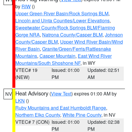
by
RIW
()
Upper Green River Basin/Rock Springs BLM
,
Lincoln and Uinta Counties/Lower Elevations
,
Sweetwater County/Rock Springs BLM/Flaming
Gorge NRA
,
Natrona County/Casper BLM
,
Johnson
County/Casper BLM
,
Upper Wind River Basin/Wind
River Basin
,
Granite/Green/Ferris/Rattlesnake
Mountains
,
Casper Mountain
,
East Wind River
Mountains/South Shoshone NF
, in WY
VTEC# 19
Issued: 01:00
Updated: 02:51
(NEW)
PM
AM
Heat Advisory
(
View Text
) expires 01:00 AM by
NV
LKN
()
Ruby Mountains and East Humboldt Range
,
Northern Elko County
,
White Pine County
, in NV
VTEC# 7 (CON)
Issued: 01:00
Updated: 02:38
PM
PM