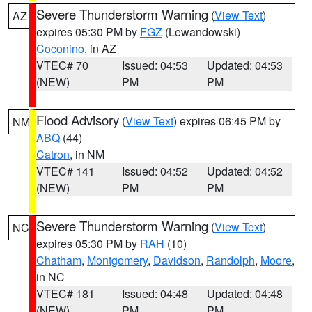
Severe Thunderstorm Warning
(
View Text
)
AZ
expires 05:30 PM by
FGZ
(Lewandowski)
Coconino
, in AZ
VTEC# 70
Issued: 04:53
Updated: 04:53
(NEW)
PM
PM
Flood Advisory
(
View Text
) expires 06:45 PM by
NM
ABQ
(44)
Catron
, in NM
VTEC# 141
Issued: 04:52
Updated: 04:52
(NEW)
PM
PM
Severe Thunderstorm Warning
(
View Text
)
NC
expires 05:30 PM by
RAH
(10)
Chatham
,
Montgomery
,
Davidson
,
Randolph
,
Moore
,
in NC
VTEC# 181
Issued: 04:48
Updated: 04:48
(NEW)
PM
PM