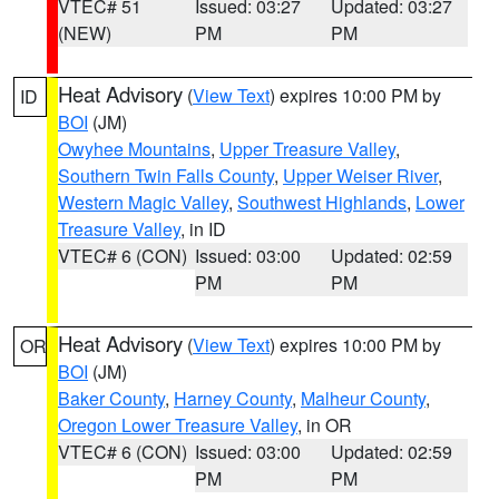
VTEC# 51
Issued: 03:27
Updated: 03:27
(NEW)
PM
PM
Heat Advisory
(
View Text
) expires 10:00 PM by
ID
BOI
(JM)
Owyhee Mountains
,
Upper Treasure Valley
,
Southern Twin Falls County
,
Upper Weiser River
,
Western Magic Valley
,
Southwest Highlands
,
Lower
Treasure Valley
, in ID
VTEC# 6 (CON)
Issued: 03:00
Updated: 02:59
PM
PM
Heat Advisory
(
View Text
) expires 10:00 PM by
OR
BOI
(JM)
Baker County
,
Harney County
,
Malheur County
,
Oregon Lower Treasure Valley
, in OR
VTEC# 6 (CON)
Issued: 03:00
Updated: 02:59
PM
PM