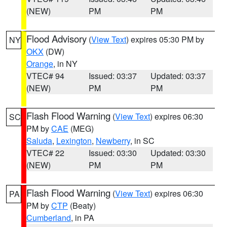
(NEW)
PM
PM
Flood Advisory
(
View Text
) expires 05:30 PM by
NY
OKX
(DW)
Orange
, in NY
VTEC# 94
Issued: 03:37
Updated: 03:37
(NEW)
PM
PM
Flash Flood Warning
(
View Text
) expires 06:30
SC
PM by
CAE
(MEG)
Saluda
,
Lexington
,
Newberry
, in SC
VTEC# 22
Issued: 03:30
Updated: 03:30
(NEW)
PM
PM
Flash Flood Warning
(
View Text
) expires 06:30
PA
PM by
CTP
(Beaty)
Cumberland
, in PA