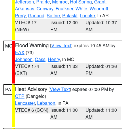
Jefferson
,
Prairie
,
Monroe
,
Hot Spring
,
Grant
,
Arkansas
,
Conway
,
Faulkner
,
White
,
Woodruff
,
Perry
,
Garland
,
Saline
,
Pulaski
,
Lonoke
, in AR
VTEC# 17
Issued: 12:00
Updated: 10:37
(NEW)
PM
AM
Flood Warning
(
View Text
) expires 10:45 AM by
MO
EAX
(73)
Johnson
,
Cass
,
Henry
, in MO
VTEC# 174
Issued: 11:33
Updated: 01:26
(EXT)
AM
PM
Heat Advisory
(
View Text
) expires 07:00 PM by
PA
CTP
(Dangelo)
Lancaster
,
Lebanon
, in PA
VTEC# 6 (CON)
Issued: 11:00
Updated: 11:00
AM
AM