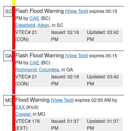
Flash Flood Warning
(
View Text
) expires 05:15
SC
PM by
CAE
(BC)
Edgefield
,
Aiken
, in SC
VTEC# 21
Issued: 02:18
Updated: 03:42
(CON)
PM
PM
Flash Flood Warning
(
View Text
) expires 05:15
GA
PM by
CAE
(BC)
Richmond
,
Columbia
, in GA
VTEC# 21
Issued: 02:18
Updated: 03:42
(CON)
PM
PM
Flood Warning
(
View Text
) expires 02:55 AM by
MO
EAX
(Krull)
Cooper
, in MO
VTEC# 176
Issued: 01:37
Updated: 01:37
(EXT)
PM
PM