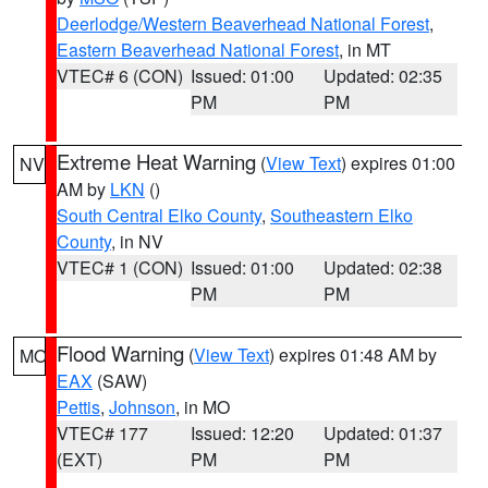
Deerlodge/Western Beaverhead National Forest
,
Eastern Beaverhead National Forest
, in MT
VTEC# 6 (CON)
Issued: 01:00
Updated: 02:35
PM
PM
Extreme Heat Warning
(
View Text
) expires 01:00
NV
AM by
LKN
()
South Central Elko County
,
Southeastern Elko
County
, in NV
VTEC# 1 (CON)
Issued: 01:00
Updated: 02:38
PM
PM
Flood Warning
(
View Text
) expires 01:48 AM by
MO
EAX
(SAW)
Pettis
,
Johnson
, in MO
VTEC# 177
Issued: 12:20
Updated: 01:37
(EXT)
PM
PM