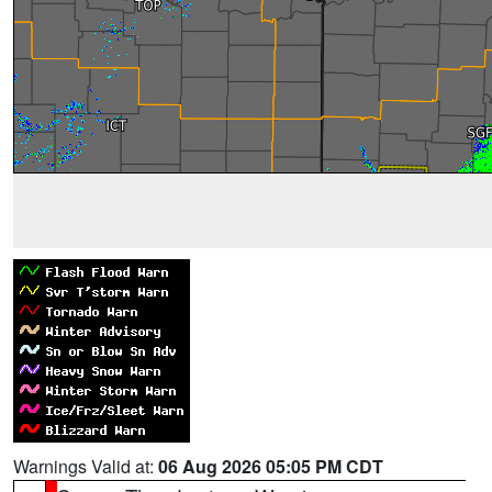
Warnings Valid at:
06 Aug 2026 05:05 PM CDT