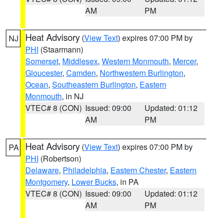
AM
PM
Heat Advisory
(
View Text
) expires 07:00 PM by
NJ
PHI
(Staarmann)
Somerset
,
Middlesex
,
Western Monmouth
,
Mercer
,
Gloucester
,
Camden
,
Northwestern Burlington
,
Ocean
,
Southeastern Burlington
,
Eastern
Monmouth
, in NJ
VTEC# 8 (CON)
Issued: 09:00
Updated: 01:12
AM
PM
Heat Advisory
(
View Text
) expires 07:00 PM by
PA
PHI
(Robertson)
Delaware
,
Philadelphia
,
Eastern Chester
,
Eastern
Montgomery
,
Lower Bucks
, in PA
VTEC# 8 (CON)
Issued: 09:00
Updated: 01:12
AM
PM