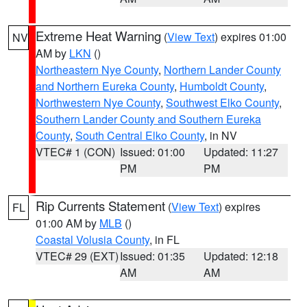
Extreme Heat Warning
(
View Text
) expires 01:00
NV
AM by
LKN
()
Northeastern Nye County
,
Northern Lander County
and Northern Eureka County
,
Humboldt County
,
Northwestern Nye County
,
Southwest Elko County
,
Southern Lander County and Southern Eureka
County
,
South Central Elko County
, in NV
VTEC# 1 (CON)
Issued: 01:00
Updated: 11:27
PM
PM
Rip Currents Statement
(
View Text
) expires
FL
01:00 AM by
MLB
()
Coastal Volusia County
, in FL
VTEC# 29 (EXT)
Issued: 01:35
Updated: 12:18
AM
AM