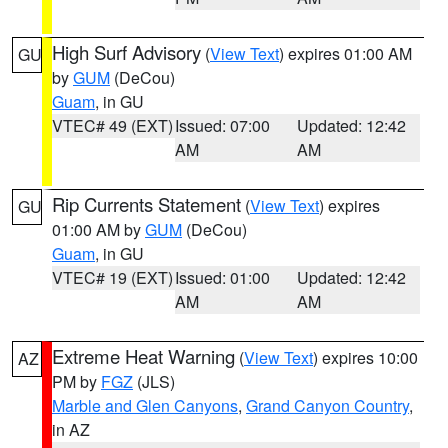
High Surf Advisory
(
View Text
) expires 01:00 AM
GU
by
GUM
(DeCou)
Guam
, in GU
VTEC# 49 (EXT)
Issued: 07:00
Updated: 12:42
AM
AM
Rip Currents Statement
(
View Text
) expires
GU
01:00 AM by
GUM
(DeCou)
Guam
, in GU
VTEC# 19 (EXT)
Issued: 01:00
Updated: 12:42
AM
AM
Extreme Heat Warning
(
View Text
) expires 10:00
AZ
PM by
FGZ
(JLS)
Marble and Glen Canyons
,
Grand Canyon Country
,
in AZ