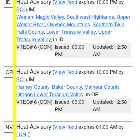
Heat Advisory
(
View Text
) expires 10:00 PM by
ID
BOI
(JM)
Western Magic Valley
,
Southwest Highlands
,
Upper
Weiser River
,
Owyhee Mountains
,
Southern Twin
Falls County
,
Lower Treasure Valley
,
Upper
Treasure Valley
, in ID
VTEC# 6 (CON)
Issued: 03:00
Updated: 12:58
PM
AM
Heat Advisory
(
View Text
) expires 10:00 PM by
OR
BOI
(JM)
Harney County
,
Baker County
,
Malheur County
,
Oregon Lower Treasure Valley
, in OR
VTEC# 6 (CON)
Issued: 03:00
Updated: 12:58
PM
AM
Heat Advisory
(
View Text
) expires 01:00 AM by
NV
LKN
()