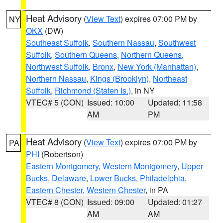
Heat Advisory
(
View Text
) expires 07:00 PM by
NY
OKX
(DW)
Southeast Suffolk
,
Southern Nassau
,
Southwest
Suffolk
,
Southern Queens
,
Northern Queens
,
Northwest Suffolk
,
Bronx
,
New York (Manhattan)
,
Northern Nassau
,
Kings (Brooklyn)
,
Northeast
Suffolk
,
Richmond (Staten Is.)
, in NY
VTEC# 5 (CON)
Issued: 10:00
Updated: 11:58
AM
PM
Heat Advisory
(
View Text
) expires 07:00 PM by
PA
PHI
(Robertson)
Eastern Montgomery
,
Western Montgomery
,
Upper
Bucks
,
Delaware
,
Lower Bucks
,
Philadelphia
,
Eastern Chester
,
Western Chester
, in PA
VTEC# 8 (CON)
Issued: 09:00
Updated: 01:27
AM
AM