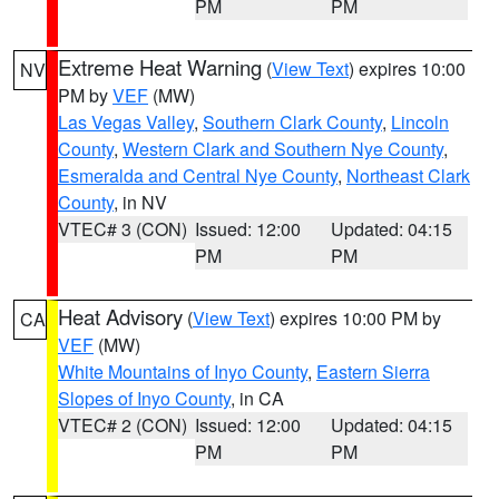
PM
PM
Extreme Heat Warning
(
View Text
) expires 10:00
NV
PM by
VEF
(MW)
Las Vegas Valley
,
Southern Clark County
,
Lincoln
County
,
Western Clark and Southern Nye County
,
Esmeralda and Central Nye County
,
Northeast Clark
County
, in NV
VTEC# 3 (CON)
Issued: 12:00
Updated: 04:15
PM
PM
Heat Advisory
(
View Text
) expires 10:00 PM by
CA
VEF
(MW)
White Mountains of Inyo County
,
Eastern Sierra
Slopes of Inyo County
, in CA
VTEC# 2 (CON)
Issued: 12:00
Updated: 04:15
PM
PM