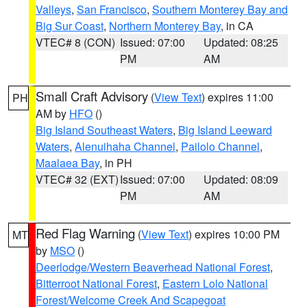
Valleys
,
San Francisco
,
Southern Monterey Bay and
Big Sur Coast
,
Northern Monterey Bay
, in CA
VTEC# 8 (CON)
Issued: 07:00
Updated: 08:25
PM
AM
Small Craft Advisory
(
View Text
) expires 11:00
PH
AM by
HFO
()
Big Island Southeast Waters
,
Big Island Leeward
Waters
,
Alenuihaha Channel
,
Pailolo Channel
,
Maalaea Bay
, in PH
VTEC# 32 (EXT)
Issued: 07:00
Updated: 08:09
PM
AM
Red Flag Warning
(
View Text
) expires 10:00 PM
MT
by
MSO
()
Deerlodge/Western Beaverhead National Forest
,
Bitterroot National Forest
,
Eastern Lolo National
Forest/Welcome Creek And Scapegoat