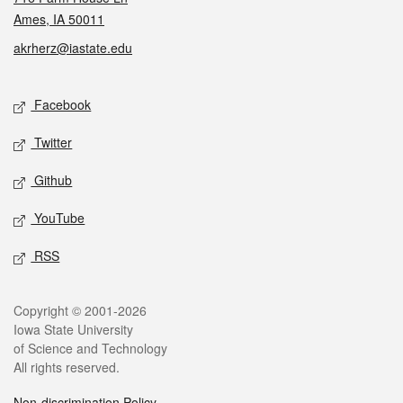
Ames, IA 50011
akrherz@iastate.edu
Social media
Facebook
Twitter
Github
YouTube
RSS
Legal
Copyright © 2001-2026
Iowa State University
of Science and Technology
All rights reserved.
Non-discrimination Policy