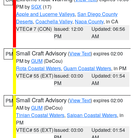
PM by
SGX
(17)
Apple and Lucerne Valleys
,
San Diego County
Deserts
,
Coachella Valley
,
Napa County
, in CA
VTEC# 7 (CON)
Issued: 12:00
Updated: 06:56
PM
AM
Small Craft Advisory
(
View Text
) expires 02:00
PM
PM by
GUM
(DeCou)
Rota Coastal Waters
,
Guam Coastal Waters
, in PM
VTEC# 55 (EXT)
Issued: 03:00
Updated: 01:54
PM
AM
Small Craft Advisory
(
View Text
) expires 02:00
PM
AM by
GUM
(DeCou)
Tinian Coastal Waters
,
Saipan Coastal Waters
, in
PM
VTEC# 55 (EXT)
Issued: 03:00
Updated: 01:54
PM
AM