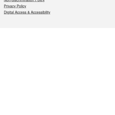
Privacy Policy
Digital Access & Accessibility