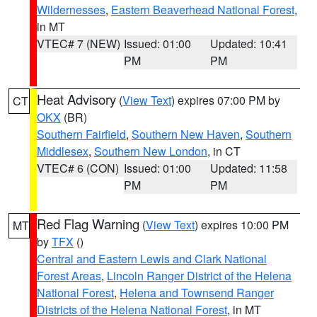
Wildernesses
,
Eastern Beaverhead National Forest
,
in MT
VTEC# 7 (NEW)
Issued: 01:00
Updated: 10:41
PM
PM
Heat Advisory
(
View Text
) expires 07:00 PM by
CT
OKX
(BR)
Southern Fairfield
,
Southern New Haven
,
Southern
Middlesex
,
Southern New London
, in CT
VTEC# 6 (CON)
Issued: 01:00
Updated: 11:58
PM
PM
Red Flag Warning
(
View Text
) expires 10:00 PM
MT
by
TFX
()
Central and Eastern Lewis and Clark National
Forest Areas
,
Lincoln Ranger District of the Helena
National Forest
,
Helena and Townsend Ranger
Districts of the Helena National Forest
, in MT