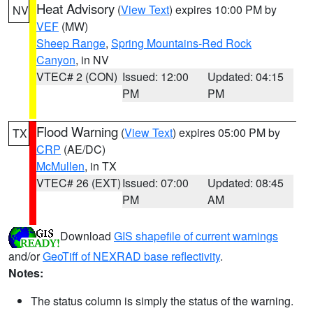
Heat Advisory
(
View Text
) expires 10:00 PM by
NV
VEF
(MW)
Sheep Range
,
Spring Mountains-Red Rock
Canyon
, in NV
VTEC# 2 (CON)
Issued: 12:00
Updated: 04:15
PM
PM
Flood Warning
(
View Text
) expires 05:00 PM by
TX
CRP
(AE/DC)
McMullen
, in TX
VTEC# 26 (EXT)
Issued: 07:00
Updated: 08:45
PM
AM
Download
GIS shapefile of current warnings
and/or
GeoTiff of NEXRAD base reflectivity
.
Notes:
The status column is simply the status of the warning.