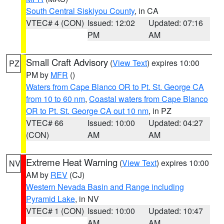
South Central Siskiyou County
, in CA
VTEC# 4 (CON)
Issued: 12:02
Updated: 07:16
PM
AM
Small Craft Advisory
(
View Text
) expires 10:00
PZ
PM by
MFR
()
Waters from Cape Blanco OR to Pt. St. George CA
from 10 to 60 nm
,
Coastal waters from Cape Blanco
OR to Pt. St. George CA out 10 nm
, in PZ
VTEC# 66
Issued: 10:00
Updated: 04:27
(CON)
AM
AM
Extreme Heat Warning
(
View Text
) expires 10:00
NV
AM by
REV
(CJ)
Western Nevada Basin and Range including
Pyramid Lake
, in NV
VTEC# 1 (CON)
Issued: 10:00
Updated: 10:47
AM
AM