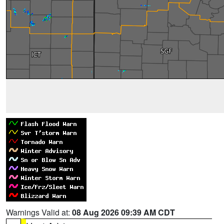
Warnings Valid at:
08 Aug 2026 09:39 AM CDT