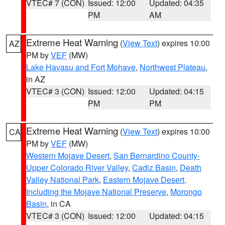
VTEC# 7 (CON)
Issued: 12:00
Updated: 04:35
PM
AM
Extreme Heat Warning
(
View Text
) expires 10:00
AZ
PM by
VEF
(MW)
Lake Havasu and Fort Mohave
,
Northwest Plateau
,
in AZ
VTEC# 3 (CON)
Issued: 12:00
Updated: 04:15
PM
PM
Extreme Heat Warning
(
View Text
) expires 10:00
CA
PM by
VEF
(MW)
Western Mojave Desert
,
San Bernardino County-
Upper Colorado River Valley
,
Cadiz Basin
,
Death
Valley National Park
,
Eastern Mojave Desert,
Including the Mojave National Preserve
,
Morongo
Basin
, in CA
VTEC# 3 (CON)
Issued: 12:00
Updated: 04:15