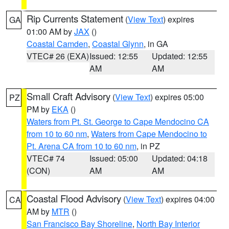
Rip Currents Statement
(
View Text
) expires
GA
01:00 AM by
JAX
()
Coastal Camden
,
Coastal Glynn
, in GA
VTEC# 26 (EXA)
Issued: 12:55
Updated: 12:55
AM
AM
Small Craft Advisory
(
View Text
) expires 05:00
PZ
PM by
EKA
()
Waters from Pt. St. George to Cape Mendocino CA
from 10 to 60 nm
,
Waters from Cape Mendocino to
Pt. Arena CA from 10 to 60 nm
, in PZ
VTEC# 74
Issued: 05:00
Updated: 04:18
(CON)
AM
AM
Coastal Flood Advisory
(
View Text
) expires 04:00
CA
AM by
MTR
()
San Francisco Bay Shoreline
,
North Bay Interior