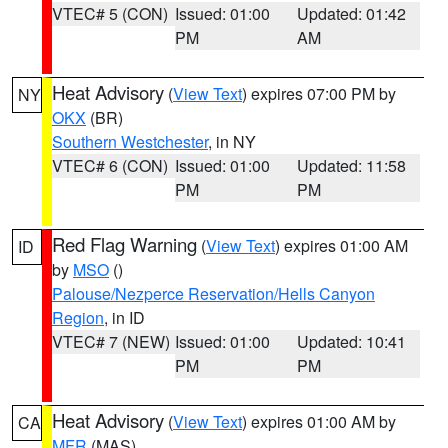
VTEC# 5 (CON)
Issued: 01:00
Updated: 01:42
PM
AM
Heat Advisory
(
View Text
) expires 07:00 PM by
NY
OKX
(BR)
Southern Westchester
, in NY
VTEC# 6 (CON)
Issued: 01:00
Updated: 11:58
PM
PM
Red Flag Warning
(
View Text
) expires 01:00 AM
ID
by
MSO
()
Palouse/Nezperce Reservation/Hells Canyon
Region
, in ID
VTEC# 7 (NEW)
Issued: 01:00
Updated: 10:41
PM
PM
Heat Advisory
(
View Text
) expires 01:00 AM by
CA
MFR
(MAS)