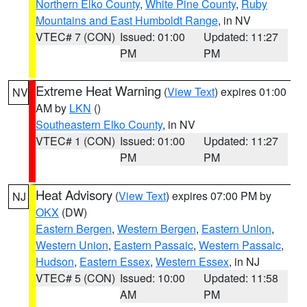
Northern Elko County
,
White Pine County
,
Ruby
Mountains and East Humboldt Range
, in NV
VTEC# 7 (CON)
Issued: 01:00
Updated: 11:27
PM
PM
Extreme Heat Warning
(
View Text
) expires 01:00
NV
AM by
LKN
()
Southeastern Elko County
, in NV
VTEC# 1 (CON)
Issued: 01:00
Updated: 11:27
PM
PM
Heat Advisory
(
View Text
) expires 07:00 PM by
NJ
OKX
(DW)
Eastern Bergen
,
Western Bergen
,
Eastern Union
,
Western Union
,
Eastern Passaic
,
Western Passaic
,
Hudson
,
Eastern Essex
,
Western Essex
, in NJ
VTEC# 5 (CON)
Issued: 10:00
Updated: 11:58
AM
PM