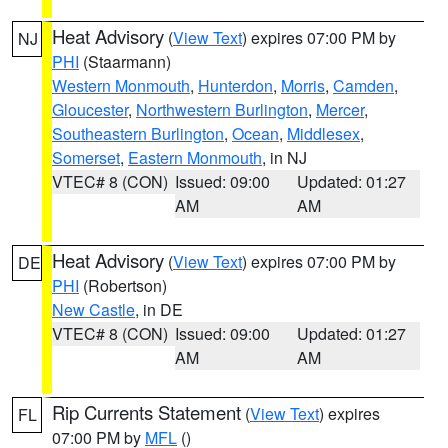
Heat Advisory
(
View Text
) expires 07:00 PM by
NJ
PHI
(Staarmann)
Western Monmouth
,
Hunterdon
,
Morris
,
Camden
,
Gloucester
,
Northwestern Burlington
,
Mercer
,
Southeastern Burlington
,
Ocean
,
Middlesex
,
Somerset
,
Eastern Monmouth
, in NJ
VTEC# 8 (CON)
Issued: 09:00
Updated: 01:27
AM
AM
Heat Advisory
(
View Text
) expires 07:00 PM by
DE
PHI
(Robertson)
New Castle
, in DE
VTEC# 8 (CON)
Issued: 09:00
Updated: 01:27
AM
AM
Rip Currents Statement
(
View Text
) expires
FL
07:00 PM by
MFL
()