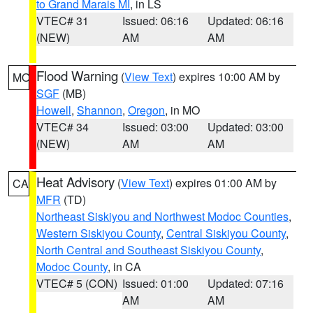
to Grand Marais MI
, in LS
VTEC# 31
Issued: 06:16
Updated: 06:16
(NEW)
AM
AM
Flood Warning
(
View Text
) expires 10:00 AM by
MO
SGF
(MB)
Howell
,
Shannon
,
Oregon
, in MO
VTEC# 34
Issued: 03:00
Updated: 03:00
(NEW)
AM
AM
Heat Advisory
(
View Text
) expires 01:00 AM by
CA
MFR
(TD)
Northeast Siskiyou and Northwest Modoc Counties
,
Western Siskiyou County
,
Central Siskiyou County
,
North Central and Southeast Siskiyou County
,
Modoc County
, in CA
VTEC# 5 (CON)
Issued: 01:00
Updated: 07:16
AM
AM