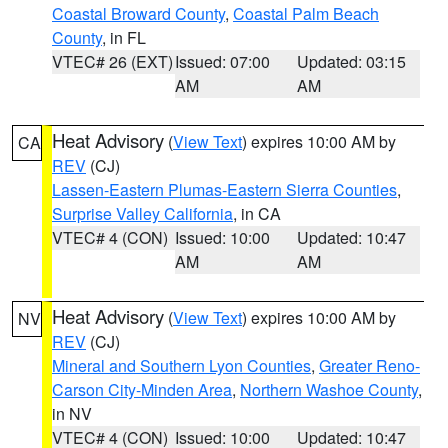
Coastal Broward County
,
Coastal Palm Beach
County
, in FL
VTEC# 26 (EXT)
Issued: 07:00
Updated: 03:15
AM
AM
Heat Advisory
(
View Text
) expires 10:00 AM by
CA
REV
(CJ)
Lassen-Eastern Plumas-Eastern Sierra Counties
,
Surprise Valley California
, in CA
VTEC# 4 (CON)
Issued: 10:00
Updated: 10:47
AM
AM
Heat Advisory
(
View Text
) expires 10:00 AM by
NV
REV
(CJ)
Mineral and Southern Lyon Counties
,
Greater Reno-
Carson City-Minden Area
,
Northern Washoe County
,
in NV
VTEC# 4 (CON)
Issued: 10:00
Updated: 10:47