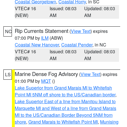
Coastal Georgetown
,
Coastal Horry
, in SC
VTEC# 16
Issued: 08:03
Updated: 08:03
(NEW)
AM
AM
Rip Currents Statement
(
View Text
) expires
NC
07:00 PM by
ILM
(ABW)
Coastal New Hanover
,
Coastal Pender
, in NC
VTEC# 16
Issued: 08:03
Updated: 08:03
(NEW)
AM
AM
Marine Dense Fog Advisory
(
View Text
) expires
LS
01:00 PM by
MQT
()
Lake Superior from Grand Marais MI to Whitefish
Point MI 5NM off shore to the US/Canadian border
,
Lake Superior East of a line from Manitou Island to
Marquette MI and West of a line from Grand Marais
MI to the US/Canadian Border Beyond 5NM from
shore
,
Grand Marais to Whitefish Point MI
,
Munising