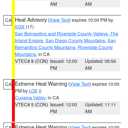
AM
AM
Heat Advisory
(
View Text
) expires 10:00 PM by
CA
SGX
(17)
San Bernardino and Riverside County Valleys -The
Inland Empire
,
San Diego County Mountains
,
San
Bernardino County Mountains
,
Riverside County
Mountains
, in CA
VTEC# 8 (CON)
Issued: 12:00
Updated: 06:56
PM
AM
Extreme Heat Warning
(
View Text
) expires 10:00
CA
PM by
LOX
()
Cuyama Valley
, in CA
VTEC# 5 (CON)
Issued: 12:00
Updated: 11:11
PM
AM
Extreme Heat Warning
(
View Text
) expires 10:00
CA