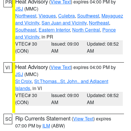
Heat Advisory
(
View Text
) expires 04:00 PM by
PR
JSJ
(MMC)
Northwest
,
Vieques
,
Culebra
,
Southwest
,
Mayaguez
and Vicinity
,
San Juan and Vicinity
,
Northeast
,
Southeast
,
Eastern Interior
,
North Central
,
Ponce
and Vicinity
, in PR
VTEC# 30
Issued: 09:00
Updated: 08:52
(CON)
AM
AM
Heat Advisory
(
View Text
) expires 04:00 PM by
VI
JSJ
(MMC)
St Croix
,
St.Thomas...St. John.. and Adjacent
Islands
, in VI
VTEC# 30
Issued: 09:00
Updated: 08:52
(CON)
AM
AM
Rip Currents Statement
(
View Text
) expires
SC
07:00 PM by
ILM
(ABW)