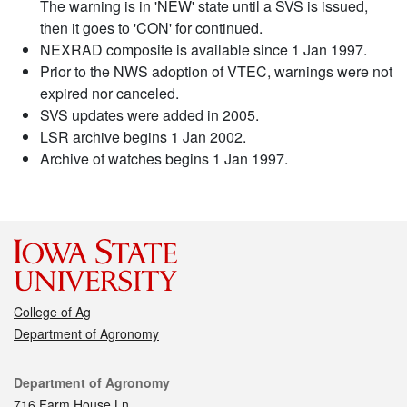
The warning is in 'NEW' state until a SVS is issued,
then it goes to 'CON' for continued.
NEXRAD composite is available since 1 Jan 1997.
Prior to the NWS adoption of VTEC, warnings were not
expired nor canceled.
SVS updates were added in 2005.
LSR archive begins 1 Jan 2002.
Archive of watches begins 1 Jan 1997.
College of Ag
Department of Agronomy
Contact
Department of Agronomy
716 Farm House Ln