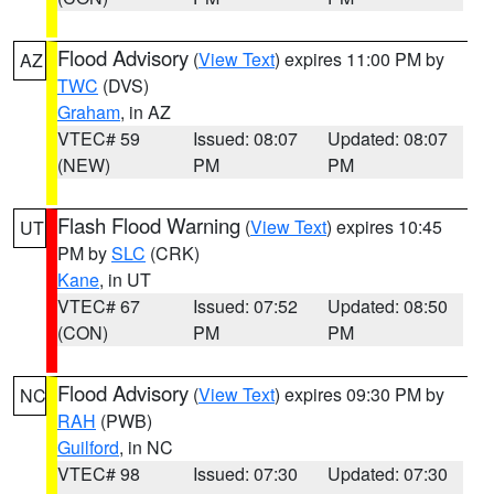
Flood Advisory
(
View Text
) expires 11:00 PM by
AZ
TWC
(DVS)
Graham
, in AZ
VTEC# 59
Issued: 08:07
Updated: 08:07
(NEW)
PM
PM
Flash Flood Warning
(
View Text
) expires 10:45
UT
PM by
SLC
(CRK)
Kane
, in UT
VTEC# 67
Issued: 07:52
Updated: 08:50
(CON)
PM
PM
Flood Advisory
(
View Text
) expires 09:30 PM by
NC
RAH
(PWB)
Guilford
, in NC
VTEC# 98
Issued: 07:30
Updated: 07:30