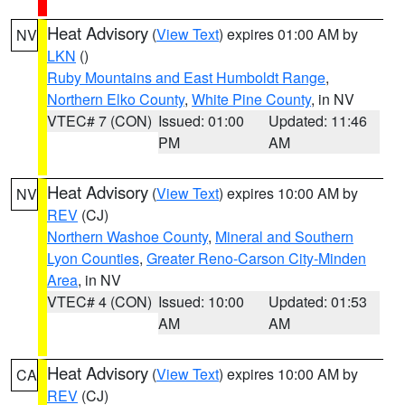
Heat Advisory
(
View Text
) expires 01:00 AM by
NV
LKN
()
Ruby Mountains and East Humboldt Range
,
Northern Elko County
,
White Pine County
, in NV
VTEC# 7 (CON)
Issued: 01:00
Updated: 11:46
PM
AM
Heat Advisory
(
View Text
) expires 10:00 AM by
NV
REV
(CJ)
Northern Washoe County
,
Mineral and Southern
Lyon Counties
,
Greater Reno-Carson City-Minden
Area
, in NV
VTEC# 4 (CON)
Issued: 10:00
Updated: 01:53
AM
AM
Heat Advisory
(
View Text
) expires 10:00 AM by
CA
REV
(CJ)