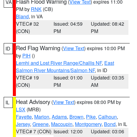
Flash Flood Warning
(
View Text
) expires 11:00
VA
PM by
RNK
(CB)
Bland
, in VA
VTEC# 32
Issued: 04:59
Updated: 08:42
(CON)
PM
PM
Red Flag Warning
(
View Text
) expires 10:00 PM
ID
by
PIH
()
Lemhi and Lost River Range/Challis NF
,
East
Salmon River Mountains/Salmon NF
, in ID
VTEC# 19
Issued: 01:00
Updated: 03:35
(CON)
PM
AM
Heat Advisory
(
View Text
) expires 08:00 PM by
IL
LSX
(MRB)
Fayette
,
Marion
,
Adams
,
Brown
,
Pike
,
Calhoun
,
Jersey
,
Greene
,
Macoupin
,
Montgomery
,
Bond
, in IL
VTEC# 7 (CON)
Issued: 12:00
Updated: 03:06