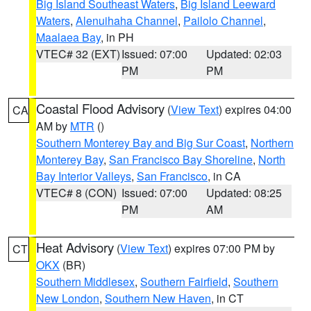
Big Island Southeast Waters
,
Big Island Leeward
Waters
,
Alenuihaha Channel
,
Pailolo Channel
,
Maalaea Bay
, in PH
VTEC# 32 (EXT)
Issued: 07:00
Updated: 02:03
PM
PM
Coastal Flood Advisory
(
View Text
) expires 04:00
CA
AM by
MTR
()
Southern Monterey Bay and Big Sur Coast
,
Northern
Monterey Bay
,
San Francisco Bay Shoreline
,
North
Bay Interior Valleys
,
San Francisco
, in CA
VTEC# 8 (CON)
Issued: 07:00
Updated: 08:25
PM
AM
Heat Advisory
(
View Text
) expires 07:00 PM by
CT
OKX
(BR)
Southern Middlesex
,
Southern Fairfield
,
Southern
New London
,
Southern New Haven
, in CT