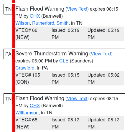
Flash Flood Warning
(
View Text
) expires 08:15
TN
PM by
OHX
(Barnwell)
Wilson
,
Rutherford
,
Smith
, in TN
VTEC# 66
Issued: 05:19
Updated: 05:19
(NEW)
PM
PM
Severe Thunderstorm Warning
(
View Text
)
PA
expires 06:00 PM by
CLE
(Saunders)
Crawford
, in PA
VTEC# 195
Issued: 05:15
Updated: 05:32
(CON)
PM
PM
Flash Flood Warning
(
View Text
) expires 08:15
TN
PM by
OHX
(Barnwell)
Williamson
, in TN
VTEC# 65
Issued: 05:13
Updated: 05:13
(NEW)
PM
PM