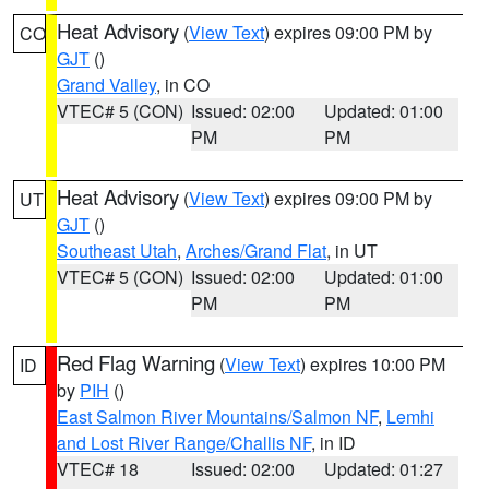
Heat Advisory
(
View Text
) expires 09:00 PM by
CO
GJT
()
Grand Valley
, in CO
VTEC# 5 (CON)
Issued: 02:00
Updated: 01:00
PM
PM
Heat Advisory
(
View Text
) expires 09:00 PM by
UT
GJT
()
Southeast Utah
,
Arches/Grand Flat
, in UT
VTEC# 5 (CON)
Issued: 02:00
Updated: 01:00
PM
PM
Red Flag Warning
(
View Text
) expires 10:00 PM
ID
by
PIH
()
East Salmon River Mountains/Salmon NF
,
Lemhi
and Lost River Range/Challis NF
, in ID
VTEC# 18
Issued: 02:00
Updated: 01:27