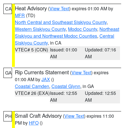
Heat Advisory
(
View Text
) expires 01:00 AM by
CA
MFR
(TD)
North Central and Southeast Siskiyou County
,
Western Siskiyou County
,
Modoc County
,
Northeast
Siskiyou and Northwest Modoc Counties
,
Central
Siskiyou County
, in CA
VTEC# 5 (CON)
Issued: 01:00
Updated: 07:16
AM
AM
Rip Currents Statement
(
View Text
) expires
GA
01:00 AM by
JAX
()
Coastal Camden
,
Coastal Glynn
, in GA
VTEC# 26 (EXA)
Issued: 12:55
Updated: 12:55
AM
AM
Small Craft Advisory
(
View Text
) expires 11:00
PH
PM by
HFO
()