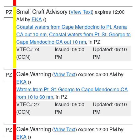
Small Craft Advisory
(
View Text
) expires 12:00
PZ
AM by
EKA
()
Coastal waters from Cape Mendocino to Pt. Arena
CA out 10 nm
,
Coastal waters from Pt. St. George to
Cape Mendocino CA out 10 nm
, in PZ
VTEC# 74
Issued: 05:00
Updated: 05:10
(CON)
PM
PM
Gale Warning
(
View Text
) expires 05:00 AM by
PZ
EKA
()
Waters from Pt. St. George to Cape Mendocino CA
from 10 to 60 nm
, in PZ
VTEC# 27
Issued: 05:00
Updated: 05:10
(CON)
PM
PM
Gale Warning
(
View Text
) expires 12:00 PM by
PZ
EKA
()