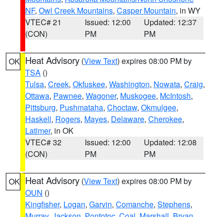
NF
,
Owl Creek Mountains
,
Casper Mountain
, in WY
VTEC# 21
Issued: 12:00
Updated: 12:37
(CON)
PM
PM
Heat Advisory
(
View Text
) expires 08:00 PM by
OK
TSA
()
Tulsa
,
Creek
,
Okfuskee
,
Washington
,
Nowata
,
Craig
,
Ottawa
,
Pawnee
,
Wagoner
,
Muskogee
,
McIntosh
,
Pittsburg
,
Pushmataha
,
Choctaw
,
Okmulgee
,
Haskell
,
Rogers
,
Mayes
,
Delaware
,
Cherokee
,
Latimer
, in OK
VTEC# 32
Issued: 12:00
Updated: 12:08
(CON)
PM
PM
Heat Advisory
(
View Text
) expires 08:00 PM by
OK
OUN
()
Kingfisher
,
Logan
,
Garvin
,
Comanche
,
Stephens
,
Murray
,
Jackson
,
Pontotoc
,
Coal
,
Marshall
,
Bryan
,