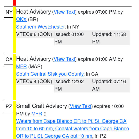
Heat Advisory
(
View Text
) expires 07:00 PM by
NY
OKX
(BR)
Southern Westchester
, in NY
VTEC# 6 (CON)
Issued: 01:00
Updated: 11:58
PM
PM
Heat Advisory
(
View Text
) expires 01:00 AM by
CA
MFR
(MAS)
South Central Siskiyou County
, in CA
VTEC# 4 (CON)
Issued: 12:02
Updated: 07:16
PM
AM
Small Craft Advisory
(
View Text
) expires 10:00
PZ
PM by
MFR
()
Waters from Cape Blanco OR to Pt. St. George CA
from 10 to 60 nm
,
Coastal waters from Cape Blanco
OR to Pt. St. George CA out 10 nm
, in PZ