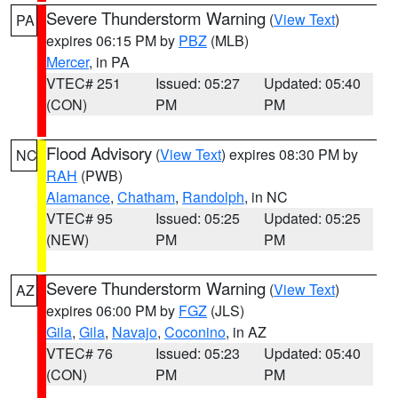
Severe Thunderstorm Warning
(
View Text
)
PA
expires 06:15 PM by
PBZ
(MLB)
Mercer
, in PA
VTEC# 251
Issued: 05:27
Updated: 05:40
(CON)
PM
PM
Flood Advisory
(
View Text
) expires 08:30 PM by
NC
RAH
(PWB)
Alamance
,
Chatham
,
Randolph
, in NC
VTEC# 95
Issued: 05:25
Updated: 05:25
(NEW)
PM
PM
Severe Thunderstorm Warning
(
View Text
)
AZ
expires 06:00 PM by
FGZ
(JLS)
Gila
,
Gila
,
Navajo
,
Coconino
, in AZ
VTEC# 76
Issued: 05:23
Updated: 05:40
(CON)
PM
PM