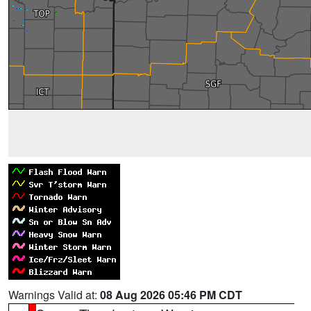
Warnings Valid at:
08 Aug 2026 05:46 PM CDT