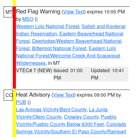
Red Flag Warning
(
View Text
) expires 10:00 PM
MT
by
MSO
()
Western Lolo National Forest
,
Salish and Kootenai
Indian Reservation
,
Eastern Beaverhead National
Forest
,
Deerlodge/Western Beaverhead National
Forest
,
Bitterroot National Forest
,
Eastern Lolo
National Forest/Welcome Creek And Scapegoat
Wildernesses
, in MT
VTEC# 7 (NEW)
Issued: 01:00
Updated: 10:41
PM
PM
Heat Advisory
(
View Text
) expires 09:00 PM by
CO
PUB
()
Las Animas Vicinity/Bent County
,
La Junta
Vicinity/Otero County
,
Crowley County
,
Pueblo
Vicinity/Pueblo County Below 6300 Feet
,
Colorado
Springs Vicinity/Southern El Paso County/Rampart