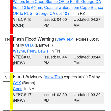
Waters from Cape Blanco OR to Pt. St. George CA
from 10 to 60 nm
,
Coastal waters from Cape Blanco
OR to Pt. St. George CA out 10 nm
, in PZ
VTEC# 15
Issued: 04:00
Updated: 04:27
(CON)
PM
AM
Flash Flood Warning
(
View Text
) expires 06:45
TN
PM by
OHX
(Barnwell)
Wayne
,
Perry
,
Lewis
, in TN
VTEC# 63
Issued: 03:44
Updated: 03:44
(NEW)
PM
PM
Flood Advisory
(
View Text
) expires 06:30 PM by
NH
GYX
(Baron)
Coos
, in NH
VTEC# 17
Issued: 03:30
Updated: 03:30
(NEW)
PM
PM