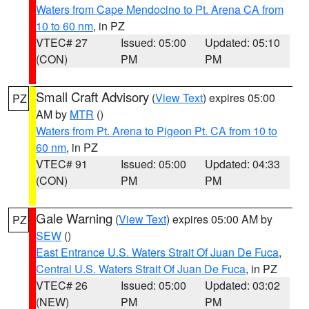
Waters from Cape Mendocino to Pt. Arena CA from
10 to 60 nm
, in PZ
VTEC# 27
Issued: 05:00
Updated: 05:10
(CON)
PM
PM
Small Craft Advisory
(
View Text
) expires 05:00
PZ
AM by
MTR
()
Waters from Pt. Arena to Pigeon Pt. CA from 10 to
60 nm
, in PZ
VTEC# 91
Issued: 05:00
Updated: 04:33
(CON)
PM
PM
Gale Warning
(
View Text
) expires 05:00 AM by
PZ
SEW
()
East Entrance U.S. Waters Strait Of Juan De Fuca
,
Central U.S. Waters Strait Of Juan De Fuca
, in PZ
VTEC# 26
Issued: 05:00
Updated: 03:02
(NEW)
PM
PM