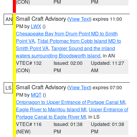
(CON)
PM
PM
Small Craft Advisory
(
View Text
) expires 11:00
AN
PM by
LWX
()
Chesapeake Bay from Drum Point MD to Smith
Point VA
,
Tidal Potomac from Cobb Island MD to
Smith Point VA
,
Tangier Sound and the inland
waters surrounding Bloodsworth Island
, in AN
VTEC# 132
Issued: 02:00
Updated: 11:27
(CON)
PM
AM
Small Craft Advisory
(
View Text
) expires 07:00
LS
PM by
MQT
()
Ontonagon to Upper Entrance of Portage Canal MI
,
Eagle River to Manitou Island MI
,
Upper Entrance of
Portage Canal to Eagle River MI
, in LS
VTEC# 116
Issued: 01:38
Updated: 01:38
(NEW)
PM
PM