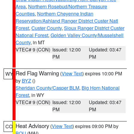
Area
,
Northern Rosebud/Northern Treasure
Counties
,
Northern Cheyenne Indian
Reservation/Ashland Ranger District Custer Natl
Forest
,
Custer County
,
Sioux Ranger District Custer
National Forest
,
Golden Valley County/Musselshell
County
, in MT
VTEC# 9 (CON)
Issued: 12:00
Updated: 03:47
PM
PM
Red Flag Warning
(
View Text
) expires 10:00 PM
WY
by
BYZ
()
Sheridan County/Casper BLM
,
Big Horn National
Forest
, in WY
VTEC# 9 (CON)
Issued: 12:00
Updated: 03:47
PM
PM
Heat Advisory
(
View Text
) expires 09:00 PM by
CO
BOU
(MAI)