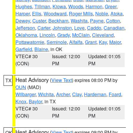
Hughes
,
Tillman
,
Kiowa
,
Woods
,
Harmon
,
Greer
,
Harper
,
Ellis
,
Woodward
,
Roger Mills
,
Noble
,
Atoka
,
Dewey
,
Custer
,
Beckham
,
Washita
,
Payne
,
Cotton
,
Jefferson
,
Carter
,
Johnston
,
Love
,
Caddo
,
Canadian
,
Oklahoma
,
Lincoln
,
Grady
,
McClain
,
Cleveland
,
Pottawatomie
,
Seminole
,
Alfalfa
,
Grant
,
Kay
,
Major
,
Garfield
,
Blaine
, in OK
VTEC# 30
Issued: 12:00
Updated: 01:05
(CON)
PM
PM
Heat Advisory
(
View Text
) expires 08:00 PM by
TX
OUN
(MAD)
Wilbarger
,
Wichita
,
Archer
,
Clay
,
Hardeman
,
Foard
,
Knox
,
Baylor
, in TX
VTEC# 30
Issued: 12:00
Updated: 01:05
(CON)
PM
PM
Heat Advisory
(
View Text
) expires 09:00 PM by
OK