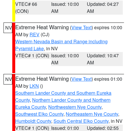
VTEC# 66
Issued: 10:00
Updated: 04:27
(CON)
AM
AM
Extreme Heat Warning
(
View Text
) expires 10:00
NV
AM by
REV
(CJ)
Western Nevada Basin and Range including
Pyramid Lake
, in NV
VTEC# 1 (CON)
Issued: 10:00
Updated: 10:47
AM
AM
Extreme Heat Warning
(
View Text
) expires 01:00
NV
AM by
LKN
()
Southern Lander County and Southern Eureka
County
,
Northern Lander County and Northern
Eureka County
,
Northwestern Nye County
,
Southwest Elko County
,
Northeastern Nye County
,
Humboldt County
,
South Central Elko County
, in NV
VTEC# 1 (CON)
Issued: 01:00
Updated: 02:55