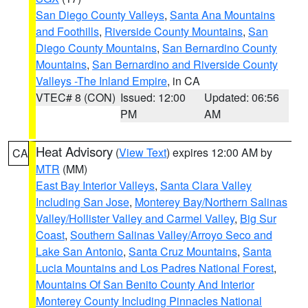
San Diego County Valleys
,
Santa Ana Mountains
and Foothills
,
Riverside County Mountains
,
San
Diego County Mountains
,
San Bernardino County
Mountains
,
San Bernardino and Riverside County
Valleys -The Inland Empire
, in CA
VTEC# 8 (CON)
Issued: 12:00
Updated: 06:56
PM
AM
Heat Advisory
(
View Text
) expires 12:00 AM by
CA
MTR
(MM)
East Bay Interior Valleys
,
Santa Clara Valley
Including San Jose
,
Monterey Bay/Northern Salinas
Valley/Hollister Valley and Carmel Valley
,
Big Sur
Coast
,
Southern Salinas Valley/Arroyo Seco and
Lake San Antonio
,
Santa Cruz Mountains
,
Santa
Lucia Mountains and Los Padres National Forest
,
Mountains Of San Benito County And Interior
Monterey County Including Pinnacles National