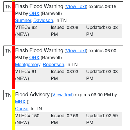
Flash Flood Warning
(
View Text
) expires 06:15
TN
PM by
OHX
(Barnwell)
Sumner
,
Davidson
, in TN
VTEC# 62
Issued: 03:08
Updated: 03:08
(NEW)
PM
PM
Flash Flood Warning
(
View Text
) expires 06:00
TN
PM by
OHX
(Barnwell)
Montgomery
,
Robertson
, in TN
VTEC# 61
Issued: 03:03
Updated: 03:03
(NEW)
PM
PM
Flood Advisory
(
View Text
) expires 06:00 PM by
TN
MRX
()
Cocke
, in TN
VTEC# 150
Issued: 02:59
Updated: 02:59
(NEW)
PM
PM