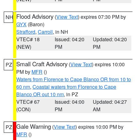
Flood Advisory
(
View Text
) expires 07:30 PM by
NH
GYX
(Baron)
Strafford
,
Carroll
, in NH
VTEC# 18
Issued: 04:20
Updated: 04:20
(NEW)
PM
PM
Small Craft Advisory
(
View Text
) expires 10:00
PZ
PM by
MFR
()
Waters from Florence to Cape Blanco OR from 10 to
60 nm
,
Coastal waters from Florence to Cape
Blanco OR out 10 nm
, in PZ
VTEC# 67
Issued: 04:00
Updated: 04:27
(CON)
PM
AM
Gale Warning
(
View Text
) expires 10:00 PM by
PZ
MFR
()