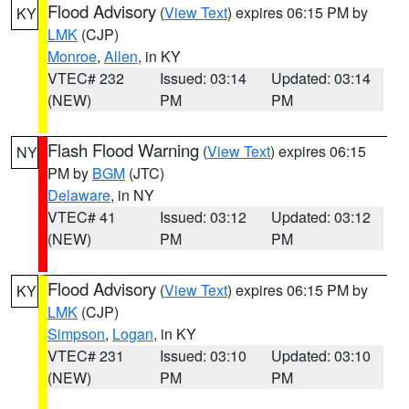
Flood Advisory
(
View Text
) expires 06:15 PM by
KY
LMK
(CJP)
Monroe
,
Allen
, in KY
VTEC# 232
Issued: 03:14
Updated: 03:14
(NEW)
PM
PM
Flash Flood Warning
(
View Text
) expires 06:15
NY
PM by
BGM
(JTC)
Delaware
, in NY
VTEC# 41
Issued: 03:12
Updated: 03:12
(NEW)
PM
PM
Flood Advisory
(
View Text
) expires 06:15 PM by
KY
LMK
(CJP)
Simpson
,
Logan
, in KY
VTEC# 231
Issued: 03:10
Updated: 03:10
(NEW)
PM
PM