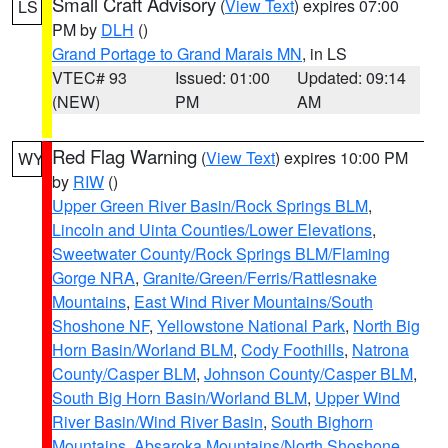
Small Craft Advisory
(
View Text
) expires 07:00
LS
PM by
DLH
()
Grand Portage to Grand Marais MN
, in LS
VTEC# 93
Issued: 01:00
Updated: 09:14
(NEW)
PM
AM
Red Flag Warning
(
View Text
) expires 10:00 PM
WY
by
RIW
()
Upper Green River Basin/Rock Springs BLM
,
Lincoln and Uinta Counties/Lower Elevations
,
Sweetwater County/Rock Springs BLM/Flaming
Gorge NRA
,
Granite/Green/Ferris/Rattlesnake
Mountains
,
East Wind River Mountains/South
Shoshone NF
,
Yellowstone National Park
,
North Big
Horn Basin/Worland BLM
,
Cody Foothills
,
Natrona
County/Casper BLM
,
Johnson County/Casper BLM
,
South Big Horn Basin/Worland BLM
,
Upper Wind
River Basin/Wind River Basin
,
South Bighorn
Mountains
,
Absaroka Mountains/North Shoshone