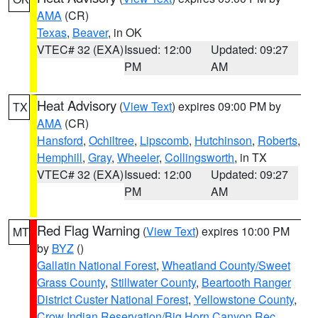
AMA
(CR)
Texas
,
Beaver
, in OK
VTEC# 32 (EXA)
Issued: 12:00
Updated: 09:27
PM
AM
Heat Advisory
(
View Text
) expires 09:00 PM by
TX
AMA
(CR)
Hansford
,
Ochiltree
,
Lipscomb
,
Hutchinson
,
Roberts
,
Hemphill
,
Gray
,
Wheeler
,
Collingsworth
, in TX
VTEC# 32 (EXA)
Issued: 12:00
Updated: 09:27
PM
AM
Red Flag Warning
(
View Text
) expires 10:00 PM
MT
by
BYZ
()
Gallatin National Forest
,
Wheatland County/Sweet
Grass County
,
Stillwater County
,
Beartooth Ranger
District Custer National Forest
,
Yellowstone County
,
Crow Indian Reservation/Big Horn Canyon Rec