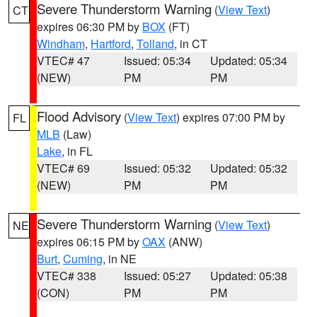
Severe Thunderstorm Warning
(
View Text
)
CT
expires 06:30 PM by
BOX
(FT)
Windham
,
Hartford
,
Tolland
, in CT
VTEC# 47
Issued: 05:34
Updated: 05:34
(NEW)
PM
PM
Flood Advisory
(
View Text
) expires 07:00 PM by
FL
MLB
(Law)
Lake
, in FL
VTEC# 69
Issued: 05:32
Updated: 05:32
(NEW)
PM
PM
Severe Thunderstorm Warning
(
View Text
)
NE
expires 06:15 PM by
OAX
(ANW)
Burt
,
Cuming
, in NE
VTEC# 338
Issued: 05:27
Updated: 05:38
(CON)
PM
PM