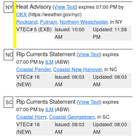
Heat Advisory
(
View Text
) expires 07:00 PM by
NY
OKX
(https://weather.gov/nyc)
Rockland
,
Putnam
,
Northern Westchester
, in NY
VTEC# 5 (EXB)
Issued: 10:00
Updated: 11:58
AM
PM
Rip Currents Statement
(
View Text
) expires
NC
07:00 PM by
ILM
(ABW)
Coastal Pender
,
Coastal New Hanover
, in NC
VTEC# 16
Issued: 08:03
Updated: 08:03
(NEW)
AM
AM
Rip Currents Statement
(
View Text
) expires
SC
07:00 PM by
ILM
(ABW)
Coastal Horry
,
Coastal Georgetown
, in SC
VTEC# 16
Issued: 08:03
Updated: 08:03
(NEW)
AM
AM