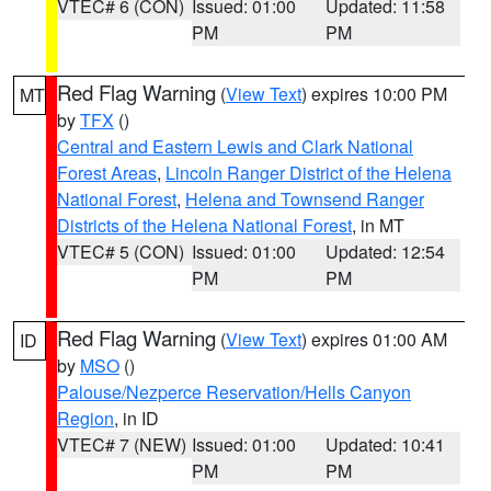
VTEC# 6 (CON)
Issued: 01:00
Updated: 11:58
PM
PM
Red Flag Warning
(
View Text
) expires 10:00 PM
MT
by
TFX
()
Central and Eastern Lewis and Clark National
Forest Areas
,
Lincoln Ranger District of the Helena
National Forest
,
Helena and Townsend Ranger
Districts of the Helena National Forest
, in MT
VTEC# 5 (CON)
Issued: 01:00
Updated: 12:54
PM
PM
Red Flag Warning
(
View Text
) expires 01:00 AM
ID
by
MSO
()
Palouse/Nezperce Reservation/Hells Canyon
Region
, in ID
VTEC# 7 (NEW)
Issued: 01:00
Updated: 10:41
PM
PM