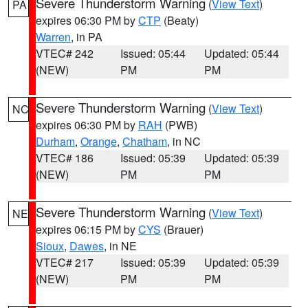
Severe Thunderstorm Warning
(
View Text
)
PA
expires 06:30 PM by
CTP
(Beaty)
Warren
, in PA
VTEC# 242
Issued: 05:44
Updated: 05:44
(NEW)
PM
PM
Severe Thunderstorm Warning
(
View Text
)
NC
expires 06:30 PM by
RAH
(PWB)
Durham
,
Orange
,
Chatham
, in NC
VTEC# 186
Issued: 05:39
Updated: 05:39
(NEW)
PM
PM
Severe Thunderstorm Warning
(
View Text
)
NE
expires 06:15 PM by
CYS
(Brauer)
Sioux
,
Dawes
, in NE
VTEC# 217
Issued: 05:39
Updated: 05:39
(NEW)
PM
PM