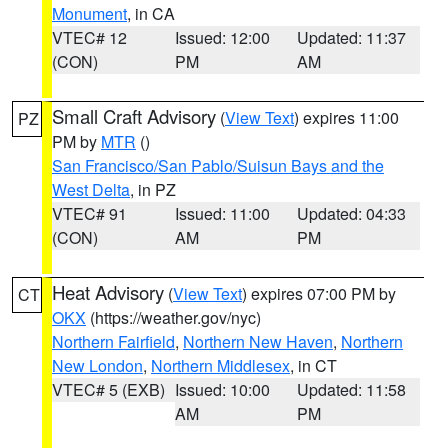
Monument
, in CA
VTEC# 12
Issued: 12:00
Updated: 11:37
(CON)
PM
AM
Small Craft Advisory
(
View Text
) expires 11:00
PZ
PM by
MTR
()
San Francisco/San Pablo/Suisun Bays and the
West Delta
, in PZ
VTEC# 91
Issued: 11:00
Updated: 04:33
(CON)
AM
PM
Heat Advisory
(
View Text
) expires 07:00 PM by
CT
OKX
(https://weather.gov/nyc)
Northern Fairfield
,
Northern New Haven
,
Northern
New London
,
Northern Middlesex
, in CT
VTEC# 5 (EXB)
Issued: 10:00
Updated: 11:58
AM
PM