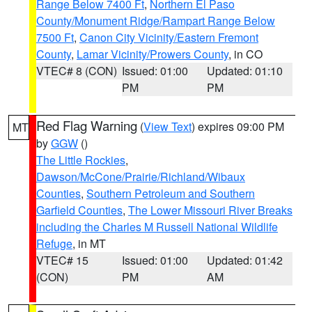
Range Below 7400 Ft
,
Northern El Paso
County/Monument Ridge/Rampart Range Below
7500 Ft
,
Canon City Vicinity/Eastern Fremont
County
,
Lamar Vicinity/Prowers County
, in CO
VTEC# 8 (CON)
Issued: 01:00
Updated: 01:10
PM
PM
Red Flag Warning
(
View Text
) expires 09:00 PM
MT
by
GGW
()
The Little Rockies
,
Dawson/McCone/Prairie/Richland/Wibaux
Counties
,
Southern Petroleum and Southern
Garfield Counties
,
The Lower Missouri River Breaks
including the Charles M Russell National Wildlife
Refuge
, in MT
VTEC# 15
Issued: 01:00
Updated: 01:42
(CON)
PM
AM