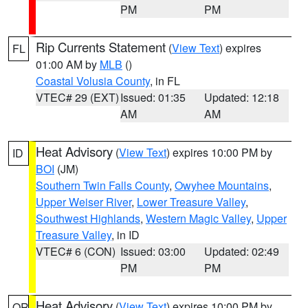
PM
PM
Rip Currents Statement
(
View Text
) expires
FL
01:00 AM by
MLB
()
Coastal Volusia County
, in FL
VTEC# 29 (EXT)
Issued: 01:35
Updated: 12:18
AM
AM
Heat Advisory
(
View Text
) expires 10:00 PM by
ID
BOI
(JM)
Southern Twin Falls County
,
Owyhee Mountains
,
Upper Weiser River
,
Lower Treasure Valley
,
Southwest Highlands
,
Western Magic Valley
,
Upper
Treasure Valley
, in ID
VTEC# 6 (CON)
Issued: 03:00
Updated: 02:49
PM
PM
Heat Advisory
(
View Text
) expires 10:00 PM by
OR