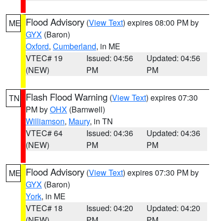
Flood Advisory
(
View Text
) expires 08:00 PM by
ME
GYX
(Baron)
Oxford
,
Cumberland
, in ME
VTEC# 19
Issued: 04:56
Updated: 04:56
(NEW)
PM
PM
Flash Flood Warning
(
View Text
) expires 07:30
TN
PM by
OHX
(Barnwell)
Williamson
,
Maury
, in TN
VTEC# 64
Issued: 04:36
Updated: 04:36
(NEW)
PM
PM
Flood Advisory
(
View Text
) expires 07:30 PM by
ME
GYX
(Baron)
York
, in ME
VTEC# 18
Issued: 04:20
Updated: 04:20
(NEW)
PM
PM