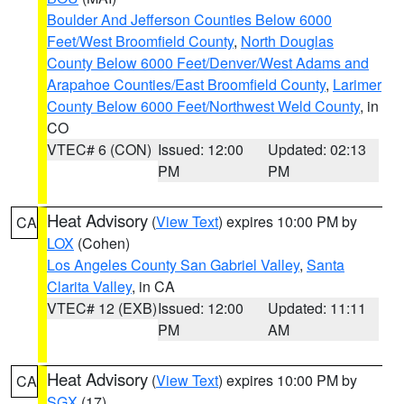
Boulder And Jefferson Counties Below 6000
Feet/West Broomfield County
,
North Douglas
County Below 6000 Feet/Denver/West Adams and
Arapahoe Counties/East Broomfield County
,
Larimer
County Below 6000 Feet/Northwest Weld County
, in
CO
VTEC# 6 (CON)
Issued: 12:00
Updated: 02:13
PM
PM
Heat Advisory
(
View Text
) expires 10:00 PM by
CA
LOX
(Cohen)
Los Angeles County San Gabriel Valley
,
Santa
Clarita Valley
, in CA
VTEC# 12 (EXB)
Issued: 12:00
Updated: 11:11
PM
AM
Heat Advisory
(
View Text
) expires 10:00 PM by
CA
SGX
(17)