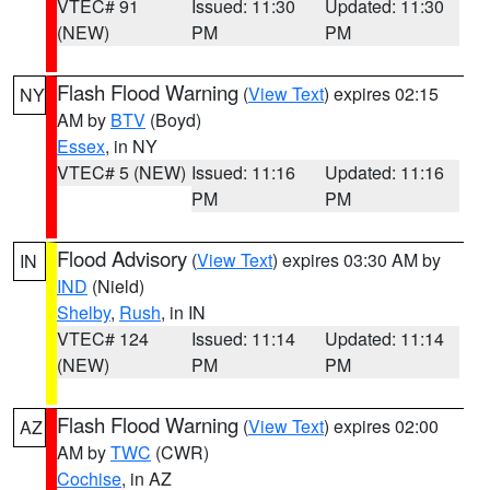
VTEC# 91
Issued: 11:30
Updated: 11:30
(NEW)
PM
PM
Flash Flood Warning
(
View Text
) expires 02:15
NY
AM by
BTV
(Boyd)
Essex
, in NY
VTEC# 5 (NEW)
Issued: 11:16
Updated: 11:16
PM
PM
Flood Advisory
(
View Text
) expires 03:30 AM by
IN
IND
(Nield)
Shelby
,
Rush
, in IN
VTEC# 124
Issued: 11:14
Updated: 11:14
(NEW)
PM
PM
Flash Flood Warning
(
View Text
) expires 02:00
AZ
AM by
TWC
(CWR)
Cochise
, in AZ