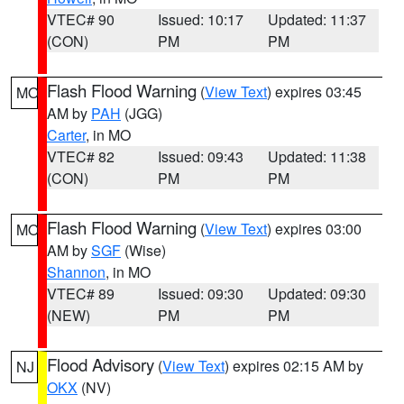
VTEC# 90
Issued: 10:17
Updated: 11:37
(CON)
PM
PM
Flash Flood Warning
(
View Text
) expires 03:45
MO
AM by
PAH
(JGG)
Carter
, in MO
VTEC# 82
Issued: 09:43
Updated: 11:38
(CON)
PM
PM
Flash Flood Warning
(
View Text
) expires 03:00
MO
AM by
SGF
(Wise)
Shannon
, in MO
VTEC# 89
Issued: 09:30
Updated: 09:30
(NEW)
PM
PM
Flood Advisory
(
View Text
) expires 02:15 AM by
NJ
OKX
(NV)