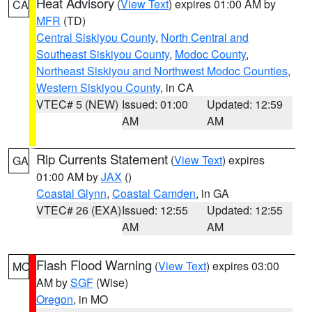
Heat Advisory
(
View Text
) expires 01:00 AM by
CA
MFR
(TD)
Central Siskiyou County
,
North Central and
Southeast Siskiyou County
,
Modoc County
,
Northeast Siskiyou and Northwest Modoc Counties
,
Western Siskiyou County
, in CA
VTEC# 5 (NEW)
Issued: 01:00
Updated: 12:59
AM
AM
Rip Currents Statement
(
View Text
) expires
GA
01:00 AM by
JAX
()
Coastal Glynn
,
Coastal Camden
, in GA
VTEC# 26 (EXA)
Issued: 12:55
Updated: 12:55
AM
AM
Flash Flood Warning
(
View Text
) expires 03:00
MO
AM by
SGF
(Wise)
Oregon
, in MO