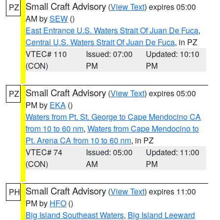
Small Craft Advisory
(
View Text
) expires 05:00
PZ
AM by
SEW
()
East Entrance U.S. Waters Strait Of Juan De Fuca
,
Central U.S. Waters Strait Of Juan De Fuca
, in PZ
VTEC# 110
Issued: 07:00
Updated: 10:10
(CON)
PM
PM
Small Craft Advisory
(
View Text
) expires 05:00
PZ
PM by
EKA
()
Waters from Pt. St. George to Cape Mendocino CA
from 10 to 60 nm
,
Waters from Cape Mendocino to
Pt. Arena CA from 10 to 60 nm
, in PZ
VTEC# 74
Issued: 05:00
Updated: 11:00
(CON)
AM
PM
Small Craft Advisory
(
View Text
) expires 11:00
PH
PM by
HFO
()
Big Island Southeast Waters
,
Big Island Leeward