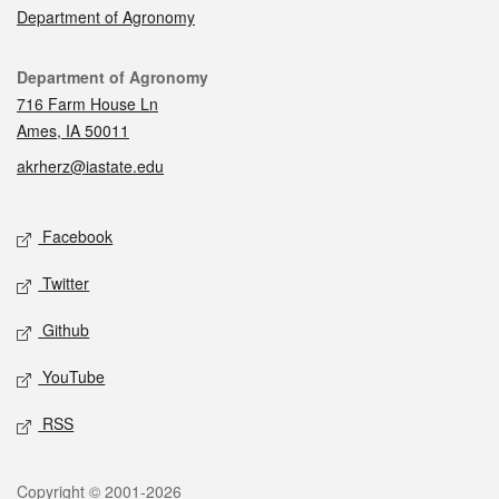
Department of Agronomy
Contact
Department of Agronomy
716 Farm House Ln
Ames, IA 50011
akrherz@iastate.edu
Social media
Facebook
Twitter
Github
YouTube
RSS
Legal
Copyright © 2001-2026