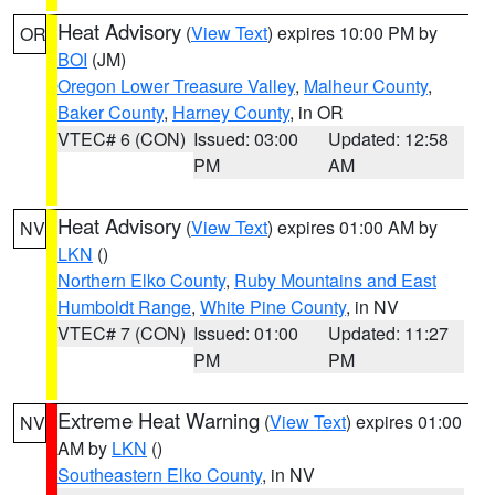
Heat Advisory
(
View Text
) expires 10:00 PM by
OR
BOI
(JM)
Oregon Lower Treasure Valley
,
Malheur County
,
Baker County
,
Harney County
, in OR
VTEC# 6 (CON)
Issued: 03:00
Updated: 12:58
PM
AM
Heat Advisory
(
View Text
) expires 01:00 AM by
NV
LKN
()
Northern Elko County
,
Ruby Mountains and East
Humboldt Range
,
White Pine County
, in NV
VTEC# 7 (CON)
Issued: 01:00
Updated: 11:27
PM
PM
Extreme Heat Warning
(
View Text
) expires 01:00
NV
AM by
LKN
()
Southeastern Elko County
, in NV