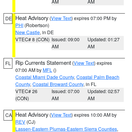
AM
AM
Heat Advisory
(
View Text
) expires 07:00 PM by
DE
PHI
(Robertson)
New Castle
, in DE
VTEC# 8 (CON)
Issued: 09:00
Updated: 01:27
AM
AM
Rip Currents Statement
(
View Text
) expires
FL
07:00 AM by
MFL
()
Coastal Miami Dade County
,
Coastal Palm Beach
County
,
Coastal Broward County
, in FL
VTEC# 26
Issued: 07:00
Updated: 02:57
(CON)
AM
AM
Heat Advisory
(
View Text
) expires 10:00 AM by
CA
REV
(CJ)
Lassen-Eastern Plumas-Eastern Sierra Counties
,