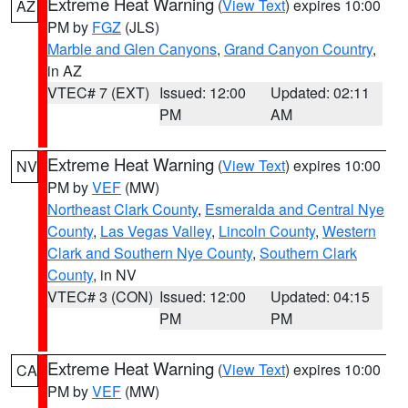
Extreme Heat Warning
(
View Text
) expires 10:00
AZ
PM by
FGZ
(JLS)
Marble and Glen Canyons
,
Grand Canyon Country
,
in AZ
VTEC# 7 (EXT)
Issued: 12:00
Updated: 02:11
PM
AM
Extreme Heat Warning
(
View Text
) expires 10:00
NV
PM by
VEF
(MW)
Northeast Clark County
,
Esmeralda and Central Nye
County
,
Las Vegas Valley
,
Lincoln County
,
Western
Clark and Southern Nye County
,
Southern Clark
County
, in NV
VTEC# 3 (CON)
Issued: 12:00
Updated: 04:15
PM
PM
Extreme Heat Warning
(
View Text
) expires 10:00
CA
PM by
VEF
(MW)