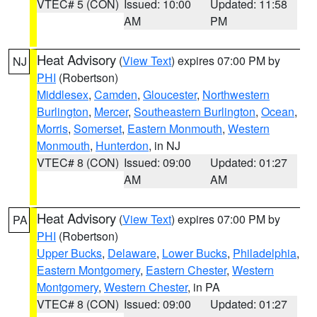
VTEC# 5 (CON)
Issued: 10:00
Updated: 11:58
AM
PM
Heat Advisory
(
View Text
) expires 07:00 PM by
NJ
PHI
(Robertson)
Middlesex
,
Camden
,
Gloucester
,
Northwestern
Burlington
,
Mercer
,
Southeastern Burlington
,
Ocean
,
Morris
,
Somerset
,
Eastern Monmouth
,
Western
Monmouth
,
Hunterdon
, in NJ
VTEC# 8 (CON)
Issued: 09:00
Updated: 01:27
AM
AM
Heat Advisory
(
View Text
) expires 07:00 PM by
PA
PHI
(Robertson)
Upper Bucks
,
Delaware
,
Lower Bucks
,
Philadelphia
,
Eastern Montgomery
,
Eastern Chester
,
Western
Montgomery
,
Western Chester
, in PA
VTEC# 8 (CON)
Issued: 09:00
Updated: 01:27