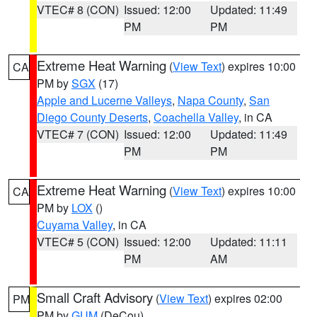
VTEC# 8 (CON)
Issued: 12:00
Updated: 11:49
PM
PM
Extreme Heat Warning
(
View Text
) expires 10:00
CA
PM by
SGX
(17)
Apple and Lucerne Valleys
,
Napa County
,
San
Diego County Deserts
,
Coachella Valley
, in CA
VTEC# 7 (CON)
Issued: 12:00
Updated: 11:49
PM
PM
Extreme Heat Warning
(
View Text
) expires 10:00
CA
PM by
LOX
()
Cuyama Valley
, in CA
VTEC# 5 (CON)
Issued: 12:00
Updated: 11:11
PM
AM
Small Craft Advisory
(
View Text
) expires 02:00
PM
PM by
GUM
(DeCou)