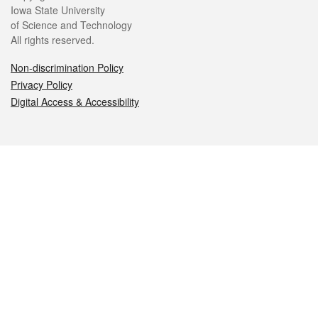
Iowa State University
of Science and Technology
All rights reserved.
Non-discrimination Policy
Privacy Policy
Digital Access & Accessibility