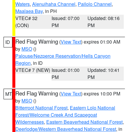
Waters
,
Alenuihaha Channel
,
Pailolo Channel
,
Maalaea Bay
, in PH
VTEC# 32
Issued: 07:00
Updated: 08:16
(CON)
PM
PM
Red Flag Warning
(
View Text
) expires 01:00 AM
ID
by
MSO
()
Palouse/Nezperce Reservation/Hells Canyon
Region
, in ID
VTEC# 7 (NEW)
Issued: 01:00
Updated: 10:41
PM
PM
Red Flag Warning
(
View Text
) expires 10:00 PM
MT
by
MSO
()
Bitterroot National Forest
,
Eastern Lolo National
Forest/Welcome Creek And Scapegoat
Wildernesses
,
Eastern Beaverhead National Forest
,
Deerlodge/Western Beaverhead National Forest
, in