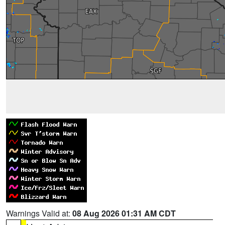
Warnings Valid at:
08 Aug 2026 01:31 AM CDT