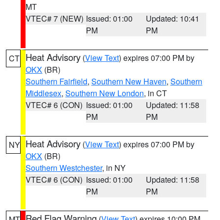
MT
VTEC# 7 (NEW)
Issued: 01:00
Updated: 10:41
PM
PM
Heat Advisory
(
View Text
) expires 07:00 PM by
CT
OKX
(BR)
Southern Fairfield
,
Southern New Haven
,
Southern
Middlesex
,
Southern New London
, in CT
VTEC# 6 (CON)
Issued: 01:00
Updated: 11:58
PM
PM
Heat Advisory
(
View Text
) expires 07:00 PM by
NY
OKX
(BR)
Southern Westchester
, in NY
VTEC# 6 (CON)
Issued: 01:00
Updated: 11:58
PM
PM
Red Flag Warning
(
View Text
) expires 10:00 PM
MT