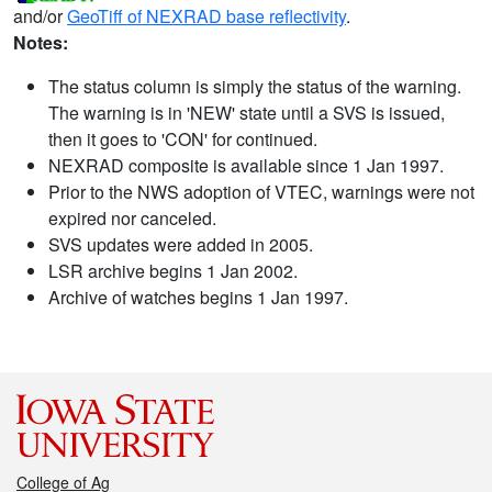
and/or
GeoTiff of NEXRAD base reflectivity
.
Notes:
The status column is simply the status of the warning.
The warning is in 'NEW' state until a SVS is issued,
then it goes to 'CON' for continued.
NEXRAD composite is available since 1 Jan 1997.
Prior to the NWS adoption of VTEC, warnings were not
expired nor canceled.
SVS updates were added in 2005.
LSR archive begins 1 Jan 2002.
Archive of watches begins 1 Jan 1997.
College of Ag