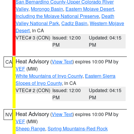
San Bernardino County-Upper Colorado River
Valley
,
Morongo Basin
,
Eastern Mojave Desert,
Including the Mojave National Preserve
,
Death
Valley National Park
,
Cadiz Basin
,
Western Mojave
Desert
, in CA
VTEC# 3 (CON)
Issued: 12:00
Updated: 04:15
PM
PM
Heat Advisory
(
View Text
) expires 10:00 PM by
CA
VEF
(MW)
White Mountains of Inyo County
,
Eastern Sierra
Slopes of Inyo County
, in CA
VTEC# 2 (CON)
Issued: 12:00
Updated: 04:15
PM
PM
Heat Advisory
(
View Text
) expires 10:00 PM by
NV
VEF
(MW)
Sheep Range
,
Spring Mountains-Red Rock