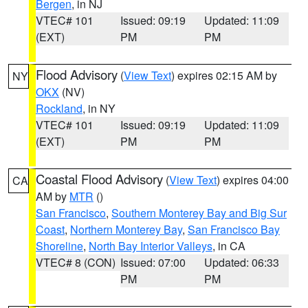
Bergen
, in NJ
VTEC# 101
Issued: 09:19
Updated: 11:09
(EXT)
PM
PM
Flood Advisory
(
View Text
) expires 02:15 AM by
NY
OKX
(NV)
Rockland
, in NY
VTEC# 101
Issued: 09:19
Updated: 11:09
(EXT)
PM
PM
Coastal Flood Advisory
(
View Text
) expires 04:00
CA
AM by
MTR
()
San Francisco
,
Southern Monterey Bay and Big Sur
Coast
,
Northern Monterey Bay
,
San Francisco Bay
Shoreline
,
North Bay Interior Valleys
, in CA
VTEC# 8 (CON)
Issued: 07:00
Updated: 06:33
PM
PM