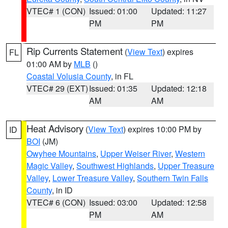
VTEC# 1 (CON)
Issued: 01:00
Updated: 11:27
PM
PM
Rip Currents Statement
(
View Text
) expires
FL
01:00 AM by
MLB
()
Coastal Volusia County
, in FL
VTEC# 29 (EXT)
Issued: 01:35
Updated: 12:18
AM
AM
Heat Advisory
(
View Text
) expires 10:00 PM by
ID
BOI
(JM)
Owyhee Mountains
,
Upper Weiser River
,
Western
Magic Valley
,
Southwest Highlands
,
Upper Treasure
Valley
,
Lower Treasure Valley
,
Southern Twin Falls
County
, in ID
VTEC# 6 (CON)
Issued: 03:00
Updated: 12:58
PM
AM