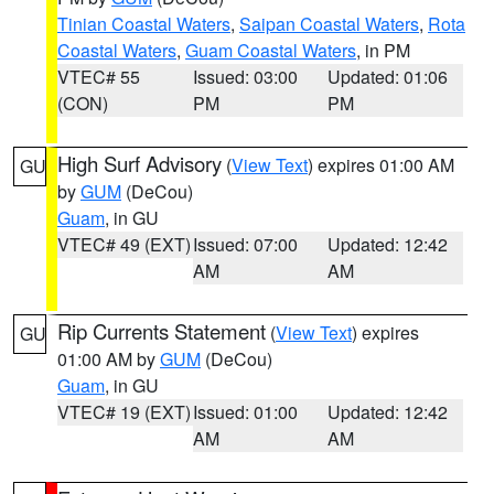
Tinian Coastal Waters
,
Saipan Coastal Waters
,
Rota
Coastal Waters
,
Guam Coastal Waters
, in PM
VTEC# 55
Issued: 03:00
Updated: 01:06
(CON)
PM
PM
High Surf Advisory
(
View Text
) expires 01:00 AM
GU
by
GUM
(DeCou)
Guam
, in GU
VTEC# 49 (EXT)
Issued: 07:00
Updated: 12:42
AM
AM
Rip Currents Statement
(
View Text
) expires
GU
01:00 AM by
GUM
(DeCou)
Guam
, in GU
VTEC# 19 (EXT)
Issued: 01:00
Updated: 12:42
AM
AM