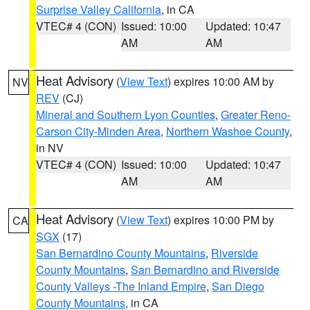
Surprise Valley California
, in CA
VTEC# 4 (CON)
Issued: 10:00
Updated: 10:47
AM
AM
Heat Advisory
(
View Text
) expires 10:00 AM by
NV
REV
(CJ)
Mineral and Southern Lyon Counties
,
Greater Reno-
Carson City-Minden Area
,
Northern Washoe County
,
in NV
VTEC# 4 (CON)
Issued: 10:00
Updated: 10:47
AM
AM
Heat Advisory
(
View Text
) expires 10:00 PM by
CA
SGX
(17)
San Bernardino County Mountains
,
Riverside
County Mountains
,
San Bernardino and Riverside
County Valleys -The Inland Empire
,
San Diego
County Mountains
, in CA