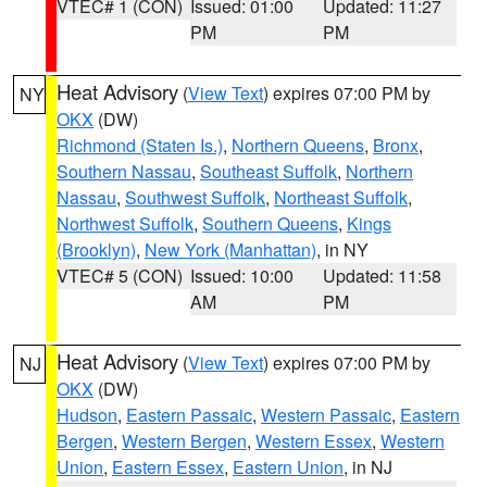
VTEC# 1 (CON)
Issued: 01:00
Updated: 11:27
PM
PM
Heat Advisory
(
View Text
) expires 07:00 PM by
NY
OKX
(DW)
Richmond (Staten Is.)
,
Northern Queens
,
Bronx
,
Southern Nassau
,
Southeast Suffolk
,
Northern
Nassau
,
Southwest Suffolk
,
Northeast Suffolk
,
Northwest Suffolk
,
Southern Queens
,
Kings
(Brooklyn)
,
New York (Manhattan)
, in NY
VTEC# 5 (CON)
Issued: 10:00
Updated: 11:58
AM
PM
Heat Advisory
(
View Text
) expires 07:00 PM by
NJ
OKX
(DW)
Hudson
,
Eastern Passaic
,
Western Passaic
,
Eastern
Bergen
,
Western Bergen
,
Western Essex
,
Western
Union
,
Eastern Essex
,
Eastern Union
, in NJ