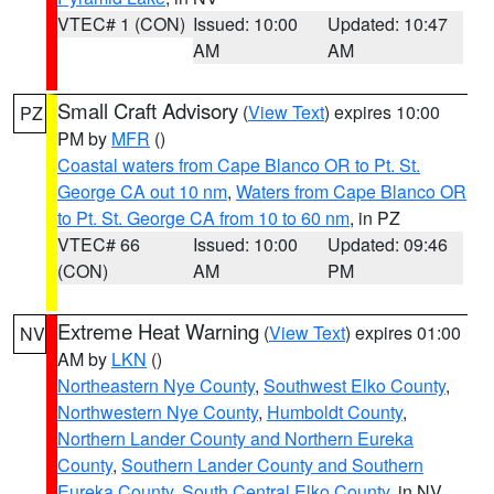
VTEC# 1 (CON)
Issued: 10:00
Updated: 10:47
AM
AM
Small Craft Advisory
(
View Text
) expires 10:00
PZ
PM by
MFR
()
Coastal waters from Cape Blanco OR to Pt. St.
George CA out 10 nm
,
Waters from Cape Blanco OR
to Pt. St. George CA from 10 to 60 nm
, in PZ
VTEC# 66
Issued: 10:00
Updated: 09:46
(CON)
AM
PM
Extreme Heat Warning
(
View Text
) expires 01:00
NV
AM by
LKN
()
Northeastern Nye County
,
Southwest Elko County
,
Northwestern Nye County
,
Humboldt County
,
Northern Lander County and Northern Eureka
County
,
Southern Lander County and Southern
Eureka County
,
South Central Elko County
, in NV