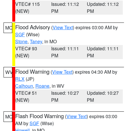
VTEC# 115
Issued: 11:12
Updated: 11:12
(NEW)
PM
PM
Flood Advisory
(
View Text
) expires 03:00 AM by
MO
SGF
(Wise)
Stone
,
Taney
, in MO
VTEC# 93
Issued: 11:11
Updated: 11:11
(NEW)
PM
PM
Flood Warning
(
View Text
) expires 04:30 AM by
WV
RLX
(JP)
Calhoun
,
Roane
, in WV
VTEC# 51
Issued: 10:27
Updated: 10:27
(NEW)
PM
PM
Flash Flood Warning
(
View Text
) expires 03:00
MO
AM by
SGF
(Wise)
Howell
, in MO