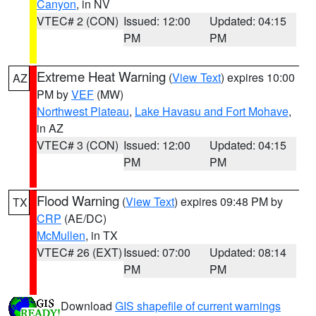
Canyon
, in NV
VTEC# 2 (CON)
Issued: 12:00
Updated: 04:15
PM
PM
Extreme Heat Warning
(
View Text
) expires 10:00
AZ
PM by
VEF
(MW)
Northwest Plateau
,
Lake Havasu and Fort Mohave
,
in AZ
VTEC# 3 (CON)
Issued: 12:00
Updated: 04:15
PM
PM
Flood Warning
(
View Text
) expires 09:48 PM by
TX
CRP
(AE/DC)
McMullen
, in TX
VTEC# 26 (EXT)
Issued: 07:00
Updated: 08:14
PM
PM
Download
GIS shapefile of current warnings