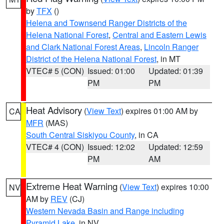
by
TFX
()
Helena and Townsend Ranger Districts of the
Helena National Forest
,
Central and Eastern Lewis
and Clark National Forest Areas
,
Lincoln Ranger
District of the Helena National Forest
, in MT
VTEC# 5 (CON)
Issued: 01:00
Updated: 01:39
PM
PM
Heat Advisory
(
View Text
) expires 01:00 AM by
CA
MFR
(MAS)
South Central Siskiyou County
, in CA
VTEC# 4 (CON)
Issued: 12:02
Updated: 12:59
PM
AM
Extreme Heat Warning
(
View Text
) expires 10:00
NV
AM by
REV
(CJ)
Western Nevada Basin and Range including
Pyramid Lake
, in NV