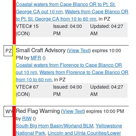
Coastal waters from Cape Blanco OR to Pt. St.
George CA out 10 nm
,
Waters from Cape Blanco OR
to Pt. St. George CA from 10 to 60 nm
, in PZ
VTEC# 15
Issued: 04:00
Updated: 04:27
(CON)
PM
AM
Small Craft Advisory
(
View Text
) expires 10:00
PZ
PM by
MFR
()
Coastal waters from Florence to Cape Blanco OR
out 10 nm
,
Waters from Florence to Cape Blanco OR
from 10 to 60 nm
, in PZ
VTEC# 67
Issued: 04:00
Updated: 04:27
(CON)
PM
AM
Red Flag Warning
(
View Text
) expires 10:00 PM
WY
by
RIW
()
South Big Horn Basin/Worland BLM
,
Yellowstone
National Park
,
Lincoln and Uinta Counties/Lower