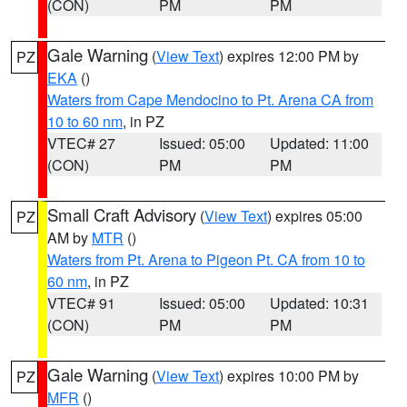
(CON)
PM
PM
Gale Warning
(
View Text
) expires 12:00 PM by
PZ
EKA
()
Waters from Cape Mendocino to Pt. Arena CA from
10 to 60 nm
, in PZ
VTEC# 27
Issued: 05:00
Updated: 11:00
(CON)
PM
PM
Small Craft Advisory
(
View Text
) expires 05:00
PZ
AM by
MTR
()
Waters from Pt. Arena to Pigeon Pt. CA from 10 to
60 nm
, in PZ
VTEC# 91
Issued: 05:00
Updated: 10:31
(CON)
PM
PM
Gale Warning
(
View Text
) expires 10:00 PM by
PZ
MFR
()