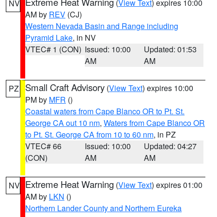
Extreme Heat Warning
(
View Text
) expires 10:00
NV
AM by
REV
(CJ)
Western Nevada Basin and Range including
Pyramid Lake
, in NV
VTEC# 1 (CON)
Issued: 10:00
Updated: 01:53
AM
AM
Small Craft Advisory
(
View Text
) expires 10:00
PZ
PM by
MFR
()
Coastal waters from Cape Blanco OR to Pt. St.
George CA out 10 nm
,
Waters from Cape Blanco OR
to Pt. St. George CA from 10 to 60 nm
, in PZ
VTEC# 66
Issued: 10:00
Updated: 04:27
(CON)
AM
AM
Extreme Heat Warning
(
View Text
) expires 01:00
NV
AM by
LKN
()
Northern Lander County and Northern Eureka