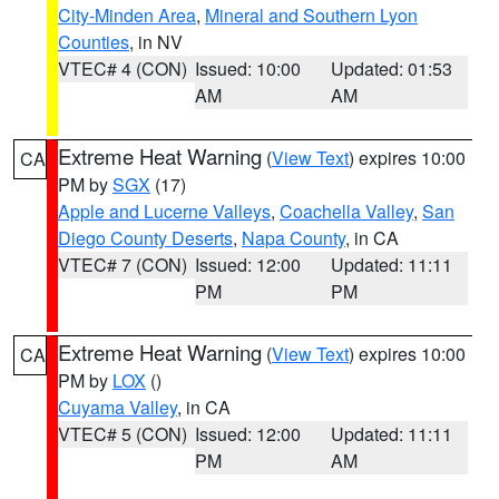
City-Minden Area
,
Mineral and Southern Lyon
Counties
, in NV
VTEC# 4 (CON)
Issued: 10:00
Updated: 01:53
AM
AM
Extreme Heat Warning
(
View Text
) expires 10:00
CA
PM by
SGX
(17)
Apple and Lucerne Valleys
,
Coachella Valley
,
San
Diego County Deserts
,
Napa County
, in CA
VTEC# 7 (CON)
Issued: 12:00
Updated: 11:11
PM
PM
Extreme Heat Warning
(
View Text
) expires 10:00
CA
PM by
LOX
()
Cuyama Valley
, in CA
VTEC# 5 (CON)
Issued: 12:00
Updated: 11:11
PM
AM