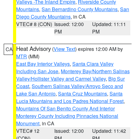
Valleys -The Inland Empire
,
Riverside County
Mountains
,
San Bernardino County Mountains
,
San
Diego County Mountains
, in CA
VTEC# 8 (CON)
Issued: 12:00
Updated: 11:11
PM
PM
Heat Advisory
(
View Text
) expires 12:00 AM by
CA
MTR
(MM)
East Bay Interior Valleys
,
Santa Clara Valley
Including San Jose
,
Monterey Bay/Northern Salinas
Valley/Hollister Valley and Carmel Valley
,
Big Sur
Coast
,
Southern Salinas Valley/Arroyo Seco and
Lake San Antonio
,
Santa Cruz Mountains
,
Santa
Lucia Mountains and Los Padres National Forest
,
Mountains Of San Benito County And Interior
Monterey County Including Pinnacles National
Monument
, in CA
VTEC# 12
Issued: 12:00
Updated: 11:42
(CON)
PM
PM