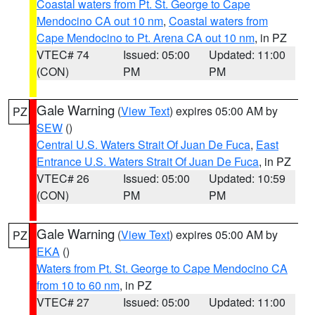
Coastal waters from Pt. St. George to Cape
Mendocino CA out 10 nm
,
Coastal waters from
Cape Mendocino to Pt. Arena CA out 10 nm
, in PZ
VTEC# 74
Issued: 05:00
Updated: 11:00
(CON)
PM
PM
Gale Warning
(
View Text
) expires 05:00 AM by
PZ
SEW
()
Central U.S. Waters Strait Of Juan De Fuca
,
East
Entrance U.S. Waters Strait Of Juan De Fuca
, in PZ
VTEC# 26
Issued: 05:00
Updated: 10:59
(CON)
PM
PM
Gale Warning
(
View Text
) expires 05:00 AM by
PZ
EKA
()
Waters from Pt. St. George to Cape Mendocino CA
from 10 to 60 nm
, in PZ
VTEC# 27
Issued: 05:00
Updated: 11:00