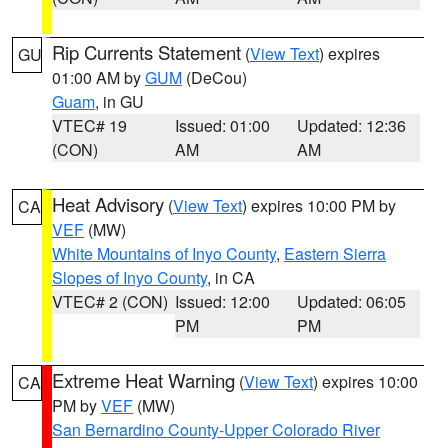
Rip Currents Statement
(
View Text
) expires
GU
01:00 AM by
GUM
(DeCou)
Guam
, in GU
VTEC# 19
Issued: 01:00
Updated: 12:36
(CON)
AM
AM
Heat Advisory
(
View Text
) expires 10:00 PM by
CA
VEF
(MW)
White Mountains of Inyo County
,
Eastern Sierra
Slopes of Inyo County
, in CA
VTEC# 2 (CON)
Issued: 12:00
Updated: 06:05
PM
PM
Extreme Heat Warning
(
View Text
) expires 10:00
CA
PM by
VEF
(MW)
San Bernardino County-Upper Colorado River