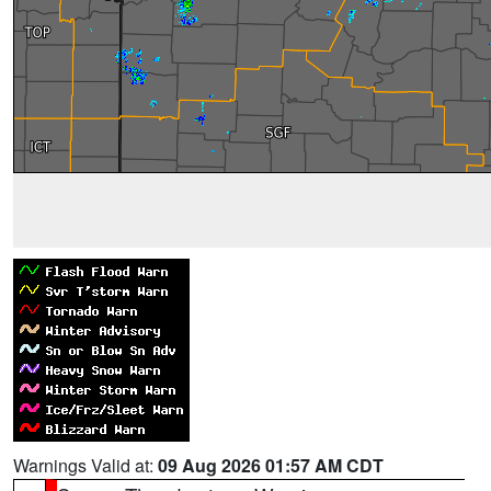
Warnings Valid at:
09 Aug 2026 01:57 AM CDT