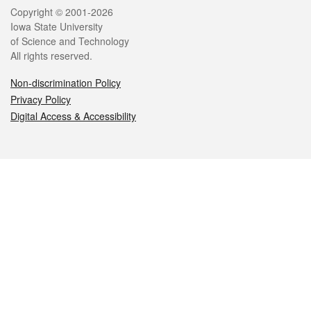
Legal
Copyright © 2001-2026
Iowa State University
of Science and Technology
All rights reserved.
Non-discrimination Policy
Privacy Policy
Digital Access & Accessibility