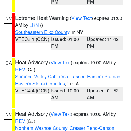
PM
PM
Extreme Heat Warning
(
View Text
) expires 01:00
NV
AM by
LKN
()
Southeastern Elko County
, in NV
VTEC# 1 (CON)
Issued: 01:00
Updated: 11:42
PM
PM
Heat Advisory
(
View Text
) expires 10:00 AM by
CA
REV
(CJ)
Surprise Valley California
,
Lassen-Eastern Plumas-
Eastern Sierra Counties
, in CA
VTEC# 4 (CON)
Issued: 10:00
Updated: 01:53
AM
AM
Heat Advisory
(
View Text
) expires 10:00 AM by
NV
REV
(CJ)
Northern Washoe County
,
Greater Reno-Carson