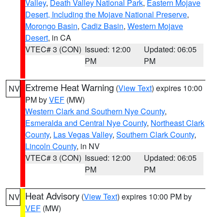
Valley
,
Death Valley National Park
,
Eastern Mojave
Desert, Including the Mojave National Preserve
,
Morongo Basin
,
Cadiz Basin
,
Western Mojave
Desert
, in CA
VTEC# 3 (CON)
Issued: 12:00
Updated: 06:05
PM
PM
Extreme Heat Warning
(
View Text
) expires 10:00
NV
PM by
VEF
(MW)
Western Clark and Southern Nye County
,
Esmeralda and Central Nye County
,
Northeast Clark
County
,
Las Vegas Valley
,
Southern Clark County
,
Lincoln County
, in NV
VTEC# 3 (CON)
Issued: 12:00
Updated: 06:05
PM
PM
Heat Advisory
(
View Text
) expires 10:00 PM by
NV
VEF
(MW)