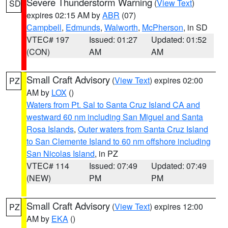
Severe Thunderstorm Warning
(
View Text
)
SD
expires 02:15 AM by
ABR
(07)
Campbell
,
Edmunds
,
Walworth
,
McPherson
, in SD
VTEC# 197
Issued: 01:27
Updated: 01:52
(CON)
AM
AM
Small Craft Advisory
(
View Text
) expires 02:00
PZ
AM by
LOX
()
Waters from Pt. Sal to Santa Cruz Island CA and
westward 60 nm including San Miguel and Santa
Rosa Islands
,
Outer waters from Santa Cruz Island
to San Clemente Island to 60 nm offshore including
San Nicolas Island
, in PZ
VTEC# 114
Issued: 07:49
Updated: 07:49
(NEW)
PM
PM
Small Craft Advisory
(
View Text
) expires 12:00
PZ
AM by
EKA
()