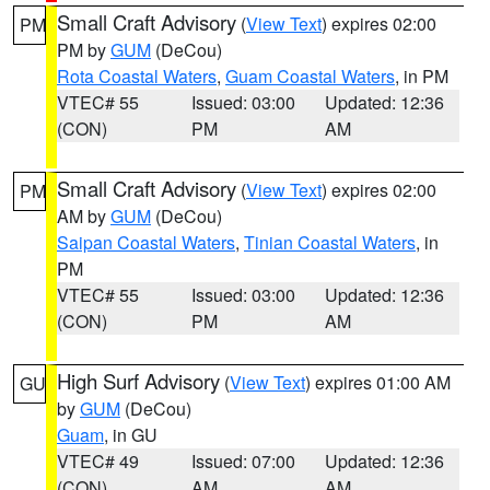
Small Craft Advisory
(
View Text
) expires 02:00
PM
PM by
GUM
(DeCou)
Rota Coastal Waters
,
Guam Coastal Waters
, in PM
VTEC# 55
Issued: 03:00
Updated: 12:36
(CON)
PM
AM
Small Craft Advisory
(
View Text
) expires 02:00
PM
AM by
GUM
(DeCou)
Saipan Coastal Waters
,
Tinian Coastal Waters
, in
PM
VTEC# 55
Issued: 03:00
Updated: 12:36
(CON)
PM
AM
High Surf Advisory
(
View Text
) expires 01:00 AM
GU
by
GUM
(DeCou)
Guam
, in GU
VTEC# 49
Issued: 07:00
Updated: 12:36
(CON)
AM
AM