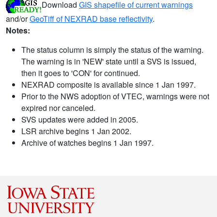
Download
GIS shapefile of current warnings
and/or
GeoTiff of NEXRAD base reflectivity
.
Notes:
The status column is simply the status of the warning.
The warning is in 'NEW' state until a SVS is issued,
then it goes to 'CON' for continued.
NEXRAD composite is available since 1 Jan 1997.
Prior to the NWS adoption of VTEC, warnings were not
expired nor canceled.
SVS updates were added in 2005.
LSR archive begins 1 Jan 2002.
Archive of watches begins 1 Jan 1997.