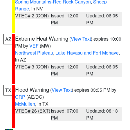
Spring Mountains-Red Rock Canyon
,
Sheep
Range
, in NV
VTEC# 2 (CON)
Issued: 12:00
Updated: 06:05
PM
PM
Extreme Heat Warning
(
View Text
) expires 10:00
AZ
PM by
VEF
(MW)
Northwest Plateau
,
Lake Havasu and Fort Mohave
,
in AZ
VTEC# 3 (CON)
Issued: 12:00
Updated: 06:05
PM
PM
Flood Warning
(
View Text
) expires 03:35 PM by
TX
CRP
(AE/DC)
McMullen
, in TX
VTEC# 26 (EXT)
Issued: 07:00
Updated: 08:13
PM
PM