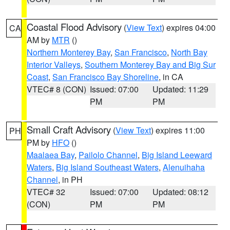
Coastal Flood Advisory
(
View Text
) expires 04:00
CA
AM by
MTR
()
Northern Monterey Bay
,
San Francisco
,
North Bay
Interior Valleys
,
Southern Monterey Bay and Big Sur
Coast
,
San Francisco Bay Shoreline
, in CA
VTEC# 8 (CON)
Issued: 07:00
Updated: 11:29
PM
PM
Small Craft Advisory
(
View Text
) expires 11:00
PH
PM by
HFO
()
Maalaea Bay
,
Pailolo Channel
,
Big Island Leeward
Waters
,
Big Island Southeast Waters
,
Alenuihaha
Channel
, in PH
VTEC# 32
Issued: 07:00
Updated: 08:12
(CON)
PM
PM