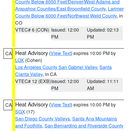
County Below 6000 Feet/Denver/West Adams and
Arapahoe Counties/East Broomfield County
,
Larimer
County Below 6000 Feet/Northwest Weld County
, in
CO
VTEC# 6 (CON)
Issued: 12:00
Updated: 02:13
PM
PM
Heat Advisory
(
View Text
) expires 10:00 PM by
CA
LOX
(Cohen)
Los Angeles County San Gabriel Valley
,
Santa
Clarita Valley
, in CA
VTEC# 12 (EXB)
Issued: 12:00
Updated: 11:11
PM
AM
Heat Advisory
(
View Text
) expires 10:00 PM by
CA
SGX
(17)
San Diego County Valleys
,
Santa Ana Mountains
and Foothills
,
San Bernardino and Riverside County