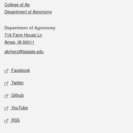
College of Ag
Department of Agronomy
Contact
Department of Agronomy
716 Farm House Ln
Ames, IA 50011
akrherz@iastate.edu
Social media
Facebook
Twitter
Github
YouTube
RSS