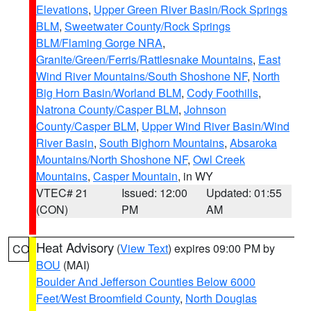
Elevations
,
Upper Green River Basin/Rock Springs
BLM
,
Sweetwater County/Rock Springs
BLM/Flaming Gorge NRA
,
Granite/Green/Ferris/Rattlesnake Mountains
,
East
Wind River Mountains/South Shoshone NF
,
North
Big Horn Basin/Worland BLM
,
Cody Foothills
,
Natrona County/Casper BLM
,
Johnson
County/Casper BLM
,
Upper Wind River Basin/Wind
River Basin
,
South Bighorn Mountains
,
Absaroka
Mountains/North Shoshone NF
,
Owl Creek
Mountains
,
Casper Mountain
, in WY
VTEC# 21
Issued: 12:00
Updated: 01:55
(CON)
PM
AM
Heat Advisory
(
View Text
) expires 09:00 PM by
CO
BOU
(MAI)
Boulder And Jefferson Counties Below 6000
Feet/West Broomfield County
,
North Douglas