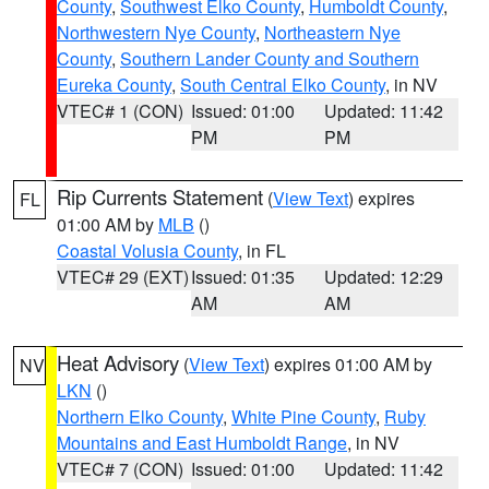
County
,
Southwest Elko County
,
Humboldt County
,
Northwestern Nye County
,
Northeastern Nye
County
,
Southern Lander County and Southern
Eureka County
,
South Central Elko County
, in NV
VTEC# 1 (CON)
Issued: 01:00
Updated: 11:42
PM
PM
Rip Currents Statement
(
View Text
) expires
FL
01:00 AM by
MLB
()
Coastal Volusia County
, in FL
VTEC# 29 (EXT)
Issued: 01:35
Updated: 12:29
AM
AM
Heat Advisory
(
View Text
) expires 01:00 AM by
NV
LKN
()
Northern Elko County
,
White Pine County
,
Ruby
Mountains and East Humboldt Range
, in NV
VTEC# 7 (CON)
Issued: 01:00
Updated: 11:42