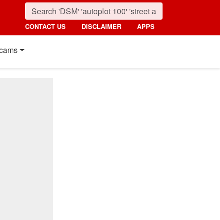
CONTACT US
DISCLAIMER
APPS
cams