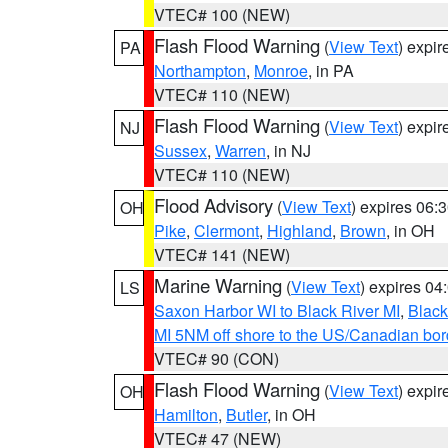
VTEC# 100 (NEW)
Flash Flood Warning
(
View Text
) expi
PA
Northampton
,
Monroe
, in PA
VTEC# 110 (NEW)
Flash Flood Warning
(
View Text
) expi
NJ
Sussex
,
Warren
, in NJ
VTEC# 110 (NEW)
Flood Advisory
(
View Text
) expires 06
OH
Pike
,
Clermont
,
Highland
,
Brown
, in OH
VTEC# 141 (NEW)
Marine Warning
(
View Text
) expires 0
LS
Saxon Harbor WI to Black River MI
,
Black
MI 5NM off shore to the US/Canadian bord
VTEC# 90 (CON)
Flash Flood Warning
(
View Text
) expi
OH
Hamilton
,
Butler
, in OH
VTEC# 47 (NEW)