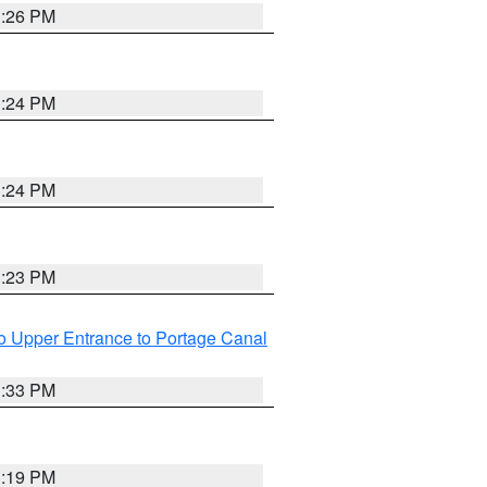
3:26 PM
3:24 PM
3:24 PM
3:23 PM
o Upper Entrance to Portage Canal
3:33 PM
3:19 PM