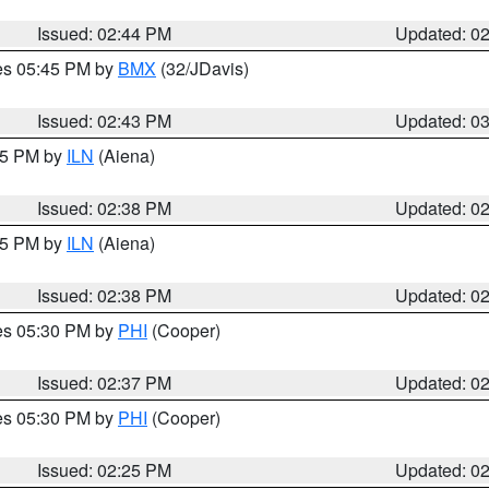
Issued: 02:44 PM
Updated: 0
res 05:45 PM by
BMX
(32/JDavis)
Issued: 02:43 PM
Updated: 0
:45 PM by
ILN
(Aiena)
Issued: 02:38 PM
Updated: 0
:45 PM by
ILN
(Aiena)
Issued: 02:38 PM
Updated: 0
res 05:30 PM by
PHI
(Cooper)
Issued: 02:37 PM
Updated: 0
res 05:30 PM by
PHI
(Cooper)
Issued: 02:25 PM
Updated: 0