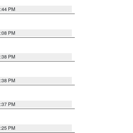
2:44 PM
3:08 PM
2:38 PM
2:38 PM
2:37 PM
2:25 PM