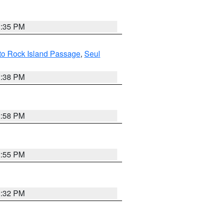
3:35 PM
 to Rock Island Passage
,
Seul
1:38 PM
2:58 PM
2:55 PM
3:32 PM