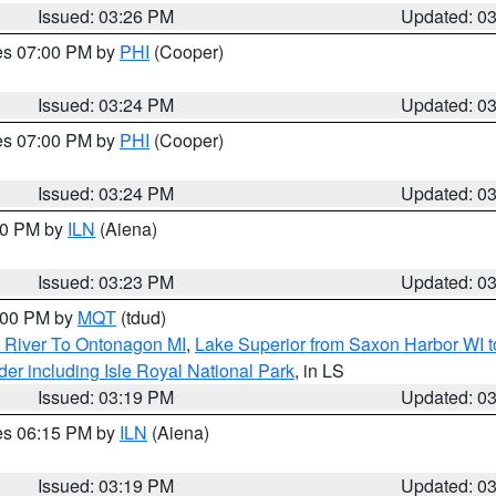
Issued: 03:26 PM
Updated: 0
res 07:00 PM by
PHI
(Cooper)
Issued: 03:24 PM
Updated: 0
res 07:00 PM by
PHI
(Cooper)
Issued: 03:24 PM
Updated: 0
:30 PM by
ILN
(Aiena)
Issued: 03:23 PM
Updated: 0
4:00 PM by
MQT
(tdud)
 River To Ontonagon MI
,
Lake Superior from Saxon Harbor WI t
er including Isle Royal National Park
, in LS
Issued: 03:19 PM
Updated: 0
res 06:15 PM by
ILN
(Aiena)
Issued: 03:19 PM
Updated: 0