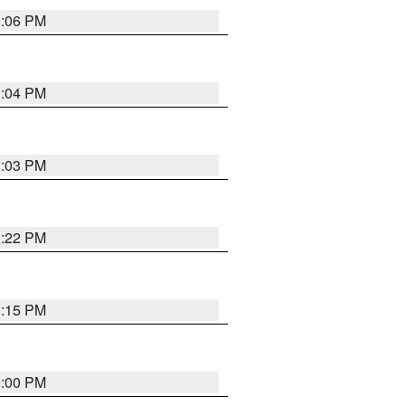
3:06 PM
3:04 PM
3:03 PM
3:22 PM
3:15 PM
3:00 PM