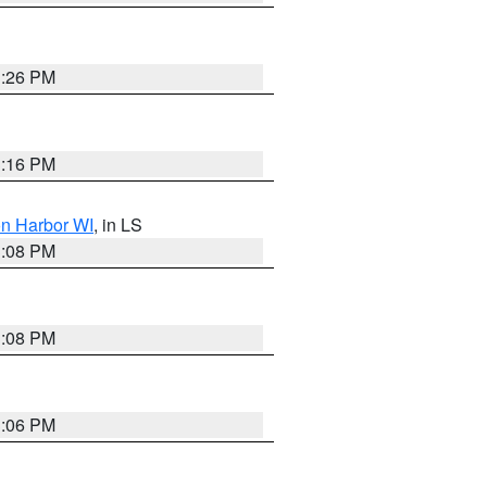
3:26 PM
3:16 PM
on Harbor WI
, in LS
3:08 PM
3:08 PM
3:06 PM