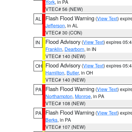
York
, in PA
VTEC# 56 (NEW)
Flash Flood Warning
(
View Text
) expi
AL
Jefferson
, in AL
VTEC# 30 (CON)
Flood Advisory
(
View Text
) expires 05
IN
Franklin
,
Dearborn
, in IN
VTEC# 140 (NEW)
Flood Advisory
(
View Text
) expires 05
OH
Hamilton
,
Butler
, in OH
VTEC# 140 (NEW)
Flash Flood Warning
(
View Text
) expi
PA
Northampton
,
Monroe
, in PA
VTEC# 108 (NEW)
Flash Flood Warning
(
View Text
) expi
PA
Berks
, in PA
VTEC# 107 (NEW)