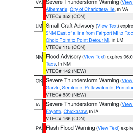
Severe Thunderstorm Warning
(
View
VA
Albemarle
,
City of Charlottesville
, in VA
VTEC# 352 (CON)
Small Craft Advisory
(
View Text
) expi
LM
5NM East of a line from Fairport MI to R
Choix Point to Point Detour MI
, in LM
VTEC# 115 (CON)
Flood Advisory
(
View Text
) expires 06
NM
Taos
, in NM
VTEC# 142 (NEW)
Severe Thunderstorm Warning
(
View
OK
Garvin
,
Seminole
,
Pottawatomie
,
Pontoto
VTEC# 839 (NEW)
Severe Thunderstorm Warning
(
View
IA
Fayette
,
Chickasaw
, in IA
VTEC# 165 (CON)
Flash Flood Warning
(
View Text
) expi
PA