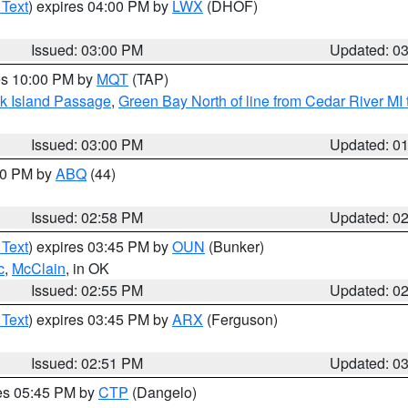
 Text
) expires 04:00 PM by
LWX
(DHOF)
Issued: 03:00 PM
Updated: 0
res 10:00 PM by
MQT
(TAP)
ock Island Passage
,
Green Bay North of line from Cedar River MI
Issued: 03:00 PM
Updated: 0
:00 PM by
ABQ
(44)
Issued: 02:58 PM
Updated: 0
 Text
) expires 03:45 PM by
OUN
(Bunker)
c
,
McClain
, in OK
Issued: 02:55 PM
Updated: 0
 Text
) expires 03:45 PM by
ARX
(Ferguson)
Issued: 02:51 PM
Updated: 0
res 05:45 PM by
CTP
(Dangelo)