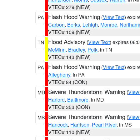
VTEC# 279 (NEW)
Flash Flood Warning
(
View Text
) expi
PA
Carbon
,
Berks
,
Lehigh
,
Monroe
,
Northam
VTEC# 109 (NEW)
Flood Advisory
(
View Text
) expires 06
TN
McMinn
,
Bradley
,
Polk
, in TN
VTEC# 143 (NEW)
Flash Flood Warning
(
View Text
) expi
PA
Allegheny
, in PA
VTEC# 84 (CON)
Severe Thunderstorm Warning
(
View
MD
Harford
,
Baltimore
, in MD
VTEC# 353 (CON)
Severe Thunderstorm Warning
(
View
MS
Hancock
,
Harrison
,
Pearl River
, in MS
VTEC# 110 (NEW)