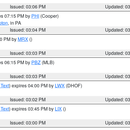
Issued: 03:06 PM
Updated: 0
res 07:15 PM by
PHI
(Cooper)
pton
, in PA
Issued: 03:04 PM
Updated: 0
:00 PM by
MRX
()
Issued: 03:03 PM
Updated: 0
res 06:15 PM by
PBZ
(MLB)
Issued: 03:03 PM
Updated: 0
 Text
) expires 04:00 PM by
LWX
(DHOF)
Issued: 03:02 PM
Updated: 0
 Text
) expires 03:45 PM by
LIX
()
Issued: 03:00 PM
Updated: 0