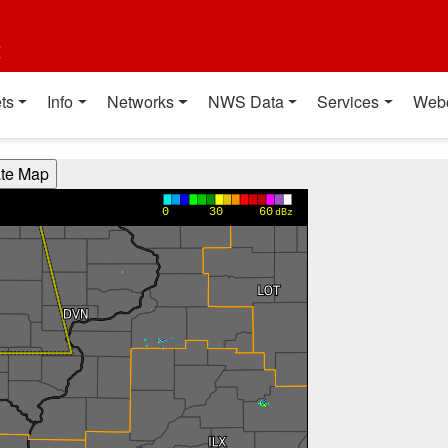
t
ts
Info
Networks
NWS Data
Services
Web