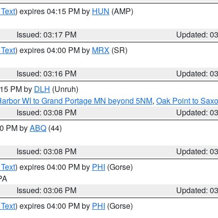
 Text
) expires 04:15 PM by
HUN
(AMP)
Issued: 03:17 PM
Updated: 0
 Text
) expires 04:00 PM by
MRX
(SR)
Issued: 03:16 PM
Updated: 0
4:15 PM by
DLH
(Unruh)
n Harbor WI to Grand Portage MN beyond 5NM
,
Oak Point to Sax
Issued: 03:08 PM
Updated: 0
:00 PM by
ABQ
(44)
Issued: 03:08 PM
Updated: 0
 Text
) expires 04:00 PM by
PHI
(Gorse)
 PA
Issued: 03:06 PM
Updated: 0
 Text
) expires 04:00 PM by
PHI
(Gorse)