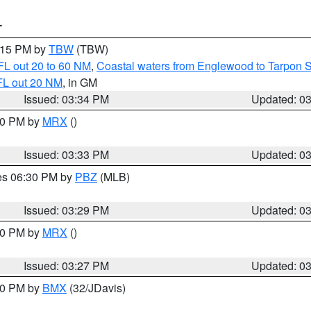
T
4:15 PM by
TBW
(TBW)
FL out 20 to 60 NM
,
Coastal waters from Englewood to Tarpon 
FL out 20 NM
, in GM
Issued: 03:34 PM
Updated: 0
:30 PM by
MRX
()
Issued: 03:33 PM
Updated: 0
res 06:30 PM by
PBZ
(MLB)
Issued: 03:29 PM
Updated: 0
:30 PM by
MRX
()
Issued: 03:27 PM
Updated: 0
:30 PM by
BMX
(32/JDavis)