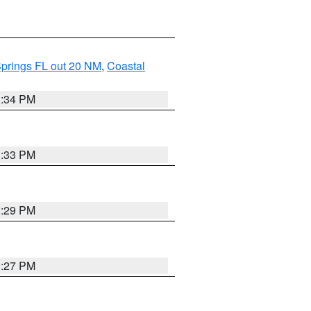
Springs FL out 20 NM
,
Coastal
3:34 PM
3:33 PM
3:29 PM
3:27 PM