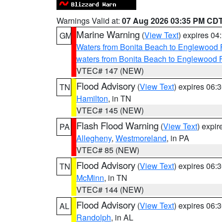
Warnings Valid at:
07 Aug 2026 03:35 PM CD
Marine Warning
(
View Text
) expires 0
GM
Waters from Bonita Beach to Englewood 
waters from Bonita Beach to Englewood 
VTEC# 147 (NEW)
Flood Advisory
(
View Text
) expires 06
TN
Hamilton
, in TN
VTEC# 145 (NEW)
Flash Flood Warning
(
View Text
) expi
PA
Allegheny
,
Westmoreland
, in PA
VTEC# 85 (NEW)
Flood Advisory
(
View Text
) expires 06
TN
McMinn
, in TN
VTEC# 144 (NEW)
Flood Advisory
(
View Text
) expires 06
AL
Randolph
, in AL