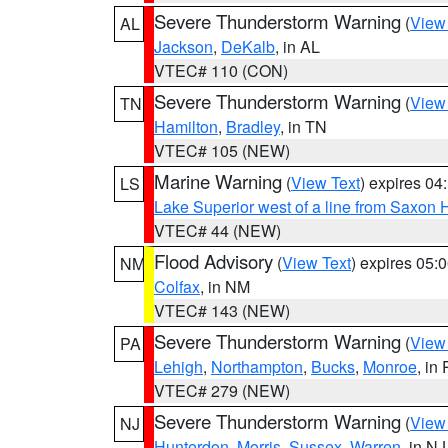
Severe Thunderstorm Warning
(
View
AL
Jackson
,
DeKalb
, in AL
VTEC# 110 (CON)
Severe Thunderstorm Warning
(
View
TN
Hamilton
,
Bradley
, in TN
VTEC# 105 (NEW)
Marine Warning
(
View Text
) expires 0
LS
Lake Superior west of a line from Saxo
VTEC# 44 (NEW)
Flood Advisory
(
View Text
) expires 05
NM
Colfax
, in NM
VTEC# 143 (NEW)
Severe Thunderstorm Warning
(
View
PA
Lehigh
,
Northampton
,
Bucks
,
Monroe
, in
VTEC# 279 (NEW)
Severe Thunderstorm Warning
(
View
NJ
Hunterdon
,
Morris
,
Sussex
,
Warren
, in NJ