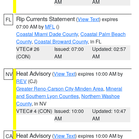
AM
AM
Rip Currents Statement
(
View Text
) expires
FL
07:00 AM by
MFL
()
Coastal Miami Dade County
,
Coastal Palm Beach
County
,
Coastal Broward County
, in FL
VTEC# 26
Issued: 07:00
Updated: 02:57
(CON)
AM
AM
Heat Advisory
(
View Text
) expires 10:00 AM by
NV
REV
(CJ)
Greater Reno-Carson City-Minden Area
,
Mineral
and Southern Lyon Counties
,
Northern Washoe
County
, in NV
VTEC# 4 (CON)
Issued: 10:00
Updated: 10:47
AM
AM
Heat Advisory
(
View Text
) expires 10:00 AM by
CA