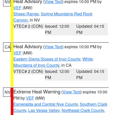
Heat Advisory
(
View Text
) expires 10:00 PM by
NV
VEF
(MW)
Sheep Range
,
Spring Mountains-Red Rock
Canyon
, in NV
VTEC# 2 (CON)
Issued: 12:00
Updated: 04:15
PM
PM
Heat Advisory
(
View Text
) expires 10:00 PM by
CA
VEF
(MW)
Eastern Sierra Slopes of Inyo County
,
White
Mountains of Inyo County
, in CA
VTEC# 2 (CON)
Issued: 12:00
Updated: 04:15
PM
PM
Extreme Heat Warning
(
View Text
) expires 10:00
NV
PM by
VEF
(MW)
Esmeralda and Central Nye County
,
Southern Clark
County
,
Las Vegas Valley
,
Northeast Clark County
,