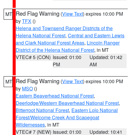
Red Flag Warning
(
View Text
) expires 10:00 PM
MT
by
TFX
()
Helena and Townsend Ranger Districts of the
Helena National Forest
,
Central and Eastern Lewis
and Clark National Forest Areas
,
Lincoln Ranger
District of the Helena National Forest
, in MT
VTEC# 5 (CON)
Issued: 01:00
Updated: 01:42
PM
AM
Red Flag Warning
(
View Text
) expires 10:00 PM
MT
by
MSO
()
Eastern Beaverhead National Forest
,
Deerlodge/Western Beaverhead National Forest
,
Bitterroot National Forest
,
Eastern Lolo National
Forest/Welcome Creek And Scapegoat
Wildernesses
, in MT
VTEC# 7 (NEW)
Issued: 01:00
Updated: 10:41