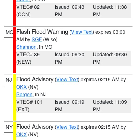
VTEC# 82
Issued: 09:43
Updated: 11:38
(CON)
PM
PM
Flash Flood Warning
(
View Text
) expires 03:00
MO
AM by
SGF
(Wise)
Shannon
, in MO
VTEC# 89
Issued: 09:30
Updated: 09:30
(NEW)
PM
PM
Flood Advisory
(
View Text
) expires 02:15 AM by
NJ
OKX
(NV)
Bergen
, in NJ
VTEC# 101
Issued: 09:19
Updated: 11:09
(EXT)
PM
PM
Flood Advisory
(
View Text
) expires 02:15 AM by
NY
OKX
(NV)