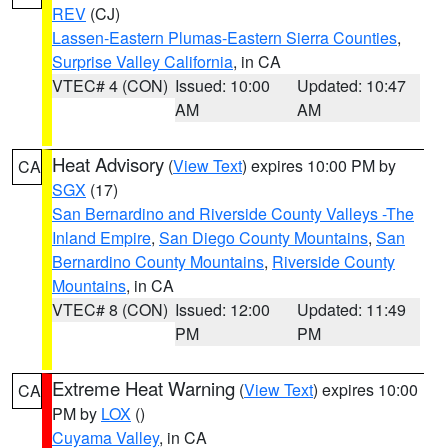
REV
(CJ)
Lassen-Eastern Plumas-Eastern Sierra Counties
,
Surprise Valley California
, in CA
VTEC# 4 (CON)
Issued: 10:00
Updated: 10:47
AM
AM
Heat Advisory
(
View Text
) expires 10:00 PM by
CA
SGX
(17)
San Bernardino and Riverside County Valleys -The
Inland Empire
,
San Diego County Mountains
,
San
Bernardino County Mountains
,
Riverside County
Mountains
, in CA
VTEC# 8 (CON)
Issued: 12:00
Updated: 11:49
PM
PM
Extreme Heat Warning
(
View Text
) expires 10:00
CA
PM by
LOX
()
Cuyama Valley
, in CA