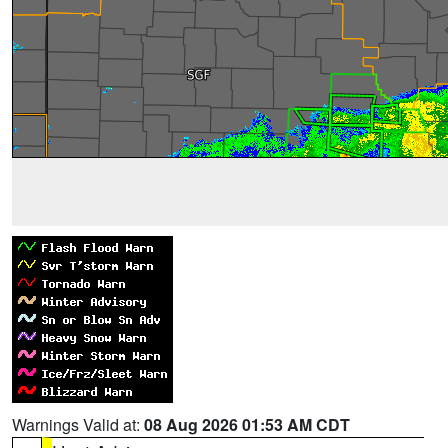
Warnings Valid at:
08 Aug 2026 01:53 AM CDT