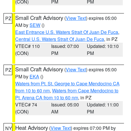
(CON)
PM
PM
Small Craft Advisory
(
View Text
) expires 05:00
PZ
AM by
SEW
()
East Entrance U.S. Waters Strait Of Juan De Fuca
,
Central U.S. Waters Strait Of Juan De Fuca
, in PZ
VTEC# 110
Issued: 07:00
Updated: 10:10
(CON)
PM
PM
Small Craft Advisory
(
View Text
) expires 05:00
PZ
PM by
EKA
()
Waters from Pt. St. George to Cape Mendocino CA
from 10 to 60 nm
,
Waters from Cape Mendocino to
Pt. Arena CA from 10 to 60 nm
, in PZ
VTEC# 74
Issued: 05:00
Updated: 11:00
(CON)
AM
PM
Heat Advisory
(
View Text
) expires 07:00 PM by
NY