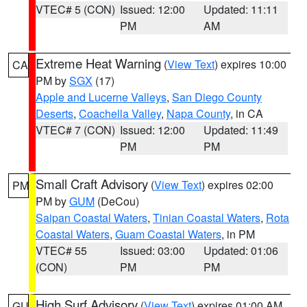
VTEC# 5 (CON)
Issued: 12:00
Updated: 11:11
PM
AM
Extreme Heat Warning
(
View Text
) expires 10:00
CA
PM by
SGX
(17)
Apple and Lucerne Valleys
,
San Diego County
Deserts
,
Coachella Valley
,
Napa County
, in CA
VTEC# 7 (CON)
Issued: 12:00
Updated: 11:49
PM
PM
Small Craft Advisory
(
View Text
) expires 02:00
PM
PM by
GUM
(DeCou)
Saipan Coastal Waters
,
Tinian Coastal Waters
,
Rota
Coastal Waters
,
Guam Coastal Waters
, in PM
VTEC# 55
Issued: 03:00
Updated: 01:06
(CON)
PM
PM
High Surf Advisory
(
View Text
) expires 01:00 AM
GU