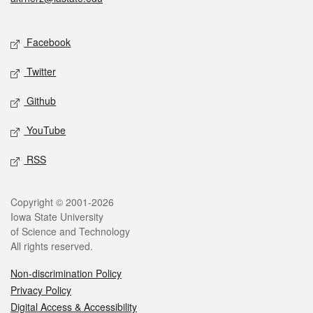
Social media
Facebook
Twitter
Github
YouTube
RSS
Legal
Copyright © 2001-2026
Iowa State University
of Science and Technology
All rights reserved.
Non-discrimination Policy
Privacy Policy
Digital Access & Accessibility