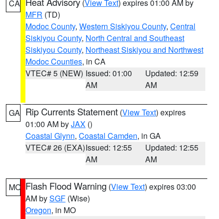
Heat Advisory
(
View Text
) expires 01:00 AM by
CA
MFR
(TD)
Modoc County
,
Western Siskiyou County
,
Central
Siskiyou County
,
North Central and Southeast
Siskiyou County
,
Northeast Siskiyou and Northwest
Modoc Counties
, in CA
VTEC# 5 (NEW)
Issued: 01:00
Updated: 12:59
AM
AM
Rip Currents Statement
(
View Text
) expires
GA
01:00 AM by
JAX
()
Coastal Glynn
,
Coastal Camden
, in GA
VTEC# 26 (EXA)
Issued: 12:55
Updated: 12:55
AM
AM
Flash Flood Warning
(
View Text
) expires 03:00
MO
AM by
SGF
(Wise)
Oregon
, in MO