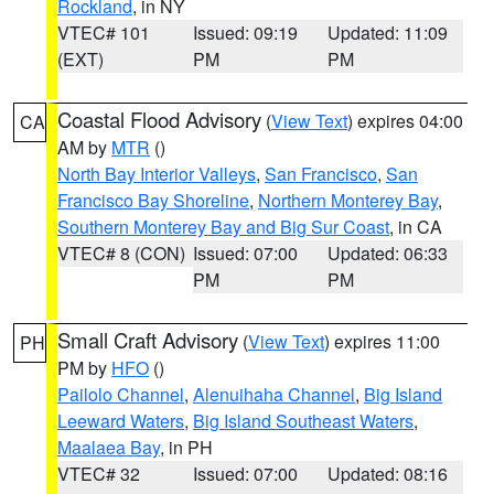
Rockland
, in NY
VTEC# 101
Issued: 09:19
Updated: 11:09
(EXT)
PM
PM
Coastal Flood Advisory
(
View Text
) expires 04:00
CA
AM by
MTR
()
North Bay Interior Valleys
,
San Francisco
,
San
Francisco Bay Shoreline
,
Northern Monterey Bay
,
Southern Monterey Bay and Big Sur Coast
, in CA
VTEC# 8 (CON)
Issued: 07:00
Updated: 06:33
PM
PM
Small Craft Advisory
(
View Text
) expires 11:00
PH
PM by
HFO
()
Pailolo Channel
,
Alenuihaha Channel
,
Big Island
Leeward Waters
,
Big Island Southeast Waters
,
Maalaea Bay
, in PH
VTEC# 32
Issued: 07:00
Updated: 08:16