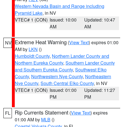
Western Nevada Basin and Range including
Pyramid Lake
, in NV
VTEC# 1 (CON)
Issued: 10:00
Updated: 10:47
AM
AM
Extreme Heat Warning
(
View Text
) expires 01:00
NV
AM by
LKN
()
Humboldt County
,
Northern Lander County and
Northern Eureka County
,
Southern Lander County
and Southern Eureka County
,
Southwest Elko
County
,
Northwestern Nye County
,
Northeastern
Nye County
,
South Central Elko County
, in NV
VTEC# 1 (CON)
Issued: 01:00
Updated: 11:27
PM
PM
Rip Currents Statement
(
View Text
) expires
FL
01:00 AM by
MLB
()
Coastal Volusia County
, in FL