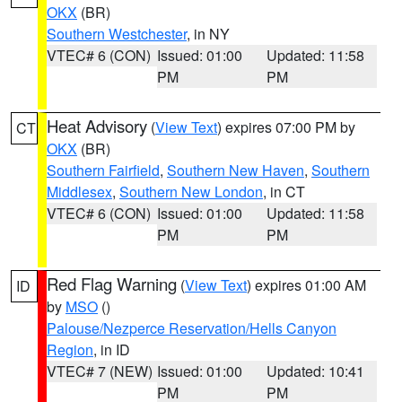
OKX
(BR)
Southern Westchester
, in NY
VTEC# 6 (CON)
Issued: 01:00
Updated: 11:58
PM
PM
Heat Advisory
(
View Text
) expires 07:00 PM by
CT
OKX
(BR)
Southern Fairfield
,
Southern New Haven
,
Southern
Middlesex
,
Southern New London
, in CT
VTEC# 6 (CON)
Issued: 01:00
Updated: 11:58
PM
PM
Red Flag Warning
(
View Text
) expires 01:00 AM
ID
by
MSO
()
Palouse/Nezperce Reservation/Hells Canyon
Region
, in ID
VTEC# 7 (NEW)
Issued: 01:00
Updated: 10:41
PM
PM