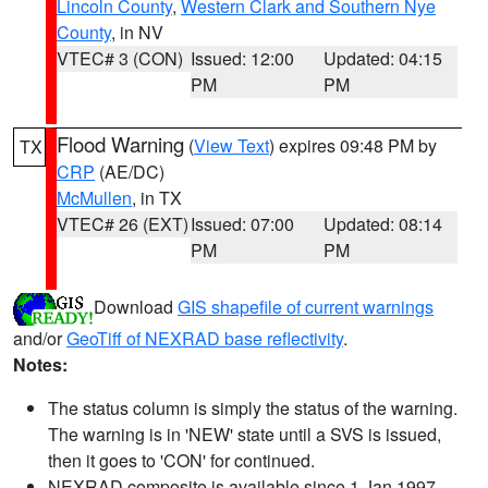
Lincoln County
,
Western Clark and Southern Nye
County
, in NV
VTEC# 3 (CON)
Issued: 12:00
Updated: 04:15
PM
PM
Flood Warning
(
View Text
) expires 09:48 PM by
TX
CRP
(AE/DC)
McMullen
, in TX
VTEC# 26 (EXT)
Issued: 07:00
Updated: 08:14
PM
PM
Download
GIS shapefile of current warnings
and/or
GeoTiff of NEXRAD base reflectivity
.
Notes:
The status column is simply the status of the warning.
The warning is in 'NEW' state until a SVS is issued,
then it goes to 'CON' for continued.
NEXRAD composite is available since 1 Jan 1997.