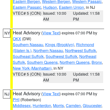
Eastern Bergen
,
Western Bergen
,
Western Passaic
,
Eastern Passaic
,
Hudson
,
Eastern Union
, in NJ
VTEC# 5 (CON)
Issued: 10:00
Updated: 11:58
AM
PM
Heat Advisory
(
View Text
) expires 07:00 PM by
NY
OKX
(DW)
Southern Nassau
,
Kings (Brooklyn)
,
Richmond
(Staten Is.)
,
Northern Nassau
,
Northwest Suffolk
,
Southeast Suffolk
,
Southwest Suffolk
,
Northeast
Suffolk
,
Southern Queens
,
Northern Queens
,
Bronx
,
New York (Manhattan)
, in NY
VTEC# 5 (CON)
Issued: 10:00
Updated: 11:58
AM
PM
Heat Advisory
(
View Text
) expires 07:00 PM by
NJ
PHI
(Robertson)
Middlesex
,
Hunterdon
,
Morris
,
Camden
,
Gloucester
,