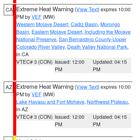
Extreme Heat Warning
(
View Text
) expires 10:00
CA
PM by
VEF
(MW)
Western Mojave Desert
,
Cadiz Basin
,
Morongo
Basin
,
Eastern Mojave Desert, Including the Mojave
National Preserve
,
San Bernardino County-Upper
Colorado River Valley
,
Death Valley National Park
,
in CA
VTEC# 3 (CON)
Issued: 12:00
Updated: 04:15
PM
PM
Extreme Heat Warning
(
View Text
) expires 10:00
AZ
PM by
VEF
(MW)
Lake Havasu and Fort Mohave
,
Northwest Plateau
,
in AZ
VTEC# 3 (CON)
Issued: 12:00
Updated: 04:15
PM
PM