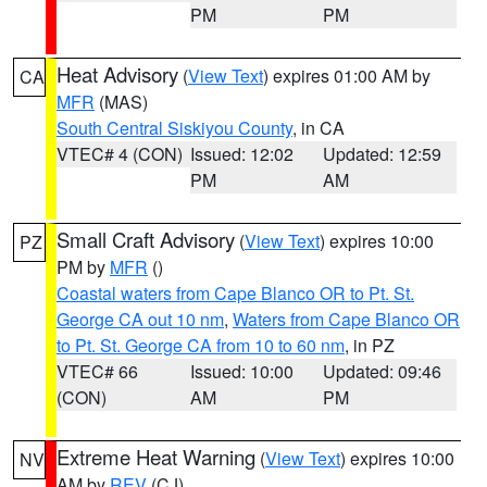
PM
PM
Heat Advisory
(
View Text
) expires 01:00 AM by
CA
MFR
(MAS)
South Central Siskiyou County
, in CA
VTEC# 4 (CON)
Issued: 12:02
Updated: 12:59
PM
AM
Small Craft Advisory
(
View Text
) expires 10:00
PZ
PM by
MFR
()
Coastal waters from Cape Blanco OR to Pt. St.
George CA out 10 nm
,
Waters from Cape Blanco OR
to Pt. St. George CA from 10 to 60 nm
, in PZ
VTEC# 66
Issued: 10:00
Updated: 09:46
(CON)
AM
PM
Extreme Heat Warning
(
View Text
) expires 10:00
NV
AM by
REV
(CJ)