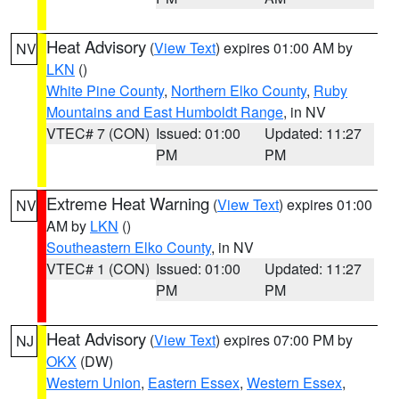
Heat Advisory
(
View Text
) expires 01:00 AM by
NV
LKN
()
White Pine County
,
Northern Elko County
,
Ruby
Mountains and East Humboldt Range
, in NV
VTEC# 7 (CON)
Issued: 01:00
Updated: 11:27
PM
PM
Extreme Heat Warning
(
View Text
) expires 01:00
NV
AM by
LKN
()
Southeastern Elko County
, in NV
VTEC# 1 (CON)
Issued: 01:00
Updated: 11:27
PM
PM
Heat Advisory
(
View Text
) expires 07:00 PM by
NJ
OKX
(DW)
Western Union
,
Eastern Essex
,
Western Essex
,