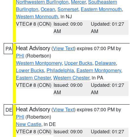
Northwestern Burlington
,
Mercer
,
Southeastern
Burlington
,
Ocean
,
Somerset
,
Eastern Monmouth
,
Western Monmouth
, in NJ
VTEC# 8 (CON)
Issued: 09:00
Updated: 01:27
AM
AM
Heat Advisory
(
View Text
) expires 07:00 PM by
PA
PHI
(Robertson)
Western Montgomery
,
Upper Bucks
,
Delaware
,
Lower Bucks
,
Philadelphia
,
Eastern Montgomery
,
Eastern Chester
,
Western Chester
, in PA
VTEC# 8 (CON)
Issued: 09:00
Updated: 01:27
AM
AM
Heat Advisory
(
View Text
) expires 07:00 PM by
DE
PHI
(Robertson)
New Castle
, in DE
VTEC# 8 (CON)
Issued: 09:00
Updated: 01:27