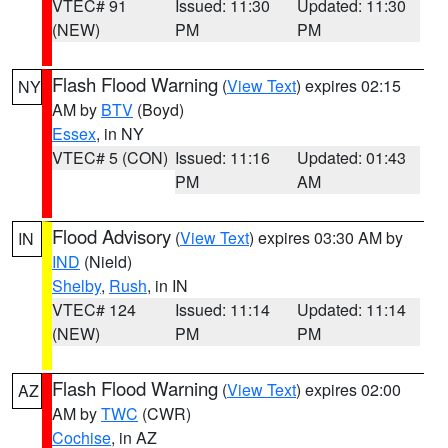
VTEC# 91
Issued: 11:30
Updated: 11:30
(NEW)
PM
PM
Flash Flood Warning
(
View Text
) expires 02:15
NY
AM by
BTV
(Boyd)
Essex
, in NY
VTEC# 5 (CON)
Issued: 11:16
Updated: 01:43
PM
AM
Flood Advisory
(
View Text
) expires 03:30 AM by
IN
IND
(Nield)
Shelby
,
Rush
, in IN
VTEC# 124
Issued: 11:14
Updated: 11:14
(NEW)
PM
PM
Flash Flood Warning
(
View Text
) expires 02:00
AZ
AM by
TWC
(CWR)
Cochise
, in AZ