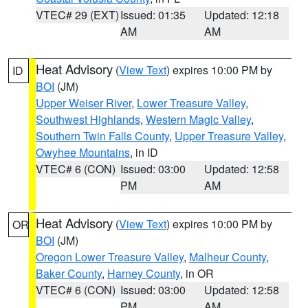
VTEC# 29 (EXT)
Issued: 01:35
Updated: 12:18
AM
AM
Heat Advisory
(
View Text
) expires 10:00 PM by
ID
BOI
(JM)
Upper Weiser River
,
Lower Treasure Valley
,
Southwest Highlands
,
Western Magic Valley
,
Southern Twin Falls County
,
Upper Treasure Valley
,
Owyhee Mountains
, in ID
VTEC# 6 (CON)
Issued: 03:00
Updated: 12:58
PM
AM
Heat Advisory
(
View Text
) expires 10:00 PM by
OR
BOI
(JM)
Oregon Lower Treasure Valley
,
Malheur County
,
Baker County
,
Harney County
, in OR
VTEC# 6 (CON)
Issued: 03:00
Updated: 12:58
PM
AM