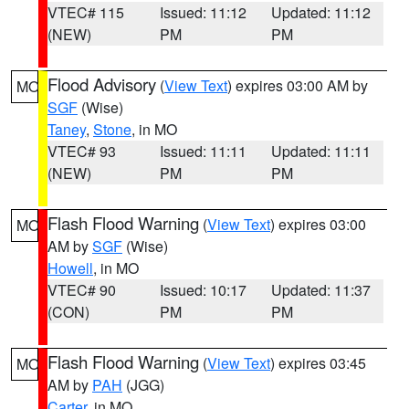
VTEC# 115
Issued: 11:12
Updated: 11:12
(NEW)
PM
PM
Flood Advisory
(
View Text
) expires 03:00 AM by
MO
SGF
(Wise)
Taney
,
Stone
, in MO
VTEC# 93
Issued: 11:11
Updated: 11:11
(NEW)
PM
PM
Flash Flood Warning
(
View Text
) expires 03:00
MO
AM by
SGF
(Wise)
Howell
, in MO
VTEC# 90
Issued: 10:17
Updated: 11:37
(CON)
PM
PM
Flash Flood Warning
(
View Text
) expires 03:45
MO
AM by
PAH
(JGG)
Carter
, in MO