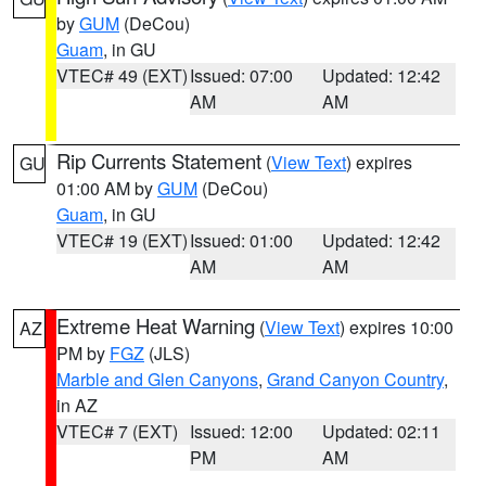
by
GUM
(DeCou)
Guam
, in GU
VTEC# 49 (EXT)
Issued: 07:00
Updated: 12:42
AM
AM
Rip Currents Statement
(
View Text
) expires
GU
01:00 AM by
GUM
(DeCou)
Guam
, in GU
VTEC# 19 (EXT)
Issued: 01:00
Updated: 12:42
AM
AM
Extreme Heat Warning
(
View Text
) expires 10:00
AZ
PM by
FGZ
(JLS)
Marble and Glen Canyons
,
Grand Canyon Country
,
in AZ
VTEC# 7 (EXT)
Issued: 12:00
Updated: 02:11
PM
AM