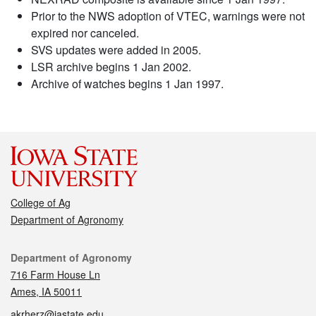
Prior to the NWS adoption of VTEC, warnings were not
expired nor canceled.
SVS updates were added in 2005.
LSR archive begins 1 Jan 2002.
Archive of watches begins 1 Jan 1997.
College of Ag
Department of Agronomy
Contact
Department of Agronomy
716 Farm House Ln
Ames, IA 50011
akrherz@iastate.edu