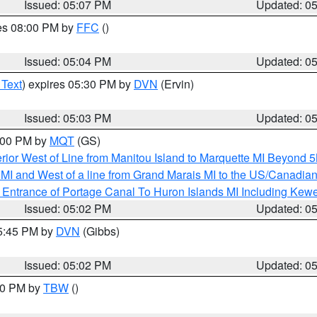
Issued: 05:07 PM
Updated: 0
res 08:00 PM by
FFC
()
Issued: 05:04 PM
Updated: 0
 Text
) expires 05:30 PM by
DVN
(Ervin)
Issued: 05:03 PM
Updated: 0
6:00 PM by
MQT
(GS)
rior West of Line from Manitou Island to Marquette MI Beyond 
te MI and West of a line from Grand Marais MI to the US/Canad
r Entrance of Portage Canal To Huron Islands MI Including K
Issued: 05:02 PM
Updated: 0
05:45 PM by
DVN
(Gibbs)
Issued: 05:02 PM
Updated: 0
:30 PM by
TBW
()