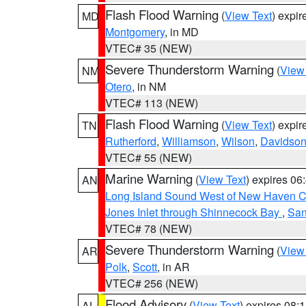
Flash Flood Warning
(
View Text
) expi
MD
Montgomery
, in MD
VTEC# 35 (NEW)
Severe Thunderstorm Warning
(
View
NM
Otero
, in NM
VTEC# 113 (NEW)
Flash Flood Warning
(
View Text
) expi
TN
Rutherford
,
Williamson
,
Wilson
,
Davidso
VTEC# 55 (NEW)
Marine Warning
(
View Text
) expires 0
AN
Long Island Sound West of New Haven CT
Jones Inlet through Shinnecock Bay
,
San
VTEC# 78 (NEW)
Severe Thunderstorm Warning
(
View
AR
Polk
,
Scott
, in AR
VTEC# 256 (NEW)
Flood Advisory
(
View Text
) expires 08
AL