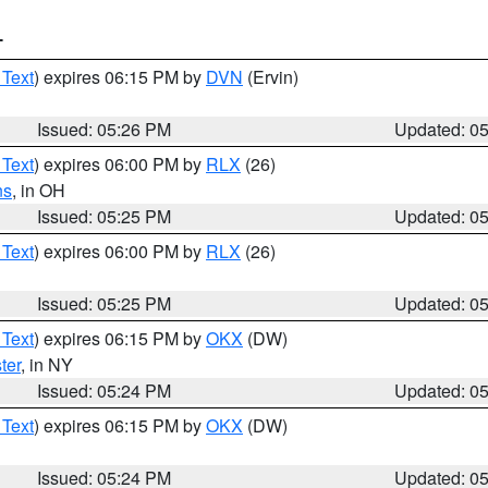
T
 Text
) expires 06:15 PM by
DVN
(Ervin)
Issued: 05:26 PM
Updated: 0
 Text
) expires 06:00 PM by
RLX
(26)
ns
, in OH
Issued: 05:25 PM
Updated: 0
 Text
) expires 06:00 PM by
RLX
(26)
Issued: 05:25 PM
Updated: 0
 Text
) expires 06:15 PM by
OKX
(DW)
ter
, in NY
Issued: 05:24 PM
Updated: 0
 Text
) expires 06:15 PM by
OKX
(DW)
Issued: 05:24 PM
Updated: 0