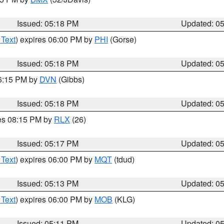
Issued: 05:18 PM
Updated: 0
 Text
) expires 06:00 PM by
PHI
(Gorse)
Issued: 05:18 PM
Updated: 0
06:15 PM by
DVN
(Gibbs)
Issued: 05:18 PM
Updated: 0
res 08:15 PM by
RLX
(26)
Issued: 05:17 PM
Updated: 0
 Text
) expires 06:00 PM by
MQT
(tdud)
Issued: 05:13 PM
Updated: 0
 Text
) expires 06:00 PM by
MOB
(KLG)
Issued: 05:11 PM
Updated: 0