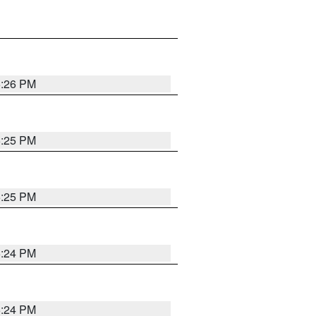
5:26 PM
5:25 PM
5:25 PM
5:24 PM
5:24 PM