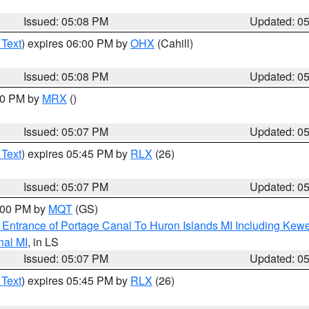
Issued: 05:08 PM
Updated: 0
 Text
) expires 06:00 PM by
OHX
(Cahill)
Issued: 05:08 PM
Updated: 0
:00 PM by
MRX
()
Issued: 05:07 PM
Updated: 0
 Text
) expires 05:45 PM by
RLX
(26)
Issued: 05:07 PM
Updated: 0
6:00 PM by
MQT
(GS)
r Entrance of Portage Canal To Huron Islands MI Including K
nal MI
, in LS
Issued: 05:07 PM
Updated: 0
 Text
) expires 05:45 PM by
RLX
(26)