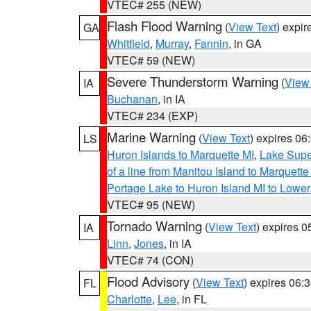
VTEC# 255 (NEW)
Flash Flood Warning
(
View Text
) expi
GA
Whitfield
,
Murray
,
Fannin
, in GA
VTEC# 59 (NEW)
Severe Thunderstorm Warning
(
View
IA
Buchanan
, in IA
VTEC# 234 (EXP)
Marine Warning
(
View Text
) expires 0
LS
Huron Islands to Marquette MI
,
Lake Supe
of a line from Manitou Island to Marquet
Portage Lake to Huron Island MI to Lowe
VTEC# 95 (NEW)
Tornado Warning
(
View Text
) expires 
IA
Linn
,
Jones
, in IA
VTEC# 74 (CON)
Flood Advisory
(
View Text
) expires 06
FL
Charlotte
,
Lee
, in FL