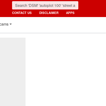
CONTACT US
DISCLAIMER
APPS
cams