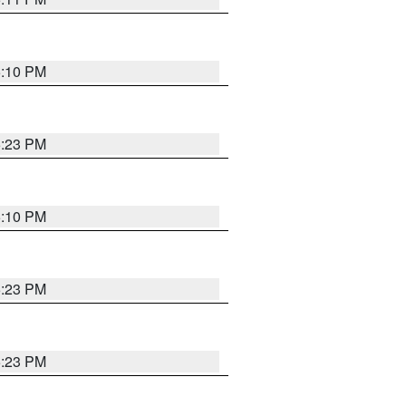
5:10 PM
5:23 PM
5:10 PM
5:23 PM
5:23 PM