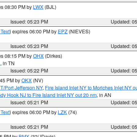
res 08:30 PM by
LWX
(BJL)
Issued: 05:23 PM
Updated: 0
 Text
) expires 06:00 PM by
EPZ
(NIEVES)
Issued: 05:23 PM
Updated: 0
res 08:15 PM by
OHX
(Dirkes)
n
, in TN
Issued: 05:22 PM
Updated: 0
6:45 PM by
OKX
(NV)
/Port Jefferson NY
,
Fire Island Inlet NY to Moriches Inlet NY o
dy Hook NJ to Fire Island Inlet NY out 20 nm
, in AN
Issued: 05:21 PM
Updated: 0
 Text
) expires 06:00 PM by
LZK
(74)
Issued: 05:21 PM
Updated: 0
:15 PM by
BMX
(32/JDavis)