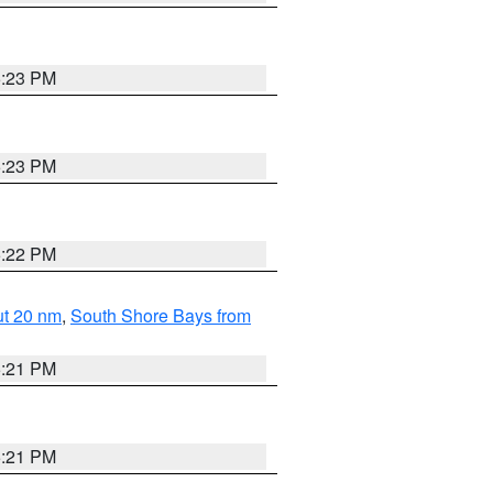
5:23 PM
5:23 PM
5:22 PM
ut 20 nm
,
South Shore Bays from
5:21 PM
5:21 PM