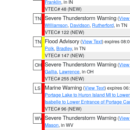
Franklin
, in IN
VTEC# 48 (NEW)
Severe Thunderstorm Warning
(
View
TN
Williamson
,
Davidson
,
Rutherford
, in TN
VTEC# 122 (NEW)
Flood Advisory
(
View Text
) expires 08
TN
Polk
,
Bradley
, in TN
VTEC# 147 (NEW)
Severe Thunderstorm Warning
(
View
OH
Gallia
,
Lawrence
, in OH
VTEC# 255 (NEW)
Marine Warning
(
View Text
) expires 0
LS
Portage Lake to Huron Island MI to Lowe
Isabelle to Lower Entrance of Portage Ca
VTEC# 96 (NEW)
Severe Thunderstorm Warning
(
View
WV
Mason
, in WV