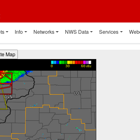
t
ts
Info
Networks
NWS Data
Services
Web