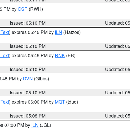
:15 PM by
GSP
(RWH)
Issued: 05:10 PM
Updated: 0
 Text
) expires 05:45 PM by
ILN
(Hatzos)
Issued: 05:10 PM
Updated: 0
 Text
) expires 05:45 PM by
RNK
(EB)
Issued: 05:10 PM
Updated: 0
05:45 PM by
DVN
(Gibbs)
Issued: 05:10 PM
Updated: 0
 Text
) expires 06:00 PM by
MQT
(tdud)
Issued: 05:08 PM
Updated: 0
res 07:00 PM by
ILN
(JGL)