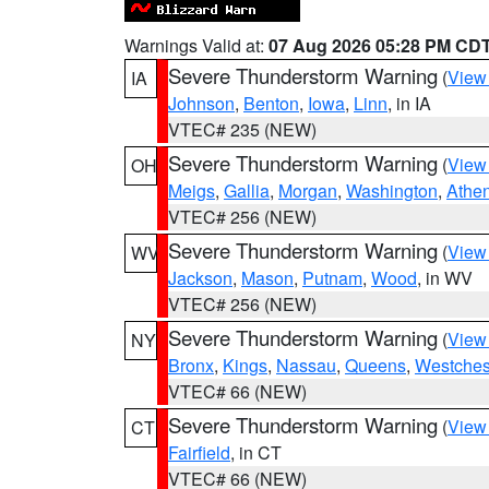
Warnings Valid at:
07 Aug 2026 05:28 PM CD
Severe Thunderstorm Warning
(
View
IA
Johnson
,
Benton
,
Iowa
,
Linn
, in IA
VTEC# 235 (NEW)
Severe Thunderstorm Warning
(
View
OH
Meigs
,
Gallia
,
Morgan
,
Washington
,
Athe
VTEC# 256 (NEW)
Severe Thunderstorm Warning
(
View
WV
Jackson
,
Mason
,
Putnam
,
Wood
, in WV
VTEC# 256 (NEW)
Severe Thunderstorm Warning
(
View
NY
Bronx
,
Kings
,
Nassau
,
Queens
,
Westches
VTEC# 66 (NEW)
Severe Thunderstorm Warning
(
View
CT
Fairfield
, in CT
VTEC# 66 (NEW)