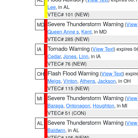
Lee
, in AL
VTEC# 101 (NEW)
Severe Thunderstorm Warning
(
View
MD
Queen Anne s
,
Kent
, in MD
VTEC# 285 (NEW)
Tornado Warning
(
View Text
) expires 
IA
Cedar
,
Jones
,
Linn
, in IA
VTEC# 76 (NEW)
Flash Flood Warning
(
View Text
) expi
OH
Meigs
,
Vinton
,
Athens
,
Jackson
, in OH
VTEC# 115 (NEW)
Severe Thunderstorm Warning
(
View
MI
Baraga
,
Ontonagon
,
Houghton
, in MI
VTEC# 51 (CON)
Severe Thunderstorm Warning
(
View
AL
Baldwin
, in AL
VTEC# 105 (NEW)