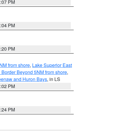
5:07 PM
5:04 PM
5:20 PM
5NM from shore
,
Lake Superior East
ian Border Beyond 5NM from shore
,
eweenaw and Huron Bays
, in LS
5:02 PM
5:24 PM