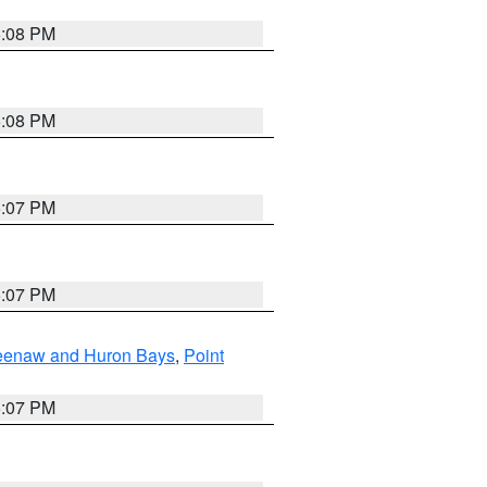
5:08 PM
5:08 PM
5:07 PM
5:07 PM
eweenaw and Huron Bays
,
Point
5:07 PM