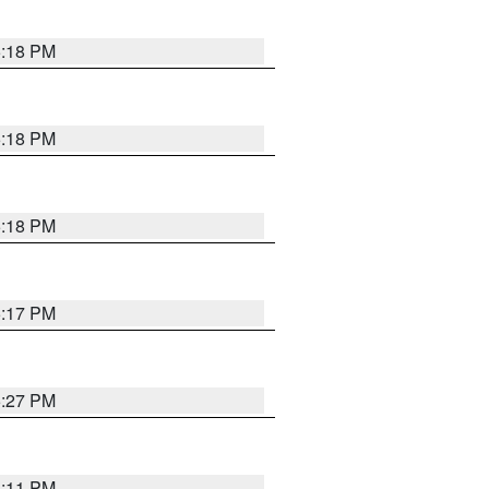
5:18 PM
5:18 PM
5:18 PM
5:17 PM
5:27 PM
5:11 PM