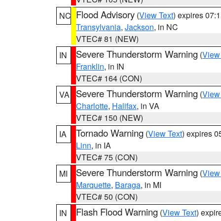
Flood Advisory
(
View Text
) expires 07
NC
Transylvania
,
Jackson
, in NC
VTEC# 81 (NEW)
Severe Thunderstorm Warning
(
View
IN
Franklin
, in IN
VTEC# 164 (CON)
Severe Thunderstorm Warning
(
View
VA
Charlotte
,
Halifax
, in VA
VTEC# 150 (NEW)
Tornado Warning
(
View Text
) expires 
IA
Linn
, in IA
VTEC# 75 (CON)
Severe Thunderstorm Warning
(
View
MI
Marquette
,
Baraga
, in MI
VTEC# 50 (CON)
Flash Flood Warning
(
View Text
) expi
IN