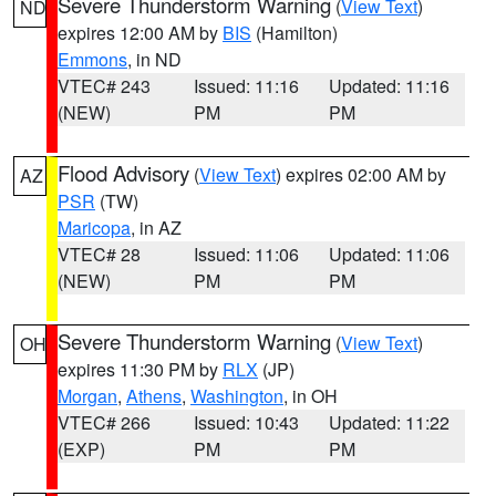
Severe Thunderstorm Warning
(
View Text
)
ND
expires 12:00 AM by
BIS
(Hamilton)
Emmons
, in ND
VTEC# 243
Issued: 11:16
Updated: 11:16
(NEW)
PM
PM
Flood Advisory
(
View Text
) expires 02:00 AM by
AZ
PSR
(TW)
Maricopa
, in AZ
VTEC# 28
Issued: 11:06
Updated: 11:06
(NEW)
PM
PM
Severe Thunderstorm Warning
(
View Text
)
OH
expires 11:30 PM by
RLX
(JP)
Morgan
,
Athens
,
Washington
, in OH
VTEC# 266
Issued: 10:43
Updated: 11:22
(EXP)
PM
PM