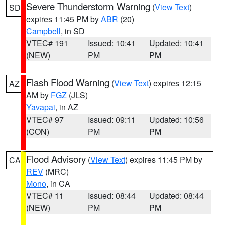
Severe Thunderstorm Warning
(
View Text
)
SD
expires 11:45 PM by
ABR
(20)
Campbell
, in SD
VTEC# 191
Issued: 10:41
Updated: 10:41
(NEW)
PM
PM
Flash Flood Warning
(
View Text
) expires 12:15
AZ
AM by
FGZ
(JLS)
Yavapai
, in AZ
VTEC# 97
Issued: 09:11
Updated: 10:56
(CON)
PM
PM
Flood Advisory
(
View Text
) expires 11:45 PM by
CA
REV
(MRC)
Mono
, in CA
VTEC# 11
Issued: 08:44
Updated: 08:44
(NEW)
PM
PM