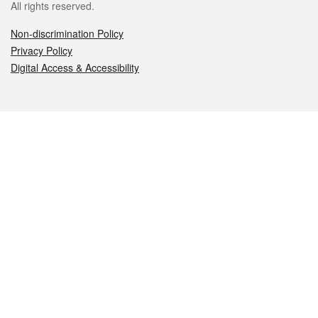
All rights reserved.
Non-discrimination Policy
Privacy Policy
Digital Access & Accessibility