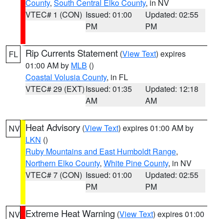
County
,
South Central Elko County
, in NV
VTEC# 1 (CON)
Issued: 01:00
Updated: 02:55
PM
PM
Rip Currents Statement
(
View Text
) expires
FL
01:00 AM by
MLB
()
Coastal Volusia County
, in FL
VTEC# 29 (EXT)
Issued: 01:35
Updated: 12:18
AM
AM
Heat Advisory
(
View Text
) expires 01:00 AM by
NV
LKN
()
Ruby Mountains and East Humboldt Range
,
Northern Elko County
,
White Pine County
, in NV
VTEC# 7 (CON)
Issued: 01:00
Updated: 02:55
PM
PM
Extreme Heat Warning
(
View Text
) expires 01:00
NV