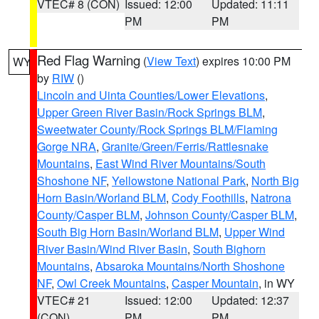
VTEC# 8 (CON)
Issued: 12:00
Updated: 11:11
PM
PM
Red Flag Warning
(
View Text
) expires 10:00 PM
WY
by
RIW
()
Lincoln and Uinta Counties/Lower Elevations
,
Upper Green River Basin/Rock Springs BLM
,
Sweetwater County/Rock Springs BLM/Flaming
Gorge NRA
,
Granite/Green/Ferris/Rattlesnake
Mountains
,
East Wind River Mountains/South
Shoshone NF
,
Yellowstone National Park
,
North Big
Horn Basin/Worland BLM
,
Cody Foothills
,
Natrona
County/Casper BLM
,
Johnson County/Casper BLM
,
South Big Horn Basin/Worland BLM
,
Upper Wind
River Basin/Wind River Basin
,
South Bighorn
Mountains
,
Absaroka Mountains/North Shoshone
NF
,
Owl Creek Mountains
,
Casper Mountain
, in WY
VTEC# 21
Issued: 12:00
Updated: 12:37
(CON)
PM
PM