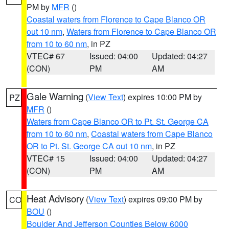
PM by
MFR
()
Coastal waters from Florence to Cape Blanco OR
out 10 nm
,
Waters from Florence to Cape Blanco OR
from 10 to 60 nm
, in PZ
VTEC# 67
Issued: 04:00
Updated: 04:27
(CON)
PM
AM
Gale Warning
(
View Text
) expires 10:00 PM by
PZ
MFR
()
Waters from Cape Blanco OR to Pt. St. George CA
from 10 to 60 nm
,
Coastal waters from Cape Blanco
OR to Pt. St. George CA out 10 nm
, in PZ
VTEC# 15
Issued: 04:00
Updated: 04:27
(CON)
PM
AM
Heat Advisory
(
View Text
) expires 09:00 PM by
CO
BOU
()
Boulder And Jefferson Counties Below 6000