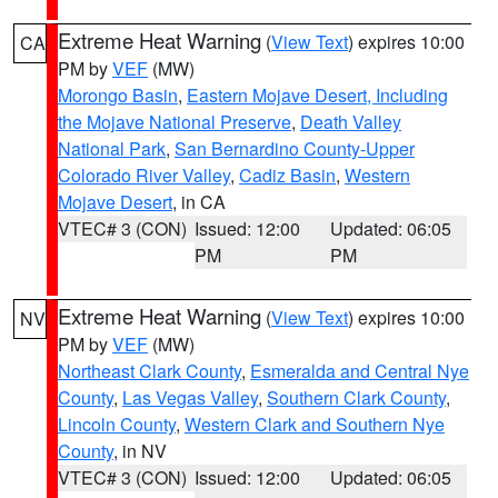
Extreme Heat Warning
(
View Text
) expires 10:00
CA
PM by
VEF
(MW)
Morongo Basin
,
Eastern Mojave Desert, Including
the Mojave National Preserve
,
Death Valley
National Park
,
San Bernardino County-Upper
Colorado River Valley
,
Cadiz Basin
,
Western
Mojave Desert
, in CA
VTEC# 3 (CON)
Issued: 12:00
Updated: 06:05
PM
PM
Extreme Heat Warning
(
View Text
) expires 10:00
NV
PM by
VEF
(MW)
Northeast Clark County
,
Esmeralda and Central Nye
County
,
Las Vegas Valley
,
Southern Clark County
,
Lincoln County
,
Western Clark and Southern Nye
County
, in NV
VTEC# 3 (CON)
Issued: 12:00
Updated: 06:05