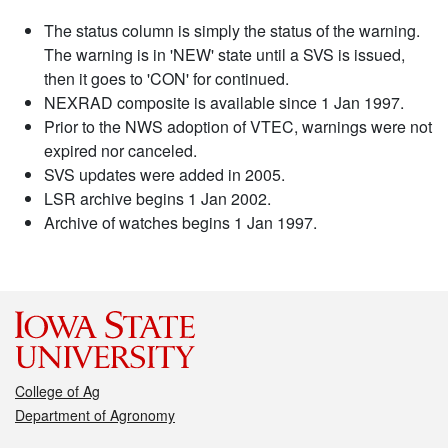
The status column is simply the status of the warning.
The warning is in 'NEW' state until a SVS is issued,
then it goes to 'CON' for continued.
NEXRAD composite is available since 1 Jan 1997.
Prior to the NWS adoption of VTEC, warnings were not
expired nor canceled.
SVS updates were added in 2005.
LSR archive begins 1 Jan 2002.
Archive of watches begins 1 Jan 1997.
College of Ag
Department of Agronomy