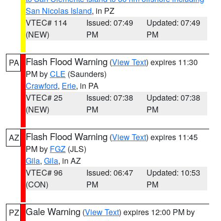
San Nicolas Island
, in PZ
VTEC# 114
Issued: 07:49
Updated: 07:49
(NEW)
PM
PM
Flash Flood Warning
(
View Text
) expires 11:30
PA
PM by
CLE
(Saunders)
Crawford
,
Erie
, in PA
VTEC# 25
Issued: 07:38
Updated: 07:38
(NEW)
PM
PM
Flash Flood Warning
(
View Text
) expires 11:45
AZ
PM by
FGZ
(JLS)
Gila
,
Gila
, in AZ
VTEC# 96
Issued: 06:47
Updated: 10:53
(CON)
PM
PM
Gale Warning
(
View Text
) expires 12:00 PM by
PZ