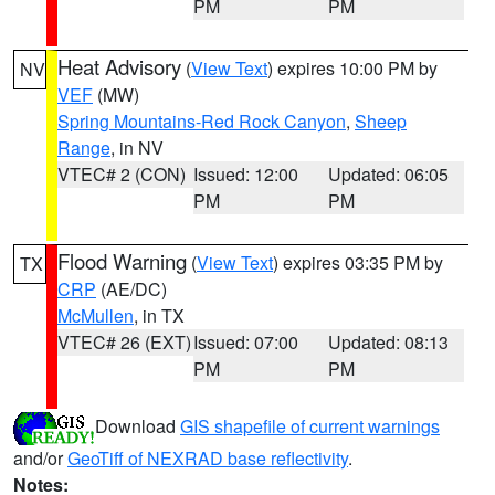
PM
PM
Heat Advisory
(
View Text
) expires 10:00 PM by
NV
VEF
(MW)
Spring Mountains-Red Rock Canyon
,
Sheep
Range
, in NV
VTEC# 2 (CON)
Issued: 12:00
Updated: 06:05
PM
PM
Flood Warning
(
View Text
) expires 03:35 PM by
TX
CRP
(AE/DC)
McMullen
, in TX
VTEC# 26 (EXT)
Issued: 07:00
Updated: 08:13
PM
PM
Download
GIS shapefile of current warnings
and/or
GeoTiff of NEXRAD base reflectivity
.
Notes: