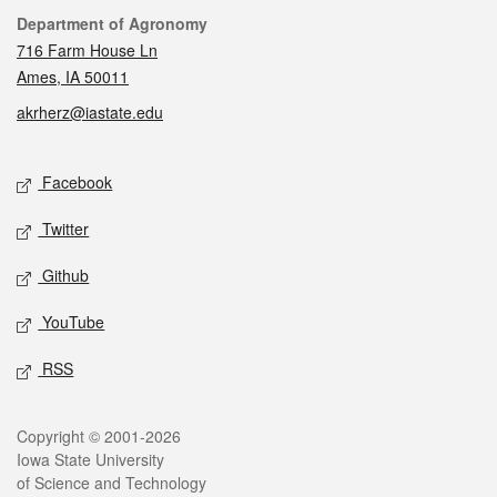
Contact
Department of Agronomy
716 Farm House Ln
Ames, IA 50011
akrherz@iastate.edu
Social media
Facebook
Twitter
Github
YouTube
RSS
Legal
Copyright © 2001-2026
Iowa State University
of Science and Technology