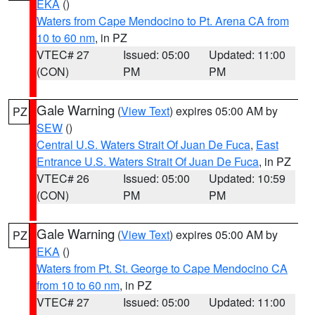
EKA
()
Waters from Cape Mendocino to Pt. Arena CA from
10 to 60 nm
, in PZ
VTEC# 27
Issued: 05:00
Updated: 11:00
(CON)
PM
PM
Gale Warning
(
View Text
) expires 05:00 AM by
PZ
SEW
()
Central U.S. Waters Strait Of Juan De Fuca
,
East
Entrance U.S. Waters Strait Of Juan De Fuca
, in PZ
VTEC# 26
Issued: 05:00
Updated: 10:59
(CON)
PM
PM
Gale Warning
(
View Text
) expires 05:00 AM by
PZ
EKA
()
Waters from Pt. St. George to Cape Mendocino CA
from 10 to 60 nm
, in PZ
VTEC# 27
Issued: 05:00
Updated: 11:00