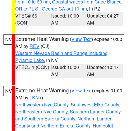
from 10 to 60 nm
,
Coastal waters from Cape Blanco
OR to Pt. St. George CA out 10 nm
, in PZ
VTEC# 66
Issued: 10:00
Updated: 04:27
(CON)
AM
AM
Extreme Heat Warning
(
View Text
) expires 10:00
NV
AM by
REV
(CJ)
Western Nevada Basin and Range including
Pyramid Lake
, in NV
VTEC# 1 (CON)
Issued: 10:00
Updated: 10:47
AM
AM
Extreme Heat Warning
(
View Text
) expires 01:00
NV
AM by
LKN
()
Northwestern Nye County
,
Southwest Elko County
,
Northeastern Nye County
,
Southern Lander County
and Southern Eureka County
,
Northern Lander
County and Northern Eureka County
,
Humboldt