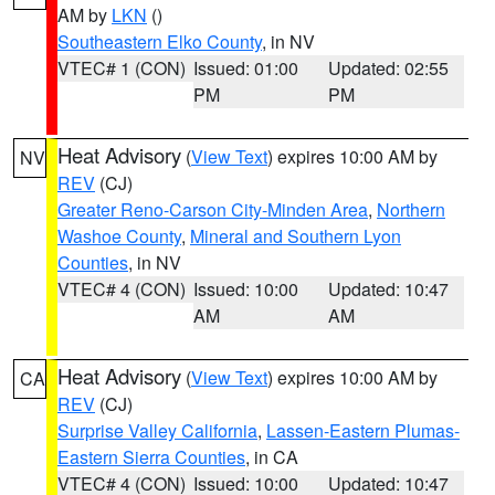
AM by
LKN
()
Southeastern Elko County
, in NV
VTEC# 1 (CON)
Issued: 01:00
Updated: 02:55
PM
PM
Heat Advisory
(
View Text
) expires 10:00 AM by
NV
REV
(CJ)
Greater Reno-Carson City-Minden Area
,
Northern
Washoe County
,
Mineral and Southern Lyon
Counties
, in NV
VTEC# 4 (CON)
Issued: 10:00
Updated: 10:47
AM
AM
Heat Advisory
(
View Text
) expires 10:00 AM by
CA
REV
(CJ)
Surprise Valley California
,
Lassen-Eastern Plumas-
Eastern Sierra Counties
, in CA
VTEC# 4 (CON)
Issued: 10:00
Updated: 10:47