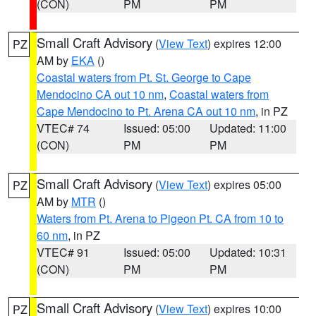
(CON)
PM
PM
Small Craft Advisory
(
View Text
) expires 12:00
PZ
AM by
EKA
()
Coastal waters from Pt. St. George to Cape
Mendocino CA out 10 nm
,
Coastal waters from
Cape Mendocino to Pt. Arena CA out 10 nm
, in PZ
VTEC# 74
Issued: 05:00
Updated: 11:00
(CON)
PM
PM
Small Craft Advisory
(
View Text
) expires 05:00
PZ
AM by
MTR
()
Waters from Pt. Arena to Pigeon Pt. CA from 10 to
60 nm
, in PZ
VTEC# 91
Issued: 05:00
Updated: 10:31
(CON)
PM
PM
Small Craft Advisory
(
View Text
) expires 10:00
PZ