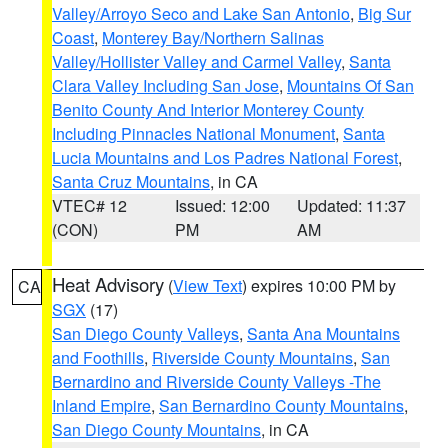
Valley/Arroyo Seco and Lake San Antonio
,
Big Sur
Coast
,
Monterey Bay/Northern Salinas
Valley/Hollister Valley and Carmel Valley
,
Santa
Clara Valley Including San Jose
,
Mountains Of San
Benito County And Interior Monterey County
Including Pinnacles National Monument
,
Santa
Lucia Mountains and Los Padres National Forest
,
Santa Cruz Mountains
, in CA
VTEC# 12
Issued: 12:00
Updated: 11:37
(CON)
PM
AM
Heat Advisory
(
View Text
) expires 10:00 PM by
CA
SGX
(17)
San Diego County Valleys
,
Santa Ana Mountains
and Foothills
,
Riverside County Mountains
,
San
Bernardino and Riverside County Valleys -The
Inland Empire
,
San Bernardino County Mountains
,
San Diego County Mountains
, in CA