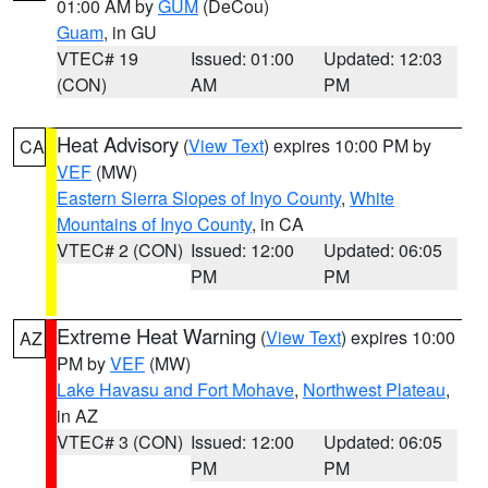
01:00 AM by
GUM
(DeCou)
Guam
, in GU
VTEC# 19
Issued: 01:00
Updated: 12:03
(CON)
AM
PM
Heat Advisory
(
View Text
) expires 10:00 PM by
CA
VEF
(MW)
Eastern Sierra Slopes of Inyo County
,
White
Mountains of Inyo County
, in CA
VTEC# 2 (CON)
Issued: 12:00
Updated: 06:05
PM
PM
Extreme Heat Warning
(
View Text
) expires 10:00
AZ
PM by
VEF
(MW)
Lake Havasu and Fort Mohave
,
Northwest Plateau
,
in AZ
VTEC# 3 (CON)
Issued: 12:00
Updated: 06:05
PM
PM