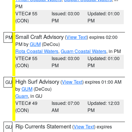
PM
VTEC# 55
Issued: 03:00
Updated: 01:00
(CON)
PM
PM
Small Craft Advisory
(
View Text
) expires 02:00
PM
PM by
GUM
(DeCou)
Rota Coastal Waters
,
Guam Coastal Waters
, in PM
VTEC# 55
Issued: 03:00
Updated: 01:00
(CON)
PM
PM
High Surf Advisory
(
View Text
) expires 01:00 AM
GU
by
GUM
(DeCou)
Guam
, in GU
VTEC# 49
Issued: 07:00
Updated: 12:03
(CON)
AM
PM
Rip Currents Statement
(
View Text
) expires
GU