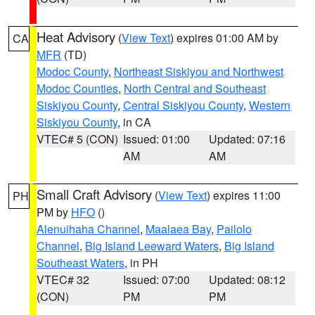
Heat Advisory
(
View Text
) expires 01:00 AM by
CA
MFR
(TD)
Modoc County
,
Northeast Siskiyou and Northwest
Modoc Counties
,
North Central and Southeast
Siskiyou County
,
Central Siskiyou County
,
Western
Siskiyou County
, in CA
VTEC# 5 (CON)
Issued: 01:00
Updated: 07:16
AM
AM
Small Craft Advisory
(
View Text
) expires 11:00
PH
PM by
HFO
()
Alenuihaha Channel
,
Maalaea Bay
,
Pailolo
Channel
,
Big Island Leeward Waters
,
Big Island
Southeast Waters
, in PH
VTEC# 32
Issued: 07:00
Updated: 08:12
(CON)
PM
PM