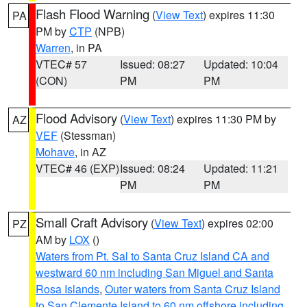
Flash Flood Warning
(
View Text
) expires 11:30
PA
PM by
CTP
(NPB)
Warren
, in PA
VTEC# 57
Issued: 08:27
Updated: 10:04
(CON)
PM
PM
Flood Advisory
(
View Text
) expires 11:30 PM by
AZ
VEF
(Stessman)
Mohave
, in AZ
VTEC# 46 (EXP)
Issued: 08:24
Updated: 11:21
PM
PM
Small Craft Advisory
(
View Text
) expires 02:00
PZ
AM by
LOX
()
Waters from Pt. Sal to Santa Cruz Island CA and
westward 60 nm including San Miguel and Santa
Rosa Islands
,
Outer waters from Santa Cruz Island
to San Clemente Island to 60 nm offshore including