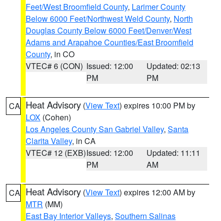
Feet/West Broomfield County
,
Larimer County
Below 6000 Feet/Northwest Weld County
,
North
Douglas County Below 6000 Feet/Denver/West
Adams and Arapahoe Counties/East Broomfield
County
, in CO
VTEC# 6 (CON)
Issued: 12:00
Updated: 02:13
PM
PM
Heat Advisory
(
View Text
) expires 10:00 PM by
CA
LOX
(Cohen)
Los Angeles County San Gabriel Valley
,
Santa
Clarita Valley
, in CA
VTEC# 12 (EXB)
Issued: 12:00
Updated: 11:11
PM
AM
Heat Advisory
(
View Text
) expires 12:00 AM by
CA
MTR
(MM)
East Bay Interior Valleys
,
Southern Salinas