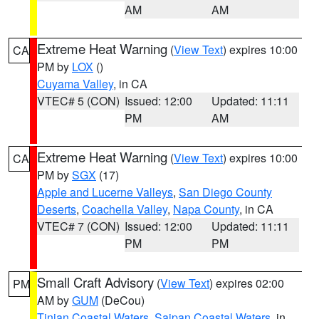
AM
AM
Extreme Heat Warning
(
View Text
) expires 10:00
CA
PM by
LOX
()
Cuyama Valley
, in CA
VTEC# 5 (CON)
Issued: 12:00
Updated: 11:11
PM
AM
Extreme Heat Warning
(
View Text
) expires 10:00
CA
PM by
SGX
(17)
Apple and Lucerne Valleys
,
San Diego County
Deserts
,
Coachella Valley
,
Napa County
, in CA
VTEC# 7 (CON)
Issued: 12:00
Updated: 11:11
PM
PM
Small Craft Advisory
(
View Text
) expires 02:00
PM
AM by
GUM
(DeCou)
Tinian Coastal Waters
,
Saipan Coastal Waters
, in