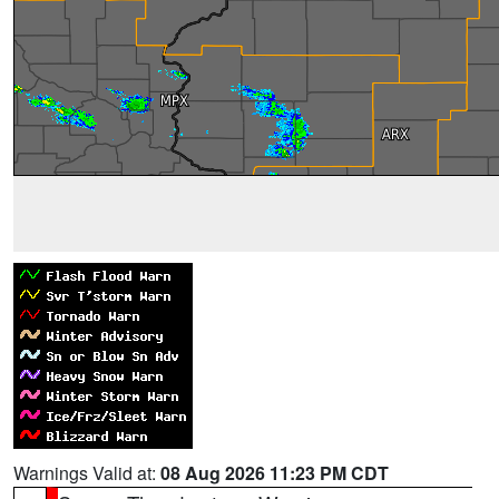
Warnings Valid at:
08 Aug 2026 11:23 PM CDT