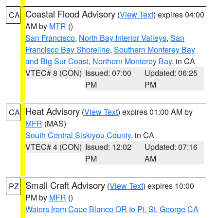
Coastal Flood Advisory
(
View Text
) expires 04:00
CA
AM by
MTR
()
San Francisco
,
North Bay Interior Valleys
,
San
Francisco Bay Shoreline
,
Southern Monterey Bay
and Big Sur Coast
,
Northern Monterey Bay
, in CA
VTEC# 8 (CON)
Issued: 07:00
Updated: 06:25
PM
PM
Heat Advisory
(
View Text
) expires 01:00 AM by
CA
MFR
(MAS)
South Central Siskiyou County
, in CA
VTEC# 4 (CON)
Issued: 12:02
Updated: 07:16
PM
AM
Small Craft Advisory
(
View Text
) expires 10:00
PZ
PM by
MFR
()
Waters from Cape Blanco OR to Pt. St. George CA