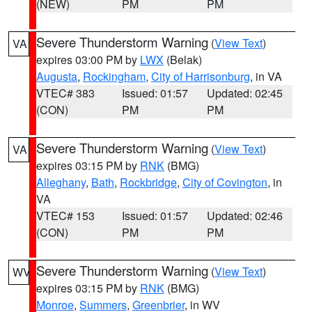
(NEW)
PM
PM
Severe Thunderstorm Warning
(
View Text
)
VA
expires 03:00 PM by
LWX
(Belak)
Augusta
,
Rockingham
,
City of Harrisonburg
, in VA
VTEC# 383
Issued: 01:57
Updated: 02:45
(CON)
PM
PM
Severe Thunderstorm Warning
(
View Text
)
VA
expires 03:15 PM by
RNK
(BMG)
Alleghany
,
Bath
,
Rockbridge
,
City of Covington
, in
VA
VTEC# 153
Issued: 01:57
Updated: 02:46
(CON)
PM
PM
Severe Thunderstorm Warning
(
View Text
)
WV
expires 03:15 PM by
RNK
(BMG)
Monroe
,
Summers
,
Greenbrier
, in WV