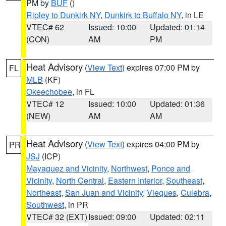
PM by
BUF
()
Ripley to Dunkirk NY
,
Dunkirk to Buffalo NY
, in LE
VTEC# 62
Issued: 10:00
Updated: 01:14
(CON)
AM
PM
Heat Advisory
(
View Text
) expires 07:00 PM by
FL
MLB
(KF)
Okeechobee
, in FL
VTEC# 12
Issued: 10:00
Updated: 01:36
(NEW)
AM
AM
Heat Advisory
(
View Text
) expires 04:00 PM by
PR
JSJ
(ICP)
Mayaguez and Vicinity
,
Northwest
,
Ponce and
Vicinity
,
North Central
,
Eastern Interior
,
Southeast
,
Northeast
,
San Juan and Vicinity
,
Vieques
,
Culebra
,
Southwest
, in PR
VTEC# 32 (EXT)
Issued: 09:00
Updated: 02:11