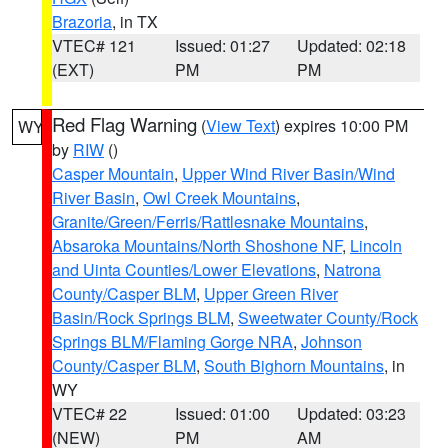
Brazoria
, in TX
VTEC# 121
Issued: 01:27
Updated: 02:18
(EXT)
PM
PM
Red Flag Warning
(
View Text
) expires 10:00 PM
WY
by
RIW
()
Casper Mountain
,
Upper Wind River Basin/Wind
River Basin
,
Owl Creek Mountains
,
Granite/Green/Ferris/Rattlesnake Mountains
,
Absaroka Mountains/North Shoshone NF
,
Lincoln
and Uinta Counties/Lower Elevations
,
Natrona
County/Casper BLM
,
Upper Green River
Basin/Rock Springs BLM
,
Sweetwater County/Rock
Springs BLM/Flaming Gorge NRA
,
Johnson
County/Casper BLM
,
South Bighorn Mountains
, in
WY
VTEC# 22
Issued: 01:00
Updated: 03:23
(NEW)
PM
AM