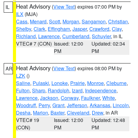
Heat Advisory
(
View Text
) expires 07:00 PM by
IL
ILX
(MJA)
Cass
,
Menard
,
Scott
,
Morgan
,
Sangamon
,
Christian
,
Shelby
,
Clark
,
Effingham
,
Jasper
,
Crawford
,
Clay
,
Richland
,
Lawrence
,
Cumberland
,
Schuyler
, in IL
VTEC# 7 (CON)
Issued: 12:00
Updated: 02:34
PM
PM
Heat Advisory
(
View Text
) expires 08:00 PM by
AR
LZK
()
Saline
,
Pulaski
,
Lonoke
,
Prairie
,
Monroe
,
Cleburne
,
Fulton
,
Sharp
,
Randolph
,
Izard
,
Independence
,
Lawrence
,
Jackson
,
Conway
,
Faulkner
,
White
,
Woodruff
,
Perry
,
Grant
,
Jefferson
,
Arkansas
,
Lincoln
,
Desha
,
Marion
,
Baxter
,
Cleveland
,
Drew
, in AR
VTEC# 19
Issued: 12:00
Updated: 12:48
(CON)
PM
PM