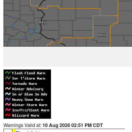
Warnings Valid at:
10 Aug 2026 02:51 PM CDT