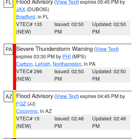
Flood Advisory
(
View Text
) expires 05:45 PM by
FL
JAX
(DUBOIS)
Bradford
, in FL
VTEC# 135
Issued: 02:50
Updated: 02:50
(NEW)
PM
PM
Severe Thunderstorm Warning
(
View Text
)
PA
expires 03:30 PM by
PHI
(MPS)
Carbon
,
Lehigh
,
Northampton
, in PA
VTEC# 296
Issued: 02:50
Updated: 02:50
(NEW)
PM
PM
Flood Advisory
(
View Text
) expires 04:45 PM by
AZ
FGZ
(JJ)
Coconino
, in AZ
VTEC# 15
Issued: 02:48
Updated: 02:48
(NEW)
PM
PM