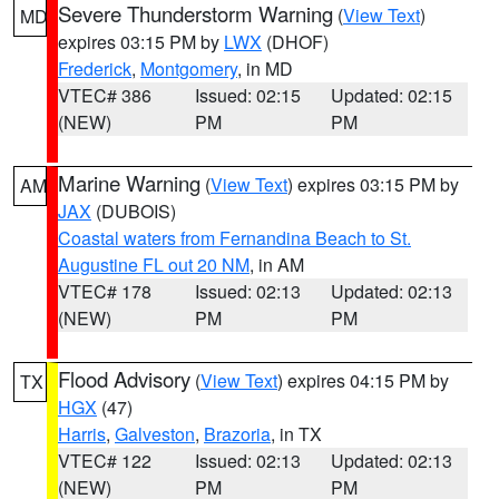
Severe Thunderstorm Warning
(
View Text
)
MD
expires 03:15 PM by
LWX
(DHOF)
Frederick
,
Montgomery
, in MD
VTEC# 386
Issued: 02:15
Updated: 02:15
(NEW)
PM
PM
Marine Warning
(
View Text
) expires 03:15 PM by
AM
JAX
(DUBOIS)
Coastal waters from Fernandina Beach to St.
Augustine FL out 20 NM
, in AM
VTEC# 178
Issued: 02:13
Updated: 02:13
(NEW)
PM
PM
Flood Advisory
(
View Text
) expires 04:15 PM by
TX
HGX
(47)
Harris
,
Galveston
,
Brazoria
, in TX
VTEC# 122
Issued: 02:13
Updated: 02:13
(NEW)
PM
PM