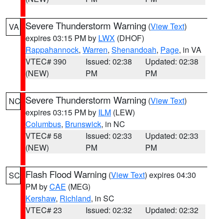
Severe Thunderstorm Warning
(
View Text
)
VA
expires 03:15 PM by
LWX
(DHOF)
Rappahannock
,
Warren
,
Shenandoah
,
Page
, in VA
VTEC# 390
Issued: 02:38
Updated: 02:38
(NEW)
PM
PM
Severe Thunderstorm Warning
(
View Text
)
NC
expires 03:15 PM by
ILM
(LEW)
Columbus
,
Brunswick
, in NC
VTEC# 58
Issued: 02:33
Updated: 02:33
(NEW)
PM
PM
Flash Flood Warning
(
View Text
) expires 04:30
SC
PM by
CAE
(MEG)
Kershaw
,
Richland
, in SC
VTEC# 23
Issued: 02:32
Updated: 02:32