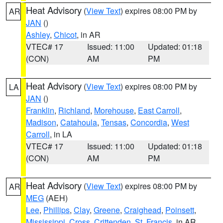
Heat Advisory
(
View Text
) expires 08:00 PM by
AR
JAN
()
Ashley
,
Chicot
, in AR
VTEC# 17
Issued: 11:00
Updated: 01:18
(CON)
AM
PM
Heat Advisory
(
View Text
) expires 08:00 PM by
LA
JAN
()
Franklin
,
Richland
,
Morehouse
,
East Carroll
,
Madison
,
Catahoula
,
Tensas
,
Concordia
,
West
Carroll
, in LA
VTEC# 17
Issued: 11:00
Updated: 01:18
(CON)
AM
PM
Heat Advisory
(
View Text
) expires 08:00 PM by
AR
MEG
(AEH)
Lee
,
Phillips
,
Clay
,
Greene
,
Craighead
,
Poinsett
,
Mississippi
,
Cross
,
Crittenden
,
St. Francis
, in AR