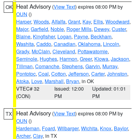
Heat Advisory
(
View Text
) expires 08:00 PM by
OK
OUN
()
Harper
,
Woods
,
Alfalfa
,
Grant
,
Kay
,
Ellis
,
Woodward
,
Major
,
Garfield
,
Noble
,
Roger Mills
,
Dewey
,
Custer
,
Blaine
,
Kingfisher
,
Logan
,
Payne
,
Beckham
,
Washita
,
Caddo
,
Canadian
,
Oklahoma
,
Lincoln
,
Grady
,
McClain
,
Cleveland
,
Pottawatomie
,
Seminole
,
Hughes
,
Harmon
,
Greer
,
Kiowa
,
Jackson
,
Tillman
,
Comanche
,
Stephens
,
Garvin
,
Murray
,
Pontotoc
,
Coal
,
Cotton
,
Jefferson
,
Carter
,
Johnston
,
Atoka
,
Love
,
Marshall
,
Bryan
, in OK
VTEC# 32
Issued: 12:00
Updated: 01:01
(CON)
PM
PM
Heat Advisory
(
View Text
) expires 08:00 PM by
TX
OUN
()
Hardeman
,
Foard
,
Wilbarger
,
Wichita
,
Knox
,
Baylor
,
Archer
,
Clay
, in TX