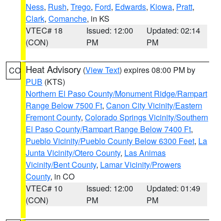
Ness
,
Rush
,
Trego
,
Ford
,
Edwards
,
Kiowa
,
Pratt
,
Clark
,
Comanche
, in KS
VTEC# 18
Issued: 12:00
Updated: 02:14
(CON)
PM
PM
Heat Advisory
(
View Text
) expires 08:00 PM by
CO
PUB
(KTS)
Northern El Paso County/Monument Ridge/Rampart
Range Below 7500 Ft
,
Canon City Vicinity/Eastern
Fremont County
,
Colorado Springs Vicinity/Southern
El Paso County/Rampart Range Below 7400 Ft
,
Pueblo Vicinity/Pueblo County Below 6300 Feet
,
La
Junta Vicinity/Otero County
,
Las Animas
Vicinity/Bent County
,
Lamar Vicinity/Prowers
County
, in CO
VTEC# 10
Issued: 12:00
Updated: 01:49
(CON)
PM
PM