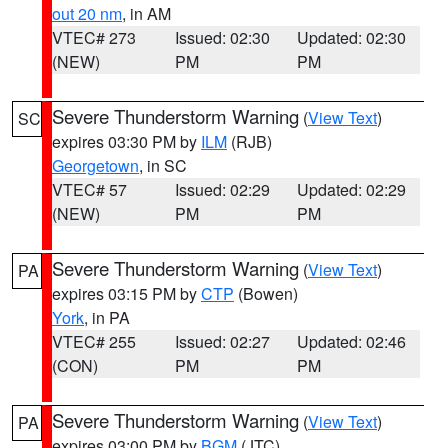
out 20 nm
, in AM
VTEC# 273
Issued: 02:30
Updated: 02:30
(NEW)
PM
PM
Severe Thunderstorm Warning
(
View Text
)
SC
expires 03:30 PM by
ILM
(RJB)
Georgetown
, in SC
VTEC# 57
Issued: 02:29
Updated: 02:29
(NEW)
PM
PM
Severe Thunderstorm Warning
(
View Text
)
PA
expires 03:15 PM by
CTP
(Bowen)
York
, in PA
VTEC# 255
Issued: 02:27
Updated: 02:46
(CON)
PM
PM
Severe Thunderstorm Warning
(
View Text
)
PA
expires 03:00 PM by
BGM
(JTC)