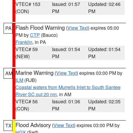
VTEC# 153
Issued: 01:57
Updated: 02:46
(CON)
PM
PM
Flash Flood Warning
(
View Text
) expires 05:00
PA
PM by
CTP
(Bauco)
Franklin
, in PA
VTEC# 59
Issued: 01:54
Updated: 01:54
(NEW)
PM
PM
Marine Warning
(
View Text
) expires 03:00 PM by
AM
ILM
(RJB)
Coastal waters from Murrells Inlet to South Santee
River SC out 20 nm
, in AM
VTEC# 56
Issued: 01:36
Updated: 02:35
(CON)
PM
PM
Flood Advisory
(
View Text
) expires 03:00 PM by
TX
HGX
(Self)