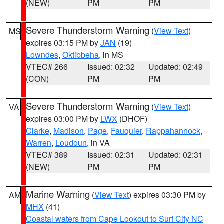
(NEW)
PM
PM
Severe Thunderstorm Warning
(
View Text
)
MS
expires 03:15 PM by
JAN
(19)
Lowndes
,
Oktibbeha
, in MS
VTEC# 266
Issued: 02:32
Updated: 02:49
(CON)
PM
PM
Severe Thunderstorm Warning
(
View Text
)
VA
expires 03:00 PM by
LWX
(DHOF)
Clarke
,
Madison
,
Page
,
Fauquier
,
Rappahannock
,
Warren
,
Loudoun
, in VA
VTEC# 389
Issued: 02:31
Updated: 02:31
(NEW)
PM
PM
Marine Warning
(
View Text
) expires 03:30 PM by
AM
MHX
(41)
Coastal waters from Cape Lookout to Surf City NC