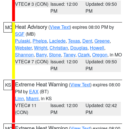
VTEC# 3 (CON)
Issued: 12:00
Updated: 09:50
PM
PM
Heat Advisory
(
View Text
) expires 08:00 PM by
MO
SGF
(MB)
Pulaski
,
Phelps
,
Laclede
,
Texas
,
Dent
,
Greene
,
Webster
,
Wright
,
Christian
,
Douglas
,
Howell
,
Shannon
,
Barry
,
Stone
,
Taney
,
Ozark
,
Oregon
, in MO
VTEC# 7 (CON)
Issued: 12:00
Updated: 09:50
PM
PM
Extreme Heat Warning
(
View Text
) expires 08:00
KS
PM by
EAX
(BT)
Linn
,
Miami
, in KS
VTEC# 11
Issued: 12:00
Updated: 02:42
(CON)
PM
PM
Extreme Heat Warning
(
View Text
) expires 08:00
MO