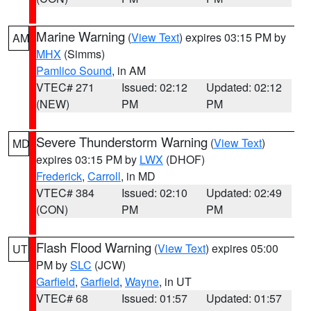
Marine Warning
(
View Text
) expires 03:15 PM by
AM
MHX
(Simms)
Pamlico Sound
, in AM
VTEC# 271
Issued: 02:12
Updated: 02:12
(NEW)
PM
PM
Severe Thunderstorm Warning
(
View Text
)
MD
expires 03:15 PM by
LWX
(DHOF)
Frederick
,
Carroll
, in MD
VTEC# 384
Issued: 02:10
Updated: 02:49
(CON)
PM
PM
Flash Flood Warning
(
View Text
) expires 05:00
UT
PM by
SLC
(JCW)
Garfield
,
Garfield
,
Wayne
, in UT
VTEC# 68
Issued: 01:57
Updated: 01:57