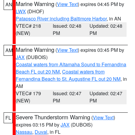
Marine Warning
(
View Text
) expires 04:45 PM by
AN
LWX
(DHOF)
Patapsco River including Baltimore Harbor
, in AN
VTEC# 218
Issued: 02:48
Updated: 02:48
(NEW)
PM
PM
Marine Warning
(
View Text
) expires 03:45 PM by
AM
JAX
(DUBOIS)
Coastal waters from Altamaha Sound to Fernandina
Beach FL out 20 NM
,
Coastal waters from
Fernandina Beach to St. Augustine FL out 20 NM
, in
AM
VTEC# 179
Issued: 02:47
Updated: 02:47
(NEW)
PM
PM
Severe Thunderstorm Warning
(
View Text
)
FL
expires 03:15 PM by
JAX
(DUBOIS)
Nassau
,
Duval
, in FL