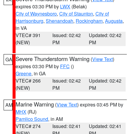
expires 03:30 PM by
LWX
(Belak)
City of Waynesboro
,
City of Staunton
,
City of
Harrisonburg
,
Shenandoah
,
Rockingham
,
Augusta
,
in VA
VTEC# 391
Issued: 02:42
Updated: 02:42
(NEW)
PM
PM
Severe Thunderstorm Warning
(
View Text
)
GA
expires 03:30 PM by
FFC
()
Greene
, in GA
VTEC# 266
Issued: 02:42
Updated: 02:42
(NEW)
PM
PM
Marine Warning
(
View Text
) expires 03:45 PM by
AM
MHX
(RJ)
Pamlico Sound
, in AM
VTEC# 274
Issued: 02:41
Updated: 02:41
(NEW)
PM
PM