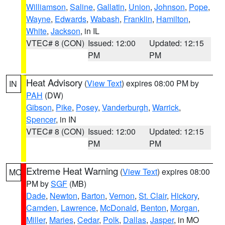
Williamson
,
Saline
,
Gallatin
,
Union
,
Johnson
,
Pope
,
Wayne
,
Edwards
,
Wabash
,
Franklin
,
Hamilton
,
White
,
Jackson
, in IL
VTEC# 8 (CON)
Issued: 12:00
Updated: 12:15
PM
PM
Heat Advisory
(
View Text
) expires 08:00 PM by
IN
PAH
(DW)
Gibson
,
Pike
,
Posey
,
Vanderburgh
,
Warrick
,
Spencer
, in IN
VTEC# 8 (CON)
Issued: 12:00
Updated: 12:15
PM
PM
Extreme Heat Warning
(
View Text
) expires 08:00
MO
PM by
SGF
(MB)
Dade
,
Newton
,
Barton
,
Vernon
,
St. Clair
,
Hickory
,
Camden
,
Lawrence
,
McDonald
,
Benton
,
Morgan
,
Miller
,
Maries
,
Cedar
,
Polk
,
Dallas
,
Jasper
, in MO