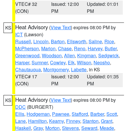
VTEC# 32
Issued: 12:00
Updated: 01:01
(CON)
PM
PM
Heat Advisory
(
View Text
) expires 08:00 PM by
KS
ICT
(Lawson)
Russell
,
Lincoln
,
Barton
,
Ellsworth
,
Saline
,
Rice
,
McPherson
,
Marion
,
Chase
,
Reno
,
Harvey
,
Butler
,
Greenwood
,
Woodson
,
Allen
,
Kingman
,
Sedgwick
,
Harper
,
Sumner
,
Cowley
,
Elk
,
Wilson
,
Neosho
,
Chautauqua
,
Montgomery
,
Labette
, in KS
VTEC# 17
Issued: 12:00
Updated: 01:35
(CON)
PM
PM
Heat Advisory
(
View Text
) expires 08:00 PM by
KS
DDC
(BURGERT)
Ellis
,
Hodgeman
,
Pawnee
,
Stafford
,
Barber
,
Scott
,
Lane
,
Hamilton
,
Kearny
,
Finney
,
Stanton
,
Grant
,
Haskell
,
Gray
,
Morton
,
Stevens
,
Seward
,
Meade
,