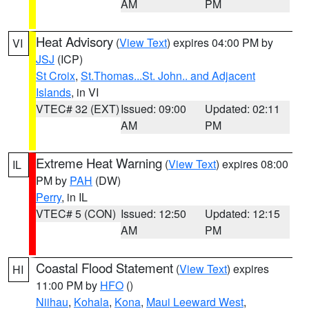
AM
PM
Heat Advisory
(
View Text
) expires 04:00 PM by
VI
JSJ
(ICP)
St Croix
,
St.Thomas...St. John.. and Adjacent
Islands
, in VI
VTEC# 32 (EXT)
Issued: 09:00
Updated: 02:11
AM
PM
Extreme Heat Warning
(
View Text
) expires 08:00
IL
PM by
PAH
(DW)
Perry
, in IL
VTEC# 5 (CON)
Issued: 12:50
Updated: 12:15
AM
PM
Coastal Flood Statement
(
View Text
) expires
HI
11:00 PM by
HFO
()
Niihau
,
Kohala
,
Kona
,
Maui Leeward West
,