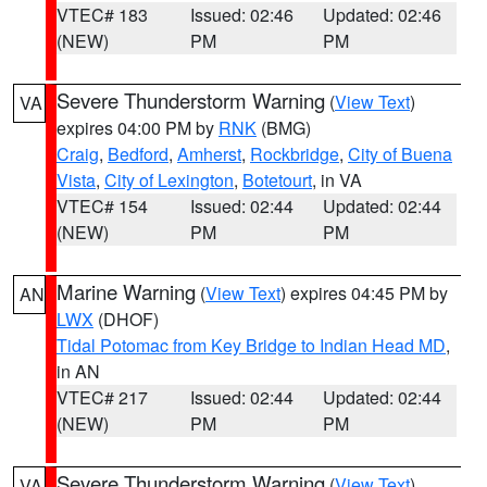
VTEC# 183
Issued: 02:46
Updated: 02:46
(NEW)
PM
PM
Severe Thunderstorm Warning
(
View Text
)
VA
expires 04:00 PM by
RNK
(BMG)
Craig
,
Bedford
,
Amherst
,
Rockbridge
,
City of Buena
Vista
,
City of Lexington
,
Botetourt
, in VA
VTEC# 154
Issued: 02:44
Updated: 02:44
(NEW)
PM
PM
Marine Warning
(
View Text
) expires 04:45 PM by
AN
LWX
(DHOF)
Tidal Potomac from Key Bridge to Indian Head MD
,
in AN
VTEC# 217
Issued: 02:44
Updated: 02:44
(NEW)
PM
PM
Severe Thunderstorm Warning
(
View Text
)
VA