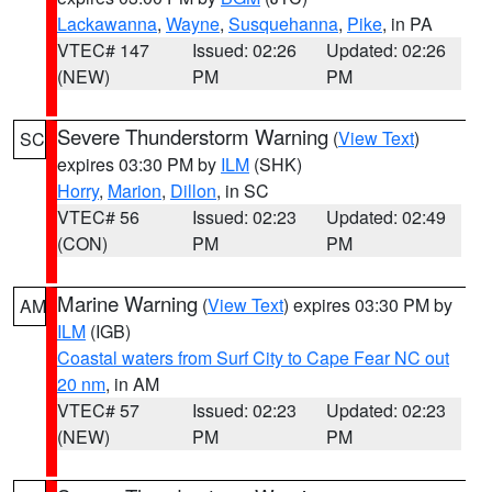
Lackawanna
,
Wayne
,
Susquehanna
,
Pike
, in PA
VTEC# 147
Issued: 02:26
Updated: 02:26
(NEW)
PM
PM
Severe Thunderstorm Warning
(
View Text
)
SC
expires 03:30 PM by
ILM
(SHK)
Horry
,
Marion
,
Dillon
, in SC
VTEC# 56
Issued: 02:23
Updated: 02:49
(CON)
PM
PM
Marine Warning
(
View Text
) expires 03:30 PM by
AM
ILM
(IGB)
Coastal waters from Surf City to Cape Fear NC out
20 nm
, in AM
VTEC# 57
Issued: 02:23
Updated: 02:23
(NEW)
PM
PM