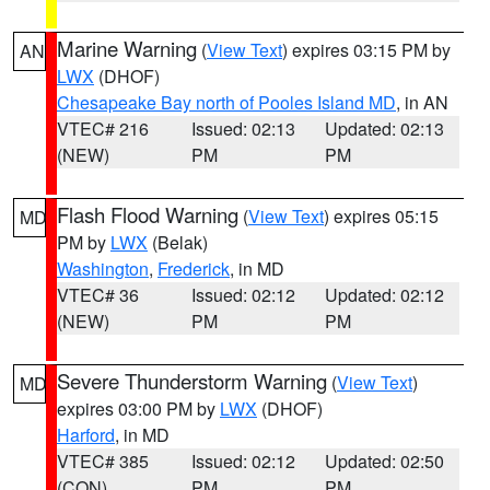
Marine Warning
(
View Text
) expires 03:15 PM by
AN
LWX
(DHOF)
Chesapeake Bay north of Pooles Island MD
, in AN
VTEC# 216
Issued: 02:13
Updated: 02:13
(NEW)
PM
PM
Flash Flood Warning
(
View Text
) expires 05:15
MD
PM by
LWX
(Belak)
Washington
,
Frederick
, in MD
VTEC# 36
Issued: 02:12
Updated: 02:12
(NEW)
PM
PM
Severe Thunderstorm Warning
(
View Text
)
MD
expires 03:00 PM by
LWX
(DHOF)
Harford
, in MD
VTEC# 385
Issued: 02:12
Updated: 02:50
(CON)
PM
PM