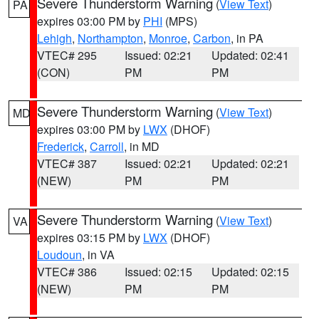
Severe Thunderstorm Warning
(
View Text
)
PA
expires 03:00 PM by
PHI
(MPS)
Lehigh
,
Northampton
,
Monroe
,
Carbon
, in PA
VTEC# 295
Issued: 02:21
Updated: 02:41
(CON)
PM
PM
Severe Thunderstorm Warning
(
View Text
)
MD
expires 03:00 PM by
LWX
(DHOF)
Frederick
,
Carroll
, in MD
VTEC# 387
Issued: 02:21
Updated: 02:21
(NEW)
PM
PM
Severe Thunderstorm Warning
(
View Text
)
VA
expires 03:15 PM by
LWX
(DHOF)
Loudoun
, in VA
VTEC# 386
Issued: 02:15
Updated: 02:15
(NEW)
PM
PM