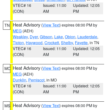
VTEC# 16
Issued: 11:00
Updated: 12:05
(CON)
AM
PM
Heat Advisory
(
View Text
) expires 08:00 PM by
TN
MEG
(AEH)
Weakley
,
Dyer
,
Gibson
,
Lake
,
Obion
,
Lauderdale
,
Tipton
,
Haywood
,
Crockett
,
Shelby
,
Fayette
, in TN
VTEC# 16
Issued: 11:00
Updated: 12:05
(CON)
AM
PM
Heat Advisory
(
View Text
) expires 08:00 PM by
MO
MEG
(AEH)
Dunklin
,
Pemiscot
, in MO
VTEC# 16
Issued: 11:00
Updated: 12:05
(CON)
AM
PM
Heat Advisory
(
View Text
) expires 08:00 PM by
MS