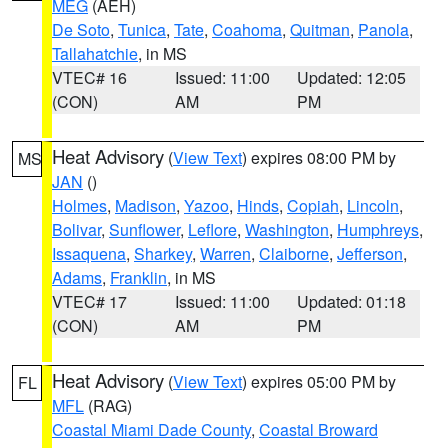
MEG
(AEH)
De Soto
,
Tunica
,
Tate
,
Coahoma
,
Quitman
,
Panola
,
Tallahatchie
, in MS
VTEC# 16
Issued: 11:00
Updated: 12:05
(CON)
AM
PM
Heat Advisory
(
View Text
) expires 08:00 PM by
MS
JAN
()
Holmes
,
Madison
,
Yazoo
,
Hinds
,
Copiah
,
Lincoln
,
Bolivar
,
Sunflower
,
Leflore
,
Washington
,
Humphreys
,
Issaquena
,
Sharkey
,
Warren
,
Claiborne
,
Jefferson
,
Adams
,
Franklin
, in MS
VTEC# 17
Issued: 11:00
Updated: 01:18
(CON)
AM
PM
Heat Advisory
(
View Text
) expires 05:00 PM by
FL
MFL
(RAG)
Coastal Miami Dade County
,
Coastal Broward