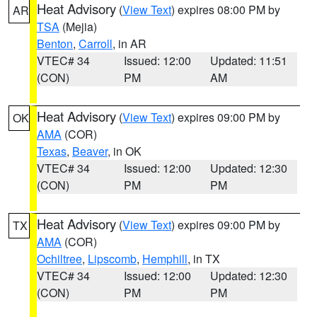
Heat Advisory
(
View Text
) expires 08:00 PM by
AR
TSA
(Mejia)
Benton
,
Carroll
, in AR
VTEC# 34
Issued: 12:00
Updated: 11:51
(CON)
PM
AM
Heat Advisory
(
View Text
) expires 09:00 PM by
OK
AMA
(COR)
Texas
,
Beaver
, in OK
VTEC# 34
Issued: 12:00
Updated: 12:30
(CON)
PM
PM
Heat Advisory
(
View Text
) expires 09:00 PM by
TX
AMA
(COR)
Ochiltree
,
Lipscomb
,
Hemphill
, in TX
VTEC# 34
Issued: 12:00
Updated: 12:30
(CON)
PM
PM