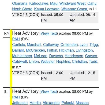
Olomana
,
Kahoolawe
,
Maui Windward West
,
Oahu
North Shore
,
Kauai Leeward
,
Waianae Coast
, in HI
VTEC# 8 (CON)
Issued: 05:00
Updated: 08:14
PM
AM
Heat Advisory
(
View Text
) expires 08:00 PM by
KY
PAH
(DW)
Carlisle
,
Marshall
,
Calloway
,
Crittenden
,
Lyon
,
Trigg
,
Ballard
,
McCracken
,
Fulton
,
Hickman
,
Livingston
,
Muhlenberg
,
McLean
,
Daviess
,
Henderson
,
Graves
,
Caldwell
,
Union
,
Webster
,
Hopkins
,
Christian
,
Todd
,
in KY
VTEC# 8 (CON)
Issued: 12:00
Updated: 12:15
PM
PM
Heat Advisory
(
View Text
) expires 08:00 PM by
IL
PAH
(DW)
Jefferson
,
Hardin
,
Alexander
,
Pulaski
,
Massac
,