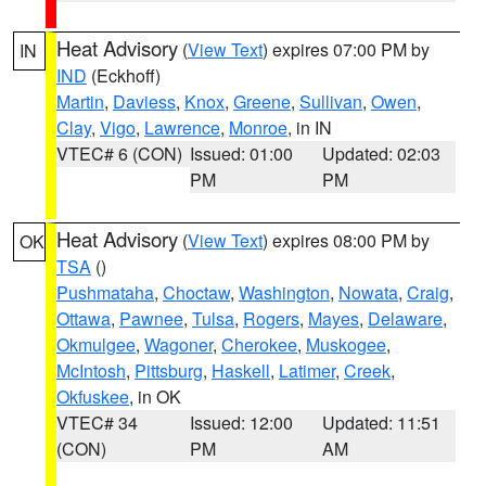
Heat Advisory
(
View Text
) expires 07:00 PM by
IN
IND
(Eckhoff)
Martin
,
Daviess
,
Knox
,
Greene
,
Sullivan
,
Owen
,
Clay
,
Vigo
,
Lawrence
,
Monroe
, in IN
VTEC# 6 (CON)
Issued: 01:00
Updated: 02:03
PM
PM
Heat Advisory
(
View Text
) expires 08:00 PM by
OK
TSA
()
Pushmataha
,
Choctaw
,
Washington
,
Nowata
,
Craig
,
Ottawa
,
Pawnee
,
Tulsa
,
Rogers
,
Mayes
,
Delaware
,
Okmulgee
,
Wagoner
,
Cherokee
,
Muskogee
,
McIntosh
,
Pittsburg
,
Haskell
,
Latimer
,
Creek
,
Okfuskee
, in OK
VTEC# 34
Issued: 12:00
Updated: 11:51
(CON)
PM
AM