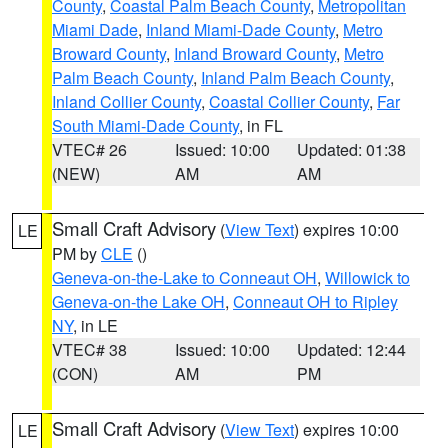
County
,
Coastal Palm Beach County
,
Metropolitan
Miami Dade
,
Inland Miami-Dade County
,
Metro
Broward County
,
Inland Broward County
,
Metro
Palm Beach County
,
Inland Palm Beach County
,
Inland Collier County
,
Coastal Collier County
,
Far
South Miami-Dade County
, in FL
VTEC# 26
Issued: 10:00
Updated: 01:38
(NEW)
AM
AM
Small Craft Advisory
(
View Text
) expires 10:00
LE
PM by
CLE
()
Geneva-on-the-Lake to Conneaut OH
,
Willowick to
Geneva-on-the Lake OH
,
Conneaut OH to Ripley
NY
, in LE
VTEC# 38
Issued: 10:00
Updated: 12:44
(CON)
AM
PM
Small Craft Advisory
(
View Text
) expires 10:00
LE