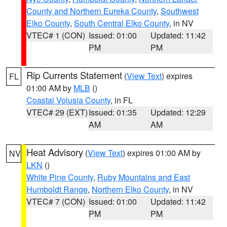
County and Northern Eureka County
,
Southwest
Elko County
,
South Central Elko County
, in NV
VTEC# 1 (CON)
Issued: 01:00
Updated: 11:42
PM
PM
Rip Currents Statement
(
View Text
) expires
FL
01:00 AM by
MLB
()
Coastal Volusia County
, in FL
VTEC# 29 (EXT)
Issued: 01:35
Updated: 12:29
AM
AM
Heat Advisory
(
View Text
) expires 01:00 AM by
NV
LKN
()
White Pine County
,
Ruby Mountains and East
Humboldt Range
,
Northern Elko County
, in NV
VTEC# 7 (CON)
Issued: 01:00
Updated: 11:42
PM
PM