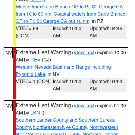
Waters from Cape Blanco OR to Pt. St. George CA
from 10 to 60 nm
,
Coastal waters from Cape Blanco
OR to Pt. St. George CA out 10 nm
, in PZ
VTEC# 66
Issued: 10:00
Updated: 04:45
(CON)
AM
AM
Extreme Heat Warning
(
View Text
) expires 10:00
NV
AM by
REV
(CJ)
Western Nevada Basin and Range including
Pyramid Lake
, in NV
VTEC# 1 (CON)
Issued: 10:00
Updated: 01:53
AM
AM
Extreme Heat Warning
(
View Text
) expires 01:00
NV
AM by
LKN
()
Southern Lander County and Southern Eureka
County
,
Northeastern Nye County
,
Northwestern
Nye County
,
Humboldt County
,
Northern Lander