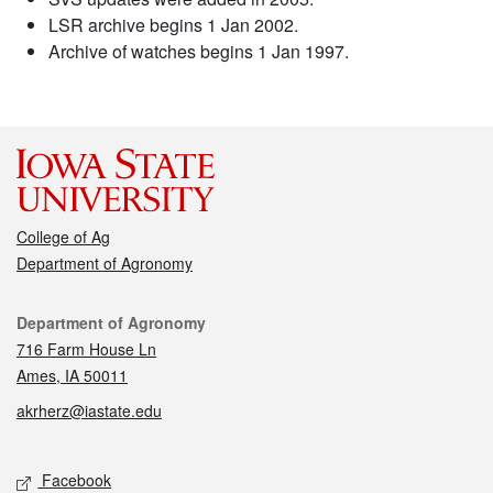
LSR archive begins 1 Jan 2002.
Archive of watches begins 1 Jan 1997.
College of Ag
Department of Agronomy
Contact
Department of Agronomy
716 Farm House Ln
Ames, IA 50011
akrherz@iastate.edu
Social media
Facebook