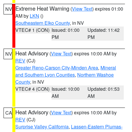
Extreme Heat Warning
(
View Text
) expires 01:00
NV
AM by
LKN
()
Southeastern Elko County
, in NV
VTEC# 1 (CON)
Issued: 01:00
Updated: 11:42
PM
PM
Heat Advisory
(
View Text
) expires 10:00 AM by
NV
REV
(CJ)
Greater Reno-Carson City-Minden Area
,
Mineral
and Southern Lyon Counties
,
Northern Washoe
County
, in NV
VTEC# 4 (CON)
Issued: 10:00
Updated: 01:53
AM
AM
Heat Advisory
(
View Text
) expires 10:00 AM by
CA
REV
(CJ)
Surprise Valley California
,
Lassen-Eastern Plumas-