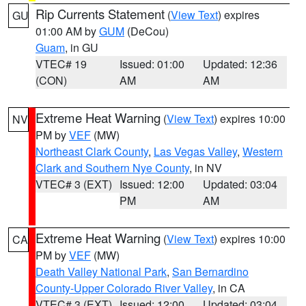
Rip Currents Statement
(
View Text
) expires
GU
01:00 AM by
GUM
(DeCou)
Guam
, in GU
VTEC# 19
Issued: 01:00
Updated: 12:36
(CON)
AM
AM
Extreme Heat Warning
(
View Text
) expires 10:00
NV
PM by
VEF
(MW)
Northeast Clark County
,
Las Vegas Valley
,
Western
Clark and Southern Nye County
, in NV
VTEC# 3 (EXT)
Issued: 12:00
Updated: 03:04
PM
AM
Extreme Heat Warning
(
View Text
) expires 10:00
CA
PM by
VEF
(MW)
Death Valley National Park
,
San Bernardino
County-Upper Colorado River Valley
, in CA
VTEC# 3 (EXT)
Issued: 12:00
Updated: 03:04