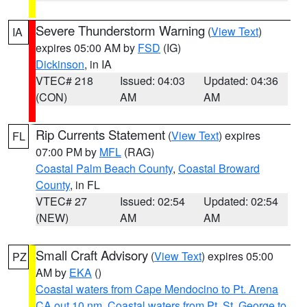
Severe Thunderstorm Warning
(
View Text
)
IA
expires 05:00 AM by
FSD
(IG)
Dickinson
, in IA
VTEC# 218
Issued: 04:03
Updated: 04:36
(CON)
AM
AM
Rip Currents Statement
(
View Text
) expires
FL
07:00 PM by
MFL
(RAG)
Coastal Palm Beach County
,
Coastal Broward
County
, in FL
VTEC# 27
Issued: 02:54
Updated: 02:54
(NEW)
AM
AM
Small Craft Advisory
(
View Text
) expires 05:00
PZ
AM by
EKA
()
Coastal waters from Cape Mendocino to Pt. Arena
CA out 10 nm
,
Coastal waters from Pt. St. George to