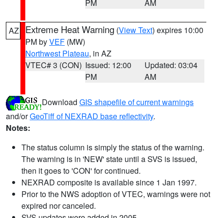
PM
AM
Extreme Heat Warning
(
View Text
) expires 10:00
AZ
PM by
VEF
(MW)
Northwest Plateau
, in AZ
VTEC# 3 (CON)
Issued: 12:00
Updated: 03:04
PM
AM
Download
GIS shapefile of current warnings
and/or
GeoTiff of NEXRAD base reflectivity
.
Notes:
The status column is simply the status of the warning.
The warning is in 'NEW' state until a SVS is issued,
then it goes to 'CON' for continued.
NEXRAD composite is available since 1 Jan 1997.
Prior to the NWS adoption of VTEC, warnings were not
expired nor canceled.
SVS updates were added in 2005.