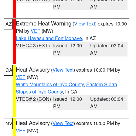
PM
AM
Extreme Heat Warning
(
View Text
) expires 10:00
AZ
PM by
VEF
(MW)
Lake Havasu and Fort Mohave
, in AZ
VTEC# 3 (EXT)
Issued: 12:00
Updated: 03:04
PM
AM
Heat Advisory
(
View Text
) expires 10:00 PM by
CA
VEF
(MW)
White Mountains of Inyo County
,
Eastern Sierra
Slopes of Inyo County
, in CA
VTEC# 2 (CON)
Issued: 12:00
Updated: 03:04
PM
AM
Heat Advisory
(
View Text
) expires 10:00 PM by
NV
VEF
(MW)