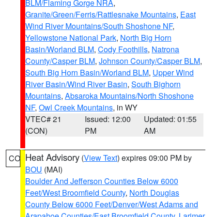
BLM/Flaming Gorge NRA
,
Granite/Green/Ferris/Rattlesnake Mountains
,
East
Wind River Mountains/South Shoshone NF
,
Yellowstone National Park
,
North Big Horn
Basin/Worland BLM
,
Cody Foothills
,
Natrona
County/Casper BLM
,
Johnson County/Casper BLM
,
South Big Horn Basin/Worland BLM
,
Upper Wind
River Basin/Wind River Basin
,
South Bighorn
Mountains
,
Absaroka Mountains/North Shoshone
NF
,
Owl Creek Mountains
, in WY
VTEC# 21
Issued: 12:00
Updated: 01:55
(CON)
PM
AM
Heat Advisory
(
View Text
) expires 09:00 PM by
CO
BOU
(MAI)
Boulder And Jefferson Counties Below 6000
Feet/West Broomfield County
,
North Douglas
County Below 6000 Feet/Denver/West Adams and
Arapahoe Counties/East Broomfield County
,
Larimer