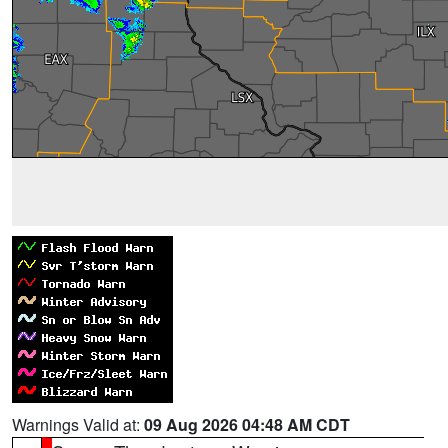
Warnings Valid at:
09 Aug 2026 04:48 AM CDT