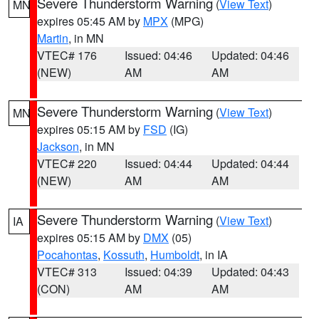
Severe Thunderstorm Warning
(
View Text
)
MN
expires 05:45 AM by
MPX
(MPG)
Martin
, in MN
VTEC# 176
Issued: 04:46
Updated: 04:46
(NEW)
AM
AM
Severe Thunderstorm Warning
(
View Text
)
MN
expires 05:15 AM by
FSD
(IG)
Jackson
, in MN
VTEC# 220
Issued: 04:44
Updated: 04:44
(NEW)
AM
AM
Severe Thunderstorm Warning
(
View Text
)
IA
expires 05:15 AM by
DMX
(05)
Pocahontas
,
Kossuth
,
Humboldt
, in IA
VTEC# 313
Issued: 04:39
Updated: 04:43
(CON)
AM
AM