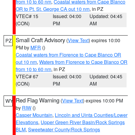
from 10 to 60 nm
,
Coastal waters from Cape Blanco
OR to Pt. St. George CA out 10 nm
, in PZ
VTEC# 15
Issued: 04:00
Updated: 04:45
(CON)
PM
AM
Small Craft Advisory
(
View Text
) expires 10:00
PZ
PM by
MFR
()
Coastal waters from Florence to Cape Blanco OR
out 10 nm
,
Waters from Florence to Cape Blanco OR
from 10 to 60 nm
, in PZ
VTEC# 67
Issued: 04:00
Updated: 04:45
(CON)
PM
AM
Red Flag Warning
(
View Text
) expires 10:00 PM
WY
by
RIW
()
Casper Mountain
,
Lincoln and Uinta Counties/Lower
Elevations
,
Upper Green River Basin/Rock Springs
BLM
,
Sweetwater County/Rock Springs