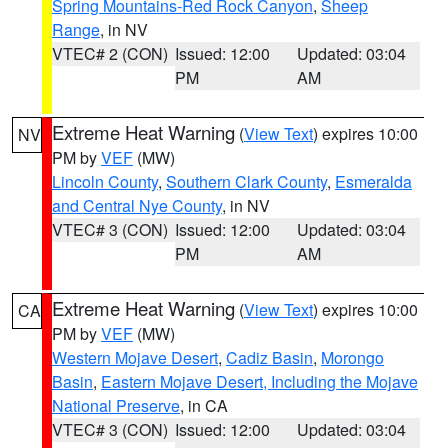
Spring Mountains-Red Rock Canyon
,
Sheep
Range
, in NV
VTEC# 2 (CON)
Issued: 12:00
Updated: 03:04
PM
AM
Extreme Heat Warning
(
View Text
) expires 10:00
NV
PM by
VEF
(MW)
Lincoln County
,
Southern Clark County
,
Esmeralda
and Central Nye County
, in NV
VTEC# 3 (CON)
Issued: 12:00
Updated: 03:04
PM
AM
Extreme Heat Warning
(
View Text
) expires 10:00
CA
PM by
VEF
(MW)
Western Mojave Desert
,
Cadiz Basin
,
Morongo
Basin
,
Eastern Mojave Desert, Including the Mojave
National Preserve
, in CA
VTEC# 3 (CON)
Issued: 12:00
Updated: 03:04