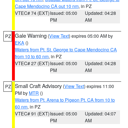
Cape Mendocino CA out 10 nm
, in PZ
VTEC# 74 (EXT)
Issued: 05:00
Updated: 04:28
PM
AM
Gale Warning
(
View Text
) expires 05:00 AM by
PZ
EKA
()
Waters from Pt. St. George to Cape Mendocino CA
from 10 to 60 nm
, in PZ
VTEC# 27 (EXT)
Issued: 05:00
Updated: 04:28
PM
AM
Small Craft Advisory
(
View Text
) expires 11:00
PZ
PM by
MTR
()
Waters from Pt. Arena to Pigeon Pt. CA from 10 to
60 nm
, in PZ
VTEC# 91 (EXT)
Issued: 05:00
Updated: 04:07
PM
AM