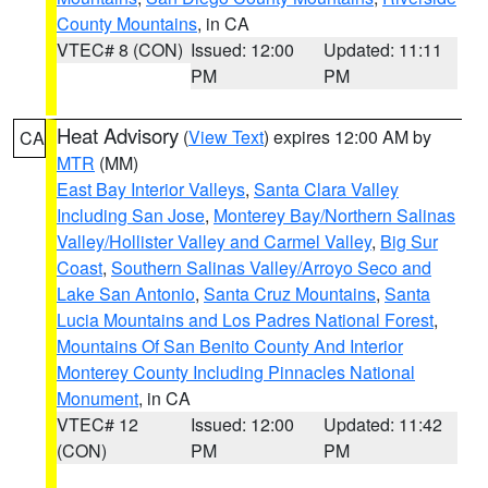
County Mountains
, in CA
VTEC# 8 (CON)
Issued: 12:00
Updated: 11:11
PM
PM
Heat Advisory
(
View Text
) expires 12:00 AM by
CA
MTR
(MM)
East Bay Interior Valleys
,
Santa Clara Valley
Including San Jose
,
Monterey Bay/Northern Salinas
Valley/Hollister Valley and Carmel Valley
,
Big Sur
Coast
,
Southern Salinas Valley/Arroyo Seco and
Lake San Antonio
,
Santa Cruz Mountains
,
Santa
Lucia Mountains and Los Padres National Forest
,
Mountains Of San Benito County And Interior
Monterey County Including Pinnacles National
Monument
, in CA
VTEC# 12
Issued: 12:00
Updated: 11:42
(CON)
PM
PM