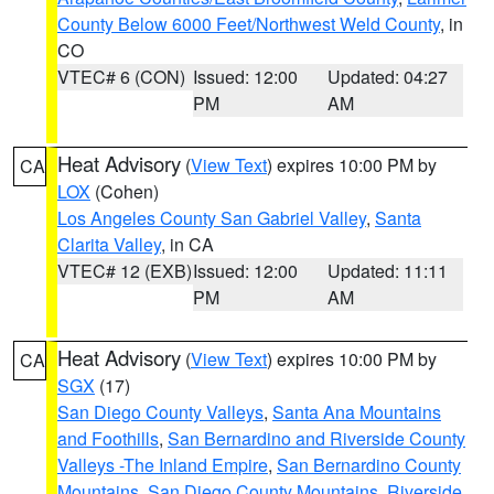
County Below 6000 Feet/Northwest Weld County
, in
CO
VTEC# 6 (CON)
Issued: 12:00
Updated: 04:27
PM
AM
Heat Advisory
(
View Text
) expires 10:00 PM by
CA
LOX
(Cohen)
Los Angeles County San Gabriel Valley
,
Santa
Clarita Valley
, in CA
VTEC# 12 (EXB)
Issued: 12:00
Updated: 11:11
PM
AM
Heat Advisory
(
View Text
) expires 10:00 PM by
CA
SGX
(17)
San Diego County Valleys
,
Santa Ana Mountains
and Foothills
,
San Bernardino and Riverside County
Valleys -The Inland Empire
,
San Bernardino County
Mountains
,
San Diego County Mountains
,
Riverside