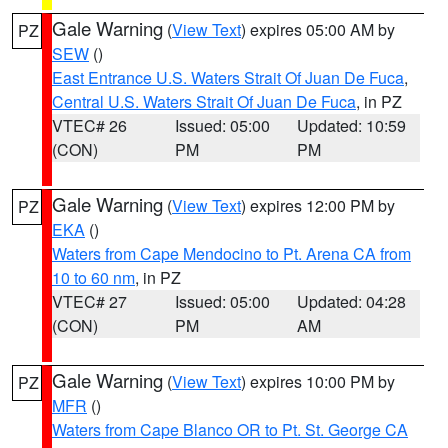
Gale Warning
(
View Text
) expires 05:00 AM by
PZ
SEW
()
East Entrance U.S. Waters Strait Of Juan De Fuca
,
Central U.S. Waters Strait Of Juan De Fuca
, in PZ
VTEC# 26
Issued: 05:00
Updated: 10:59
(CON)
PM
PM
Gale Warning
(
View Text
) expires 12:00 PM by
PZ
EKA
()
Waters from Cape Mendocino to Pt. Arena CA from
10 to 60 nm
, in PZ
VTEC# 27
Issued: 05:00
Updated: 04:28
(CON)
PM
AM
Gale Warning
(
View Text
) expires 10:00 PM by
PZ
MFR
()
Waters from Cape Blanco OR to Pt. St. George CA