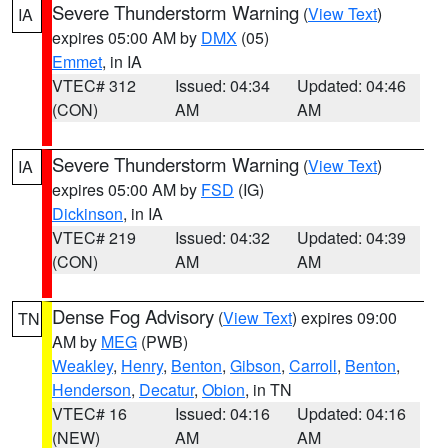
Severe Thunderstorm Warning
(
View Text
)
IA
expires 05:00 AM by
DMX
(05)
Emmet
, in IA
VTEC# 312
Issued: 04:34
Updated: 04:46
(CON)
AM
AM
Severe Thunderstorm Warning
(
View Text
)
IA
expires 05:00 AM by
FSD
(IG)
Dickinson
, in IA
VTEC# 219
Issued: 04:32
Updated: 04:39
(CON)
AM
AM
Dense Fog Advisory
(
View Text
) expires 09:00
TN
AM by
MEG
(PWB)
Weakley
,
Henry
,
Benton
,
Gibson
,
Carroll
,
Benton
,
Henderson
,
Decatur
,
Obion
, in TN
VTEC# 16
Issued: 04:16
Updated: 04:16
(NEW)
AM
AM