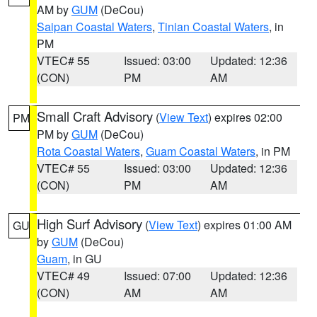
AM by
GUM
(DeCou)
Saipan Coastal Waters
,
Tinian Coastal Waters
, in
PM
VTEC# 55
Issued: 03:00
Updated: 12:36
(CON)
PM
AM
Small Craft Advisory
(
View Text
) expires 02:00
PM
PM by
GUM
(DeCou)
Rota Coastal Waters
,
Guam Coastal Waters
, in PM
VTEC# 55
Issued: 03:00
Updated: 12:36
(CON)
PM
AM
High Surf Advisory
(
View Text
) expires 01:00 AM
GU
by
GUM
(DeCou)
Guam
, in GU
VTEC# 49
Issued: 07:00
Updated: 12:36
(CON)
AM
AM