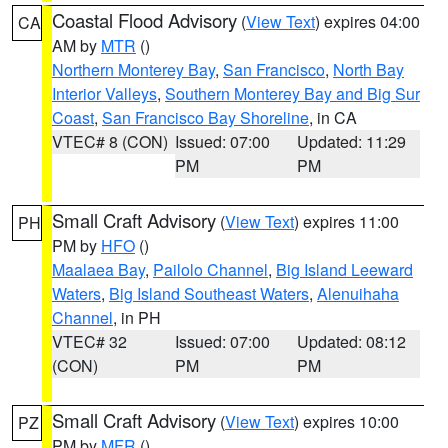
Coastal Flood Advisory
(
View Text
) expires 04:00
CA
AM by
MTR
()
Northern Monterey Bay
,
San Francisco
,
North Bay
Interior Valleys
,
Southern Monterey Bay and Big Sur
Coast
,
San Francisco Bay Shoreline
, in CA
VTEC# 8 (CON)
Issued: 07:00
Updated: 11:29
PM
PM
Small Craft Advisory
(
View Text
) expires 11:00
PH
PM by
HFO
()
Maalaea Bay
,
Pailolo Channel
,
Big Island Leeward
Waters
,
Big Island Southeast Waters
,
Alenuihaha
Channel
, in PH
VTEC# 32
Issued: 07:00
Updated: 08:12
(CON)
PM
PM
Small Craft Advisory
(
View Text
) expires 10:00
PZ
PM by
MFR
()