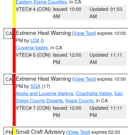
Eastern Sierra Counties
, in CA
VTEC# 4 (CON)
Issued: 10:00
Updated: 01:53
AM
AM
Extreme Heat Warning
(
View Text
) expires 10:00
CA
PM by
LOX
()
Cuyama Valley
, in CA
VTEC# 5 (CON)
Issued: 12:00
Updated: 11:11
PM
AM
Extreme Heat Warning
(
View Text
) expires 10:00
CA
PM by
SGX
(17)
Apple and Lucerne Valleys
,
Coachella Valley
,
San
Diego County Deserts
,
Napa County
, in CA
VTEC# 7 (CON)
Issued: 12:00
Updated: 11:11
PM
PM
Small Craft Advisory
(
View Text
) expires 02:00
PM