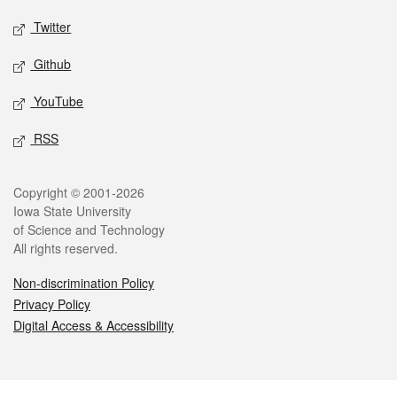
Twitter
Github
YouTube
RSS
Legal
Copyright © 2001-2026
Iowa State University
of Science and Technology
All rights reserved.
Non-discrimination Policy
Privacy Policy
Digital Access & Accessibility