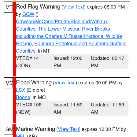
Red Flag Warning
(
View Text
) expires 08:00 PM
MT
by
GGW
()
Dawson/McCone/Prairie/Richland/Wibaux
Counties
,
The Lower Missouri River Breaks
including the Charles M Russell National Wildlife
Refuge
,
Southern Petroleum and Southern Garfield
Counties
, in MT
VTEC# 14
Issued: 12:00
Updated: 05:17
(CON)
PM
PM
Flood Warning
(
View Text
) expires 09:00 PM by
MO
LSX
(Elmore)
Boone
, in MO
VTEC# 108
Issued: 11:59
Updated: 11:59
(NEW)
AM
AM
Marine Warning
(
View Text
) expires 12:30 PM by
GM
MFL
(AR)