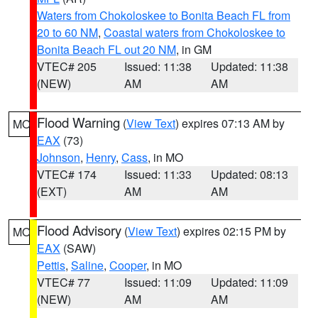
Waters from Chokoloskee to Bonita Beach FL from
20 to 60 NM
,
Coastal waters from Chokoloskee to
Bonita Beach FL out 20 NM
, in GM
VTEC# 205
Issued: 11:38
Updated: 11:38
(NEW)
AM
AM
Flood Warning
(
View Text
) expires 07:13 AM by
MO
EAX
(73)
Johnson
,
Henry
,
Cass
, in MO
VTEC# 174
Issued: 11:33
Updated: 08:13
(EXT)
AM
AM
Flood Advisory
(
View Text
) expires 02:15 PM by
MO
EAX
(SAW)
Pettis
,
Saline
,
Cooper
, in MO
VTEC# 77
Issued: 11:09
Updated: 11:09
(NEW)
AM
AM