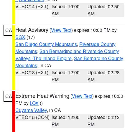
VTEC# 4 (EXT)
Issued: 10:00
Updated: 02:50
AM
AM
Heat Advisory
(
View Text
) expires 10:00 PM by
CA
SGX
(17)
San Diego County Mountains
,
Riverside County
Mountains
,
San Bernardino and Riverside County
Valleys -The Inland Empire
,
San Bernardino County
Mountains
, in CA
VTEC# 8 (EXT)
Issued: 12:00
Updated: 02:28
PM
AM
Extreme Heat Warning
(
View Text
) expires 10:00
CA
PM by
LOX
()
Cuyama Valley
, in CA
VTEC# 5 (CON)
Issued: 12:00
Updated: 04:13
PM
PM