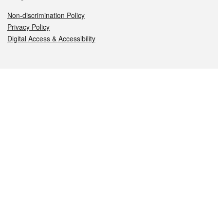
Non-discrimination Policy
Privacy Policy
Digital Access & Accessibility