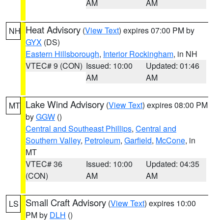
AM
AM
Heat Advisory
(
View Text
) expires 07:00 PM by
NH
GYX
(DS)
Eastern Hillsborough
,
Interior Rockingham
, in NH
VTEC# 9 (CON)
Issued: 10:00
Updated: 01:46
AM
AM
Lake Wind Advisory
(
View Text
) expires 08:00 PM
MT
by
GGW
()
Central and Southeast Phillips
,
Central and
Southern Valley
,
Petroleum
,
Garfield
,
McCone
, in
MT
VTEC# 36
Issued: 10:00
Updated: 04:35
(CON)
AM
AM
Small Craft Advisory
(
View Text
) expires 10:00
LS
PM by
DLH
()