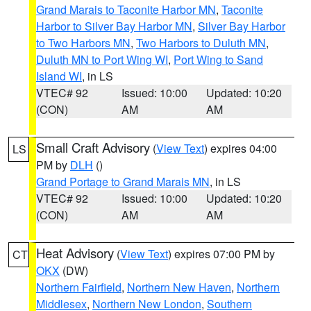
Grand Marais to Taconite Harbor MN
,
Taconite
Harbor to Silver Bay Harbor MN
,
Silver Bay Harbor
to Two Harbors MN
,
Two Harbors to Duluth MN
,
Duluth MN to Port Wing WI
,
Port Wing to Sand
Island WI
, in LS
VTEC# 92
Issued: 10:00
Updated: 10:20
(CON)
AM
AM
Small Craft Advisory
(
View Text
) expires 04:00
LS
PM by
DLH
()
Grand Portage to Grand Marais MN
, in LS
VTEC# 92
Issued: 10:00
Updated: 10:20
(CON)
AM
AM
Heat Advisory
(
View Text
) expires 07:00 PM by
CT
OKX
(DW)
Northern Fairfield
,
Northern New Haven
,
Northern
Middlesex
,
Northern New London
,
Southern