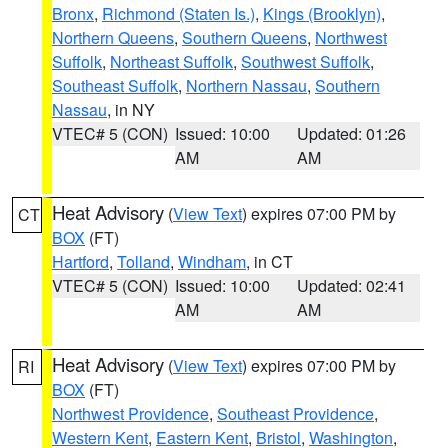
Bronx
,
Richmond (Staten Is.)
,
Kings (Brooklyn)
,
Northern Queens
,
Southern Queens
,
Northwest
Suffolk
,
Northeast Suffolk
,
Southwest Suffolk
,
Southeast Suffolk
,
Northern Nassau
,
Southern
Nassau
, in NY
VTEC# 5 (CON)
Issued: 10:00
Updated: 01:26
AM
AM
Heat Advisory
(
View Text
) expires 07:00 PM by
CT
BOX
(FT)
Hartford
,
Tolland
,
Windham
, in CT
VTEC# 5 (CON)
Issued: 10:00
Updated: 02:41
AM
AM
Heat Advisory
(
View Text
) expires 07:00 PM by
RI
BOX
(FT)
Northwest Providence
,
Southeast Providence
,
Western Kent
,
Eastern Kent
,
Bristol
,
Washington
,