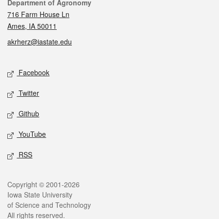
Contact
Department of Agronomy
716 Farm House Ln
Ames, IA 50011
akrherz@iastate.edu
Social media
Facebook
Twitter
Github
YouTube
RSS
Legal
Copyright © 2001-2026
Iowa State University
of Science and Technology
All rights reserved.