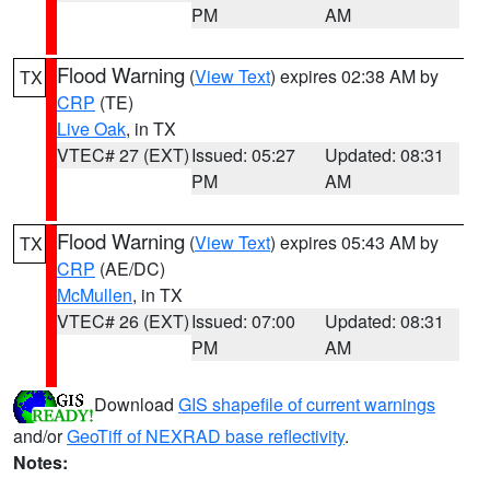
PM
AM
Flood Warning
(
View Text
) expires 02:38 AM by
TX
CRP
(TE)
Live Oak
, in TX
VTEC# 27 (EXT)
Issued: 05:27
Updated: 08:31
PM
AM
Flood Warning
(
View Text
) expires 05:43 AM by
TX
CRP
(AE/DC)
McMullen
, in TX
VTEC# 26 (EXT)
Issued: 07:00
Updated: 08:31
PM
AM
Download
GIS shapefile of current warnings
and/or
GeoTiff of NEXRAD base reflectivity
.
Notes: