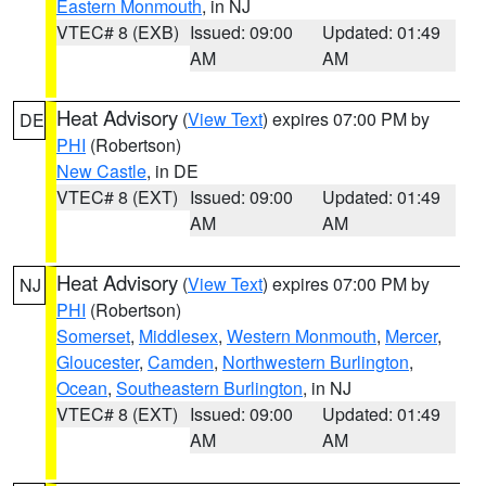
Eastern Monmouth
, in NJ
VTEC# 8 (EXB)
Issued: 09:00
Updated: 01:49
AM
AM
Heat Advisory
(
View Text
) expires 07:00 PM by
DE
PHI
(Robertson)
New Castle
, in DE
VTEC# 8 (EXT)
Issued: 09:00
Updated: 01:49
AM
AM
Heat Advisory
(
View Text
) expires 07:00 PM by
NJ
PHI
(Robertson)
Somerset
,
Middlesex
,
Western Monmouth
,
Mercer
,
Gloucester
,
Camden
,
Northwestern Burlington
,
Ocean
,
Southeastern Burlington
, in NJ
VTEC# 8 (EXT)
Issued: 09:00
Updated: 01:49
AM
AM