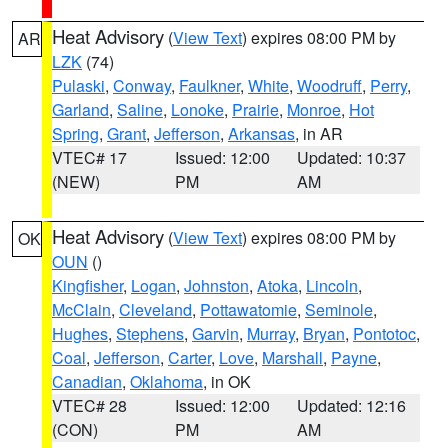
Heat Advisory
(
View Text
) expires 08:00 PM by
AR
LZK
(74)
Pulaski
,
Conway
,
Faulkner
,
White
,
Woodruff
,
Perry
,
Garland
,
Saline
,
Lonoke
,
Prairie
,
Monroe
,
Hot
Spring
,
Grant
,
Jefferson
,
Arkansas
, in AR
VTEC# 17
Issued: 12:00
Updated: 10:37
(NEW)
PM
AM
Heat Advisory
(
View Text
) expires 08:00 PM by
OK
OUN
()
Kingfisher
,
Logan
,
Johnston
,
Atoka
,
Lincoln
,
McClain
,
Cleveland
,
Pottawatomie
,
Seminole
,
Hughes
,
Stephens
,
Garvin
,
Murray
,
Bryan
,
Pontotoc
,
Coal
,
Jefferson
,
Carter
,
Love
,
Marshall
,
Payne
,
Canadian
,
Oklahoma
, in OK
VTEC# 28
Issued: 12:00
Updated: 12:16
(CON)
PM
AM