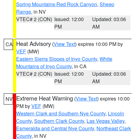
Spring Mountains-Red Rock Canyon
,
Sheep
Range
, in NV
VTEC# 2 (CON)
Issued: 12:00
Updated: 03:06
PM
AM
Heat Advisory
(
View Text
) expires 10:00 PM by
CA
VEF
(MW)
Eastern Sierra Slopes of Inyo County
,
White
Mountains of Inyo County
, in CA
VTEC# 2 (CON)
Issued: 12:00
Updated: 03:06
PM
AM
Extreme Heat Warning
(
View Text
) expires 10:00
NV
PM by
VEF
(MW)
Western Clark and Southern Nye County
,
Lincoln
County
,
Southern Clark County
,
Las Vegas Valley
,
Esmeralda and Central Nye County
,
Northeast Clark
County
, in NV