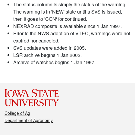
The status column is simply the status of the warning.
The warning is in 'NEW' state until a SVS is issued,
then it goes to 'CON' for continued.
NEXRAD composite is available since 1 Jan 1997.
Prior to the NWS adoption of VTEC, warnings were not
expired nor canceled.
SVS updates were added in 2005.
LSR archive begins 1 Jan 2002.
Archive of watches begins 1 Jan 1997.
College of Ag
Department of Agronomy