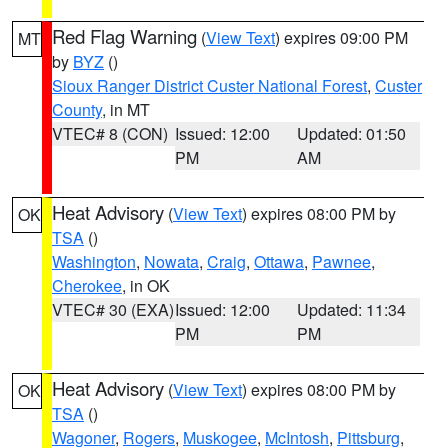
Red Flag Warning
(
View Text
) expires 09:00 PM
MT
by
BYZ
()
Sioux Ranger District Custer National Forest
,
Custer
County
, in MT
VTEC# 8 (CON)
Issued: 12:00
Updated: 01:50
PM
AM
Heat Advisory
(
View Text
) expires 08:00 PM by
OK
TSA
()
Washington
,
Nowata
,
Craig
,
Ottawa
,
Pawnee
,
Cherokee
, in OK
VTEC# 30 (EXA)
Issued: 12:00
Updated: 11:34
PM
PM
Heat Advisory
(
View Text
) expires 08:00 PM by
OK
TSA
()
Wagoner
,
Rogers
,
Muskogee
,
McIntosh
,
Pittsburg
,