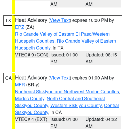
AM
AM
Heat Advisory
(
View Text
) expires 10:00 PM by
TX
EPZ
(ZA)
Rio Grande Valley of Eastern El Paso/Western
Hudspeth Counties
,
Rio Grande Valley of Eastern
Hudspeth County
, in TX
VTEC# 9 (CON)
Issued: 01:00
Updated: 08:15
PM
AM
Heat Advisory
(
View Text
) expires 01:00 AM by
CA
MFR
(BR-y)
Northeast Siskiyou and Northwest Modoc Counties
,
Modoc County
,
North Central and Southeast
Siskiyou County
,
Western Siskiyou County
,
Central
Siskiyou County
, in CA
VTEC# 4 (EXT)
Issued: 01:00
Updated: 04:22
PM
AM