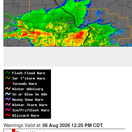
Warnings Valid at:
06 Aug 2026 12:20 PM CDT