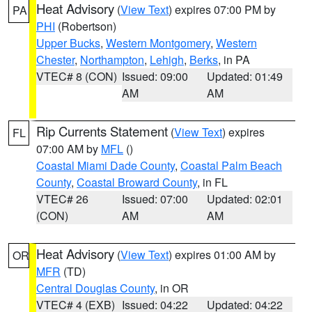
Heat Advisory
(
View Text
) expires 07:00 PM by
PA
PHI
(Robertson)
Upper Bucks
,
Western Montgomery
,
Western
Chester
,
Northampton
,
Lehigh
,
Berks
, in PA
VTEC# 8 (CON)
Issued: 09:00
Updated: 01:49
AM
AM
Rip Currents Statement
(
View Text
) expires
FL
07:00 AM by
MFL
()
Coastal Miami Dade County
,
Coastal Palm Beach
County
,
Coastal Broward County
, in FL
VTEC# 26
Issued: 07:00
Updated: 02:01
(CON)
AM
AM
Heat Advisory
(
View Text
) expires 01:00 AM by
OR
MFR
(TD)
Central Douglas County
, in OR
VTEC# 4 (EXB)
Issued: 04:22
Updated: 04:22