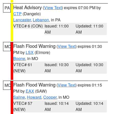
Heat Advisory
(
View Text
) expires 07:00 PM by
PA
CTP
(Dangelo)
Lancaster
,
Lebanon
, in PA
VTEC# 6 (CON)
Issued: 11:00
Updated: 11:00
AM
AM
Flash Flood Warning
(
View Text
) expires 01:30
MO
PM by
LSX
(Elmore)
Boone
, in MO
VTEC# 61
Issued: 10:30
Updated: 10:30
(NEW)
AM
AM
Flash Flood Warning
(
View Text
) expires 01:15
MO
PM by
EAX
(SAW)
Saline
,
Howard
,
Cooper
, in MO
VTEC# 57
Issued: 10:14
Updated: 10:14
(NEW)
AM
AM