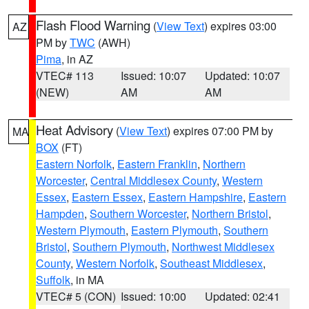
Flash Flood Warning
(
View Text
) expires 03:00
AZ
PM by
TWC
(AWH)
Pima
, in AZ
VTEC# 113
Issued: 10:07
Updated: 10:07
(NEW)
AM
AM
Heat Advisory
(
View Text
) expires 07:00 PM by
MA
BOX
(FT)
Eastern Norfolk
,
Eastern Franklin
,
Northern
Worcester
,
Central Middlesex County
,
Western
Essex
,
Eastern Essex
,
Eastern Hampshire
,
Eastern
Hampden
,
Southern Worcester
,
Northern Bristol
,
Western Plymouth
,
Eastern Plymouth
,
Southern
Bristol
,
Southern Plymouth
,
Northwest Middlesex
County
,
Western Norfolk
,
Southeast Middlesex
,
Suffolk
, in MA
VTEC# 5 (CON)
Issued: 10:00
Updated: 02:41