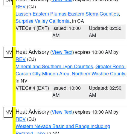
REV
(CJ)
Lassen-Eastern Plumas-Eastern Sierra Counties
,
Surprise Valley California
, in CA
VTEC# 4 (EXT)
Issued: 10:00
Updated: 02:50
AM
AM
Heat Advisory
(
View Text
) expires 10:00 AM by
NV
REV
(CJ)
Mineral and Southern Lyon Counties
,
Greater Reno-
Carson City-Minden Area
,
Northern Washoe County
,
in NV
VTEC# 4 (EXT)
Issued: 10:00
Updated: 02:50
AM
AM
Heat Advisory
(
View Text
) expires 10:00 AM by
NV
REV
(CJ)
Western Nevada Basin and Range including
Pyramid Lake
, in NV