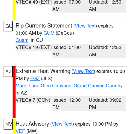
VTEC# 49 (EXT)
Issued: 07:00
Updated: 12:53
AM
AM
Rip Currents Statement
(
View Text
) expires
GU
01:00 AM by
GUM
(DeCou)
Guam
, in GU
VTEC# 19 (EXT)
Issued: 01:00
Updated: 12:53
AM
AM
Extreme Heat Warning
(
View Text
) expires 10:00
AZ
PM by
FGZ
(JLS)
Marble and Glen Canyons
,
Grand Canyon Country
,
in AZ
VTEC# 7 (CON)
Issued: 12:00
Updated: 09:32
PM
PM
Heat Advisory
(
View Text
) expires 10:00 PM by
NV
VEF
(MW)