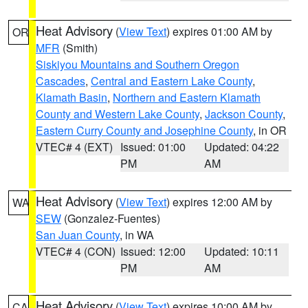
Heat Advisory
(
View Text
) expires 01:00 AM by
OR
MFR
(Smith)
Siskiyou Mountains and Southern Oregon
Cascades
,
Central and Eastern Lake County
,
Klamath Basin
,
Northern and Eastern Klamath
County and Western Lake County
,
Jackson County
,
Eastern Curry County and Josephine County
, in OR
VTEC# 4 (EXT)
Issued: 01:00
Updated: 04:22
PM
AM
Heat Advisory
(
View Text
) expires 12:00 AM by
WA
SEW
(Gonzalez-Fuentes)
San Juan County
, in WA
VTEC# 4 (CON)
Issued: 12:00
Updated: 10:11
PM
AM
Heat Advisory
(
View Text
) expires 10:00 AM by
CA