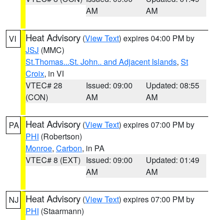
AM
AM
Heat Advisory
(
View Text
) expires 04:00 PM by
VI
JSJ
(MMC)
St.Thomas...St. John.. and Adjacent Islands
,
St
Croix
, in VI
VTEC# 28
Issued: 09:00
Updated: 08:55
(CON)
AM
AM
Heat Advisory
(
View Text
) expires 07:00 PM by
PA
PHI
(Robertson)
Monroe
,
Carbon
, in PA
VTEC# 8 (EXT)
Issued: 09:00
Updated: 01:49
AM
AM
Heat Advisory
(
View Text
) expires 07:00 PM by
NJ
PHI
(Staarmann)