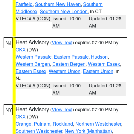
Fairfield
,
Southern New Haven
,
Southern
Middlesex
,
Southern New London
, in CT
VTEC# 5 (CON)
Issued: 10:00
Updated: 01:26
AM
AM
Heat Advisory
(
View Text
) expires 07:00 PM by
NJ
OKX
(DW)
Western Passaic
,
Eastern Passaic
,
Hudson
,
Western Bergen
,
Eastern Bergen
,
Western Essex
,
Eastern Essex
,
Western Union
,
Eastern Union
, in
NJ
VTEC# 5 (CON)
Issued: 10:00
Updated: 01:26
AM
AM
Heat Advisory
(
View Text
) expires 07:00 PM by
NY
OKX
(DW)
Orange
,
Putnam
,
Rockland
,
Northern Westchester
,
Southern Westchester
,
New York (Manhattan)
,