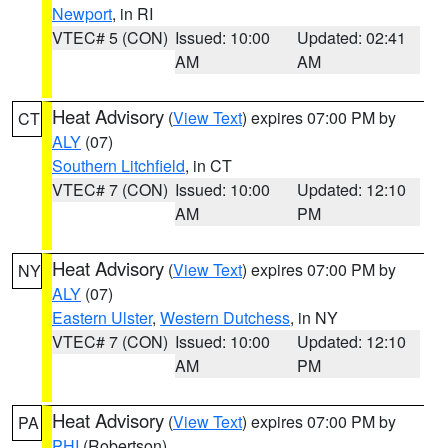
Newport
, in RI
VTEC# 5 (CON)
Issued: 10:00
Updated: 02:41
AM
AM
Heat Advisory
(
View Text
) expires 07:00 PM by
CT
ALY
(07)
Southern Litchfield
, in CT
VTEC# 7 (CON)
Issued: 10:00
Updated: 12:10
AM
PM
Heat Advisory
(
View Text
) expires 07:00 PM by
NY
ALY
(07)
Eastern Ulster
,
Western Dutchess
, in NY
VTEC# 7 (CON)
Issued: 10:00
Updated: 12:10
AM
PM
Heat Advisory
(
View Text
) expires 07:00 PM by
PA
PHI
(Robertson)