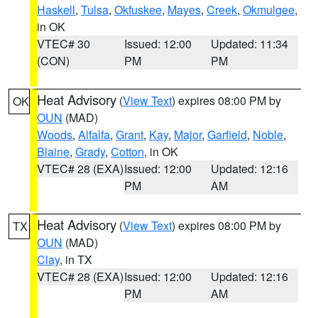
Haskell
,
Tulsa
,
Okfuskee
,
Mayes
,
Creek
,
Okmulgee
,
in OK
VTEC# 30
Issued: 12:00
Updated: 11:34
(CON)
PM
PM
Heat Advisory
(
View Text
) expires 08:00 PM by
OK
OUN
(MAD)
Woods
,
Alfalfa
,
Grant
,
Kay
,
Major
,
Garfield
,
Noble
,
Blaine
,
Grady
,
Cotton
, in OK
VTEC# 28 (EXA)
Issued: 12:00
Updated: 12:16
PM
AM
Heat Advisory
(
View Text
) expires 08:00 PM by
TX
OUN
(MAD)
Clay
, in TX
VTEC# 28 (EXA)
Issued: 12:00
Updated: 12:16
PM
AM