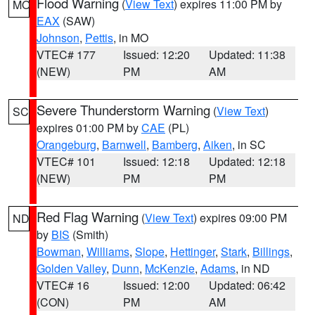
Flood Warning
(
View Text
) expires 11:00 PM by
MO
EAX
(SAW)
Johnson
,
Pettis
, in MO
VTEC# 177
Issued: 12:20
Updated: 11:38
(NEW)
PM
AM
Severe Thunderstorm Warning
(
View Text
)
SC
expires 01:00 PM by
CAE
(PL)
Orangeburg
,
Barnwell
,
Bamberg
,
Aiken
, in SC
VTEC# 101
Issued: 12:18
Updated: 12:18
(NEW)
PM
PM
Red Flag Warning
(
View Text
) expires 09:00 PM
ND
by
BIS
(Smith)
Bowman
,
Williams
,
Slope
,
Hettinger
,
Stark
,
Billings
,
Golden Valley
,
Dunn
,
McKenzie
,
Adams
, in ND
VTEC# 16
Issued: 12:00
Updated: 06:42
(CON)
PM
AM