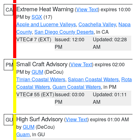
Extreme Heat Warning
(
View Text
) expires 10:00
CA
PM by
SGX
(17)
Apple and Lucerne Valleys
,
Coachella Valley
,
Napa
County
,
San Diego County Deserts
, in CA
VTEC# 7 (EXT)
Issued: 12:00
Updated: 02:28
PM
AM
Small Craft Advisory
(
View Text
) expires 02:00
PM
PM by
GUM
(DeCou)
Tinian Coastal Waters
,
Saipan Coastal Waters
,
Rota
Coastal Waters
,
Guam Coastal Waters
, in PM
VTEC# 55 (EXT)
Issued: 03:00
Updated: 01:11
PM
AM
High Surf Advisory
(
View Text
) expires 01:00 AM
GU
by
GUM
(DeCou)
Guam
, in GU