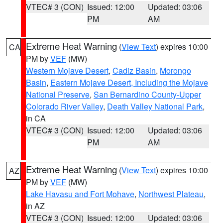
VTEC# 3 (CON)
Issued: 12:00
Updated: 03:06
PM
AM
Extreme Heat Warning
(
View Text
) expires 10:00
CA
PM by
VEF
(MW)
Western Mojave Desert
,
Cadiz Basin
,
Morongo
Basin
,
Eastern Mojave Desert, Including the Mojave
National Preserve
,
San Bernardino County-Upper
Colorado River Valley
,
Death Valley National Park
,
in CA
VTEC# 3 (CON)
Issued: 12:00
Updated: 03:06
PM
AM
Extreme Heat Warning
(
View Text
) expires 10:00
AZ
PM by
VEF
(MW)
Lake Havasu and Fort Mohave
,
Northwest Plateau
,
in AZ
VTEC# 3 (CON)
Issued: 12:00
Updated: 03:06