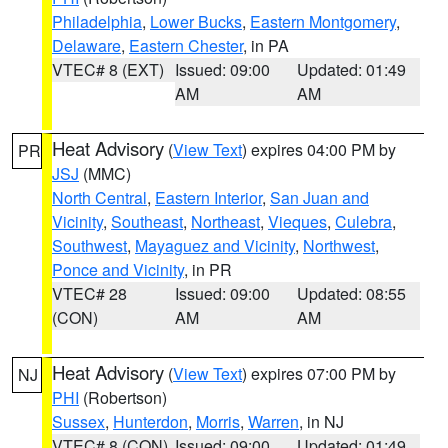
Philadelphia
,
Lower Bucks
,
Eastern Montgomery
,
Delaware
,
Eastern Chester
, in PA
VTEC# 8 (EXT)
Issued: 09:00
Updated: 01:49
AM
AM
Heat Advisory
(
View Text
) expires 04:00 PM by
PR
JSJ
(MMC)
North Central
,
Eastern Interior
,
San Juan and
Vicinity
,
Southeast
,
Northeast
,
Vieques
,
Culebra
,
Southwest
,
Mayaguez and Vicinity
,
Northwest
,
Ponce and Vicinity
, in PR
VTEC# 28
Issued: 09:00
Updated: 08:55
(CON)
AM
AM
Heat Advisory
(
View Text
) expires 07:00 PM by
NJ
PHI
(Robertson)
Sussex
,
Hunterdon
,
Morris
,
Warren
, in NJ
VTEC# 8 (CON)
Issued: 09:00
Updated: 01:49