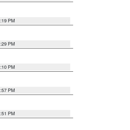
9:19 PM
9:29 PM
9:10 PM
8:57 PM
8:51 PM