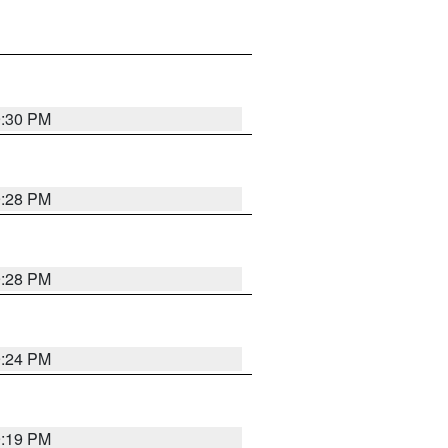
9:30 PM
9:28 PM
9:28 PM
9:24 PM
9:19 PM