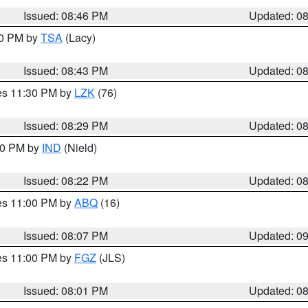
Issued: 08:46 PM
Updated: 0
30 PM by
TSA
(Lacy)
Issued: 08:43 PM
Updated: 0
res 11:30 PM by
LZK
(76)
Issued: 08:29 PM
Updated: 0
:30 PM by
IND
(Nield)
Issued: 08:22 PM
Updated: 0
res 11:00 PM by
ABQ
(16)
Issued: 08:07 PM
Updated: 0
res 11:00 PM by
FGZ
(JLS)
Issued: 08:01 PM
Updated: 0