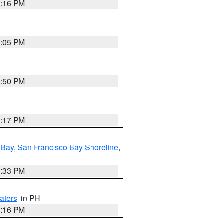
7:16 PM
7:05 PM
7:50 PM
7:17 PM
 Bay
,
San Francisco Bay Shoreline
,
6:33 PM
aters
, in PH
8:16 PM