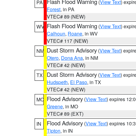
Flash Flood Warning
(
View Text
) expi
PA
Forest
, in PA
VTEC# 89 (NEW)
Flash Flood Warning
(
View Text
) expi
WV
Calhoun
,
Roane
, in WV
VTEC# 117 (NEW)
Dust Storm Advisory
(
View Text
) expi
NM
Otero
,
Dona Ana
, in NM
VTEC# 42 (NEW)
Dust Storm Advisory
(
View Text
) expi
TX
Hudspeth
,
El Paso
, in TX
VTEC# 42 (NEW)
Flood Advisory
(
View Text
) expires 12
MO
Greene
, in MO
VTEC# 89 (EXT)
Flood Advisory
(
View Text
) expires 10
IN
Tipton
, in IN