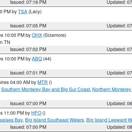
Issued: 07:16 PM
Updated: 0
:00 PM by
TSA
(Lacy)
Issued: 07:05 PM
Updated: 0
res 10:00 PM by
OHX
(Sizemore)
 in TN
Issued: 07:02 PM
Updated: 0
res 10:00 PM by
ABQ
(44)
Issued: 07:01 PM
Updated: 0
pires 04:00 AM by
MTR
()
,
Southern Monterey Bay and Big Sur Coast
,
Northern Monterey
Issued: 07:00 PM
Updated: 0
res 11:00 PM by
HFO
()
aalaea Bay
,
Big Island Southeast Waters
,
Big Island Leeward W
Issued: 07:00 PM
Updated: 0