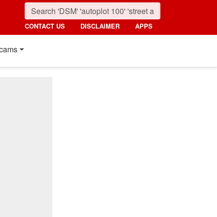
CONTACT US
DISCLAIMER
APPS
cams