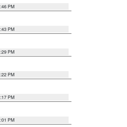
8:46 PM
8:43 PM
8:29 PM
8:22 PM
9:17 PM
8:01 PM