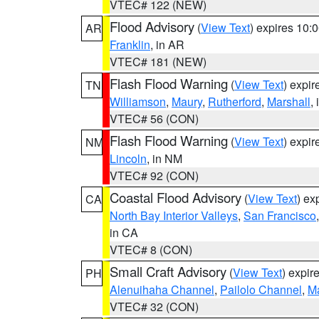
VTEC# 122 (NEW)
Flood Advisory
(
View Text
) expires 10
AR
Franklin
, in AR
VTEC# 181 (NEW)
Flash Flood Warning
(
View Text
) expi
TN
Williamson
,
Maury
,
Rutherford
,
Marshall
,
VTEC# 56 (CON)
Flash Flood Warning
(
View Text
) expi
NM
Lincoln
, in NM
VTEC# 92 (CON)
Coastal Flood Advisory
(
View Text
) ex
CA
North Bay Interior Valleys
,
San Francisco
in CA
VTEC# 8 (CON)
Small Craft Advisory
(
View Text
) expi
PH
Alenuihaha Channel
,
Pailolo Channel
,
M
VTEC# 32 (CON)