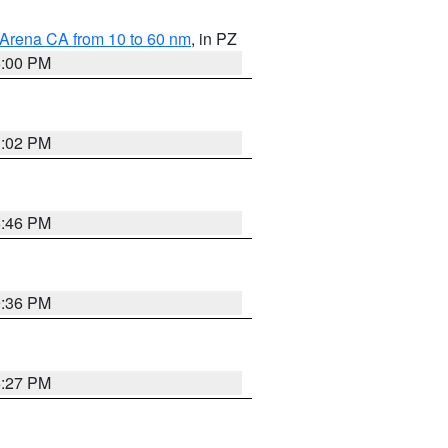
 Arena CA from 10 to 60 nm
, in PZ
5:00 PM
3:02 PM
6:46 PM
9:36 PM
6:27 PM