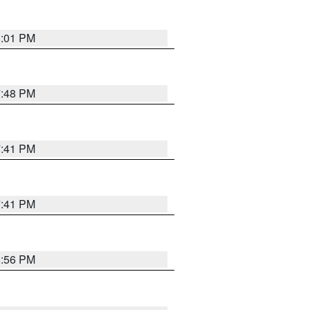
8:01 PM
7:48 PM
7:41 PM
7:41 PM
8:56 PM