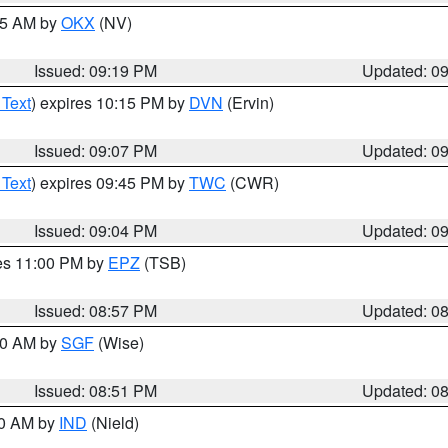
:15 AM by
OKX
(NV)
Issued: 09:19 PM
Updated: 0
 Text
) expires 10:15 PM by
DVN
(Ervin)
Issued: 09:07 PM
Updated: 0
 Text
) expires 09:45 PM by
TWC
(CWR)
Issued: 09:04 PM
Updated: 0
res 11:00 PM by
EPZ
(TSB)
Issued: 08:57 PM
Updated: 0
:00 AM by
SGF
(Wise)
Issued: 08:51 PM
Updated: 0
00 AM by
IND
(Nield)