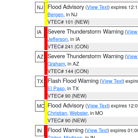
Flood Advisory
(
View Text
) expires 12
NJ
Bergen
, in NJ
VTEC# 101 (NEW)
Severe Thunderstorm Warning
(
View
IA
Jefferson
, in IA
VTEC# 241 (CON)
Severe Thunderstorm Warning
(
View
AZ
Graham
, in AZ
VTEC# 144 (CON)
Flash Flood Warning
(
View Text
) expi
TX
El Paso
, in TX
VTEC# 90 (NEW)
Flood Advisory
(
View Text
) expires 12
MO
Christian
,
Webster
, in MO
VTEC# 90 (NEW)
Flood Warning
(
View Text
) expires 01:
IN
Tipton
,
Madison
, in IN