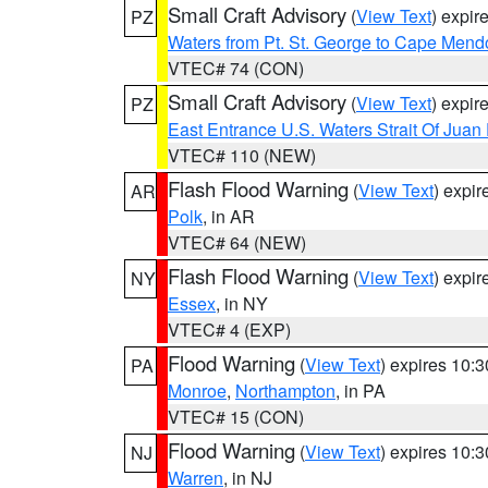
Small Craft Advisory
(
View Text
) expi
PZ
Waters from Pt. St. George to Cape Mend
VTEC# 74 (CON)
Small Craft Advisory
(
View Text
) expi
PZ
East Entrance U.S. Waters Strait Of Juan
VTEC# 110 (NEW)
Flash Flood Warning
(
View Text
) expi
AR
Polk
, in AR
VTEC# 64 (NEW)
Flash Flood Warning
(
View Text
) expi
NY
Essex
, in NY
VTEC# 4 (EXP)
Flood Warning
(
View Text
) expires 10:
PA
Monroe
,
Northampton
, in PA
VTEC# 15 (CON)
Flood Warning
(
View Text
) expires 10:
NJ
Warren
, in NJ