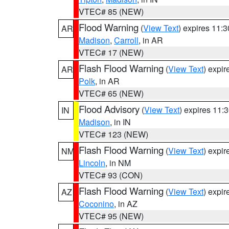
VTEC# 85 (NEW)
Flood Warning
(
View Text
) expires 11:
AR
Madison
,
Carroll
, in AR
VTEC# 17 (NEW)
Flash Flood Warning
(
View Text
) expi
AR
Polk
, in AR
VTEC# 65 (NEW)
Flood Advisory
(
View Text
) expires 11
IN
Madison
, in IN
VTEC# 123 (NEW)
Flash Flood Warning
(
View Text
) expi
NM
Lincoln
, in NM
VTEC# 93 (CON)
Flash Flood Warning
(
View Text
) expi
AZ
Coconino
, in AZ
VTEC# 95 (NEW)