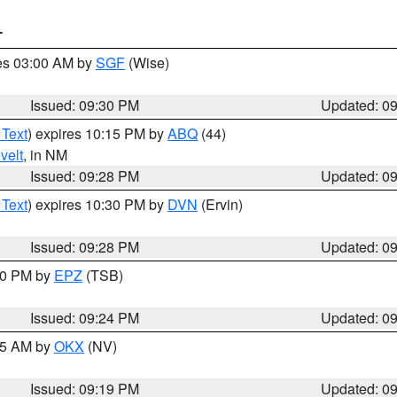
T
res 03:00 AM by
SGF
(Wise)
Issued: 09:30 PM
Updated: 0
 Text
) expires 10:15 PM by
ABQ
(44)
velt
, in NM
Issued: 09:28 PM
Updated: 0
 Text
) expires 10:30 PM by
DVN
(Ervin)
Issued: 09:28 PM
Updated: 0
:30 PM by
EPZ
(TSB)
Issued: 09:24 PM
Updated: 0
:15 AM by
OKX
(NV)
Issued: 09:19 PM
Updated: 0