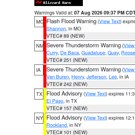
Warnings Valid at:
07 Aug 2026 09:37 PM CD
Flash Flood Warning
(
View Text
) expi
MO
Shannon
, in MO
VTEC# 89 (NEW)
Severe Thunderstorm Warning
(
View
NM
Curry
,
De Baca
,
Guadalupe
,
Quay
,
Roose
VTEC# 251 (NEW)
Severe Thunderstorm Warning
(
View
IA
Van Buren
,
Henry
,
Jefferson
,
Lee
, in IA
VTEC# 242 (NEW)
Flood Advisory
(
View Text
) expires 11
TX
El Paso
, in TX
VTEC# 157 (NEW)
Flood Advisory
(
View Text
) expires 12
NY
Rockland
, in NY
VTEC# 101 (NEW)