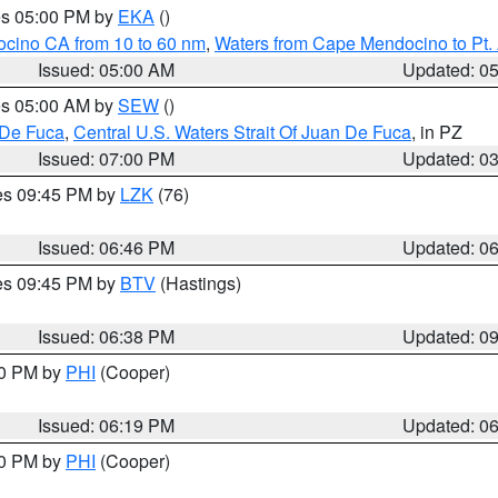
res 05:00 PM by
EKA
()
ocino CA from 10 to 60 nm
,
Waters from Cape Mendocino to Pt.
Issued: 05:00 AM
Updated: 0
res 05:00 AM by
SEW
()
 De Fuca
,
Central U.S. Waters Strait Of Juan De Fuca
, in PZ
Issued: 07:00 PM
Updated: 0
res 09:45 PM by
LZK
(76)
Issued: 06:46 PM
Updated: 0
res 09:45 PM by
BTV
(Hastings)
Issued: 06:38 PM
Updated: 0
30 PM by
PHI
(Cooper)
Issued: 06:19 PM
Updated: 0
30 PM by
PHI
(Cooper)