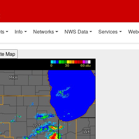
t
ts
Info
Networks
NWS Data
Services
Web