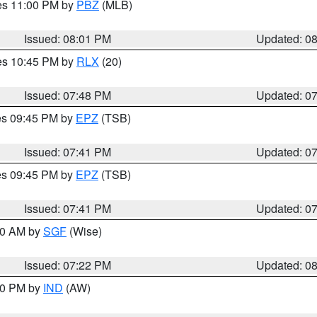
res 11:00 PM by
PBZ
(MLB)
Issued: 08:01 PM
Updated: 0
res 10:45 PM by
RLX
(20)
Issued: 07:48 PM
Updated: 0
res 09:45 PM by
EPZ
(TSB)
Issued: 07:41 PM
Updated: 0
res 09:45 PM by
EPZ
(TSB)
Issued: 07:41 PM
Updated: 0
:00 AM by
SGF
(Wise)
Issued: 07:22 PM
Updated: 0
:30 PM by
IND
(AW)