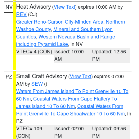
Heat Advisory
(
View Text
) expires 10:00 AM by
NV
REV
(CJ)
Greater Reno-Carson City-Minden Area
,
Northern
Washoe County
,
Mineral and Southern Lyon
Counties
,
Western Nevada Basin and Range
including Pyramid Lake
, in NV
VTEC# 4 (CON)
Issued: 10:00
Updated: 12:56
AM
PM
Small Craft Advisory
(
View Text
) expires 07:00
PZ
AM by
SEW
()
Waters From James Island To Point Grenville 10 To
60 Nm
,
Coastal Waters From Cape Flattery To
James Island 10 To 60 Nm
,
Coastal Waters From
Point Grenville To Cape Shoalwater 10 To 60 Nm
, in
PZ
VTEC# 109
Issued: 02:00
Updated: 09:56
(CON)
PM
PM