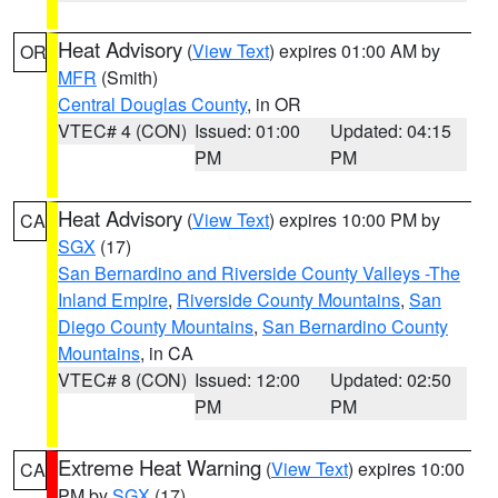
Heat Advisory
(
View Text
) expires 01:00 AM by
OR
MFR
(Smith)
Central Douglas County
, in OR
VTEC# 4 (CON)
Issued: 01:00
Updated: 04:15
PM
PM
Heat Advisory
(
View Text
) expires 10:00 PM by
CA
SGX
(17)
San Bernardino and Riverside County Valleys -The
Inland Empire
,
Riverside County Mountains
,
San
Diego County Mountains
,
San Bernardino County
Mountains
, in CA
VTEC# 8 (CON)
Issued: 12:00
Updated: 02:50
PM
PM
Extreme Heat Warning
(
View Text
) expires 10:00
CA
PM by
SGX
(17)