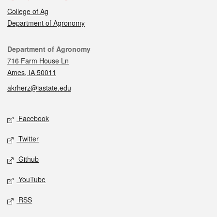
College of Ag
Department of Agronomy
Contact
Department of Agronomy
716 Farm House Ln
Ames, IA 50011
akrherz@iastate.edu
Social media
Facebook
Twitter
Github
YouTube
RSS