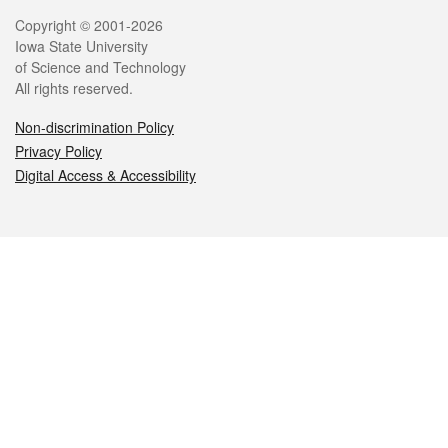
Legal
Copyright © 2001-2026
Iowa State University
of Science and Technology
All rights reserved.
Non-discrimination Policy
Privacy Policy
Digital Access & Accessibility