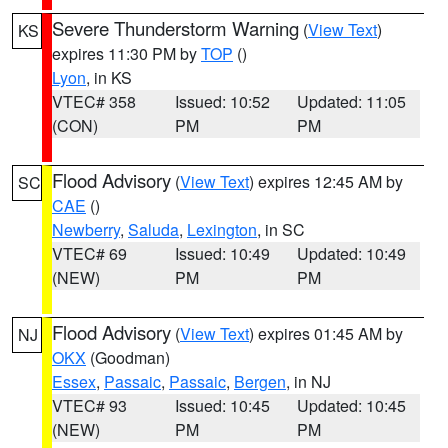
Severe Thunderstorm Warning
(
View Text
)
KS
expires 11:30 PM by
TOP
()
Lyon
, in KS
VTEC# 358
Issued: 10:52
Updated: 11:05
(CON)
PM
PM
Flood Advisory
(
View Text
) expires 12:45 AM by
SC
CAE
()
Newberry
,
Saluda
,
Lexington
, in SC
VTEC# 69
Issued: 10:49
Updated: 10:49
(NEW)
PM
PM
Flood Advisory
(
View Text
) expires 01:45 AM by
NJ
OKX
(Goodman)
Essex
,
Passaic
,
Passaic
,
Bergen
, in NJ
VTEC# 93
Issued: 10:45
Updated: 10:45
(NEW)
PM
PM