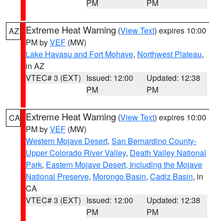
PM
PM
Extreme Heat Warning
(
View Text
) expires 10:00
AZ
PM by
VEF
(MW)
Lake Havasu and Fort Mohave
,
Northwest Plateau
,
in AZ
VTEC# 3 (EXT)
Issued: 12:00
Updated: 12:38
PM
PM
Extreme Heat Warning
(
View Text
) expires 10:00
CA
PM by
VEF
(MW)
Western Mojave Desert
,
San Bernardino County-
Upper Colorado River Valley
,
Death Valley National
Park
,
Eastern Mojave Desert, Including the Mojave
National Preserve
,
Morongo Basin
,
Cadiz Basin
, in
CA
VTEC# 3 (EXT)
Issued: 12:00
Updated: 12:38
PM
PM