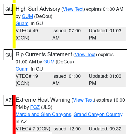
High Surf Advisory
(
View Text
) expires 01:00 AM
GU
by
GUM
(DeCou)
Guam
, in GU
VTEC# 49
Issued: 07:00
Updated: 01:03
(CON)
AM
PM
Rip Currents Statement
(
View Text
) expires
GU
01:00 AM by
GUM
(DeCou)
Guam
, in GU
VTEC# 19
Issued: 01:00
Updated: 01:03
(CON)
AM
PM
Extreme Heat Warning
(
View Text
) expires 10:00
AZ
PM by
FGZ
(JLS)
Marble and Glen Canyons
,
Grand Canyon Country
,
in AZ
VTEC# 7 (CON)
Issued: 12:00
Updated: 09:32