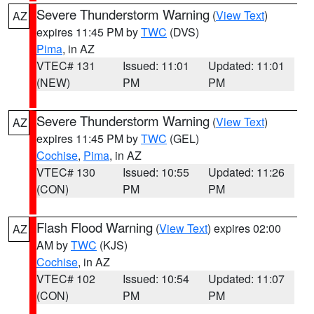
Severe Thunderstorm Warning
(
View Text
)
AZ
expires 11:45 PM by
TWC
(DVS)
Pima
, in AZ
VTEC# 131
Issued: 11:01
Updated: 11:01
(NEW)
PM
PM
Severe Thunderstorm Warning
(
View Text
)
AZ
expires 11:45 PM by
TWC
(GEL)
Cochise
,
Pima
, in AZ
VTEC# 130
Issued: 10:55
Updated: 11:26
(CON)
PM
PM
Flash Flood Warning
(
View Text
) expires 02:00
AZ
AM by
TWC
(KJS)
Cochise
, in AZ
VTEC# 102
Issued: 10:54
Updated: 11:07
(CON)
PM
PM