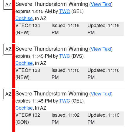
Severe Thunderstorm Warning
(
View Text
)
AZ
expires 12:15 AM by
TWC
(GEL)
Cochise
, in AZ
VTEC# 134
Issued: 11:19
Updated: 11:19
(NEW)
PM
PM
Severe Thunderstorm Warning
(
View Text
)
AZ
expires 11:45 PM by
TWC
(DVS)
Cochise
, in AZ
VTEC# 133
Issued: 11:10
Updated: 11:10
(NEW)
PM
PM
Severe Thunderstorm Warning
(
View Text
)
AZ
expires 11:45 PM by
TWC
(GEL)
Cochise
, in AZ
VTEC# 132
Issued: 11:02
Updated: 11:13
(CON)
PM
PM