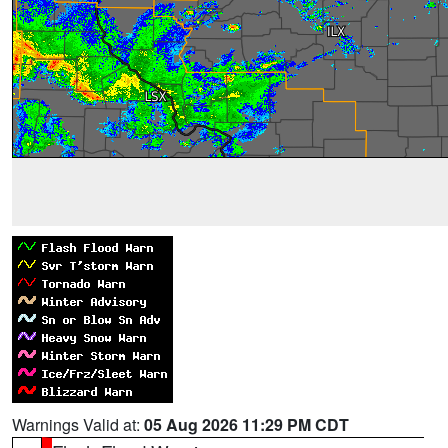
Warnings Valid at:
05 Aug 2026 11:29 PM CDT