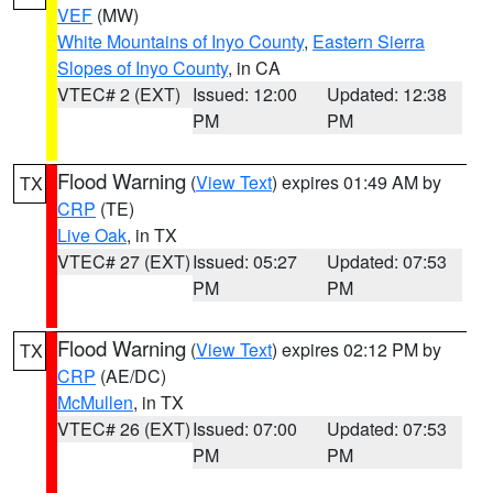
VEF
(MW)
White Mountains of Inyo County
,
Eastern Sierra
Slopes of Inyo County
, in CA
VTEC# 2 (EXT)
Issued: 12:00
Updated: 12:38
PM
PM
Flood Warning
(
View Text
) expires 01:49 AM by
TX
CRP
(TE)
Live Oak
, in TX
VTEC# 27 (EXT)
Issued: 05:27
Updated: 07:53
PM
PM
Flood Warning
(
View Text
) expires 02:12 PM by
TX
CRP
(AE/DC)
McMullen
, in TX
VTEC# 26 (EXT)
Issued: 07:00
Updated: 07:53
PM
PM