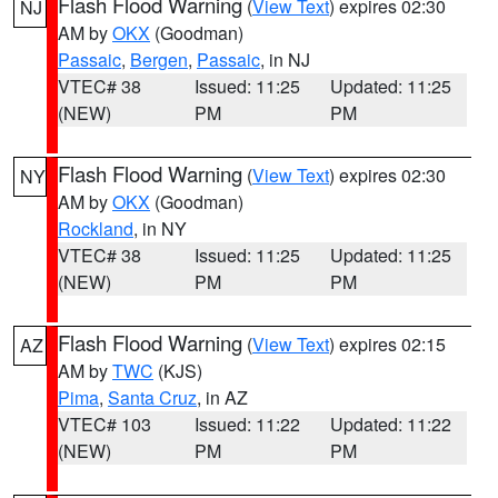
Flash Flood Warning
(
View Text
) expires 02:30
NJ
AM by
OKX
(Goodman)
Passaic
,
Bergen
,
Passaic
, in NJ
VTEC# 38
Issued: 11:25
Updated: 11:25
(NEW)
PM
PM
Flash Flood Warning
(
View Text
) expires 02:30
NY
AM by
OKX
(Goodman)
Rockland
, in NY
VTEC# 38
Issued: 11:25
Updated: 11:25
(NEW)
PM
PM
Flash Flood Warning
(
View Text
) expires 02:15
AZ
AM by
TWC
(KJS)
Pima
,
Santa Cruz
, in AZ
VTEC# 103
Issued: 11:22
Updated: 11:22
(NEW)
PM
PM