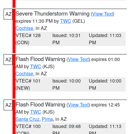
Severe Thunderstorm Warning
(
View Text
)
AZ
expires 11:30 PM by
TWC
(GEL)
Cochise
, in AZ
VTEC# 128
Issued: 10:31
Updated: 11:03
(CON)
PM
PM
Flash Flood Warning
(
View Text
) expires 01:00
AZ
AM by
TWC
(KJS)
Cochise
, in AZ
VTEC# 101
Issued: 10:00
Updated: 10:00
(NEW)
PM
PM
Flash Flood Warning
(
View Text
) expires 12:45
AZ
AM by
TWC
(KJS)
Santa Cruz
,
Pima
, in AZ
VTEC# 100
Issued: 09:48
Updated: 11:13
(CON)
PM
PM