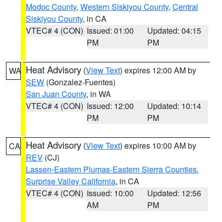
Modoc County
,
Western Siskiyou County
,
Central
Siskiyou County
, in CA
VTEC# 4 (CON)
Issued: 01:00
Updated: 04:15
PM
PM
Heat Advisory
(
View Text
) expires 12:00 AM by
WA
SEW
(Gonzalez-Fuentes)
San Juan County
, in WA
VTEC# 4 (CON)
Issued: 12:00
Updated: 10:14
PM
PM
Heat Advisory
(
View Text
) expires 10:00 AM by
CA
REV
(CJ)
Lassen-Eastern Plumas-Eastern Sierra Counties
,
Surprise Valley California
, in CA
VTEC# 4 (CON)
Issued: 10:00
Updated: 12:56
AM
PM