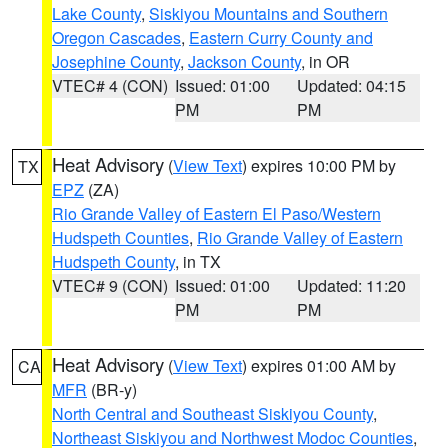
Lake County
,
Siskiyou Mountains and Southern
Oregon Cascades
,
Eastern Curry County and
Josephine County
,
Jackson County
, in OR
VTEC# 4 (CON)
Issued: 01:00
Updated: 04:15
PM
PM
Heat Advisory
(
View Text
) expires 10:00 PM by
TX
EPZ
(ZA)
Rio Grande Valley of Eastern El Paso/Western
Hudspeth Counties
,
Rio Grande Valley of Eastern
Hudspeth County
, in TX
VTEC# 9 (CON)
Issued: 01:00
Updated: 11:20
PM
PM
Heat Advisory
(
View Text
) expires 01:00 AM by
CA
MFR
(BR-y)
North Central and Southeast Siskiyou County
,
Northeast Siskiyou and Northwest Modoc Counties
,