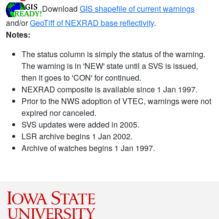
Download
GIS shapefile of current warnings
and/or
GeoTiff of NEXRAD base reflectivity
.
Notes:
The status column is simply the status of the warning.
The warning is in 'NEW' state until a SVS is issued,
then it goes to 'CON' for continued.
NEXRAD composite is available since 1 Jan 1997.
Prior to the NWS adoption of VTEC, warnings were not
expired nor canceled.
SVS updates were added in 2005.
LSR archive begins 1 Jan 2002.
Archive of watches begins 1 Jan 1997.