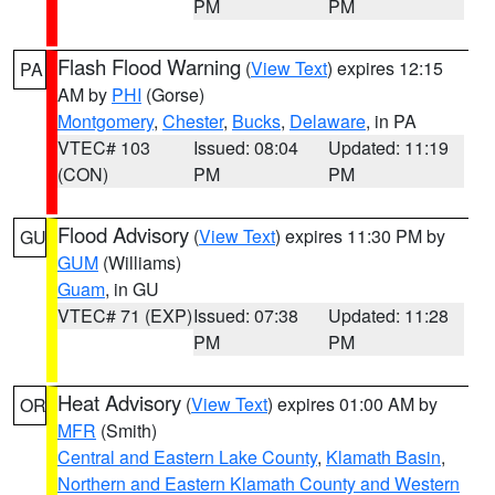
PM
PM
Flash Flood Warning
(
View Text
) expires 12:15
PA
AM by
PHI
(Gorse)
Montgomery
,
Chester
,
Bucks
,
Delaware
, in PA
VTEC# 103
Issued: 08:04
Updated: 11:19
(CON)
PM
PM
Flood Advisory
(
View Text
) expires 11:30 PM by
GU
GUM
(Williams)
Guam
, in GU
VTEC# 71 (EXP)
Issued: 07:38
Updated: 11:28
PM
PM
Heat Advisory
(
View Text
) expires 01:00 AM by
OR
MFR
(Smith)
Central and Eastern Lake County
,
Klamath Basin
,
Northern and Eastern Klamath County and Western