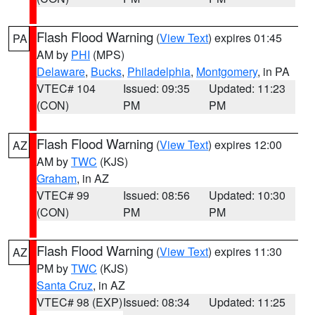
Flash Flood Warning
(
View Text
) expires 01:45
PA
AM by
PHI
(MPS)
Delaware
,
Bucks
,
Philadelphia
,
Montgomery
, in PA
VTEC# 104
Issued: 09:35
Updated: 11:23
(CON)
PM
PM
Flash Flood Warning
(
View Text
) expires 12:00
AZ
AM by
TWC
(KJS)
Graham
, in AZ
VTEC# 99
Issued: 08:56
Updated: 10:30
(CON)
PM
PM
Flash Flood Warning
(
View Text
) expires 11:30
AZ
PM by
TWC
(KJS)
Santa Cruz
, in AZ
VTEC# 98 (EXP)
Issued: 08:34
Updated: 11:25