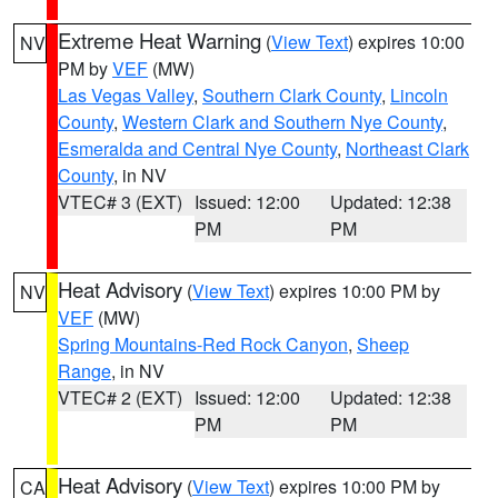
Extreme Heat Warning
(
View Text
) expires 10:00
NV
PM by
VEF
(MW)
Las Vegas Valley
,
Southern Clark County
,
Lincoln
County
,
Western Clark and Southern Nye County
,
Esmeralda and Central Nye County
,
Northeast Clark
County
, in NV
VTEC# 3 (EXT)
Issued: 12:00
Updated: 12:38
PM
PM
Heat Advisory
(
View Text
) expires 10:00 PM by
NV
VEF
(MW)
Spring Mountains-Red Rock Canyon
,
Sheep
Range
, in NV
VTEC# 2 (EXT)
Issued: 12:00
Updated: 12:38
PM
PM
Heat Advisory
(
View Text
) expires 10:00 PM by
CA