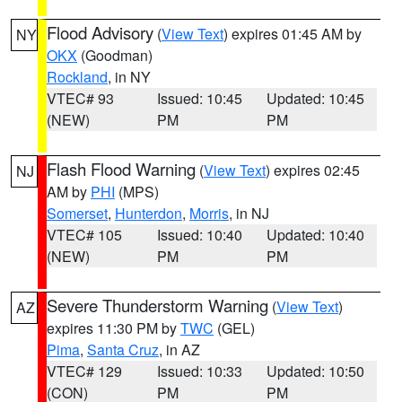
Flood Advisory
(
View Text
) expires 01:45 AM by
NY
OKX
(Goodman)
Rockland
, in NY
VTEC# 93
Issued: 10:45
Updated: 10:45
(NEW)
PM
PM
Flash Flood Warning
(
View Text
) expires 02:45
NJ
AM by
PHI
(MPS)
Somerset
,
Hunterdon
,
Morris
, in NJ
VTEC# 105
Issued: 10:40
Updated: 10:40
(NEW)
PM
PM
Severe Thunderstorm Warning
(
View Text
)
AZ
expires 11:30 PM by
TWC
(GEL)
Pima
,
Santa Cruz
, in AZ
VTEC# 129
Issued: 10:33
Updated: 10:50
(CON)
PM
PM