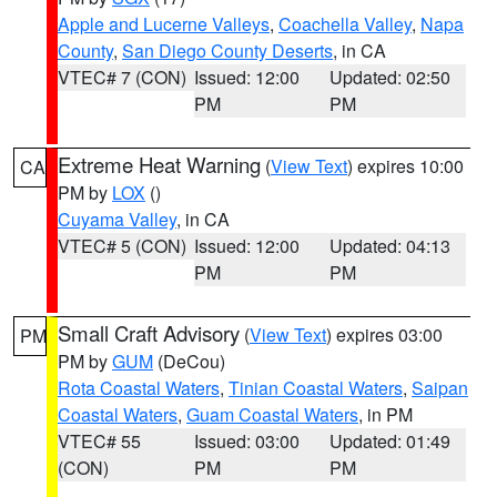
Apple and Lucerne Valleys
,
Coachella Valley
,
Napa
County
,
San Diego County Deserts
, in CA
VTEC# 7 (CON)
Issued: 12:00
Updated: 02:50
PM
PM
Extreme Heat Warning
(
View Text
) expires 10:00
CA
PM by
LOX
()
Cuyama Valley
, in CA
VTEC# 5 (CON)
Issued: 12:00
Updated: 04:13
PM
PM
Small Craft Advisory
(
View Text
) expires 03:00
PM
PM by
GUM
(DeCou)
Rota Coastal Waters
,
Tinian Coastal Waters
,
Saipan
Coastal Waters
,
Guam Coastal Waters
, in PM
VTEC# 55
Issued: 03:00
Updated: 01:49
(CON)
PM
PM