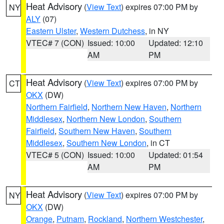
Heat Advisory
(
View Text
) expires 07:00 PM by
NY
ALY
(07)
Eastern Ulster
,
Western Dutchess
, in NY
VTEC# 7 (CON)
Issued: 10:00
Updated: 12:10
AM
PM
Heat Advisory
(
View Text
) expires 07:00 PM by
CT
OKX
(DW)
Northern Fairfield
,
Northern New Haven
,
Northern
Middlesex
,
Northern New London
,
Southern
Fairfield
,
Southern New Haven
,
Southern
Middlesex
,
Southern New London
, in CT
VTEC# 5 (CON)
Issued: 10:00
Updated: 01:54
AM
PM
Heat Advisory
(
View Text
) expires 07:00 PM by
NY
OKX
(DW)
Orange
,
Putnam
,
Rockland
,
Northern Westchester
,