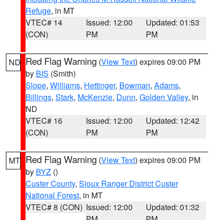
Refuge
, in MT
VTEC# 14
Issued: 12:00
Updated: 01:53
(CON)
PM
PM
Red Flag Warning
(
View Text
) expires 09:00 PM
ND
by
BIS
(Smith)
Slope
,
Williams
,
Hettinger
,
Bowman
,
Adams
,
Billings
,
Stark
,
McKenzie
,
Dunn
,
Golden Valley
, in
ND
VTEC# 16
Issued: 12:00
Updated: 12:42
(CON)
PM
PM
Red Flag Warning
(
View Text
) expires 09:00 PM
MT
by
BYZ
()
Custer County
,
Sioux Ranger District Custer
National Forest
, in MT
VTEC# 8 (CON)
Issued: 12:00
Updated: 01:32
PM
PM