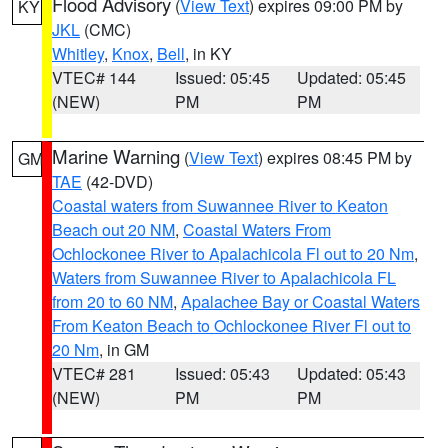
Flood Advisory
(
View Text
) expires 09:00 PM by
KY
JKL
(CMC)
Whitley
,
Knox
,
Bell
, in KY
VTEC# 144
Issued: 05:45
Updated: 05:45
(NEW)
PM
PM
Marine Warning
(
View Text
) expires 08:45 PM by
GM
TAE
(42-DVD)
Coastal waters from Suwannee River to Keaton
Beach out 20 NM
,
Coastal Waters From
Ochlockonee River to Apalachicola Fl out to 20 Nm
,
Waters from Suwannee River to Apalachicola FL
from 20 to 60 NM
,
Apalachee Bay or Coastal Waters
From Keaton Beach to Ochlockonee River Fl out to
20 Nm
, in GM
VTEC# 281
Issued: 05:43
Updated: 05:43
(NEW)
PM
PM