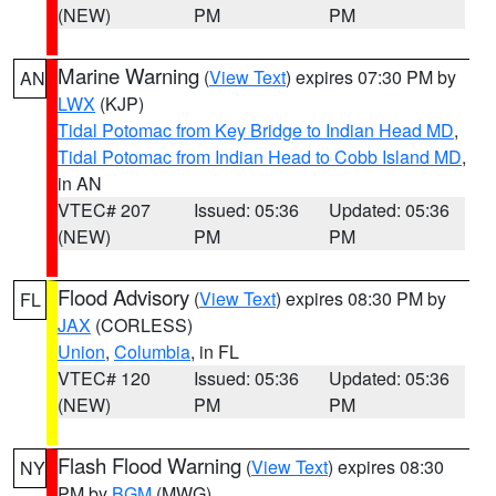
(NEW)
PM
PM
Marine Warning
(
View Text
) expires 07:30 PM by
AN
LWX
(KJP)
Tidal Potomac from Key Bridge to Indian Head MD
,
Tidal Potomac from Indian Head to Cobb Island MD
,
in AN
VTEC# 207
Issued: 05:36
Updated: 05:36
(NEW)
PM
PM
Flood Advisory
(
View Text
) expires 08:30 PM by
FL
JAX
(CORLESS)
Union
,
Columbia
, in FL
VTEC# 120
Issued: 05:36
Updated: 05:36
(NEW)
PM
PM
Flash Flood Warning
(
View Text
) expires 08:30
NY
PM by
BGM
(MWG)