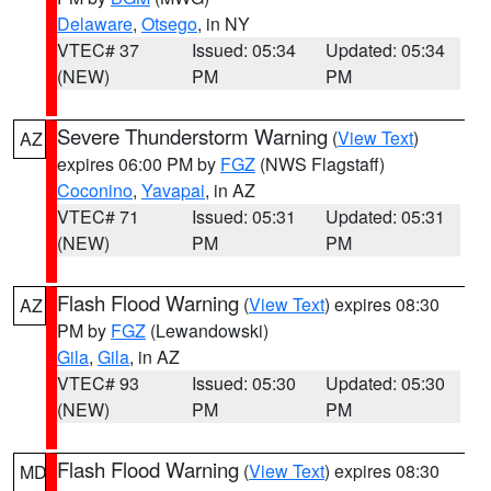
Delaware
,
Otsego
, in NY
VTEC# 37
Issued: 05:34
Updated: 05:34
(NEW)
PM
PM
Severe Thunderstorm Warning
(
View Text
)
AZ
expires 06:00 PM by
FGZ
(NWS Flagstaff)
Coconino
,
Yavapai
, in AZ
VTEC# 71
Issued: 05:31
Updated: 05:31
(NEW)
PM
PM
Flash Flood Warning
(
View Text
) expires 08:30
AZ
PM by
FGZ
(Lewandowski)
Gila
,
Gila
, in AZ
VTEC# 93
Issued: 05:30
Updated: 05:30
(NEW)
PM
PM
Flash Flood Warning
(
View Text
) expires 08:30
MD