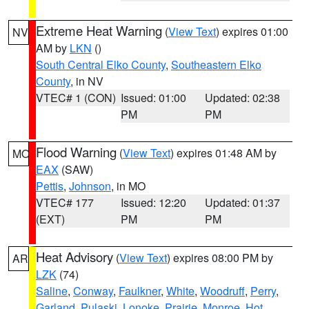
Extreme Heat Warning
(
View Text
) expires 01:00
NV
AM by
LKN
()
South Central Elko County
,
Southeastern Elko
County
, in NV
VTEC# 1 (CON)
Issued: 01:00
Updated: 02:38
PM
PM
Flood Warning
(
View Text
) expires 01:48 AM by
MO
EAX
(SAW)
Pettis
,
Johnson
, in MO
VTEC# 177
Issued: 12:20
Updated: 01:37
(EXT)
PM
PM
Heat Advisory
(
View Text
) expires 08:00 PM by
AR
LZK
(74)
Saline
,
Conway
,
Faulkner
,
White
,
Woodruff
,
Perry
,
Garland
,
Pulaski
,
Lonoke
,
Prairie
,
Monroe
,
Hot