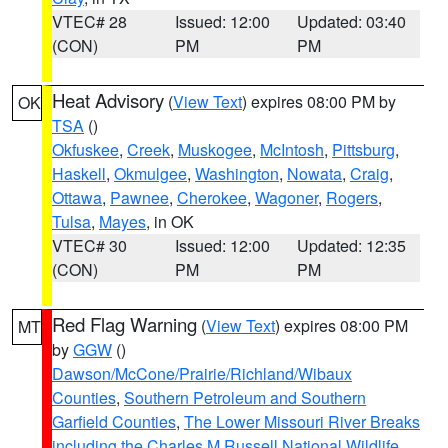
VTEC# 28
Issued: 12:00
Updated: 03:40
(CON)
PM
PM
Heat Advisory
(
View Text
) expires 08:00 PM by
OK
TSA
()
Okfuskee
,
Creek
,
Muskogee
,
McIntosh
,
Pittsburg
,
Haskell
,
Okmulgee
,
Washington
,
Nowata
,
Craig
,
Ottawa
,
Pawnee
,
Cherokee
,
Wagoner
,
Rogers
,
Tulsa
,
Mayes
, in OK
VTEC# 30
Issued: 12:00
Updated: 12:35
(CON)
PM
PM
Red Flag Warning
(
View Text
) expires 08:00 PM
MT
by
GGW
()
Dawson/McCone/Prairie/Richland/Wibaux
Counties
,
Southern Petroleum and Southern
Garfield Counties
,
The Lower Missouri River Breaks
including the Charles M Russell National Wildlife