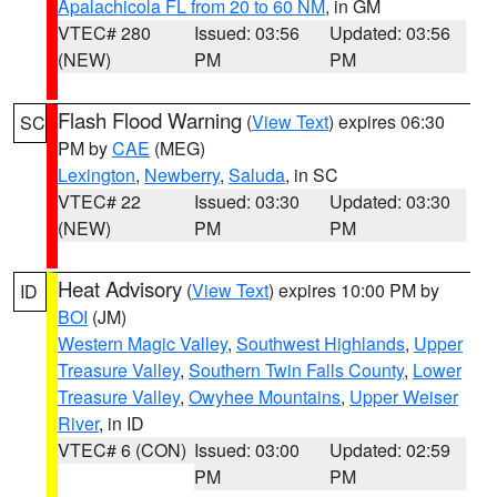
Apalachicola FL from 20 to 60 NM
, in GM
VTEC# 280
Issued: 03:56
Updated: 03:56
(NEW)
PM
PM
Flash Flood Warning
(
View Text
) expires 06:30
SC
PM by
CAE
(MEG)
Lexington
,
Newberry
,
Saluda
, in SC
VTEC# 22
Issued: 03:30
Updated: 03:30
(NEW)
PM
PM
Heat Advisory
(
View Text
) expires 10:00 PM by
ID
BOI
(JM)
Western Magic Valley
,
Southwest Highlands
,
Upper
Treasure Valley
,
Southern Twin Falls County
,
Lower
Treasure Valley
,
Owyhee Mountains
,
Upper Weiser
River
, in ID
VTEC# 6 (CON)
Issued: 03:00
Updated: 02:59
PM
PM