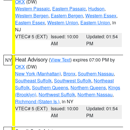
OKX
(DW)
Western Passaic
,
Eastern Passaic
,
Hudson
,
Western Bergen
,
Eastern Bergen
,
Western Essex
,
Eastern Essex
,
Western Union
,
Eastern Union
, in
NJ
VTEC# 5 (EXT)
Issued: 10:00
Updated: 01:54
AM
PM
Heat Advisory
(
View Text
) expires 07:00 PM by
NY
OKX
(DW)
New York (Manhattan)
,
Bronx
,
Southern Nassau
,
Southeast Suffolk
,
Southwest Suffolk
,
Northeast
Suffolk
,
Southern Queens
,
Northern Queens
,
Kings
(Brooklyn)
,
Northwest Suffolk
,
Northern Nassau
,
Richmond (Staten Is.)
, in NY
VTEC# 5 (EXT)
Issued: 10:00
Updated: 01:54
AM
PM