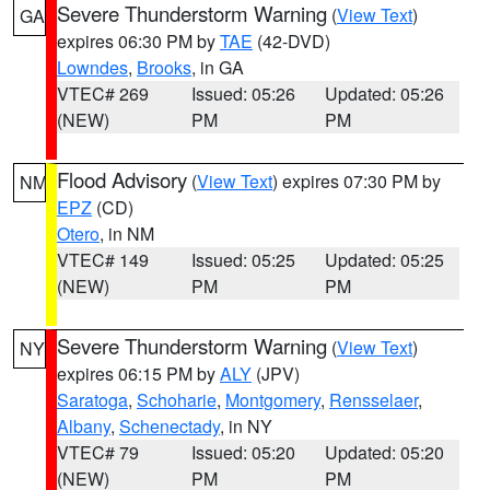
Severe Thunderstorm Warning
(
View Text
)
GA
expires 06:30 PM by
TAE
(42-DVD)
Lowndes
,
Brooks
, in GA
VTEC# 269
Issued: 05:26
Updated: 05:26
(NEW)
PM
PM
Flood Advisory
(
View Text
) expires 07:30 PM by
NM
EPZ
(CD)
Otero
, in NM
VTEC# 149
Issued: 05:25
Updated: 05:25
(NEW)
PM
PM
Severe Thunderstorm Warning
(
View Text
)
NY
expires 06:15 PM by
ALY
(JPV)
Saratoga
,
Schoharie
,
Montgomery
,
Rensselaer
,
Albany
,
Schenectady
, in NY
VTEC# 79
Issued: 05:20
Updated: 05:20
(NEW)
PM
PM