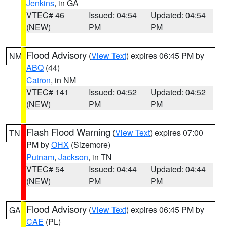
Jenkins
, in GA
VTEC# 46
Issued: 04:54
Updated: 04:54
(NEW)
PM
PM
Flood Advisory
(
View Text
) expires 06:45 PM by
NM
ABQ
(44)
Catron
, in NM
VTEC# 141
Issued: 04:52
Updated: 04:52
(NEW)
PM
PM
Flash Flood Warning
(
View Text
) expires 07:00
TN
PM by
OHX
(Sizemore)
Putnam
,
Jackson
, in TN
VTEC# 54
Issued: 04:44
Updated: 04:44
(NEW)
PM
PM
Flood Advisory
(
View Text
) expires 06:45 PM by
GA
CAE
(PL)