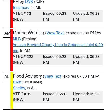
PM by
LWX
(KJP)
Baltimore
, in MD
VTEC# 32
Issued: 05:28
Updated: 05:28
(NEW)
PM
PM
Marine Warning
(
View Text
) expires 06:30 PM by
AM
MLB
(Fehling)
Volusia-Brevard County Line to Sebastian Inlet 0-20
nm
, in AM
VTEC# 222
Issued: 05:28
Updated: 05:28
(NEW)
PM
PM
Flood Advisory
(
View Text
) expires 07:30 PM by
AL
BMX
(32/JDavis)
Shelby
, in AL
VTEC# 95
Issued: 05:26
Updated: 05:26
(NEW)
PM
PM