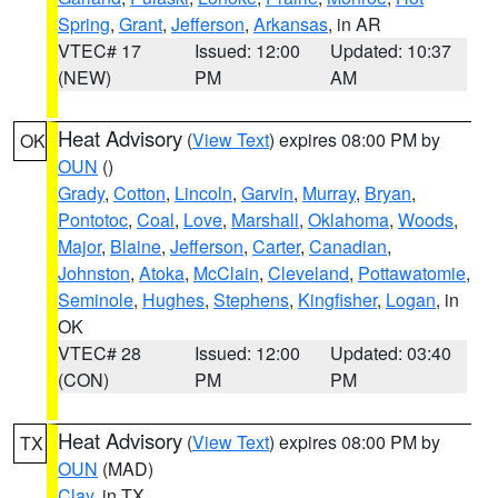
Spring
,
Grant
,
Jefferson
,
Arkansas
, in AR
VTEC# 17
Issued: 12:00
Updated: 10:37
(NEW)
PM
AM
Heat Advisory
(
View Text
) expires 08:00 PM by
OK
OUN
()
Grady
,
Cotton
,
Lincoln
,
Garvin
,
Murray
,
Bryan
,
Pontotoc
,
Coal
,
Love
,
Marshall
,
Oklahoma
,
Woods
,
Major
,
Blaine
,
Jefferson
,
Carter
,
Canadian
,
Johnston
,
Atoka
,
McClain
,
Cleveland
,
Pottawatomie
,
Seminole
,
Hughes
,
Stephens
,
Kingfisher
,
Logan
, in
OK
VTEC# 28
Issued: 12:00
Updated: 03:40
(CON)
PM
PM
Heat Advisory
(
View Text
) expires 08:00 PM by
TX
OUN
(MAD)
Clay
, in TX