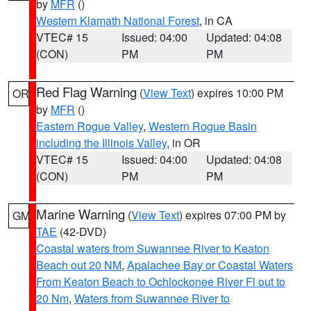
by
MFR
()
Western Klamath National Forest
, in CA
VTEC# 15
Issued: 04:00
Updated: 04:08
(CON)
PM
PM
Red Flag Warning
(
View Text
) expires 10:00 PM
OR
by
MFR
()
Eastern Rogue Valley
,
Western Rogue Basin
including the Illinois Valley
, in OR
VTEC# 15
Issued: 04:00
Updated: 04:08
(CON)
PM
PM
Marine Warning
(
View Text
) expires 07:00 PM by
GM
TAE
(42-DVD)
Coastal waters from Suwannee River to Keaton
Beach out 20 NM
,
Apalachee Bay or Coastal Waters
From Keaton Beach to Ochlockonee River Fl out to
20 Nm
,
Waters from Suwannee River to