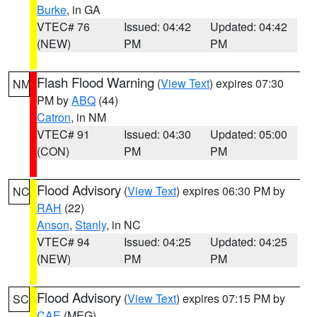
Burke
, in GA
VTEC# 76
Issued: 04:42
Updated: 04:42
(NEW)
PM
PM
Flash Flood Warning
(
View Text
) expires 07:30
NM
PM by
ABQ
(44)
Catron
, in NM
VTEC# 91
Issued: 04:30
Updated: 05:00
(CON)
PM
PM
Flood Advisory
(
View Text
) expires 06:30 PM by
NC
RAH
(22)
Anson
,
Stanly
, in NC
VTEC# 94
Issued: 04:25
Updated: 04:25
(NEW)
PM
PM
Flood Advisory
(
View Text
) expires 07:15 PM by
SC
CAE
(MEG)