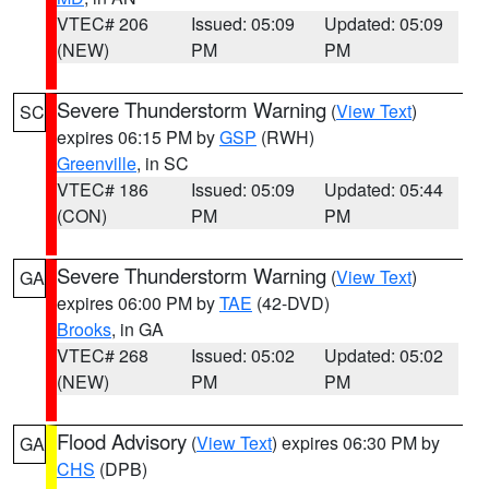
VTEC# 206
Issued: 05:09
Updated: 05:09
(NEW)
PM
PM
Severe Thunderstorm Warning
(
View Text
)
SC
expires 06:15 PM by
GSP
(RWH)
Greenville
, in SC
VTEC# 186
Issued: 05:09
Updated: 05:44
(CON)
PM
PM
Severe Thunderstorm Warning
(
View Text
)
GA
expires 06:00 PM by
TAE
(42-DVD)
Brooks
, in GA
VTEC# 268
Issued: 05:02
Updated: 05:02
(NEW)
PM
PM
Flood Advisory
(
View Text
) expires 06:30 PM by
GA
CHS
(DPB)