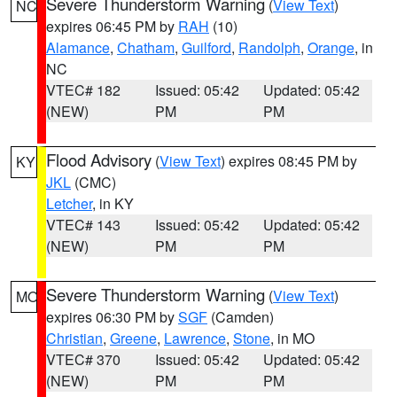
Severe Thunderstorm Warning
(
View Text
)
NC
expires 06:45 PM by
RAH
(10)
Alamance
,
Chatham
,
Guilford
,
Randolph
,
Orange
, in
NC
VTEC# 182
Issued: 05:42
Updated: 05:42
(NEW)
PM
PM
Flood Advisory
(
View Text
) expires 08:45 PM by
KY
JKL
(CMC)
Letcher
, in KY
VTEC# 143
Issued: 05:42
Updated: 05:42
(NEW)
PM
PM
Severe Thunderstorm Warning
(
View Text
)
MO
expires 06:30 PM by
SGF
(Camden)
Christian
,
Greene
,
Lawrence
,
Stone
, in MO
VTEC# 370
Issued: 05:42
Updated: 05:42
(NEW)
PM
PM