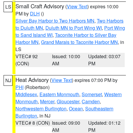
Small Craft Advisory
(
View Text
) expires 10:00
LS
PM by
DLH
()
Silver Bay Harbor to Two Harbors MN
,
Two Harbors
to Duluth MN
,
Duluth MN to Port Wing WI
,
Port Wing
to Sand Island WI
,
Taconite Harbor to Silver Bay
Harbor MN
,
Grand Marais to Taconite Harbor MN
, in
LS
VTEC# 92
Issued: 10:00
Updated: 03:07
(CON)
AM
PM
Heat Advisory
(
View Text
) expires 07:00 PM by
NJ
PHI
(Robertson)
Middlesex
,
Eastern Monmouth
,
Somerset
,
Western
Monmouth
,
Mercer
,
Gloucester
,
Camden
,
Northwestern Burlington
,
Ocean
,
Southeastern
Burlington
, in NJ
VTEC# 8 (CON)
Issued: 09:00
Updated: 01:12
AM
PM