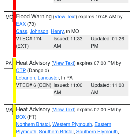
Flood Warning
(
View Text
) expires 10:45 AM by
MO
EAX
(73)
Cass
,
Johnson
,
Henry
, in MO
VTEC# 174
Issued: 11:33
Updated: 01:26
(EXT)
AM
PM
Heat Advisory
(
View Text
) expires 07:00 PM by
PA
CTP
(Dangelo)
Lebanon
,
Lancaster
, in PA
VTEC# 6 (CON)
Issued: 11:00
Updated: 11:00
AM
AM
Heat Advisory
(
View Text
) expires 07:00 PM by
MA
BOX
(FT)
Northern Bristol
,
Western Plymouth
,
Eastern
Plymouth
,
Southern Bristol
,
Southern Plymouth
,