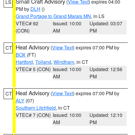
Small Craft Advisory
(
View Text
) expires 04:00
LS
PM by
DLH
()
Grand Portage to Grand Marais MN
, in LS
VTEC# 92
Issued: 10:00
Updated: 03:07
(CON)
AM
PM
Heat Advisory
(
View Text
) expires 07:00 PM by
CT
BOX
(FT)
Hartford
,
Tolland
,
Windham
, in CT
VTEC# 5 (CON)
Issued: 10:00
Updated: 12:56
AM
PM
Heat Advisory
(
View Text
) expires 07:00 PM by
CT
ALY
(07)
Southern Litchfield
, in CT
VTEC# 7 (CON)
Issued: 10:00
Updated: 12:10
AM
PM