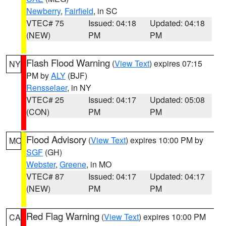
Newberry
,
Fairfield
, in SC
VTEC# 75
Issued: 04:18
Updated: 04:18
(NEW)
PM
PM
Flash Flood Warning
(
View Text
) expires 07:15
NY
PM by
ALY
(BJF)
Rensselaer
, in NY
VTEC# 25
Issued: 04:17
Updated: 05:08
(CON)
PM
PM
Flood Advisory
(
View Text
) expires 10:00 PM by
MO
SGF
(GH)
Webster
,
Greene
, in MO
VTEC# 87
Issued: 04:17
Updated: 04:17
(NEW)
PM
PM
Red Flag Warning
(
View Text
) expires 10:00 PM
CA