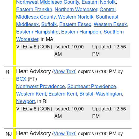
Northwest Middlesex County
,
Eastern Norfolk
,
Eastern Franklin
,
Northern Worcester
,
Central
Middlesex County
,
Western Norfolk
,
Southeast
Middlesex
,
Suffolk
,
Eastern Essex
,
Western Essex
,
Eastern Hampshire
,
Eastern Hampden
,
Southern
Worcester
, in MA
VTEC# 5 (CON)
Issued: 10:00
Updated: 12:56
AM
PM
Heat Advisory
(
View Text
) expires 07:00 PM by
RI
BOX
(FT)
Northwest Providence
,
Southeast Providence
,
Western Kent
,
Eastern Kent
,
Bristol
,
Washington
,
Newport
, in RI
VTEC# 5 (CON)
Issued: 10:00
Updated: 12:56
AM
PM
Heat Advisory
(
View Text
) expires 07:00 PM by
NJ