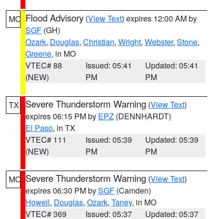
Flood Advisory
(
View Text
) expires 12:00 AM by
MO
SGF
(GH)
Ozark
,
Douglas
,
Christian
,
Wright
,
Webster
,
Stone
,
Greene
, in MO
VTEC# 88
Issued: 05:41
Updated: 05:41
(NEW)
PM
PM
Severe Thunderstorm Warning
(
View Text
)
TX
expires 06:15 PM by
EPZ
(DENNHARDT)
El Paso
, in TX
VTEC# 111
Issued: 05:39
Updated: 05:39
(NEW)
PM
PM
Severe Thunderstorm Warning
(
View Text
)
MO
expires 06:30 PM by
SGF
(Camden)
Howell
,
Douglas
,
Ozark
,
Taney
, in MO
VTEC# 369
Issued: 05:37
Updated: 05:37