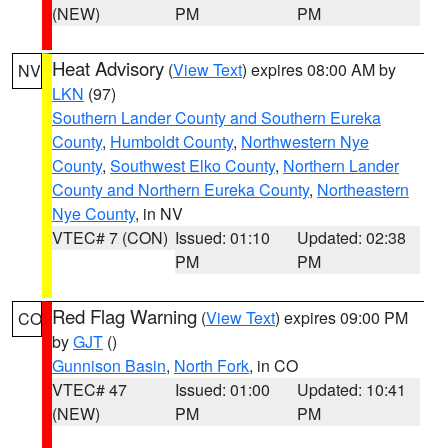
(NEW)
PM
PM
Heat Advisory
(
View Text
) expires 08:00 AM by
NV
LKN
(97)
Southern Lander County and Southern Eureka
County
,
Humboldt County
,
Northwestern Nye
County
,
Southwest Elko County
,
Northern Lander
County and Northern Eureka County
,
Northeastern
Nye County
, in NV
VTEC# 7 (CON)
Issued: 01:10
Updated: 02:38
PM
PM
Red Flag Warning
(
View Text
) expires 09:00 PM
CO
by
GJT
()
Gunnison Basin
,
North Fork
, in CO
VTEC# 47
Issued: 01:00
Updated: 10:41
(NEW)
PM
PM