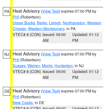
Heat Advisory
(
View Text
) expires 07:00 PM by
PA
PHI
(Robertson)
Upper Bucks
,
Berks
,
Lehigh
,
Northampton
,
Western
Chester
,
Western Montgomery
, in PA
VTEC# 8 (CON)
Issued: 09:00
Updated: 01:12
AM
PM
Heat Advisory
(
View Text
) expires 07:00 PM by
NJ
PHI
(Robertson)
Sussex
,
Warren
,
Morris
,
Hunterdon
, in NJ
VTEC# 8 (CON)
Issued: 09:00
Updated: 01:12
AM
PM
Heat Advisory
(
View Text
) expires 07:00 PM by
DE
PHI
(Robertson)
New Castle
, in DE
VTEC# 8 (CON)
Issued: 09:00
Updated: 01:12