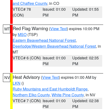
and Chaffee County
, in CO
VTEC# 78
Issued: 01:00
Updated: 01:55
(CON)
PM
PM
Red Flag Warning
(
View Text
) expires 10:00 PM
MT
by
MSO
(TSP)
Eastern Beaverhead National Forest
,
Deerlodge/Western Beaverhead National Forest
, in
MT
VTEC# 6 (CON)
Issued: 01:00
Updated: 02:35
PM
PM
Heat Advisory
(
View Text
) expires 01:00 AM by
NV
LKN
()
Ruby Mountains and East Humboldt Range
,
Northern Elko County
,
White Pine County
, in NV
VTEC# 7 (CON)
Issued: 01:00
Updated: 02:38
PM
PM