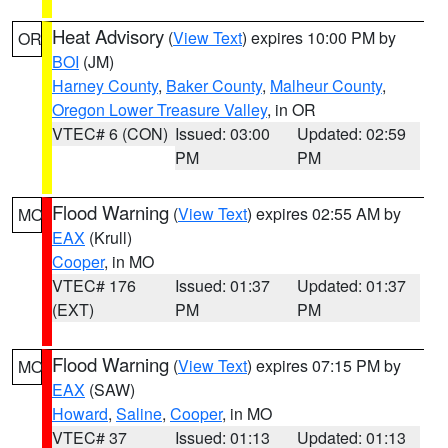
Heat Advisory
(
View Text
) expires 10:00 PM by
OR
BOI
(JM)
Harney County
,
Baker County
,
Malheur County
,
Oregon Lower Treasure Valley
, in OR
VTEC# 6 (CON)
Issued: 03:00
Updated: 02:59
PM
PM
Flood Warning
(
View Text
) expires 02:55 AM by
MO
EAX
(Krull)
Cooper
, in MO
VTEC# 176
Issued: 01:37
Updated: 01:37
(EXT)
PM
PM
Flood Warning
(
View Text
) expires 07:15 PM by
MO
EAX
(SAW)
Howard
,
Saline
,
Cooper
, in MO
VTEC# 37
Issued: 01:13
Updated: 01:13