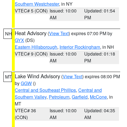
Southern Westchester
, in NY
VTEC# 5 (CON)
Issued: 10:00
Updated: 01:54
AM
PM
Heat Advisory
(
View Text
) expires 07:00 PM by
NH
GYX
(DS)
Eastern Hillsborough
,
Interior Rockingham
, in NH
VTEC# 9 (CON)
Issued: 10:00
Updated: 01:18
AM
PM
Lake Wind Advisory
(
View Text
) expires 08:00 PM
MT
by
GGW
()
Central and Southeast Phillips
,
Central and
Southern Valley
,
Petroleum
,
Garfield
,
McCone
, in
MT
VTEC# 36
Issued: 10:00
Updated: 04:35
(CON)
AM
AM