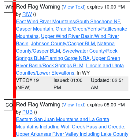
Red Flag Warning
(
View Text
) expires 10:00 PM
WY
by
RIW
()
East Wind River Mountains/South Shoshone NF
,
Casper Mountain
,
Granite/Green/Ferris/Rattlesnake
Mountains
,
Upper Wind River Basin/Wind River
Basin
,
Johnson County/Casper BLM
,
Natrona
County/Casper BLM
,
Sweetwater County/Rock
Springs BLM/Flaming Gorge NRA
,
Upper Green
River Basin/Rock Springs BLM
,
Lincoln and Uinta
Counties/Lower Elevations
, in WY
VTEC# 19
Issued: 01:00
Updated: 02:51
(NEW)
PM
AM
Red Flag Warning
(
View Text
) expires 08:00 PM
CO
by
PUB
()
Eastern San Juan Mountains and La Garita
Mountains Including Wolf Creek Pass and Creede
,
Upper Arkansas River Valley Including Lake County