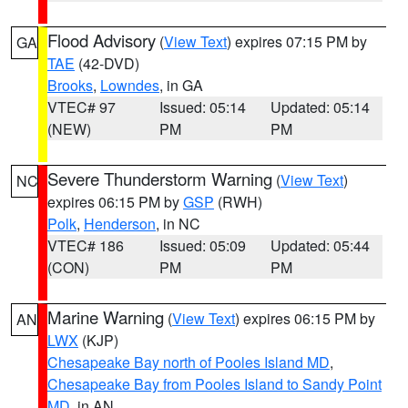
Flood Advisory
(
View Text
) expires 07:15 PM by
GA
TAE
(42-DVD)
Brooks
,
Lowndes
, in GA
VTEC# 97
Issued: 05:14
Updated: 05:14
(NEW)
PM
PM
Severe Thunderstorm Warning
(
View Text
)
NC
expires 06:15 PM by
GSP
(RWH)
Polk
,
Henderson
, in NC
VTEC# 186
Issued: 05:09
Updated: 05:44
(CON)
PM
PM
Marine Warning
(
View Text
) expires 06:15 PM by
AN
LWX
(KJP)
Chesapeake Bay north of Pooles Island MD
,
Chesapeake Bay from Pooles Island to Sandy Point
MD
, in AN