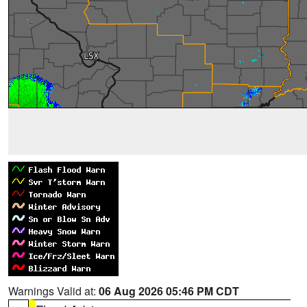
Warnings Valid at:
06 Aug 2026 05:46 PM CDT