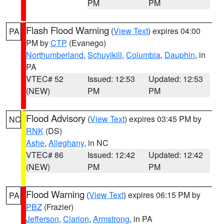
PM
PM
Flash Flood Warning
(
View Text
) expires 04:00
PA
PM by
CTP
(Evanego)
Northumberland
,
Schuylkill
,
Columbia
,
Dauphin
, in
PA
VTEC# 52
Issued: 12:53
Updated: 12:53
(NEW)
PM
PM
Flood Advisory
(
View Text
) expires 03:45 PM by
NC
RNK
(DS)
Ashe
,
Alleghany
, in NC
VTEC# 86
Issued: 12:42
Updated: 12:42
(NEW)
PM
PM
Flood Warning
(
View Text
) expires 06:15 PM by
PA
PBZ
(Frazier)
Jefferson
,
Clarion
,
Armstrong
, in PA