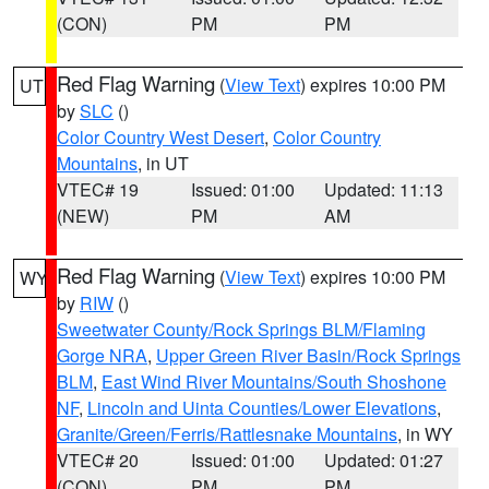
(CON)
PM
PM
Red Flag Warning
(
View Text
) expires 10:00 PM
UT
by
SLC
()
Color Country West Desert
,
Color Country
Mountains
, in UT
VTEC# 19
Issued: 01:00
Updated: 11:13
(NEW)
PM
AM
Red Flag Warning
(
View Text
) expires 10:00 PM
WY
by
RIW
()
Sweetwater County/Rock Springs BLM/Flaming
Gorge NRA
,
Upper Green River Basin/Rock Springs
BLM
,
East Wind River Mountains/South Shoshone
NF
,
Lincoln and Uinta Counties/Lower Elevations
,
Granite/Green/Ferris/Rattlesnake Mountains
, in WY
VTEC# 20
Issued: 01:00
Updated: 01:27
(CON)
PM
PM