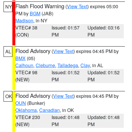
Flash Flood Warning
(
View Text
) expires 05:00
NY
PM by
BGM
(JAB)
Madison
, in NY
VTEC# 38
Issued: 01:57
Updated: 03:16
(CON)
PM
PM
Flood Advisory
(
View Text
) expires 04:45 PM by
AL
BMX
(05)
Calhoun
,
Cleburne
,
Talladega
,
Clay
, in AL
VTEC# 98
Issued: 01:52
Updated: 01:52
(NEW)
PM
PM
Flood Advisory
(
View Text
) expires 04:45 PM by
OK
OUN
(Bunker)
Oklahoma
,
Canadian
, in OK
VTEC# 230
Issued: 01:48
Updated: 01:48
(NEW)
PM
PM