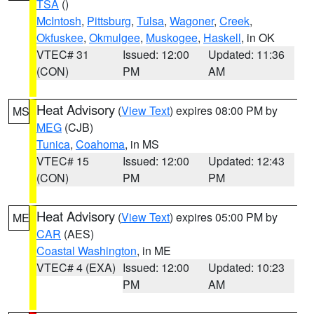
TSA
()
McIntosh
,
Pittsburg
,
Tulsa
,
Wagoner
,
Creek
,
Okfuskee
,
Okmulgee
,
Muskogee
,
Haskell
, in OK
VTEC# 31
Issued: 12:00
Updated: 11:36
(CON)
PM
AM
Heat Advisory
(
View Text
) expires 08:00 PM by
MS
MEG
(CJB)
Tunica
,
Coahoma
, in MS
VTEC# 15
Issued: 12:00
Updated: 12:43
(CON)
PM
PM
Heat Advisory
(
View Text
) expires 05:00 PM by
ME
CAR
(AES)
Coastal Washington
, in ME
VTEC# 4 (EXA)
Issued: 12:00
Updated: 10:23
PM
AM