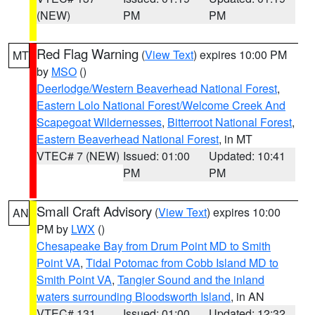
(NEW)
PM
PM
Red Flag Warning
(
View Text
) expires 10:00 PM
MT
by
MSO
()
Deerlodge/Western Beaverhead National Forest
,
Eastern Lolo National Forest/Welcome Creek And
Scapegoat Wildernesses
,
Bitterroot National Forest
,
Eastern Beaverhead National Forest
, in MT
VTEC# 7 (NEW)
Issued: 01:00
Updated: 10:41
PM
PM
Small Craft Advisory
(
View Text
) expires 10:00
AN
PM by
LWX
()
Chesapeake Bay from Drum Point MD to Smith
Point VA
,
Tidal Potomac from Cobb Island MD to
Smith Point VA
,
Tangier Sound and the inland
waters surrounding Bloodsworth Island
, in AN
VTEC# 131
Issued: 01:00
Updated: 12:32