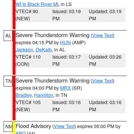
WI to Black River MI
, in LS
VTEC# 90
Issued: 03:19
Updated: 03:19
(NEW)
PM
PM
Severe Thunderstorm Warning
(
View Text
)
AL
expires 04:15 PM by
HUN
(AMP)
Jackson
,
DeKalb
, in AL
VTEC# 110
Issued: 03:17
Updated: 03:26
(CON)
PM
PM
Severe Thunderstorm Warning
(
View Text
)
TN
expires 04:00 PM by
MRX
(SR)
Bradley
,
Hamilton
, in TN
VTEC# 105
Issued: 03:16
Updated: 03:16
(NEW)
PM
PM
Flood Advisory
(
View Text
) expires 05:00 PM by
NM
ABQ
(44)