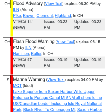
Flood Advisory
(
View Text
) expires 06:30 PM by
OH
ILN
(Aiena)
Pike
,
Brown
,
Clermont
,
Highland
, in OH
VTEC# 141
Issued: 03:23
Updated: 03:23
(NEW)
PM
PM
Flash Flood Warning
(
View Text
) expires 06:15
OH
PM by
ILN
(Aiena)
Hamilton
,
Butler
, in OH
VTEC# 47
Issued: 03:19
Updated: 03:19
(NEW)
PM
PM
Marine Warning
(
View Text
) expires 04:00 PM by
LS
MQT
(tdud)
Lake Superior from Saxon Harbor WI to Upper
Entrance to Portage Canal MI 5NM off shore to the
US/Canadian border including Isle Royal National
Park
,
Black River To Ontonagon MI
,
Saxon Harbor