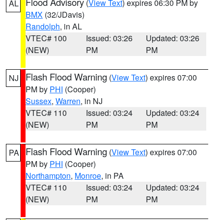
Flood Advisory
(
View Text
) expires 06:30 PM by
AL
BMX
(32/JDavis)
Randolph
, in AL
VTEC# 100
Issued: 03:26
Updated: 03:26
(NEW)
PM
PM
Flash Flood Warning
(
View Text
) expires 07:00
NJ
PM by
PHI
(Cooper)
Sussex
,
Warren
, in NJ
VTEC# 110
Issued: 03:24
Updated: 03:24
(NEW)
PM
PM
Flash Flood Warning
(
View Text
) expires 07:00
PA
PM by
PHI
(Cooper)
Northampton
,
Monroe
, in PA
VTEC# 110
Issued: 03:24
Updated: 03:24
(NEW)
PM
PM