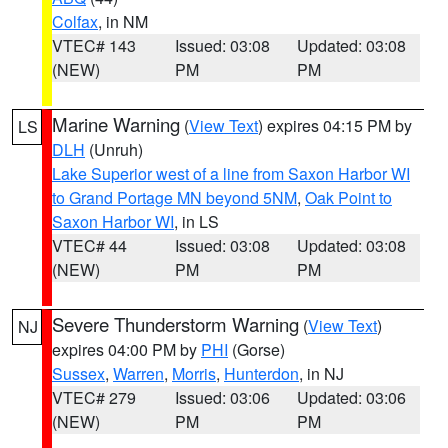
Colfax
, in NM
VTEC# 143
Issued: 03:08
Updated: 03:08
(NEW)
PM
PM
Marine Warning
(
View Text
) expires 04:15 PM by
LS
DLH
(Unruh)
Lake Superior west of a line from Saxon Harbor WI
to Grand Portage MN beyond 5NM
,
Oak Point to
Saxon Harbor WI
, in LS
VTEC# 44
Issued: 03:08
Updated: 03:08
(NEW)
PM
PM
Severe Thunderstorm Warning
(
View Text
)
NJ
expires 04:00 PM by
PHI
(Gorse)
Sussex
,
Warren
,
Morris
,
Hunterdon
, in NJ
VTEC# 279
Issued: 03:06
Updated: 03:06
(NEW)
PM
PM