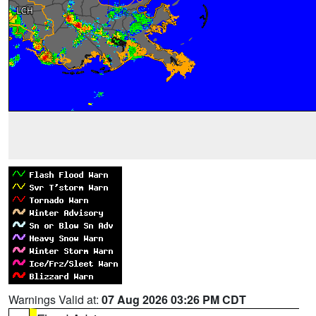
Warnings Valid at:
07 Aug 2026 03:26 PM CDT