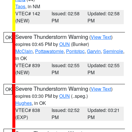
Taos
, in NM
VTEC# 142
Issued: 02:58
Updated: 02:58
(NEW)
PM
PM
Severe Thunderstorm Warning
(
View Text
)
OK
expires 03:45 PM by
OUN
(Bunker)
McClain
,
Pottawatomie
,
Pontotoc
,
Garvin
,
Seminole
,
in OK
VTEC# 839
Issued: 02:55
Updated: 02:55
(NEW)
PM
PM
Severe Thunderstorm Warning
(
View Text
)
OK
expires 03:30 PM by
OUN
(..speg.)
Hughes
, in OK
VTEC# 838
Issued: 02:52
Updated: 03:21
(EXP)
PM
PM