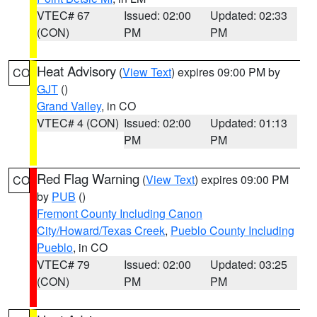
VTEC# 67
Issued: 02:00
Updated: 02:33
(CON)
PM
PM
Heat Advisory
(
View Text
) expires 09:00 PM by
CO
GJT
()
Grand Valley
, in CO
VTEC# 4 (CON)
Issued: 02:00
Updated: 01:13
PM
PM
Red Flag Warning
(
View Text
) expires 09:00 PM
CO
by
PUB
()
Fremont County Including Canon
City/Howard/Texas Creek
,
Pueblo County Including
Pueblo
, in CO
VTEC# 79
Issued: 02:00
Updated: 03:25
(CON)
PM
PM