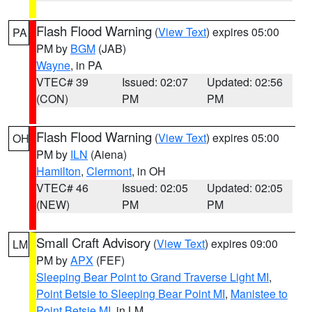
Flash Flood Warning
(
View Text
) expires 05:00
PA
PM by
BGM
(JAB)
Wayne
, in PA
VTEC# 39
Issued: 02:07
Updated: 02:56
(CON)
PM
PM
Flash Flood Warning
(
View Text
) expires 05:00
OH
PM by
ILN
(Aiena)
Hamilton
,
Clermont
, in OH
VTEC# 46
Issued: 02:05
Updated: 02:05
(NEW)
PM
PM
Small Craft Advisory
(
View Text
) expires 09:00
LM
PM by
APX
(FEF)
Sleeping Bear Point to Grand Traverse Light MI
,
Point Betsie to Sleeping Bear Point MI
,
Manistee to
Point Betsie MI
, in LM