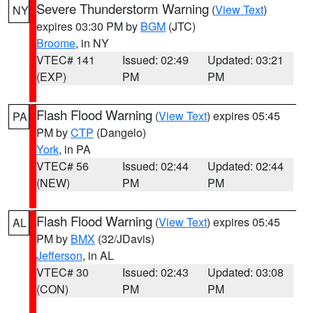
Severe Thunderstorm Warning
(
View Text
)
NY
expires 03:30 PM by
BGM
(JTC)
Broome
, in NY
VTEC# 141
Issued: 02:49
Updated: 03:21
(EXP)
PM
PM
Flash Flood Warning
(
View Text
) expires 05:45
PA
PM by
CTP
(Dangelo)
York
, in PA
VTEC# 56
Issued: 02:44
Updated: 02:44
(NEW)
PM
PM
Flash Flood Warning
(
View Text
) expires 05:45
AL
PM by
BMX
(32/JDavis)
Jefferson
, in AL
VTEC# 30
Issued: 02:43
Updated: 03:08
(CON)
PM
PM