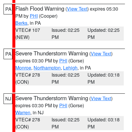
Flash Flood Warning
(
View Text
) expires 05:30
PA
PM by
PHI
(Cooper)
Berks
, in PA
VTEC# 107
Issued: 02:25
Updated: 02:25
(NEW)
PM
PM
Severe Thunderstorm Warning
(
View Text
)
PA
expires 03:30 PM by
PHI
(Gorse)
Monroe
,
Northampton
,
Lehigh
, in PA
VTEC# 278
Issued: 02:25
Updated: 03:18
(CON)
PM
PM
Severe Thunderstorm Warning
(
View Text
)
NJ
expires 03:30 PM by
PHI
(Gorse)
Warren
, in NJ
VTEC# 278
Issued: 02:25
Updated: 03:18
(CON)
PM
PM