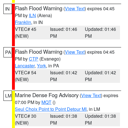
Flash Flood Warning
(
View Text
) expires 04:45
IN
PM by
ILN
(Aiena)
Franklin
, in IN
VTEC# 45
Issued: 01:46
Updated: 01:46
(NEW)
PM
PM
Flash Flood Warning
(
View Text
) expires 04:45
PA
PM by
CTP
(Evanego)
Lancaster
,
York
, in PA
VTEC# 54
Issued: 01:42
Updated: 01:42
(NEW)
PM
PM
Marine Dense Fog Advisory
(
View Text
) expires
LM
07:00 PM by
MQT
()
Seul Choix Point to Point Detour MI
, in LM
VTEC# 30
Issued: 01:38
Updated: 01:38
(NEW)
PM
PM