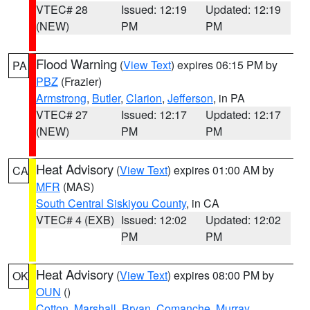
VTEC# 28
Issued: 12:19
Updated: 12:19
(NEW)
PM
PM
Flood Warning
(
View Text
) expires 06:15 PM by
PA
PBZ
(Frazier)
Armstrong
,
Butler
,
Clarion
,
Jefferson
, in PA
VTEC# 27
Issued: 12:17
Updated: 12:17
(NEW)
PM
PM
Heat Advisory
(
View Text
) expires 01:00 AM by
CA
MFR
(MAS)
South Central Siskiyou County
, in CA
VTEC# 4 (EXB)
Issued: 12:02
Updated: 12:02
PM
PM
Heat Advisory
(
View Text
) expires 08:00 PM by
OK
OUN
()
Cotton
,
Marshall
,
Bryan
,
Comanche
,
Murray
,