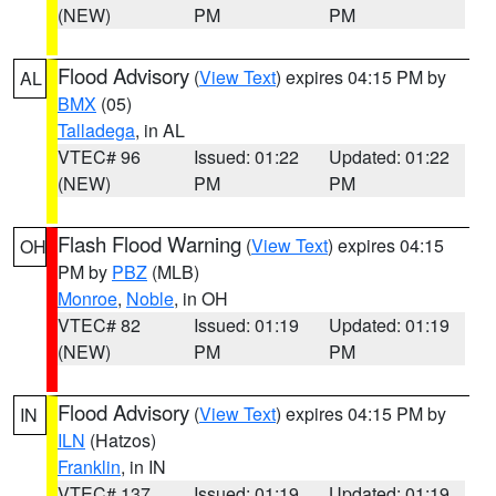
(NEW)
PM
PM
Flood Advisory
(
View Text
) expires 04:15 PM by
AL
BMX
(05)
Talladega
, in AL
VTEC# 96
Issued: 01:22
Updated: 01:22
(NEW)
PM
PM
Flash Flood Warning
(
View Text
) expires 04:15
OH
PM by
PBZ
(MLB)
Monroe
,
Noble
, in OH
VTEC# 82
Issued: 01:19
Updated: 01:19
(NEW)
PM
PM
Flood Advisory
(
View Text
) expires 04:15 PM by
IN
ILN
(Hatzos)
Franklin
, in IN
VTEC# 137
Issued: 01:19
Updated: 01:19