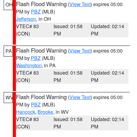
Flash Flood Warning
(
View Text
) expires 05:00
OH
PM by
PBZ
(MLB)
Jefferson
, in OH
VTEC# 83
Issued: 01:58
Updated: 02:14
(CON)
PM
PM
Flash Flood Warning
(
View Text
) expires 05:00
PA
PM by
PBZ
(MLB)
Washington
, in PA
VTEC# 83
Issued: 01:58
Updated: 02:14
(CON)
PM
PM
Flash Flood Warning
(
View Text
) expires 05:00
WV
PM by
PBZ
(MLB)
Hancock
,
Brooke
, in WV
VTEC# 83
Issued: 01:58
Updated: 02:14
(CON)
PM
PM