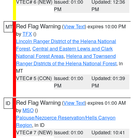
VTEC# 6 (NEW)
Issued: 01:00
Updated: 12:36
PM
PM
Red Flag Warning
(
View Text
) expires 10:00 PM
MT
by
TFX
()
Lincoln Ranger District of the Helena National
Forest
,
Central and Eastern Lewis and Clark
National Forest Areas
,
Helena and Townsend
Ranger Districts of the Helena National Forest
, in
MT
VTEC# 5 (CON)
Issued: 01:00
Updated: 01:39
PM
PM
Red Flag Warning
(
View Text
) expires 01:00 AM
ID
by
MSO
()
Palouse/Nezperce Reservation/Hells Canyon
Region
, in ID
VTEC# 7 (NEW)
Issued: 01:00
Updated: 10:41