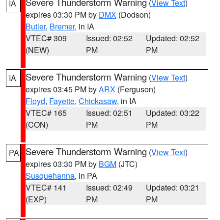
Severe Thunderstorm Warning
(
View Text
)
IA
expires 03:30 PM by
DMX
(Dodson)
Butler
,
Bremer
, in IA
VTEC# 309
Issued: 02:52
Updated: 02:52
(NEW)
PM
PM
Severe Thunderstorm Warning
(
View Text
)
IA
expires 03:45 PM by
ARX
(Ferguson)
Floyd
,
Fayette
,
Chickasaw
, in IA
VTEC# 165
Issued: 02:51
Updated: 03:22
(CON)
PM
PM
Severe Thunderstorm Warning
(
View Text
)
PA
expires 03:30 PM by
BGM
(JTC)
Susquehanna
, in PA
VTEC# 141
Issued: 02:49
Updated: 03:21
(EXP)
PM
PM