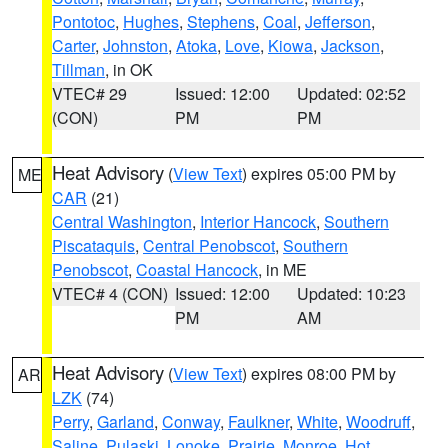
Pontotoc
,
Hughes
,
Stephens
,
Coal
,
Jefferson
,
Carter
,
Johnston
,
Atoka
,
Love
,
Kiowa
,
Jackson
,
Tillman
, in OK
VTEC# 29
Issued: 12:00
Updated: 02:52
(CON)
PM
PM
Heat Advisory
(
View Text
) expires 05:00 PM by
ME
CAR
(21)
Central Washington
,
Interior Hancock
,
Southern
Piscataquis
,
Central Penobscot
,
Southern
Penobscot
,
Coastal Hancock
, in ME
VTEC# 4 (CON)
Issued: 12:00
Updated: 10:23
PM
AM
Heat Advisory
(
View Text
) expires 08:00 PM by
AR
LZK
(74)
Perry
,
Garland
,
Conway
,
Faulkner
,
White
,
Woodruff
,
Saline
,
Pulaski
,
Lonoke
,
Prairie
,
Monroe
,
Hot