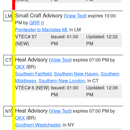
Small Craft Advisory
(
View Text
) expires 10:00
LM
PM by
GRR
()
Pentwater to Manistee MI
, in LM
VTEC# 57
Issued: 01:00
Updated: 12:32
(NEW)
PM
PM
Heat Advisory
(
View Text
) expires 07:00 PM by
CT
OKX
(BR)
Southern Fairfield
,
Southern New Haven
,
Southern
Middlesex
,
Southern New London
, in CT
VTEC# 6 (NEW)
Issued: 01:00
Updated: 12:36
PM
PM
Heat Advisory
(
View Text
) expires 07:00 PM by
NY
OKX
(BR)
Southern Westchester
, in NY