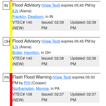
Flood Advisory
(
View Text
) expires 05:45 PM by
IN
ILN
(Aiena)
Franklin
,
Dearborn
, in IN
VTEC# 140
Issued: 02:38
Updated: 02:38
(NEW)
PM
PM
Flood Advisory
(
View Text
) expires 05:45 PM by
OH
ILN
(Aiena)
Butler
,
Hamilton
, in OH
VTEC# 140
Issued: 02:38
Updated: 02:38
(NEW)
PM
PM
Flash Flood Warning
(
View Text
) expires 05:30
PA
PM by
PHI
(Cooper)
Northampton
,
Monroe
, in PA
VTEC# 108
Issued: 02:37
Updated: 02:37
(NEW)
PM
PM