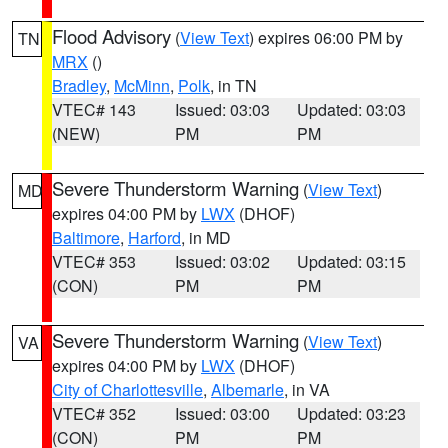
Flood Advisory
(
View Text
) expires 06:00 PM by
TN
MRX
()
Bradley
,
McMinn
,
Polk
, in TN
VTEC# 143
Issued: 03:03
Updated: 03:03
(NEW)
PM
PM
Severe Thunderstorm Warning
(
View Text
)
MD
expires 04:00 PM by
LWX
(DHOF)
Baltimore
,
Harford
, in MD
VTEC# 353
Issued: 03:02
Updated: 03:15
(CON)
PM
PM
Severe Thunderstorm Warning
(
View Text
)
VA
expires 04:00 PM by
LWX
(DHOF)
City of Charlottesville
,
Albemarle
, in VA
VTEC# 352
Issued: 03:00
Updated: 03:23
(CON)
PM
PM