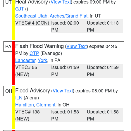
Heat Advisory
(
View Text
) expires 09:00 PM by
UT
GJT
()
Southeast Utah
,
Arches/Grand Flat
, in UT
VTEC# 4 (CON)
Issued: 02:00
Updated: 01:13
PM
PM
Flash Flood Warning
(
View Text
) expires 04:45
PA
PM by
CTP
(Evanego)
Lancaster
,
York
, in PA
VTEC# 55
Issued: 01:59
Updated: 01:59
(NEW)
PM
PM
Flood Advisory
(
View Text
) expires 05:00 PM by
OH
ILN
(Aiena)
Hamilton
,
Clermont
, in OH
VTEC# 138
Issued: 01:58
Updated: 01:58
(NEW)
PM
PM