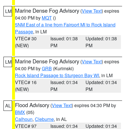
Marine Dense Fog Advisory
(
View Text
) expires
LM
04:00 PM by
MQT
()
5NM East of a line from Fairport MI to Rock Island
Passage
, in LM
VTEC# 30
Issued: 01:38
Updated: 01:38
(NEW)
PM
PM
Marine Dense Fog Advisory
(
View Text
) expires
LM
04:00 PM by
GRB
(Kurimski)
Rock Island Passage to Sturgeon Bay WI
, in LM
VTEC# 16
Issued: 01:34
Updated: 01:34
(NEW)
PM
PM
Flood Advisory
(
View Text
) expires 04:30 PM by
AL
BMX
(05)
Calhoun
,
Cleburne
, in AL
VTEC# 97
Issued: 01:34
Updated: 01:34