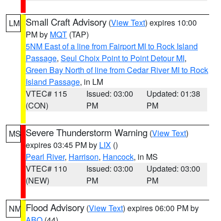
Small Craft Advisory
(
View Text
) expires 10:00
LM
PM by
MQT
(TAP)
5NM East of a line from Fairport MI to Rock Island
Passage
,
Seul Choix Point to Point Detour MI
,
Green Bay North of line from Cedar River MI to Rock
Island Passage
, in LM
VTEC# 115
Issued: 03:00
Updated: 01:38
(CON)
PM
PM
Severe Thunderstorm Warning
(
View Text
)
MS
expires 03:45 PM by
LIX
()
Pearl River
,
Harrison
,
Hancock
, in MS
VTEC# 110
Issued: 03:00
Updated: 03:00
(NEW)
PM
PM
Flood Advisory
(
View Text
) expires 06:00 PM by
NM
ABQ
(44)