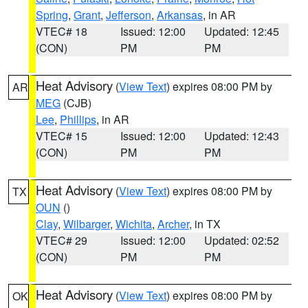
Spring
,
Grant
,
Jefferson
,
Arkansas
, in AR
VTEC# 18
Issued: 12:00
Updated: 12:45
(CON)
PM
PM
Heat Advisory
(
View Text
) expires 08:00 PM by
AR
MEG
(CJB)
Lee
,
Phillips
, in AR
VTEC# 15
Issued: 12:00
Updated: 12:43
(CON)
PM
PM
Heat Advisory
(
View Text
) expires 08:00 PM by
TX
OUN
()
Clay
,
Wilbarger
,
Wichita
,
Archer
, in TX
VTEC# 29
Issued: 12:00
Updated: 02:52
(CON)
PM
PM
Heat Advisory
(
View Text
) expires 08:00 PM by
OK