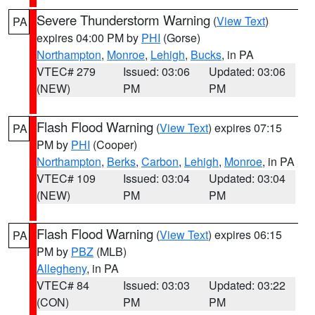
Severe Thunderstorm Warning
(
View Text
)
PA
expires 04:00 PM by
PHI
(Gorse)
Northampton
,
Monroe
,
Lehigh
,
Bucks
, in PA
VTEC# 279
Issued: 03:06
Updated: 03:06
(NEW)
PM
PM
Flash Flood Warning
(
View Text
) expires 07:15
PA
PM by
PHI
(Cooper)
Northampton
,
Berks
,
Carbon
,
Lehigh
,
Monroe
, in PA
VTEC# 109
Issued: 03:04
Updated: 03:04
(NEW)
PM
PM
Flash Flood Warning
(
View Text
) expires 06:15
PA
PM by
PBZ
(MLB)
Allegheny
, in PA
VTEC# 84
Issued: 03:03
Updated: 03:22
(CON)
PM
PM