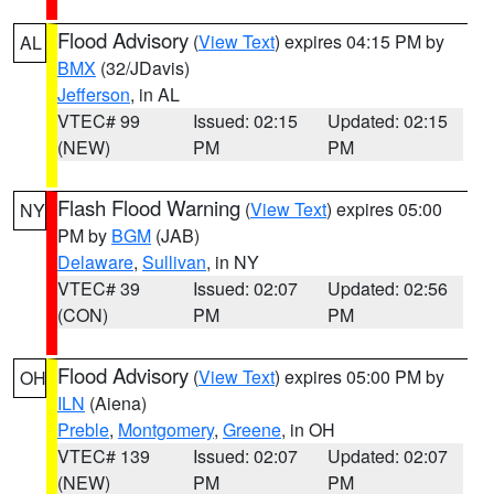
Flood Advisory
(
View Text
) expires 04:15 PM by
AL
BMX
(32/JDavis)
Jefferson
, in AL
VTEC# 99
Issued: 02:15
Updated: 02:15
(NEW)
PM
PM
Flash Flood Warning
(
View Text
) expires 05:00
NY
PM by
BGM
(JAB)
Delaware
,
Sullivan
, in NY
VTEC# 39
Issued: 02:07
Updated: 02:56
(CON)
PM
PM
Flood Advisory
(
View Text
) expires 05:00 PM by
OH
ILN
(Aiena)
Preble
,
Montgomery
,
Greene
, in OH
VTEC# 139
Issued: 02:07
Updated: 02:07
(NEW)
PM
PM