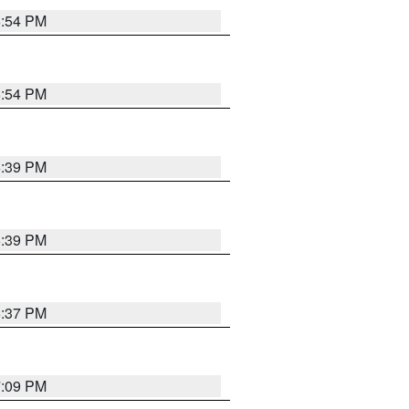
6:54 PM
6:54 PM
6:39 PM
6:39 PM
6:37 PM
7:09 PM