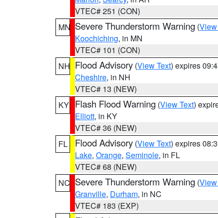
VTEC# 251 (CON)
Severe Thunderstorm Warning
(
View
MN
Koochiching
, in MN
VTEC# 101 (CON)
Flood Advisory
(
View Text
) expires 09
NH
Cheshire
, in NH
VTEC# 13 (NEW)
Flash Flood Warning
(
View Text
) expi
KY
Elliott
, in KY
VTEC# 36 (NEW)
Flood Advisory
(
View Text
) expires 08
FL
Lake
,
Orange
,
Seminole
, in FL
VTEC# 68 (NEW)
Severe Thunderstorm Warning
(
View
NC
Granville
,
Durham
, in NC
VTEC# 183 (EXP)