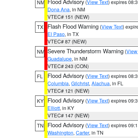
Flood Advisory
(
View Text
) expires 08
NM
Dona Ana
, in NM
VTEC# 151 (NEW)
Flash Flood Warning
(
View Text
) expi
TX
El Paso
, in TX
VTEC# 87 (NEW)
Severe Thunderstorm Warning
(
View
NM
Guadalupe
, in NM
VTEC# 243 (CON)
Flood Advisory
(
View Text
) expires 08
FL
Columbia
,
Gilchrist
,
Alachua
, in FL
VTEC# 121 (NEW)
Flood Advisory
(
View Text
) expires 09
KY
Elliott
, in KY
VTEC# 147 (NEW)
Flood Advisory
(
View Text
) expires 09
TN
Washington
,
Carter
, in TN