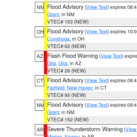
Flood Advisory
(
View Text
) expires 08
NM
Grant
, in NM
VTEC# 153 (NEW)
Flood Advisory
(
View Text
) expires 10
OH
Cuyahoga
, in OH
VTEC# 62 (NEW)
Flash Flood Warning
(
View Text
) expi
AZ
Gila
,
Gila
, in AZ
VTEC# 26 (NEW)
Flood Advisory
(
View Text
) expires 08
CT
Fairfield
,
New Haven
, in CT
VTEC# 95 (NEW)
Flood Advisory
(
View Text
) expires 09
NM
Grant
, in NM
VTEC# 152 (NEW)
Severe Thunderstorm Warning
(
View
AR
Marion
,
Searcy
, in AR