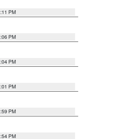
6:11 PM
6:06 PM
6:04 PM
6:01 PM
5:59 PM
5:54 PM