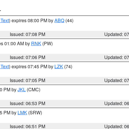
T
 Text
) expires 08:00 PM by
ABQ
(44)
Issued: 07:08 PM
Updated: 0
res 01:00 AM by
RNK
(PW)
Issued: 07:06 PM
Updated: 0
 Text
) expires 07:45 PM by
LZK
(74)
Issued: 07:05 PM
Updated: 0
:00 PM by
JKL
(CMC)
Issued: 06:53 PM
Updated: 0
:45 PM by
LMK
(SRW)
Issued: 06:51 PM
Updated: 0