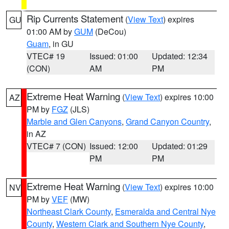
Rip Currents Statement
(
View Text
) expires
GU
01:00 AM by
GUM
(DeCou)
Guam
, in GU
VTEC# 19
Issued: 01:00
Updated: 12:34
(CON)
AM
PM
Extreme Heat Warning
(
View Text
) expires 10:00
AZ
PM by
FGZ
(JLS)
Marble and Glen Canyons
,
Grand Canyon Country
,
in AZ
VTEC# 7 (CON)
Issued: 12:00
Updated: 01:29
PM
PM
Extreme Heat Warning
(
View Text
) expires 10:00
NV
PM by
VEF
(MW)
Northeast Clark County
,
Esmeralda and Central Nye
County
,
Western Clark and Southern Nye County
,