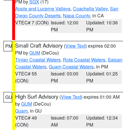
PM by
SGX
(17)
Apple and Lucerne Valleys
,
Coachella Valley
,
San
Diego County Deserts
,
Napa County
, in CA
VTEC# 7 (CON)
Issued: 12:00
Updated: 10:36
PM
PM
Small Craft Advisory
(
View Text
) expires 02:00
PM
PM by
GUM
(DeCou)
Tinian Coastal Waters
,
Rota Coastal Waters
,
Saipan
Coastal Waters
,
Guam Coastal Waters
, in PM
VTEC# 55
Issued: 03:00
Updated: 01:25
(CON)
PM
PM
High Surf Advisory
(
View Text
) expires 01:00 AM
GU
by
GUM
(DeCou)
Guam
, in GU
VTEC# 49
Issued: 07:00
Updated: 12:34
(CON)
AM
PM