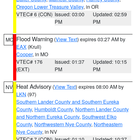
Oregon Lower Treasure Valley
, in OR
VTEC# 6 (CON)
Issued: 03:00
Updated: 02:59
PM
PM
Flood Warning
(
View Text
) expires 03:27 AM by
MO
EAX
(Krull)
Cooper
, in MO
VTEC# 176
Issued: 01:37
Updated: 10:15
(EXT)
PM
PM
Heat Advisory
(
View Text
) expires 08:00 AM by
NV
LKN
(97)
Southern Lander County and Southern Eureka
County
,
Humboldt County
,
Northern Lander County
and Northern Eureka County
,
Southwest Elko
County
,
Northwestern Nye County
,
Northeastern
Nye County
, in NV
VTEC# 7 (CON)
Issued: 01:10
Updated: 10:37