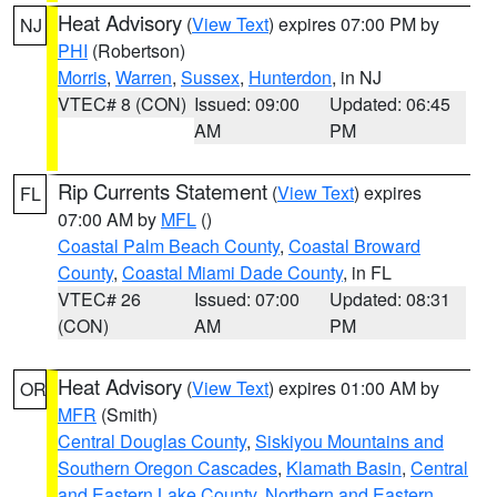
Heat Advisory
(
View Text
) expires 07:00 PM by
NJ
PHI
(Robertson)
Morris
,
Warren
,
Sussex
,
Hunterdon
, in NJ
VTEC# 8 (CON)
Issued: 09:00
Updated: 06:45
AM
PM
Rip Currents Statement
(
View Text
) expires
FL
07:00 AM by
MFL
()
Coastal Palm Beach County
,
Coastal Broward
County
,
Coastal Miami Dade County
, in FL
VTEC# 26
Issued: 07:00
Updated: 08:31
(CON)
AM
PM
Heat Advisory
(
View Text
) expires 01:00 AM by
OR
MFR
(Smith)
Central Douglas County
,
Siskiyou Mountains and
Southern Oregon Cascades
,
Klamath Basin
,
Central
and Eastern Lake County
,
Northern and Eastern