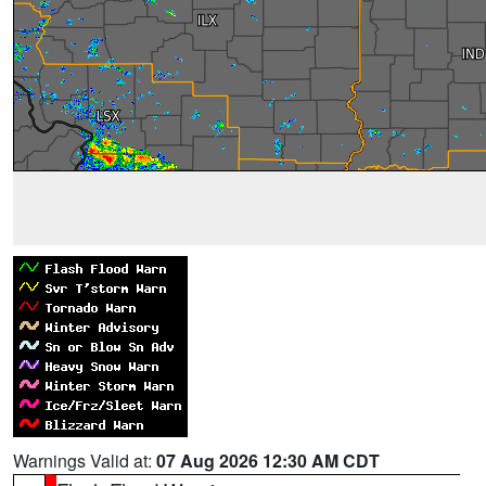
Warnings Valid at:
07 Aug 2026 12:30 AM CDT