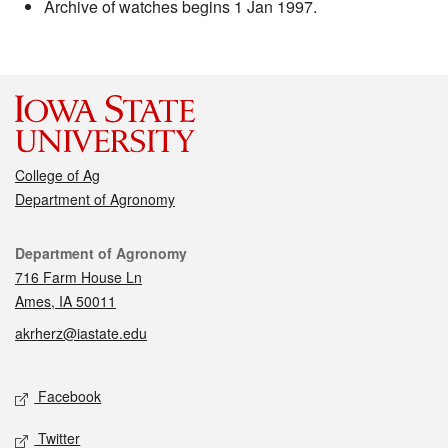
Archive of watches begins 1 Jan 1997.
College of Ag
Department of Agronomy
Contact
Department of Agronomy
716 Farm House Ln
Ames, IA 50011
akrherz@iastate.edu
Social media
Facebook
Twitter