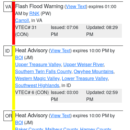
Flash Flood Warning
(
View Text
) expires 01:00
VA
AM by
RNK
(PW)
Carroll
, in VA
VTEC# 31
Issued: 07:06
Updated: 08:29
(CON)
PM
PM
Heat Advisory
(
View Text
) expires 10:00 PM by
ID
BOI
(JM)
Upper Treasure Valley
,
Upper Weiser River
,
Southern Twin Falls County
,
Owyhee Mountains
,
Western Magic Valley
,
Lower Treasure Valley
,
Southwest Highlands
, in ID
VTEC# 6 (CON)
Issued: 03:00
Updated: 02:59
PM
PM
Heat Advisory
(
View Text
) expires 10:00 PM by
OR
BOI
(JM)
Baker County
,
Malheur County
,
Harney County
,