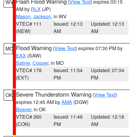
Flash Flood Warning
(
View Text
) expires 03:15
WV
AM by
RLX
(JP)
Mason
,
Jackson
, in WV
VTEC# 111
Issued: 12:13
Updated: 12:13
(NEW)
AM
AM
Flood Warning
(
View Text
) expires 07:30 PM by
MO
EAX
(SAW)
Saline
,
Cooper
, in MO
VTEC# 178
Issued: 11:54
Updated: 07:34
(EXT)
PM
PM
Severe Thunderstorm Warning
(
View Text
)
OK
expires 12:45 AM by
AMA
(DGW)
Beaver
, in OK
VTEC# 260
Issued: 11:49
Updated: 12:18
(CON)
PM
AM