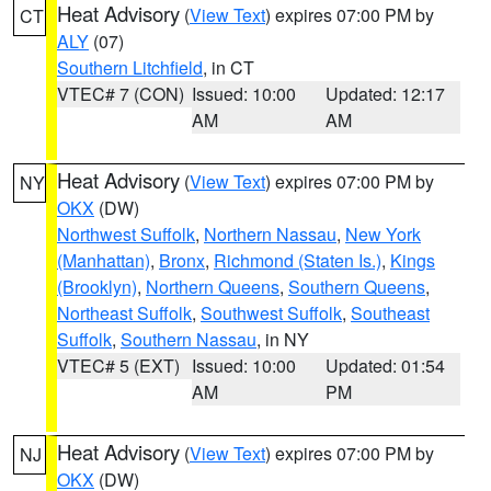
Heat Advisory
(
View Text
) expires 07:00 PM by
CT
ALY
(07)
Southern Litchfield
, in CT
VTEC# 7 (CON)
Issued: 10:00
Updated: 12:17
AM
AM
Heat Advisory
(
View Text
) expires 07:00 PM by
NY
OKX
(DW)
Northwest Suffolk
,
Northern Nassau
,
New York
(Manhattan)
,
Bronx
,
Richmond (Staten Is.)
,
Kings
(Brooklyn)
,
Northern Queens
,
Southern Queens
,
Northeast Suffolk
,
Southwest Suffolk
,
Southeast
Suffolk
,
Southern Nassau
, in NY
VTEC# 5 (EXT)
Issued: 10:00
Updated: 01:54
AM
PM
Heat Advisory
(
View Text
) expires 07:00 PM by
NJ
OKX
(DW)