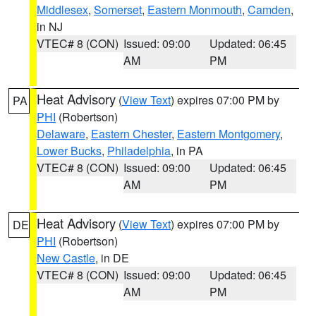
Middlesex
,
Somerset
,
Eastern Monmouth
,
Camden
,
in NJ
VTEC# 8 (CON)
Issued: 09:00
Updated: 06:45
AM
PM
Heat Advisory
(
View Text
) expires 07:00 PM by
PA
PHI
(Robertson)
Delaware
,
Eastern Chester
,
Eastern Montgomery
,
Lower Bucks
,
Philadelphia
, in PA
VTEC# 8 (CON)
Issued: 09:00
Updated: 06:45
AM
PM
Heat Advisory
(
View Text
) expires 07:00 PM by
DE
PHI
(Robertson)
New Castle
, in DE
VTEC# 8 (CON)
Issued: 09:00
Updated: 06:45
AM
PM