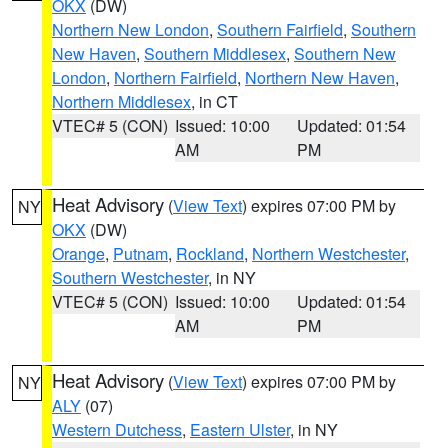
OKX
(DW)
Northern New London
,
Southern Fairfield
,
Southern
New Haven
,
Southern Middlesex
,
Southern New
London
,
Northern Fairfield
,
Northern New Haven
,
Northern Middlesex
, in CT
VTEC# 5 (CON)
Issued: 10:00
Updated: 01:54
AM
PM
Heat Advisory
(
View Text
) expires 07:00 PM by
NY
OKX
(DW)
Orange
,
Putnam
,
Rockland
,
Northern Westchester
,
Southern Westchester
, in NY
VTEC# 5 (CON)
Issued: 10:00
Updated: 01:54
AM
PM
Heat Advisory
(
View Text
) expires 07:00 PM by
NY
ALY
(07)
Western Dutchess
,
Eastern Ulster
, in NY