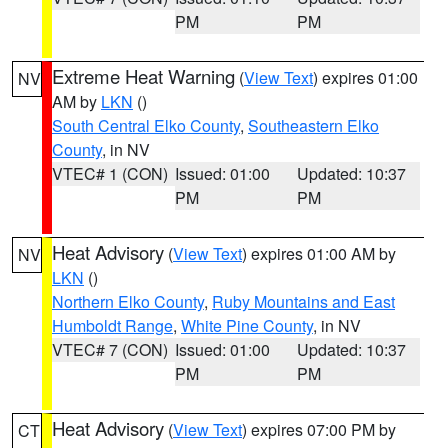
PM
PM
Extreme Heat Warning
(
View Text
) expires 01:00
NV
AM by
LKN
()
South Central Elko County
,
Southeastern Elko
County
, in NV
VTEC# 1 (CON)
Issued: 01:00
Updated: 10:37
PM
PM
Heat Advisory
(
View Text
) expires 01:00 AM by
NV
LKN
()
Northern Elko County
,
Ruby Mountains and East
Humboldt Range
,
White Pine County
, in NV
VTEC# 7 (CON)
Issued: 01:00
Updated: 10:37
PM
PM
Heat Advisory
(
View Text
) expires 07:00 PM by
CT