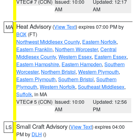
VTEC# 7 (CON)
Issued: 10:00
Updated: 12:17
AM
AM
Heat Advisory
(
View Text
) expires 07:00 PM by
MA
BOX
(FT)
Northwest Middlesex County
,
Eastern Norfolk
,
Eastern Franklin
,
Northern Worcester
,
Central
Middlesex County
,
Western Essex
,
Eastern Essex
,
Eastern Hampshire
,
Eastern Hampden
,
Southern
Worcester
,
Northern Bristol
,
Western Plymouth
,
Eastern Plymouth
,
Southern Bristol
,
Southern
Plymouth
,
Western Norfolk
,
Southeast Middlesex
,
Suffolk
, in MA
VTEC# 5 (CON)
Issued: 10:00
Updated: 12:56
AM
PM
Small Craft Advisory
(
View Text
) expires 04:00
LS
PM by
DLH
()