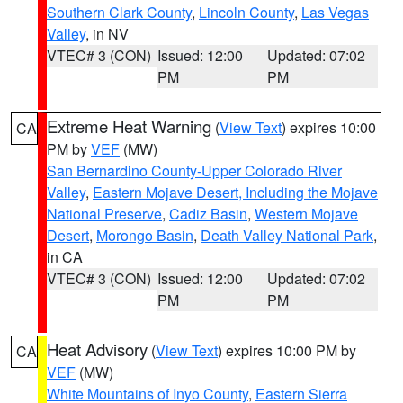
Southern Clark County
,
Lincoln County
,
Las Vegas
Valley
, in NV
VTEC# 3 (CON)
Issued: 12:00
Updated: 07:02
PM
PM
Extreme Heat Warning
(
View Text
) expires 10:00
CA
PM by
VEF
(MW)
San Bernardino County-Upper Colorado River
Valley
,
Eastern Mojave Desert, Including the Mojave
National Preserve
,
Cadiz Basin
,
Western Mojave
Desert
,
Morongo Basin
,
Death Valley National Park
,
in CA
VTEC# 3 (CON)
Issued: 12:00
Updated: 07:02
PM
PM
Heat Advisory
(
View Text
) expires 10:00 PM by
CA
VEF
(MW)
White Mountains of Inyo County
,
Eastern Sierra