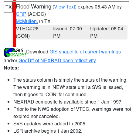
Flood Warning
(
View Text
) expires 05:43 AM by
TX
CRP
(AE/DC)
McMullen
, in TX
VTEC# 26
Issued: 07:00
Updated: 08:04
(CON)
PM
PM
Download
GIS shapefile of current warnings
and/or
GeoTiff of NEXRAD base reflectivity
.
Notes:
The status column is simply the status of the warning.
The warning is in 'NEW' state until a SVS is issued,
then it goes to 'CON' for continued.
NEXRAD composite is available since 1 Jan 1997.
Prior to the NWS adoption of VTEC, warnings were not
expired nor canceled.
SVS updates were added in 2005.
LSR archive begins 1 Jan 2002.