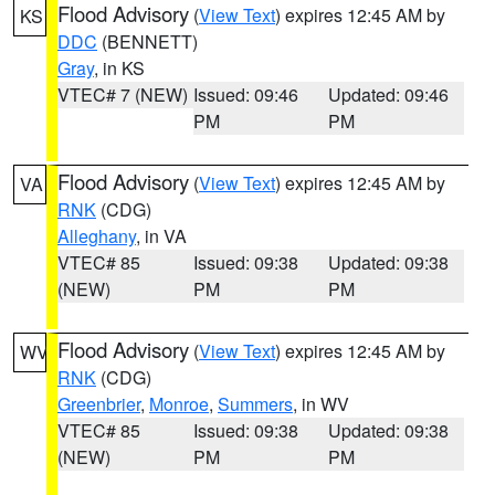
Flood Advisory
(
View Text
) expires 12:45 AM by
KS
DDC
(BENNETT)
Gray
, in KS
VTEC# 7 (NEW)
Issued: 09:46
Updated: 09:46
PM
PM
Flood Advisory
(
View Text
) expires 12:45 AM by
VA
RNK
(CDG)
Alleghany
, in VA
VTEC# 85
Issued: 09:38
Updated: 09:38
(NEW)
PM
PM
Flood Advisory
(
View Text
) expires 12:45 AM by
WV
RNK
(CDG)
Greenbrier
,
Monroe
,
Summers
, in WV
VTEC# 85
Issued: 09:38
Updated: 09:38
(NEW)
PM
PM