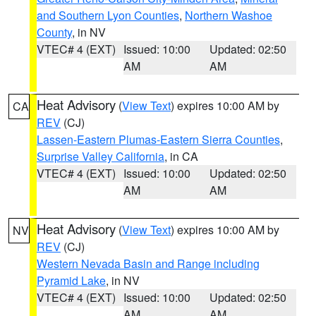
and Southern Lyon Counties
,
Northern Washoe
County
, in NV
VTEC# 4 (EXT)
Issued: 10:00
Updated: 02:50
AM
AM
Heat Advisory
(
View Text
) expires 10:00 AM by
CA
REV
(CJ)
Lassen-Eastern Plumas-Eastern Sierra Counties
,
Surprise Valley California
, in CA
VTEC# 4 (EXT)
Issued: 10:00
Updated: 02:50
AM
AM
Heat Advisory
(
View Text
) expires 10:00 AM by
NV
REV
(CJ)
Western Nevada Basin and Range including
Pyramid Lake
, in NV
VTEC# 4 (EXT)
Issued: 10:00
Updated: 02:50
AM
AM