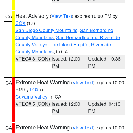
Heat Advisory
(
View Text
) expires 10:00 PM by
CA
SGX
(17)
San Diego County Mountains
,
San Bernardino
County Mountains
,
San Bernardino and Riverside
County Valleys -The Inland Empire
,
Riverside
County Mountains
, in CA
VTEC# 8 (CON)
Issued: 12:00
Updated: 10:36
PM
PM
Extreme Heat Warning
(
View Text
) expires 10:00
CA
PM by
LOX
()
Cuyama Valley
, in CA
VTEC# 5 (CON)
Issued: 12:00
Updated: 04:13
PM
PM
Extreme Heat Warning
(
View Text
) expires 10:00
CA