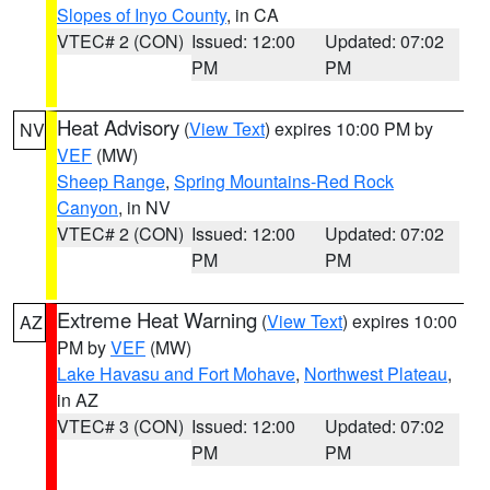
Slopes of Inyo County
, in CA
VTEC# 2 (CON)
Issued: 12:00
Updated: 07:02
PM
PM
Heat Advisory
(
View Text
) expires 10:00 PM by
NV
VEF
(MW)
Sheep Range
,
Spring Mountains-Red Rock
Canyon
, in NV
VTEC# 2 (CON)
Issued: 12:00
Updated: 07:02
PM
PM
Extreme Heat Warning
(
View Text
) expires 10:00
AZ
PM by
VEF
(MW)
Lake Havasu and Fort Mohave
,
Northwest Plateau
,
in AZ
VTEC# 3 (CON)
Issued: 12:00
Updated: 07:02
PM
PM