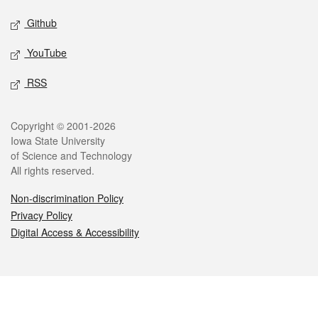
Github
YouTube
RSS
Legal
Copyright © 2001-2026
Iowa State University
of Science and Technology
All rights reserved.
Non-discrimination Policy
Privacy Policy
Digital Access & Accessibility