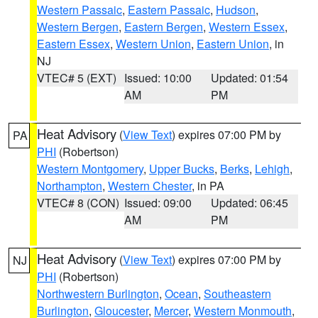
Western Passaic
,
Eastern Passaic
,
Hudson
,
Western Bergen
,
Eastern Bergen
,
Western Essex
,
Eastern Essex
,
Western Union
,
Eastern Union
, in
NJ
VTEC# 5 (EXT)
Issued: 10:00
Updated: 01:54
AM
PM
Heat Advisory
(
View Text
) expires 07:00 PM by
PA
PHI
(Robertson)
Western Montgomery
,
Upper Bucks
,
Berks
,
Lehigh
,
Northampton
,
Western Chester
, in PA
VTEC# 8 (CON)
Issued: 09:00
Updated: 06:45
AM
PM
Heat Advisory
(
View Text
) expires 07:00 PM by
NJ
PHI
(Robertson)
Northwestern Burlington
,
Ocean
,
Southeastern
Burlington
,
Gloucester
,
Mercer
,
Western Monmouth
,