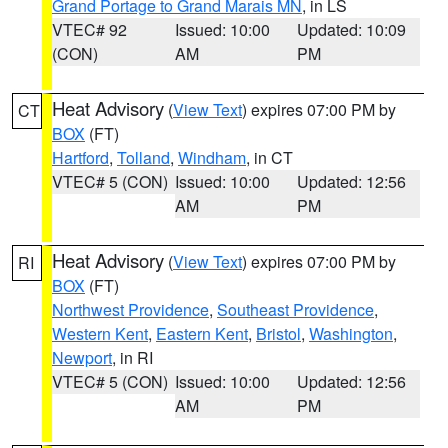
Grand Portage to Grand Marais MN
, in LS
VTEC# 92
Issued: 10:00
Updated: 10:09
(CON)
AM
PM
Heat Advisory
(
View Text
) expires 07:00 PM by
CT
BOX
(FT)
Hartford
,
Tolland
,
Windham
, in CT
VTEC# 5 (CON)
Issued: 10:00
Updated: 12:56
AM
PM
Heat Advisory
(
View Text
) expires 07:00 PM by
RI
BOX
(FT)
Northwest Providence
,
Southeast Providence
,
Western Kent
,
Eastern Kent
,
Bristol
,
Washington
,
Newport
, in RI
VTEC# 5 (CON)
Issued: 10:00
Updated: 12:56
AM
PM