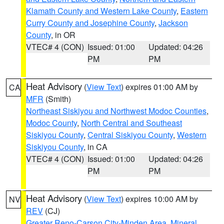
Klamath County and Western Lake County
,
Eastern
Curry County and Josephine County
,
Jackson
County
, in OR
VTEC# 4 (CON)
Issued: 01:00
Updated: 04:26
PM
PM
Heat Advisory
(
View Text
) expires 01:00 AM by
CA
MFR
(Smith)
Northeast Siskiyou and Northwest Modoc Counties
,
Modoc County
,
North Central and Southeast
Siskiyou County
,
Central Siskiyou County
,
Western
Siskiyou County
, in CA
VTEC# 4 (CON)
Issued: 01:00
Updated: 04:26
PM
PM
Heat Advisory
(
View Text
) expires 10:00 AM by
NV
REV
(CJ)
Greater Reno-Carson City-Minden Area
,
Mineral