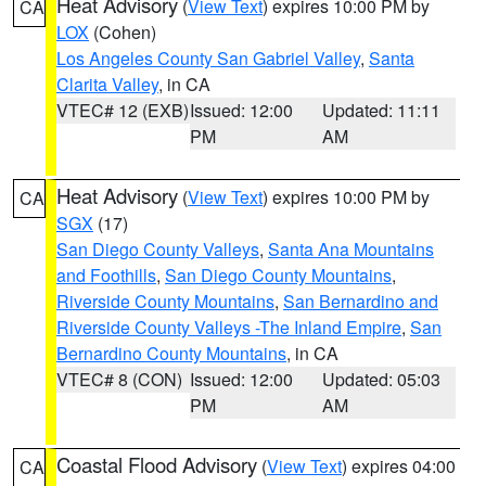
Heat Advisory
(
View Text
) expires 10:00 PM by
CA
LOX
(Cohen)
Los Angeles County San Gabriel Valley
,
Santa
Clarita Valley
, in CA
VTEC# 12 (EXB)
Issued: 12:00
Updated: 11:11
PM
AM
Heat Advisory
(
View Text
) expires 10:00 PM by
CA
SGX
(17)
San Diego County Valleys
,
Santa Ana Mountains
and Foothills
,
San Diego County Mountains
,
Riverside County Mountains
,
San Bernardino and
Riverside County Valleys -The Inland Empire
,
San
Bernardino County Mountains
, in CA
VTEC# 8 (CON)
Issued: 12:00
Updated: 05:03
PM
AM
Coastal Flood Advisory
(
View Text
) expires 04:00
CA