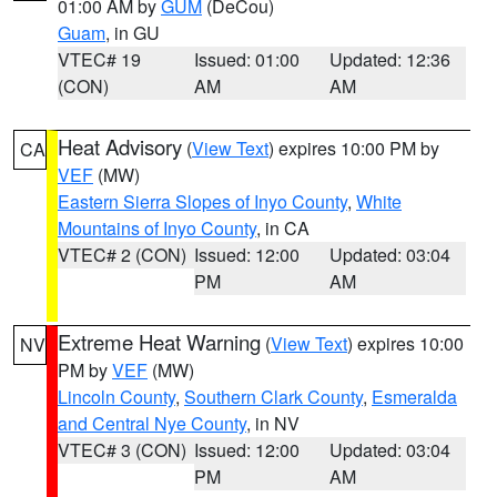
01:00 AM by
GUM
(DeCou)
Guam
, in GU
VTEC# 19
Issued: 01:00
Updated: 12:36
(CON)
AM
AM
Heat Advisory
(
View Text
) expires 10:00 PM by
CA
VEF
(MW)
Eastern Sierra Slopes of Inyo County
,
White
Mountains of Inyo County
, in CA
VTEC# 2 (CON)
Issued: 12:00
Updated: 03:04
PM
AM
Extreme Heat Warning
(
View Text
) expires 10:00
NV
PM by
VEF
(MW)
Lincoln County
,
Southern Clark County
,
Esmeralda
and Central Nye County
, in NV
VTEC# 3 (CON)
Issued: 12:00
Updated: 03:04
PM
AM