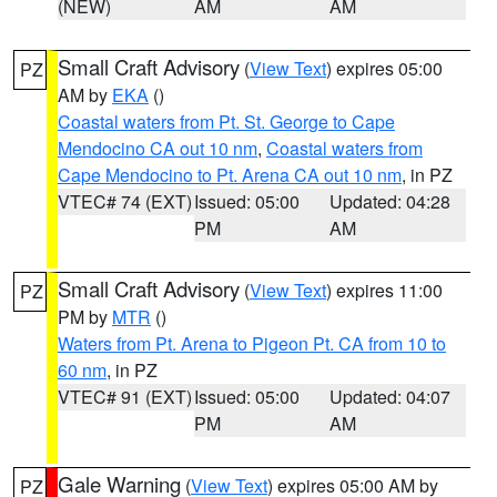
(NEW)
AM
AM
Small Craft Advisory
(
View Text
) expires 05:00
PZ
AM by
EKA
()
Coastal waters from Pt. St. George to Cape
Mendocino CA out 10 nm
,
Coastal waters from
Cape Mendocino to Pt. Arena CA out 10 nm
, in PZ
VTEC# 74 (EXT)
Issued: 05:00
Updated: 04:28
PM
AM
Small Craft Advisory
(
View Text
) expires 11:00
PZ
PM by
MTR
()
Waters from Pt. Arena to Pigeon Pt. CA from 10 to
60 nm
, in PZ
VTEC# 91 (EXT)
Issued: 05:00
Updated: 04:07
PM
AM
Gale Warning
(
View Text
) expires 05:00 AM by
PZ