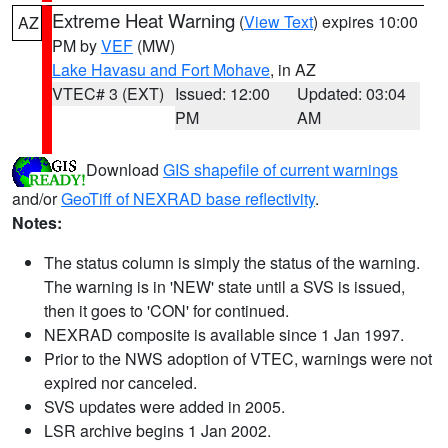
Extreme Heat Warning
(
View Text
) expires 10:00
AZ
PM by
VEF
(MW)
Lake Havasu and Fort Mohave
, in AZ
VTEC# 3 (EXT)
Issued: 12:00
Updated: 03:04
PM
AM
Download
GIS shapefile of current warnings
and/or
GeoTiff of NEXRAD base reflectivity
.
Notes:
The status column is simply the status of the warning.
The warning is in 'NEW' state until a SVS is issued,
then it goes to 'CON' for continued.
NEXRAD composite is available since 1 Jan 1997.
Prior to the NWS adoption of VTEC, warnings were not
expired nor canceled.
SVS updates were added in 2005.
LSR archive begins 1 Jan 2002.