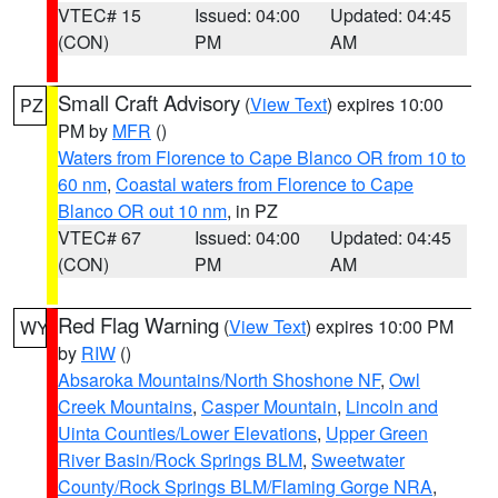
VTEC# 15
Issued: 04:00
Updated: 04:45
(CON)
PM
AM
Small Craft Advisory
(
View Text
) expires 10:00
PZ
PM by
MFR
()
Waters from Florence to Cape Blanco OR from 10 to
60 nm
,
Coastal waters from Florence to Cape
Blanco OR out 10 nm
, in PZ
VTEC# 67
Issued: 04:00
Updated: 04:45
(CON)
PM
AM
Red Flag Warning
(
View Text
) expires 10:00 PM
WY
by
RIW
()
Absaroka Mountains/North Shoshone NF
,
Owl
Creek Mountains
,
Casper Mountain
,
Lincoln and
Uinta Counties/Lower Elevations
,
Upper Green
River Basin/Rock Springs BLM
,
Sweetwater
County/Rock Springs BLM/Flaming Gorge NRA
,