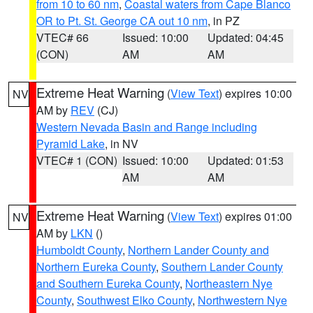
from 10 to 60 nm
,
Coastal waters from Cape Blanco
OR to Pt. St. George CA out 10 nm
, in PZ
VTEC# 66
Issued: 10:00
Updated: 04:45
(CON)
AM
AM
Extreme Heat Warning
(
View Text
) expires 10:00
NV
AM by
REV
(CJ)
Western Nevada Basin and Range including
Pyramid Lake
, in NV
VTEC# 1 (CON)
Issued: 10:00
Updated: 01:53
AM
AM
Extreme Heat Warning
(
View Text
) expires 01:00
NV
AM by
LKN
()
Humboldt County
,
Northern Lander County and
Northern Eureka County
,
Southern Lander County
and Southern Eureka County
,
Northeastern Nye
County
,
Southwest Elko County
,
Northwestern Nye