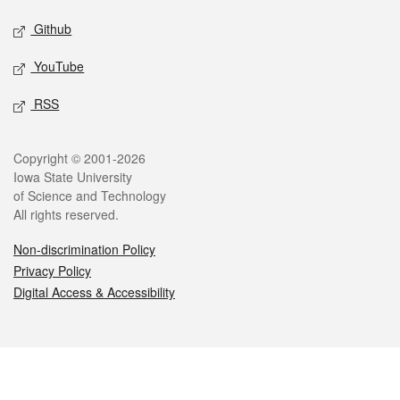
Github
YouTube
RSS
Legal
Copyright © 2001-2026
Iowa State University
of Science and Technology
All rights reserved.
Non-discrimination Policy
Privacy Policy
Digital Access & Accessibility