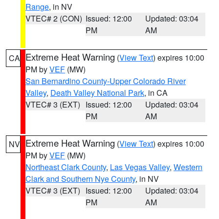
Range
, in NV
VTEC# 2 (CON)
Issued: 12:00
Updated: 03:04
PM
AM
Extreme Heat Warning
(
View Text
) expires 10:00
CA
PM by
VEF
(MW)
San Bernardino County-Upper Colorado River
Valley
,
Death Valley National Park
, in CA
VTEC# 3 (EXT)
Issued: 12:00
Updated: 03:04
PM
AM
Extreme Heat Warning
(
View Text
) expires 10:00
NV
PM by
VEF
(MW)
Northeast Clark County
,
Las Vegas Valley
,
Western
Clark and Southern Nye County
, in NV
VTEC# 3 (EXT)
Issued: 12:00
Updated: 03:04
PM
AM