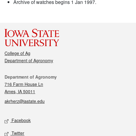
Archive of watches begins 1 Jan 1997.
College of Ag
Department of Agronomy
Contact
Department of Agronomy
716 Farm House Ln
Ames, IA 50011
akrherz@iastate.edu
Social media
Facebook
Twitter