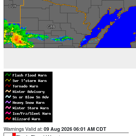
Warnings Valid at:
09 Aug 2026 06:01 AM CDT