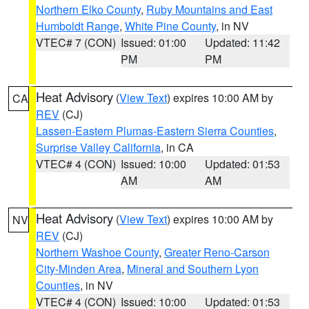
Northern Elko County
,
Ruby Mountains and East
Humboldt Range
,
White Pine County
, in NV
VTEC# 7 (CON)
Issued: 01:00
Updated: 11:42
PM
PM
Heat Advisory
(
View Text
) expires 10:00 AM by
CA
REV
(CJ)
Lassen-Eastern Plumas-Eastern Sierra Counties
,
Surprise Valley California
, in CA
VTEC# 4 (CON)
Issued: 10:00
Updated: 01:53
AM
AM
Heat Advisory
(
View Text
) expires 10:00 AM by
NV
REV
(CJ)
Northern Washoe County
,
Greater Reno-Carson
City-Minden Area
,
Mineral and Southern Lyon
Counties
, in NV
VTEC# 4 (CON)
Issued: 10:00
Updated: 01:53