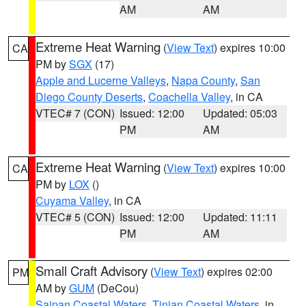
AM
AM
Extreme Heat Warning
(
View Text
) expires 10:00
CA
PM by
SGX
(17)
Apple and Lucerne Valleys
,
Napa County
,
San
Diego County Deserts
,
Coachella Valley
, in CA
VTEC# 7 (CON)
Issued: 12:00
Updated: 05:03
PM
AM
Extreme Heat Warning
(
View Text
) expires 10:00
CA
PM by
LOX
()
Cuyama Valley
, in CA
VTEC# 5 (CON)
Issued: 12:00
Updated: 11:11
PM
AM
Small Craft Advisory
(
View Text
) expires 02:00
PM
AM by
GUM
(DeCou)
Saipan Coastal Waters
,
Tinian Coastal Waters
, in