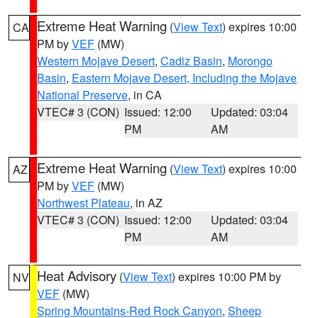
Extreme Heat Warning
(
View Text
) expires 10:00
CA
PM by
VEF
(MW)
Western Mojave Desert
,
Cadiz Basin
,
Morongo
Basin
,
Eastern Mojave Desert, Including the Mojave
National Preserve
, in CA
VTEC# 3 (CON)
Issued: 12:00
Updated: 03:04
PM
AM
Extreme Heat Warning
(
View Text
) expires 10:00
AZ
PM by
VEF
(MW)
Northwest Plateau
, in AZ
VTEC# 3 (CON)
Issued: 12:00
Updated: 03:04
PM
AM
Heat Advisory
(
View Text
) expires 10:00 PM by
NV
VEF
(MW)
Spring Mountains-Red Rock Canyon
,
Sheep