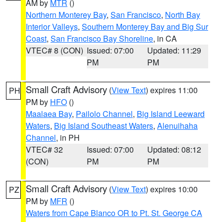
AM by
MTR
()
Northern Monterey Bay
,
San Francisco
,
North Bay
Interior Valleys
,
Southern Monterey Bay and Big Sur
Coast
,
San Francisco Bay Shoreline
, in CA
VTEC# 8 (CON)
Issued: 07:00
Updated: 11:29
PM
PM
Small Craft Advisory
(
View Text
) expires 11:00
PH
PM by
HFO
()
Maalaea Bay
,
Pailolo Channel
,
Big Island Leeward
Waters
,
Big Island Southeast Waters
,
Alenuihaha
Channel
, in PH
VTEC# 32
Issued: 07:00
Updated: 08:12
(CON)
PM
PM
Small Craft Advisory
(
View Text
) expires 10:00
PZ
PM by
MFR
()
Waters from Cape Blanco OR to Pt. St. George CA