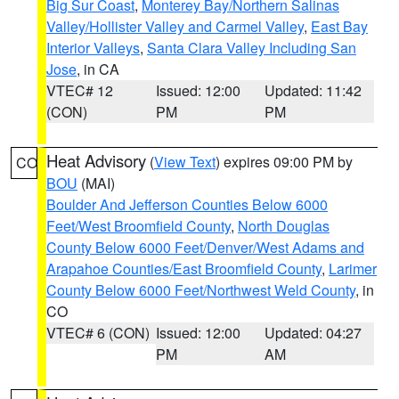
Big Sur Coast
,
Monterey Bay/Northern Salinas
Valley/Hollister Valley and Carmel Valley
,
East Bay
Interior Valleys
,
Santa Clara Valley Including San
Jose
, in CA
VTEC# 12
Issued: 12:00
Updated: 11:42
(CON)
PM
PM
Heat Advisory
(
View Text
) expires 09:00 PM by
CO
BOU
(MAI)
Boulder And Jefferson Counties Below 6000
Feet/West Broomfield County
,
North Douglas
County Below 6000 Feet/Denver/West Adams and
Arapahoe Counties/East Broomfield County
,
Larimer
County Below 6000 Feet/Northwest Weld County
, in
CO
VTEC# 6 (CON)
Issued: 12:00
Updated: 04:27
PM
AM