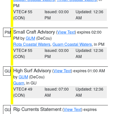
PM
VTEC# 55
Issued: 03:00
Updated: 12:36
(CON)
PM
AM
Small Craft Advisory
(
View Text
) expires 02:00
PM
PM by
GUM
(DeCou)
Rota Coastal Waters
,
Guam Coastal Waters
, in PM
VTEC# 55
Issued: 03:00
Updated: 12:36
(CON)
PM
AM
High Surf Advisory
(
View Text
) expires 01:00 AM
GU
by
GUM
(DeCou)
Guam
, in GU
VTEC# 49
Issued: 07:00
Updated: 12:36
(CON)
AM
AM
Rip Currents Statement
(
View Text
) expires
GU