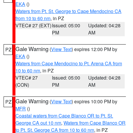
EKA
()
Waters from Pt. St. George to Cape Mendocino CA
from 10 to 60 nm
, in PZ
VTEC# 27 (EXT)
Issued: 05:00
Updated: 04:28
PM
AM
Gale Warning
(
View Text
) expires 12:00 PM by
PZ
EKA
()
Waters from Cape Mendocino to Pt. Arena CA from
10 to 60 nm
, in PZ
VTEC# 27
Issued: 05:00
Updated: 04:28
(CON)
PM
AM
Gale Warning
(
View Text
) expires 10:00 PM by
PZ
MFR
()
Coastal waters from Cape Blanco OR to Pt. St.
George CA out 10 nm
,
Waters from Cape Blanco OR
to Pt. St. George CA from 10 to 60 nm
, in PZ