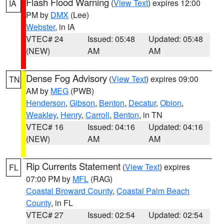
Flash Flood Warning
(
View Text
) expires 12:00
IA
PM by
DMX
(Lee)
Webster
, in IA
VTEC# 24
Issued: 05:48
Updated: 05:48
(NEW)
AM
AM
Dense Fog Advisory
(
View Text
) expires 09:00
TN
AM by
MEG
(PWB)
Henderson
,
Gibson
,
Benton
,
Decatur
,
Obion
,
Weakley
,
Henry
,
Carroll
,
Benton
, in TN
VTEC# 16
Issued: 04:16
Updated: 04:16
(NEW)
AM
AM
Rip Currents Statement
(
View Text
) expires
FL
07:00 PM by
MFL
(RAG)
Coastal Broward County
,
Coastal Palm Beach
County
, in FL
VTEC# 27
Issued: 02:54
Updated: 02:54