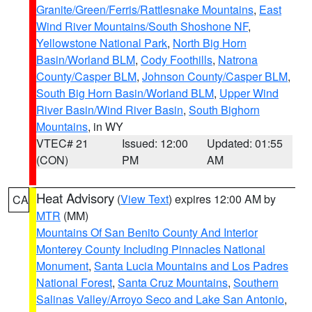
Granite/Green/Ferris/Rattlesnake Mountains
,
East
Wind River Mountains/South Shoshone NF
,
Yellowstone National Park
,
North Big Horn
Basin/Worland BLM
,
Cody Foothills
,
Natrona
County/Casper BLM
,
Johnson County/Casper BLM
,
South Big Horn Basin/Worland BLM
,
Upper Wind
River Basin/Wind River Basin
,
South Bighorn
Mountains
, in WY
VTEC# 21
Issued: 12:00
Updated: 01:55
(CON)
PM
AM
Heat Advisory
(
View Text
) expires 12:00 AM by
CA
MTR
(MM)
Mountains Of San Benito County And Interior
Monterey County Including Pinnacles National
Monument
,
Santa Lucia Mountains and Los Padres
National Forest
,
Santa Cruz Mountains
,
Southern
Salinas Valley/Arroyo Seco and Lake San Antonio
,