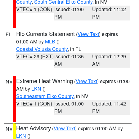
County
,
South Central Elko County
, in NV
VTEC# 1 (CON)
Issued: 01:00
Updated: 11:42
PM
PM
Rip Currents Statement
(
View Text
) expires
FL
01:00 AM by
MLB
()
Coastal Volusia County
, in FL
VTEC# 29 (EXT)
Issued: 01:35
Updated: 12:29
AM
AM
Extreme Heat Warning
(
View Text
) expires 01:00
NV
AM by
LKN
()
Southeastern Elko County
, in NV
VTEC# 1 (CON)
Issued: 01:00
Updated: 11:42
PM
PM
Heat Advisory
(
View Text
) expires 01:00 AM by
NV
LKN
()