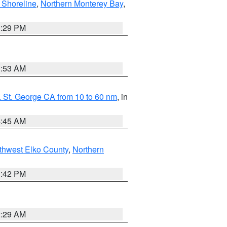
 Shoreline
,
Northern Monterey Bay
,
1:29 PM
1:53 AM
 St. George CA from 10 to 60 nm
, in
4:45 AM
thwest Elko County
,
Northern
1:42 PM
2:29 AM