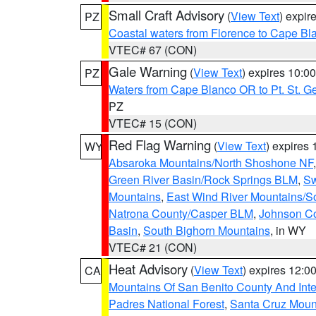
Small Craft Advisory
(
View Text
) expi
PZ
Coastal waters from Florence to Cape B
VTEC# 67 (CON)
Gale Warning
(
View Text
) expires 10:
PZ
Waters from Cape Blanco OR to Pt. St. G
PZ
VTEC# 15 (CON)
Red Flag Warning
(
View Text
) expires
WY
Absaroka Mountains/North Shoshone NF
Green River Basin/Rock Springs BLM
,
Sw
Mountains
,
East Wind River Mountains/
Natrona County/Casper BLM
,
Johnson C
Basin
,
South Bighorn Mountains
, in WY
VTEC# 21 (CON)
Heat Advisory
(
View Text
) expires 12:
CA
Mountains Of San Benito County And Inte
Padres National Forest
,
Santa Cruz Moun