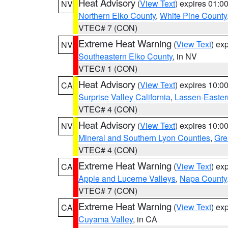
Heat Advisory
(
View Text
) expires 01:
NV
Northern Elko County
,
White Pine County
VTEC# 7 (CON)
Extreme Heat Warning
(
View Text
) ex
NV
Southeastern Elko County
, in NV
VTEC# 1 (CON)
Heat Advisory
(
View Text
) expires 10:
CA
Surprise Valley California
,
Lassen-Easter
VTEC# 4 (CON)
Heat Advisory
(
View Text
) expires 10:
NV
Mineral and Southern Lyon Counties
,
Gre
VTEC# 4 (CON)
Extreme Heat Warning
(
View Text
) ex
CA
Apple and Lucerne Valleys
,
Napa County
VTEC# 7 (CON)
Extreme Heat Warning
(
View Text
) ex
CA
Cuyama Valley
, in CA