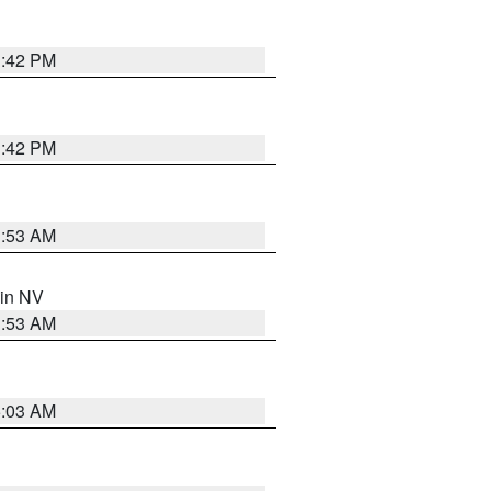
1:42 PM
1:42 PM
1:53 AM
 in NV
1:53 AM
5:03 AM