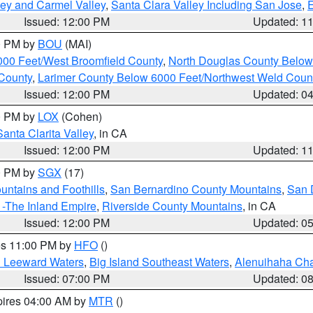
lley and Carmel Valley
,
Santa Clara Valley Including San Jose
,
E
Issued: 12:00 PM
Updated: 1
00 PM by
BOU
(MAI)
000 Feet/West Broomfield County
,
North Douglas County Belo
County
,
Larimer County Below 6000 Feet/Northwest Weld Coun
Issued: 12:00 PM
Updated: 0
00 PM by
LOX
(Cohen)
Santa Clarita Valley
, in CA
Issued: 12:00 PM
Updated: 1
00 PM by
SGX
(17)
ntains and Foothills
,
San Bernardino County Mountains
,
San 
 -The Inland Empire
,
Riverside County Mountains
, in CA
Issued: 12:00 PM
Updated: 0
res 11:00 PM by
HFO
()
d Leeward Waters
,
Big Island Southeast Waters
,
Alenuihaha Ch
Issued: 07:00 PM
Updated: 0
pires 04:00 AM by
MTR
()