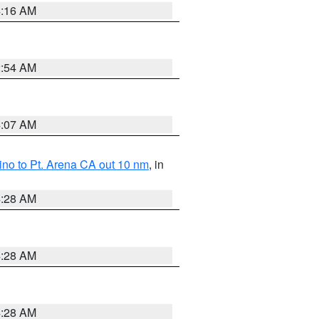
4:16 AM
2:54 AM
4:07 AM
no to Pt. Arena CA out 10 nm
, in
4:28 AM
4:28 AM
4:28 AM