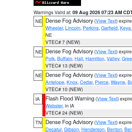
Warnings Valid at:
09 Aug 2026 07:23 AM CD
Dense Fog Advisory
(
View Text
) expir
NE
Wheeler
,
Lincoln
,
Perkins
,
Garfield
,
Keya
NE
VTEC# 7 (NEW)
Dense Fog Advisory
(
View Text
) expir
NE
Polk
,
Buffalo
,
Hall
,
Hamilton
,
Valley
,
Gree
VTEC# 13 (NEW)
Dense Fog Advisory
(
View Text
) expir
NE
Antelope
,
Knox
,
Cedar
,
Pierce
,
Wayne
,
B
VTEC# 10 (NEW)
Flash Flood Warning
(
View Text
) expi
IA
Webster
, in IA
VTEC# 24 (NEW)
Dense Fog Advisory
(
View Text
) expir
TN
Decatur
,
Gibson
,
Henderson
,
Benton
,
Ben