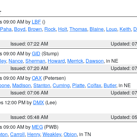
T
es 09:00 AM by
LBF
()
 Paha
,
Boyd
,
Brown
,
Rock
,
Holt
,
Thomas
,
Blaine
,
Loup
,
Keith
,
D
Issued: 07:22 AM
Updated: 0
es 09:00 AM by
GID
(Stump)
ley
,
Nance
,
Sherman
,
Howard
,
Merrick
,
Dawson
, in NE
Issued: 07:20 AM
Updated: 0
es 09:00 AM by
OAX
(Petersen)
oone
,
Madison
,
Stanton
,
Cuming
,
Platte
,
Colfax
,
Butler
, in NE
Issued: 07:06 AM
Updated: 0
res 12:00 PM by
DMX
(Lee)
Issued: 05:48 AM
Updated: 0
es 09:00 AM by
MEG
(PWB)
ton
,
Carroll
,
Henry
,
Weakley
,
Obion
, in TN