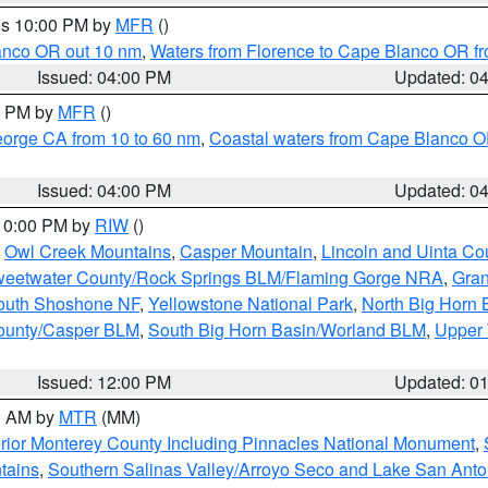
res 10:00 PM by
MFR
()
lanco OR out 10 nm
,
Waters from Florence to Cape Blanco OR fr
Issued: 04:00 PM
Updated: 0
00 PM by
MFR
()
eorge CA from 10 to 60 nm
,
Coastal waters from Cape Blanco OR
Issued: 04:00 PM
Updated: 0
 10:00 PM by
RIW
()
,
Owl Creek Mountains
,
Casper Mountain
,
Lincoln and Uinta Co
eetwater County/Rock Springs BLM/Flaming Gorge NRA
,
Gran
South Shoshone NF
,
Yellowstone National Park
,
North Big Horn
ounty/Casper BLM
,
South Big Horn Basin/Worland BLM
,
Upper 
Issued: 12:00 PM
Updated: 0
00 AM by
MTR
(MM)
rior Monterey County Including Pinnacles National Monument
,
tains
,
Southern Salinas Valley/Arroyo Seco and Lake San Anto