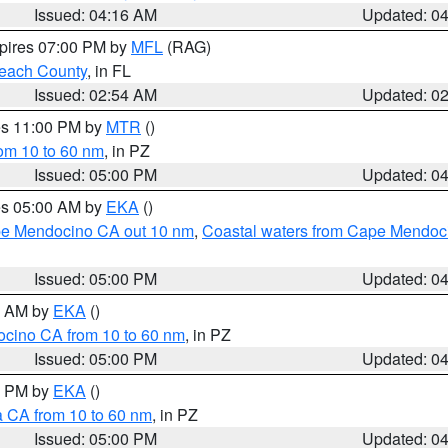
Issued: 04:16 AM
Updated: 0
xpires 07:00 PM by
MFL
(RAG)
each County
, in FL
Issued: 02:54 AM
Updated: 0
res 11:00 PM by
MTR
()
rom 10 to 60 nm
, in PZ
Issued: 05:00 PM
Updated: 0
res 05:00 AM by
EKA
()
ape Mendocino CA out 10 nm
,
Coastal waters from Cape Mendoci
Issued: 05:00 PM
Updated: 0
00 AM by
EKA
()
ocino CA from 10 to 60 nm
, in PZ
Issued: 05:00 PM
Updated: 0
00 PM by
EKA
()
a CA from 10 to 60 nm
, in PZ
Issued: 05:00 PM
Updated: 0