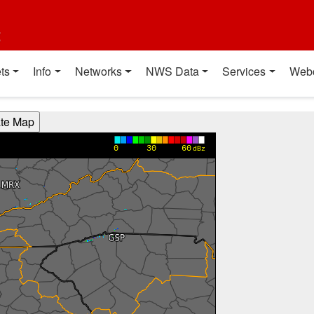
t
ts
Info
Networks
NWS Data
Services
Web