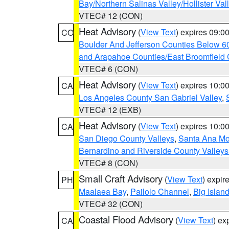
Bay/Northern Salinas Valley/Hollister Va
VTEC# 12 (CON)
Heat Advisory
(
View Text
) expires 09:
CO
Boulder And Jefferson Counties Below 6
and Arapahoe Counties/East Broomfield 
VTEC# 6 (CON)
Heat Advisory
(
View Text
) expires 10:
CA
Los Angeles County San Gabriel Valley
,
VTEC# 12 (EXB)
Heat Advisory
(
View Text
) expires 10:
CA
San Diego County Valleys
,
Santa Ana Mou
Bernardino and Riverside County Valleys
VTEC# 8 (CON)
Small Craft Advisory
(
View Text
) expi
PH
Maalaea Bay
,
Pailolo Channel
,
Big Islan
VTEC# 32 (CON)
Coastal Flood Advisory
(
View Text
) ex
CA