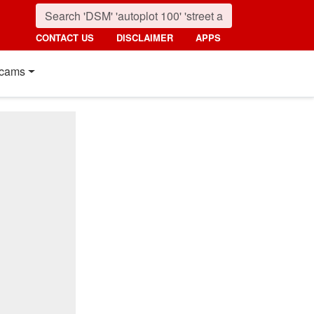
CONTACT US
DISCLAIMER
APPS
cams