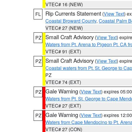
VTEC# 16 (NEW)
Rip Currents Statement
(
View Text
) e
FL
Coastal Broward County
,
Coastal Palm B
VTEC# 27 (NEW)
Small Craft Advisory
(
View Text
) expi
PZ
Waters from Pt. Arena to Pigeon Pt. CA f
VTEC# 91 (EXT)
Small Craft Advisory
(
View Text
) expi
PZ
Coastal waters from Pt. St. George to C
PZ
VTEC# 74 (EXT)
Gale Warning
(
View Text
) expires 05:
PZ
Waters from Pt. St. George to Cape Mend
VTEC# 27 (EXT)
Gale Warning
(
View Text
) expires 12:
PZ
Waters from Cape Mendocino to Pt. Aren
VTEC# 27 (CON)