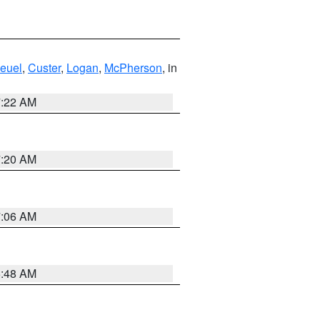
euel
,
Custer
,
Logan
,
McPherson
, in
7:22 AM
7:20 AM
7:06 AM
5:48 AM