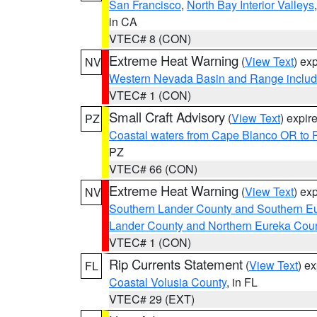
San Francisco
,
North Bay Interior Valleys
in CA
VTEC# 8 (CON)
Extreme Heat Warning
(
View Text
) ex
NV
Western Nevada Basin and Range includ
VTEC# 1 (CON)
Small Craft Advisory
(
View Text
) expi
PZ
Coastal waters from Cape Blanco OR to P
PZ
VTEC# 66 (CON)
Extreme Heat Warning
(
View Text
) ex
NV
Southern Lander County and Southern E
Lander County and Northern Eureka Cou
VTEC# 1 (CON)
Rip Currents Statement
(
View Text
) e
FL
Coastal Volusia County
, in FL
VTEC# 29 (EXT)