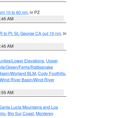
om 10 to 60 nm
, in PZ
4:45 AM
 to Pt. St. George CA out 10 nm
, in
4:45 AM
unties/Lower Elevations
,
Upper
ite/Green/Ferris/Rattlesnake
 Basin/Worland BLM
,
Cody Foothills
,
Wind River Basin/Wind River
1:55 AM
Santa Lucia Mountains and Los
nio
,
Big Sur Coast
,
Monterey