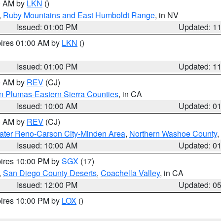
00 AM by
LKN
()
,
Ruby Mountains and East Humboldt Range
, in NV
Issued: 01:00 PM
Updated: 1
pires 01:00 AM by
LKN
()
Issued: 01:00 PM
Updated: 1
00 AM by
REV
(CJ)
n Plumas-Eastern Sierra Counties
, in CA
Issued: 10:00 AM
Updated: 0
00 AM by
REV
(CJ)
ater Reno-Carson City-Minden Area
,
Northern Washoe County
,
Issued: 10:00 AM
Updated: 0
pires 10:00 PM by
SGX
(17)
,
San Diego County Deserts
,
Coachella Valley
, in CA
Issued: 12:00 PM
Updated: 0
pires 10:00 PM by
LOX
()