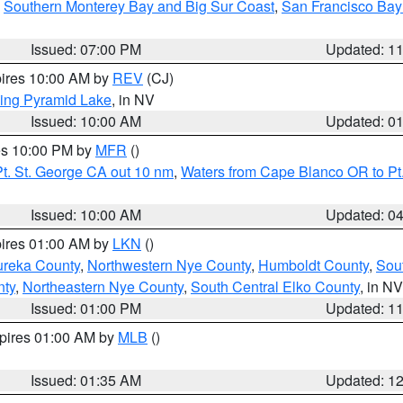
,
Southern Monterey Bay and Big Sur Coast
,
San Francisco Bay
Issued: 07:00 PM
Updated: 1
pires 10:00 AM by
REV
(CJ)
ing Pyramid Lake
, in NV
Issued: 10:00 AM
Updated: 0
res 10:00 PM by
MFR
()
t. St. George CA out 10 nm
,
Waters from Cape Blanco OR to Pt.
Issued: 10:00 AM
Updated: 0
pires 01:00 AM by
LKN
()
ureka County
,
Northwestern Nye County
,
Humboldt County
,
Sou
nty
,
Northeastern Nye County
,
South Central Elko County
, in NV
Issued: 01:00 PM
Updated: 1
xpires 01:00 AM by
MLB
()
Issued: 01:35 AM
Updated: 1