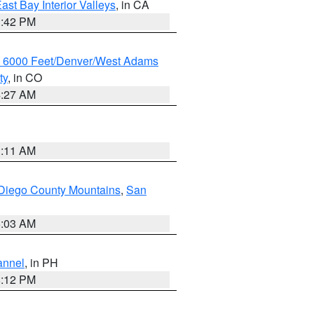
ast Bay Interior Valleys
, in CA
1:42 PM
w 6000 Feet/Denver/West Adams
ty
, in CO
4:27 AM
1:11 AM
Diego County Mountains
,
San
5:03 AM
annel
, in PH
8:12 PM