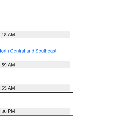
2:18 AM
orth Central and Southeast
2:59 AM
2:55 AM
1:30 PM