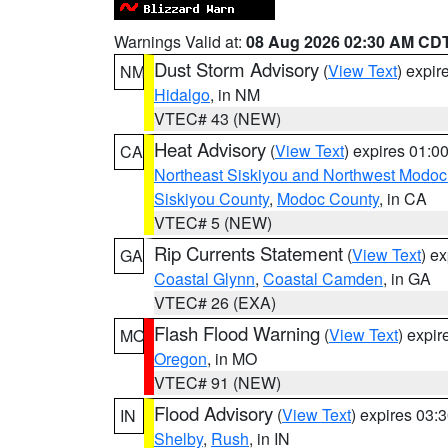
Warnings Valid at:
08 Aug 2026 02:30 AM CD
Dust Storm Advisory
(
View Text
) expi
NM
Hidalgo
, in NM
VTEC# 43 (NEW)
Heat Advisory
(
View Text
) expires 01:
CA
Northeast Siskiyou and Northwest Modoc
Siskiyou County
,
Modoc County
, in CA
VTEC# 5 (NEW)
Rip Currents Statement
(
View Text
) e
GA
Coastal Glynn
,
Coastal Camden
, in GA
VTEC# 26 (EXA)
Flash Flood Warning
(
View Text
) expi
MO
Oregon
, in MO
VTEC# 91 (NEW)
Flood Advisory
(
View Text
) expires 03
IN
Shelby
,
Rush
, in IN