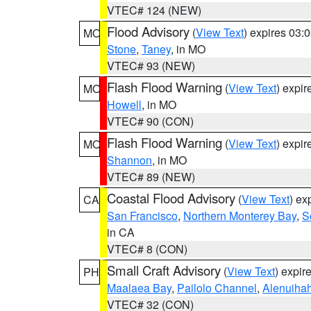
VTEC# 124 (NEW)
Flood Advisory
(
View Text
) expires 03
MO
Stone
,
Taney
, in MO
VTEC# 93 (NEW)
Flash Flood Warning
(
View Text
) expi
MO
Howell
, in MO
VTEC# 90 (CON)
Flash Flood Warning
(
View Text
) expi
MO
Shannon
, in MO
VTEC# 89 (NEW)
Coastal Flood Advisory
(
View Text
) ex
CA
San Francisco
,
Northern Monterey Bay
,
S
in CA
VTEC# 8 (CON)
Small Craft Advisory
(
View Text
) expi
PH
Maalaea Bay
,
Pailolo Channel
,
Alenuiha
VTEC# 32 (CON)