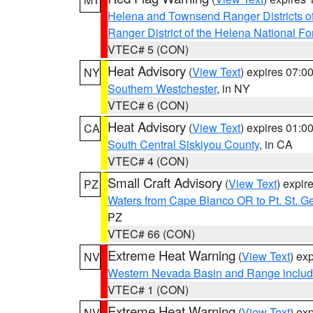
Helena and Townsend Ranger Districts of
Ranger District of the Helena National Fo
VTEC# 5 (CON)
Heat Advisory
(
View Text
) expires 07:
NY
Southern Westchester
, in NY
VTEC# 6 (CON)
Heat Advisory
(
View Text
) expires 01:
CA
South Central Siskiyou County
, in CA
VTEC# 4 (CON)
Small Craft Advisory
(
View Text
) expi
PZ
Waters from Cape Blanco OR to Pt. St. G
PZ
VTEC# 66 (CON)
Extreme Heat Warning
(
View Text
) ex
NV
Western Nevada Basin and Range includ
VTEC# 1 (CON)
Extreme Heat Warning
(
View Text
) ex
NV