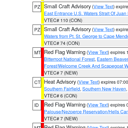
Small Craft Advisory
(
View Text
) expi
PZ
East Entrance U.S. Waters Strait Of Juan
VTEC# 110 (CON)
Small Craft Advisory
(
View Text
) expi
PZ
Waters from Pt. St. George to Cape Mend
VTEC# 74 (CON)
Red Flag Warning
(
View Text
) expires
MT
Bitterroot National Forest
,
Eastern Beaver
Forest/Welcome Creek And Scapegoat W
VTEC# 7 (NEW)
Heat Advisory
(
View Text
) expires 07:
CT
Southern Fairfield
,
Southern New Haven
VTEC# 6 (CON)
Red Flag Warning
(
View Text
) expires
ID
Palouse/Nezperce Reservation/Hells Ca
VTEC# 7 (NEW)
Red Flag Warning
(
View Text
) expires
MT