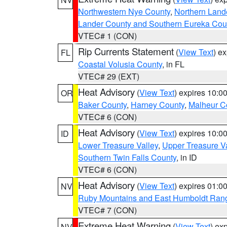
Northwestern Nye County
,
Northern Land
Lander County and Southern Eureka Cou
VTEC# 1 (CON)
Rip Currents Statement
(
View Text
) e
FL
Coastal Volusia County
, in FL
VTEC# 29 (EXT)
Heat Advisory
(
View Text
) expires 10:
OR
Baker County
,
Harney County
,
Malheur C
VTEC# 6 (CON)
Heat Advisory
(
View Text
) expires 10:
ID
Lower Treasure Valley
,
Upper Treasure Va
Southern Twin Falls County
, in ID
VTEC# 6 (CON)
Heat Advisory
(
View Text
) expires 01:
NV
Ruby Mountains and East Humboldt Ran
VTEC# 7 (CON)
Extreme Heat Warning
(
View Text
) ex
NV