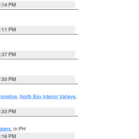
1:14 PM
1:11 PM
1:37 PM
9:30 PM
horeline
,
North Bay Interior Valleys
,
6:33 PM
aters
, in PH
8:16 PM