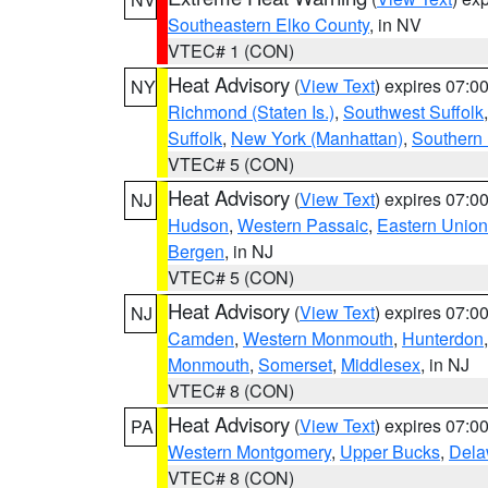
Southeastern Elko County
, in NV
VTEC# 1 (CON)
Heat Advisory
(
View Text
) expires 07:
NY
Richmond (Staten Is.)
,
Southwest Suffolk
Suffolk
,
New York (Manhattan)
,
Southern
VTEC# 5 (CON)
Heat Advisory
(
View Text
) expires 07:
NJ
Hudson
,
Western Passaic
,
Eastern Union
Bergen
, in NJ
VTEC# 5 (CON)
Heat Advisory
(
View Text
) expires 07:
NJ
Camden
,
Western Monmouth
,
Hunterdon
Monmouth
,
Somerset
,
Middlesex
, in NJ
VTEC# 8 (CON)
Heat Advisory
(
View Text
) expires 07:
PA
Western Montgomery
,
Upper Bucks
,
Dela
VTEC# 8 (CON)