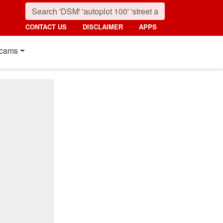
CONTACT US
DISCLAIMER
APPS
cams