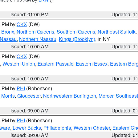
Issued: 01:00 PM
Updated: 1
00 PM by
OKX
(DW)
,
Bronx
,
Northern Queens
,
Southern Queens
,
Northeast Suffolk
,
 Nassau
,
Northern Nassau
,
Kings (Brooklyn)
, in NY
Issued: 10:00 AM
Updated: 1
00 PM by
OKX
(DW)
,
Western Union
,
Eastern Passaic
,
Eastern Essex
,
Eastern Ber
Issued: 10:00 AM
Updated: 1
00 PM by
PHI
(Robertson)
,
Morris
,
Gloucester
,
Northwestern Burlington
,
Mercer
,
Southeast
Issued: 09:00 AM
Updated: 0
00 PM by
PHI
(Robertson)
ware
,
Lower Bucks
,
Philadelphia
,
Western Chester
,
Eastern Ch
Issued: 09:00 AM
Updated: 0