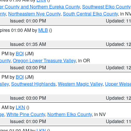
er County and Northern Eureka County
,
Southwest Elko County
nty
,
Northeastern Nye County
,
South Central Elko County
, in N
Issued: 01:00 PM
Updated: 1
xpires 01:00 AM by
MLB
()
Issued: 01:35 AM
Updated: 1
00 PM by
BOI
(JM)
ounty
,
Oregon Lower Treasure Valley
, in OR
Issued: 03:00 PM
Updated: 1
00 PM by
BOI
(JM)
lley
,
Southwest Highlands
,
Western Magic Valley
,
Upper Weise
Issued: 03:00 PM
Updated: 1
00 AM by
LKN
()
ge
,
White Pine County
,
Northern Elko County
, in NV
Issued: 01:00 PM
Updated: 1
pires 01:00 AM by
LKN
()