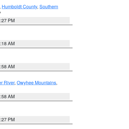
,
Humboldt County
,
Southern
V
1:27 PM
2:18 AM
2:58 AM
r River
,
Owyhee Mountains
,
2:58 AM
1:27 PM