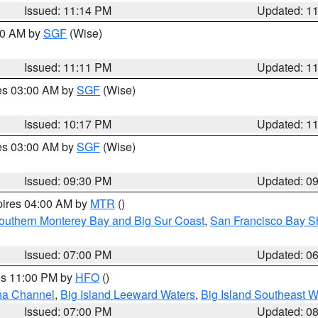
Issued: 11:14 PM
Updated: 1
:00 AM by
SGF
(Wise)
Issued: 11:11 PM
Updated: 1
res 03:00 AM by
SGF
(Wise)
Issued: 10:17 PM
Updated: 1
res 03:00 AM by
SGF
(Wise)
Issued: 09:30 PM
Updated: 0
pires 04:00 AM by
MTR
()
outhern Monterey Bay and Big Sur Coast
,
San Francisco Bay S
Issued: 07:00 PM
Updated: 0
res 11:00 PM by
HFO
()
ha Channel
,
Big Island Leeward Waters
,
Big Island Southeast W
Issued: 07:00 PM
Updated: 0