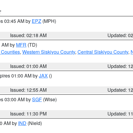
T
res 03:45 AM by
EPZ
(MPH)
Issued: 02:18 AM
Updated: 0
00 AM by
MFR
(TD)
 Counties
,
Western Siskiyou County
,
Central Siskiyou County
,
N
Issued: 01:00 AM
Updated: 1
xpires 01:00 AM by
JAX
()
Issued: 12:55 AM
Updated: 1
res 03:00 AM by
SGF
(Wise)
Issued: 11:30 PM
Updated: 1
:30 AM by
IND
(Nield)