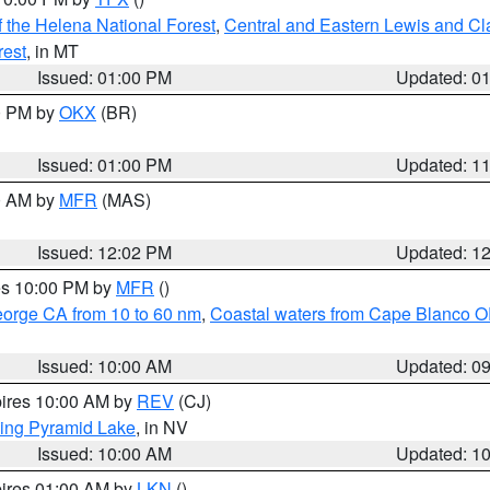
 the Helena National Forest
,
Central and Eastern Lewis and Cl
rest
, in MT
Issued: 01:00 PM
Updated: 0
00 PM by
OKX
(BR)
Issued: 01:00 PM
Updated: 1
00 AM by
MFR
(MAS)
Issued: 12:02 PM
Updated: 1
res 10:00 PM by
MFR
()
eorge CA from 10 to 60 nm
,
Coastal waters from Cape Blanco OR
Issued: 10:00 AM
Updated: 0
pires 10:00 AM by
REV
(CJ)
ing Pyramid Lake
, in NV
Issued: 10:00 AM
Updated: 1
pires 01:00 AM by
LKN
()