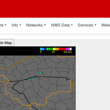
t
ts
Info
Networks
NWS Data
Services
Web