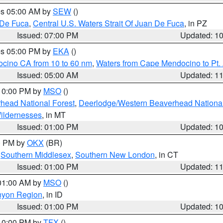
res 05:00 AM by
SEW
()
 De Fuca
,
Central U.S. Waters Strait Of Juan De Fuca
, in PZ
Issued: 07:00 PM
Updated: 1
res 05:00 PM by
EKA
()
ocino CA from 10 to 60 nm
,
Waters from Cape Mendocino to Pt.
Issued: 05:00 AM
Updated: 1
 10:00 PM by
MSO
()
head National Forest
,
Deerlodge/Western Beaverhead National
ildernesses
, in MT
Issued: 01:00 PM
Updated: 1
00 PM by
OKX
(BR)
,
Southern Middlesex
,
Southern New London
, in CT
Issued: 01:00 PM
Updated: 1
 01:00 AM by
MSO
()
nyon Region
, in ID
Issued: 01:00 PM
Updated: 1
 10:00 PM by
TFX
()