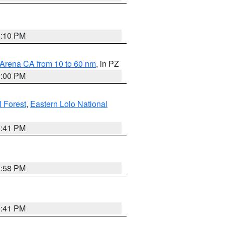
0:10 PM
 Arena CA from 10 to 60 nm
, in PZ
1:00 PM
 Forest
,
Eastern Lolo National
0:41 PM
1:58 PM
0:41 PM