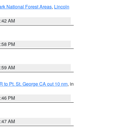
ark National Forest Areas
,
Lincoln
1:42 AM
1:58 PM
2:59 AM
 to Pt. St. George CA out 10 nm
, in
9:46 PM
0:47 AM