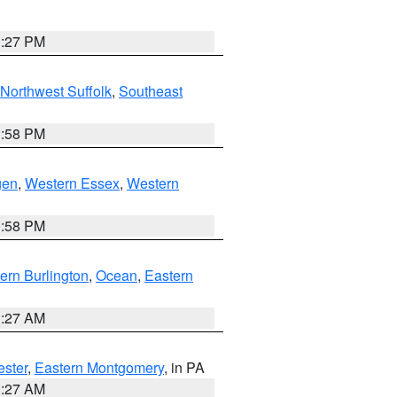
1:27 PM
Northwest Suffolk
,
Southeast
1:58 PM
gen
,
Western Essex
,
Western
1:58 PM
ern Burlington
,
Ocean
,
Eastern
1:27 AM
ester
,
Eastern Montgomery
, in PA
1:27 AM