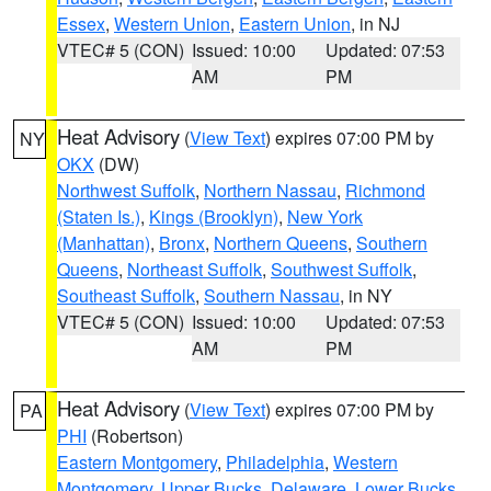
Essex
,
Western Union
,
Eastern Union
, in NJ
VTEC# 5 (CON)
Issued: 10:00
Updated: 07:53
AM
PM
Heat Advisory
(
View Text
) expires 07:00 PM by
NY
OKX
(DW)
Northwest Suffolk
,
Northern Nassau
,
Richmond
(Staten Is.)
,
Kings (Brooklyn)
,
New York
(Manhattan)
,
Bronx
,
Northern Queens
,
Southern
Queens
,
Northeast Suffolk
,
Southwest Suffolk
,
Southeast Suffolk
,
Southern Nassau
, in NY
VTEC# 5 (CON)
Issued: 10:00
Updated: 07:53
AM
PM
Heat Advisory
(
View Text
) expires 07:00 PM by
PA
PHI
(Robertson)
Eastern Montgomery
,
Philadelphia
,
Western
Montgomery
,
Upper Bucks
,
Delaware
,
Lower Bucks
,