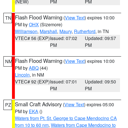
(NEW)
PM
PM
Flash Flood Warning
(
View Text
) expires 10:00
TN
PM by
OHX
(Sizemore)
Williamson
,
Marshall
,
Maury
,
Rutherford
, in TN
VTEC# 56 (EXP)
Issued: 07:02
Updated: 09:57
PM
PM
Flash Flood Warning
(
View Text
) expires 10:00
NM
PM by
ABQ
(44)
Lincoln
, in NM
VTEC# 92 (EXP)
Issued: 07:01
Updated: 09:50
PM
PM
Small Craft Advisory
(
View Text
) expires 05:00
PZ
PM by
EKA
()
Waters from Pt. St. George to Cape Mendocino CA
from 10 to 60 nm
,
Waters from Cape Mendocino to