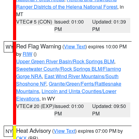
Ranger Districts of the Helena National Forest
, in
MT
VTEC# 5 (CON)
Issued: 01:00
Updated: 01:39
PM
PM
Red Flag Warning
(
View Text
) expires 10:00 PM
WY
by
RIW
()
Upper Green River Basin/Rock Springs BLM
,
Sweetwater County/Rock Springs BLM/Flaming
Gorge NRA
,
East Wind River Mountains/South
Shoshone NF
,
Granite/Green/Ferris/Rattlesnake
Mountains
,
Lincoln and Uinta Counties/Lower
Elevations
, in WY
VTEC# 20 (EXP)
Issued: 01:00
Updated: 09:50
PM
PM
Heat Advisory
(
View Text
) expires 07:00 PM by
NY
OKX
(BR)