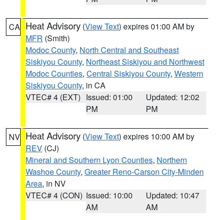
Heat Advisory
(
View Text
) expires 01:00 AM by
CA
MFR
(Smith)
Modoc County
,
North Central and Southeast
Siskiyou County
,
Northeast Siskiyou and Northwest
Modoc Counties
,
Central Siskiyou County
,
Western
Siskiyou County
, in CA
VTEC# 4 (EXT)
Issued: 01:00
Updated: 12:02
PM
PM
Heat Advisory
(
View Text
) expires 10:00 AM by
NV
REV
(CJ)
Mineral and Southern Lyon Counties
,
Northern
Washoe County
,
Greater Reno-Carson City-Minden
Area
, in NV
VTEC# 4 (CON)
Issued: 10:00
Updated: 10:47
AM
AM