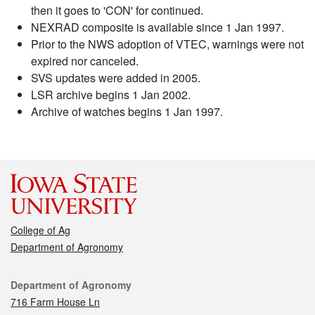
then it goes to 'CON' for continued.
NEXRAD composite is available since 1 Jan 1997.
Prior to the NWS adoption of VTEC, warnings were not
expired nor canceled.
SVS updates were added in 2005.
LSR archive begins 1 Jan 2002.
Archive of watches begins 1 Jan 1997.
College of Ag
Department of Agronomy
Contact
Department of Agronomy
716 Farm House Ln