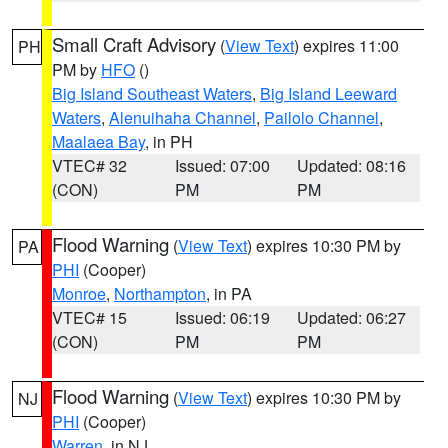
Small Craft Advisory
(
View Text
) expires 11:00
PH
PM by
HFO
()
Big Island Southeast Waters
,
Big Island Leeward
Waters
,
Alenuihaha Channel
,
Pailolo Channel
,
Maalaea Bay
, in PH
VTEC# 32
Issued: 07:00
Updated: 08:16
(CON)
PM
PM
Flood Warning
(
View Text
) expires 10:30 PM by
PA
PHI
(Cooper)
Monroe
,
Northampton
, in PA
VTEC# 15
Issued: 06:19
Updated: 06:27
(CON)
PM
PM
Flood Warning
(
View Text
) expires 10:30 PM by
NJ
PHI
(Cooper)
Warren
, in NJ