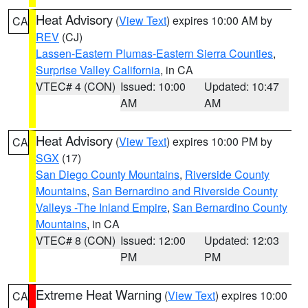
Heat Advisory
(
View Text
) expires 10:00 AM by
CA
REV
(CJ)
Lassen-Eastern Plumas-Eastern Sierra Counties
,
Surprise Valley California
, in CA
VTEC# 4 (CON)
Issued: 10:00
Updated: 10:47
AM
AM
Heat Advisory
(
View Text
) expires 10:00 PM by
CA
SGX
(17)
San Diego County Mountains
,
Riverside County
Mountains
,
San Bernardino and Riverside County
Valleys -The Inland Empire
,
San Bernardino County
Mountains
, in CA
VTEC# 8 (CON)
Issued: 12:00
Updated: 12:03
PM
PM
Extreme Heat Warning
(
View Text
) expires 10:00
CA