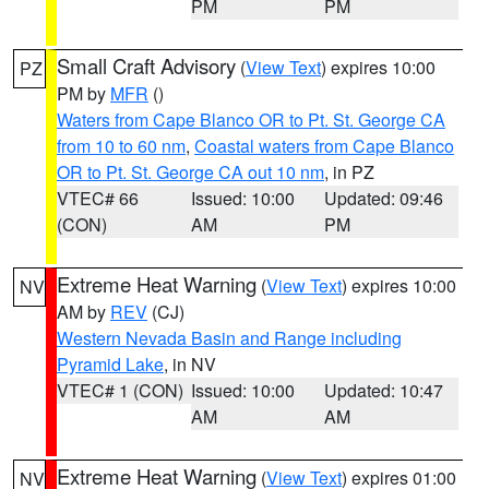
PM
PM
Small Craft Advisory
(
View Text
) expires 10:00
PZ
PM by
MFR
()
Waters from Cape Blanco OR to Pt. St. George CA
from 10 to 60 nm
,
Coastal waters from Cape Blanco
OR to Pt. St. George CA out 10 nm
, in PZ
VTEC# 66
Issued: 10:00
Updated: 09:46
(CON)
AM
PM
Extreme Heat Warning
(
View Text
) expires 10:00
NV
AM by
REV
(CJ)
Western Nevada Basin and Range including
Pyramid Lake
, in NV
VTEC# 1 (CON)
Issued: 10:00
Updated: 10:47
AM
AM
Extreme Heat Warning
(
View Text
) expires 01:00
NV