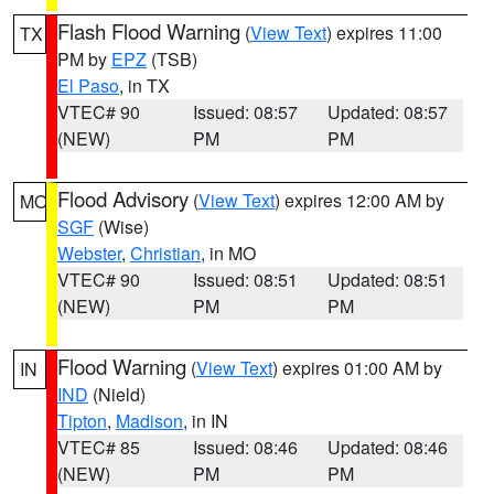
Flash Flood Warning
(
View Text
) expires 11:00
TX
PM by
EPZ
(TSB)
El Paso
, in TX
VTEC# 90
Issued: 08:57
Updated: 08:57
(NEW)
PM
PM
Flood Advisory
(
View Text
) expires 12:00 AM by
MO
SGF
(Wise)
Webster
,
Christian
, in MO
VTEC# 90
Issued: 08:51
Updated: 08:51
(NEW)
PM
PM
Flood Warning
(
View Text
) expires 01:00 AM by
IN
IND
(Nield)
Tipton
,
Madison
, in IN
VTEC# 85
Issued: 08:46
Updated: 08:46
(NEW)
PM
PM