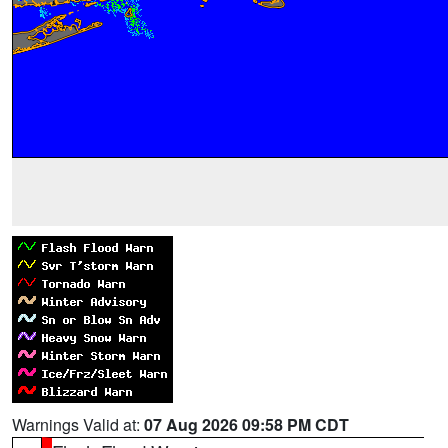
Warnings Valid at:
07 Aug 2026 09:58 PM CDT