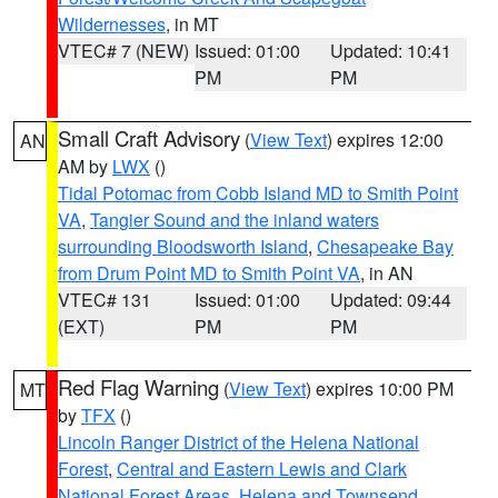
Wildernesses
, in MT
VTEC# 7 (NEW)
Issued: 01:00
Updated: 10:41
PM
PM
Small Craft Advisory
(
View Text
) expires 12:00
AN
AM by
LWX
()
Tidal Potomac from Cobb Island MD to Smith Point
VA
,
Tangier Sound and the inland waters
surrounding Bloodsworth Island
,
Chesapeake Bay
from Drum Point MD to Smith Point VA
, in AN
VTEC# 131
Issued: 01:00
Updated: 09:44
(EXT)
PM
PM
Red Flag Warning
(
View Text
) expires 10:00 PM
MT
by
TFX
()
Lincoln Ranger District of the Helena National
Forest
,
Central and Eastern Lewis and Clark
National Forest Areas
,
Helena and Townsend