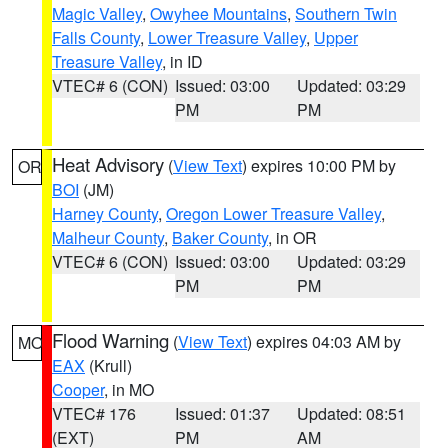
Magic Valley
,
Owyhee Mountains
,
Southern Twin
Falls County
,
Lower Treasure Valley
,
Upper
Treasure Valley
, in ID
VTEC# 6 (CON)
Issued: 03:00
Updated: 03:29
PM
PM
Heat Advisory
(
View Text
) expires 10:00 PM by
OR
BOI
(JM)
Harney County
,
Oregon Lower Treasure Valley
,
Malheur County
,
Baker County
, in OR
VTEC# 6 (CON)
Issued: 03:00
Updated: 03:29
PM
PM
Flood Warning
(
View Text
) expires 04:03 AM by
MO
EAX
(Krull)
Cooper
, in MO
VTEC# 176
Issued: 01:37
Updated: 08:51
(EXT)
PM
AM