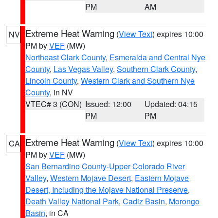
PM
AM
Extreme Heat Warning
(
View Text
) expires 10:00
NV
PM by
VEF
(MW)
Northeast Clark County
,
Esmeralda and Central Nye
County
,
Las Vegas Valley
,
Southern Clark County
,
Lincoln County
,
Western Clark and Southern Nye
County
, in NV
VTEC# 3 (CON)
Issued: 12:00
Updated: 04:15
PM
PM
Extreme Heat Warning
(
View Text
) expires 10:00
CA
PM by
VEF
(MW)
San Bernardino County-Upper Colorado River
Valley
,
Western Mojave Desert
,
Eastern Mojave
Desert, Including the Mojave National Preserve
,
Death Valley National Park
,
Cadiz Basin
,
Morongo
Basin
, in CA