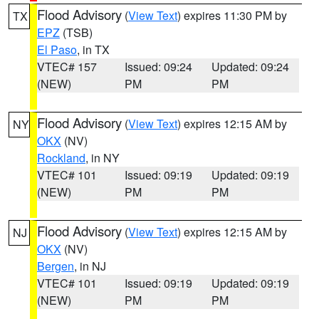
Flood Advisory
(
View Text
) expires 11:30 PM by
TX
EPZ
(TSB)
El Paso
, in TX
VTEC# 157
Issued: 09:24
Updated: 09:24
(NEW)
PM
PM
Flood Advisory
(
View Text
) expires 12:15 AM by
NY
OKX
(NV)
Rockland
, in NY
VTEC# 101
Issued: 09:19
Updated: 09:19
(NEW)
PM
PM
Flood Advisory
(
View Text
) expires 12:15 AM by
NJ
OKX
(NV)
Bergen
, in NJ
VTEC# 101
Issued: 09:19
Updated: 09:19
(NEW)
PM
PM