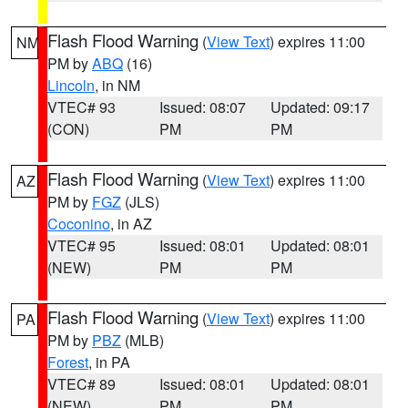
Flash Flood Warning
(
View Text
) expires 11:00
NM
PM by
ABQ
(16)
Lincoln
, in NM
VTEC# 93
Issued: 08:07
Updated: 09:17
(CON)
PM
PM
Flash Flood Warning
(
View Text
) expires 11:00
AZ
PM by
FGZ
(JLS)
Coconino
, in AZ
VTEC# 95
Issued: 08:01
Updated: 08:01
(NEW)
PM
PM
Flash Flood Warning
(
View Text
) expires 11:00
PA
PM by
PBZ
(MLB)
Forest
, in PA
VTEC# 89
Issued: 08:01
Updated: 08:01
(NEW)
PM
PM