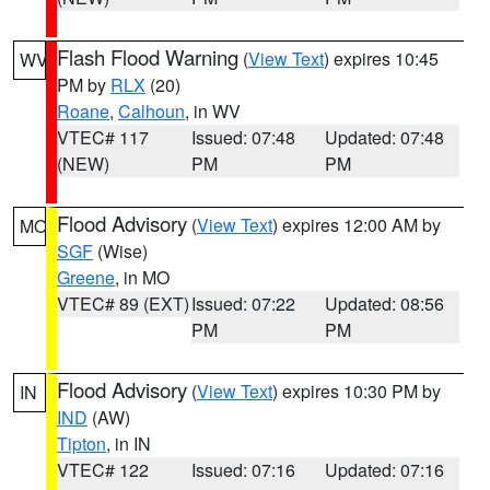
Flash Flood Warning
(
View Text
) expires 10:45
WV
PM by
RLX
(20)
Roane
,
Calhoun
, in WV
VTEC# 117
Issued: 07:48
Updated: 07:48
(NEW)
PM
PM
Flood Advisory
(
View Text
) expires 12:00 AM by
MO
SGF
(Wise)
Greene
, in MO
VTEC# 89 (EXT)
Issued: 07:22
Updated: 08:56
PM
PM
Flood Advisory
(
View Text
) expires 10:30 PM by
IN
IND
(AW)
Tipton
, in IN
VTEC# 122
Issued: 07:16
Updated: 07:16