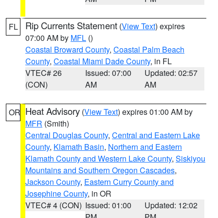
Rip Currents Statement
(
View Text
) expires
FL
07:00 AM by
MFL
()
Coastal Broward County
,
Coastal Palm Beach
County
,
Coastal Miami Dade County
, in FL
VTEC# 26
Issued: 07:00
Updated: 02:57
(CON)
AM
AM
Heat Advisory
(
View Text
) expires 01:00 AM by
OR
MFR
(Smith)
Central Douglas County
,
Central and Eastern Lake
County
,
Klamath Basin
,
Northern and Eastern
Klamath County and Western Lake County
,
Siskiyou
Mountains and Southern Oregon Cascades
,
Jackson County
,
Eastern Curry County and
Josephine County
, in OR
VTEC# 4 (CON)
Issued: 01:00
Updated: 12:02
PM
PM