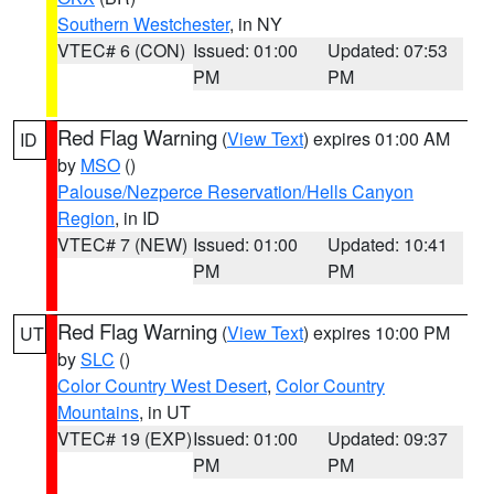
Southern Westchester
, in NY
VTEC# 6 (CON)
Issued: 01:00
Updated: 07:53
PM
PM
Red Flag Warning
(
View Text
) expires 01:00 AM
ID
by
MSO
()
Palouse/Nezperce Reservation/Hells Canyon
Region
, in ID
VTEC# 7 (NEW)
Issued: 01:00
Updated: 10:41
PM
PM
Red Flag Warning
(
View Text
) expires 10:00 PM
UT
by
SLC
()
Color Country West Desert
,
Color Country
Mountains
, in UT
VTEC# 19 (EXP)
Issued: 01:00
Updated: 09:37
PM
PM