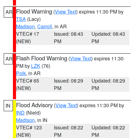
Flood Warning
(
View Text
) expires 11:30 PM by
AR
TSA
(Lacy)
Madison
,
Carroll
, in AR
VTEC# 17
Issued: 08:43
Updated: 08:43
(NEW)
PM
PM
Flash Flood Warning
(
View Text
) expires 11:30
AR
PM by
LZK
(76)
Polk
, in AR
VTEC# 65
Issued: 08:29
Updated: 08:29
(NEW)
PM
PM
Flood Advisory
(
View Text
) expires 11:30 PM by
IN
IND
(Nield)
Madison
, in IN
VTEC# 123
Issued: 08:22
Updated: 08:22
(NEW)
PM
PM