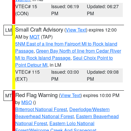
VTEC# 15
Issued: 06:19
Updated: 06:27
(CON)
PM
PM
Small Craft Advisory
(
View Text
) expires 12:00
LM
AM by
MQT
(TAP)
5NM East of a line from Fairport MI to Rock Island
Passage
,
Green Bay North of line from Cedar River
MI to Rock Island Passage
,
Seul Choix Point to
Point Detour MI
, in LM
VTEC# 115
Issued: 03:00
Updated: 09:08
(EXT)
PM
PM
Red Flag Warning
(
View Text
) expires 10:00 PM
MT
by
MSO
()
Bitterroot National Forest
,
Deerlodge/Western
Beaverhead National Forest
,
Eastern Beaverhead
National Forest
,
Eastern Lolo National
Forest/Welcome Creek And Scapegoat