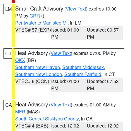
Small Craft Advisory
(
View Text
) expires 10:00
LM
PM by
GRR
()
Pentwater to Manistee MI
, in LM
VTEC# 57 (EXP)
Issued: 01:00
Updated: 09:57
PM
PM
Heat Advisory
(
View Text
) expires 07:00 PM by
CT
OKX
(BR)
Southern New Haven
,
Southern Middlesex
,
Southern New London
,
Southern Fairfield
, in CT
VTEC# 6 (CON)
Issued: 01:00
Updated: 07:53
PM
PM
Heat Advisory
(
View Text
) expires 01:00 AM by
CA
MFR
(MAS)
South Central Siskiyou County
, in CA
VTEC# 4 (EXB)
Issued: 12:02
Updated: 12:02