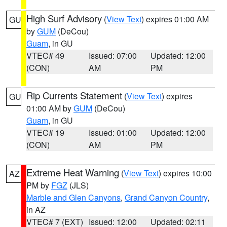
High Surf Advisory
(
View Text
) expires 01:00 AM
GU
by
GUM
(DeCou)
Guam
, in GU
VTEC# 49
Issued: 07:00
Updated: 12:00
(CON)
AM
PM
Rip Currents Statement
(
View Text
) expires
GU
01:00 AM by
GUM
(DeCou)
Guam
, in GU
VTEC# 19
Issued: 01:00
Updated: 12:00
(CON)
AM
PM
Extreme Heat Warning
(
View Text
) expires 10:00
AZ
PM by
FGZ
(JLS)
Marble and Glen Canyons
,
Grand Canyon Country
,
in AZ
VTEC# 7 (EXT)
Issued: 12:00
Updated: 02:11