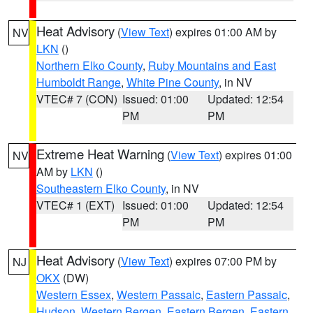
Heat Advisory
(
View Text
) expires 01:00 AM by
NV
LKN
()
Northern Elko County
,
Ruby Mountains and East
Humboldt Range
,
White Pine County
, in NV
VTEC# 7 (CON)
Issued: 01:00
Updated: 12:54
PM
PM
Extreme Heat Warning
(
View Text
) expires 01:00
NV
AM by
LKN
()
Southeastern Elko County
, in NV
VTEC# 1 (EXT)
Issued: 01:00
Updated: 12:54
PM
PM
Heat Advisory
(
View Text
) expires 07:00 PM by
NJ
OKX
(DW)
Western Essex
,
Western Passaic
,
Eastern Passaic
,
Hudson
,
Western Bergen
,
Eastern Bergen
,
Eastern