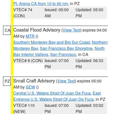
Pt. Arena CA from 10 to 60 nm
, in PZ
VTEC# 74
Issued: 05:00
Updated: 05:00
(CON)
AM
PM
Coastal Flood Advisory
(
View Text
) expires 04:00
CA
AM by
MTR
()
Southern Monterey Bay and Big Sur Coast
,
Northern
Monterey Bay
,
San Francisco Bay Shoreline
,
North
Bay Interior Valleys
,
San Francisco
, in CA
VTEC# 8 (CON)
Issued: 07:00
Updated: 06:33
PM
PM
Small Craft Advisory
(
View Text
) expires 05:00
PZ
AM by
SEW
()
Central U.S. Waters Strait Of Juan De Fuca
,
East
Entrance U.S. Waters Strait Of Juan De Fuca
, in PZ
VTEC# 110
Issued: 07:00
Updated: 03:02
(NEW)
PM
PM