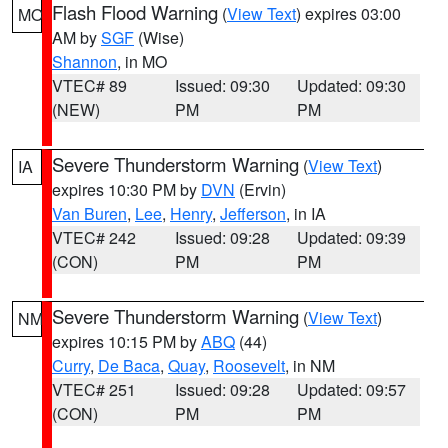
Flash Flood Warning
(
View Text
) expires 03:00
MO
AM by
SGF
(Wise)
Shannon
, in MO
VTEC# 89
Issued: 09:30
Updated: 09:30
(NEW)
PM
PM
Severe Thunderstorm Warning
(
View Text
)
IA
expires 10:30 PM by
DVN
(Ervin)
Van Buren
,
Lee
,
Henry
,
Jefferson
, in IA
VTEC# 242
Issued: 09:28
Updated: 09:39
(CON)
PM
PM
Severe Thunderstorm Warning
(
View Text
)
NM
expires 10:15 PM by
ABQ
(44)
Curry
,
De Baca
,
Quay
,
Roosevelt
, in NM
VTEC# 251
Issued: 09:28
Updated: 09:57
(CON)
PM
PM