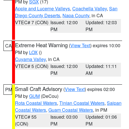
PM by
SGX
(17)
Apple and Lucerne Valleys
,
Coachella Valley
,
San
Diego County Deserts
,
Napa County
, in CA
VTEC# 7 (CON)
Issued: 12:00
Updated: 12:03
PM
PM
Extreme Heat Warning
(
View Text
) expires 10:00
CA
PM by
LOX
()
Cuyama Valley
, in CA
VTEC# 5 (CON)
Issued: 12:00
Updated: 11:11
PM
AM
Small Craft Advisory
(
View Text
) expires 02:00
PM
PM by
GUM
(DeCou)
Rota Coastal Waters
,
Tinian Coastal Waters
,
Saipan
Coastal Waters
,
Guam Coastal Waters
, in PM
VTEC# 55
Issued: 03:00
Updated: 01:06
(CON)
PM
PM