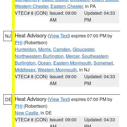
Western Chester
,
Eastern Chester
, in PA
VTEC# 8 (CON)
Issued: 09:00
Updated: 04:33
AM
PM
Heat Advisory
(
View Text
) expires 07:00 PM by
NJ
PHI
(Robertson)
Hunterdon
,
Morris
,
Camden
,
Gloucester
,
Northwestern Burlington
,
Mercer
,
Southeastern
Burlington
,
Ocean
,
Eastern Monmouth
,
Somerset
,
Middlesex
,
Western Monmouth
, in NJ
VTEC# 8 (CON)
Issued: 09:00
Updated: 04:33
AM
PM
Heat Advisory
(
View Text
) expires 07:00 PM by
DE
PHI
(Robertson)
New Castle
, in DE
VTEC# 8 (CON)
Issued: 09:00
Updated: 04:33
AM
PM