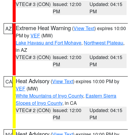
VTEC# 3 (CON)
Issued: 12:00
Updated: 04:15
PM
PM
Extreme Heat Warning
(
View Text
) expires 10:00
AZ
PM by
VEF
(MW)
Lake Havasu and Fort Mohave
,
Northwest Plateau
,
in AZ
VTEC# 3 (CON)
Issued: 12:00
Updated: 04:15
PM
PM
Heat Advisory
(
View Text
) expires 10:00 PM by
CA
VEF
(MW)
White Mountains of Inyo County
,
Eastern Sierra
Slopes of Inyo County
, in CA
VTEC# 2 (CON)
Issued: 12:00
Updated: 04:15
PM
PM
Heat Advisory
(
View Text
) expires 10:00 PM by
NV