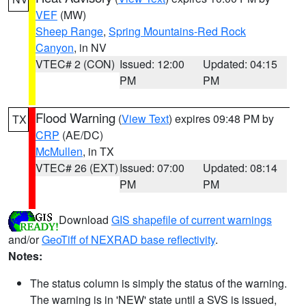
VEF
(MW)
Sheep Range
,
Spring Mountains-Red Rock
Canyon
, in NV
VTEC# 2 (CON)
Issued: 12:00
Updated: 04:15
PM
PM
Flood Warning
(
View Text
) expires 09:48 PM by
TX
CRP
(AE/DC)
McMullen
, in TX
VTEC# 26 (EXT)
Issued: 07:00
Updated: 08:14
PM
PM
Download
GIS shapefile of current warnings
and/or
GeoTiff of NEXRAD base reflectivity
.
Notes:
The status column is simply the status of the warning.
The warning is in 'NEW' state until a SVS is issued,