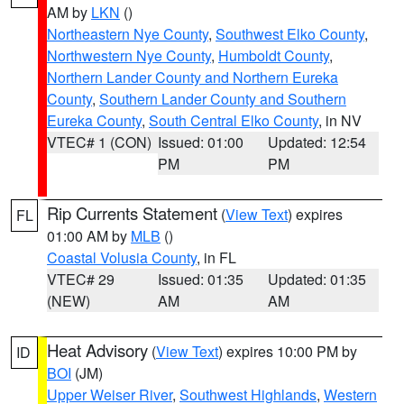
AM by
LKN
()
Northeastern Nye County
,
Southwest Elko County
,
Northwestern Nye County
,
Humboldt County
,
Northern Lander County and Northern Eureka
County
,
Southern Lander County and Southern
Eureka County
,
South Central Elko County
, in NV
VTEC# 1 (CON)
Issued: 01:00
Updated: 12:54
PM
PM
Rip Currents Statement
(
View Text
) expires
FL
01:00 AM by
MLB
()
Coastal Volusia County
, in FL
VTEC# 29
Issued: 01:35
Updated: 01:35
(NEW)
AM
AM
Heat Advisory
(
View Text
) expires 10:00 PM by
ID
BOI
(JM)
Upper Weiser River
,
Southwest Highlands
,
Western