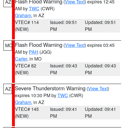
Flash Flood Warning
(
View Text
) expires 12:45
AZ
AM by
TWC
(CWR)
Graham
, in AZ
VTEC# 114
Issued: 09:51
Updated: 09:51
(NEW)
PM
PM
Flash Flood Warning
(
View Text
) expires 03:45
MO
AM by
PAH
(JGG)
Carter
, in MO
VTEC# 82
Issued: 09:43
Updated: 09:43
(NEW)
PM
PM
Severe Thunderstorm Warning
(
View Text
)
AZ
expires 10:30 PM by
TWC
(CWR)
Graham
, in AZ
VTEC# 145
Issued: 09:41
Updated: 09:41
(NEW)
PM
PM