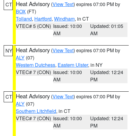
Heat Advisory
(
View Text
) expires 07:00 PM by
CT
BOX
(FT)
Tolland
,
Hartford
,
Windham
, in CT
VTEC# 5 (CON)
Issued: 10:00
Updated: 01:05
AM
AM
Heat Advisory
(
View Text
) expires 07:00 PM by
NY
ALY
(07)
Western Dutchess
,
Eastern Ulster
, in NY
VTEC# 7 (CON)
Issued: 10:00
Updated: 12:24
AM
PM
Heat Advisory
(
View Text
) expires 07:00 PM by
CT
ALY
(07)
Southern Litchfield
, in CT
VTEC# 7 (CON)
Issued: 10:00
Updated: 12:24
AM
PM