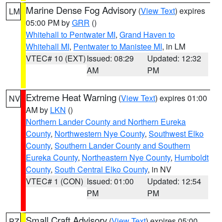
Marine Dense Fog Advisory
(
View Text
) expires
LM
05:00 PM by
GRR
()
Whitehall to Pentwater MI
,
Grand Haven to
Whitehall MI
,
Pentwater to Manistee MI
, in LM
VTEC# 10 (EXT)
Issued: 08:29
Updated: 12:32
AM
PM
Extreme Heat Warning
(
View Text
) expires 01:00
NV
AM by
LKN
()
Northern Lander County and Northern Eureka
County
,
Northwestern Nye County
,
Southwest Elko
County
,
Southern Lander County and Southern
Eureka County
,
Northeastern Nye County
,
Humboldt
County
,
South Central Elko County
, in NV
VTEC# 1 (CON)
Issued: 01:00
Updated: 12:54
PM
PM
Small Craft Advisory
(
View Text
) expires 05:00
PZ