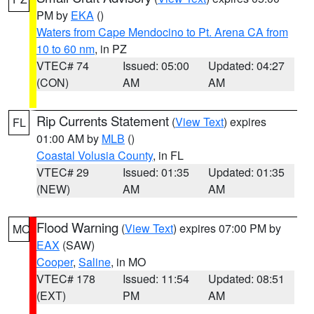
PM by
EKA
()
Waters from Cape Mendocino to Pt. Arena CA from
10 to 60 nm
, in PZ
VTEC# 74
Issued: 05:00
Updated: 04:27
(CON)
AM
AM
Rip Currents Statement
(
View Text
) expires
FL
01:00 AM by
MLB
()
Coastal Volusia County
, in FL
VTEC# 29
Issued: 01:35
Updated: 01:35
(NEW)
AM
AM
Flood Warning
(
View Text
) expires 07:00 PM by
MO
EAX
(SAW)
Cooper
,
Saline
, in MO
VTEC# 178
Issued: 11:54
Updated: 08:51
(EXT)
PM
AM