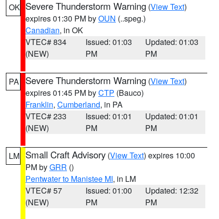
Severe Thunderstorm Warning
(
View Text
)
OK
expires 01:30 PM by
OUN
(..speg.)
Canadian
, in OK
VTEC# 834
Issued: 01:03
Updated: 01:03
(NEW)
PM
PM
Severe Thunderstorm Warning
(
View Text
)
PA
expires 01:45 PM by
CTP
(Bauco)
Franklin
,
Cumberland
, in PA
VTEC# 233
Issued: 01:01
Updated: 01:01
(NEW)
PM
PM
Small Craft Advisory
(
View Text
) expires 10:00
LM
PM by
GRR
()
Pentwater to Manistee MI
, in LM
VTEC# 57
Issued: 01:00
Updated: 12:32
(NEW)
PM
PM