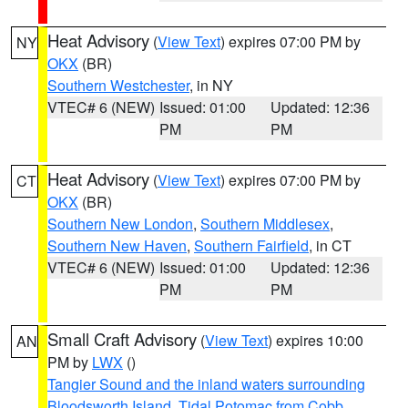
Heat Advisory
(
View Text
) expires 07:00 PM by
NY
OKX
(BR)
Southern Westchester
, in NY
VTEC# 6 (NEW)
Issued: 01:00
Updated: 12:36
PM
PM
Heat Advisory
(
View Text
) expires 07:00 PM by
CT
OKX
(BR)
Southern New London
,
Southern Middlesex
,
Southern New Haven
,
Southern Fairfield
, in CT
VTEC# 6 (NEW)
Issued: 01:00
Updated: 12:36
PM
PM
Small Craft Advisory
(
View Text
) expires 10:00
AN
PM by
LWX
()
Tangier Sound and the inland waters surrounding
Bloodsworth Island
,
Tidal Potomac from Cobb