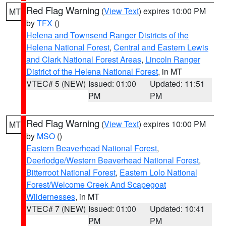
Red Flag Warning
(
View Text
) expires 10:00 PM
MT
by
TFX
()
Helena and Townsend Ranger Districts of the
Helena National Forest
,
Central and Eastern Lewis
and Clark National Forest Areas
,
Lincoln Ranger
District of the Helena National Forest
, in MT
VTEC# 5 (NEW)
Issued: 01:00
Updated: 11:51
PM
PM
Red Flag Warning
(
View Text
) expires 10:00 PM
MT
by
MSO
()
Eastern Beaverhead National Forest
,
Deerlodge/Western Beaverhead National Forest
,
Bitterroot National Forest
,
Eastern Lolo National
Forest/Welcome Creek And Scapegoat
Wildernesses
, in MT
VTEC# 7 (NEW)
Issued: 01:00
Updated: 10:41
PM
PM