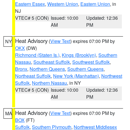
Eastern Essex
,
Western Union
,
Eastern Union
, in
NJ
VTEC# 5 (CON)
Issued: 10:00
Updated: 12:36
AM
PM
Heat Advisory
(
View Text
) expires 07:00 PM by
NY
OKX
(DW)
Richmond (Staten Is.)
,
Kings (Brooklyn)
,
Southern
Nassau
,
Southeast Suffolk
,
Southwest Suffolk
,
Bronx
,
Northern Queens
,
Southern Queens
,
Northeast Suffolk
,
New York (Manhattan)
,
Northwest
Suffolk
,
Northern Nassau
, in NY
VTEC# 5 (CON)
Issued: 10:00
Updated: 12:36
AM
PM
Heat Advisory
(
View Text
) expires 07:00 PM by
MA
BOX
(FT)
Suffolk
,
Southern Plymouth
,
Northwest Middlesex