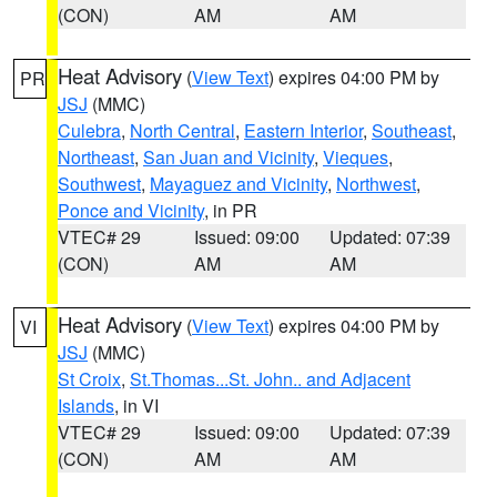
(CON)
AM
AM
Heat Advisory
(
View Text
) expires 04:00 PM by
PR
JSJ
(MMC)
Culebra
,
North Central
,
Eastern Interior
,
Southeast
,
Northeast
,
San Juan and Vicinity
,
Vieques
,
Southwest
,
Mayaguez and Vicinity
,
Northwest
,
Ponce and Vicinity
, in PR
VTEC# 29
Issued: 09:00
Updated: 07:39
(CON)
AM
AM
Heat Advisory
(
View Text
) expires 04:00 PM by
VI
JSJ
(MMC)
St Croix
,
St.Thomas...St. John.. and Adjacent
Islands
, in VI
VTEC# 29
Issued: 09:00
Updated: 07:39
(CON)
AM
AM