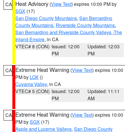
Heat Advisory
(
View Text
) expires 10:00 PM by
CA
SGX
(17)
San Diego County Mountains
,
San Bernardino
County Mountains
,
Riverside County Mountains
,
San Bernardino and Riverside County Valleys -The
Inland Empire
, in CA
VTEC# 8 (CON)
Issued: 12:00
Updated: 12:03
PM
PM
Extreme Heat Warning
(
View Text
) expires 10:00
CA
PM by
LOX
()
Cuyama Valley
, in CA
VTEC# 5 (CON)
Issued: 12:00
Updated: 11:11
PM
AM
Extreme Heat Warning
(
View Text
) expires 10:00
CA
PM by
SGX
(17)
Apple and Lucerne Valleys
,
San Diego County