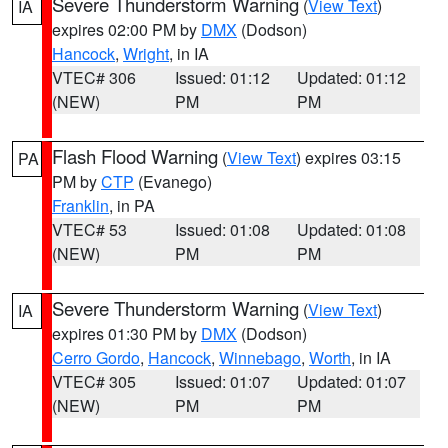
Severe Thunderstorm Warning
(
View Text
)
IA
expires 02:00 PM by
DMX
(Dodson)
Hancock
,
Wright
, in IA
VTEC# 306
Issued: 01:12
Updated: 01:12
(NEW)
PM
PM
Flash Flood Warning
(
View Text
) expires 03:15
PA
PM by
CTP
(Evanego)
Franklin
, in PA
VTEC# 53
Issued: 01:08
Updated: 01:08
(NEW)
PM
PM
Severe Thunderstorm Warning
(
View Text
)
IA
expires 01:30 PM by
DMX
(Dodson)
Cerro Gordo
,
Hancock
,
Winnebago
,
Worth
, in IA
VTEC# 305
Issued: 01:07
Updated: 01:07
(NEW)
PM
PM