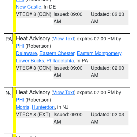
New Castle
, in DE
VTEC# 8 (CON)
Issued: 09:00
Updated: 02:03
AM
AM
Heat Advisory
(
View Text
) expires 07:00 PM by
PA
PHI
(Robertson)
Delaware
,
Eastern Chester
,
Eastern Montgomery
,
Lower Bucks
,
Philadelphia
, in PA
VTEC# 8 (CON)
Issued: 09:00
Updated: 02:03
AM
AM
Heat Advisory
(
View Text
) expires 07:00 PM by
NJ
PHI
(Robertson)
Morris
,
Hunterdon
, in NJ
VTEC# 8 (EXT)
Issued: 09:00
Updated: 02:03
AM
AM