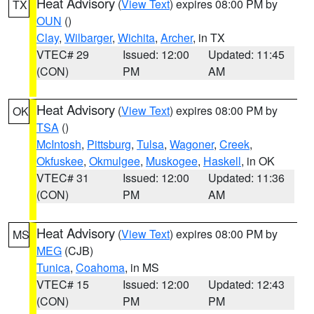
Heat Advisory
(
View Text
) expires 08:00 PM by
TX
OUN
()
Clay
,
Wilbarger
,
Wichita
,
Archer
, in TX
VTEC# 29
Issued: 12:00
Updated: 11:45
(CON)
PM
AM
Heat Advisory
(
View Text
) expires 08:00 PM by
OK
TSA
()
McIntosh
,
Pittsburg
,
Tulsa
,
Wagoner
,
Creek
,
Okfuskee
,
Okmulgee
,
Muskogee
,
Haskell
, in OK
VTEC# 31
Issued: 12:00
Updated: 11:36
(CON)
PM
AM
Heat Advisory
(
View Text
) expires 08:00 PM by
MS
MEG
(CJB)
Tunica
,
Coahoma
, in MS
VTEC# 15
Issued: 12:00
Updated: 12:43
(CON)
PM
PM