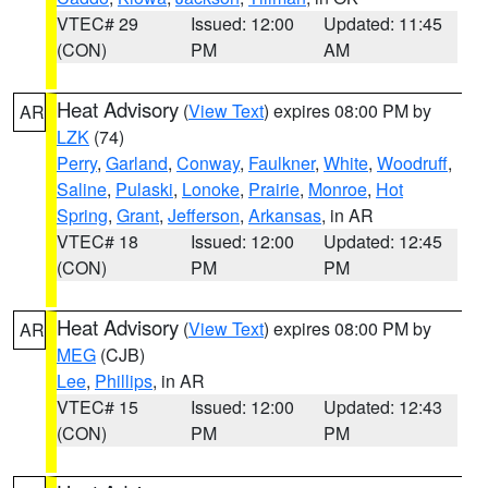
VTEC# 29
Issued: 12:00
Updated: 11:45
(CON)
PM
AM
Heat Advisory
(
View Text
) expires 08:00 PM by
AR
LZK
(74)
Perry
,
Garland
,
Conway
,
Faulkner
,
White
,
Woodruff
,
Saline
,
Pulaski
,
Lonoke
,
Prairie
,
Monroe
,
Hot
Spring
,
Grant
,
Jefferson
,
Arkansas
, in AR
VTEC# 18
Issued: 12:00
Updated: 12:45
(CON)
PM
PM
Heat Advisory
(
View Text
) expires 08:00 PM by
AR
MEG
(CJB)
Lee
,
Phillips
, in AR
VTEC# 15
Issued: 12:00
Updated: 12:43
(CON)
PM
PM