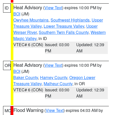
Heat Advisory
(
View Text
) expires 10:00 PM by
ID
BOI
(JM)
Owyhee Mountains
,
Southwest Highlands
,
Upper
Treasure Valley
,
Lower Treasure Valley
,
Upper
Weiser River
,
Southern Twin Falls County
,
Western
Magic Valley
, in ID
VTEC# 6 (CON)
Issued: 03:00
Updated: 12:39
PM
AM
Heat Advisory
(
View Text
) expires 10:00 PM by
OR
BOI
(JM)
Baker County
,
Harney County
,
Oregon Lower
Treasure Valley
,
Malheur County
, in OR
VTEC# 6 (CON)
Issued: 03:00
Updated: 12:39
PM
AM
Flood Warning
(
View Text
) expires 04:03 AM by
MO