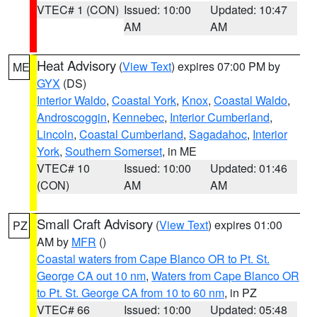
VTEC# 1 (CON)
Issued: 10:00
Updated: 10:47
AM
AM
Heat Advisory
(
View Text
) expires 07:00 PM by
ME
GYX
(DS)
Interior Waldo
,
Coastal York
,
Knox
,
Coastal Waldo
,
Androscoggin
,
Kennebec
,
Interior Cumberland
,
Lincoln
,
Coastal Cumberland
,
Sagadahoc
,
Interior
York
,
Southern Somerset
, in ME
VTEC# 10
Issued: 10:00
Updated: 01:46
(CON)
AM
AM
Small Craft Advisory
(
View Text
) expires 01:00
PZ
AM by
MFR
()
Coastal waters from Cape Blanco OR to Pt. St.
George CA out 10 nm
,
Waters from Cape Blanco OR
to Pt. St. George CA from 10 to 60 nm
, in PZ
VTEC# 66
Issued: 10:00
Updated: 05:48