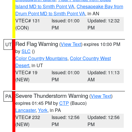
Island MD to Smith Point VA
,
Chesapeake Bay from
Drum Point MD to Smith Point VA
, in AN
VTEC# 131
Issued: 01:00
Updated: 12:32
(CON)
PM
PM
Red Flag Warning
(
View Text
) expires 10:00 PM
UT
by
SLC
()
Color Country Mountains
,
Color Country West
Desert
, in UT
VTEC# 19
Issued: 01:00
Updated: 11:13
(NEW)
PM
AM
Severe Thunderstorm Warning
(
View Text
)
PA
expires 01:45 PM by
CTP
(Bauco)
Lancaster
,
York
, in PA
VTEC# 232
Issued: 12:56
Updated: 12:56
(NEW)
PM
PM