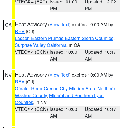
VTEC# 4 (EXT)
Issued: 01:00
Updated: 12:02
PM
PM
Heat Advisory
(
View Text
) expires 10:00 AM by
CA
REV
(CJ)
Lassen-Eastern Plumas-Eastern Sierra Counties
,
Surprise Valley California
, in CA
VTEC# 4 (CON)
Issued: 10:00
Updated: 10:47
AM
AM
Heat Advisory
(
View Text
) expires 10:00 AM by
NV
REV
(CJ)
Greater Reno-Carson City-Minden Area
,
Northern
Washoe County
,
Mineral and Southern Lyon
Counties
, in NV
VTEC# 4 (CON)
Issued: 10:00
Updated: 10:47
AM
AM