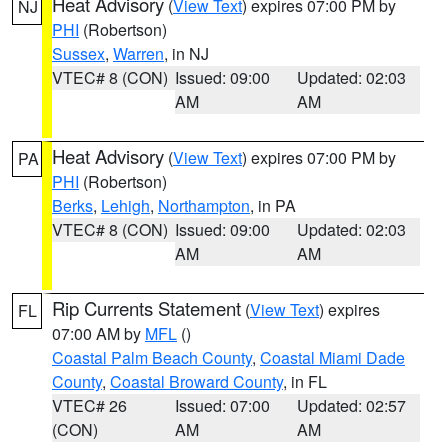
Heat Advisory
(
View Text
) expires 07:00 PM by
NJ
PHI
(Robertson)
Sussex
,
Warren
, in NJ
VTEC# 8 (CON)
Issued: 09:00
Updated: 02:03
AM
AM
Heat Advisory
(
View Text
) expires 07:00 PM by
PA
PHI
(Robertson)
Berks
,
Lehigh
,
Northampton
, in PA
VTEC# 8 (CON)
Issued: 09:00
Updated: 02:03
AM
AM
Rip Currents Statement
(
View Text
) expires
FL
07:00 AM by
MFL
()
Coastal Palm Beach County
,
Coastal Miami Dade
County
,
Coastal Broward County
, in FL
VTEC# 26
Issued: 07:00
Updated: 02:57
(CON)
AM
AM