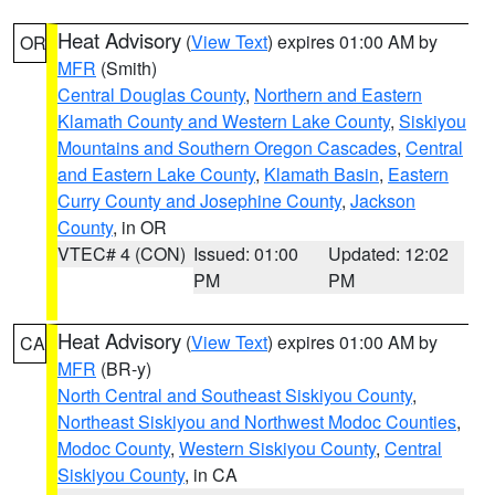
Heat Advisory
(
View Text
) expires 01:00 AM by
OR
MFR
(Smith)
Central Douglas County
,
Northern and Eastern
Klamath County and Western Lake County
,
Siskiyou
Mountains and Southern Oregon Cascades
,
Central
and Eastern Lake County
,
Klamath Basin
,
Eastern
Curry County and Josephine County
,
Jackson
County
, in OR
VTEC# 4 (CON)
Issued: 01:00
Updated: 12:02
PM
PM
Heat Advisory
(
View Text
) expires 01:00 AM by
CA
MFR
(BR-y)
North Central and Southeast Siskiyou County
,
Northeast Siskiyou and Northwest Modoc Counties
,
Modoc County
,
Western Siskiyou County
,
Central
Siskiyou County
, in CA