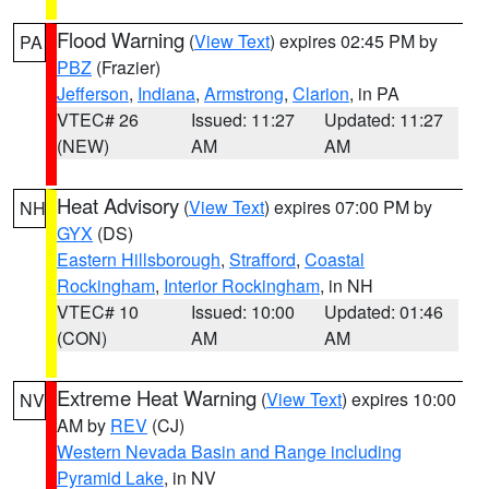
Flood Warning
(
View Text
) expires 02:45 PM by
PA
PBZ
(Frazier)
Jefferson
,
Indiana
,
Armstrong
,
Clarion
, in PA
VTEC# 26
Issued: 11:27
Updated: 11:27
(NEW)
AM
AM
Heat Advisory
(
View Text
) expires 07:00 PM by
NH
GYX
(DS)
Eastern Hillsborough
,
Strafford
,
Coastal
Rockingham
,
Interior Rockingham
, in NH
VTEC# 10
Issued: 10:00
Updated: 01:46
(CON)
AM
AM
Extreme Heat Warning
(
View Text
) expires 10:00
NV
AM by
REV
(CJ)
Western Nevada Basin and Range including
Pyramid Lake
, in NV