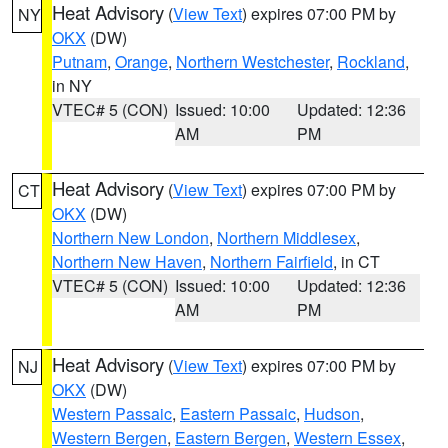
Heat Advisory
(
View Text
) expires 07:00 PM by
NY
OKX
(DW)
Putnam
,
Orange
,
Northern Westchester
,
Rockland
,
in NY
VTEC# 5 (CON)
Issued: 10:00
Updated: 12:36
AM
PM
Heat Advisory
(
View Text
) expires 07:00 PM by
CT
OKX
(DW)
Northern New London
,
Northern Middlesex
,
Northern New Haven
,
Northern Fairfield
, in CT
VTEC# 5 (CON)
Issued: 10:00
Updated: 12:36
AM
PM
Heat Advisory
(
View Text
) expires 07:00 PM by
NJ
OKX
(DW)
Western Passaic
,
Eastern Passaic
,
Hudson
,
Western Bergen
,
Eastern Bergen
,
Western Essex
,