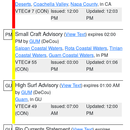
Deserts
,
Coachella Valley
,
Napa County
, in CA
VTEC# 7 (CON)
Issued: 12:00
Updated: 12:03
PM
PM
Small Craft Advisory
(
View Text
) expires 02:00
PM
PM by
GUM
(DeCou)
Saipan Coastal Waters
,
Rota Coastal Waters
,
Tinian
Coastal Waters
,
Guam Coastal Waters
, in PM
VTEC# 55
Issued: 03:00
Updated: 01:06
(CON)
PM
PM
High Surf Advisory
(
View Text
) expires 01:00 AM
GU
by
GUM
(DeCou)
Guam
, in GU
VTEC# 49
Issued: 07:00
Updated: 12:00
(CON)
AM
PM
Rip Currents Statement
(
View Text
) expires
GU