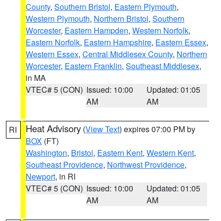
County
,
Southern Bristol
,
Eastern Plymouth
,
Western Plymouth
,
Northern Bristol
,
Southern
Worcester
,
Eastern Hampden
,
Western Norfolk
,
Eastern Norfolk
,
Eastern Hampshire
,
Eastern Essex
,
Western Essex
,
Central Middlesex County
,
Northern
Worcester
,
Eastern Franklin
,
Southeast Middlesex
,
in MA
VTEC# 5 (CON)
Issued: 10:00
Updated: 01:05
AM
AM
Heat Advisory
(
View Text
) expires 07:00 PM by
RI
BOX
(FT)
Washington
,
Bristol
,
Eastern Kent
,
Western Kent
,
Southeast Providence
,
Northwest Providence
,
Newport
, in RI
VTEC# 5 (CON)
Issued: 10:00
Updated: 01:05
AM
AM