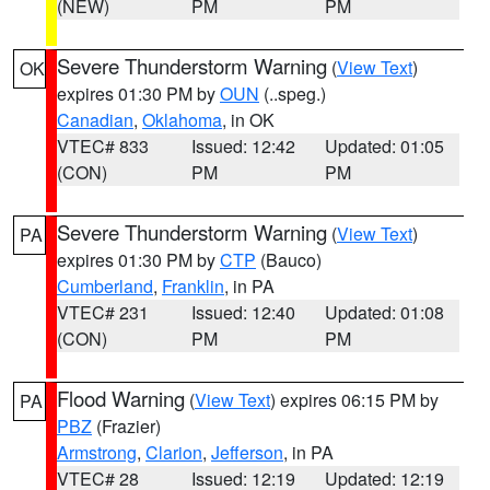
(NEW)
PM
PM
Severe Thunderstorm Warning
(
View Text
)
OK
expires 01:30 PM by
OUN
(..speg.)
Canadian
,
Oklahoma
, in OK
VTEC# 833
Issued: 12:42
Updated: 01:05
(CON)
PM
PM
Severe Thunderstorm Warning
(
View Text
)
PA
expires 01:30 PM by
CTP
(Bauco)
Cumberland
,
Franklin
, in PA
VTEC# 231
Issued: 12:40
Updated: 01:08
(CON)
PM
PM
Flood Warning
(
View Text
) expires 06:15 PM by
PA
PBZ
(Frazier)
Armstrong
,
Clarion
,
Jefferson
, in PA
VTEC# 28
Issued: 12:19
Updated: 12:19