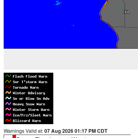
Warnings Valid at:
07 Aug 2026 01:17 PM CDT