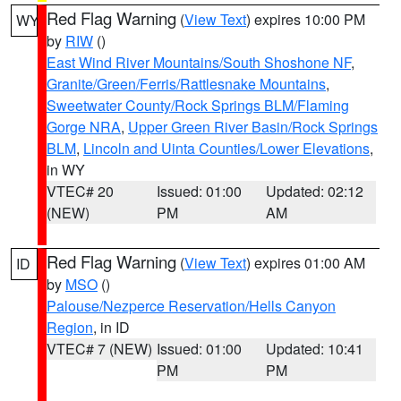
Red Flag Warning
(
View Text
) expires 10:00 PM
WY
by
RIW
()
East Wind River Mountains/South Shoshone NF
,
Granite/Green/Ferris/Rattlesnake Mountains
,
Sweetwater County/Rock Springs BLM/Flaming
Gorge NRA
,
Upper Green River Basin/Rock Springs
BLM
,
Lincoln and Uinta Counties/Lower Elevations
,
in WY
VTEC# 20
Issued: 01:00
Updated: 02:12
(NEW)
PM
AM
Red Flag Warning
(
View Text
) expires 01:00 AM
ID
by
MSO
()
Palouse/Nezperce Reservation/Hells Canyon
Region
, in ID
VTEC# 7 (NEW)
Issued: 01:00
Updated: 10:41
PM
PM