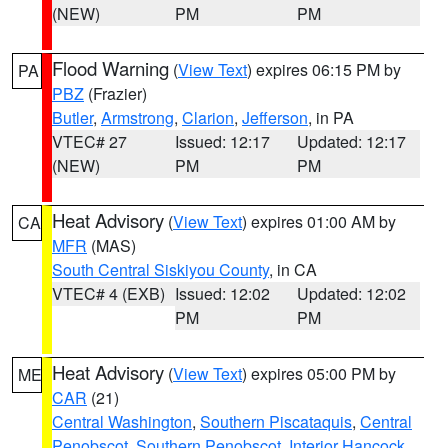
(NEW)
PM
PM
Flood Warning
(
View Text
) expires 06:15 PM by
PA
PBZ
(Frazier)
Butler
,
Armstrong
,
Clarion
,
Jefferson
, in PA
VTEC# 27
Issued: 12:17
Updated: 12:17
(NEW)
PM
PM
Heat Advisory
(
View Text
) expires 01:00 AM by
CA
MFR
(MAS)
South Central Siskiyou County
, in CA
VTEC# 4 (EXB)
Issued: 12:02
Updated: 12:02
PM
PM
Heat Advisory
(
View Text
) expires 05:00 PM by
ME
CAR
(21)
Central Washington
,
Southern Piscataquis
,
Central
Penobscot
,
Southern Penobscot
,
Interior Hancock
,