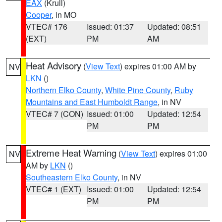
EAX
(Krull)
Cooper
, in MO
VTEC# 176
Issued: 01:37
Updated: 08:51
(EXT)
PM
AM
Heat Advisory
(
View Text
) expires 01:00 AM by
NV
LKN
()
Northern Elko County
,
White Pine County
,
Ruby
Mountains and East Humboldt Range
, in NV
VTEC# 7 (CON)
Issued: 01:00
Updated: 12:54
PM
PM
Extreme Heat Warning
(
View Text
) expires 01:00
NV
AM by
LKN
()
Southeastern Elko County
, in NV
VTEC# 1 (EXT)
Issued: 01:00
Updated: 12:54
PM
PM