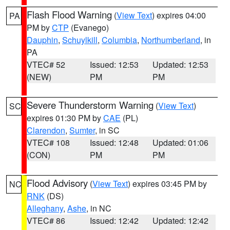
Flash Flood Warning
(
View Text
) expires 04:00
PA
PM by
CTP
(Evanego)
Dauphin
,
Schuylkill
,
Columbia
,
Northumberland
, in
PA
VTEC# 52
Issued: 12:53
Updated: 12:53
(NEW)
PM
PM
Severe Thunderstorm Warning
(
View Text
)
SC
expires 01:30 PM by
CAE
(PL)
Clarendon
,
Sumter
, in SC
VTEC# 108
Issued: 12:48
Updated: 01:06
(CON)
PM
PM
Flood Advisory
(
View Text
) expires 03:45 PM by
NC
RNK
(DS)
Alleghany
,
Ashe
, in NC
VTEC# 86
Issued: 12:42
Updated: 12:42