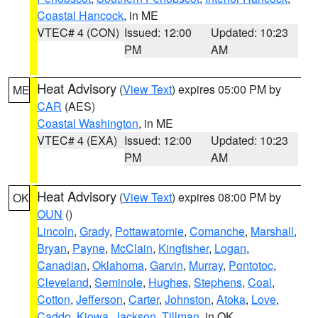
Coastal Hancock
, in ME
VTEC# 4 (CON)
Issued: 12:00
Updated: 10:23
PM
AM
Heat Advisory
(
View Text
) expires 05:00 PM by
ME
CAR
(AES)
Coastal Washington
, in ME
VTEC# 4 (EXA)
Issued: 12:00
Updated: 10:23
PM
AM
Heat Advisory
(
View Text
) expires 08:00 PM by
OK
OUN
()
Lincoln
,
Grady
,
Pottawatomie
,
Comanche
,
Marshall
,
Bryan
,
Payne
,
McClain
,
Kingfisher
,
Logan
,
Canadian
,
Oklahoma
,
Garvin
,
Murray
,
Pontotoc
,
Cleveland
,
Seminole
,
Hughes
,
Stephens
,
Coal
,
Cotton
,
Jefferson
,
Carter
,
Johnston
,
Atoka
,
Love
,
Caddo
,
Kiowa
,
Jackson
,
Tillman
, in OK