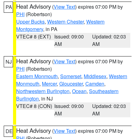
Heat Advisory
(
View Text
) expires 07:00 PM by
PA
PHI
(Robertson)
Upper Bucks
,
Western Chester
,
Western
Montgomery
, in PA
VTEC# 8 (EXT)
Issued: 09:00
Updated: 02:03
AM
AM
Heat Advisory
(
View Text
) expires 07:00 PM by
NJ
PHI
(Robertson)
Eastern Monmouth
,
Somerset
,
Middlesex
,
Western
Monmouth
,
Mercer
,
Gloucester
,
Camden
,
Northwestern Burlington
,
Ocean
,
Southeastern
Burlington
, in NJ
VTEC# 8 (CON)
Issued: 09:00
Updated: 02:03
AM
AM
Heat Advisory
(
View Text
) expires 07:00 PM by
DE
PHI
(Robertson)