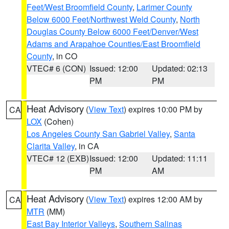
Feet/West Broomfield County
,
Larimer County
Below 6000 Feet/Northwest Weld County
,
North
Douglas County Below 6000 Feet/Denver/West
Adams and Arapahoe Counties/East Broomfield
County
, in CO
VTEC# 6 (CON)
Issued: 12:00
Updated: 02:13
PM
PM
Heat Advisory
(
View Text
) expires 10:00 PM by
CA
LOX
(Cohen)
Los Angeles County San Gabriel Valley
,
Santa
Clarita Valley
, in CA
VTEC# 12 (EXB)
Issued: 12:00
Updated: 11:11
PM
AM
Heat Advisory
(
View Text
) expires 12:00 AM by
CA
MTR
(MM)
East Bay Interior Valleys
,
Southern Salinas