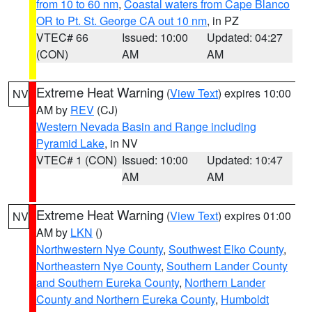
from 10 to 60 nm
,
Coastal waters from Cape Blanco
OR to Pt. St. George CA out 10 nm
, in PZ
VTEC# 66
Issued: 10:00
Updated: 04:27
(CON)
AM
AM
Extreme Heat Warning
(
View Text
) expires 10:00
NV
AM by
REV
(CJ)
Western Nevada Basin and Range including
Pyramid Lake
, in NV
VTEC# 1 (CON)
Issued: 10:00
Updated: 10:47
AM
AM
Extreme Heat Warning
(
View Text
) expires 01:00
NV
AM by
LKN
()
Northwestern Nye County
,
Southwest Elko County
,
Northeastern Nye County
,
Southern Lander County
and Southern Eureka County
,
Northern Lander
County and Northern Eureka County
,
Humboldt