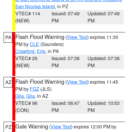
San Nicolas Island
, in PZ
VTEC# 114
Issued: 07:49
Updated: 07:49
(NEW)
PM
PM
Flash Flood Warning
(
View Text
) expires 11:30
PA
PM by
CLE
(Saunders)
Crawford
,
Erie
, in PA
VTEC# 25
Issued: 07:38
Updated: 07:38
(NEW)
PM
PM
Flash Flood Warning
(
View Text
) expires 11:45
AZ
PM by
FGZ
(JLS)
Gila
,
Gila
, in AZ
VTEC# 96
Issued: 06:47
Updated: 10:53
(CON)
PM
PM
Gale Warning
(
View Text
) expires 12:00 PM by
PZ