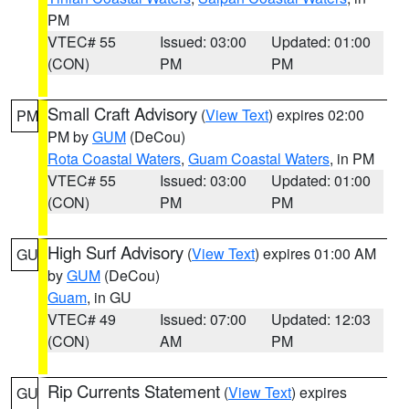
PM
VTEC# 55
Issued: 03:00
Updated: 01:00
(CON)
PM
PM
Small Craft Advisory
(
View Text
) expires 02:00
PM
PM by
GUM
(DeCou)
Rota Coastal Waters
,
Guam Coastal Waters
, in PM
VTEC# 55
Issued: 03:00
Updated: 01:00
(CON)
PM
PM
High Surf Advisory
(
View Text
) expires 01:00 AM
GU
by
GUM
(DeCou)
Guam
, in GU
VTEC# 49
Issued: 07:00
Updated: 12:03
(CON)
AM
PM
Rip Currents Statement
(
View Text
) expires
GU