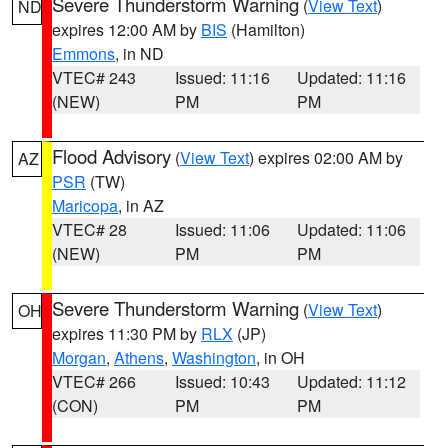
Severe Thunderstorm Warning
(
View Text
)
ND
expires 12:00 AM by
BIS
(Hamilton)
Emmons
, in ND
VTEC# 243
Issued: 11:16
Updated: 11:16
(NEW)
PM
PM
Flood Advisory
(
View Text
) expires 02:00 AM by
AZ
PSR
(TW)
Maricopa
, in AZ
VTEC# 28
Issued: 11:06
Updated: 11:06
(NEW)
PM
PM
Severe Thunderstorm Warning
(
View Text
)
OH
expires 11:30 PM by
RLX
(JP)
Morgan
,
Athens
,
Washington
, in OH
VTEC# 266
Issued: 10:43
Updated: 11:12
(CON)
PM
PM