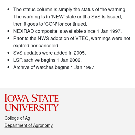
The status column is simply the status of the warning.
The warning is in 'NEW' state until a SVS is issued,
then it goes to 'CON' for continued.
NEXRAD composite is available since 1 Jan 1997.
Prior to the NWS adoption of VTEC, warnings were not
expired nor canceled.
SVS updates were added in 2005.
LSR archive begins 1 Jan 2002.
Archive of watches begins 1 Jan 1997.
College of Ag
Department of Agronomy