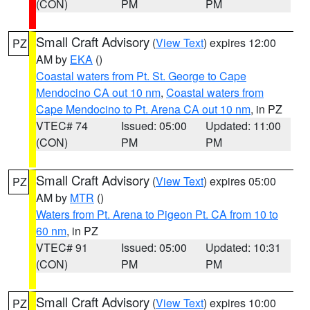
(CON)
PM
PM
Small Craft Advisory
(
View Text
) expires 12:00
PZ
AM by
EKA
()
Coastal waters from Pt. St. George to Cape
Mendocino CA out 10 nm
,
Coastal waters from
Cape Mendocino to Pt. Arena CA out 10 nm
, in PZ
VTEC# 74
Issued: 05:00
Updated: 11:00
(CON)
PM
PM
Small Craft Advisory
(
View Text
) expires 05:00
PZ
AM by
MTR
()
Waters from Pt. Arena to Pigeon Pt. CA from 10 to
60 nm
, in PZ
VTEC# 91
Issued: 05:00
Updated: 10:31
(CON)
PM
PM
Small Craft Advisory
(
View Text
) expires 10:00
PZ