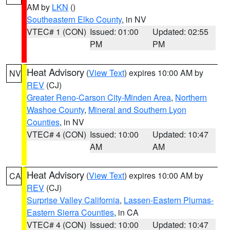
AM by
LKN
()
Southeastern Elko County
, in NV
VTEC# 1 (CON)
Issued: 01:00
Updated: 02:55
PM
PM
Heat Advisory
(
View Text
) expires 10:00 AM by
NV
REV
(CJ)
Greater Reno-Carson City-Minden Area
,
Northern
Washoe County
,
Mineral and Southern Lyon
Counties
, in NV
VTEC# 4 (CON)
Issued: 10:00
Updated: 10:47
AM
AM
Heat Advisory
(
View Text
) expires 10:00 AM by
CA
REV
(CJ)
Surprise Valley California
,
Lassen-Eastern Plumas-
Eastern Sierra Counties
, in CA
VTEC# 4 (CON)
Issued: 10:00
Updated: 10:47