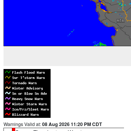
Warnings Valid at:
08 Aug 2026 11:20 PM CDT