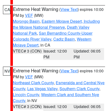
Extreme Heat Warning
(
View Text
) expires 10:00
CA
PM by
VEF
(MW)
Morongo Basin
,
Eastern Mojave Desert, Including
the Mojave National Preserve
,
Death Valley
National Park
,
San Bernardino County-Upper
Colorado River Valley
,
Cadiz Basin
,
Western
Mojave Desert
, in CA
VTEC# 3 (CON)
Issued: 12:00
Updated: 06:05
PM
PM
Extreme Heat Warning
(
View Text
) expires 10:00
NV
PM by
VEF
(MW)
Northeast Clark County
,
Esmeralda and Central Nye
County
,
Las Vegas Valley
,
Southern Clark County
,
Lincoln County
,
Western Clark and Southern Nye
County
, in NV
VTEC# 3 (CON)
Issued: 12:00
Updated: 06:05