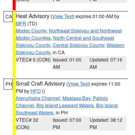
Heat Advisory
(
View Text
) expires 01:00 AM by
CA
MFR
(TD)
Modoc County
,
Northeast Siskiyou and Northwest
Modoc Counties
,
North Central and Southeast
Siskiyou County
,
Central Siskiyou County
,
Western
Siskiyou County
, in CA
VTEC# 5 (CON)
Issued: 01:00
Updated: 07:16
AM
AM
Small Craft Advisory
(
View Text
) expires 11:00
PH
PM by
HFO
()
Alenuihaha Channel
,
Maalaea Bay
,
Pailolo
Channel
,
Big Island Leeward Waters
,
Big Island
Southeast Waters
, in PH
VTEC# 32
Issued: 07:00
Updated: 08:12
(CON)
PM
PM