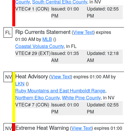
County
,
South Central Elko County
, in NV
VTEC# 1 (CON)
Issued: 01:00
Updated: 02:55
PM
PM
Rip Currents Statement
(
View Text
) expires
FL
01:00 AM by
MLB
()
Coastal Volusia County
, in FL
VTEC# 29 (EXT)
Issued: 01:35
Updated: 12:18
AM
AM
Heat Advisory
(
View Text
) expires 01:00 AM by
NV
LKN
()
Ruby Mountains and East Humboldt Range
,
Northern Elko County
,
White Pine County
, in NV
VTEC# 7 (CON)
Issued: 01:00
Updated: 02:55
PM
PM
Extreme Heat Warning
(
View Text
) expires 01:00
NV