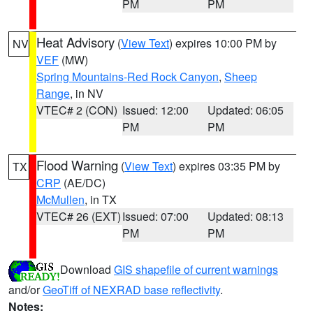
PM
PM
Heat Advisory
(
View Text
) expires 10:00 PM by
NV
VEF
(MW)
Spring Mountains-Red Rock Canyon
,
Sheep
Range
, in NV
VTEC# 2 (CON)
Issued: 12:00
Updated: 06:05
PM
PM
Flood Warning
(
View Text
) expires 03:35 PM by
TX
CRP
(AE/DC)
McMullen
, in TX
VTEC# 26 (EXT)
Issued: 07:00
Updated: 08:13
PM
PM
Download
GIS shapefile of current warnings
and/or
GeoTiff of NEXRAD base reflectivity
.
Notes: