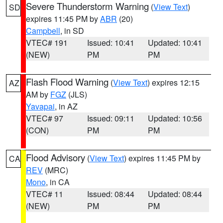
Severe Thunderstorm Warning
(
View Text
)
SD
expires 11:45 PM by
ABR
(20)
Campbell
, in SD
VTEC# 191
Issued: 10:41
Updated: 10:41
(NEW)
PM
PM
Flash Flood Warning
(
View Text
) expires 12:15
AZ
AM by
FGZ
(JLS)
Yavapai
, in AZ
VTEC# 97
Issued: 09:11
Updated: 10:56
(CON)
PM
PM
Flood Advisory
(
View Text
) expires 11:45 PM by
CA
REV
(MRC)
Mono
, in CA
VTEC# 11
Issued: 08:44
Updated: 08:44
(NEW)
PM
PM