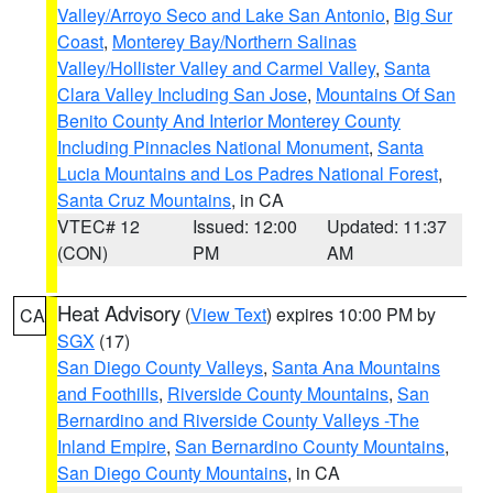
Valley/Arroyo Seco and Lake San Antonio
,
Big Sur
Coast
,
Monterey Bay/Northern Salinas
Valley/Hollister Valley and Carmel Valley
,
Santa
Clara Valley Including San Jose
,
Mountains Of San
Benito County And Interior Monterey County
Including Pinnacles National Monument
,
Santa
Lucia Mountains and Los Padres National Forest
,
Santa Cruz Mountains
, in CA
VTEC# 12
Issued: 12:00
Updated: 11:37
(CON)
PM
AM
Heat Advisory
(
View Text
) expires 10:00 PM by
CA
SGX
(17)
San Diego County Valleys
,
Santa Ana Mountains
and Foothills
,
Riverside County Mountains
,
San
Bernardino and Riverside County Valleys -The
Inland Empire
,
San Bernardino County Mountains
,
San Diego County Mountains
, in CA