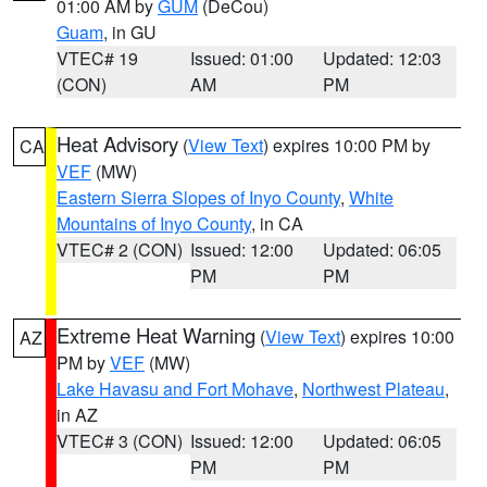
01:00 AM by
GUM
(DeCou)
Guam
, in GU
VTEC# 19
Issued: 01:00
Updated: 12:03
(CON)
AM
PM
Heat Advisory
(
View Text
) expires 10:00 PM by
CA
VEF
(MW)
Eastern Sierra Slopes of Inyo County
,
White
Mountains of Inyo County
, in CA
VTEC# 2 (CON)
Issued: 12:00
Updated: 06:05
PM
PM
Extreme Heat Warning
(
View Text
) expires 10:00
AZ
PM by
VEF
(MW)
Lake Havasu and Fort Mohave
,
Northwest Plateau
,
in AZ
VTEC# 3 (CON)
Issued: 12:00
Updated: 06:05
PM
PM