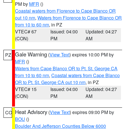
PM by
MFR
()
Coastal waters from Florence to Cape Blanco OR
out 10 nm
,
Waters from Florence to Cape Blanco OR
from 10 to 60 nm
, in PZ
VTEC# 67
Issued: 04:00
Updated: 04:27
(CON)
PM
AM
Gale Warning
(
View Text
) expires 10:00 PM by
PZ
MFR
()
Waters from Cape Blanco OR to Pt. St. George CA
from 10 to 60 nm
,
Coastal waters from Cape Blanco
OR to Pt. St. George CA out 10 nm
, in PZ
VTEC# 15
Issued: 04:00
Updated: 04:27
(CON)
PM
AM
Heat Advisory
(
View Text
) expires 09:00 PM by
CO
BOU
()
Boulder And Jefferson Counties Below 6000