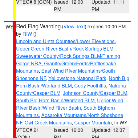
VTEC# 8 (CON)
Issued: 12:00
Updated: 11:11
PM
PM
Red Flag Warning
(
View Text
) expires 10:00 PM
WY
by
RIW
()
Lincoln and Uinta Counties/Lower Elevations
,
Upper Green River Basin/Rock Springs BLM
,
Sweetwater County/Rock Springs BLM/Flaming
Gorge NRA
,
Granite/Green/Ferris/Rattlesnake
Mountains
,
East Wind River Mountains/South
Shoshone NF
,
Yellowstone National Park
,
North Big
Horn Basin/Worland BLM
,
Cody Foothills
,
Natrona
County/Casper BLM
,
Johnson County/Casper BLM
,
South Big Horn Basin/Worland BLM
,
Upper Wind
River Basin/Wind River Basin
,
South Bighorn
Mountains
,
Absaroka Mountains/North Shoshone
NF
,
Owl Creek Mountains
,
Casper Mountain
, in WY
VTEC# 21
Issued: 12:00
Updated: 12:37
(CON)
PM
PM