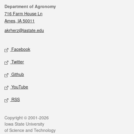
Contact
Department of Agronomy
716 Farm House Ln
Ames, IA 50011
akrherz@iastate.edu
Social media
Facebook
Twitter
Github
YouTube
RSS
Legal
Copyright © 2001-2026
Iowa State University
of Science and Technology