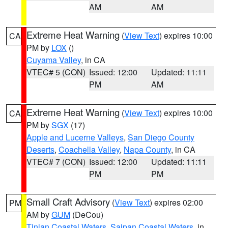
AM
AM
Extreme Heat Warning
(
View Text
) expires 10:00
CA
PM by
LOX
()
Cuyama Valley
, in CA
VTEC# 5 (CON)
Issued: 12:00
Updated: 11:11
PM
AM
Extreme Heat Warning
(
View Text
) expires 10:00
CA
PM by
SGX
(17)
Apple and Lucerne Valleys
,
San Diego County
Deserts
,
Coachella Valley
,
Napa County
, in CA
VTEC# 7 (CON)
Issued: 12:00
Updated: 11:11
PM
PM
Small Craft Advisory
(
View Text
) expires 02:00
PM
AM by
GUM
(DeCou)
Tinian Coastal Waters
,
Saipan Coastal Waters
, in