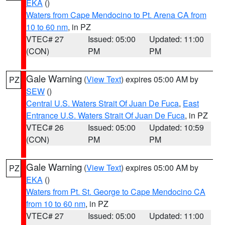
EKA
()
Waters from Cape Mendocino to Pt. Arena CA from
10 to 60 nm
, in PZ
VTEC# 27
Issued: 05:00
Updated: 11:00
(CON)
PM
PM
Gale Warning
(
View Text
) expires 05:00 AM by
PZ
SEW
()
Central U.S. Waters Strait Of Juan De Fuca
,
East
Entrance U.S. Waters Strait Of Juan De Fuca
, in PZ
VTEC# 26
Issued: 05:00
Updated: 10:59
(CON)
PM
PM
Gale Warning
(
View Text
) expires 05:00 AM by
PZ
EKA
()
Waters from Pt. St. George to Cape Mendocino CA
from 10 to 60 nm
, in PZ
VTEC# 27
Issued: 05:00
Updated: 11:00