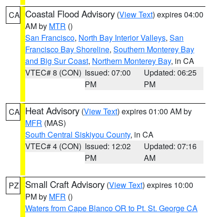
Coastal Flood Advisory
(
View Text
) expires 04:00
CA
AM by
MTR
()
San Francisco
,
North Bay Interior Valleys
,
San
Francisco Bay Shoreline
,
Southern Monterey Bay
and Big Sur Coast
,
Northern Monterey Bay
, in CA
VTEC# 8 (CON)
Issued: 07:00
Updated: 06:25
PM
PM
Heat Advisory
(
View Text
) expires 01:00 AM by
CA
MFR
(MAS)
South Central Siskiyou County
, in CA
VTEC# 4 (CON)
Issued: 12:02
Updated: 07:16
PM
AM
Small Craft Advisory
(
View Text
) expires 10:00
PZ
PM by
MFR
()
Waters from Cape Blanco OR to Pt. St. George CA