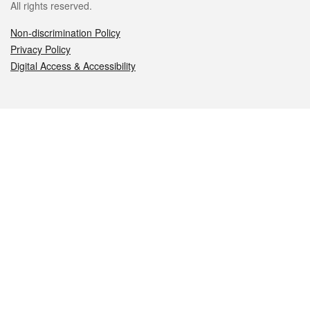
All rights reserved.
Non-discrimination Policy
Privacy Policy
Digital Access & Accessibility