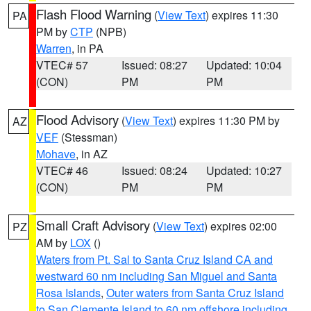
Flash Flood Warning
(
View Text
) expires 11:30
PA
PM by
CTP
(NPB)
Warren
, in PA
VTEC# 57
Issued: 08:27
Updated: 10:04
(CON)
PM
PM
Flood Advisory
(
View Text
) expires 11:30 PM by
AZ
VEF
(Stessman)
Mohave
, in AZ
VTEC# 46
Issued: 08:24
Updated: 10:27
(CON)
PM
PM
Small Craft Advisory
(
View Text
) expires 02:00
PZ
AM by
LOX
()
Waters from Pt. Sal to Santa Cruz Island CA and
westward 60 nm including San Miguel and Santa
Rosa Islands
,
Outer waters from Santa Cruz Island
to San Clemente Island to 60 nm offshore including