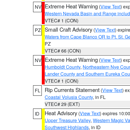
Extreme Heat Warning
(
View Text
) ex
NV
Western Nevada Basin and Range includ
VTEC# 1 (CON)
Small Craft Advisory
(
View Text
) expi
PZ
Waters from Cape Blanco OR to Pt. St. G
PZ
VTEC# 66 (CON)
Extreme Heat Warning
(
View Text
) ex
NV
Humboldt County
,
Northeastern Nye Cou
Lander County and Southern Eureka Cou
VTEC# 1 (CON)
Rip Currents Statement
(
View Text
) e
FL
Coastal Volusia County
, in FL
VTEC# 29 (EXT)
Heat Advisory
(
View Text
) expires 10:
ID
Upper Treasure Valley
,
Western Magic Va
Southwest Highlands
, in ID