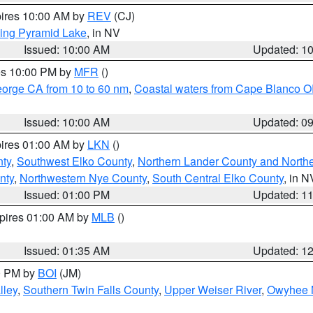
pires 10:00 AM by
REV
(CJ)
ing Pyramid Lake
, in NV
Issued: 10:00 AM
Updated: 1
res 10:00 PM by
MFR
()
eorge CA from 10 to 60 nm
,
Coastal waters from Cape Blanco OR
Issued: 10:00 AM
Updated: 0
pires 01:00 AM by
LKN
()
nty
,
Southwest Elko County
,
Northern Lander County and North
nty
,
Northwestern Nye County
,
South Central Elko County
, in N
Issued: 01:00 PM
Updated: 1
xpires 01:00 AM by
MLB
()
Issued: 01:35 AM
Updated: 1
00 PM by
BOI
(JM)
lley
,
Southern Twin Falls County
,
Upper Weiser River
,
Owyhee 