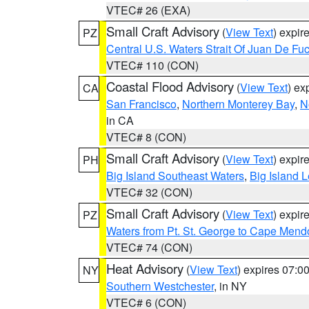
VTEC# 26 (EXA)
Small Craft Advisory
(
View Text
) expi
PZ
Central U.S. Waters Strait Of Juan De Fu
VTEC# 110 (CON)
Coastal Flood Advisory
(
View Text
) ex
CA
San Francisco
,
Northern Monterey Bay
,
N
in CA
VTEC# 8 (CON)
Small Craft Advisory
(
View Text
) expi
PH
Big Island Southeast Waters
,
Big Island 
VTEC# 32 (CON)
Small Craft Advisory
(
View Text
) expi
PZ
Waters from Pt. St. George to Cape Mend
VTEC# 74 (CON)
Heat Advisory
(
View Text
) expires 07:
NY
Southern Westchester
, in NY
VTEC# 6 (CON)