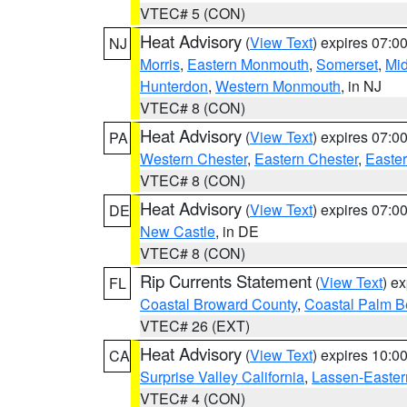
VTEC# 5 (CON)
Heat Advisory
(
View Text
) expires 07:
NJ
Morris
,
Eastern Monmouth
,
Somerset
,
Mi
Hunterdon
,
Western Monmouth
, in NJ
VTEC# 8 (CON)
Heat Advisory
(
View Text
) expires 07:
PA
Western Chester
,
Eastern Chester
,
Easte
VTEC# 8 (CON)
Heat Advisory
(
View Text
) expires 07:
DE
New Castle
, in DE
VTEC# 8 (CON)
Rip Currents Statement
(
View Text
) e
FL
Coastal Broward County
,
Coastal Palm B
VTEC# 26 (EXT)
Heat Advisory
(
View Text
) expires 10:
CA
Surprise Valley California
,
Lassen-Easter
VTEC# 4 (CON)