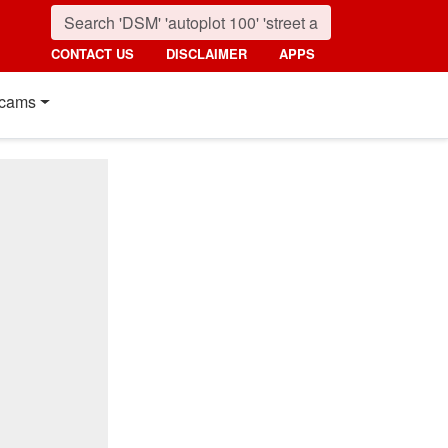
CONTACT US
DISCLAIMER
APPS
cams