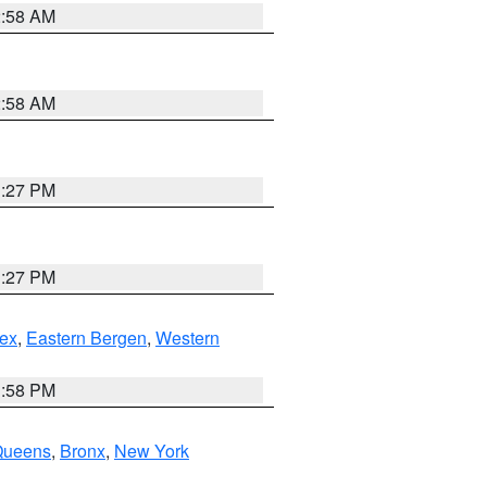
2:58 AM
2:58 AM
1:27 PM
1:27 PM
ex
,
Eastern Bergen
,
Western
1:58 PM
Queens
,
Bronx
,
New York