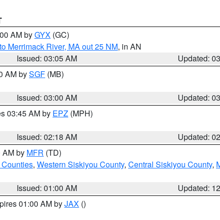
T
4:00 AM by
GYX
(GC)
to Merrimack River, MA out 25 NM
, in AN
Issued: 03:05 AM
Updated: 0
00 AM by
SGF
(MB)
Issued: 03:00 AM
Updated: 0
res 03:45 AM by
EPZ
(MPH)
Issued: 02:18 AM
Updated: 0
00 AM by
MFR
(TD)
 Counties
,
Western Siskiyou County
,
Central Siskiyou County
,
Issued: 01:00 AM
Updated: 1
xpires 01:00 AM by
JAX
()