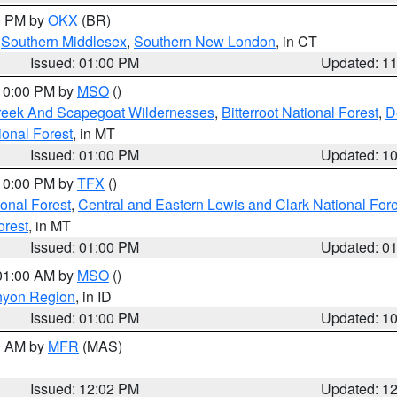
00 PM by
OKX
(BR)
,
Southern Middlesex
,
Southern New London
, in CT
Issued: 01:00 PM
Updated: 1
 10:00 PM by
MSO
()
Creek And Scapegoat Wildernesses
,
Bitterroot National Forest
,
D
onal Forest
, in MT
Issued: 01:00 PM
Updated: 1
 10:00 PM by
TFX
()
ional Forest
,
Central and Eastern Lewis and Clark National For
orest
, in MT
Issued: 01:00 PM
Updated: 0
 01:00 AM by
MSO
()
nyon Region
, in ID
Issued: 01:00 PM
Updated: 1
00 AM by
MFR
(MAS)
Issued: 12:02 PM
Updated: 1