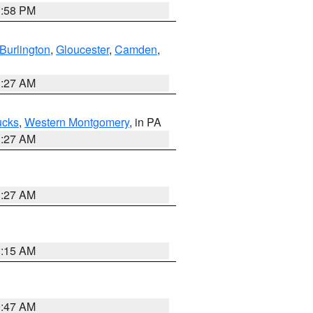
1:58 PM
Burlington
,
Gloucester
,
Camden
,
1:27 AM
ucks
,
Western Montgomery
, in PA
1:27 AM
1:27 AM
3:15 AM
0:47 AM