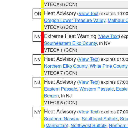
VTEC# 6 (CON)
Heat Advisory
(
View Text
) expires 10:
OR
Oregon Lower Treasure Valley
,
Malheur 
VTEC# 6 (CON)
Extreme Heat Warning
(
View Text
) ex
NV
Southeastern Elko County
, in NV
VTEC# 1 (CON)
Heat Advisory
(
View Text
) expires 01:
NV
Northern Elko County
,
White Pine County
VTEC# 7 (CON)
Heat Advisory
(
View Text
) expires 07:
NJ
Eastern Passaic
,
Western Passaic
,
Easte
Bergen
, in NJ
VTEC# 5 (CON)
Heat Advisory
(
View Text
) expires 07:
NY
Southern Nassau
,
Southeast Suffolk
,
Sou
(Manhattan)
,
Northwest Suffolk
,
Northern