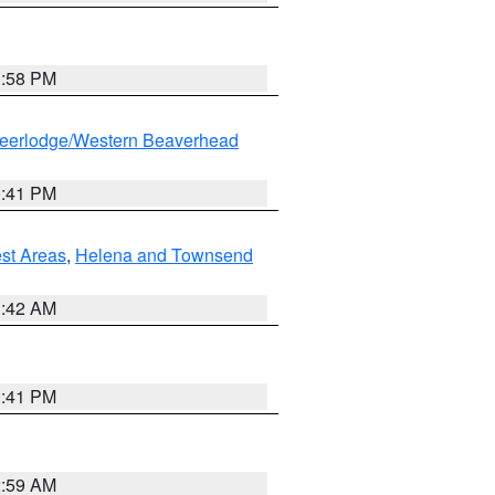
1:58 PM
eerlodge/Western Beaverhead
0:41 PM
est Areas
,
Helena and Townsend
1:42 AM
0:41 PM
2:59 AM