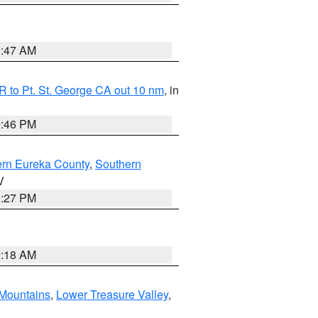
0:47 AM
 to Pt. St. George CA out 10 nm
, in
9:46 PM
ern Eureka County
,
Southern
V
1:27 PM
2:18 AM
Mountains
,
Lower Treasure Valley
,