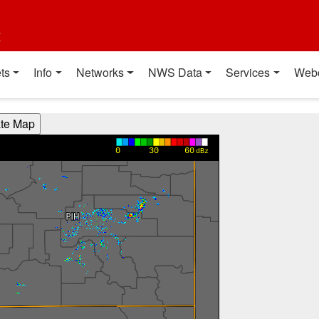
t
ts
Info
Networks
NWS Data
Services
Web