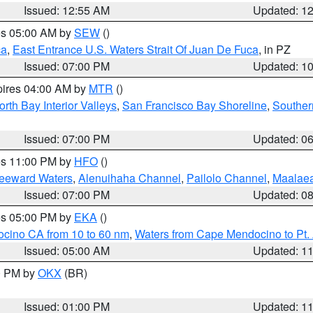
Issued: 12:55 AM
Updated: 1
res 05:00 AM by
SEW
()
ca
,
East Entrance U.S. Waters Strait Of Juan De Fuca
, in PZ
Issued: 07:00 PM
Updated: 1
pires 04:00 AM by
MTR
()
orth Bay Interior Valleys
,
San Francisco Bay Shoreline
,
Souther
Issued: 07:00 PM
Updated: 0
res 11:00 PM by
HFO
()
Leeward Waters
,
Alenuihaha Channel
,
Pailolo Channel
,
Maalae
Issued: 07:00 PM
Updated: 0
res 05:00 PM by
EKA
()
ocino CA from 10 to 60 nm
,
Waters from Cape Mendocino to Pt.
Issued: 05:00 AM
Updated: 1
00 PM by
OKX
(BR)
Issued: 01:00 PM
Updated: 1