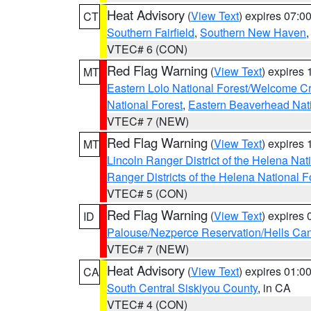
Heat Advisory
(
View Text
) expires 07:
CT
Southern Fairfield
,
Southern New Haven
VTEC# 6 (CON)
Red Flag Warning
(
View Text
) expires
MT
Eastern Lolo National Forest/Welcome 
National Forest
,
Eastern Beaverhead Nati
VTEC# 7 (NEW)
Red Flag Warning
(
View Text
) expires
MT
Lincoln Ranger District of the Helena Nat
Ranger Districts of the Helena National F
VTEC# 5 (CON)
Red Flag Warning
(
View Text
) expires
ID
Palouse/Nezperce Reservation/Hells Ca
VTEC# 7 (NEW)
Heat Advisory
(
View Text
) expires 01:
CA
South Central Siskiyou County
, in CA
VTEC# 4 (CON)