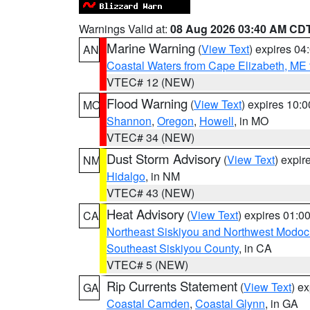
Warnings Valid at:
08 Aug 2026 03:40 AM CD
Marine Warning
(
View Text
) expires 0
AN
Coastal Waters from Cape Elizabeth, ME 
VTEC# 12 (NEW)
Flood Warning
(
View Text
) expires 10:
MO
Shannon
,
Oregon
,
Howell
, in MO
VTEC# 34 (NEW)
Dust Storm Advisory
(
View Text
) expi
NM
Hidalgo
, in NM
VTEC# 43 (NEW)
Heat Advisory
(
View Text
) expires 01:
CA
Northeast Siskiyou and Northwest Modoc
Southeast Siskiyou County
, in CA
VTEC# 5 (NEW)
Rip Currents Statement
(
View Text
) e
GA
Coastal Camden
,
Coastal Glynn
, in GA