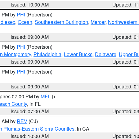
Issued: 10:00 AM
Updated: 1
00 PM by
PHI
(Robertson)
ddlesex
,
Ocean
,
Southeastern Burlington
,
Mercer
,
Northwestern 
Issued: 09:00 AM
Updated: 0
00 PM by
PHI
(Robertson)
rn Montgomery
,
Philadelphia
,
Lower Bucks
,
Delaware
,
Upper B
Issued: 09:00 AM
Updated: 0
00 PM by
PHI
(Robertson)
Issued: 09:00 AM
Updated: 0
xpires 07:00 PM by
MFL
()
each County
, in FL
Issued: 07:00 AM
Updated: 0
00 AM by
REV
(CJ)
n Plumas-Eastern Sierra Counties
, in CA
Issued: 10:00 AM
Updated: 1