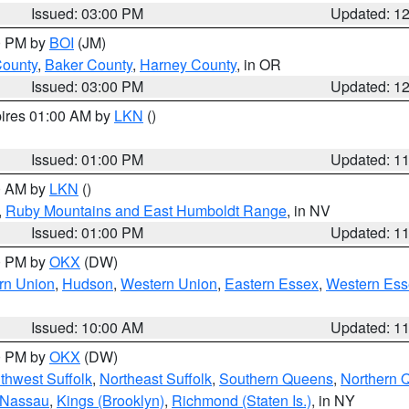
Issued: 03:00 PM
Updated: 1
00 PM by
BOI
(JM)
County
,
Baker County
,
Harney County
, in OR
Issued: 03:00 PM
Updated: 1
pires 01:00 AM by
LKN
()
Issued: 01:00 PM
Updated: 1
00 AM by
LKN
()
,
Ruby Mountains and East Humboldt Range
, in NV
Issued: 01:00 PM
Updated: 1
00 PM by
OKX
(DW)
rn Union
,
Hudson
,
Western Union
,
Eastern Essex
,
Western Ess
Issued: 10:00 AM
Updated: 1
00 PM by
OKX
(DW)
thwest Suffolk
,
Northeast Suffolk
,
Southern Queens
,
Northern 
 Nassau
,
Kings (Brooklyn)
,
Richmond (Staten Is.)
, in NY