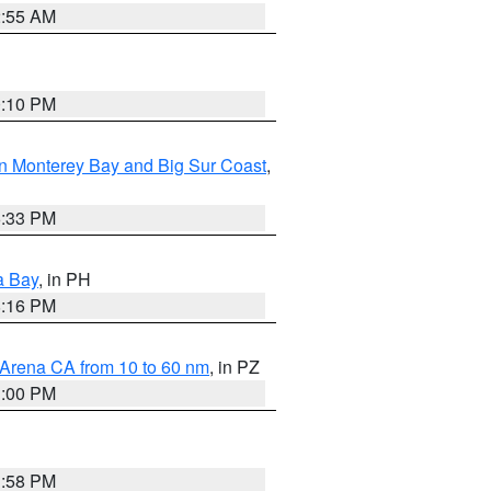
2:55 AM
0:10 PM
n Monterey Bay and Big Sur Coast
,
6:33 PM
a Bay
, in PH
8:16 PM
 Arena CA from 10 to 60 nm
, in PZ
1:00 PM
1:58 PM