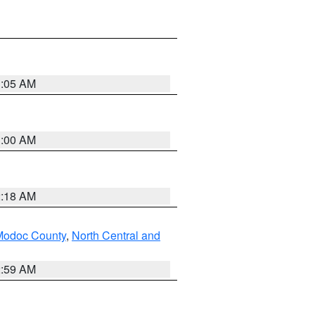
3:05 AM
3:00 AM
2:18 AM
Modoc County
,
North Central and
2:59 AM