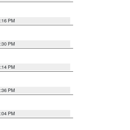
8:16 PM
8:30 PM
8:14 PM
8:36 PM
8:04 PM