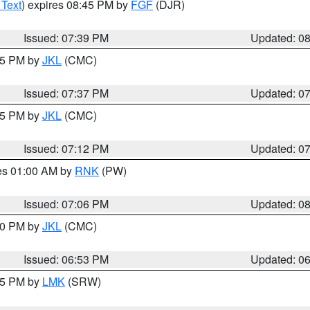
 Text
) expires 08:45 PM by
FGF
(DJR)
Issued: 07:39 PM
Updated: 0
:45 PM by
JKL
(CMC)
Issued: 07:37 PM
Updated: 0
:15 PM by
JKL
(CMC)
Issued: 07:12 PM
Updated: 0
res 01:00 AM by
RNK
(PW)
Issued: 07:06 PM
Updated: 0
:00 PM by
JKL
(CMC)
Issued: 06:53 PM
Updated: 0
:45 PM by
LMK
(SRW)