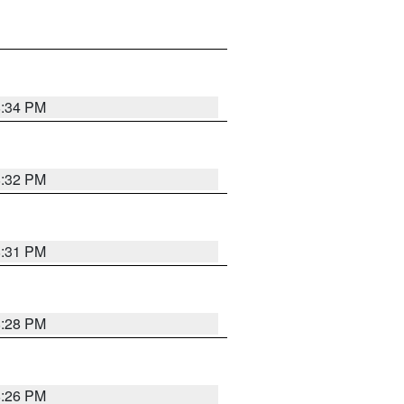
8:34 PM
8:32 PM
8:31 PM
8:28 PM
8:26 PM