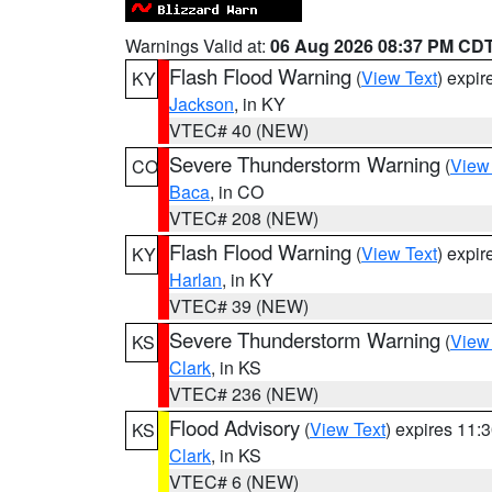
Warnings Valid at:
06 Aug 2026 08:37 PM CD
Flash Flood Warning
(
View Text
) expi
KY
Jackson
, in KY
VTEC# 40 (NEW)
Severe Thunderstorm Warning
(
View
CO
Baca
, in CO
VTEC# 208 (NEW)
Flash Flood Warning
(
View Text
) expi
KY
Harlan
, in KY
VTEC# 39 (NEW)
Severe Thunderstorm Warning
(
View
KS
Clark
, in KS
VTEC# 236 (NEW)
Flood Advisory
(
View Text
) expires 11
KS
Clark
, in KS
VTEC# 6 (NEW)