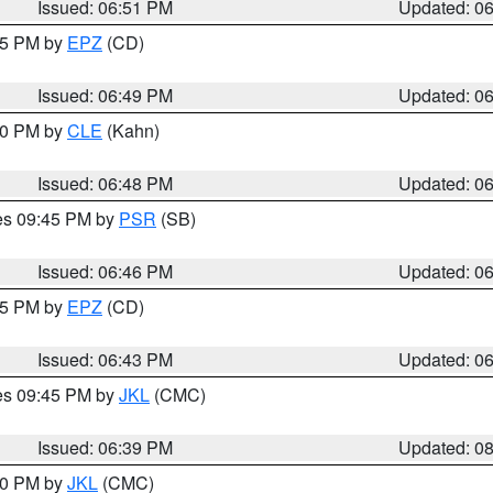
Issued: 06:51 PM
Updated: 0
:45 PM by
EPZ
(CD)
Issued: 06:49 PM
Updated: 0
:00 PM by
CLE
(Kahn)
Issued: 06:48 PM
Updated: 0
res 09:45 PM by
PSR
(SB)
Issued: 06:46 PM
Updated: 0
:45 PM by
EPZ
(CD)
Issued: 06:43 PM
Updated: 0
res 09:45 PM by
JKL
(CMC)
Issued: 06:39 PM
Updated: 0
:30 PM by
JKL
(CMC)