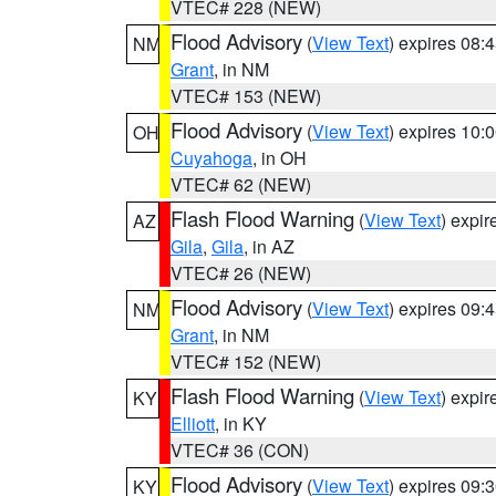
VTEC# 228 (NEW)
Flood Advisory
(
View Text
) expires 08
NM
Grant
, in NM
VTEC# 153 (NEW)
Flood Advisory
(
View Text
) expires 10
OH
Cuyahoga
, in OH
VTEC# 62 (NEW)
Flash Flood Warning
(
View Text
) expi
AZ
Gila
,
Gila
, in AZ
VTEC# 26 (NEW)
Flood Advisory
(
View Text
) expires 09
NM
Grant
, in NM
VTEC# 152 (NEW)
Flash Flood Warning
(
View Text
) expi
KY
Elliott
, in KY
VTEC# 36 (CON)
Flood Advisory
(
View Text
) expires 09
KY