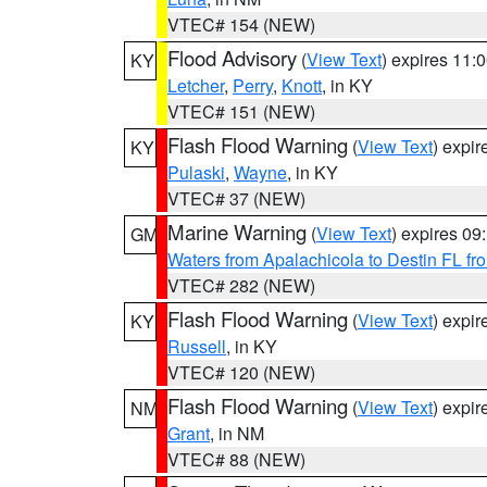
VTEC# 154 (NEW)
Flood Advisory
(
View Text
) expires 11
KY
Letcher
,
Perry
,
Knott
, in KY
VTEC# 151 (NEW)
Flash Flood Warning
(
View Text
) expi
KY
Pulaski
,
Wayne
, in KY
VTEC# 37 (NEW)
Marine Warning
(
View Text
) expires 0
GM
Waters from Apalachicola to Destin FL fr
VTEC# 282 (NEW)
Flash Flood Warning
(
View Text
) expi
KY
Russell
, in KY
VTEC# 120 (NEW)
Flash Flood Warning
(
View Text
) expi
NM
Grant
, in NM
VTEC# 88 (NEW)