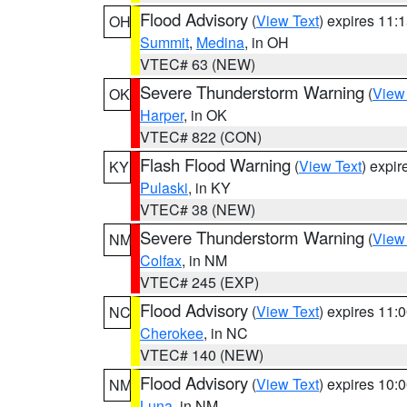
Flood Advisory
(
View Text
) expires 11
OH
Summit
,
Medina
, in OH
VTEC# 63 (NEW)
Severe Thunderstorm Warning
(
View
OK
Harper
, in OK
VTEC# 822 (CON)
Flash Flood Warning
(
View Text
) expi
KY
Pulaski
, in KY
VTEC# 38 (NEW)
Severe Thunderstorm Warning
(
View
NM
Colfax
, in NM
VTEC# 245 (EXP)
Flood Advisory
(
View Text
) expires 11
NC
Cherokee
, in NC
VTEC# 140 (NEW)
Flood Advisory
(
View Text
) expires 10
NM
Luna
, in NM