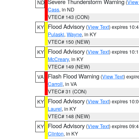
Severe Thunderstorm Warning
(
View
ND
Cass
, in ND
VTEC# 143 (CON)
Flood Advisory
(
View Text
) expires 10
KY
Pulaski
,
Wayne
, in KY
VTEC# 150 (NEW)
Flood Advisory
(
View Text
) expires 10
KY
McCreary
, in KY
VTEC# 149 (NEW)
Flash Flood Warning
(
View Text
) expi
VA
Carroll
, in VA
VTEC# 31 (CON)
Flood Advisory
(
View Text
) expires 10
KY
Laurel
, in KY
VTEC# 148 (NEW)
Flood Advisory
(
View Text
) expires 09
KY
Clinton
, in KY