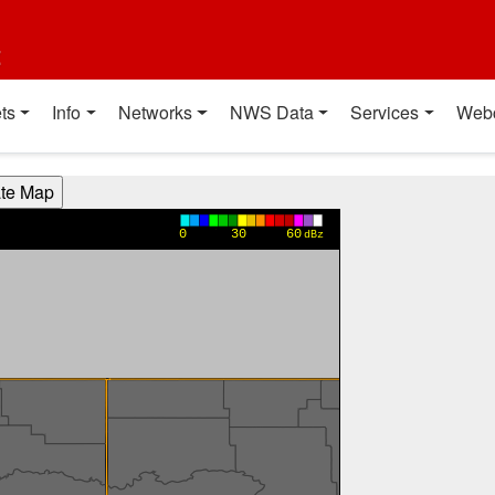
t
ts
Info
Networks
NWS Data
Services
Web