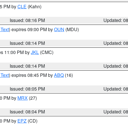
:15 PM by
CLE
(Kahn)
Issued: 08:16 PM
Updated: 0
 Text
) expires 09:00 PM by
OUN
(MDU)
Issued: 08:14 PM
Updated: 0
res 11:00 PM by
JKL
(CMC)
Issued: 08:14 PM
Updated: 0
 Text
) expires 08:45 PM by
ABQ
(16)
Issued: 08:05 PM
Updated: 0
:00 PM by
MRX
(27)
Issued: 08:04 PM
Updated: 0
:00 PM by
EPZ
(CD)