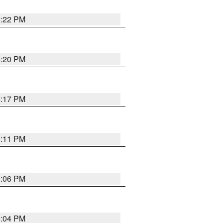
6:22 PM
6:20 PM
6:17 PM
6:11 PM
6:06 PM
6:04 PM