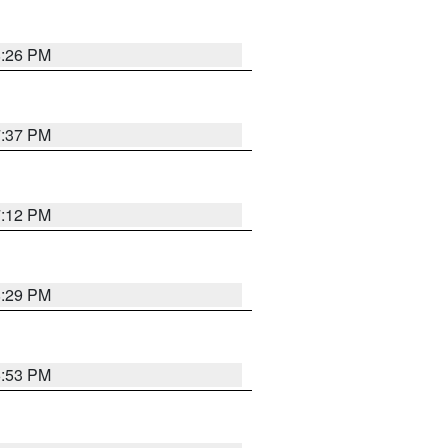
8:26 PM
7:37 PM
7:12 PM
8:29 PM
6:53 PM