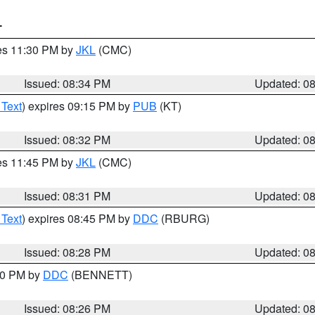
T
res 11:30 PM by
JKL
(CMC)
Issued: 08:34 PM
Updated: 0
 Text
) expires 09:15 PM by
PUB
(KT)
Issued: 08:32 PM
Updated: 0
res 11:45 PM by
JKL
(CMC)
Issued: 08:31 PM
Updated: 0
 Text
) expires 08:45 PM by
DDC
(RBURG)
Issued: 08:28 PM
Updated: 0
:30 PM by
DDC
(BENNETT)
Issued: 08:26 PM
Updated: 0