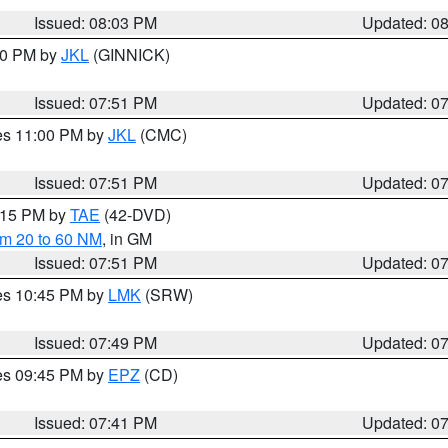
Issued: 08:03 PM
Updated: 0
:00 PM by
JKL
(GINNICK)
Issued: 07:51 PM
Updated: 0
res 11:00 PM by
JKL
(CMC)
Issued: 07:51 PM
Updated: 0
9:15 PM by
TAE
(42-DVD)
om 20 to 60 NM
, in GM
Issued: 07:51 PM
Updated: 0
res 10:45 PM by
LMK
(SRW)
Issued: 07:49 PM
Updated: 0
res 09:45 PM by
EPZ
(CD)
Issued: 07:41 PM
Updated: 0