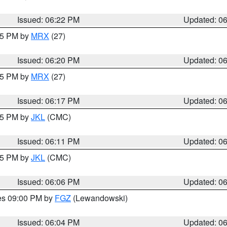
Issued: 06:22 PM
Updated: 0
:15 PM by
MRX
(27)
Issued: 06:20 PM
Updated: 0
:15 PM by
MRX
(27)
Issued: 06:17 PM
Updated: 0
:15 PM by
JKL
(CMC)
Issued: 06:11 PM
Updated: 0
:15 PM by
JKL
(CMC)
Issued: 06:06 PM
Updated: 0
res 09:00 PM by
FGZ
(Lewandowski)
Issued: 06:04 PM
Updated: 0