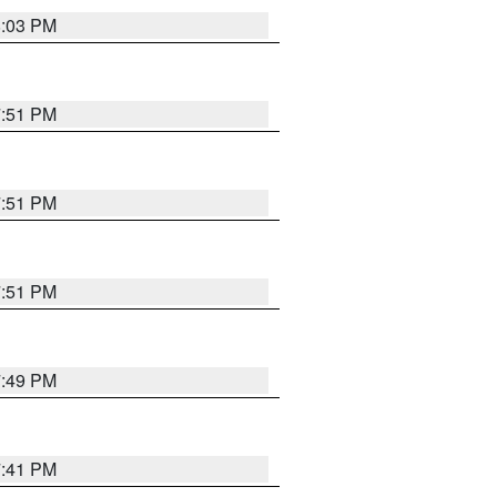
8:03 PM
7:51 PM
7:51 PM
7:51 PM
7:49 PM
7:41 PM