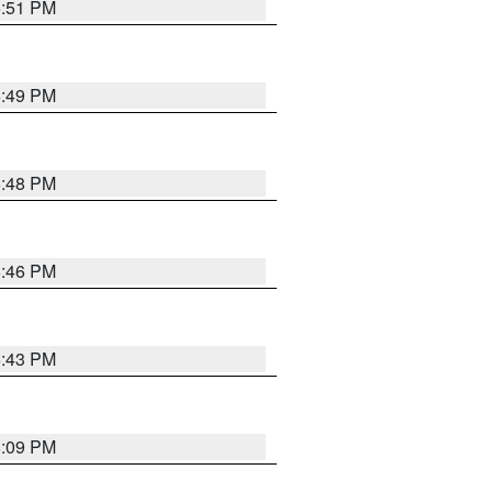
6:51 PM
6:49 PM
6:48 PM
6:46 PM
6:43 PM
8:09 PM