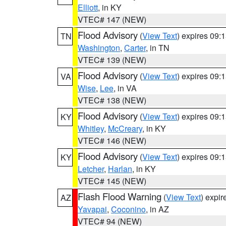
Elliott
, in KY
VTEC# 147 (NEW)
Flood Advisory
(
View Text
) expires 09
TN
Washington
,
Carter
, in TN
VTEC# 139 (NEW)
Flood Advisory
(
View Text
) expires 09
VA
Wise
,
Lee
, in VA
VTEC# 138 (NEW)
Flood Advisory
(
View Text
) expires 09
KY
Whitley
,
McCreary
, in KY
VTEC# 146 (NEW)
Flood Advisory
(
View Text
) expires 09
KY
Letcher
,
Harlan
, in KY
VTEC# 145 (NEW)
Flash Flood Warning
(
View Text
) expi
AZ
Yavapai
,
Coconino
, in AZ
VTEC# 94 (NEW)