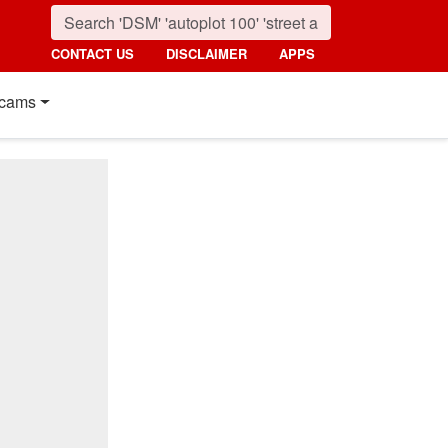
CONTACT US
DISCLAIMER
APPS
cams