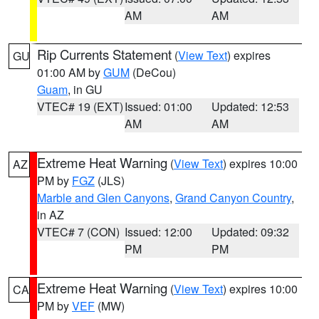
AM
AM
Rip Currents Statement
(
View Text
) expires
GU
01:00 AM by
GUM
(DeCou)
Guam
, in GU
VTEC# 19 (EXT)
Issued: 01:00
Updated: 12:53
AM
AM
Extreme Heat Warning
(
View Text
) expires 10:00
AZ
PM by
FGZ
(JLS)
Marble and Glen Canyons
,
Grand Canyon Country
,
in AZ
VTEC# 7 (CON)
Issued: 12:00
Updated: 09:32
PM
PM
Extreme Heat Warning
(
View Text
) expires 10:00
CA
PM by
VEF
(MW)