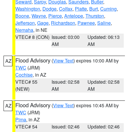
Seward
,
Sarpy
,
Douglas
,
Saunders
,
Butler
,
Washington
,
Dodge
,
Colfax
,
Platte
,
Burt
,
Cuming
,
Boone
,
Wayne
,
Pierce
,
Antelope
,
Thurston
,
Jefferson
,
Gage
,
Richardson
,
Pawnee
,
Saline
,
Nemaha
, in NE
VTEC# 8 (CON)
Issued: 03:00
Updated: 06:13
AM
AM
Flood Advisory
(
View Text
) expires 10:00 AM by
AZ
TWC
(JRM)
Cochise
, in AZ
VTEC# 55
Issued: 02:58
Updated: 02:58
(NEW)
AM
AM
Flood Advisory
(
View Text
) expires 10:45 AM by
AZ
TWC
(JRM)
Pima
, in AZ
VTEC# 54
Issued: 02:46
Updated: 02:46