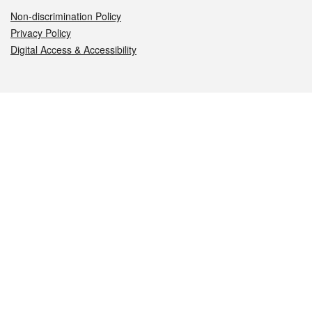
Non-discrimination Policy
Privacy Policy
Digital Access & Accessibility