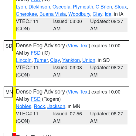
Lyon
,
Dickinson
,
Osceola
,
Plymouth
,
O Brien
,
Sioux
,
Cherokee
,
Buena Vista
,
Woodbury
,
Clay
,
Ida
, in IA
VTEC# 11
Issued: 03:00
Updated: 08:27
(CON)
AM
AM
Dense Fog Advisory
(
View Text
) expires 10:00
SD
AM by
FSD
(IG)
Lincoln
,
Turner
,
Clay
,
Yankton
,
Union
, in SD
VTEC# 11
Issued: 03:08
Updated: 08:27
(CON)
AM
AM
Dense Fog Advisory
(
View Text
) expires 10:00
MN
AM by
FSD
(Rogers)
Nobles
,
Rock
,
Jackson
, in MN
VTEC# 11
Issued: 07:56
Updated: 08:27
(CON)
AM
AM