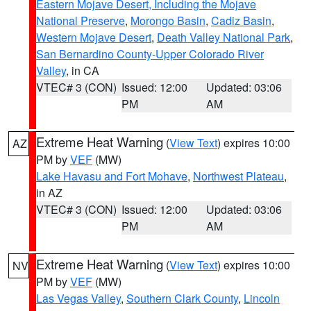
Eastern Mojave Desert, Including the Mojave
National Preserve
,
Morongo Basin
,
Cadiz Basin
,
Western Mojave Desert
,
Death Valley National Park
,
San Bernardino County-Upper Colorado River
Valley
, in CA
VTEC# 3 (CON)
Issued: 12:00
Updated: 03:06
PM
AM
Extreme Heat Warning
(
View Text
) expires 10:00
AZ
PM by
VEF
(MW)
Lake Havasu and Fort Mohave
,
Northwest Plateau
,
in AZ
VTEC# 3 (CON)
Issued: 12:00
Updated: 03:06
PM
AM
Extreme Heat Warning
(
View Text
) expires 10:00
NV
PM by
VEF
(MW)
Las Vegas Valley
,
Southern Clark County
,
Lincoln