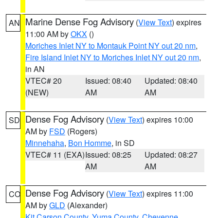
Marine Dense Fog Advisory
(
View Text
) expires
AN
11:00 AM by
OKX
()
Moriches Inlet NY to Montauk Point NY out 20 nm
,
Fire Island Inlet NY to Moriches Inlet NY out 20 nm
,
in AN
VTEC# 20
Issued: 08:40
Updated: 08:40
(NEW)
AM
AM
Dense Fog Advisory
(
View Text
) expires 10:00
SD
AM by
FSD
(Rogers)
Minnehaha
,
Bon Homme
, in SD
VTEC# 11 (EXA)
Issued: 08:25
Updated: 08:27
AM
AM
Dense Fog Advisory
(
View Text
) expires 11:00
CO
AM by
GLD
(Alexander)
Kit Carson County
,
Yuma County
,
Cheyenne