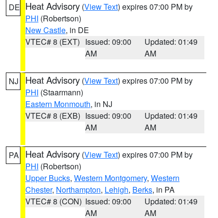
Heat Advisory
(
View Text
) expires 07:00 PM by
DE
PHI
(Robertson)
New Castle
, in DE
VTEC# 8 (EXT)
Issued: 09:00
Updated: 01:49
AM
AM
Heat Advisory
(
View Text
) expires 07:00 PM by
NJ
PHI
(Staarmann)
Eastern Monmouth
, in NJ
VTEC# 8 (EXB)
Issued: 09:00
Updated: 01:49
AM
AM
Heat Advisory
(
View Text
) expires 07:00 PM by
PA
PHI
(Robertson)
Upper Bucks
,
Western Montgomery
,
Western
Chester
,
Northampton
,
Lehigh
,
Berks
, in PA
VTEC# 8 (CON)
Issued: 09:00
Updated: 01:49
AM
AM