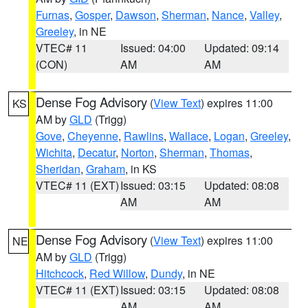
Furnas
,
Gosper
,
Dawson
,
Sherman
,
Nance
,
Valley
,
Greeley
, in NE
VTEC# 11
Issued: 04:00
Updated: 09:14
(CON)
AM
AM
Dense Fog Advisory
(
View Text
) expires 11:00
KS
AM by
GLD
(Trigg)
Gove
,
Cheyenne
,
Rawlins
,
Wallace
,
Logan
,
Greeley
,
Wichita
,
Decatur
,
Norton
,
Sherman
,
Thomas
,
Sheridan
,
Graham
, in KS
VTEC# 11 (EXT)
Issued: 03:15
Updated: 08:08
AM
AM
Dense Fog Advisory
(
View Text
) expires 11:00
NE
AM by
GLD
(Trigg)
Hitchcock
,
Red Willow
,
Dundy
, in NE
VTEC# 11 (EXT)
Issued: 03:15
Updated: 08:08
AM
AM