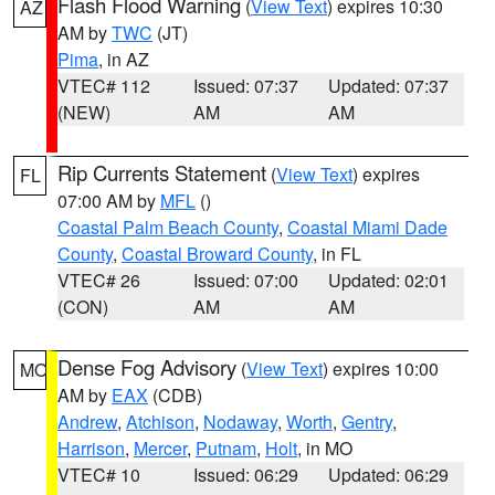
Flash Flood Warning
(
View Text
) expires 10:30
AZ
AM by
TWC
(JT)
Pima
, in AZ
VTEC# 112
Issued: 07:37
Updated: 07:37
(NEW)
AM
AM
Rip Currents Statement
(
View Text
) expires
FL
07:00 AM by
MFL
()
Coastal Palm Beach County
,
Coastal Miami Dade
County
,
Coastal Broward County
, in FL
VTEC# 26
Issued: 07:00
Updated: 02:01
(CON)
AM
AM
Dense Fog Advisory
(
View Text
) expires 10:00
MO
AM by
EAX
(CDB)
Andrew
,
Atchison
,
Nodaway
,
Worth
,
Gentry
,
Harrison
,
Mercer
,
Putnam
,
Holt
, in MO
VTEC# 10
Issued: 06:29
Updated: 06:29