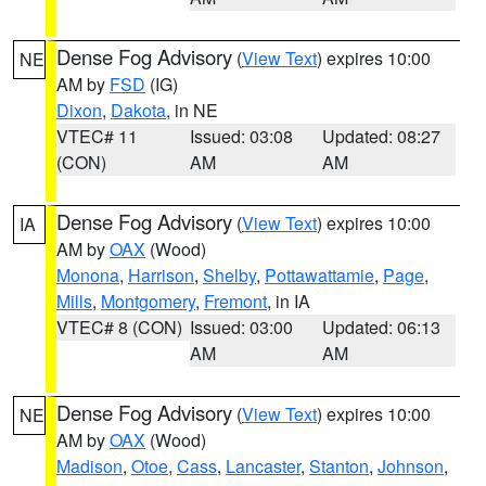
Dense Fog Advisory
(
View Text
) expires 10:00
NE
AM by
FSD
(IG)
Dixon
,
Dakota
, in NE
VTEC# 11
Issued: 03:08
Updated: 08:27
(CON)
AM
AM
Dense Fog Advisory
(
View Text
) expires 10:00
IA
AM by
OAX
(Wood)
Monona
,
Harrison
,
Shelby
,
Pottawattamie
,
Page
,
Mills
,
Montgomery
,
Fremont
, in IA
VTEC# 8 (CON)
Issued: 03:00
Updated: 06:13
AM
AM
Dense Fog Advisory
(
View Text
) expires 10:00
NE
AM by
OAX
(Wood)
Madison
,
Otoe
,
Cass
,
Lancaster
,
Stanton
,
Johnson
,