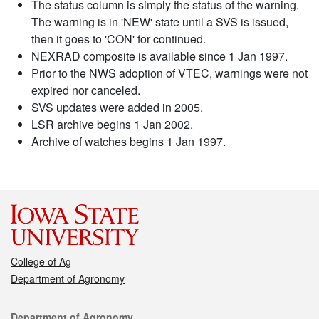
The status column is simply the status of the warning.
The warning is in 'NEW' state until a SVS is issued,
then it goes to 'CON' for continued.
NEXRAD composite is available since 1 Jan 1997.
Prior to the NWS adoption of VTEC, warnings were not
expired nor canceled.
SVS updates were added in 2005.
LSR archive begins 1 Jan 2002.
Archive of watches begins 1 Jan 1997.
College of Ag
Department of Agronomy
Contact
Department of Agronomy