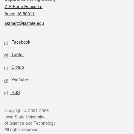
716 Farm House Ln
Ames, IA 50011
akrherz@iastate.edu
Social media
Facebook
Twitter
Github
YouTube
RSS
Legal
Copyright © 2001-2026
Iowa State University
of Science and Technology
All rights reserved.