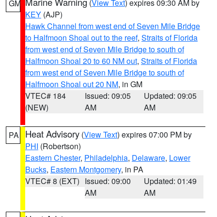
Marine Warning
(
View Text
) expires 09:30 AM by
GM
KEY
(AJP)
Hawk Channel from west end of Seven Mile Bridge
to Halfmoon Shoal out to the reef
,
Straits of Florida
from west end of Seven Mile Bridge to south of
Halfmoon Shoal 20 to 60 NM out
,
Straits of Florida
from west end of Seven Mile Bridge to south of
Halfmoon Shoal out 20 NM
, in GM
VTEC# 184
Issued: 09:05
Updated: 09:05
(NEW)
AM
AM
Heat Advisory
(
View Text
) expires 07:00 PM by
PA
PHI
(Robertson)
Eastern Chester
,
Philadelphia
,
Delaware
,
Lower
Bucks
,
Eastern Montgomery
, in PA
VTEC# 8 (EXT)
Issued: 09:00
Updated: 01:49
AM
AM