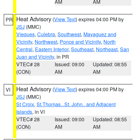
AM
AM
Heat Advisory
(
View Text
) expires 04:00 PM by
PR
JSJ
(MMC)
Vieques
,
Culebra
,
Southwest
,
Mayaguez and
Vicinity
,
Northwest
,
Ponce and Vicinity
,
North
Central
,
Eastern Interior
,
Southeast
,
Northeast
,
San
Juan and Vicinity
, in PR
VTEC# 28
Issued: 09:00
Updated: 08:55
(CON)
AM
AM
Heat Advisory
(
View Text
) expires 04:00 PM by
VI
JSJ
(MMC)
St Croix
,
St.Thomas...St. John.. and Adjacent
Islands
, in VI
VTEC# 28
Issued: 09:00
Updated: 08:55
(CON)
AM
AM