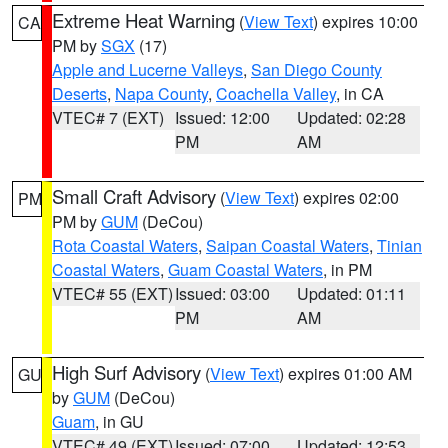
Extreme Heat Warning
(
View Text
) expires 10:00
CA
PM by
SGX
(17)
Apple and Lucerne Valleys
,
San Diego County
Deserts
,
Napa County
,
Coachella Valley
, in CA
VTEC# 7 (EXT)
Issued: 12:00
Updated: 02:28
PM
AM
Small Craft Advisory
(
View Text
) expires 02:00
PM
PM by
GUM
(DeCou)
Rota Coastal Waters
,
Saipan Coastal Waters
,
Tinian
Coastal Waters
,
Guam Coastal Waters
, in PM
VTEC# 55 (EXT)
Issued: 03:00
Updated: 01:11
PM
AM
High Surf Advisory
(
View Text
) expires 01:00 AM
GU
by
GUM
(DeCou)
Guam
, in GU
VTEC# 49 (EXT)
Issued: 07:00
Updated: 12:53