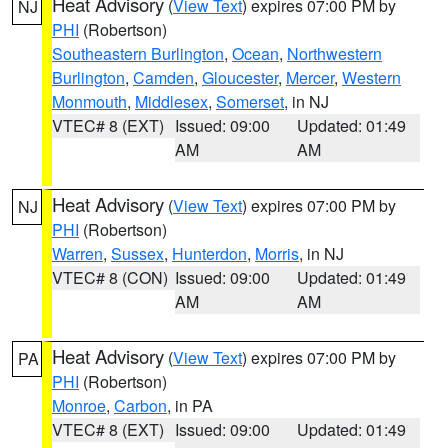
Heat Advisory
(
View Text
) expires 07:00 PM by
NJ
PHI
(Robertson)
Southeastern Burlington
,
Ocean
,
Northwestern
Burlington
,
Camden
,
Gloucester
,
Mercer
,
Western
Monmouth
,
Middlesex
,
Somerset
, in NJ
VTEC# 8 (EXT)
Issued: 09:00
Updated: 01:49
AM
AM
Heat Advisory
(
View Text
) expires 07:00 PM by
NJ
PHI
(Robertson)
Warren
,
Sussex
,
Hunterdon
,
Morris
, in NJ
VTEC# 8 (CON)
Issued: 09:00
Updated: 01:49
AM
AM
Heat Advisory
(
View Text
) expires 07:00 PM by
PA
PHI
(Robertson)
Monroe
,
Carbon
, in PA
VTEC# 8 (EXT)
Issued: 09:00
Updated: 01:49