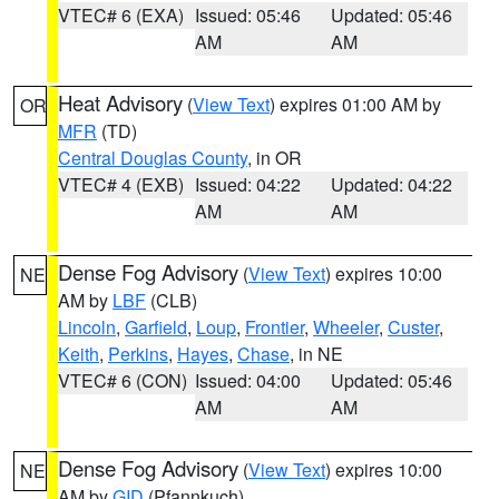
VTEC# 6 (EXA)
Issued: 05:46
Updated: 05:46
AM
AM
Heat Advisory
(
View Text
) expires 01:00 AM by
OR
MFR
(TD)
Central Douglas County
, in OR
VTEC# 4 (EXB)
Issued: 04:22
Updated: 04:22
AM
AM
Dense Fog Advisory
(
View Text
) expires 10:00
NE
AM by
LBF
(CLB)
Lincoln
,
Garfield
,
Loup
,
Frontier
,
Wheeler
,
Custer
,
Keith
,
Perkins
,
Hayes
,
Chase
, in NE
VTEC# 6 (CON)
Issued: 04:00
Updated: 05:46
AM
AM
Dense Fog Advisory
(
View Text
) expires 10:00
NE
AM by
GID
(Pfannkuch)