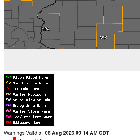
Warnings Valid at:
06 Aug 2026 09:14 AM CDT