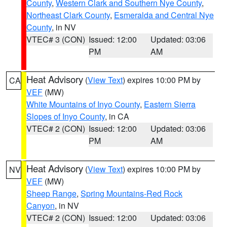
County
,
Western Clark and Southern Nye County
,
Northeast Clark County
,
Esmeralda and Central Nye
County
, in NV
VTEC# 3 (CON)
Issued: 12:00
Updated: 03:06
PM
AM
Heat Advisory
(
View Text
) expires 10:00 PM by
CA
VEF
(MW)
White Mountains of Inyo County
,
Eastern Sierra
Slopes of Inyo County
, in CA
VTEC# 2 (CON)
Issued: 12:00
Updated: 03:06
PM
AM
Heat Advisory
(
View Text
) expires 10:00 PM by
NV
VEF
(MW)
Sheep Range
,
Spring Mountains-Red Rock
Canyon
, in NV
VTEC# 2 (CON)
Issued: 12:00
Updated: 03:06