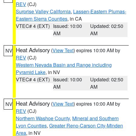
REV
(CJ)
Surprise Valley California
,
Lassen-Eastern Plumas-
Eastern Sierra Counties
, in CA
VTEC# 4 (EXT)
Issued: 10:00
Updated: 02:50
AM
AM
Heat Advisory
(
View Text
) expires 10:00 AM by
NV
REV
(CJ)
Western Nevada Basin and Range including
Pyramid Lake
, in NV
VTEC# 4 (EXT)
Issued: 10:00
Updated: 02:50
AM
AM
Heat Advisory
(
View Text
) expires 10:00 AM by
NV
REV
(CJ)
Northern Washoe County
,
Mineral and Southern
Lyon Counties
,
Greater Reno-Carson City-Minden
Area
, in NV