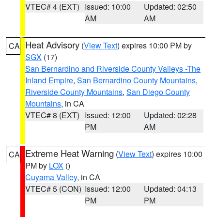
VTEC# 4 (EXT)
Issued: 10:00
Updated: 02:50
AM
AM
Heat Advisory
(
View Text
) expires 10:00 PM by
CA
SGX
(17)
San Bernardino and Riverside County Valleys -The
Inland Empire
,
San Bernardino County Mountains
,
Riverside County Mountains
,
San Diego County
Mountains
, in CA
VTEC# 8 (EXT)
Issued: 12:00
Updated: 02:28
PM
AM
Extreme Heat Warning
(
View Text
) expires 10:00
CA
PM by
LOX
()
Cuyama Valley
, in CA
VTEC# 5 (CON)
Issued: 12:00
Updated: 04:13
PM
PM