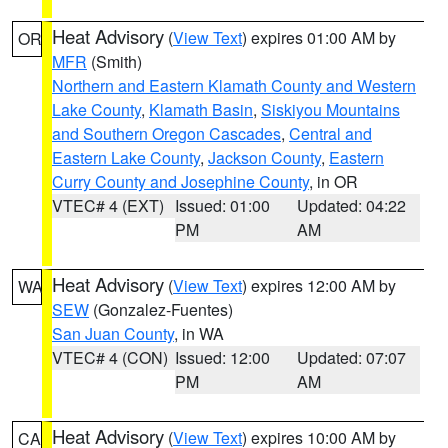
Heat Advisory
(
View Text
) expires 01:00 AM by
OR
MFR
(Smith)
Northern and Eastern Klamath County and Western
Lake County
,
Klamath Basin
,
Siskiyou Mountains
and Southern Oregon Cascades
,
Central and
Eastern Lake County
,
Jackson County
,
Eastern
Curry County and Josephine County
, in OR
VTEC# 4 (EXT)
Issued: 01:00
Updated: 04:22
PM
AM
Heat Advisory
(
View Text
) expires 12:00 AM by
WA
SEW
(Gonzalez-Fuentes)
San Juan County
, in WA
VTEC# 4 (CON)
Issued: 12:00
Updated: 07:07
PM
AM
Heat Advisory
(
View Text
) expires 10:00 AM by
CA