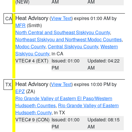
(NEW)
AM
AM
Heat Advisory
(
View Text
) expires 01:00 AM by
CA
MFR
(Smith)
North Central and Southeast Siskiyou County
,
Northeast Siskiyou and Northwest Modoc Counties
,
Modoc County
,
Central Siskiyou County
,
Western
Siskiyou County
, in CA
VTEC# 4 (EXT)
Issued: 01:00
Updated: 04:22
PM
AM
Heat Advisory
(
View Text
) expires 10:00 PM by
TX
EPZ
(ZA)
Rio Grande Valley of Eastern El Paso/Western
Hudspeth Counties
,
Rio Grande Valley of Eastern
Hudspeth County
, in TX
VTEC# 9 (CON)
Issued: 01:00
Updated: 08:15
PM
AM