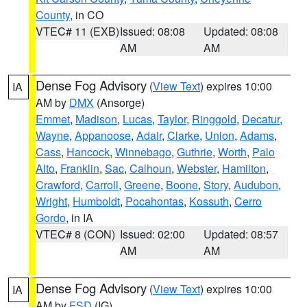
County
, in CO
VTEC# 11 (EXB)
Issued: 08:08
Updated: 08:08
AM
AM
Dense Fog Advisory
(
View Text
) expires 10:00
IA
AM by
DMX
(Ansorge)
Emmet
,
Madison
,
Lucas
,
Taylor
,
Ringgold
,
Decatur
,
Wayne
,
Appanoose
,
Adair
,
Clarke
,
Union
,
Adams
,
Cass
,
Hancock
,
Winnebago
,
Guthrie
,
Worth
,
Palo
Alto
,
Franklin
,
Sac
,
Calhoun
,
Webster
,
Hamilton
,
Crawford
,
Carroll
,
Greene
,
Boone
,
Story
,
Audubon
,
Wright
,
Humboldt
,
Pocahontas
,
Kossuth
,
Cerro
Gordo
, in IA
VTEC# 8 (CON)
Issued: 02:00
Updated: 08:57
AM
AM
Dense Fog Advisory
(
View Text
) expires 10:00
IA
AM by
FSD
(IG)