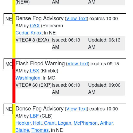
(NEW)
AM
AM
Dense Fog Advisory
(
View Text
) expires 10:00
NE
AM by
OAX
(Petersen)
Cedar
,
Knox
, in NE
VTEC# 8 (EXA)
Issued: 06:13
Updated: 06:13
AM
AM
Flash Flood Warning
(
View Text
) expires 09:15
MO
AM by
LSX
(Kimble)
Washington
, in MO
VTEC# 60 (EXP)
Issued: 06:10
Updated: 09:06
AM
AM
Dense Fog Advisory
(
View Text
) expires 10:00
NE
AM by
LBF
(CLB)
Hooker
,
Holt
,
Grant
,
Logan
,
McPherson
,
Arthur
,
Blaine
,
Thomas
, in NE