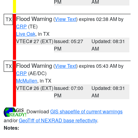
PM
AM
Flood Warning
(
View Text
) expires 02:38 AM by
TX
CRP
(TE)
Live Oak
, in TX
VTEC# 27 (EXT)
Issued: 05:27
Updated: 08:31
PM
AM
Flood Warning
(
View Text
) expires 05:43 AM by
TX
CRP
(AE/DC)
McMullen
, in TX
VTEC# 26 (EXT)
Issued: 07:00
Updated: 08:31
PM
AM
Download
GIS shapefile of current warnings
and/or
GeoTiff of NEXRAD base reflectivity
.
Notes: