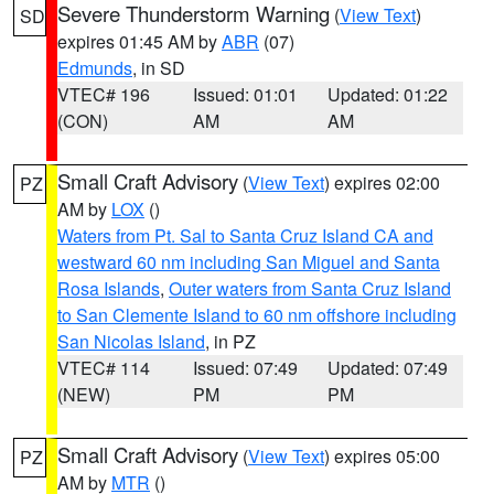
Severe Thunderstorm Warning
(
View Text
)
SD
expires 01:45 AM by
ABR
(07)
Edmunds
, in SD
VTEC# 196
Issued: 01:01
Updated: 01:22
(CON)
AM
AM
Small Craft Advisory
(
View Text
) expires 02:00
PZ
AM by
LOX
()
Waters from Pt. Sal to Santa Cruz Island CA and
westward 60 nm including San Miguel and Santa
Rosa Islands
,
Outer waters from Santa Cruz Island
to San Clemente Island to 60 nm offshore including
San Nicolas Island
, in PZ
VTEC# 114
Issued: 07:49
Updated: 07:49
(NEW)
PM
PM
Small Craft Advisory
(
View Text
) expires 05:00
PZ
AM by
MTR
()