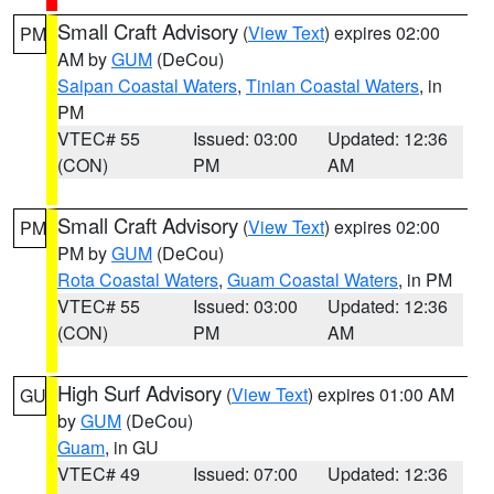
Small Craft Advisory
(
View Text
) expires 02:00
PM
AM by
GUM
(DeCou)
Saipan Coastal Waters
,
Tinian Coastal Waters
, in
PM
VTEC# 55
Issued: 03:00
Updated: 12:36
(CON)
PM
AM
Small Craft Advisory
(
View Text
) expires 02:00
PM
PM by
GUM
(DeCou)
Rota Coastal Waters
,
Guam Coastal Waters
, in PM
VTEC# 55
Issued: 03:00
Updated: 12:36
(CON)
PM
AM
High Surf Advisory
(
View Text
) expires 01:00 AM
GU
by
GUM
(DeCou)
Guam
, in GU
VTEC# 49
Issued: 07:00
Updated: 12:36