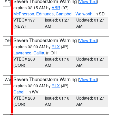
Severe Thunderstorm Warning
(
View Text
)
SD
expires 02:15 AM by
ABR
(07)
McPherson
,
Edmunds
,
Campbell
,
Walworth
, in SD
VTEC# 197
Issued: 01:27
Updated: 01:27
(NEW)
AM
AM
Severe Thunderstorm Warning
(
View Text
)
OH
expires 02:00 AM by
RLX
(JP)
Lawrence
,
Gallia
, in OH
VTEC# 268
Issued: 01:16
Updated: 01:27
(CON)
AM
AM
Severe Thunderstorm Warning
(
View Text
)
WV
expires 02:00 AM by
RLX
(JP)
Cabell
, in WV
VTEC# 268
Issued: 01:16
Updated: 01:27
(CON)
AM
AM