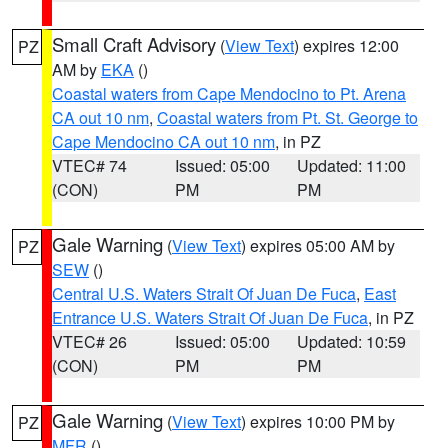
Small Craft Advisory
(
View Text
) expires 12:00
PZ
AM by
EKA
()
Coastal waters from Cape Mendocino to Pt. Arena
CA out 10 nm
,
Coastal waters from Pt. St. George to
Cape Mendocino CA out 10 nm
, in PZ
VTEC# 74
Issued: 05:00
Updated: 11:00
(CON)
PM
PM
Gale Warning
(
View Text
) expires 05:00 AM by
PZ
SEW
()
Central U.S. Waters Strait Of Juan De Fuca
,
East
Entrance U.S. Waters Strait Of Juan De Fuca
, in PZ
VTEC# 26
Issued: 05:00
Updated: 10:59
(CON)
PM
PM
Gale Warning
(
View Text
) expires 10:00 PM by
PZ
MFR
()