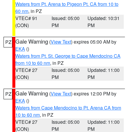
Waters from Pt. Arena to Pigeon Pt. CA from 10 to
60 nm
, in PZ
VTEC# 91
Issued: 05:00
Updated: 10:31
(CON)
PM
PM
Gale Warning
(
View Text
) expires 05:00 AM by
PZ
EKA
()
Waters from Pt. St. George to Cape Mendocino CA
from 10 to 60 nm
, in PZ
VTEC# 27
Issued: 05:00
Updated: 11:00
(CON)
PM
PM
Gale Warning
(
View Text
) expires 12:00 PM by
PZ
EKA
()
Waters from Cape Mendocino to Pt. Arena CA from
10 to 60 nm
, in PZ
VTEC# 27
Issued: 05:00
Updated: 11:00
(CON)
PM
PM