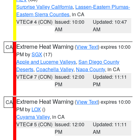
Surprise Valley California
,
Lassen-Eastern Plumas-
Eastern Sierra Counties
, in CA
VTEC# 4 (CON)
Issued: 10:00
Updated: 10:47
AM
AM
Extreme Heat Warning
(
View Text
) expires 10:00
CA
PM by
SGX
(17)
Apple and Lucerne Valleys
,
San Diego County
Deserts
,
Coachella Valley
,
Napa County
, in CA
VTEC# 7 (CON)
Issued: 12:00
Updated: 11:11
PM
PM
Extreme Heat Warning
(
View Text
) expires 10:00
CA
PM by
LOX
()
Cuyama Valley
, in CA
VTEC# 5 (CON)
Issued: 12:00
Updated: 11:11
PM
AM