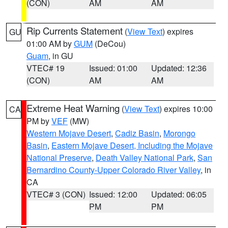
(CON)
AM
AM
Rip Currents Statement
(
View Text
) expires
GU
01:00 AM by
GUM
(DeCou)
Guam
, in GU
VTEC# 19
Issued: 01:00
Updated: 12:36
(CON)
AM
AM
Extreme Heat Warning
(
View Text
) expires 10:00
CA
PM by
VEF
(MW)
Western Mojave Desert
,
Cadiz Basin
,
Morongo
Basin
,
Eastern Mojave Desert, Including the Mojave
National Preserve
,
Death Valley National Park
,
San
Bernardino County-Upper Colorado River Valley
, in
CA
VTEC# 3 (CON)
Issued: 12:00
Updated: 06:05
PM
PM