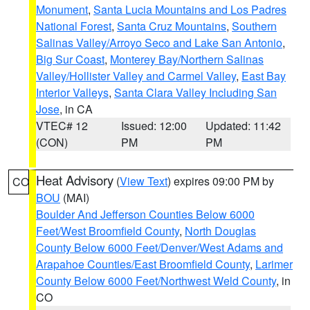
Monument
,
Santa Lucia Mountains and Los Padres
National Forest
,
Santa Cruz Mountains
,
Southern
Salinas Valley/Arroyo Seco and Lake San Antonio
,
Big Sur Coast
,
Monterey Bay/Northern Salinas
Valley/Hollister Valley and Carmel Valley
,
East Bay
Interior Valleys
,
Santa Clara Valley Including San
Jose
, in CA
VTEC# 12
Issued: 12:00
Updated: 11:42
(CON)
PM
PM
Heat Advisory
(
View Text
) expires 09:00 PM by
CO
BOU
(MAI)
Boulder And Jefferson Counties Below 6000
Feet/West Broomfield County
,
North Douglas
County Below 6000 Feet/Denver/West Adams and
Arapahoe Counties/East Broomfield County
,
Larimer
County Below 6000 Feet/Northwest Weld County
, in
CO