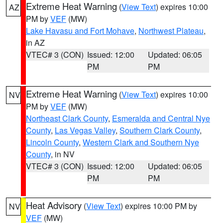
Extreme Heat Warning
(
View Text
) expires 10:00
AZ
PM by
VEF
(MW)
Lake Havasu and Fort Mohave
,
Northwest Plateau
,
in AZ
VTEC# 3 (CON)
Issued: 12:00
Updated: 06:05
PM
PM
Extreme Heat Warning
(
View Text
) expires 10:00
NV
PM by
VEF
(MW)
Northeast Clark County
,
Esmeralda and Central Nye
County
,
Las Vegas Valley
,
Southern Clark County
,
Lincoln County
,
Western Clark and Southern Nye
County
, in NV
VTEC# 3 (CON)
Issued: 12:00
Updated: 06:05
PM
PM
Heat Advisory
(
View Text
) expires 10:00 PM by
NV
VEF
(MW)