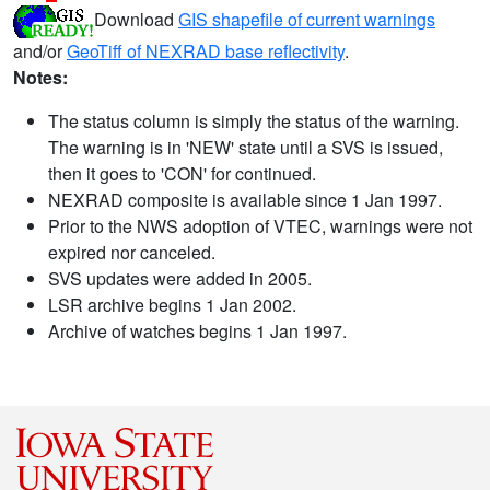
Download
GIS shapefile of current warnings
and/or
GeoTiff of NEXRAD base reflectivity
.
Notes:
The status column is simply the status of the warning.
The warning is in 'NEW' state until a SVS is issued,
then it goes to 'CON' for continued.
NEXRAD composite is available since 1 Jan 1997.
Prior to the NWS adoption of VTEC, warnings were not
expired nor canceled.
SVS updates were added in 2005.
LSR archive begins 1 Jan 2002.
Archive of watches begins 1 Jan 1997.