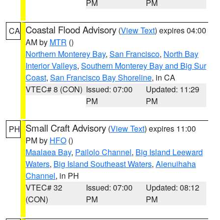
PM
PM
Coastal Flood Advisory
(
View Text
) expires 04:00
CA
AM by
MTR
()
Northern Monterey Bay
,
San Francisco
,
North Bay
Interior Valleys
,
Southern Monterey Bay and Big Sur
Coast
,
San Francisco Bay Shoreline
, in CA
VTEC# 8 (CON)
Issued: 07:00
Updated: 11:29
PM
PM
Small Craft Advisory
(
View Text
) expires 11:00
PH
PM by
HFO
()
Maalaea Bay
,
Pailolo Channel
,
Big Island Leeward
Waters
,
Big Island Southeast Waters
,
Alenuihaha
Channel
, in PH
VTEC# 32
Issued: 07:00
Updated: 08:12
(CON)
PM
PM