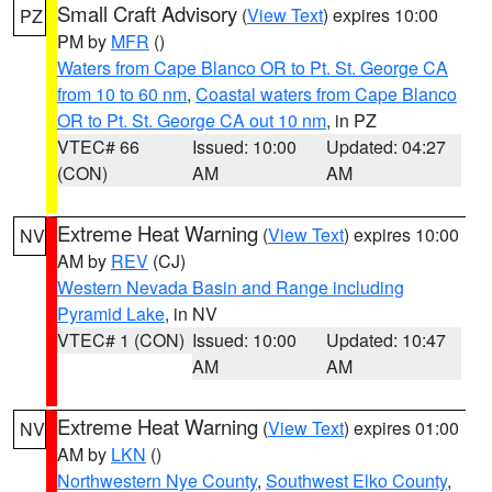
Small Craft Advisory
(
View Text
) expires 10:00
PZ
PM by
MFR
()
Waters from Cape Blanco OR to Pt. St. George CA
from 10 to 60 nm
,
Coastal waters from Cape Blanco
OR to Pt. St. George CA out 10 nm
, in PZ
VTEC# 66
Issued: 10:00
Updated: 04:27
(CON)
AM
AM
Extreme Heat Warning
(
View Text
) expires 10:00
NV
AM by
REV
(CJ)
Western Nevada Basin and Range including
Pyramid Lake
, in NV
VTEC# 1 (CON)
Issued: 10:00
Updated: 10:47
AM
AM
Extreme Heat Warning
(
View Text
) expires 01:00
NV
AM by
LKN
()
Northwestern Nye County
,
Southwest Elko County
,