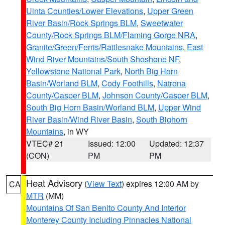
Uinta Counties/Lower Elevations
,
Upper Green
River Basin/Rock Springs BLM
,
Sweetwater
County/Rock Springs BLM/Flaming Gorge NRA
,
Granite/Green/Ferris/Rattlesnake Mountains
,
East
Wind River Mountains/South Shoshone NF
,
Yellowstone National Park
,
North Big Horn
Basin/Worland BLM
,
Cody Foothills
,
Natrona
County/Casper BLM
,
Johnson County/Casper BLM
,
South Big Horn Basin/Worland BLM
,
Upper Wind
River Basin/Wind River Basin
,
South Bighorn
Mountains
, in WY
VTEC# 21
Issued: 12:00
Updated: 12:37
(CON)
PM
PM
Heat Advisory
(
View Text
) expires 12:00 AM by
CA
MTR
(MM)
Mountains Of San Benito County And Interior
Monterey County Including Pinnacles National