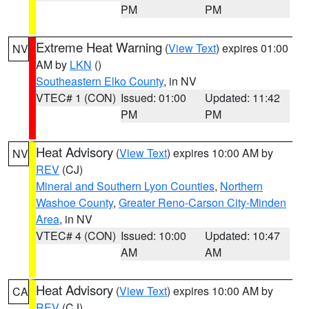
PM
PM
Extreme Heat Warning
(
View Text
) expires 01:00
NV
AM by
LKN
()
Southeastern Elko County
, in NV
VTEC# 1 (CON)
Issued: 01:00
Updated: 11:42
PM
PM
Heat Advisory
(
View Text
) expires 10:00 AM by
NV
REV
(CJ)
Mineral and Southern Lyon Counties
,
Northern
Washoe County
,
Greater Reno-Carson City-Minden
Area
, in NV
VTEC# 4 (CON)
Issued: 10:00
Updated: 10:47
AM
AM
Heat Advisory
(
View Text
) expires 10:00 AM by
CA
REV
(CJ)