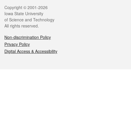
Legal
Copyright © 2001-2026
Iowa State University
of Science and Technology
All rights reserved.
Non-discrimination Policy
Privacy Policy
Digital Access & Accessibility