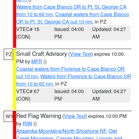
Waters from Cape Blanco OR to Pt. St. George CA
from 10 to 60 nm
,
Coastal waters from Cape Blanco
OR to Pt. St. George CA out 10 nm
, in PZ
VTEC# 15
Issued: 04:00
Updated: 04:27
(CON)
PM
AM
Small Craft Advisory
(
View Text
) expires 10:00
PZ
PM by
MFR
()
Coastal waters from Florence to Cape Blanco OR
out 10 nm
,
Waters from Florence to Cape Blanco OR
from 10 to 60 nm
, in PZ
VTEC# 67
Issued: 04:00
Updated: 04:27
(CON)
PM
AM
Red Flag Warning
(
View Text
) expires 10:00 PM
WY
by
RIW
()
Absaroka Mountains/North Shoshone NF
,
Owl
Creek Mountains
,
Casper Mountain
,
Lincoln and