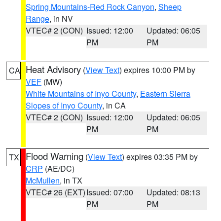
Spring Mountains-Red Rock Canyon
,
Sheep
Range
, in NV
VTEC# 2 (CON)
Issued: 12:00
Updated: 06:05
PM
PM
Heat Advisory
(
View Text
) expires 10:00 PM by
CA
VEF
(MW)
White Mountains of Inyo County
,
Eastern Sierra
Slopes of Inyo County
, in CA
VTEC# 2 (CON)
Issued: 12:00
Updated: 06:05
PM
PM
Flood Warning
(
View Text
) expires 03:35 PM by
TX
CRP
(AE/DC)
McMullen
, in TX
VTEC# 26 (EXT)
Issued: 07:00
Updated: 08:13
PM
PM