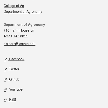
College of Ag
Department of Agronomy
Contact
Department of Agronomy
716 Farm House Ln
Ames, IA 50011
akrherz@iastate.edu
Social media
Facebook
Twitter
Github
YouTube
RSS