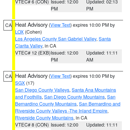
VTEC# 6 (CON)
Issued: 12:00
Updated: 02:13
PM
PM
Heat Advisory
(
View Text
) expires 10:00 PM by
CA
LOX
(Cohen)
Los Angeles County San Gabriel Valley
,
Santa
Clarita Valley
, in CA
VTEC# 12 (EXB)
Issued: 12:00
Updated: 11:11
PM
AM
Heat Advisory
(
View Text
) expires 10:00 PM by
CA
SGX
(17)
San Diego County Valleys
,
Santa Ana Mountains
and Foothills
,
San Diego County Mountains
,
San
Bernardino County Mountains
,
San Bernardino and
Riverside County Valleys -The Inland Empire
,
Riverside County Mountains
, in CA
VTEC# 8 (CON)
Issued: 12:00
Updated: 11:11