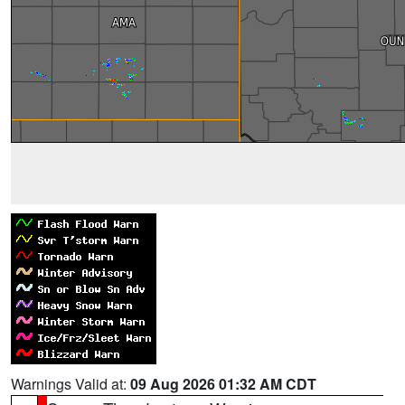
Warnings Valid at:
09 Aug 2026 01:32 AM CDT