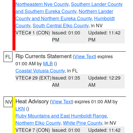
Northeastern Nye County
,
Southern Lander County
and Southern Eureka County
,
Northern Lander
County and Northern Eureka County
,
Humboldt
County
,
South Central Elko County
, in NV
VTEC# 1 (CON)
Issued: 01:00
Updated: 11:42
PM
PM
Rip Currents Statement
(
View Text
) expires
FL
01:00 AM by
MLB
()
Coastal Volusia County
, in FL
VTEC# 29 (EXT)
Issued: 01:35
Updated: 12:29
AM
AM
Heat Advisory
(
View Text
) expires 01:00 AM by
NV
LKN
()
Ruby Mountains and East Humboldt Range
,
Northern Elko County
,
White Pine County
, in NV
VTEC# 7 (CON)
Issued: 01:00
Updated: 11:42