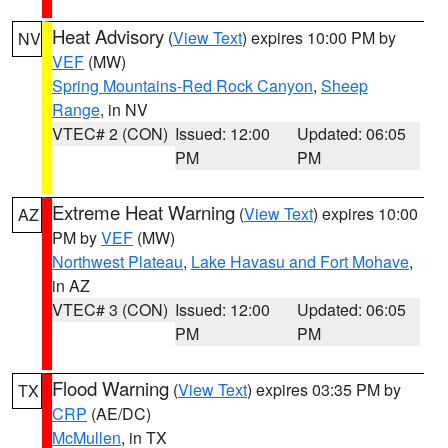
Heat Advisory
(
View Text
) expires 10:00 PM by
NV
VEF
(MW)
Spring Mountains-Red Rock Canyon
,
Sheep
Range
, in NV
VTEC# 2 (CON)
Issued: 12:00
Updated: 06:05
PM
PM
Extreme Heat Warning
(
View Text
) expires 10:00
AZ
PM by
VEF
(MW)
Northwest Plateau
,
Lake Havasu and Fort Mohave
,
in AZ
VTEC# 3 (CON)
Issued: 12:00
Updated: 06:05
PM
PM
Flood Warning
(
View Text
) expires 03:35 PM by
TX
CRP
(AE/DC)
McMullen
, in TX