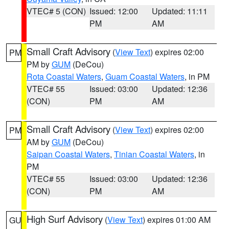
VTEC# 5 (CON)
Issued: 12:00
Updated: 11:11
PM
AM
Small Craft Advisory
(
View Text
) expires 02:00
PM
PM by
GUM
(DeCou)
Rota Coastal Waters
,
Guam Coastal Waters
, in PM
VTEC# 55
Issued: 03:00
Updated: 12:36
(CON)
PM
AM
Small Craft Advisory
(
View Text
) expires 02:00
PM
AM by
GUM
(DeCou)
Saipan Coastal Waters
,
Tinian Coastal Waters
, in
PM
VTEC# 55
Issued: 03:00
Updated: 12:36
(CON)
PM
AM
High Surf Advisory
(
View Text
) expires 01:00 AM
GU