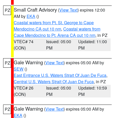
Small Craft Advisory
(
View Text
) expires 12:00
PZ
AM by
EKA
()
Coastal waters from Pt. St. George to Cape
Mendocino CA out 10 nm
,
Coastal waters from
Cape Mendocino to Pt. Arena CA out 10 nm
, in PZ
VTEC# 74
Issued: 05:00
Updated: 11:00
(CON)
PM
PM
Gale Warning
(
View Text
) expires 05:00 AM by
PZ
SEW
()
East Entrance U.S. Waters Strait Of Juan De Fuca
,
Central U.S. Waters Strait Of Juan De Fuca
, in PZ
VTEC# 26
Issued: 05:00
Updated: 10:59
(CON)
PM
PM
Gale Warning
(
View Text
) expires 05:00 AM by
PZ
EKA
()