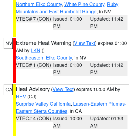
Northern Elko County
,
White Pine County
,
Ruby
Mountains and East Humboldt Range
, in NV
VTEC# 7 (CON)
Issued: 01:00
Updated: 11:42
PM
PM
Extreme Heat Warning
(
View Text
) expires 01:00
NV
AM by
LKN
()
Southeastern Elko County
, in NV
VTEC# 1 (CON)
Issued: 01:00
Updated: 11:42
PM
PM
Heat Advisory
(
View Text
) expires 10:00 AM by
CA
REV
(CJ)
Surprise Valley California
,
Lassen-Eastern Plumas-
Eastern Sierra Counties
, in CA
VTEC# 4 (CON)
Issued: 10:00
Updated: 01:53
AM
AM