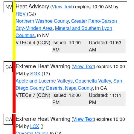
Heat Advisory
(
View Text
) expires 10:00 AM by
NV
REV
(CJ)
Northern Washoe County
,
Greater Reno-Carson
City-Minden Area
,
Mineral and Southern Lyon
Counties
, in NV
VTEC# 4 (CON)
Issued: 10:00
Updated: 01:53
AM
AM
Extreme Heat Warning
(
View Text
) expires 10:00
CA
PM by
SGX
(17)
Apple and Lucerne Valleys
,
Coachella Valley
,
San
Diego County Deserts
,
Napa County
, in CA
VTEC# 7 (CON)
Issued: 12:00
Updated: 11:11
PM
PM
Extreme Heat Warning
(
View Text
) expires 10:00
CA
PM by
LOX
()
Cuyama Valley
, in CA