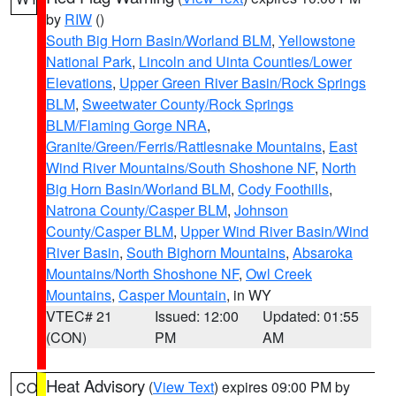
by
RIW
()
South Big Horn Basin/Worland BLM
,
Yellowstone
National Park
,
Lincoln and Uinta Counties/Lower
Elevations
,
Upper Green River Basin/Rock Springs
BLM
,
Sweetwater County/Rock Springs
BLM/Flaming Gorge NRA
,
Granite/Green/Ferris/Rattlesnake Mountains
,
East
Wind River Mountains/South Shoshone NF
,
North
Big Horn Basin/Worland BLM
,
Cody Foothills
,
Natrona County/Casper BLM
,
Johnson
County/Casper BLM
,
Upper Wind River Basin/Wind
River Basin
,
South Bighorn Mountains
,
Absaroka
Mountains/North Shoshone NF
,
Owl Creek
Mountains
,
Casper Mountain
, in WY
VTEC# 21
Issued: 12:00
Updated: 01:55
(CON)
PM
AM
Heat Advisory
(
View Text
) expires 09:00 PM by
CO