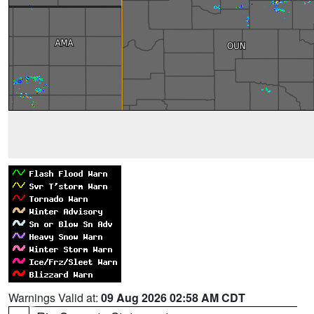
Warnings Valid at:
09 Aug 2026 02:58 AM CDT