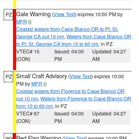
Gale Warning
(
View Text
) expires 10:00 PM by
PZ
MFR
()
Coastal waters from Cape Blanco OR to Pt. St.
George CA out 10 nm
,
Waters from Cape Blanco OR
to Pt. St. George CA from 10 to 60 nm
, in PZ
VTEC# 15
Issued: 04:00
Updated: 04:27
(CON)
PM
AM
Small Craft Advisory
(
View Text
) expires 10:00
PZ
PM by
MFR
()
Coastal waters from Florence to Cape Blanco OR
out 10 nm
,
Waters from Florence to Cape Blanco OR
from 10 to 60 nm
, in PZ
VTEC# 67
Issued: 04:00
Updated: 04:27
(CON)
PM
AM
Red Flag Warning
(
View Text
) expires 10:00 PM
WY