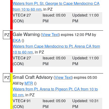
Waters from Pt. St. George to Cape Mendocino CA
from 10 to 60 nm
, in PZ
VTEC# 27
Issued: 05:00
Updated: 11:00
(CON)
PM
PM
Gale Warning
(
View Text
) expires 12:00 PM by
PZ
EKA
()
Waters from Cape Mendocino to Pt. Arena CA from
10 to 60 nm
, in PZ
VTEC# 27
Issued: 05:00
Updated: 11:00
(CON)
PM
PM
Small Craft Advisory
(
View Text
) expires 05:00
PZ
AM by
MTR
()
Waters from Pt. Arena to Pigeon Pt. CA from 10 to
60 nm
, in PZ
VTEC# 91
Issued: 05:00
Updated: 10:31
(CON)
PM
PM