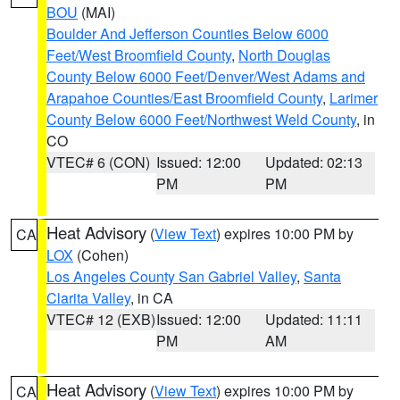
BOU
(MAI)
Boulder And Jefferson Counties Below 6000
Feet/West Broomfield County
,
North Douglas
County Below 6000 Feet/Denver/West Adams and
Arapahoe Counties/East Broomfield County
,
Larimer
County Below 6000 Feet/Northwest Weld County
, in
CO
VTEC# 6 (CON)
Issued: 12:00
Updated: 02:13
PM
PM
Heat Advisory
(
View Text
) expires 10:00 PM by
CA
LOX
(Cohen)
Los Angeles County San Gabriel Valley
,
Santa
Clarita Valley
, in CA
VTEC# 12 (EXB)
Issued: 12:00
Updated: 11:11
PM
AM
Heat Advisory
(
View Text
) expires 10:00 PM by
CA