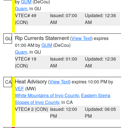
by
GUM
(DeCou)
Guam
, in GU
VTEC# 49
Issued: 07:00
Updated: 12:36
(CON)
AM
AM
Rip Currents Statement
(
View Text
) expires
GU
01:00 AM by
GUM
(DeCou)
Guam
, in GU
VTEC# 19
Issued: 01:00
Updated: 12:36
(CON)
AM
AM
Heat Advisory
(
View Text
) expires 10:00 PM by
CA
VEF
(MW)
White Mountains of Inyo County
,
Eastern Sierra
Slopes of Inyo County
, in CA
VTEC# 2 (CON)
Issued: 12:00
Updated: 06:05
PM
PM