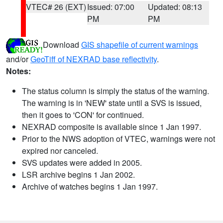
VTEC# 26 (EXT)
Issued: 07:00
Updated: 08:13
PM
PM
Download
GIS shapefile of current warnings
and/or
GeoTiff of NEXRAD base reflectivity
.
Notes:
The status column is simply the status of the warning.
The warning is in 'NEW' state until a SVS is issued,
then it goes to 'CON' for continued.
NEXRAD composite is available since 1 Jan 1997.
Prior to the NWS adoption of VTEC, warnings were not
expired nor canceled.
SVS updates were added in 2005.
LSR archive begins 1 Jan 2002.
Archive of watches begins 1 Jan 1997.