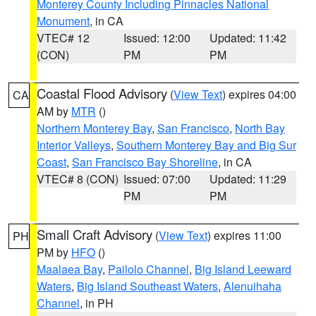
Monterey County Including Pinnacles National
Monument
, in CA
VTEC# 12
Issued: 12:00
Updated: 11:42
(CON)
PM
PM
Coastal Flood Advisory
(
View Text
) expires 04:00
CA
AM by
MTR
()
Northern Monterey Bay
,
San Francisco
,
North Bay
Interior Valleys
,
Southern Monterey Bay and Big Sur
Coast
,
San Francisco Bay Shoreline
, in CA
VTEC# 8 (CON)
Issued: 07:00
Updated: 11:29
PM
PM
Small Craft Advisory
(
View Text
) expires 11:00
PH
PM by
HFO
()
Maalaea Bay
,
Pailolo Channel
,
Big Island Leeward
Waters
,
Big Island Southeast Waters
,
Alenuihaha
Channel
, in PH