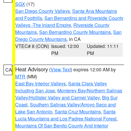
SGX
(17)
San Diego County Valleys
,
Santa Ana Mountains
and Foothills
,
San Bernardino and Riverside County
Valleys -The Inland Empire
,
Riverside County
Mountains
,
San Bernardino County Mountains
,
San
Diego County Mountains
, in CA
VTEC# 8 (CON)
Issued: 12:00
Updated: 11:11
PM
PM
Heat Advisory
(
View Text
) expires 12:00 AM by
CA
MTR
(MM)
East Bay Interior Valleys
,
Santa Clara Valley
Including San Jose
,
Monterey Bay/Northern Salinas
Valley/Hollister Valley and Carmel Valley
,
Big Sur
Coast
,
Southern Salinas Valley/Arroyo Seco and
Lake San Antonio
,
Santa Cruz Mountains
,
Santa
Lucia Mountains and Los Padres National Forest
,
Mountains Of San Benito County And Interior