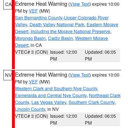
Extreme Heat Warning
(
View Text
) expires 10:00
CA
PM by
VEF
(MW)
San Bernardino County-Upper Colorado River
Valley
,
Death Valley National Park
,
Eastern Mojave
Desert, Including the Mojave National Preserve
,
Morongo Basin
,
Cadiz Basin
,
Western Mojave
Desert
, in CA
VTEC# 3 (CON)
Issued: 12:00
Updated: 06:05
PM
PM
Extreme Heat Warning
(
View Text
) expires 10:00
NV
PM by
VEF
(MW)
Western Clark and Southern Nye County
,
Esmeralda and Central Nye County
,
Northeast Clark
County
,
Las Vegas Valley
,
Southern Clark County
,
Lincoln County
, in NV
VTEC# 3 (CON)
Issued: 12:00
Updated: 06:05
PM
PM