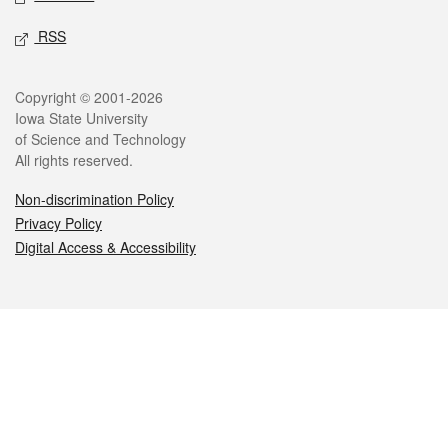
RSS
Legal
Copyright © 2001-2026
Iowa State University
of Science and Technology
All rights reserved.
Non-discrimination Policy
Privacy Policy
Digital Access & Accessibility