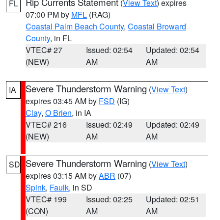
Rip Currents Statement
(
View Text
) expires
FL
07:00 PM by
MFL
(RAG)
Coastal Palm Beach County
,
Coastal Broward
County
, in FL
VTEC# 27
Issued: 02:54
Updated: 02:54
(NEW)
AM
AM
Severe Thunderstorm Warning
(
View Text
)
IA
expires 03:45 AM by
FSD
(IG)
Clay
,
O Brien
, in IA
VTEC# 216
Issued: 02:49
Updated: 02:49
(NEW)
AM
AM
Severe Thunderstorm Warning
(
View Text
)
SD
expires 03:15 AM by
ABR
(07)
Spink
,
Faulk
, in SD
VTEC# 199
Issued: 02:25
Updated: 02:51
(CON)
AM
AM