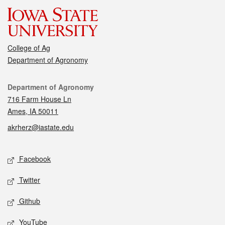
College of Ag
Department of Agronomy
Contact
Department of Agronomy
716 Farm House Ln
Ames, IA 50011
akrherz@iastate.edu
Social media
Facebook
Twitter
Github
YouTube