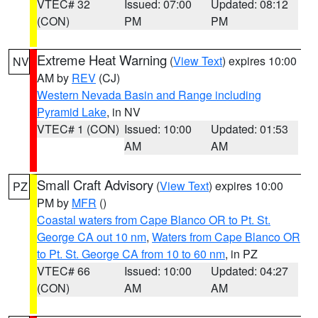
VTEC# 32
Issued: 07:00
Updated: 08:12
(CON)
PM
PM
Extreme Heat Warning
(
View Text
) expires 10:00
NV
AM by
REV
(CJ)
Western Nevada Basin and Range including
Pyramid Lake
, in NV
VTEC# 1 (CON)
Issued: 10:00
Updated: 01:53
AM
AM
Small Craft Advisory
(
View Text
) expires 10:00
PZ
PM by
MFR
()
Coastal waters from Cape Blanco OR to Pt. St.
George CA out 10 nm
,
Waters from Cape Blanco OR
to Pt. St. George CA from 10 to 60 nm
, in PZ
VTEC# 66
Issued: 10:00
Updated: 04:27
(CON)
AM
AM