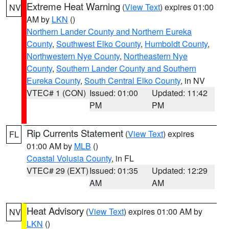
Extreme Heat Warning
(
View Text
) expires 01:00
NV
AM by
LKN
()
Northern Lander County and Northern Eureka
County
,
Southwest Elko County
,
Humboldt County
,
Northwestern Nye County
,
Northeastern Nye
County
,
Southern Lander County and Southern
Eureka County
,
South Central Elko County
, in NV
VTEC# 1 (CON)
Issued: 01:00
Updated: 11:42
PM
PM
Rip Currents Statement
(
View Text
) expires
FL
01:00 AM by
MLB
()
Coastal Volusia County
, in FL
VTEC# 29 (EXT)
Issued: 01:35
Updated: 12:29
AM
AM
Heat Advisory
(
View Text
) expires 01:00 AM by
NV
LKN
()