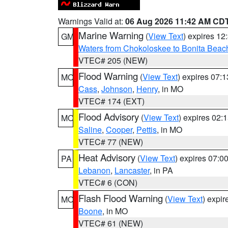
Warnings Valid at:
06 Aug 2026 11:42 AM CD
Marine Warning
(
View Text
) expires 1
GM
Waters from Chokoloskee to Bonita Beac
VTEC# 205 (NEW)
Flood Warning
(
View Text
) expires 07:
MO
Cass
,
Johnson
,
Henry
, in MO
VTEC# 174 (EXT)
Flood Advisory
(
View Text
) expires 02
MO
Saline
,
Cooper
,
Pettis
, in MO
VTEC# 77 (NEW)
Heat Advisory
(
View Text
) expires 07:
PA
Lebanon
,
Lancaster
, in PA
VTEC# 6 (CON)
Flash Flood Warning
(
View Text
) expi
MO
Boone
, in MO
VTEC# 61 (NEW)