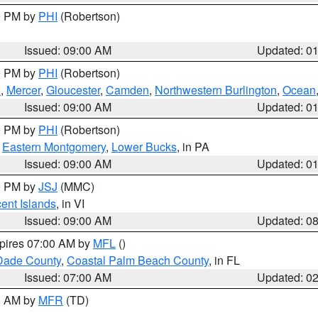
00 PM by
PHI
(Robertson)
Issued: 09:00 AM
Updated: 0
00 PM by
PHI
(Robertson)
h
,
Mercer
,
Gloucester
,
Camden
,
Northwestern Burlington
,
Ocean
Issued: 09:00 AM
Updated: 0
00 PM by
PHI
(Robertson)
,
Eastern Montgomery
,
Lower Bucks
, in PA
Issued: 09:00 AM
Updated: 0
00 PM by
JSJ
(MMC)
cent Islands
, in VI
Issued: 09:00 AM
Updated: 0
xpires 07:00 AM by
MFL
()
Dade County
,
Coastal Palm Beach County
, in FL
Issued: 07:00 AM
Updated: 0
00 AM by
MFR
(TD)