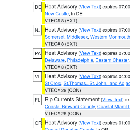
Heat Advisory
(
View Text
) expires 07:
DE
New Castle
, in DE
VTEC# 8 (EXT)
Heat Advisory
(
View Text
) expires 07:
NJ
Somerset
,
Middlesex
,
Western Monmout
VTEC# 8 (EXT)
Heat Advisory
(
View Text
) expires 07:
PA
Delaware
,
Philadelphia
,
Eastern Chester
VTEC# 8 (EXT)
Heat Advisory
(
View Text
) expires 04:
VI
St Croix
,
St.Thomas...St. John.. and Adja
VTEC# 28 (CON)
Rip Currents Statement
(
View Text
) e
FL
Coastal Broward County
,
Coastal Miami 
VTEC# 26 (CON)
Heat Advisory
(
View Text
) expires 01:
OR
Central Douglas County
, in OR