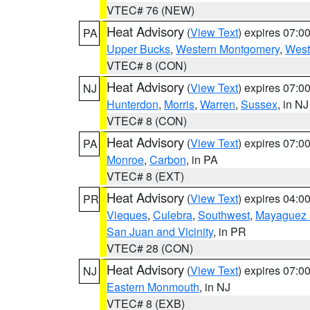
VTEC# 76 (NEW)
Heat Advisory
(
View Text
) expires 07:
PA
Upper Bucks
,
Western Montgomery
,
West
VTEC# 8 (CON)
Heat Advisory
(
View Text
) expires 07:
NJ
Hunterdon
,
Morris
,
Warren
,
Sussex
, in NJ
VTEC# 8 (CON)
Heat Advisory
(
View Text
) expires 07:
PA
Monroe
,
Carbon
, in PA
VTEC# 8 (EXT)
Heat Advisory
(
View Text
) expires 04:
PR
Vieques
,
Culebra
,
Southwest
,
Mayaguez a
San Juan and Vicinity
, in PR
VTEC# 28 (CON)
Heat Advisory
(
View Text
) expires 07:
NJ
Eastern Monmouth
, in NJ
VTEC# 8 (EXB)