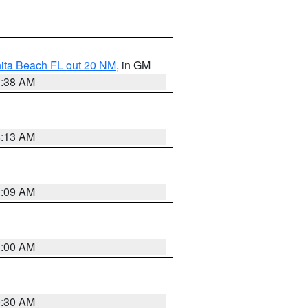
nita Beach FL out 20 NM
, in GM
1:38 AM
8:13 AM
1:09 AM
1:00 AM
0:30 AM