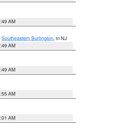
1:49 AM
,
Southeastern Burlington
, in NJ
1:49 AM
1:49 AM
8:55 AM
2:01 AM