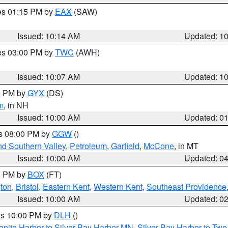
res 01:15 PM by
EAX
(SAW)
Issued: 10:14 AM
Updated: 1
res 03:00 PM by
TWC
(AWH)
Issued: 10:07 AM
Updated: 1
00 PM by
GYX
(DS)
m
, in NH
Issued: 10:00 AM
Updated: 0
es 08:00 PM by
GGW
()
nd Southern Valley
,
Petroleum
,
Garfield
,
McCone
, in MT
Issued: 10:00 AM
Updated: 0
00 PM by
BOX
(FT)
ton
,
Bristol
,
Eastern Kent
,
Western Kent
,
Southeast Providence
Issued: 10:00 AM
Updated: 0
res 10:00 PM by
DLH
()
onite Harbor to Silver Bay Harbor MN
,
Silver Bay Harbor to Tw