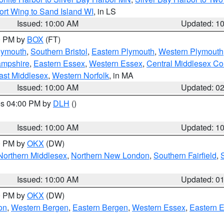
ort Wing to Sand Island WI
, in LS
Issued: 10:00 AM
Updated: 1
00 PM by
BOX
(FT)
lymouth
,
Southern Bristol
,
Eastern Plymouth
,
Western Plymouth
ampshire
,
Eastern Essex
,
Western Essex
,
Central Middlesex Co
ast Middlesex
,
Western Norfolk
, in MA
Issued: 10:00 AM
Updated: 0
res 04:00 PM by
DLH
()
S
Issued: 10:00 AM
Updated: 1
00 PM by
OKX
(DW)
Northern Middlesex
,
Northern New London
,
Southern Fairfield
,
Issued: 10:00 AM
Updated: 0
00 PM by
OKX
(DW)
on
,
Western Bergen
,
Eastern Bergen
,
Western Essex
,
Eastern 