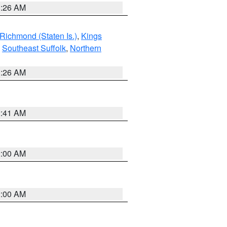
1:26 AM
Richmond (Staten Is.)
,
Kings
,
Southeast Suffolk
,
Northern
1:26 AM
2:41 AM
2:00 AM
2:00 AM