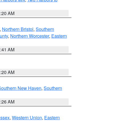
0:20 AM
,
Northern Bristol
,
Southern
unty
,
Northern Worcester
,
Eastern
2:41 AM
0:20 AM
Southern New Haven
,
Southern
1:26 AM
Essex
,
Western Union
,
Eastern