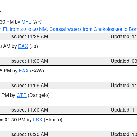
T
2:30 PM by
MFL
(AR)
h FL from 20 to 60 NM
,
Coastal waters from Chokoloskee to Bo
Issued: 11:38 AM
Updated: 1
13 AM by
EAX
(73)
Issued: 11:33 AM
Updated: 0
:15 PM by
EAX
(SAW)
Issued: 11:09 AM
Updated: 1
00 PM by
CTP
(Dangelo)
Issued: 11:00 AM
Updated: 1
res 01:30 PM by
LSX
(Elmore)
Issued: 10:30 AM
Updated: 1