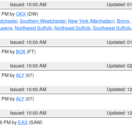
Issued: 10:00 AM
Updated: 0
00 PM by
OKX
(DW)
tchester
,
Southern Westchester
,
New York (Manhattan)
,
Bronx
,
Queens
,
Northwest Suffolk
,
Northeast Suffolk
,
Southwest Suffolk
Issued: 10:00 AM
Updated: 0
00 PM by
BOX
(FT)
Issued: 10:00 AM
Updated: 0
00 PM by
ALY
(07)
Issued: 10:00 AM
Updated: 1
00 PM by
ALY
(07)
Issued: 10:00 AM
Updated: 1
:15 PM by
EAX
(SAW)