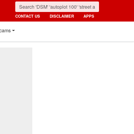
CONTACT US
DISCLAIMER
APPS
cams