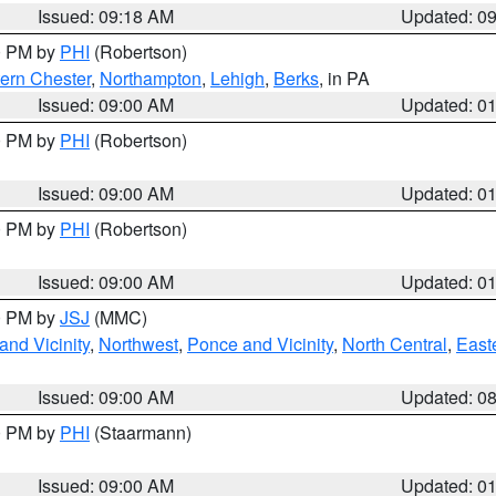
Issued: 09:18 AM
Updated: 0
00 PM by
PHI
(Robertson)
ern Chester
,
Northampton
,
Lehigh
,
Berks
, in PA
Issued: 09:00 AM
Updated: 0
00 PM by
PHI
(Robertson)
Issued: 09:00 AM
Updated: 0
00 PM by
PHI
(Robertson)
Issued: 09:00 AM
Updated: 0
00 PM by
JSJ
(MMC)
nd Vicinity
,
Northwest
,
Ponce and Vicinity
,
North Central
,
Easte
Issued: 09:00 AM
Updated: 0
00 PM by
PHI
(Staarmann)
Issued: 09:00 AM
Updated: 0