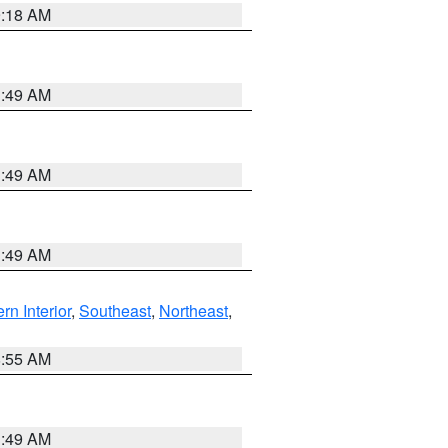
9:18 AM
1:49 AM
1:49 AM
1:49 AM
rn Interior
,
Southeast
,
Northeast
,
8:55 AM
1:49 AM