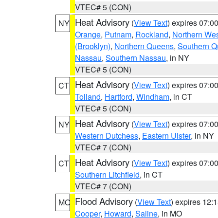
VTEC# 5 (CON)
Heat Advisory
(
View Text
) expires 07:
NY
Orange
,
Putnam
,
Rockland
,
Northern Wes
(Brooklyn)
,
Northern Queens
,
Southern 
Nassau
,
Southern Nassau
, in NY
VTEC# 5 (CON)
Heat Advisory
(
View Text
) expires 07:
CT
Tolland
,
Hartford
,
Windham
, in CT
VTEC# 5 (CON)
Heat Advisory
(
View Text
) expires 07:
NY
Western Dutchess
,
Eastern Ulster
, in NY
VTEC# 7 (CON)
Heat Advisory
(
View Text
) expires 07:
CT
Southern Litchfield
, in CT
VTEC# 7 (CON)
Flood Advisory
(
View Text
) expires 12
MO
Cooper
,
Howard
,
Saline
, in MO