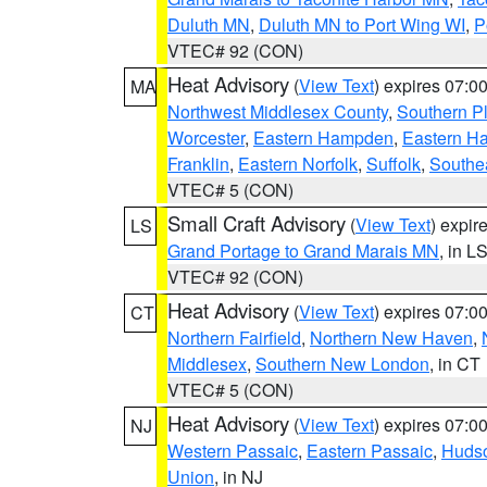
Duluth MN
,
Duluth MN to Port Wing WI
,
P
VTEC# 92 (CON)
Heat Advisory
(
View Text
) expires 07:
MA
Northwest Middlesex County
,
Southern P
Worcester
,
Eastern Hampden
,
Eastern H
Franklin
,
Eastern Norfolk
,
Suffolk
,
Southe
VTEC# 5 (CON)
Small Craft Advisory
(
View Text
) expi
LS
Grand Portage to Grand Marais MN
, in L
VTEC# 92 (CON)
Heat Advisory
(
View Text
) expires 07:
CT
Northern Fairfield
,
Northern New Haven
,
Middlesex
,
Southern New London
, in CT
VTEC# 5 (CON)
Heat Advisory
(
View Text
) expires 07:
NJ
Western Passaic
,
Eastern Passaic
,
Huds
Union
, in NJ