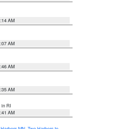
0:14 AM
0:07 AM
1:46 AM
4:35 AM
, in RI
2:41 AM
o Harbors MN
,
Two Harbors to