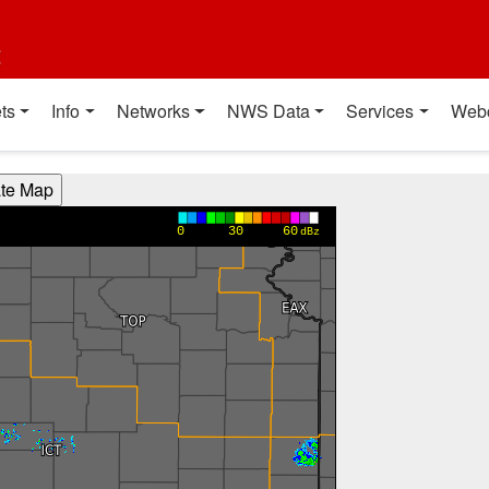
t
ts
Info
Networks
NWS Data
Services
Web