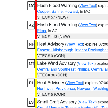
Flash Flood Warning
(
View Text
) expi
MO
Cooper
,
Saline
,
Howard
, in MO
VTEC# 57 (NEW)
Flash Flood Warning
(
View Text
) expi
AZ
Pima
, in AZ
VTEC# 113 (NEW)
Heat Advisory
(
View Text
) expires 07:
NH
Eastern Hillsborough
,
Interior Rockingha
VTEC# 9 (CON)
Lake Wind Advisory
(
View Text
) expir
MT
Central and Southeast Phillips
,
Central a
VTEC# 36 (CON)
Heat Advisory
(
View Text
) expires 07:
RI
Northwest Providence
,
Newport
,
Washing
VTEC# 5 (CON)
Small Craft Advisory
(
View Text
) expi
LS
Grand Marais to Taconite Harbor MN
,
Tac