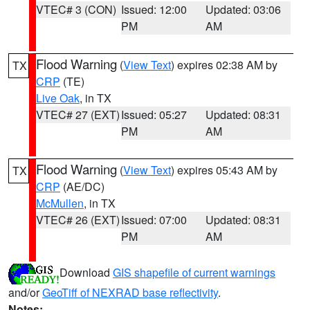
VTEC# 3 (CON)
Issued: 12:00
Updated: 03:06
PM
AM
Flood Warning
(
View Text
) expires 02:38 AM by
TX
CRP
(TE)
Live Oak
, in TX
VTEC# 27 (EXT)
Issued: 05:27
Updated: 08:31
PM
AM
Flood Warning
(
View Text
) expires 05:43 AM by
TX
CRP
(AE/DC)
McMullen
, in TX
VTEC# 26 (EXT)
Issued: 07:00
Updated: 08:31
PM
AM
Download
GIS shapefile of current warnings
and/or
GeoTiff of NEXRAD base reflectivity
.
Notes: