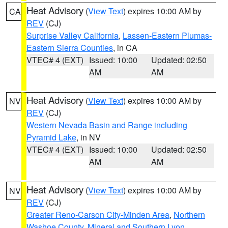
Heat Advisory
(
View Text
) expires 10:00 AM by
CA
REV
(CJ)
Surprise Valley California
,
Lassen-Eastern Plumas-
Eastern Sierra Counties
, in CA
VTEC# 4 (EXT)
Issued: 10:00
Updated: 02:50
AM
AM
Heat Advisory
(
View Text
) expires 10:00 AM by
NV
REV
(CJ)
Western Nevada Basin and Range including
Pyramid Lake
, in NV
VTEC# 4 (EXT)
Issued: 10:00
Updated: 02:50
AM
AM
Heat Advisory
(
View Text
) expires 10:00 AM by
NV
REV
(CJ)
Greater Reno-Carson City-Minden Area
,
Northern
Washoe County
,
Mineral and Southern Lyon