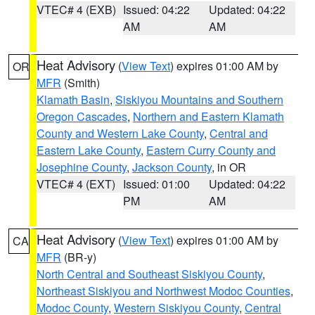
VTEC# 4 (EXB)
Issued: 04:22
Updated: 04:22
AM
AM
Heat Advisory
(
View Text
) expires 01:00 AM by
OR
MFR
(Smith)
Klamath Basin
,
Siskiyou Mountains and Southern
Oregon Cascades
,
Northern and Eastern Klamath
County and Western Lake County
,
Central and
Eastern Lake County
,
Eastern Curry County and
Josephine County
,
Jackson County
, in OR
VTEC# 4 (EXT)
Issued: 01:00
Updated: 04:22
PM
AM
Heat Advisory
(
View Text
) expires 01:00 AM by
CA
MFR
(BR-y)
North Central and Southeast Siskiyou County
,
Northeast Siskiyou and Northwest Modoc Counties
,
Modoc County
,
Western Siskiyou County
,
Central