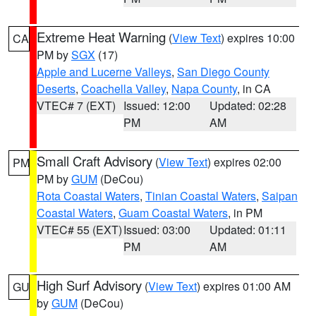
Extreme Heat Warning
(
View Text
) expires 10:00
CA
PM by
SGX
(17)
Apple and Lucerne Valleys
,
San Diego County
Deserts
,
Coachella Valley
,
Napa County
, in CA
VTEC# 7 (EXT)
Issued: 12:00
Updated: 02:28
PM
AM
Small Craft Advisory
(
View Text
) expires 02:00
PM
PM by
GUM
(DeCou)
Rota Coastal Waters
,
Tinian Coastal Waters
,
Saipan
Coastal Waters
,
Guam Coastal Waters
, in PM
VTEC# 55 (EXT)
Issued: 03:00
Updated: 01:11
PM
AM
High Surf Advisory
(
View Text
) expires 01:00 AM
GU
by
GUM
(DeCou)