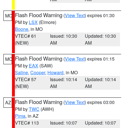
Flash Flood Warning
(
View Text
) expires 01:30
MO
PM by
LSX
(Elmore)
Boone
, in MO
VTEC# 61
Issued: 10:30
Updated: 10:30
(NEW)
AM
AM
Flash Flood Warning
(
View Text
) expires 01:15
MO
PM by
EAX
(SAW)
Saline
,
Cooper
,
Howard
, in MO
VTEC# 57
Issued: 10:14
Updated: 10:14
(NEW)
AM
AM
Flash Flood Warning
(
View Text
) expires 03:00
AZ
PM by
TWC
(AWH)
Pima
, in AZ
VTEC# 113
Issued: 10:07
Updated: 10:07