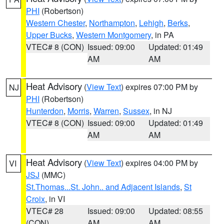
PHI
(Robertson)
Western Chester
,
Northampton
,
Lehigh
,
Berks
,
Upper Bucks
,
Western Montgomery
, in PA
VTEC# 8 (CON)
Issued: 09:00
Updated: 01:49
AM
AM
Heat Advisory
(
View Text
) expires 07:00 PM by
NJ
PHI
(Robertson)
Hunterdon
,
Morris
,
Warren
,
Sussex
, in NJ
VTEC# 8 (CON)
Issued: 09:00
Updated: 01:49
AM
AM
Heat Advisory
(
View Text
) expires 04:00 PM by
VI
JSJ
(MMC)
St.Thomas...St. John.. and Adjacent Islands
,
St
Croix
, in VI
VTEC# 28
Issued: 09:00
Updated: 08:55
(CON)
AM
AM