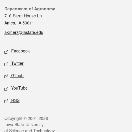
Contact
Department of Agronomy
716 Farm House Ln
Ames, IA 50011
akrherz@iastate.edu
Social media
Facebook
Twitter
Github
YouTube
RSS
Legal
Copyright © 2001-2026
Iowa State University
of Science and Technology