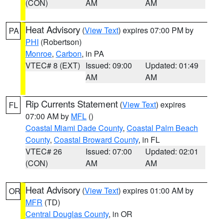
(CON)
AM
AM
Heat Advisory
(
View Text
) expires 07:00 PM by
PA
PHI
(Robertson)
Monroe
,
Carbon
, in PA
VTEC# 8 (EXT)
Issued: 09:00
Updated: 01:49
AM
AM
Rip Currents Statement
(
View Text
) expires
FL
07:00 AM by
MFL
()
Coastal Miami Dade County
,
Coastal Palm Beach
County
,
Coastal Broward County
, in FL
VTEC# 26
Issued: 07:00
Updated: 02:01
(CON)
AM
AM
Heat Advisory
(
View Text
) expires 01:00 AM by
OR
MFR
(TD)
Central Douglas County
, in OR