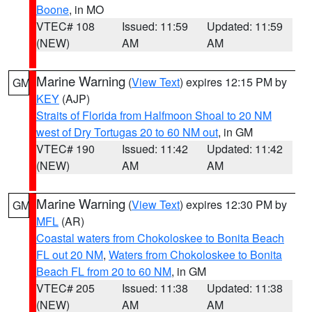
Boone
, in MO
VTEC# 108
Issued: 11:59
Updated: 11:59
(NEW)
AM
AM
Marine Warning
(
View Text
) expires 12:15 PM by
GM
KEY
(AJP)
Straits of Florida from Halfmoon Shoal to 20 NM
west of Dry Tortugas 20 to 60 NM out
, in GM
VTEC# 190
Issued: 11:42
Updated: 11:42
(NEW)
AM
AM
Marine Warning
(
View Text
) expires 12:30 PM by
GM
MFL
(AR)
Coastal waters from Chokoloskee to Bonita Beach
FL out 20 NM
,
Waters from Chokoloskee to Bonita
Beach FL from 20 to 60 NM
, in GM
VTEC# 205
Issued: 11:38
Updated: 11:38
(NEW)
AM
AM