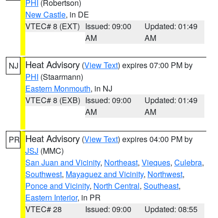
PHI
(Robertson)
New Castle
, in DE
VTEC# 8 (EXT)
Issued: 09:00
Updated: 01:49
AM
AM
Heat Advisory
(
View Text
) expires 07:00 PM by
NJ
PHI
(Staarmann)
Eastern Monmouth
, in NJ
VTEC# 8 (EXB)
Issued: 09:00
Updated: 01:49
AM
AM
Heat Advisory
(
View Text
) expires 04:00 PM by
PR
JSJ
(MMC)
San Juan and Vicinity
,
Northeast
,
Vieques
,
Culebra
,
Southwest
,
Mayaguez and Vicinity
,
Northwest
,
Ponce and Vicinity
,
North Central
,
Southeast
,
Eastern Interior
, in PR
VTEC# 28
Issued: 09:00
Updated: 08:55