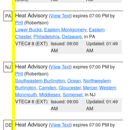
Heat Advisory
(
View Text
) expires 07:00 PM by
PA
PHI
(Robertson)
Lower Bucks
,
Eastern Montgomery
,
Eastern
Chester
,
Philadelphia
,
Delaware
, in PA
VTEC# 8 (EXT)
Issued: 09:00
Updated: 01:49
AM
AM
Heat Advisory
(
View Text
) expires 07:00 PM by
NJ
PHI
(Robertson)
Southeastern Burlington
,
Ocean
,
Northwestern
Burlington
,
Camden
,
Gloucester
,
Mercer
,
Western
Monmouth
,
Middlesex
,
Somerset
, in NJ
VTEC# 8 (EXT)
Issued: 09:00
Updated: 01:49
AM
AM
Heat Advisory
(
View Text
) expires 07:00 PM by
DE