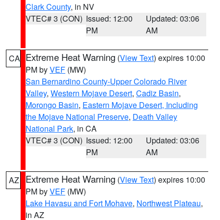
Clark County
, in NV
VTEC# 3 (CON)
Issued: 12:00
Updated: 03:06
PM
AM
Extreme Heat Warning
(
View Text
) expires 10:00
CA
PM by
VEF
(MW)
San Bernardino County-Upper Colorado River
Valley
,
Western Mojave Desert
,
Cadiz Basin
,
Morongo Basin
,
Eastern Mojave Desert, Including
the Mojave National Preserve
,
Death Valley
National Park
, in CA
VTEC# 3 (CON)
Issued: 12:00
Updated: 03:06
PM
AM
Extreme Heat Warning
(
View Text
) expires 10:00
AZ
PM by
VEF
(MW)
Lake Havasu and Fort Mohave
,
Northwest Plateau
,
in AZ