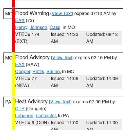
Flood Warning
(
View Text
) expires 07:13 AM by
MO
EAX
(73)
Henry
,
Johnson
,
Cass
, in MO
VTEC# 174
Issued: 11:33
Updated: 08:13
(EXT)
AM
AM
Flood Advisory
(
View Text
) expires 02:15 PM by
MO
EAX
(SAW)
Cooper
,
Pettis
,
Saline
, in MO
VTEC# 77
Issued: 11:09
Updated: 11:09
(NEW)
AM
AM
Heat Advisory
(
View Text
) expires 07:00 PM by
PA
CTP
(Dangelo)
Lebanon
,
Lancaster
, in PA
VTEC# 6 (CON)
Issued: 11:00
Updated: 11:00
AM
AM