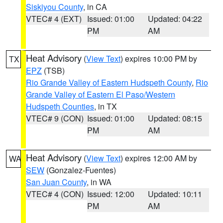
Siskiyou County
, in CA
VTEC# 4 (EXT)
Issued: 01:00
Updated: 04:22
PM
AM
Heat Advisory
(
View Text
) expires 10:00 PM by
TX
EPZ
(TSB)
Rio Grande Valley of Eastern Hudspeth County
,
Rio
Grande Valley of Eastern El Paso/Western
Hudspeth Counties
, in TX
VTEC# 9 (CON)
Issued: 01:00
Updated: 08:15
PM
AM
Heat Advisory
(
View Text
) expires 12:00 AM by
WA
SEW
(Gonzalez-Fuentes)
San Juan County
, in WA
VTEC# 4 (CON)
Issued: 12:00
Updated: 10:11
PM
AM