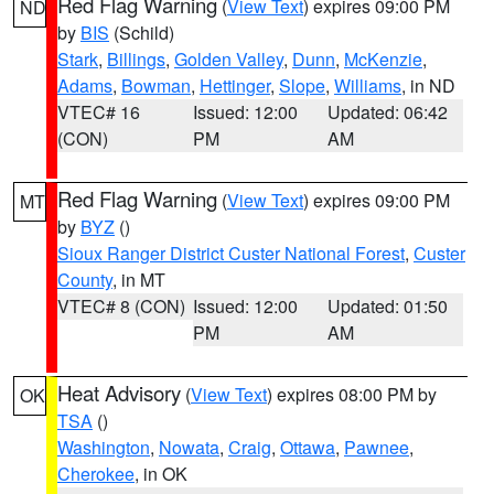
Red Flag Warning
(
View Text
) expires 09:00 PM
ND
by
BIS
(Schild)
Stark
,
Billings
,
Golden Valley
,
Dunn
,
McKenzie
,
Adams
,
Bowman
,
Hettinger
,
Slope
,
Williams
, in ND
VTEC# 16
Issued: 12:00
Updated: 06:42
(CON)
PM
AM
Red Flag Warning
(
View Text
) expires 09:00 PM
MT
by
BYZ
()
Sioux Ranger District Custer National Forest
,
Custer
County
, in MT
VTEC# 8 (CON)
Issued: 12:00
Updated: 01:50
PM
AM
Heat Advisory
(
View Text
) expires 08:00 PM by
OK
TSA
()
Washington
,
Nowata
,
Craig
,
Ottawa
,
Pawnee
,
Cherokee
, in OK