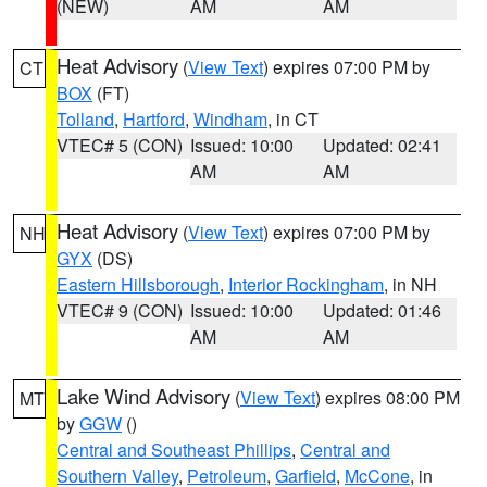
(NEW)
AM
AM
Heat Advisory
(
View Text
) expires 07:00 PM by
CT
BOX
(FT)
Tolland
,
Hartford
,
Windham
, in CT
VTEC# 5 (CON)
Issued: 10:00
Updated: 02:41
AM
AM
Heat Advisory
(
View Text
) expires 07:00 PM by
NH
GYX
(DS)
Eastern Hillsborough
,
Interior Rockingham
, in NH
VTEC# 9 (CON)
Issued: 10:00
Updated: 01:46
AM
AM
Lake Wind Advisory
(
View Text
) expires 08:00 PM
MT
by
GGW
()
Central and Southeast Phillips
,
Central and
Southern Valley
,
Petroleum
,
Garfield
,
McCone
, in