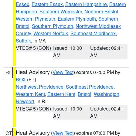
Essex
,
Eastern Essex
,
Eastern Hampshire
,
Eastern
Hampden
,
Southern Worcester
,
Northern Bristol
,
Western Plymouth
,
Eastern Plymouth
,
Southern
Bristol
,
Southern Plymouth
,
Northwest Middlesex
County
,
Western Norfolk
,
Southeast Middlesex
,
Suffolk
, in MA
VTEC# 5 (CON)
Issued: 10:00
Updated: 02:41
AM
AM
Heat Advisory
(
View Text
) expires 07:00 PM by
RI
BOX
(FT)
Northwest Providence
,
Southeast Providence
,
Western Kent
,
Eastern Kent
,
Bristol
,
Washington
,
Newport
, in RI
VTEC# 5 (CON)
Issued: 10:00
Updated: 02:41
AM
AM
Heat Advisory
(
View Text
) expires 07:00 PM by
CT