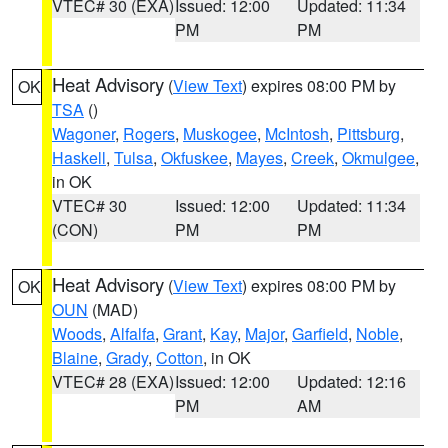
VTEC# 30 (EXA)
Issued: 12:00
Updated: 11:34
PM
PM
Heat Advisory
(
View Text
) expires 08:00 PM by
OK
TSA
()
Wagoner
,
Rogers
,
Muskogee
,
McIntosh
,
Pittsburg
,
Haskell
,
Tulsa
,
Okfuskee
,
Mayes
,
Creek
,
Okmulgee
,
in OK
VTEC# 30
Issued: 12:00
Updated: 11:34
(CON)
PM
PM
Heat Advisory
(
View Text
) expires 08:00 PM by
OK
OUN
(MAD)
Woods
,
Alfalfa
,
Grant
,
Kay
,
Major
,
Garfield
,
Noble
,
Blaine
,
Grady
,
Cotton
, in OK
VTEC# 28 (EXA)
Issued: 12:00
Updated: 12:16
PM
AM