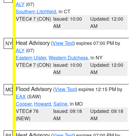
ALY
(07)
Southern Litchfield
, in CT
VTEC# 7 (CON)
Issued: 10:00
Updated: 12:00
AM
AM
Heat Advisory
(
View Text
) expires 07:00 PM by
NY
ALY
(07)
Eastern Ulster
,
Western Dutchess
, in NY
VTEC# 7 (CON)
Issued: 10:00
Updated: 12:00
AM
AM
Flood Advisory
(
View Text
) expires 12:15 PM by
MO
EAX
(SAW)
Cooper
,
Howard
,
Saline
, in MO
VTEC# 76
Issued: 09:18
Updated: 09:18
(NEW)
AM
AM
Heat Advisory
(
View Text
) expires 07:00 PM by
PA