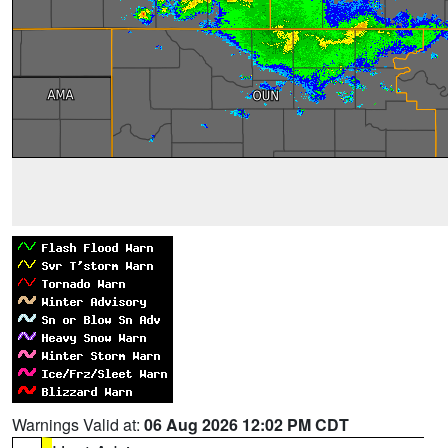
Warnings Valid at:
06 Aug 2026 12:02 PM CDT