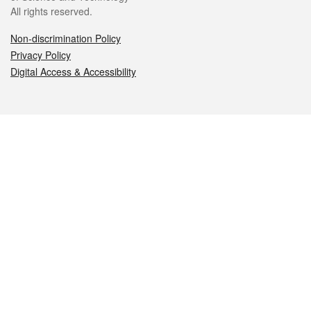
All rights reserved.
Non-discrimination Policy
Privacy Policy
Digital Access & Accessibility