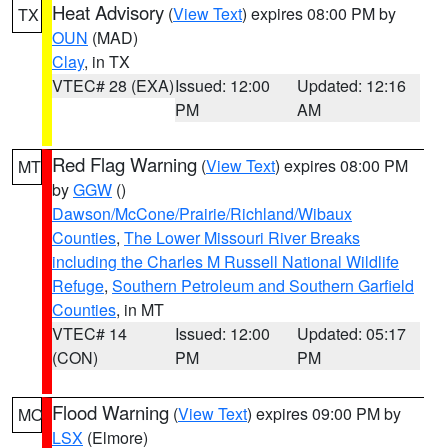
Heat Advisory
(
View Text
) expires 08:00 PM by
TX
OUN
(MAD)
Clay
, in TX
VTEC# 28 (EXA)
Issued: 12:00
Updated: 12:16
PM
AM
Red Flag Warning
(
View Text
) expires 08:00 PM
MT
by
GGW
()
Dawson/McCone/Prairie/Richland/Wibaux
Counties
,
The Lower Missouri River Breaks
including the Charles M Russell National Wildlife
Refuge
,
Southern Petroleum and Southern Garfield
Counties
, in MT
VTEC# 14
Issued: 12:00
Updated: 05:17
(CON)
PM
PM
Flood Warning
(
View Text
) expires 09:00 PM by
MO
LSX
(Elmore)