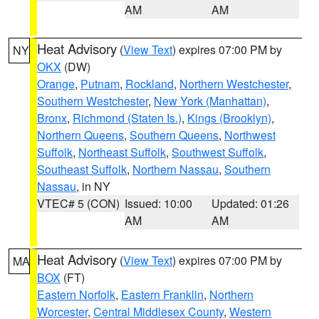
AM
AM
Heat Advisory
(
View Text
) expires 07:00 PM by
NY
OKX
(DW)
Orange
,
Putnam
,
Rockland
,
Northern Westchester
,
Southern Westchester
,
New York (Manhattan)
,
Bronx
,
Richmond (Staten Is.)
,
Kings (Brooklyn)
,
Northern Queens
,
Southern Queens
,
Northwest
Suffolk
,
Northeast Suffolk
,
Southwest Suffolk
,
Southeast Suffolk
,
Northern Nassau
,
Southern
Nassau
, in NY
VTEC# 5 (CON)
Issued: 10:00
Updated: 01:26
AM
AM
Heat Advisory
(
View Text
) expires 07:00 PM by
MA
BOX
(FT)
Eastern Norfolk
,
Eastern Franklin
,
Northern
Worcester
,
Central Middlesex County
,
Western