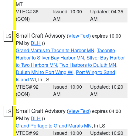
MT
VTEC# 36
Issued: 10:00
Updated: 04:35
(CON)
AM
AM
Small Craft Advisory
(
View Text
) expires 10:00
LS
PM by
DLH
()
Grand Marais to Taconite Harbor MN
,
Taconite
Harbor to Silver Bay Harbor MN
,
Silver Bay Harbor
to Two Harbors MN
,
Two Harbors to Duluth MN
,
Duluth MN to Port Wing WI
,
Port Wing to Sand
Island WI
, in LS
VTEC# 92
Issued: 10:00
Updated: 10:20
(CON)
AM
AM
Small Craft Advisory
(
View Text
) expires 04:00
LS
PM by
DLH
()
Grand Portage to Grand Marais MN
, in LS
VTEC# 92
Issued: 10:00
Updated: 10:20