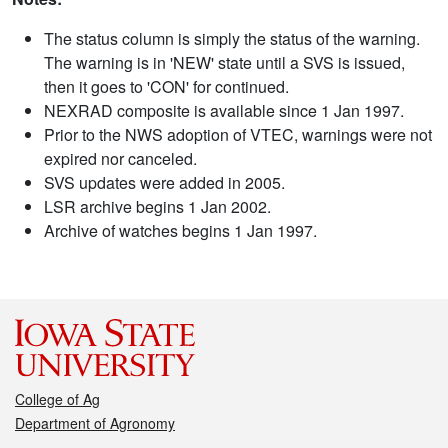
The status column is simply the status of the warning.
The warning is in 'NEW' state until a SVS is issued,
then it goes to 'CON' for continued.
NEXRAD composite is available since 1 Jan 1997.
Prior to the NWS adoption of VTEC, warnings were not
expired nor canceled.
SVS updates were added in 2005.
LSR archive begins 1 Jan 2002.
Archive of watches begins 1 Jan 1997.
College of Ag
Department of Agronomy