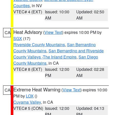
Counties
, in NV
VTEC# 4 (EXT)
Issued: 10:00
Updated: 02:50
AM
AM
Heat Advisory
(
View Text
) expires 10:00 PM by
CA
SGX
(17)
Riverside County Mountains
,
San Bernardino
County Mountains
,
San Bernardino and Riverside
County Valleys -The Inland Empire
,
San Diego
County Mountains
, in CA
VTEC# 8 (EXT)
Issued: 12:00
Updated: 02:28
PM
AM
Extreme Heat Warning
(
View Text
) expires 10:00
CA
PM by
LOX
()
Cuyama Valley
, in CA
VTEC# 5 (CON)
Issued: 12:00
Updated: 04:13
PM
PM