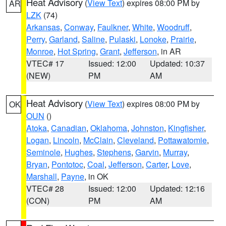
Heat Advisory
(
View Text
) expires 08:00 PM by
AR
LZK
(74)
Arkansas
,
Conway
,
Faulkner
,
White
,
Woodruff
,
Perry
,
Garland
,
Saline
,
Pulaski
,
Lonoke
,
Prairie
,
Monroe
,
Hot Spring
,
Grant
,
Jefferson
, in AR
VTEC# 17
Issued: 12:00
Updated: 10:37
(NEW)
PM
AM
Heat Advisory
(
View Text
) expires 08:00 PM by
OK
OUN
()
Atoka
,
Canadian
,
Oklahoma
,
Johnston
,
Kingfisher
,
Logan
,
Lincoln
,
McClain
,
Cleveland
,
Pottawatomie
,
Seminole
,
Hughes
,
Stephens
,
Garvin
,
Murray
,
Bryan
,
Pontotoc
,
Coal
,
Jefferson
,
Carter
,
Love
,
Marshall
,
Payne
, in OK
VTEC# 28
Issued: 12:00
Updated: 12:16
(CON)
PM
AM