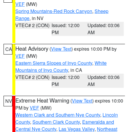
VEF
(MW)
Spring Mountains-Red Rock Canyon
,
Sheep
Range
, in NV
VTEC# 2 (CON)
Issued: 12:00
Updated: 03:06
PM
AM
Heat Advisory
(
View Text
) expires 10:00 PM by
CA
VEF
(MW)
Eastern Sierra Slopes of Inyo County
,
White
Mountains of Inyo County
, in CA
VTEC# 2 (CON)
Issued: 12:00
Updated: 03:06
PM
AM
Extreme Heat Warning
(
View Text
) expires 10:00
NV
PM by
VEF
(MW)
Western Clark and Southern Nye County
,
Lincoln
County
,
Southern Clark County
,
Esmeralda and
Central Nye County
,
Las Vegas Valley
,
Northeast