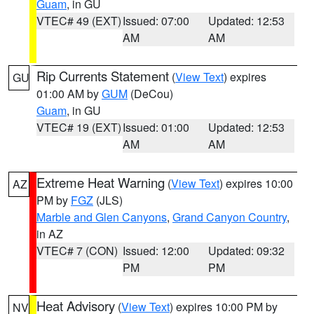
Guam
, in GU
VTEC# 49 (EXT)
Issued: 07:00
Updated: 12:53
AM
AM
Rip Currents Statement
(
View Text
) expires
GU
01:00 AM by
GUM
(DeCou)
Guam
, in GU
VTEC# 19 (EXT)
Issued: 01:00
Updated: 12:53
AM
AM
Extreme Heat Warning
(
View Text
) expires 10:00
AZ
PM by
FGZ
(JLS)
Marble and Glen Canyons
,
Grand Canyon Country
,
in AZ
VTEC# 7 (CON)
Issued: 12:00
Updated: 09:32
PM
PM
Heat Advisory
(
View Text
) expires 10:00 PM by
NV