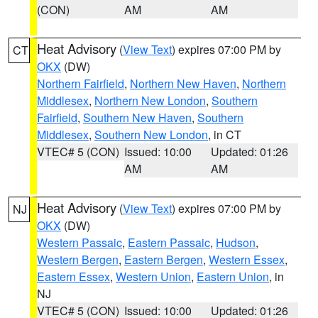
(CON)
AM
AM
Heat Advisory
(
View Text
) expires 07:00 PM by
CT
OKX
(DW)
Northern Fairfield
,
Northern New Haven
,
Northern
Middlesex
,
Northern New London
,
Southern
Fairfield
,
Southern New Haven
,
Southern
Middlesex
,
Southern New London
, in CT
VTEC# 5 (CON)
Issued: 10:00
Updated: 01:26
AM
AM
Heat Advisory
(
View Text
) expires 07:00 PM by
NJ
OKX
(DW)
Western Passaic
,
Eastern Passaic
,
Hudson
,
Western Bergen
,
Eastern Bergen
,
Western Essex
,
Eastern Essex
,
Western Union
,
Eastern Union
, in
NJ
VTEC# 5 (CON)
Issued: 10:00
Updated: 01:26