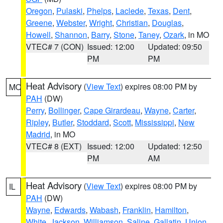
Oregon
,
Pulaski
,
Phelps
,
Laclede
,
Texas
,
Dent
,
Greene
,
Webster
,
Wright
,
Christian
,
Douglas
,
Howell
,
Shannon
,
Barry
,
Stone
,
Taney
,
Ozark
, in MO
VTEC# 7 (CON)
Issued: 12:00
Updated: 09:50
PM
PM
Heat Advisory
(
View Text
) expires 08:00 PM by
MO
PAH
(DW)
Perry
,
Bollinger
,
Cape Girardeau
,
Wayne
,
Carter
,
Ripley
,
Butler
,
Stoddard
,
Scott
,
Mississippi
,
New
Madrid
, in MO
VTEC# 8 (EXT)
Issued: 12:00
Updated: 12:50
PM
AM
Heat Advisory
(
View Text
) expires 08:00 PM by
IL
PAH
(DW)
Wayne
,
Edwards
,
Wabash
,
Franklin
,
Hamilton
,
White
,
Jackson
,
Williamson
,
Saline
,
Gallatin
,
Union
,