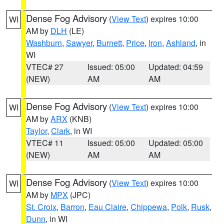
Dense Fog Advisory
(
View Text
) expires 10:00
WI
AM by
DLH
(LE)
Washburn
,
Sawyer
,
Burnett
,
Price
,
Iron
,
Ashland
, in
WI
VTEC# 27
Issued: 05:00
Updated: 04:59
(NEW)
AM
AM
Dense Fog Advisory
(
View Text
) expires 10:00
WI
AM by
ARX
(KNB)
Taylor
,
Clark
, in WI
VTEC# 11
Issued: 05:00
Updated: 05:00
(NEW)
AM
AM
Dense Fog Advisory
(
View Text
) expires 10:00
WI
AM by
MPX
(JPC)
St. Croix
,
Barron
,
Eau Claire
,
Chippewa
,
Polk
,
Rusk
,
Dunn
, in WI