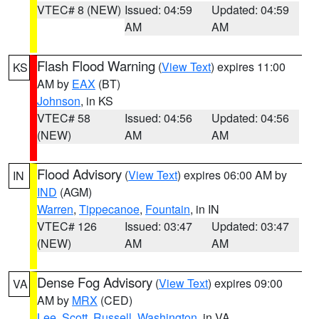
VTEC# 8 (NEW)
Issued: 04:59
Updated: 04:59
AM
AM
Flash Flood Warning
(
View Text
) expires 11:00
KS
AM by
EAX
(BT)
Johnson
, in KS
VTEC# 58
Issued: 04:56
Updated: 04:56
(NEW)
AM
AM
Flood Advisory
(
View Text
) expires 06:00 AM by
IN
IND
(AGM)
Warren
,
Tippecanoe
,
Fountain
, in IN
VTEC# 126
Issued: 03:47
Updated: 03:47
(NEW)
AM
AM
Dense Fog Advisory
(
View Text
) expires 09:00
VA
AM by
MRX
(CED)
Lee
,
Scott
,
Russell
,
Washington
, in VA