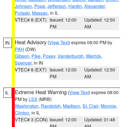
Johnson
,
Pope
,
Jefferson
,
Hardin
,
Alexander
,
Pulaski
,
Massac
, in IL
VTEC# 8 (EXT)
Issued: 12:00
Updated: 12:50
PM
AM
Heat Advisory
(
View Text
) expires 08:00 PM by
IN
PAH
(DW)
Gibson
,
Pike
,
Posey
,
Vanderburgh
,
Warrick
,
Spencer
, in IN
VTEC# 8 (EXT)
Issued: 12:00
Updated: 12:50
PM
AM
Extreme Heat Warning
(
View Text
) expires 08:00
IL
PM by
LSX
(MRB)
Washington
,
Randolph
,
Madison
,
St. Clair
,
Monroe
,
Clinton
, in IL
VTEC# 3 (CON)
Issued: 12:00
Updated: 01:48
PM
AM