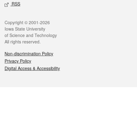
RSS
Legal
Copyright © 2001-2026
Iowa State University
of Science and Technology
All rights reserved.
Non-discrimination Policy
Privacy Policy
Digital Access & Accessibility