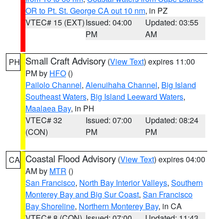
OR to Pt. St. George CA out 10 nm
, in PZ
VTEC# 15 (EXT)
Issued: 04:00
Updated: 03:55
PM
AM
Small Craft Advisory
(
View Text
) expires 11:00
PH
PM by
HFO
()
Pailolo Channel
,
Alenuihaha Channel
,
Big Island
Southeast Waters
,
Big Island Leeward Waters
,
Maalaea Bay
, in PH
VTEC# 32
Issued: 07:00
Updated: 08:24
(CON)
PM
PM
Coastal Flood Advisory
(
View Text
) expires 04:00
CA
AM by
MTR
()
San Francisco
,
North Bay Interior Valleys
,
Southern
Monterey Bay and Big Sur Coast
,
San Francisco
Bay Shoreline
,
Northern Monterey Bay
, in CA
VTEC# 8 (CON)
Issued: 07:00
Updated: 11:43