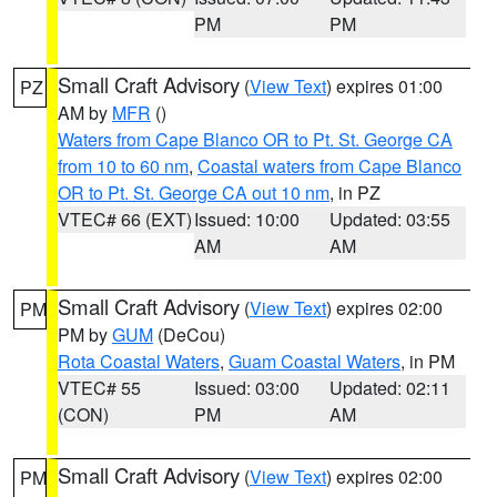
PM
PM
Small Craft Advisory
(
View Text
) expires 01:00
PZ
AM by
MFR
()
Waters from Cape Blanco OR to Pt. St. George CA
from 10 to 60 nm
,
Coastal waters from Cape Blanco
OR to Pt. St. George CA out 10 nm
, in PZ
VTEC# 66 (EXT)
Issued: 10:00
Updated: 03:55
AM
AM
Small Craft Advisory
(
View Text
) expires 02:00
PM
PM by
GUM
(DeCou)
Rota Coastal Waters
,
Guam Coastal Waters
, in PM
VTEC# 55
Issued: 03:00
Updated: 02:11
(CON)
PM
AM
Small Craft Advisory
(
View Text
) expires 02:00
PM