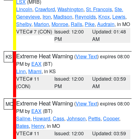
LSX
(MRB)
Lincoln
,
Crawford
,
Washington
,
St. Francois
,
Ste.
Genevieve
,
Iron
,
Madison
,
Reynolds
,
Knox
,
Lewis
,
Shelby
,
Marion
,
Monroe
,
Ralls
,
Pike
,
Audrain
, in MO
VTEC# 7 (CON)
Issued: 12:00
Updated: 01:48
PM
AM
Extreme Heat Warning
(
View Text
) expires 08:00
KS
PM by
EAX
(BT)
Linn
,
Miami
, in KS
VTEC# 11
Issued: 12:00
Updated: 03:59
(CON)
PM
AM
Extreme Heat Warning
(
View Text
) expires 08:00
MO
PM by
EAX
(BT)
Saline
,
Howard
,
Cass
,
Johnson
,
Pettis
,
Cooper
,
Bates
,
Henry
, in MO
VTEC# 11
Issued: 12:00
Updated: 03:59