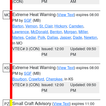
(CON)
PM
AM
Extreme Heat Warning
(
View Text
) expires 08:00
MO
PM by
SGF
(MB)
Barton
,
Vernon
,
St. Clair
,
Hickory
,
Camden
,
Lawrence
,
McDonald
,
Benton
,
Morgan
,
Miller
,
Maries
,
Cedar
,
Polk
,
Dallas
,
Jasper
,
Dade
,
Newton
,
in MO
VTEC# 3 (CON)
Issued: 12:00
Updated: 09:50
PM
PM
Extreme Heat Warning
(
View Text
) expires 08:00
KS
PM by
SGF
(MB)
Bourbon
,
Crawford
,
Cherokee
, in KS
VTEC# 3 (CON)
Issued: 12:00
Updated: 09:50
PM
PM
Small Craft Advisory
(
View Text
) expires 11:00
PZ