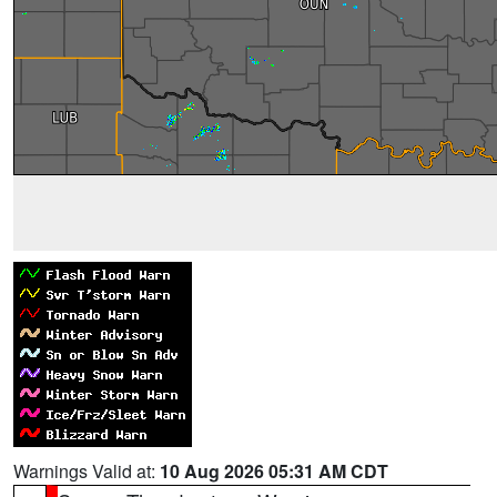
Warnings Valid at:
10 Aug 2026 05:31 AM CDT