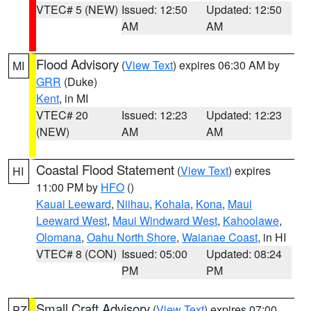
VTEC# 5 (NEW)
Issued: 12:50
Updated: 12:50
AM
AM
Flood Advisory
(
View Text
) expires 06:30 AM by
MI
GRR
(Duke)
Kent
, in MI
VTEC# 20
Issued: 12:23
Updated: 12:23
(NEW)
AM
AM
Coastal Flood Statement
(
View Text
) expires
HI
11:00 PM by
HFO
()
Kauai Leeward
,
Niihau
,
Kohala
,
Kona
,
Maui
Leeward West
,
Maui Windward West
,
Kahoolawe
,
Olomana
,
Oahu North Shore
,
Waianae Coast
, in HI
VTEC# 8 (CON)
Issued: 05:00
Updated: 08:24
PM
PM
Small Craft Advisory
(
View Text
) expires 07:00
PZ