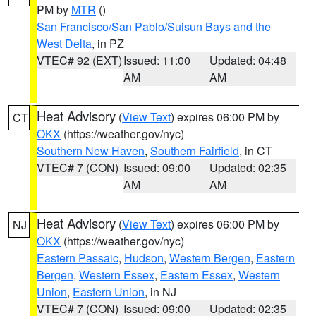
PM by
MTR
()
San Francisco/San Pablo/Suisun Bays and the
West Delta
, in PZ
VTEC# 92 (EXT)
Issued: 11:00
Updated: 04:48
AM
AM
Heat Advisory
(
View Text
) expires 06:00 PM by
CT
OKX
(https://weather.gov/nyc)
Southern New Haven
,
Southern Fairfield
, in CT
VTEC# 7 (CON)
Issued: 09:00
Updated: 02:35
AM
AM
Heat Advisory
(
View Text
) expires 06:00 PM by
NJ
OKX
(https://weather.gov/nyc)
Eastern Passaic
,
Hudson
,
Western Bergen
,
Eastern
Bergen
,
Western Essex
,
Eastern Essex
,
Western
Union
,
Eastern Union
, in NJ
VTEC# 7 (CON)
Issued: 09:00
Updated: 02:35