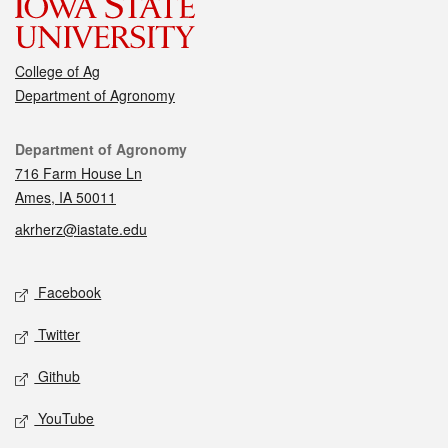
College of Ag
Department of Agronomy
Contact
Department of Agronomy
716 Farm House Ln
Ames, IA 50011
akrherz@iastate.edu
Social media
Facebook
Twitter
Github
YouTube