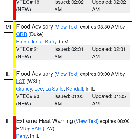
VTEC# 18
Issued: 02:32
Updated: 02:32
(NEW)
AM
AM
Flood Advisory
(
View Text
) expires 08:30 AM by
MI
GRR
(Duke)
Eaton
,
Ionia
,
Barry
, in MI
VTEC# 21
Issued: 02:31
Updated: 02:31
(NEW)
AM
AM
Flood Advisory
(
View Text
) expires 09:00 AM by
IL
LOT
(WSL)
Grundy
,
Lee
,
La Salle
,
Kendall
, in IL
VTEC# 93
Issued: 01:05
Updated: 01:05
(NEW)
AM
AM
Extreme Heat Warning
(
View Text
) expires 08:00
IL
PM by
PAH
(DW)
Perry
, in IL