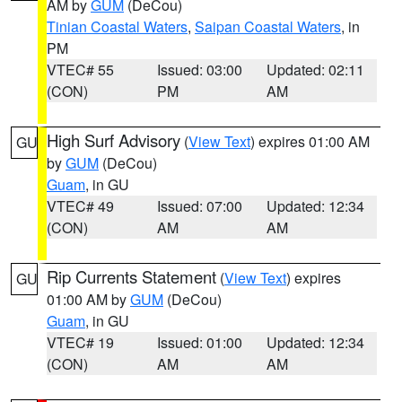
AM by
GUM
(DeCou)
Tinian Coastal Waters
,
Saipan Coastal Waters
, in
PM
VTEC# 55
Issued: 03:00
Updated: 02:11
(CON)
PM
AM
High Surf Advisory
(
View Text
) expires 01:00 AM
GU
by
GUM
(DeCou)
Guam
, in GU
VTEC# 49
Issued: 07:00
Updated: 12:34
(CON)
AM
AM
Rip Currents Statement
(
View Text
) expires
GU
01:00 AM by
GUM
(DeCou)
Guam
, in GU
VTEC# 19
Issued: 01:00
Updated: 12:34
(CON)
AM
AM