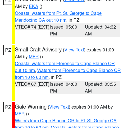
AM by
EKA
()
Coastal waters from Pt. St. George to Cape
Mendocino CA out 10 nm
, in PZ
VTEC# 74 (EXT)
Issued: 05:00
Updated: 04:32
PM
AM
Small Craft Advisory
(
View Text
) expires 01:00
PZ
AM by
MFR
()
Coastal waters from Florence to Cape Blanco OR
out 10 nm
,
Waters from Florence to Cape Blanco OR
from 10 to 60 nm
, in PZ
VTEC# 67 (EXT)
Issued: 04:00
Updated: 03:55
PM
AM
Gale Warning
(
View Text
) expires 01:00 AM by
PZ
MFR
()
Waters from Cape Blanco OR to Pt. St. George CA
from 10 to 60 nm
,
Coastal waters from Cape Blanco