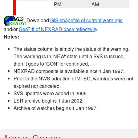
PM
AM
Download
GIS shapefile of current warnings
and/or
GeoTiff of NEXRAD base reflectivity
.
Notes:
The status column is simply the status of the warning.
The warning is in 'NEW' state until a SVS is issued,
then it goes to 'CON' for continued.
NEXRAD composite is available since 1 Jan 1997.
Prior to the NWS adoption of VTEC, warnings were not
expired nor canceled.
SVS updates were added in 2005.
LSR archive begins 1 Jan 2002.
Archive of watches begins 1 Jan 1997.