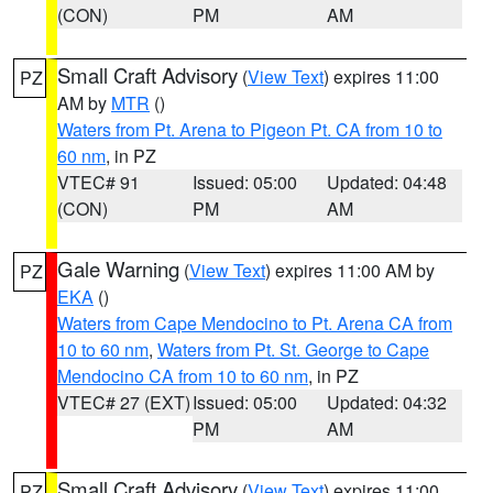
(CON)
PM
AM
Small Craft Advisory
(
View Text
) expires 11:00
PZ
AM by
MTR
()
Waters from Pt. Arena to Pigeon Pt. CA from 10 to
60 nm
, in PZ
VTEC# 91
Issued: 05:00
Updated: 04:48
(CON)
PM
AM
Gale Warning
(
View Text
) expires 11:00 AM by
PZ
EKA
()
Waters from Cape Mendocino to Pt. Arena CA from
10 to 60 nm
,
Waters from Pt. St. George to Cape
Mendocino CA from 10 to 60 nm
, in PZ
VTEC# 27 (EXT)
Issued: 05:00
Updated: 04:32
PM
AM
Small Craft Advisory
(
View Text
) expires 11:00
PZ