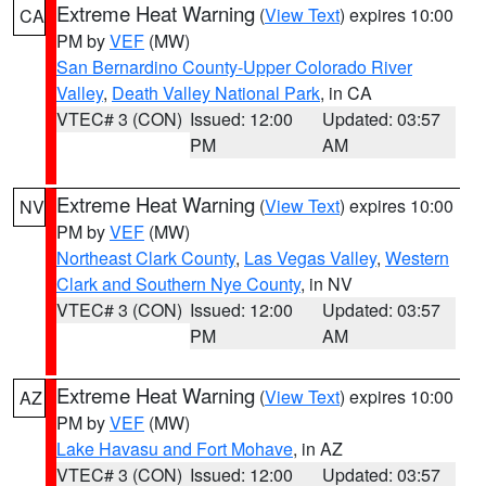
Extreme Heat Warning
(
View Text
) expires 10:00
CA
PM by
VEF
(MW)
San Bernardino County-Upper Colorado River
Valley
,
Death Valley National Park
, in CA
VTEC# 3 (CON)
Issued: 12:00
Updated: 03:57
PM
AM
Extreme Heat Warning
(
View Text
) expires 10:00
NV
PM by
VEF
(MW)
Northeast Clark County
,
Las Vegas Valley
,
Western
Clark and Southern Nye County
, in NV
VTEC# 3 (CON)
Issued: 12:00
Updated: 03:57
PM
AM
Extreme Heat Warning
(
View Text
) expires 10:00
AZ
PM by
VEF
(MW)
Lake Havasu and Fort Mohave
, in AZ
VTEC# 3 (CON)
Issued: 12:00
Updated: 03:57