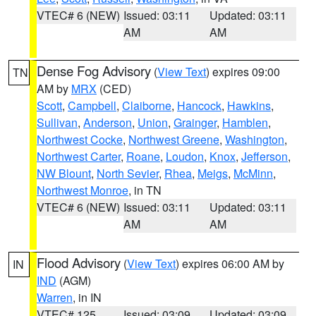
VTEC# 6 (NEW)
Issued: 03:11
Updated: 03:11
AM
AM
Dense Fog Advisory
(
View Text
) expires 09:00
TN
AM by
MRX
(CED)
Scott
,
Campbell
,
Claiborne
,
Hancock
,
Hawkins
,
Sullivan
,
Anderson
,
Union
,
Grainger
,
Hamblen
,
Northwest Cocke
,
Northwest Greene
,
Washington
,
Northwest Carter
,
Roane
,
Loudon
,
Knox
,
Jefferson
,
NW Blount
,
North Sevier
,
Rhea
,
Meigs
,
McMinn
,
Northwest Monroe
, in TN
VTEC# 6 (NEW)
Issued: 03:11
Updated: 03:11
AM
AM
Flood Advisory
(
View Text
) expires 06:00 AM by
IN
IND
(AGM)
Warren
, in IN
VTEC# 125
Issued: 03:09
Updated: 03:09