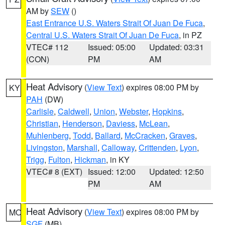
AM by
SEW
()
East Entrance U.S. Waters Strait Of Juan De Fuca
,
Central U.S. Waters Strait Of Juan De Fuca
, in PZ
VTEC# 112
Issued: 05:00
Updated: 03:31
(CON)
PM
AM
Heat Advisory
(
View Text
) expires 08:00 PM by
KY
PAH
(DW)
Carlisle
,
Caldwell
,
Union
,
Webster
,
Hopkins
,
Christian
,
Henderson
,
Daviess
,
McLean
,
Muhlenberg
,
Todd
,
Ballard
,
McCracken
,
Graves
,
Livingston
,
Marshall
,
Calloway
,
Crittenden
,
Lyon
,
Trigg
,
Fulton
,
Hickman
, in KY
VTEC# 8 (EXT)
Issued: 12:00
Updated: 12:50
PM
AM
Heat Advisory
(
View Text
) expires 08:00 PM by
MO
SGF
(MB)