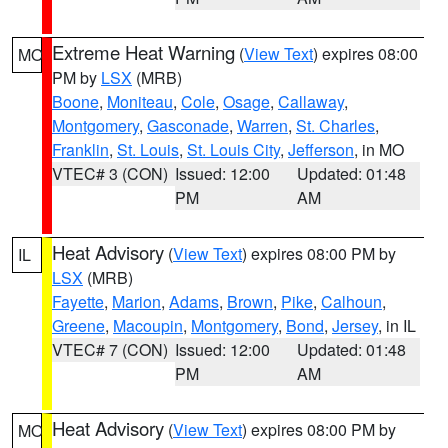
Extreme Heat Warning
(
View Text
) expires 08:00
MO
PM by
LSX
(MRB)
Boone
,
Moniteau
,
Cole
,
Osage
,
Callaway
,
Montgomery
,
Gasconade
,
Warren
,
St. Charles
,
Franklin
,
St. Louis
,
St. Louis City
,
Jefferson
, in MO
VTEC# 3 (CON)
Issued: 12:00
Updated: 01:48
PM
AM
Heat Advisory
(
View Text
) expires 08:00 PM by
IL
LSX
(MRB)
Fayette
,
Marion
,
Adams
,
Brown
,
Pike
,
Calhoun
,
Greene
,
Macoupin
,
Montgomery
,
Bond
,
Jersey
, in IL
VTEC# 7 (CON)
Issued: 12:00
Updated: 01:48
PM
AM
Heat Advisory
(
View Text
) expires 08:00 PM by
MO