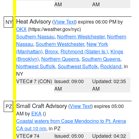
AM
AM
Heat Advisory
(
View Text
) expires 06:00 PM by
NY
OKX
(https://weather.gov/nyc)
Southern Nassau
,
Northern Westchester
,
Northern
Nassau
,
Southern Westchester
,
New York
(Manhattan)
,
Bronx
,
Richmond (Staten Is.)
,
Kings
(Brooklyn)
,
Northern Queens
,
Southern Queens
,
Northwest Suffolk
,
Southwest Suffolk
,
Rockland
, in
NY
VTEC# 7 (CON)
Issued: 09:00
Updated: 02:35
AM
AM
Small Craft Advisory
(
View Text
) expires 05:00
PZ
AM by
EKA
()
Coastal waters from Cape Mendocino to Pt. Arena
CA out 10 nm
, in PZ
VTEC# 74
Issued: 05:00
Updated: 04:32