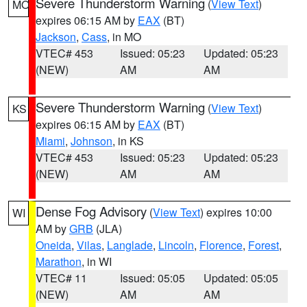
Severe Thunderstorm Warning
(
View Text
)
MO
expires 06:15 AM by
EAX
(BT)
Jackson
,
Cass
, in MO
VTEC# 453
Issued: 05:23
Updated: 05:23
(NEW)
AM
AM
Severe Thunderstorm Warning
(
View Text
)
KS
expires 06:15 AM by
EAX
(BT)
Miami
,
Johnson
, in KS
VTEC# 453
Issued: 05:23
Updated: 05:23
(NEW)
AM
AM
Dense Fog Advisory
(
View Text
) expires 10:00
WI
AM by
GRB
(JLA)
Oneida
,
Vilas
,
Langlade
,
Lincoln
,
Florence
,
Forest
,
Marathon
, in WI
VTEC# 11
Issued: 05:05
Updated: 05:05
(NEW)
AM
AM