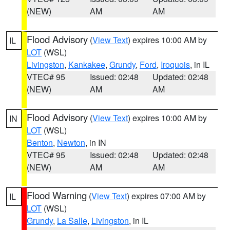
(NEW)
AM
AM
Flood Advisory
(
View Text
) expires 10:00 AM by
IL
LOT
(WSL)
Livingston
,
Kankakee
,
Grundy
,
Ford
,
Iroquois
, in IL
VTEC# 95
Issued: 02:48
Updated: 02:48
(NEW)
AM
AM
Flood Advisory
(
View Text
) expires 10:00 AM by
IN
LOT
(WSL)
Benton
,
Newton
, in IN
VTEC# 95
Issued: 02:48
Updated: 02:48
(NEW)
AM
AM
Flood Warning
(
View Text
) expires 07:00 AM by
IL
LOT
(WSL)
Grundy
,
La Salle
,
Livingston
, in IL