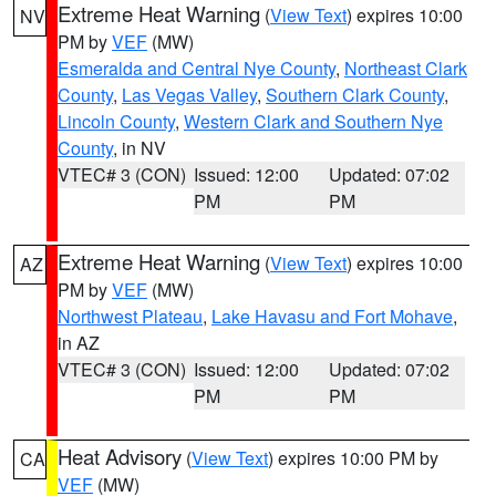
Extreme Heat Warning
(
View Text
) expires 10:00
NV
PM by
VEF
(MW)
Esmeralda and Central Nye County
,
Northeast Clark
County
,
Las Vegas Valley
,
Southern Clark County
,
Lincoln County
,
Western Clark and Southern Nye
County
, in NV
VTEC# 3 (CON)
Issued: 12:00
Updated: 07:02
PM
PM
Extreme Heat Warning
(
View Text
) expires 10:00
AZ
PM by
VEF
(MW)
Northwest Plateau
,
Lake Havasu and Fort Mohave
,
in AZ
VTEC# 3 (CON)
Issued: 12:00
Updated: 07:02
PM
PM
Heat Advisory
(
View Text
) expires 10:00 PM by
CA
VEF
(MW)