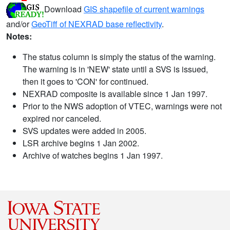
Download
GIS shapefile of current warnings
and/or
GeoTiff of NEXRAD base reflectivity
.
Notes:
The status column is simply the status of the warning.
The warning is in 'NEW' state until a SVS is issued,
then it goes to 'CON' for continued.
NEXRAD composite is available since 1 Jan 1997.
Prior to the NWS adoption of VTEC, warnings were not
expired nor canceled.
SVS updates were added in 2005.
LSR archive begins 1 Jan 2002.
Archive of watches begins 1 Jan 1997.