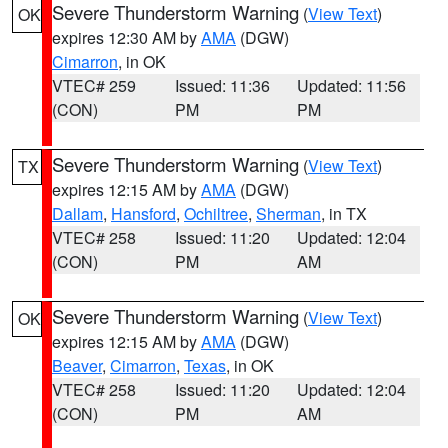
Severe Thunderstorm Warning
(
View Text
)
OK
expires 12:30 AM by
AMA
(DGW)
Cimarron
, in OK
VTEC# 259
Issued: 11:36
Updated: 11:56
(CON)
PM
PM
Severe Thunderstorm Warning
(
View Text
)
TX
expires 12:15 AM by
AMA
(DGW)
Dallam
,
Hansford
,
Ochiltree
,
Sherman
, in TX
VTEC# 258
Issued: 11:20
Updated: 12:04
(CON)
PM
AM
Severe Thunderstorm Warning
(
View Text
)
OK
expires 12:15 AM by
AMA
(DGW)
Beaver
,
Cimarron
,
Texas
, in OK
VTEC# 258
Issued: 11:20
Updated: 12:04
(CON)
PM
AM