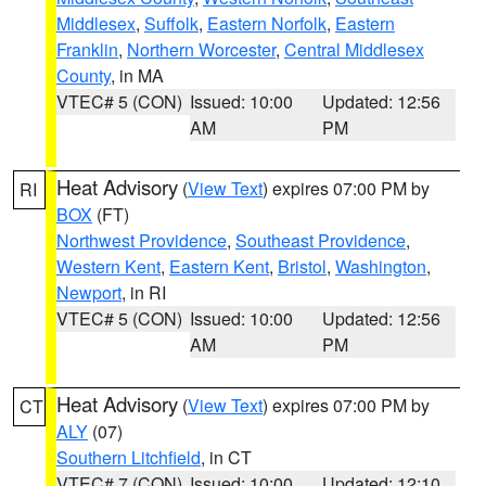
Middlesex
,
Suffolk
,
Eastern Norfolk
,
Eastern
Franklin
,
Northern Worcester
,
Central Middlesex
County
, in MA
VTEC# 5 (CON)
Issued: 10:00
Updated: 12:56
AM
PM
Heat Advisory
(
View Text
) expires 07:00 PM by
RI
BOX
(FT)
Northwest Providence
,
Southeast Providence
,
Western Kent
,
Eastern Kent
,
Bristol
,
Washington
,
Newport
, in RI
VTEC# 5 (CON)
Issued: 10:00
Updated: 12:56
AM
PM
Heat Advisory
(
View Text
) expires 07:00 PM by
CT
ALY
(07)
Southern Litchfield
, in CT
VTEC# 7 (CON)
Issued: 10:00
Updated: 12:10