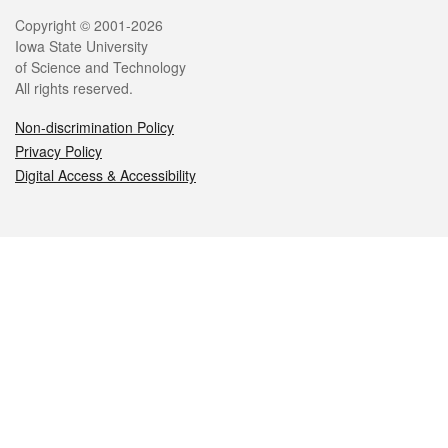
Legal
Copyright © 2001-2026
Iowa State University
of Science and Technology
All rights reserved.
Non-discrimination Policy
Privacy Policy
Digital Access & Accessibility