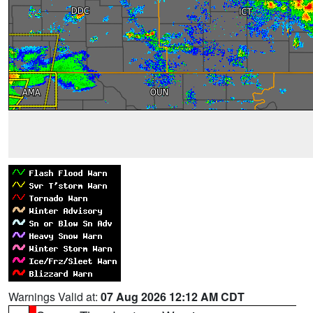
Warnings Valid at:
07 Aug 2026 12:12 AM CDT