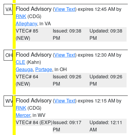
Flood Advisory
(
View Text
) expires 12:45 AM by
VA
RNK
(CDG)
Alleghany
, in VA
VTEC# 85
Issued: 09:38
Updated: 09:38
(NEW)
PM
PM
Flood Advisory
(
View Text
) expires 12:30 AM by
OH
CLE
(Kahn)
Geauga
,
Portage
, in OH
VTEC# 64
Issued: 09:26
Updated: 09:26
(NEW)
PM
PM
Flood Advisory
(
View Text
) expires 12:15 AM by
WV
RNK
(CDG)
Mercer
, in WV
VTEC# 84 (EXP)
Issued: 09:17
Updated: 12:11
PM
AM