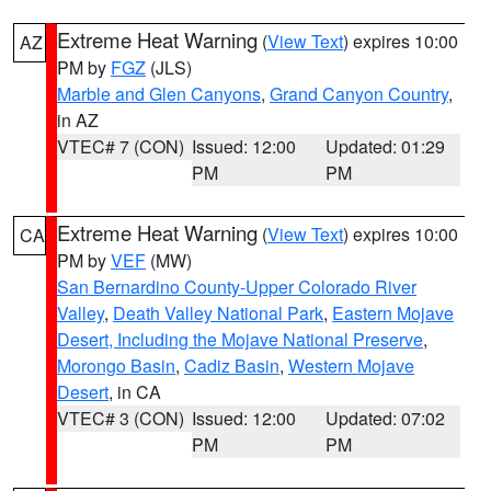
Extreme Heat Warning
(
View Text
) expires 10:00
AZ
PM by
FGZ
(JLS)
Marble and Glen Canyons
,
Grand Canyon Country
,
in AZ
VTEC# 7 (CON)
Issued: 12:00
Updated: 01:29
PM
PM
Extreme Heat Warning
(
View Text
) expires 10:00
CA
PM by
VEF
(MW)
San Bernardino County-Upper Colorado River
Valley
,
Death Valley National Park
,
Eastern Mojave
Desert, Including the Mojave National Preserve
,
Morongo Basin
,
Cadiz Basin
,
Western Mojave
Desert
, in CA
VTEC# 3 (CON)
Issued: 12:00
Updated: 07:02
PM
PM