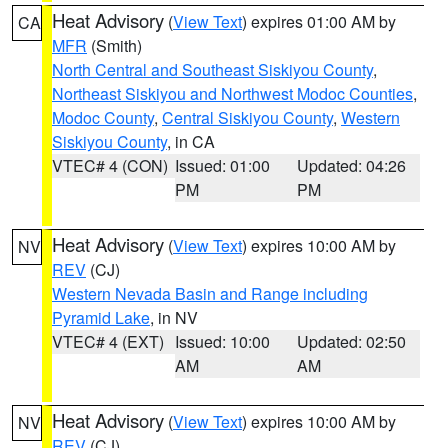
Heat Advisory
(
View Text
) expires 01:00 AM by
CA
MFR
(Smith)
North Central and Southeast Siskiyou County
,
Northeast Siskiyou and Northwest Modoc Counties
,
Modoc County
,
Central Siskiyou County
,
Western
Siskiyou County
, in CA
VTEC# 4 (CON)
Issued: 01:00
Updated: 04:26
PM
PM
Heat Advisory
(
View Text
) expires 10:00 AM by
NV
REV
(CJ)
Western Nevada Basin and Range including
Pyramid Lake
, in NV
VTEC# 4 (EXT)
Issued: 10:00
Updated: 02:50
AM
AM
Heat Advisory
(
View Text
) expires 10:00 AM by
NV
REV
(CJ)