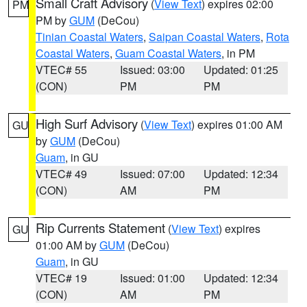
Small Craft Advisory
(
View Text
) expires 02:00
PM
PM by
GUM
(DeCou)
Tinian Coastal Waters
,
Saipan Coastal Waters
,
Rota
Coastal Waters
,
Guam Coastal Waters
, in PM
VTEC# 55
Issued: 03:00
Updated: 01:25
(CON)
PM
PM
High Surf Advisory
(
View Text
) expires 01:00 AM
GU
by
GUM
(DeCou)
Guam
, in GU
VTEC# 49
Issued: 07:00
Updated: 12:34
(CON)
AM
PM
Rip Currents Statement
(
View Text
) expires
GU
01:00 AM by
GUM
(DeCou)
Guam
, in GU
VTEC# 19
Issued: 01:00
Updated: 12:34
(CON)
AM
PM