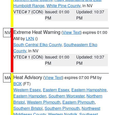
Humboldt Range
,
White Pine County
, in NV
VTEC# 7 (CON)
Issued: 01:00
Updated: 10:37
PM
PM
Extreme Heat Warning
(
View Text
) expires 01:00
NV
AM by
LKN
()
South Central Elko County
,
Southeastern Elko
County
, in NV
VTEC# 1 (CON)
Issued: 01:00
Updated: 10:37
PM
PM
Heat Advisory
(
View Text
) expires 07:00 PM by
MA
BOX
(FT)
Western Essex
,
Eastern Essex
,
Eastern Hampshire
,
Eastern Hampden
,
Southern Worcester
,
Northern
Bristol
,
Western Plymouth
,
Eastern Plymouth
,
Southern Bristol
,
Southern Plymouth
,
Northwest
Middlesex County
,
Western Norfolk
,
Southeast