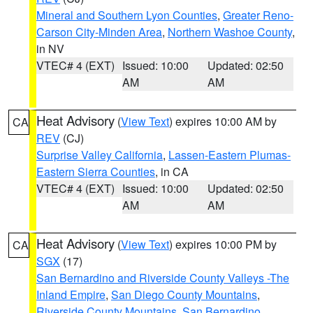
Mineral and Southern Lyon Counties
,
Greater Reno-
Carson City-Minden Area
,
Northern Washoe County
,
in NV
VTEC# 4 (EXT)
Issued: 10:00
Updated: 02:50
AM
AM
Heat Advisory
(
View Text
) expires 10:00 AM by
CA
REV
(CJ)
Surprise Valley California
,
Lassen-Eastern Plumas-
Eastern Sierra Counties
, in CA
VTEC# 4 (EXT)
Issued: 10:00
Updated: 02:50
AM
AM
Heat Advisory
(
View Text
) expires 10:00 PM by
CA
SGX
(17)
San Bernardino and Riverside County Valleys -The
Inland Empire
,
San Diego County Mountains
,
Riverside County Mountains
,
San Bernardino