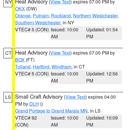
Heat Advisory
(
View Text
) expires 07:00 PM by
NY
OKX
(DW)
Orange
,
Putnam
,
Rockland
,
Northern Westchester
,
Southern Westchester
, in NY
VTEC# 5 (CON)
Issued: 10:00
Updated: 01:54
AM
PM
Heat Advisory
(
View Text
) expires 07:00 PM by
CT
BOX
(FT)
Tolland
,
Hartford
,
Windham
, in CT
VTEC# 5 (CON)
Issued: 10:00
Updated: 12:56
AM
PM
Small Craft Advisory
(
View Text
) expires 04:00
LS
PM by
DLH
()
Grand Portage to Grand Marais MN
, in LS
VTEC# 92
Issued: 10:00
Updated: 10:09
(CON)
AM
PM