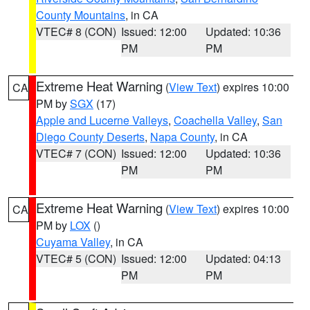
County Mountains
, in CA
VTEC# 8 (CON)
Issued: 12:00
Updated: 10:36
PM
PM
Extreme Heat Warning
(
View Text
) expires 10:00
CA
PM by
SGX
(17)
Apple and Lucerne Valleys
,
Coachella Valley
,
San
Diego County Deserts
,
Napa County
, in CA
VTEC# 7 (CON)
Issued: 12:00
Updated: 10:36
PM
PM
Extreme Heat Warning
(
View Text
) expires 10:00
CA
PM by
LOX
()
Cuyama Valley
, in CA
VTEC# 5 (CON)
Issued: 12:00
Updated: 04:13
PM
PM