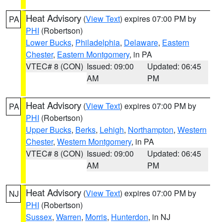
Heat Advisory
(
View Text
) expires 07:00 PM by
PA
PHI
(Robertson)
Lower Bucks
,
Philadelphia
,
Delaware
,
Eastern
Chester
,
Eastern Montgomery
, in PA
VTEC# 8 (CON)
Issued: 09:00
Updated: 06:45
AM
PM
Heat Advisory
(
View Text
) expires 07:00 PM by
PA
PHI
(Robertson)
Upper Bucks
,
Berks
,
Lehigh
,
Northampton
,
Western
Chester
,
Western Montgomery
, in PA
VTEC# 8 (CON)
Issued: 09:00
Updated: 06:45
AM
PM
Heat Advisory
(
View Text
) expires 07:00 PM by
NJ
PHI
(Robertson)
Sussex
,
Warren
,
Morris
,
Hunterdon
, in NJ