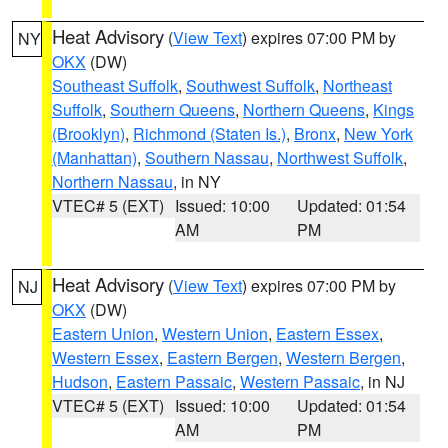
Heat Advisory
(
View Text
) expires 07:00 PM by
NY
OKX
(DW)
Southeast Suffolk
,
Southwest Suffolk
,
Northeast
Suffolk
,
Southern Queens
,
Northern Queens
,
Kings
(Brooklyn)
,
Richmond (Staten Is.)
,
Bronx
,
New York
(Manhattan)
,
Southern Nassau
,
Northwest Suffolk
,
Northern Nassau
, in NY
VTEC# 5 (EXT)
Issued: 10:00
Updated: 01:54
AM
PM
Heat Advisory
(
View Text
) expires 07:00 PM by
NJ
OKX
(DW)
Eastern Union
,
Western Union
,
Eastern Essex
,
Western Essex
,
Eastern Bergen
,
Western Bergen
,
Hudson
,
Eastern Passaic
,
Western Passaic
, in NJ
VTEC# 5 (EXT)
Issued: 10:00
Updated: 01:54
AM
PM