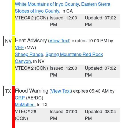
White Mountains of Inyo County
,
Eastern Sierra
Slopes of Inyo County
, in CA
VTEC# 2 (CON)
Issued: 12:00
Updated: 07:02
PM
PM
Heat Advisory
(
View Text
) expires 10:00 PM by
NV
VEF
(MW)
Sheep Range
,
Spring Mountains-Red Rock
Canyon
, in NV
VTEC# 2 (CON)
Issued: 12:00
Updated: 07:02
PM
PM
Flood Warning
(
View Text
) expires 05:43 AM by
TX
CRP
(AE/DC)
McMullen
, in TX
VTEC# 26
Issued: 07:00
Updated: 08:04
(CON)
PM
PM