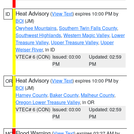
Heat Advisory
(
View Text
) expires 10:00 PM by
ID
BOI
(JM)
Owyhee Mountains
,
Southern Twin Falls County
,
Southwest Highlands
,
Western Magic Valley
,
Lower
Treasure Valley
,
Upper Treasure Valley
,
Upper
Weiser River
, in ID
VTEC# 6 (CON)
Issued: 03:00
Updated: 02:59
PM
PM
Heat Advisory
(
View Text
) expires 10:00 PM by
OR
BOI
(JM)
Harney County
,
Baker County
,
Malheur County
,
Oregon Lower Treasure Valley
, in OR
VTEC# 6 (CON)
Issued: 03:00
Updated: 02:59
PM
PM
Flood Warning
(
View Text
) expires 03:27 AM by
MO