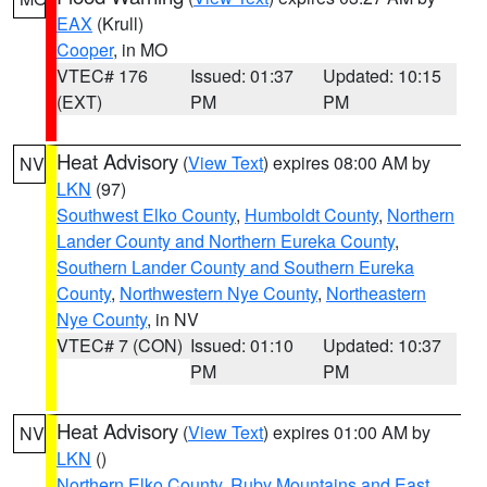
EAX
(Krull)
Cooper
, in MO
VTEC# 176
Issued: 01:37
Updated: 10:15
(EXT)
PM
PM
Heat Advisory
(
View Text
) expires 08:00 AM by
NV
LKN
(97)
Southwest Elko County
,
Humboldt County
,
Northern
Lander County and Northern Eureka County
,
Southern Lander County and Southern Eureka
County
,
Northwestern Nye County
,
Northeastern
Nye County
, in NV
VTEC# 7 (CON)
Issued: 01:10
Updated: 10:37
PM
PM
Heat Advisory
(
View Text
) expires 01:00 AM by
NV
LKN
()
Northern Elko County
,
Ruby Mountains and East