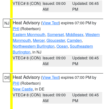
VTEC# 8 (CON)
Issued: 09:00
Updated: 06:45
AM
PM
Heat Advisory
(
View Text
) expires 07:00 PM by
NJ
PHI
(Robertson)
Eastern Monmouth
,
Somerset
,
Middlesex
,
Western
Monmouth
,
Mercer
,
Gloucester
,
Camden
,
Northwestern Burlington
,
Ocean
,
Southeastern
Burlington
, in NJ
VTEC# 8 (CON)
Issued: 09:00
Updated: 06:45
AM
PM
Heat Advisory
(
View Text
) expires 07:00 PM by
DE
PHI
(Robertson)
New Castle
, in DE
VTEC# 8 (CON)
Issued: 09:00
Updated: 06:45
AM
PM