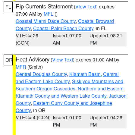
Rip Currents Statement
(
View Text
) expires
FL
07:00 AM by
MFL
()
Coastal Miami Dade County
,
Coastal Broward
County
,
Coastal Palm Beach County
, in FL
VTEC# 26
Issued: 07:00
Updated: 08:31
(CON)
AM
PM
Heat Advisory
(
View Text
) expires 01:00 AM by
OR
MFR
(Smith)
Central Douglas County
,
Klamath Basin
,
Central
and Eastern Lake County
,
Siskiyou Mountains and
Southern Oregon Cascades
,
Northern and Eastern
Klamath County and Western Lake County
,
Jackson
County
,
Eastern Curry County and Josephine
County
, in OR
VTEC# 4 (CON)
Issued: 01:00
Updated: 04:26
PM
PM