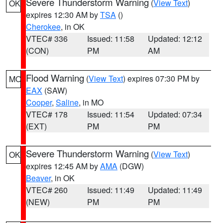
Severe Thunderstorm Warning
(
View Text
)
OK
expires 12:30 AM by
TSA
()
Cherokee
, in OK
VTEC# 336
Issued: 11:58
Updated: 12:12
(CON)
PM
AM
Flood Warning
(
View Text
) expires 07:30 PM by
MO
EAX
(SAW)
Cooper
,
Saline
, in MO
VTEC# 178
Issued: 11:54
Updated: 07:34
(EXT)
PM
PM
Severe Thunderstorm Warning
(
View Text
)
OK
expires 12:45 AM by
AMA
(DGW)
Beaver
, in OK
VTEC# 260
Issued: 11:49
Updated: 11:49
(NEW)
PM
PM