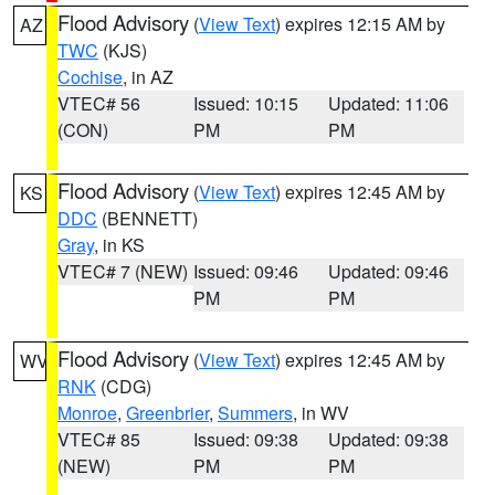
Flood Advisory
(
View Text
) expires 12:15 AM by
AZ
TWC
(KJS)
Cochise
, in AZ
VTEC# 56
Issued: 10:15
Updated: 11:06
(CON)
PM
PM
Flood Advisory
(
View Text
) expires 12:45 AM by
KS
DDC
(BENNETT)
Gray
, in KS
VTEC# 7 (NEW)
Issued: 09:46
Updated: 09:46
PM
PM
Flood Advisory
(
View Text
) expires 12:45 AM by
WV
RNK
(CDG)
Monroe
,
Greenbrier
,
Summers
, in WV
VTEC# 85
Issued: 09:38
Updated: 09:38
(NEW)
PM
PM