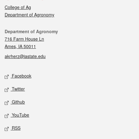
College of Ag
Department of Agronomy
Contact
Department of Agronomy
716 Farm House Ln
Ames, IA 50011
akrherz@iastate.edu
Social media
Facebook
Twitter
Github
YouTube
RSS