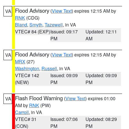
Flood Advisory
(
View Text
) expires 12:15 AM by
VA
RNK
(CDG)
Bland
,
Smyth
,
Tazewell
, in VA
VTEC# 84 (EXP)
Issued: 09:17
Updated: 12:11
PM
AM
Flood Advisory
(
View Text
) expires 12:15 AM by
VA
MRX
(27)
Washington
,
Russell
, in VA
VTEC# 142
Issued: 09:09
Updated: 09:09
(NEW)
PM
PM
Flash Flood Warning
(
View Text
) expires 01:00
VA
AM by
RNK
(PW)
Carroll
, in VA
VTEC# 31
Issued: 07:06
Updated: 08:29
(CON)
PM
PM