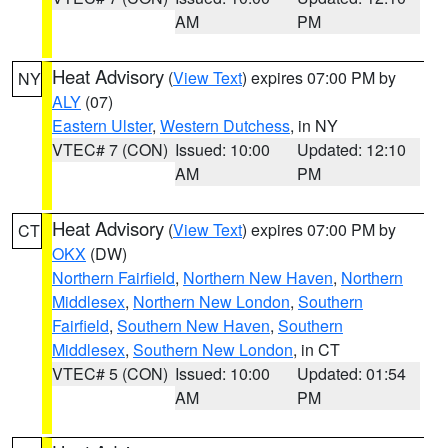
AM
PM
Heat Advisory
(
View Text
) expires 07:00 PM by
NY
ALY
(07)
Eastern Ulster
,
Western Dutchess
, in NY
VTEC# 7 (CON)
Issued: 10:00
Updated: 12:10
AM
PM
Heat Advisory
(
View Text
) expires 07:00 PM by
CT
OKX
(DW)
Northern Fairfield
,
Northern New Haven
,
Northern
Middlesex
,
Northern New London
,
Southern
Fairfield
,
Southern New Haven
,
Southern
Middlesex
,
Southern New London
, in CT
VTEC# 5 (CON)
Issued: 10:00
Updated: 01:54
AM
PM