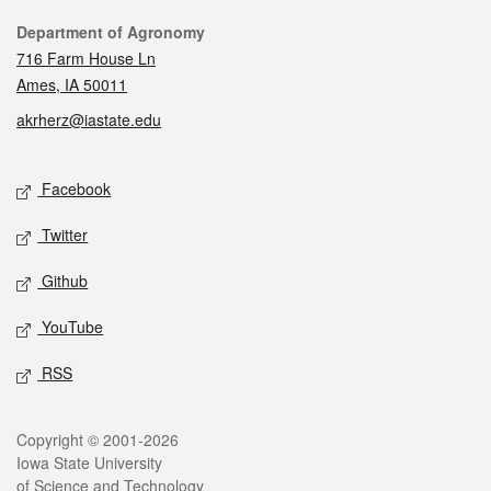
Contact
Department of Agronomy
716 Farm House Ln
Ames, IA 50011
akrherz@iastate.edu
Social media
Facebook
Twitter
Github
YouTube
RSS
Legal
Copyright © 2001-2026
Iowa State University
of Science and Technology