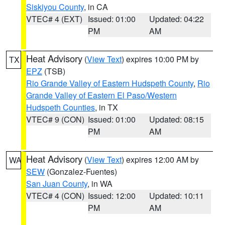
Siskiyou County
, in CA
VTEC# 4 (EXT)
Issued: 01:00
Updated: 04:22
PM
AM
Heat Advisory
(
View Text
) expires 10:00 PM by
TX
EPZ
(TSB)
Rio Grande Valley of Eastern Hudspeth County
,
Rio
Grande Valley of Eastern El Paso/Western
Hudspeth Counties
, in TX
VTEC# 9 (CON)
Issued: 01:00
Updated: 08:15
PM
AM
Heat Advisory
(
View Text
) expires 12:00 AM by
WA
SEW
(Gonzalez-Fuentes)
San Juan County
, in WA
VTEC# 4 (CON)
Issued: 12:00
Updated: 10:11
PM
AM