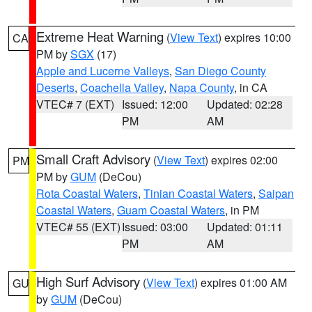
Extreme Heat Warning
(
View Text
) expires 10:00
CA
PM by
SGX
(17)
Apple and Lucerne Valleys
,
San Diego County
Deserts
,
Coachella Valley
,
Napa County
, in CA
VTEC# 7 (EXT)
Issued: 12:00
Updated: 02:28
PM
AM
Small Craft Advisory
(
View Text
) expires 02:00
PM
PM by
GUM
(DeCou)
Rota Coastal Waters
,
Tinian Coastal Waters
,
Saipan
Coastal Waters
,
Guam Coastal Waters
, in PM
VTEC# 55 (EXT)
Issued: 03:00
Updated: 01:11
PM
AM
High Surf Advisory
(
View Text
) expires 01:00 AM
GU
by
GUM
(DeCou)