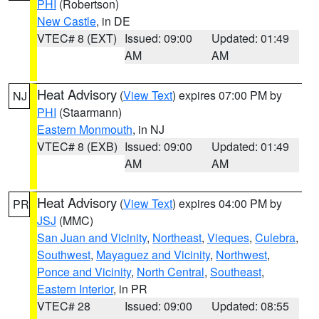
PHI
(Robertson)
New Castle
, in DE
VTEC# 8 (EXT)
Issued: 09:00
Updated: 01:49
AM
AM
Heat Advisory
(
View Text
) expires 07:00 PM by
NJ
PHI
(Staarmann)
Eastern Monmouth
, in NJ
VTEC# 8 (EXB)
Issued: 09:00
Updated: 01:49
AM
AM
Heat Advisory
(
View Text
) expires 04:00 PM by
PR
JSJ
(MMC)
San Juan and Vicinity
,
Northeast
,
Vieques
,
Culebra
,
Southwest
,
Mayaguez and Vicinity
,
Northwest
,
Ponce and Vicinity
,
North Central
,
Southeast
,
Eastern Interior
, in PR
VTEC# 28
Issued: 09:00
Updated: 08:55