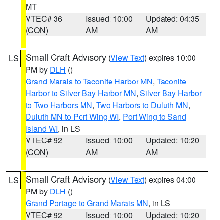
MT
VTEC# 36
Issued: 10:00
Updated: 04:35
(CON)
AM
AM
Small Craft Advisory
(
View Text
) expires 10:00
LS
PM by
DLH
()
Grand Marais to Taconite Harbor MN
,
Taconite
Harbor to Silver Bay Harbor MN
,
Silver Bay Harbor
to Two Harbors MN
,
Two Harbors to Duluth MN
,
Duluth MN to Port Wing WI
,
Port Wing to Sand
Island WI
, in LS
VTEC# 92
Issued: 10:00
Updated: 10:20
(CON)
AM
AM
Small Craft Advisory
(
View Text
) expires 04:00
LS
PM by
DLH
()
Grand Portage to Grand Marais MN
, in LS
VTEC# 92
Issued: 10:00
Updated: 10:20