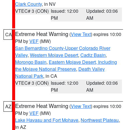
Clark County
, in NV
VTEC# 3 (CON)
Issued: 12:00
Updated: 03:06
PM
AM
Extreme Heat Warning
(
View Text
) expires 10:00
CA
PM by
VEF
(MW)
San Bernardino County-Upper Colorado River
Valley
,
Western Mojave Desert
,
Cadiz Basin
,
Morongo Basin
,
Eastern Mojave Desert, Including
the Mojave National Preserve
,
Death Valley
National Park
, in CA
VTEC# 3 (CON)
Issued: 12:00
Updated: 03:06
PM
AM
Extreme Heat Warning
(
View Text
) expires 10:00
AZ
PM by
VEF
(MW)
Lake Havasu and Fort Mohave
,
Northwest Plateau
,
in AZ