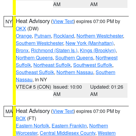
AM
AM
Heat Advisory
(
View Text
) expires 07:00 PM by
NY
OKX
(DW)
Orange
,
Putnam
,
Rockland
,
Northern Westchester
,
Southern Westchester
,
New York (Manhattan)
,
Bronx
,
Richmond (Staten Is.)
,
Kings (Brooklyn)
,
Northern Queens
,
Southern Queens
,
Northwest
Suffolk
,
Northeast Suffolk
,
Southwest Suffolk
,
Southeast Suffolk
,
Northern Nassau
,
Southern
Nassau
, in NY
VTEC# 5 (CON)
Issued: 10:00
Updated: 01:26
AM
AM
Heat Advisory
(
View Text
) expires 07:00 PM by
MA
BOX
(FT)
Eastern Norfolk
,
Eastern Franklin
,
Northern
Worcester
,
Central Middlesex County
,
Western