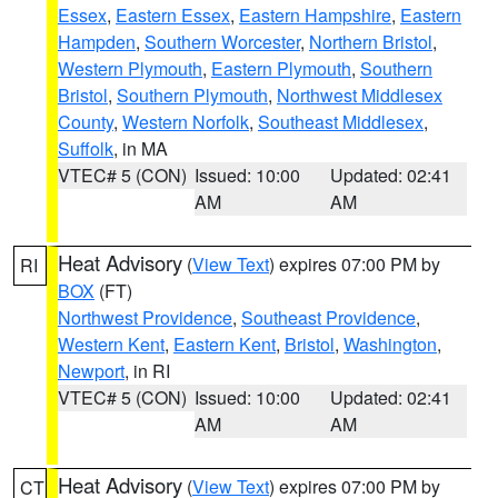
Essex
,
Eastern Essex
,
Eastern Hampshire
,
Eastern
Hampden
,
Southern Worcester
,
Northern Bristol
,
Western Plymouth
,
Eastern Plymouth
,
Southern
Bristol
,
Southern Plymouth
,
Northwest Middlesex
County
,
Western Norfolk
,
Southeast Middlesex
,
Suffolk
, in MA
VTEC# 5 (CON)
Issued: 10:00
Updated: 02:41
AM
AM
Heat Advisory
(
View Text
) expires 07:00 PM by
RI
BOX
(FT)
Northwest Providence
,
Southeast Providence
,
Western Kent
,
Eastern Kent
,
Bristol
,
Washington
,
Newport
, in RI
VTEC# 5 (CON)
Issued: 10:00
Updated: 02:41
AM
AM
Heat Advisory
(
View Text
) expires 07:00 PM by
CT