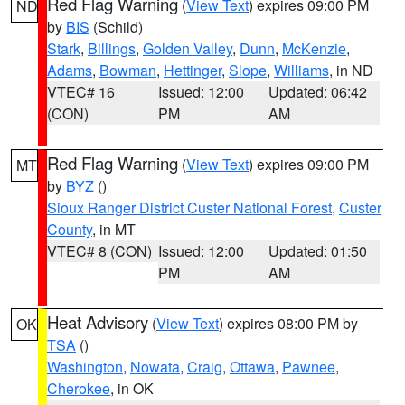
Red Flag Warning
(
View Text
) expires 09:00 PM
ND
by
BIS
(Schild)
Stark
,
Billings
,
Golden Valley
,
Dunn
,
McKenzie
,
Adams
,
Bowman
,
Hettinger
,
Slope
,
Williams
, in ND
VTEC# 16
Issued: 12:00
Updated: 06:42
(CON)
PM
AM
Red Flag Warning
(
View Text
) expires 09:00 PM
MT
by
BYZ
()
Sioux Ranger District Custer National Forest
,
Custer
County
, in MT
VTEC# 8 (CON)
Issued: 12:00
Updated: 01:50
PM
AM
Heat Advisory
(
View Text
) expires 08:00 PM by
OK
TSA
()
Washington
,
Nowata
,
Craig
,
Ottawa
,
Pawnee
,
Cherokee
, in OK