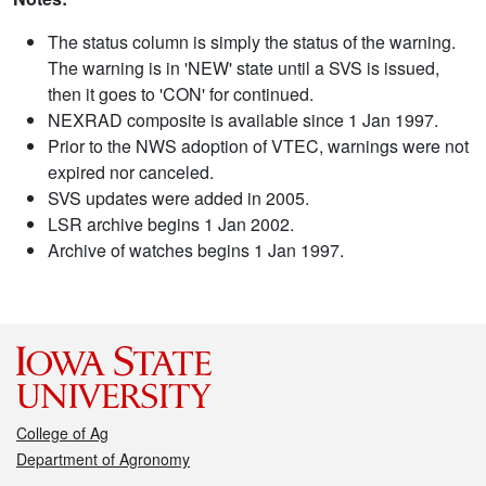
The status column is simply the status of the warning.
The warning is in 'NEW' state until a SVS is issued,
then it goes to 'CON' for continued.
NEXRAD composite is available since 1 Jan 1997.
Prior to the NWS adoption of VTEC, warnings were not
expired nor canceled.
SVS updates were added in 2005.
LSR archive begins 1 Jan 2002.
Archive of watches begins 1 Jan 1997.
College of Ag
Department of Agronomy