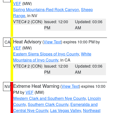
VEF
(MW)
Spring Mountains-Red Rock Canyon
,
Sheep
Range
, in NV
VTEC# 2 (CON)
Issued: 12:00
Updated: 03:06
PM
AM
Heat Advisory
(
View Text
) expires 10:00 PM by
CA
VEF
(MW)
Eastern Sierra Slopes of Inyo County
,
White
Mountains of Inyo County
, in CA
VTEC# 2 (CON)
Issued: 12:00
Updated: 03:06
PM
AM
Extreme Heat Warning
(
View Text
) expires 10:00
NV
PM by
VEF
(MW)
Western Clark and Southern Nye County
,
Lincoln
County
,
Southern Clark County
,
Esmeralda and
Central Nye County
,
Las Vegas Valley
,
Northeast