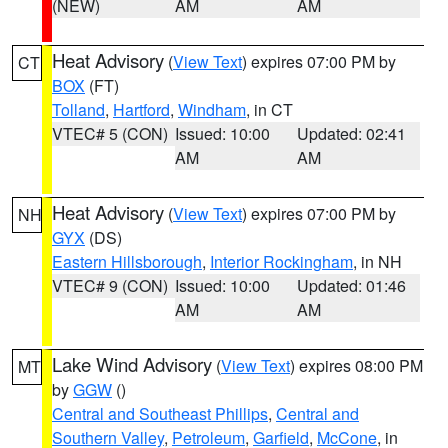
(NEW)
AM
AM
Heat Advisory
(
View Text
) expires 07:00 PM by
CT
BOX
(FT)
Tolland
,
Hartford
,
Windham
, in CT
VTEC# 5 (CON)
Issued: 10:00
Updated: 02:41
AM
AM
Heat Advisory
(
View Text
) expires 07:00 PM by
NH
GYX
(DS)
Eastern Hillsborough
,
Interior Rockingham
, in NH
VTEC# 9 (CON)
Issued: 10:00
Updated: 01:46
AM
AM
Lake Wind Advisory
(
View Text
) expires 08:00 PM
MT
by
GGW
()
Central and Southeast Phillips
,
Central and
Southern Valley
,
Petroleum
,
Garfield
,
McCone
, in