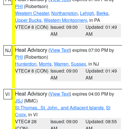
PHI
(Robertson)
Western Chester
,
Northampton
,
Lehigh
,
Berks
,
Upper Bucks
,
Western Montgomery
, in PA
VTEC# 8 (CON)
Issued: 09:00
Updated: 01:49
AM
AM
Heat Advisory
(
View Text
) expires 07:00 PM by
NJ
PHI
(Robertson)
Hunterdon
,
Morris
,
Warren
,
Sussex
, in NJ
VTEC# 8 (CON)
Issued: 09:00
Updated: 01:49
AM
AM
Heat Advisory
(
View Text
) expires 04:00 PM by
VI
JSJ
(MMC)
St.Thomas...St. John.. and Adjacent Islands
,
St
Croix
, in VI
VTEC# 28
Issued: 09:00
Updated: 08:55
(CON)
AM
AM