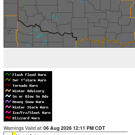
Warnings Valid at:
06 Aug 2026 12:11 PM CDT