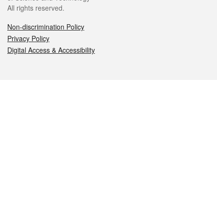
All rights reserved.
Non-discrimination Policy
Privacy Policy
Digital Access & Accessibility