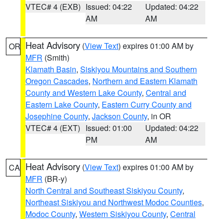
VTEC# 4 (EXB)
Issued: 04:22
Updated: 04:22
AM
AM
Heat Advisory
(
View Text
) expires 01:00 AM by
OR
MFR
(Smith)
Klamath Basin
,
Siskiyou Mountains and Southern
Oregon Cascades
,
Northern and Eastern Klamath
County and Western Lake County
,
Central and
Eastern Lake County
,
Eastern Curry County and
Josephine County
,
Jackson County
, in OR
VTEC# 4 (EXT)
Issued: 01:00
Updated: 04:22
PM
AM
Heat Advisory
(
View Text
) expires 01:00 AM by
CA
MFR
(BR-y)
North Central and Southeast Siskiyou County
,
Northeast Siskiyou and Northwest Modoc Counties
,
Modoc County
,
Western Siskiyou County
,
Central