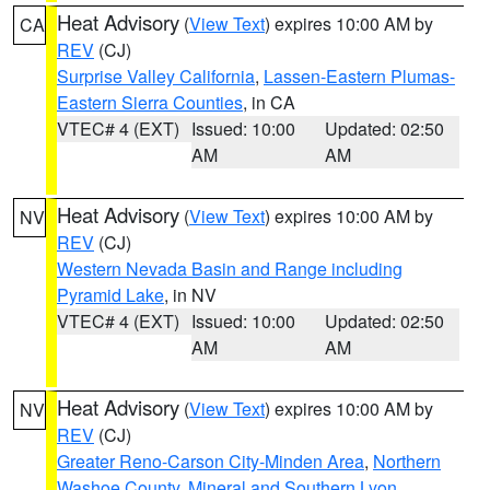
Heat Advisory
(
View Text
) expires 10:00 AM by
CA
REV
(CJ)
Surprise Valley California
,
Lassen-Eastern Plumas-
Eastern Sierra Counties
, in CA
VTEC# 4 (EXT)
Issued: 10:00
Updated: 02:50
AM
AM
Heat Advisory
(
View Text
) expires 10:00 AM by
NV
REV
(CJ)
Western Nevada Basin and Range including
Pyramid Lake
, in NV
VTEC# 4 (EXT)
Issued: 10:00
Updated: 02:50
AM
AM
Heat Advisory
(
View Text
) expires 10:00 AM by
NV
REV
(CJ)
Greater Reno-Carson City-Minden Area
,
Northern
Washoe County
,
Mineral and Southern Lyon