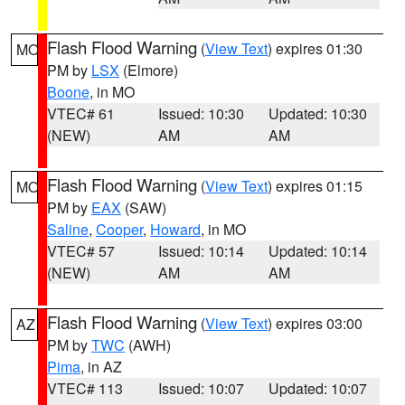
Flash Flood Warning
(
View Text
) expires 01:30
MO
PM by
LSX
(Elmore)
Boone
, in MO
VTEC# 61
Issued: 10:30
Updated: 10:30
(NEW)
AM
AM
Flash Flood Warning
(
View Text
) expires 01:15
MO
PM by
EAX
(SAW)
Saline
,
Cooper
,
Howard
, in MO
VTEC# 57
Issued: 10:14
Updated: 10:14
(NEW)
AM
AM
Flash Flood Warning
(
View Text
) expires 03:00
AZ
PM by
TWC
(AWH)
Pima
, in AZ
VTEC# 113
Issued: 10:07
Updated: 10:07