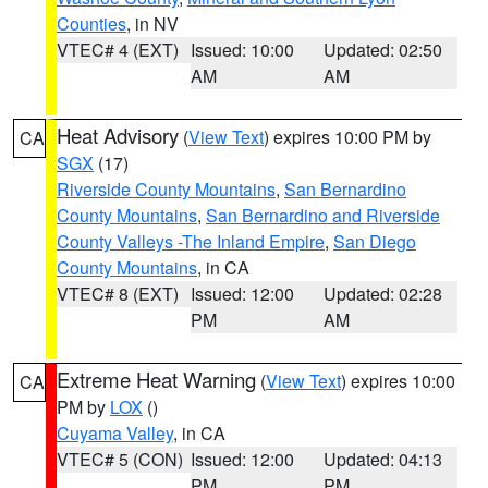
Counties
, in NV
VTEC# 4 (EXT)
Issued: 10:00
Updated: 02:50
AM
AM
Heat Advisory
(
View Text
) expires 10:00 PM by
CA
SGX
(17)
Riverside County Mountains
,
San Bernardino
County Mountains
,
San Bernardino and Riverside
County Valleys -The Inland Empire
,
San Diego
County Mountains
, in CA
VTEC# 8 (EXT)
Issued: 12:00
Updated: 02:28
PM
AM
Extreme Heat Warning
(
View Text
) expires 10:00
CA
PM by
LOX
()
Cuyama Valley
, in CA
VTEC# 5 (CON)
Issued: 12:00
Updated: 04:13
PM
PM