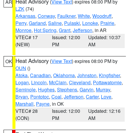
Heat Advisory
(
View Text
) expires 08:00 PM by
AR
LZK
(74)
Arkansas
,
Conway
,
Faulkner
,
White
,
Woodruff
,
Perry
,
Garland
,
Saline
,
Pulaski
,
Lonoke
,
Prairie
,
Monroe
,
Hot Spring
,
Grant
,
Jefferson
, in AR
VTEC# 17
Issued: 12:00
Updated: 10:37
(NEW)
PM
AM
Heat Advisory
(
View Text
) expires 08:00 PM by
OK
OUN
()
Atoka
,
Canadian
,
Oklahoma
,
Johnston
,
Kingfisher
,
Logan
,
Lincoln
,
McClain
,
Cleveland
,
Pottawatomie
,
Seminole
,
Hughes
,
Stephens
,
Garvin
,
Murray
,
Bryan
,
Pontotoc
,
Coal
,
Jefferson
,
Carter
,
Love
,
Marshall
,
Payne
, in OK
VTEC# 28
Issued: 12:00
Updated: 12:16
(CON)
PM
AM