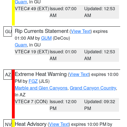
Guam
, in GU
VTEC# 49 (EXT)
Issued: 07:00
Updated: 12:53
AM
AM
Rip Currents Statement
(
View Text
) expires
GU
01:00 AM by
GUM
(DeCou)
Guam
, in GU
VTEC# 19 (EXT)
Issued: 01:00
Updated: 12:53
AM
AM
Extreme Heat Warning
(
View Text
) expires 10:00
AZ
PM by
FGZ
(JLS)
Marble and Glen Canyons
,
Grand Canyon Country
,
in AZ
VTEC# 7 (CON)
Issued: 12:00
Updated: 09:32
PM
PM
Heat Advisory
(
View Text
) expires 10:00 PM by
NV