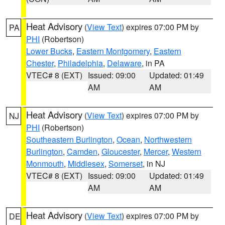
Heat Advisory
(
View Text
) expires 07:00 PM by
PA
PHI
(Robertson)
Lower Bucks
,
Eastern Montgomery
,
Eastern
Chester
,
Philadelphia
,
Delaware
, in PA
VTEC# 8 (EXT)
Issued: 09:00
Updated: 01:49
AM
AM
Heat Advisory
(
View Text
) expires 07:00 PM by
NJ
PHI
(Robertson)
Southeastern Burlington
,
Ocean
,
Northwestern
Burlington
,
Camden
,
Gloucester
,
Mercer
,
Western
Monmouth
,
Middlesex
,
Somerset
, in NJ
VTEC# 8 (EXT)
Issued: 09:00
Updated: 01:49
AM
AM
Heat Advisory
(
View Text
) expires 07:00 PM by
DE