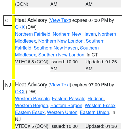
(CON)
AM
AM
Heat Advisory
(
View Text
) expires 07:00 PM by
CT
OKX
(DW)
Northern Fairfield
,
Northern New Haven
,
Northern
Middlesex
,
Northern New London
,
Southern
Fairfield
,
Southern New Haven
,
Southern
Middlesex
,
Southern New London
, in CT
VTEC# 5 (CON)
Issued: 10:00
Updated: 01:26
AM
AM
Heat Advisory
(
View Text
) expires 07:00 PM by
NJ
OKX
(DW)
Western Passaic
,
Eastern Passaic
,
Hudson
,
Western Bergen
,
Eastern Bergen
,
Western Essex
,
Eastern Essex
,
Western Union
,
Eastern Union
, in
NJ
VTEC# 5 (CON)
Issued: 10:00
Updated: 01:26