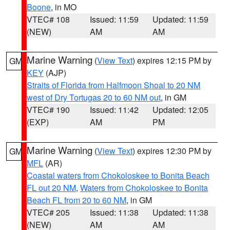
Boone
, in MO
VTEC# 108
Issued: 11:59
Updated: 11:59
(NEW)
AM
AM
Marine Warning
(
View Text
) expires 12:15 PM by
GM
KEY
(AJP)
Straits of Florida from Halfmoon Shoal to 20 NM
west of Dry Tortugas 20 to 60 NM out
, in GM
VTEC# 190
Issued: 11:42
Updated: 12:05
(EXP)
AM
PM
Marine Warning
(
View Text
) expires 12:30 PM by
GM
MFL
(AR)
Coastal waters from Chokoloskee to Bonita Beach
FL out 20 NM
,
Waters from Chokoloskee to Bonita
Beach FL from 20 to 60 NM
, in GM
VTEC# 205
Issued: 11:38
Updated: 11:38
(NEW)
AM
AM