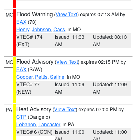
Flood Warning
(
View Text
) expires 07:13 AM by
MO
EAX
(73)
Henry
,
Johnson
,
Cass
, in MO
VTEC# 174
Issued: 11:33
Updated: 08:13
(EXT)
AM
AM
Flood Advisory
(
View Text
) expires 02:15 PM by
MO
EAX
(SAW)
Cooper
,
Pettis
,
Saline
, in MO
VTEC# 77
Issued: 11:09
Updated: 11:09
(NEW)
AM
AM
Heat Advisory
(
View Text
) expires 07:00 PM by
PA
CTP
(Dangelo)
Lebanon
,
Lancaster
, in PA
VTEC# 6 (CON)
Issued: 11:00
Updated: 11:00
AM
AM