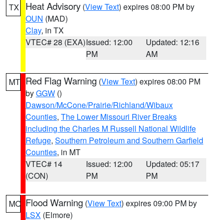
Heat Advisory
(
View Text
) expires 08:00 PM by
TX
OUN
(MAD)
Clay
, in TX
VTEC# 28 (EXA)
Issued: 12:00
Updated: 12:16
PM
AM
Red Flag Warning
(
View Text
) expires 08:00 PM
MT
by
GGW
()
Dawson/McCone/Prairie/Richland/Wibaux
Counties
,
The Lower Missouri River Breaks
including the Charles M Russell National Wildlife
Refuge
,
Southern Petroleum and Southern Garfield
Counties
, in MT
VTEC# 14
Issued: 12:00
Updated: 05:17
(CON)
PM
PM
Flood Warning
(
View Text
) expires 09:00 PM by
MO
LSX
(Elmore)