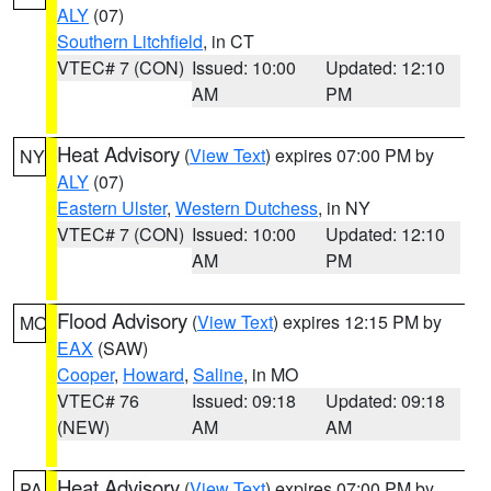
ALY
(07)
Southern Litchfield
, in CT
VTEC# 7 (CON)
Issued: 10:00
Updated: 12:10
AM
PM
Heat Advisory
(
View Text
) expires 07:00 PM by
NY
ALY
(07)
Eastern Ulster
,
Western Dutchess
, in NY
VTEC# 7 (CON)
Issued: 10:00
Updated: 12:10
AM
PM
Flood Advisory
(
View Text
) expires 12:15 PM by
MO
EAX
(SAW)
Cooper
,
Howard
,
Saline
, in MO
VTEC# 76
Issued: 09:18
Updated: 09:18
(NEW)
AM
AM
Heat Advisory
(
View Text
) expires 07:00 PM by
PA