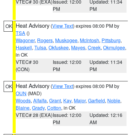
VTEC# 30 (EXA)
Issued: 12:00
Updated: 11:34
PM
PM
Heat Advisory
(
View Text
) expires 08:00 PM by
OK
TSA
()
Wagoner
,
Rogers
,
Muskogee
,
McIntosh
,
Pittsburg
,
Haskell
,
Tulsa
,
Okfuskee
,
Mayes
,
Creek
,
Okmulgee
,
in OK
VTEC# 30
Issued: 12:00
Updated: 11:34
(CON)
PM
PM
Heat Advisory
(
View Text
) expires 08:00 PM by
OK
OUN
(MAD)
Woods
,
Alfalfa
,
Grant
,
Kay
,
Major
,
Garfield
,
Noble
,
Blaine
,
Grady
,
Cotton
, in OK
VTEC# 28 (EXA)
Issued: 12:00
Updated: 12:16
PM
AM