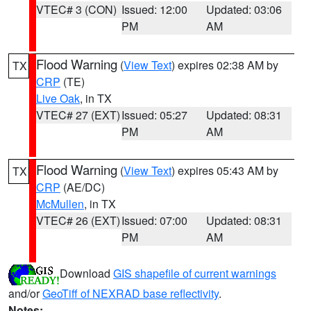
VTEC# 3 (CON)
Issued: 12:00
Updated: 03:06
PM
AM
Flood Warning
(
View Text
) expires 02:38 AM by
TX
CRP
(TE)
Live Oak
, in TX
VTEC# 27 (EXT)
Issued: 05:27
Updated: 08:31
PM
AM
Flood Warning
(
View Text
) expires 05:43 AM by
TX
CRP
(AE/DC)
McMullen
, in TX
VTEC# 26 (EXT)
Issued: 07:00
Updated: 08:31
PM
AM
Download
GIS shapefile of current warnings
and/or
GeoTiff of NEXRAD base reflectivity
.
Notes: