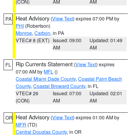
(CON)
AM
AM
Heat Advisory
(
View Text
) expires 07:00 PM by
PA
PHI
(Robertson)
Monroe
,
Carbon
, in PA
VTEC# 8 (EXT)
Issued: 09:00
Updated: 01:49
AM
AM
Rip Currents Statement
(
View Text
) expires
FL
07:00 AM by
MFL
()
Coastal Miami Dade County
,
Coastal Palm Beach
County
,
Coastal Broward County
, in FL
VTEC# 26
Issued: 07:00
Updated: 02:01
(CON)
AM
AM
Heat Advisory
(
View Text
) expires 01:00 AM by
OR
MFR
(TD)
Central Douglas County
, in OR