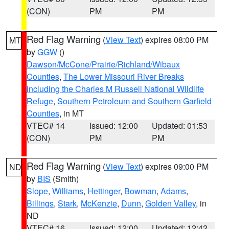
(CON)
PM
PM
Red Flag Warning
(
View Text
) expires 08:00 PM
MT
by
GGW
()
Dawson/McCone/Prairie/Richland/Wibaux
Counties
,
The Lower Missouri River Breaks
including the Charles M Russell National Wildlife
Refuge
,
Southern Petroleum and Southern Garfield
Counties
, in MT
VTEC# 14
Issued: 12:00
Updated: 01:53
(CON)
PM
PM
Red Flag Warning
(
View Text
) expires 09:00 PM
ND
by
BIS
(Smith)
Slope
,
Williams
,
Hettinger
,
Bowman
,
Adams
,
Billings
,
Stark
,
McKenzie
,
Dunn
,
Golden Valley
, in
ND
VTEC# 16
Issued: 12:00
Updated: 12:42