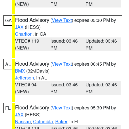
(NEW)
PM
PM
Flood Advisory
(
View Text
) expires 05:30 PM by
GA
JAX
(HESS)
Charlton
, in GA
VTEC# 119
Issued: 03:46
Updated: 03:46
(NEW)
PM
PM
Flood Advisory
(
View Text
) expires 06:45 PM by
AL
BMX
(32/JDavis)
Jefferson
, in AL
VTEC# 94
Issued: 03:46
Updated: 03:46
(NEW)
PM
PM
Flood Advisory
(
View Text
) expires 05:30 PM by
FL
JAX
(HESS)
Nassau
,
Columbia
,
Baker
, in FL
VTEC# 119
Issued: 03:46
Updated: 03:46