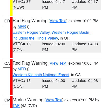
VTEC# 87
Issued: 04:17
Updated: 04:17
(NEW)
PM
PM
Red Flag Warning
(
View Text
) expires 10:00 PM
OR
by
MFR
()
Eastern Rogue Valley
,
Western Rogue Basin
including the Illinois Valley
, in OR
VTEC# 15
Issued: 04:00
Updated: 04:08
(CON)
PM
PM
Red Flag Warning
(
View Text
) expires 10:00 PM
CA
by
MFR
()
Western Klamath National Forest
, in CA
VTEC# 15
Issued: 04:00
Updated: 04:08
(CON)
PM
PM
Marine Warning
(
View Text
) expires 07:00 PM by
GM
TAE
(42-DVD)