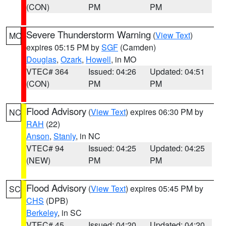
(CON)
PM
PM
Severe Thunderstorm Warning
(
View Text
)
MO
expires 05:15 PM by
SGF
(Camden)
Douglas
,
Ozark
,
Howell
, in MO
VTEC# 364
Issued: 04:26
Updated: 04:51
(CON)
PM
PM
Flood Advisory
(
View Text
) expires 06:30 PM by
NC
RAH
(22)
Anson
,
Stanly
, in NC
VTEC# 94
Issued: 04:25
Updated: 04:25
(NEW)
PM
PM
Flood Advisory
(
View Text
) expires 05:45 PM by
SC
CHS
(DPB)
Berkeley
, in SC
VTEC# 45
Issued: 04:20
Updated: 04:20