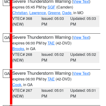
Severe Thunderstorm Warning
(
View Text
)
MO
expires 05:45 PM by
SGF
(Camden)
Christian
,
Lawrence
,
Greene
,
Dade
, in MO
VTEC# 368
Issued: 05:03
Updated: 05:03
(NEW)
PM
PM
Severe Thunderstorm Warning
(
View Text
)
GA
expires 06:00 PM by
TAE
(42-DVD)
Brooks
, in GA
VTEC# 268
Issued: 05:02
Updated: 05:02
(NEW)
PM
PM
Severe Thunderstorm Warning
(
View Text
)
GA
expires 06:00 PM by
TAE
(42-DVD)
Cook
, in GA
VTEC# 267
Issued: 05:01
Updated: 05:01
(NEW)
PM
PM