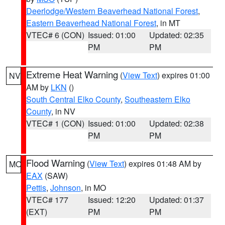
Deerlodge/Western Beaverhead National Forest
,
Eastern Beaverhead National Forest
, in MT
VTEC# 6 (CON)
Issued: 01:00
Updated: 02:35
PM
PM
Extreme Heat Warning
(
View Text
) expires 01:00
NV
AM by
LKN
()
South Central Elko County
,
Southeastern Elko
County
, in NV
VTEC# 1 (CON)
Issued: 01:00
Updated: 02:38
PM
PM
Flood Warning
(
View Text
) expires 01:48 AM by
MO
EAX
(SAW)
Pettis
,
Johnson
, in MO
VTEC# 177
Issued: 12:20
Updated: 01:37
(EXT)
PM
PM