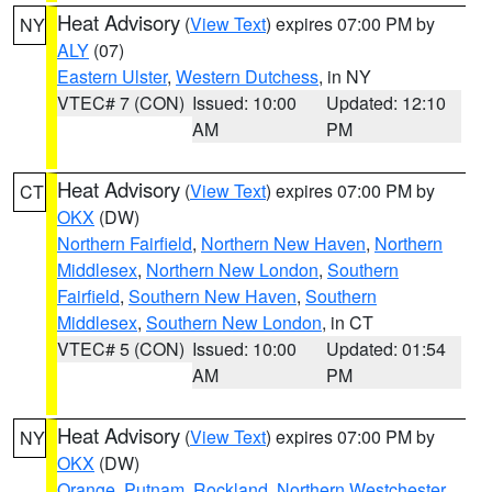
Heat Advisory
(
View Text
) expires 07:00 PM by
NY
ALY
(07)
Eastern Ulster
,
Western Dutchess
, in NY
VTEC# 7 (CON)
Issued: 10:00
Updated: 12:10
AM
PM
Heat Advisory
(
View Text
) expires 07:00 PM by
CT
OKX
(DW)
Northern Fairfield
,
Northern New Haven
,
Northern
Middlesex
,
Northern New London
,
Southern
Fairfield
,
Southern New Haven
,
Southern
Middlesex
,
Southern New London
, in CT
VTEC# 5 (CON)
Issued: 10:00
Updated: 01:54
AM
PM
Heat Advisory
(
View Text
) expires 07:00 PM by
NY
OKX
(DW)
Orange
,
Putnam
,
Rockland
,
Northern Westchester
,