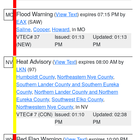
Flood Warning
(
View Text
) expires 07:15 PM by
MO
EAX
(SAW)
Saline
,
Cooper
,
Howard
, in MO
VTEC# 37
Issued: 01:13
Updated: 01:13
(NEW)
PM
PM
Heat Advisory
(
View Text
) expires 08:00 AM by
NV
LKN
(97)
Humboldt County
,
Northeastern Nye County
,
Southern Lander County and Southern Eureka
County
,
Northern Lander County and Northern
Eureka County
,
Southwest Elko County
,
Northwestern Nye County
, in NV
VTEC# 7 (CON)
Issued: 01:10
Updated: 02:38
PM
PM
Red Flag Warning
(
View Text
) expires 10:00 PM
WY