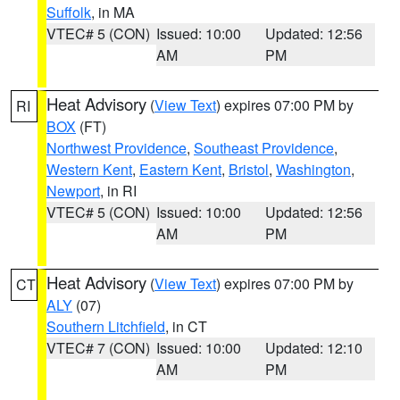
Suffolk
, in MA
VTEC# 5 (CON)
Issued: 10:00
Updated: 12:56
AM
PM
Heat Advisory
(
View Text
) expires 07:00 PM by
RI
BOX
(FT)
Northwest Providence
,
Southeast Providence
,
Western Kent
,
Eastern Kent
,
Bristol
,
Washington
,
Newport
, in RI
VTEC# 5 (CON)
Issued: 10:00
Updated: 12:56
AM
PM
Heat Advisory
(
View Text
) expires 07:00 PM by
CT
ALY
(07)
Southern Litchfield
, in CT
VTEC# 7 (CON)
Issued: 10:00
Updated: 12:10
AM
PM