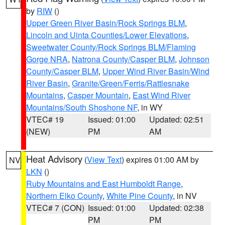
by
RIW
()
Upper Green River Basin/Rock Springs BLM
,
Lincoln and Uinta Counties/Lower Elevations
,
Sweetwater County/Rock Springs BLM/Flaming
Gorge NRA
,
Natrona County/Casper BLM
,
Johnson
County/Casper BLM
,
Upper Wind River Basin/Wind
River Basin
,
Granite/Green/Ferris/Rattlesnake
Mountains
,
Casper Mountain
,
East Wind River
Mountains/South Shoshone NF
, in WY
VTEC# 19
Issued: 01:00
Updated: 02:51
(NEW)
PM
AM
Heat Advisory
(
View Text
) expires 01:00 AM by
NV
LKN
()
Ruby Mountains and East Humboldt Range
,
Northern Elko County
,
White Pine County
, in NV
VTEC# 7 (CON)
Issued: 01:00
Updated: 02:38
PM
PM