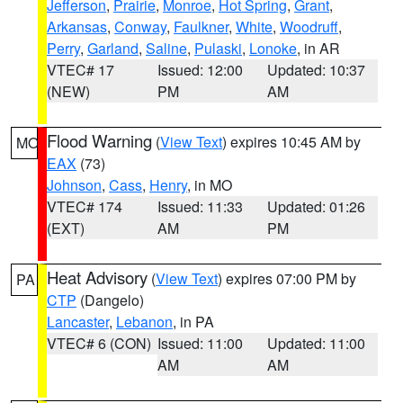
Jefferson
,
Prairie
,
Monroe
,
Hot Spring
,
Grant
,
Arkansas
,
Conway
,
Faulkner
,
White
,
Woodruff
,
Perry
,
Garland
,
Saline
,
Pulaski
,
Lonoke
, in AR
VTEC# 17
Issued: 12:00
Updated: 10:37
(NEW)
PM
AM
Flood Warning
(
View Text
) expires 10:45 AM by
MO
EAX
(73)
Johnson
,
Cass
,
Henry
, in MO
VTEC# 174
Issued: 11:33
Updated: 01:26
(EXT)
AM
PM
Heat Advisory
(
View Text
) expires 07:00 PM by
PA
CTP
(Dangelo)
Lancaster
,
Lebanon
, in PA
VTEC# 6 (CON)
Issued: 11:00
Updated: 11:00
AM
AM