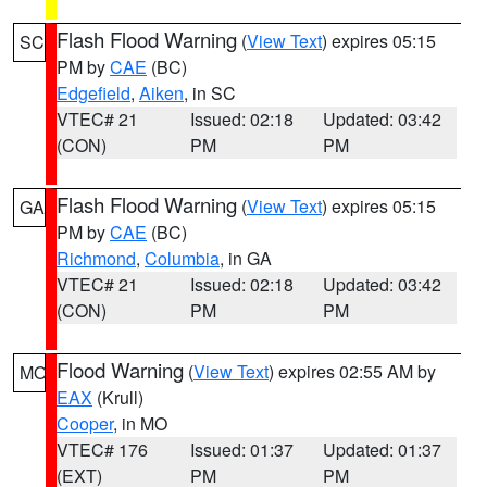
Flash Flood Warning
(
View Text
) expires 05:15
SC
PM by
CAE
(BC)
Edgefield
,
Aiken
, in SC
VTEC# 21
Issued: 02:18
Updated: 03:42
(CON)
PM
PM
Flash Flood Warning
(
View Text
) expires 05:15
GA
PM by
CAE
(BC)
Richmond
,
Columbia
, in GA
VTEC# 21
Issued: 02:18
Updated: 03:42
(CON)
PM
PM
Flood Warning
(
View Text
) expires 02:55 AM by
MO
EAX
(Krull)
Cooper
, in MO
VTEC# 176
Issued: 01:37
Updated: 01:37
(EXT)
PM
PM