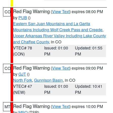
Red Flag Warning
(
View Text
) expires 08:00 PM
CO
by
PUB
()
Eastern San Juan Mountains and La Garita
Mountains Including Wolf Creek Pass and Creede
,
Upper Arkansas River Valley Including Lake County
and Chaffee County
, in CO
VTEC# 78
Issued: 01:00
Updated: 01:55
(CON)
PM
PM
Red Flag Warning
(
View Text
) expires 09:00 PM
CO
by
GJT
()
North Fork
,
Gunnison Basin
, in CO
VTEC# 47
Issued: 01:00
Updated: 10:41
(NEW)
PM
PM
Red Flag Warning
(
View Text
) expires 10:00 PM
MT
by
MSO
(TSP)