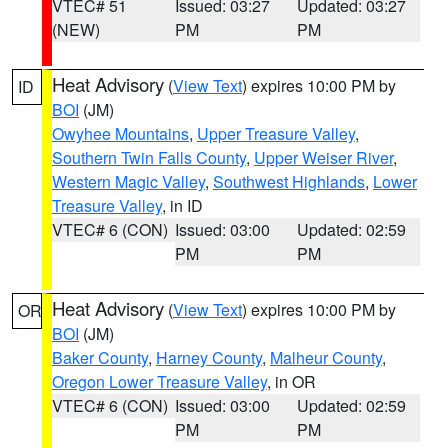
VTEC# 51
Issued: 03:27
Updated: 03:27
(NEW)
PM
PM
Heat Advisory
(
View Text
) expires 10:00 PM by
ID
BOI
(JM)
Owyhee Mountains
,
Upper Treasure Valley
,
Southern Twin Falls County
,
Upper Weiser River
,
Western Magic Valley
,
Southwest Highlands
,
Lower
Treasure Valley
, in ID
VTEC# 6 (CON)
Issued: 03:00
Updated: 02:59
PM
PM
Heat Advisory
(
View Text
) expires 10:00 PM by
OR
BOI
(JM)
Baker County
,
Harney County
,
Malheur County
,
Oregon Lower Treasure Valley
, in OR
VTEC# 6 (CON)
Issued: 03:00
Updated: 02:59
PM
PM