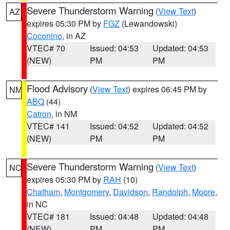
Severe Thunderstorm Warning
(
View Text
)
AZ
expires 05:30 PM by
FGZ
(Lewandowski)
Coconino
, in AZ
VTEC# 70
Issued: 04:53
Updated: 04:53
(NEW)
PM
PM
Flood Advisory
(
View Text
) expires 06:45 PM by
NM
ABQ
(44)
Catron
, in NM
VTEC# 141
Issued: 04:52
Updated: 04:52
(NEW)
PM
PM
Severe Thunderstorm Warning
(
View Text
)
NC
expires 05:30 PM by
RAH
(10)
Chatham
,
Montgomery
,
Davidson
,
Randolph
,
Moore
,
in NC
VTEC# 181
Issued: 04:48
Updated: 04:48
(NEW)
PM
PM