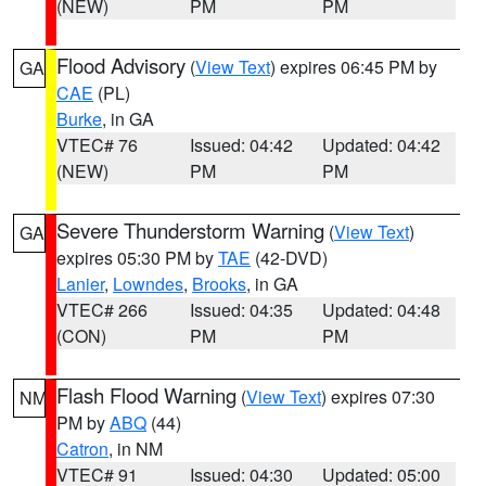
(NEW)
PM
PM
Flood Advisory
(
View Text
) expires 06:45 PM by
GA
CAE
(PL)
Burke
, in GA
VTEC# 76
Issued: 04:42
Updated: 04:42
(NEW)
PM
PM
Severe Thunderstorm Warning
(
View Text
)
GA
expires 05:30 PM by
TAE
(42-DVD)
Lanier
,
Lowndes
,
Brooks
, in GA
VTEC# 266
Issued: 04:35
Updated: 04:48
(CON)
PM
PM
Flash Flood Warning
(
View Text
) expires 07:30
NM
PM by
ABQ
(44)
Catron
, in NM
VTEC# 91
Issued: 04:30
Updated: 05:00