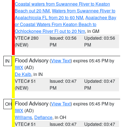
Coastal waters from Suwannee River to Keaton
Beach out 20 NM
,
Waters from Suwannee River to
Apalachicola FL from 20 to 60 NM
,
Apalachee Bay
or Coastal Waters From Keaton Beach to
Ochlockonee River Fl out to 20 Nm
, in GM
VTEC# 280
Issued: 03:56
Updated: 03:56
(NEW)
PM
PM
Flood Advisory
(
View Text
) expires 05:45 PM by
IN
IWX
(AD)
De Kalb
, in IN
VTEC# 51
Issued: 03:47
Updated: 03:47
(NEW)
PM
PM
Flood Advisory
(
View Text
) expires 05:45 PM by
OH
IWX
(AD)
Williams
,
Defiance
, in OH
VTEC# 51
Issued: 03:47
Updated: 03:47