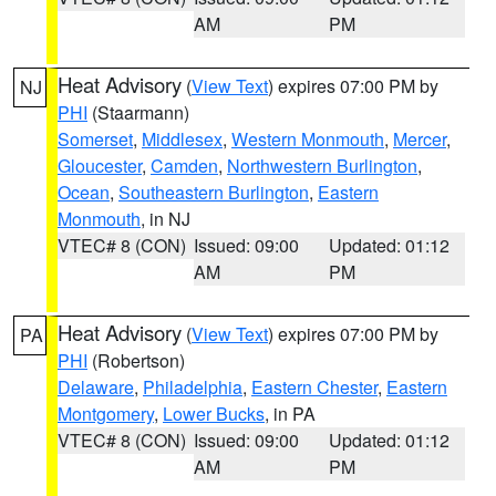
AM
PM
Heat Advisory
(
View Text
) expires 07:00 PM by
NJ
PHI
(Staarmann)
Somerset
,
Middlesex
,
Western Monmouth
,
Mercer
,
Gloucester
,
Camden
,
Northwestern Burlington
,
Ocean
,
Southeastern Burlington
,
Eastern
Monmouth
, in NJ
VTEC# 8 (CON)
Issued: 09:00
Updated: 01:12
AM
PM
Heat Advisory
(
View Text
) expires 07:00 PM by
PA
PHI
(Robertson)
Delaware
,
Philadelphia
,
Eastern Chester
,
Eastern
Montgomery
,
Lower Bucks
, in PA
VTEC# 8 (CON)
Issued: 09:00
Updated: 01:12
AM
PM