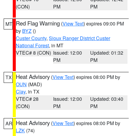
(CON)
PM
PM
Red Flag Warning
(
View Text
) expires 09:00 PM
MT
by
BYZ
()
Custer County
,
Sioux Ranger District Custer
National Forest
, in MT
VTEC# 8 (CON)
Issued: 12:00
Updated: 01:32
PM
PM
Heat Advisory
(
View Text
) expires 08:00 PM by
TX
OUN
(MAD)
Clay
, in TX
VTEC# 28
Issued: 12:00
Updated: 03:40
(CON)
PM
PM
Heat Advisory
(
View Text
) expires 08:00 PM by
AR
LZK
(74)