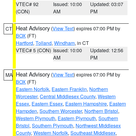
VTEC# 92
Issued: 10:00
Updated: 03:07
(CON)
AM
PM
Heat Advisory
(
View Text
) expires 07:00 PM by
CT
BOX
(FT)
Hartford
,
Tolland
,
Windham
, in CT
VTEC# 5 (CON)
Issued: 10:00
Updated: 12:56
AM
PM
Heat Advisory
(
View Text
) expires 07:00 PM by
MA
BOX
(FT)
Eastern Norfolk
,
Eastern Franklin
,
Northern
Worcester
,
Central Middlesex County
,
Western
Essex
,
Eastern Essex
,
Eastern Hampshire
,
Eastern
Hampden
,
Southern Worcester
,
Northern Bristol
,
Western Plymouth
,
Eastern Plymouth
,
Southern
Bristol
,
Southern Plymouth
,
Northwest Middlesex
County
,
Western Norfolk
,
Southeast Middlesex
,