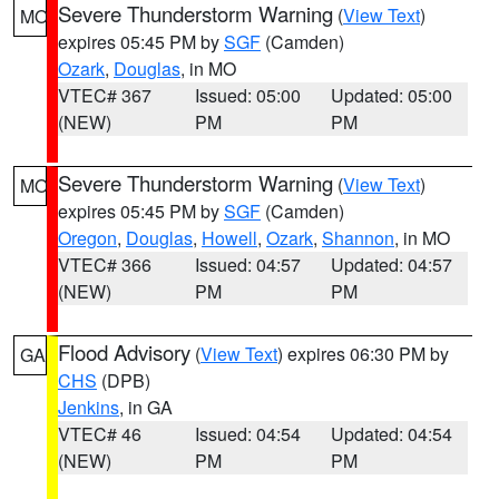
Severe Thunderstorm Warning
(
View Text
)
MO
expires 05:45 PM by
SGF
(Camden)
Ozark
,
Douglas
, in MO
VTEC# 367
Issued: 05:00
Updated: 05:00
(NEW)
PM
PM
Severe Thunderstorm Warning
(
View Text
)
MO
expires 05:45 PM by
SGF
(Camden)
Oregon
,
Douglas
,
Howell
,
Ozark
,
Shannon
, in MO
VTEC# 366
Issued: 04:57
Updated: 04:57
(NEW)
PM
PM
Flood Advisory
(
View Text
) expires 06:30 PM by
GA
CHS
(DPB)
Jenkins
, in GA
VTEC# 46
Issued: 04:54
Updated: 04:54
(NEW)
PM
PM