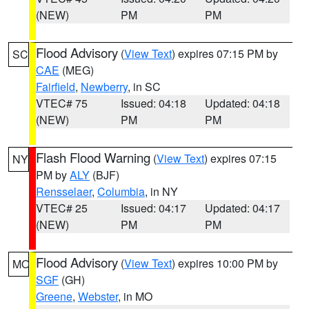
(NEW)
PM
PM
Flood Advisory
(
View Text
) expires 07:15 PM by
SC
CAE
(MEG)
Fairfield
,
Newberry
, in SC
VTEC# 75
Issued: 04:18
Updated: 04:18
(NEW)
PM
PM
Flash Flood Warning
(
View Text
) expires 07:15
NY
PM by
ALY
(BJF)
Rensselaer
,
Columbia
, in NY
VTEC# 25
Issued: 04:17
Updated: 04:17
(NEW)
PM
PM
Flood Advisory
(
View Text
) expires 10:00 PM by
MO
SGF
(GH)
Greene
,
Webster
, in MO