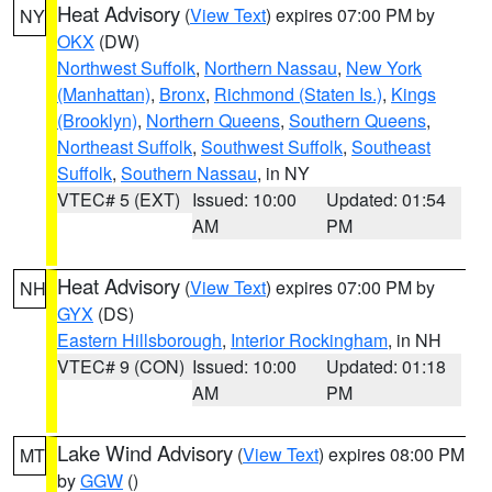
Heat Advisory
(
View Text
) expires 07:00 PM by
NY
OKX
(DW)
Northwest Suffolk
,
Northern Nassau
,
New York
(Manhattan)
,
Bronx
,
Richmond (Staten Is.)
,
Kings
(Brooklyn)
,
Northern Queens
,
Southern Queens
,
Northeast Suffolk
,
Southwest Suffolk
,
Southeast
Suffolk
,
Southern Nassau
, in NY
VTEC# 5 (EXT)
Issued: 10:00
Updated: 01:54
AM
PM
Heat Advisory
(
View Text
) expires 07:00 PM by
NH
GYX
(DS)
Eastern Hillsborough
,
Interior Rockingham
, in NH
VTEC# 9 (CON)
Issued: 10:00
Updated: 01:18
AM
PM
Lake Wind Advisory
(
View Text
) expires 08:00 PM
MT
by
GGW
()