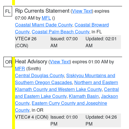
Rip Currents Statement
(
View Text
) expires
FL
07:00 AM by
MFL
()
Coastal Miami Dade County
,
Coastal Broward
County
,
Coastal Palm Beach County
, in FL
VTEC# 26
Issued: 07:00
Updated: 02:01
(CON)
AM
AM
Heat Advisory
(
View Text
) expires 01:00 AM by
OR
MFR
(Smith)
Central Douglas County
,
Siskiyou Mountains and
Southern Oregon Cascades
,
Northern and Eastern
Klamath County and Western Lake County
,
Central
and Eastern Lake County
,
Klamath Basin
,
Jackson
County
,
Eastern Curry County and Josephine
County
, in OR
VTEC# 4 (CON)
Issued: 01:00
Updated: 04:26
PM
PM