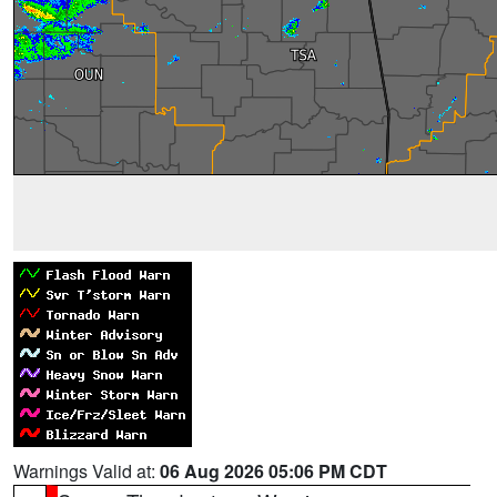
Warnings Valid at:
06 Aug 2026 05:06 PM CDT