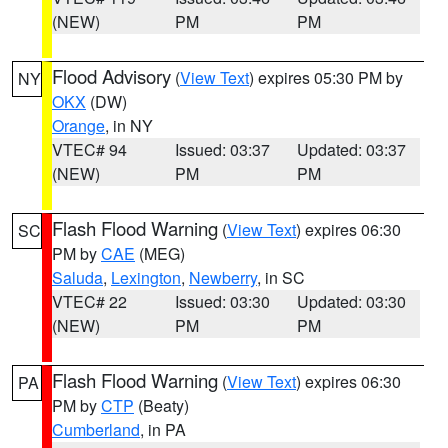
(NEW)
PM
PM
Flood Advisory
(
View Text
) expires 05:30 PM by
NY
OKX
(DW)
Orange
, in NY
VTEC# 94
Issued: 03:37
Updated: 03:37
(NEW)
PM
PM
Flash Flood Warning
(
View Text
) expires 06:30
SC
PM by
CAE
(MEG)
Saluda
,
Lexington
,
Newberry
, in SC
VTEC# 22
Issued: 03:30
Updated: 03:30
(NEW)
PM
PM
Flash Flood Warning
(
View Text
) expires 06:30
PA
PM by
CTP
(Beaty)
Cumberland
, in PA