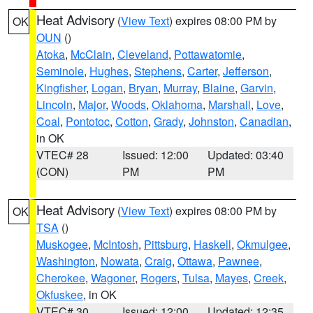
Heat Advisory
(
View Text
) expires 08:00 PM by
OK
OUN
()
Atoka
,
McClain
,
Cleveland
,
Pottawatomie
,
Seminole
,
Hughes
,
Stephens
,
Carter
,
Jefferson
,
Kingfisher
,
Logan
,
Bryan
,
Murray
,
Blaine
,
Garvin
,
Lincoln
,
Major
,
Woods
,
Oklahoma
,
Marshall
,
Love
,
Coal
,
Pontotoc
,
Cotton
,
Grady
,
Johnston
,
Canadian
,
in OK
VTEC# 28
Issued: 12:00
Updated: 03:40
(CON)
PM
PM
Heat Advisory
(
View Text
) expires 08:00 PM by
OK
TSA
()
Muskogee
,
McIntosh
,
Pittsburg
,
Haskell
,
Okmulgee
,
Washington
,
Nowata
,
Craig
,
Ottawa
,
Pawnee
,
Cherokee
,
Wagoner
,
Rogers
,
Tulsa
,
Mayes
,
Creek
,
Okfuskee
, in OK
VTEC# 30
Issued: 12:00
Updated: 12:35