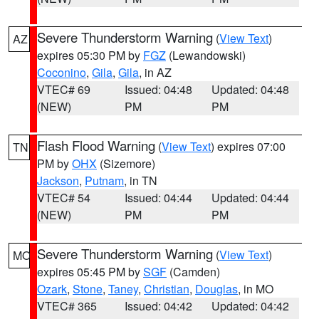
Severe Thunderstorm Warning
(
View Text
)
AZ
expires 05:30 PM by
FGZ
(Lewandowski)
Coconino
,
Gila
,
Gila
, in AZ
VTEC# 69
Issued: 04:48
Updated: 04:48
(NEW)
PM
PM
Flash Flood Warning
(
View Text
) expires 07:00
TN
PM by
OHX
(Sizemore)
Jackson
,
Putnam
, in TN
VTEC# 54
Issued: 04:44
Updated: 04:44
(NEW)
PM
PM
Severe Thunderstorm Warning
(
View Text
)
MO
expires 05:45 PM by
SGF
(Camden)
Ozark
,
Stone
,
Taney
,
Christian
,
Douglas
, in MO
VTEC# 365
Issued: 04:42
Updated: 04:42