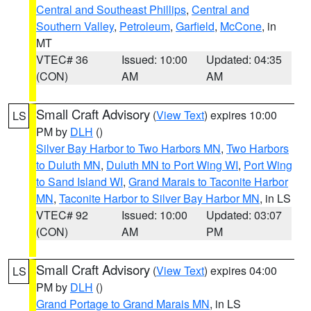
Central and Southeast Phillips
,
Central and
Southern Valley
,
Petroleum
,
Garfield
,
McCone
, in
MT
VTEC# 36
Issued: 10:00
Updated: 04:35
(CON)
AM
AM
Small Craft Advisory
(
View Text
) expires 10:00
LS
PM by
DLH
()
Silver Bay Harbor to Two Harbors MN
,
Two Harbors
to Duluth MN
,
Duluth MN to Port Wing WI
,
Port Wing
to Sand Island WI
,
Grand Marais to Taconite Harbor
MN
,
Taconite Harbor to Silver Bay Harbor MN
, in LS
VTEC# 92
Issued: 10:00
Updated: 03:07
(CON)
AM
PM
Small Craft Advisory
(
View Text
) expires 04:00
LS
PM by
DLH
()
Grand Portage to Grand Marais MN
, in LS