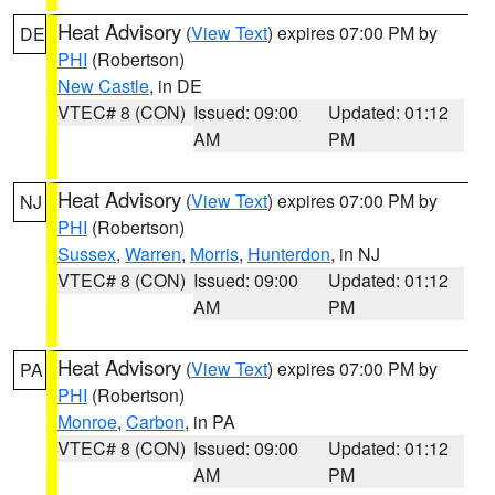
Heat Advisory
(
View Text
) expires 07:00 PM by
DE
PHI
(Robertson)
New Castle
, in DE
VTEC# 8 (CON)
Issued: 09:00
Updated: 01:12
AM
PM
Heat Advisory
(
View Text
) expires 07:00 PM by
NJ
PHI
(Robertson)
Sussex
,
Warren
,
Morris
,
Hunterdon
, in NJ
VTEC# 8 (CON)
Issued: 09:00
Updated: 01:12
AM
PM
Heat Advisory
(
View Text
) expires 07:00 PM by
PA
PHI
(Robertson)
Monroe
,
Carbon
, in PA
VTEC# 8 (CON)
Issued: 09:00
Updated: 01:12
AM
PM