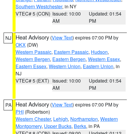
Southern Westchester
, in NY
VTEC# 5 (CON)
Issued: 10:00
Updated: 01:54
AM
PM
Heat Advisory
(
View Text
) expires 07:00 PM by
NJ
OKX
(DW)
Western Passaic
,
Eastern Passaic
,
Hudson
,
Western Bergen
,
Eastern Bergen
,
Western Essex
,
Eastern Essex
,
Western Union
,
Eastern Union
, in
NJ
VTEC# 5 (EXT)
Issued: 10:00
Updated: 01:54
AM
PM
Heat Advisory
(
View Text
) expires 07:00 PM by
PA
PHI
(Robertson)
Western Chester
,
Lehigh
,
Northampton
,
Western
Montgomery
,
Upper Bucks
,
Berks
, in PA
VTEC# 8 (CON)
Issued: 09:00
Updated: 01:12