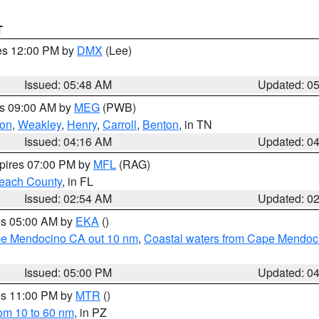
T
res 12:00 PM by
DMX
(Lee)
Issued: 05:48 AM
Updated: 0
es 09:00 AM by
MEG
(PWB)
on
,
Weakley
,
Henry
,
Carroll
,
Benton
, in TN
Issued: 04:16 AM
Updated: 0
xpires 07:00 PM by
MFL
(RAG)
each County
, in FL
Issued: 02:54 AM
Updated: 0
res 05:00 AM by
EKA
()
ape Mendocino CA out 10 nm
,
Coastal waters from Cape Mendoci
Issued: 05:00 PM
Updated: 0
res 11:00 PM by
MTR
()
rom 10 to 60 nm
, in PZ