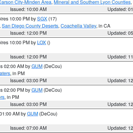
Carson City-Minden Area
,
Mineral and Southern Lyon Counties
,
Issued: 10:00 AM
Updated: 0
pires 10:00 PM by
SGX
(17)
,
San Diego County Deserts
,
Coachella Valley
, in CA
Issued: 12:00 PM
Updated: 0
pires 10:00 PM by
LOX
()
Issued: 12:00 PM
Updated: 1
res 02:00 AM by
GUM
(DeCou)
aters
, in PM
Issued: 03:00 PM
Updated: 1
res 02:00 PM by
GUM
(DeCou)
rs
, in PM
Issued: 03:00 PM
Updated: 1
s 01:00 AM by
GUM
(DeCou)
Issued: 07:00 AM
Updated: 1