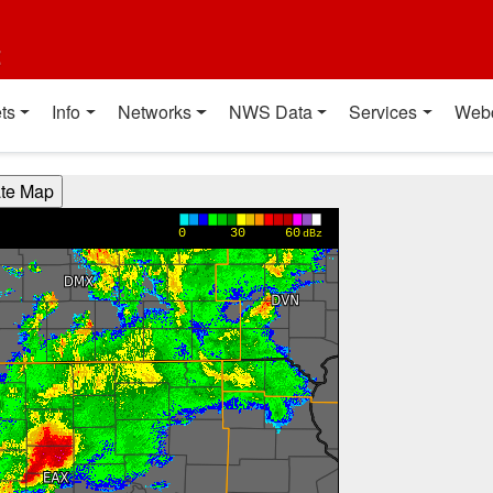
t
ts
Info
Networks
NWS Data
Services
Web