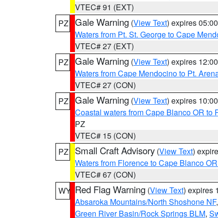
VTEC# 91 (EXT)
Gale Warning
(
View Text
) expires 05:
PZ
Waters from Pt. St. George to Cape Mend
VTEC# 27 (EXT)
Gale Warning
(
View Text
) expires 12:
PZ
Waters from Cape Mendocino to Pt. Aren
VTEC# 27 (CON)
Gale Warning
(
View Text
) expires 10:
PZ
Coastal waters from Cape Blanco OR to P
PZ
VTEC# 15 (CON)
Small Craft Advisory
(
View Text
) expi
PZ
Waters from Florence to Cape Blanco OR
VTEC# 67 (CON)
Red Flag Warning
(
View Text
) expires
WY
Absaroka Mountains/North Shoshone NF
Green River Basin/Rock Springs BLM
,
Sw