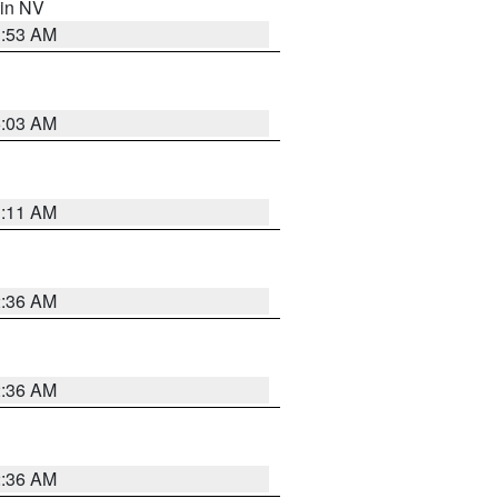
 in NV
1:53 AM
5:03 AM
1:11 AM
2:36 AM
2:36 AM
2:36 AM