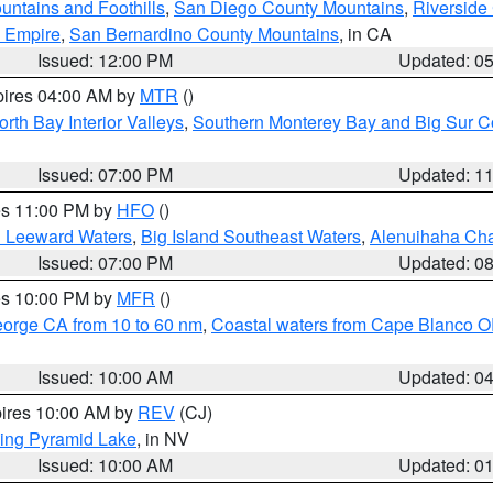
ntains and Foothills
,
San Diego County Mountains
,
Riverside
d Empire
,
San Bernardino County Mountains
, in CA
Issued: 12:00 PM
Updated: 0
pires 04:00 AM by
MTR
()
orth Bay Interior Valleys
,
Southern Monterey Bay and Big Sur C
Issued: 07:00 PM
Updated: 1
res 11:00 PM by
HFO
()
d Leeward Waters
,
Big Island Southeast Waters
,
Alenuihaha Ch
Issued: 07:00 PM
Updated: 0
res 10:00 PM by
MFR
()
eorge CA from 10 to 60 nm
,
Coastal waters from Cape Blanco OR
Issued: 10:00 AM
Updated: 0
pires 10:00 AM by
REV
(CJ)
ing Pyramid Lake
, in NV
Issued: 10:00 AM
Updated: 0