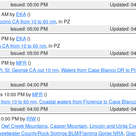
Issued: 05:00 PM
Updated: 0
00 AM by
EKA
()
ocino CA from 10 to 60 nm
, in PZ
Issued: 05:00 PM
Updated: 0
00 PM by
EKA
()
a CA from 10 to 60 nm
, in PZ
Issued: 05:00 PM
Updated: 0
00 PM by
MFR
()
t. St. George CA out 10 nm
,
Waters from Cape Blanco OR to Pt.
Issued: 04:00 PM
Updated: 0
res 10:00 PM by
MFR
()
 from 10 to 60 nm
,
Coastal waters from Florence to Cape Blanc
Issued: 04:00 PM
Updated: 0
 10:00 PM by
RIW
()
,
Owl Creek Mountains
,
Casper Mountain
,
Lincoln and Uinta Co
eetwater County/Rock Springs BLM/Flaming Gorge NRA
,
Gran