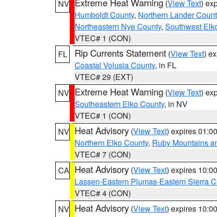
Extreme Heat Warning
(
View Text
) ex
NV
Humboldt County
,
Northern Lander Count
Northeastern Nye County
,
Southwest Elk
VTEC# 1 (CON)
Rip Currents Statement
(
View Text
) e
FL
Coastal Volusia County
, in FL
VTEC# 29 (EXT)
Extreme Heat Warning
(
View Text
) ex
NV
Southeastern Elko County
, in NV
VTEC# 1 (CON)
Heat Advisory
(
View Text
) expires 01:
NV
Northern Elko County
,
Ruby Mountains a
VTEC# 7 (CON)
Heat Advisory
(
View Text
) expires 10:
CA
Lassen-Eastern Plumas-Eastern Sierra C
VTEC# 4 (CON)
Heat Advisory
(
View Text
) expires 10:
NV