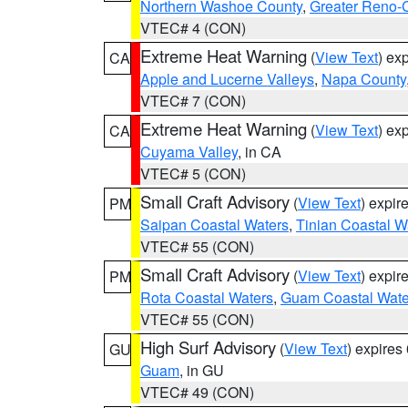
Northern Washoe County
,
Greater Reno-
VTEC# 4 (CON)
Extreme Heat Warning
(
View Text
) ex
CA
Apple and Lucerne Valleys
,
Napa County
VTEC# 7 (CON)
Extreme Heat Warning
(
View Text
) ex
CA
Cuyama Valley
, in CA
VTEC# 5 (CON)
Small Craft Advisory
(
View Text
) expi
PM
Saipan Coastal Waters
,
Tinian Coastal W
VTEC# 55 (CON)
Small Craft Advisory
(
View Text
) expi
PM
Rota Coastal Waters
,
Guam Coastal Wate
VTEC# 55 (CON)
High Surf Advisory
(
View Text
) expire
GU
Guam
, in GU
VTEC# 49 (CON)