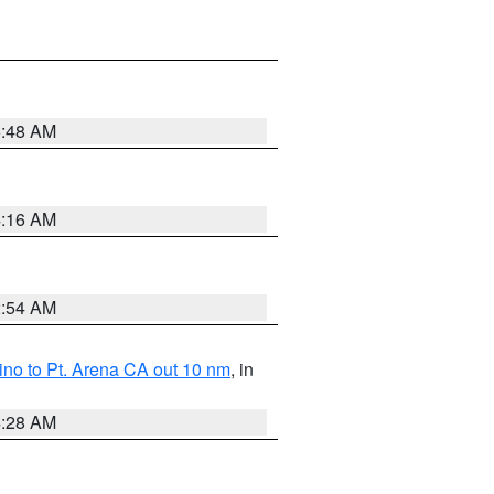
5:48 AM
4:16 AM
2:54 AM
no to Pt. Arena CA out 10 nm
, in
4:28 AM