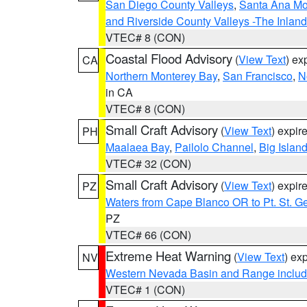
San Diego County Valleys
,
Santa Ana Mou
and Riverside County Valleys -The Inlan
VTEC# 8 (CON)
Coastal Flood Advisory
(
View Text
) ex
CA
Northern Monterey Bay
,
San Francisco
,
N
in CA
VTEC# 8 (CON)
Small Craft Advisory
(
View Text
) expi
PH
Maalaea Bay
,
Pailolo Channel
,
Big Islan
VTEC# 32 (CON)
Small Craft Advisory
(
View Text
) expi
PZ
Waters from Cape Blanco OR to Pt. St. G
PZ
VTEC# 66 (CON)
Extreme Heat Warning
(
View Text
) ex
NV
Western Nevada Basin and Range includ
VTEC# 1 (CON)