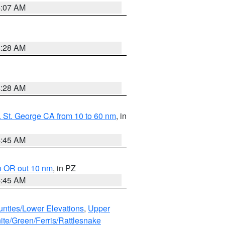
4:07 AM
4:28 AM
4:28 AM
 St. George CA from 10 to 60 nm
, in
4:45 AM
o OR out 10 nm
, in PZ
4:45 AM
unties/Lower Elevations
,
Upper
ite/Green/Ferris/Rattlesnake