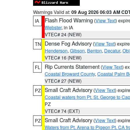
Warnings Valid at:
09 Aug 2026 06:03 AM CD
Flash Flood Warning
(
View Text
) expi
IA
Webster
, in IA
VTEC# 24 (NEW)
Dense Fog Advisory
(
View Text
) expir
TN
Henderson
,
Gibson
,
Benton
,
Decatur
,
Obi
VTEC# 16 (NEW)
Rip Currents Statement
(
View Text
) e
FL
Coastal Broward County
,
Coastal Palm B
VTEC# 27 (NEW)
Small Craft Advisory
(
View Text
) expi
PZ
Coastal waters from Pt. St. George to C
PZ
VTEC# 74 (EXT)
Small Craft Advisory
(
View Text
) expi
PZ
Waters from Pt. Arena to Pigeon Pt. CA f