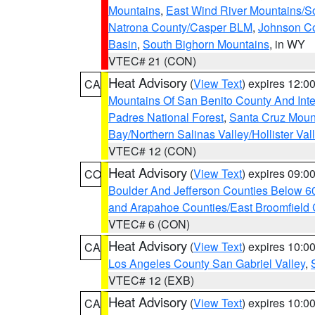
Mountains
,
East Wind River Mountains/
Natrona County/Casper BLM
,
Johnson C
Basin
,
South Bighorn Mountains
, in WY
VTEC# 21 (CON)
Heat Advisory
(
View Text
) expires 12:
CA
Mountains Of San Benito County And Inte
Padres National Forest
,
Santa Cruz Moun
Bay/Northern Salinas Valley/Hollister Va
VTEC# 12 (CON)
Heat Advisory
(
View Text
) expires 09:
CO
Boulder And Jefferson Counties Below 6
and Arapahoe Counties/East Broomfield 
VTEC# 6 (CON)
Heat Advisory
(
View Text
) expires 10:
CA
Los Angeles County San Gabriel Valley
,
VTEC# 12 (EXB)
Heat Advisory
(
View Text
) expires 10:
CA