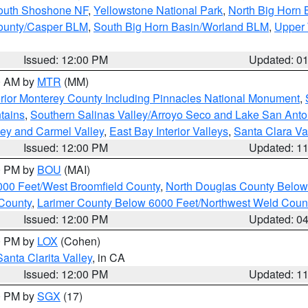
South Shoshone NF
,
Yellowstone National Park
,
North Big Horn
ounty/Casper BLM
,
South Big Horn Basin/Worland BLM
,
Upper 
Issued: 12:00 PM
Updated: 0
00 AM by
MTR
(MM)
rior Monterey County Including Pinnacles National Monument
,
tains
,
Southern Salinas Valley/Arroyo Seco and Lake San Anto
lley and Carmel Valley
,
East Bay Interior Valleys
,
Santa Clara Va
Issued: 12:00 PM
Updated: 1
00 PM by
BOU
(MAI)
000 Feet/West Broomfield County
,
North Douglas County Belo
County
,
Larimer County Below 6000 Feet/Northwest Weld Coun
Issued: 12:00 PM
Updated: 0
00 PM by
LOX
(Cohen)
Santa Clarita Valley
, in CA
Issued: 12:00 PM
Updated: 1
00 PM by
SGX
(17)