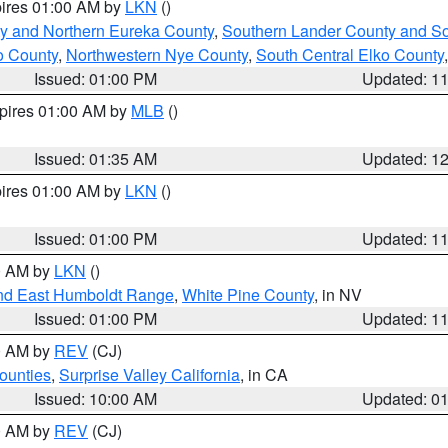
pires 01:00 AM by
LKN
()
y and Northern Eureka County
,
Southern Lander County and S
o County
,
Northwestern Nye County
,
South Central Elko County
Issued: 01:00 PM
Updated: 1
xpires 01:00 AM by
MLB
()
Issued: 01:35 AM
Updated: 1
pires 01:00 AM by
LKN
()
Issued: 01:00 PM
Updated: 1
00 AM by
LKN
()
nd East Humboldt Range
,
White Pine County
, in NV
Issued: 01:00 PM
Updated: 1
00 AM by
REV
(CJ)
ounties
,
Surprise Valley California
, in CA
Issued: 10:00 AM
Updated: 0
00 AM by
REV
(CJ)