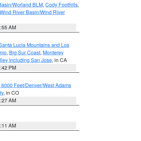
 Basin/Worland BLM
,
Cody Foothills
,
Wind River Basin/Wind River
1:55 AM
Santa Lucia Mountains and Los
nio
,
Big Sur Coast
,
Monterey
lley Including San Jose
, in CA
1:42 PM
w 6000 Feet/Denver/West Adams
ty
, in CO
4:27 AM
1:11 AM