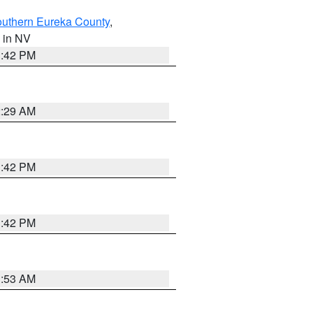
outhern Eureka County
,
, in NV
1:42 PM
2:29 AM
1:42 PM
1:42 PM
1:53 AM