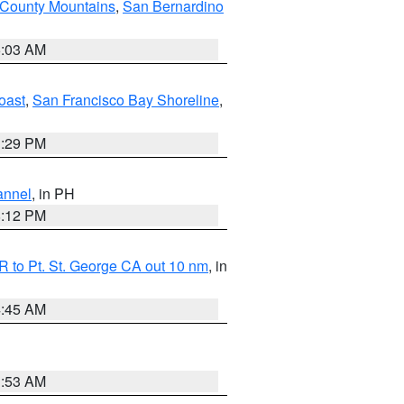
 County Mountains
,
San Bernardino
5:03 AM
oast
,
San Francisco Bay Shoreline
,
1:29 PM
annel
, in PH
8:12 PM
 to Pt. St. George CA out 10 nm
, in
4:45 AM
1:53 AM