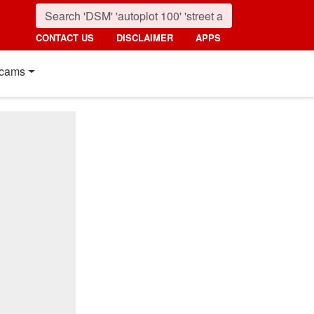
CONTACT US
DISCLAIMER
APPS
cams