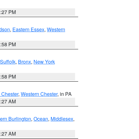
1:27 PM
dson
,
Eastern Essex
,
Western
1:58 PM
Suffolk
,
Bronx
,
New York
1:58 PM
 Chester
,
Western Chester
, in PA
1:27 AM
ern Burlington
,
Ocean
,
Middlesex
,
1:27 AM