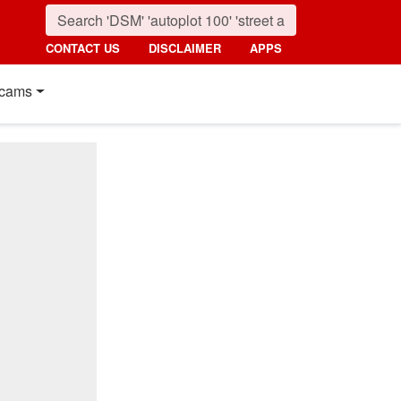
CONTACT US
DISCLAIMER
APPS
cams