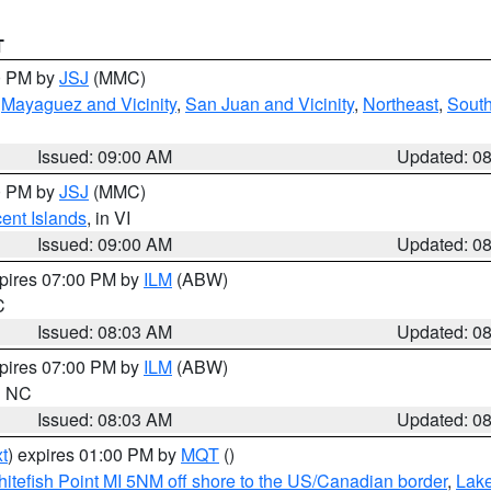
T
00 PM by
JSJ
(MMC)
,
Mayaguez and Vicinity
,
San Juan and Vicinity
,
Northeast
,
South
Issued: 09:00 AM
Updated: 0
00 PM by
JSJ
(MMC)
cent Islands
, in VI
Issued: 09:00 AM
Updated: 0
xpires 07:00 PM by
ILM
(ABW)
C
Issued: 08:03 AM
Updated: 0
xpires 07:00 PM by
ILM
(ABW)
in NC
Issued: 08:03 AM
Updated: 0
t
) expires 01:00 PM by
MQT
()
itefish Point MI 5NM off shore to the US/Canadian border
,
Lake