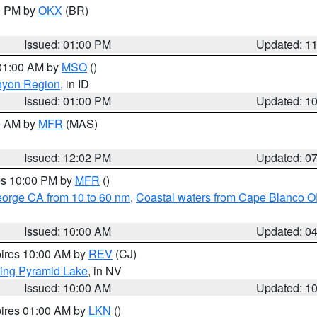
00 PM by
OKX
(BR)
Issued: 01:00 PM
Updated: 1
 01:00 AM by
MSO
()
nyon Region
, in ID
Issued: 01:00 PM
Updated: 1
00 AM by
MFR
(MAS)
Issued: 12:02 PM
Updated: 0
res 10:00 PM by
MFR
()
eorge CA from 10 to 60 nm
,
Coastal waters from Cape Blanco OR
Issued: 10:00 AM
Updated: 0
pires 10:00 AM by
REV
(CJ)
ing Pyramid Lake
, in NV
Issued: 10:00 AM
Updated: 1
pires 01:00 AM by
LKN
()