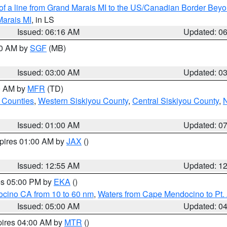
 of a line from Grand Marais MI to the US/Canadian Border Be
Marais MI
, in LS
Issued: 06:16 AM
Updated: 0
00 AM by
SGF
(MB)
Issued: 03:00 AM
Updated: 0
00 AM by
MFR
(TD)
 Counties
,
Western Siskiyou County
,
Central Siskiyou County
,
N
Issued: 01:00 AM
Updated: 0
xpires 01:00 AM by
JAX
()
Issued: 12:55 AM
Updated: 1
res 05:00 PM by
EKA
()
ocino CA from 10 to 60 nm
,
Waters from Cape Mendocino to Pt.
Issued: 05:00 AM
Updated: 0
pires 04:00 AM by
MTR
()