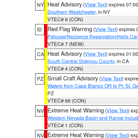
Heat Advisory
(
View Text
) expires 07:
NY
Southern Westchester
, in NY
VTEC# 6 (CON)
Red Flag Warning
(
View Text
) expires
ID
Palouse/Nezperce Reservation/Hells Ca
VTEC# 7 (NEW)
Heat Advisory
(
View Text
) expires 01:
CA
South Central Siskiyou County
, in CA
VTEC# 4 (CON)
Small Craft Advisory
(
View Text
) expi
PZ
Waters from Cape Blanco OR to Pt. St. G
PZ
VTEC# 66 (CON)
Extreme Heat Warning
(
View Text
) ex
NV
Western Nevada Basin and Range includ
VTEC# 1 (CON)
Extreme Heat Warning
(
View Text
) ex
NV