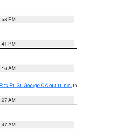
1:58 PM
0:41 PM
7:16 AM
 to Pt. St. George CA out 10 nm
, in
4:27 AM
0:47 AM