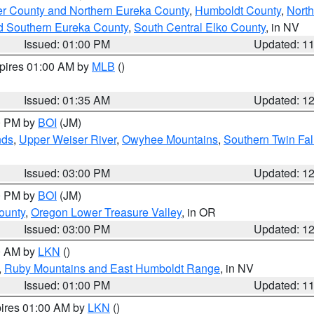
er County and Northern Eureka County
,
Humboldt County
,
Nort
d Southern Eureka County
,
South Central Elko County
, in NV
Issued: 01:00 PM
Updated: 1
xpires 01:00 AM by
MLB
()
Issued: 01:35 AM
Updated: 1
00 PM by
BOI
(JM)
nds
,
Upper Weiser River
,
Owyhee Mountains
,
Southern Twin Fal
Issued: 03:00 PM
Updated: 1
00 PM by
BOI
(JM)
ounty
,
Oregon Lower Treasure Valley
, in OR
Issued: 03:00 PM
Updated: 1
00 AM by
LKN
()
,
Ruby Mountains and East Humboldt Range
, in NV
Issued: 01:00 PM
Updated: 1
pires 01:00 AM by
LKN
()