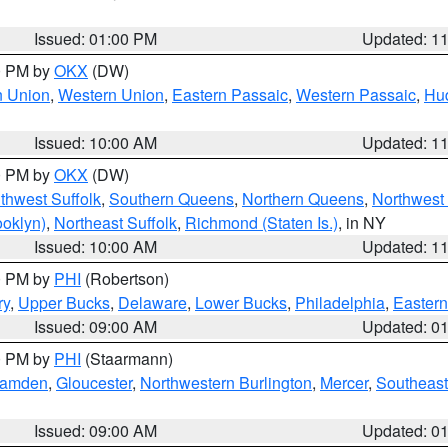
Issued: 01:00 PM
Updated: 1
00 PM by
OKX
(DW)
n Union
,
Western Union
,
Eastern Passaic
,
Western Passaic
,
Hu
Issued: 10:00 AM
Updated: 1
00 PM by
OKX
(DW)
thwest Suffolk
,
Southern Queens
,
Northern Queens
,
Northwest 
ooklyn)
,
Northeast Suffolk
,
Richmond (Staten Is.)
, in NY
Issued: 10:00 AM
Updated: 1
00 PM by
PHI
(Robertson)
ry
,
Upper Bucks
,
Delaware
,
Lower Bucks
,
Philadelphia
,
Eastern
Issued: 09:00 AM
Updated: 0
00 PM by
PHI
(Staarmann)
amden
,
Gloucester
,
Northwestern Burlington
,
Mercer
,
Southeast
Issued: 09:00 AM
Updated: 0