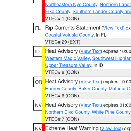
Northeastern Nye County
,
Northern Land
Elko County
,
Southern Lander County an
VTEC# 1 (CON)
Rip Currents Statement
(
View Text
) e
FL
Coastal Volusia County
, in FL
VTEC# 29 (EXT)
Heat Advisory
(
View Text
) expires 10:
ID
Western Magic Valley
,
Southwest Highla
Upper Treasure Valley
, in ID
VTEC# 6 (CON)
Heat Advisory
(
View Text
) expires 10:
OR
Harney County
,
Baker County
,
Malheur C
VTEC# 6 (CON)
Heat Advisory
(
View Text
) expires 01:
NV
Northern Elko County
,
White Pine County
VTEC# 7 (CON)
Extreme Heat Warning
(
View Text
) ex
NV