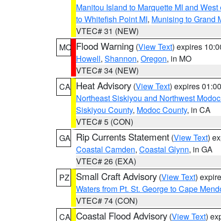
Manitou Island to Marquette MI and West
to Whitefish Point MI
,
Munising to Grand 
VTEC# 31 (NEW)
Flood Warning
(
View Text
) expires 10:
MO
Howell
,
Shannon
,
Oregon
, in MO
VTEC# 34 (NEW)
Heat Advisory
(
View Text
) expires 01:
CA
Northeast Siskiyou and Northwest Modoc
Siskiyou County
,
Modoc County
, in CA
VTEC# 5 (CON)
Rip Currents Statement
(
View Text
) e
GA
Coastal Camden
,
Coastal Glynn
, in GA
VTEC# 26 (EXA)
Small Craft Advisory
(
View Text
) expi
PZ
Waters from Pt. St. George to Cape Mend
VTEC# 74 (CON)
Coastal Flood Advisory
(
View Text
) ex
CA