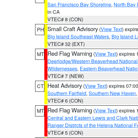
San Francisco Bay Shoreline
,
North Bay I
in CA
VTEC# 8 (CON)
Small Craft Advisory
(
View Text
) expi
PH
Big Island Southeast Waters
,
Big Island 
VTEC# 32 (EXT)
Red Flag Warning
(
View Text
) expires
MT
Deerlodge/Western Beaverhead National
Wildernesses
,
Eastern Beaverhead Natio
VTEC# 7 (NEW)
Heat Advisory
(
View Text
) expires 07:
CT
Southern Fairfield
,
Southern New Haven
VTEC# 6 (CON)
Red Flag Warning
(
View Text
) expires
MT
Central and Eastern Lewis and Clark Nat
Ranger Districts of the Helena National F
VTEC# 5 (CON)