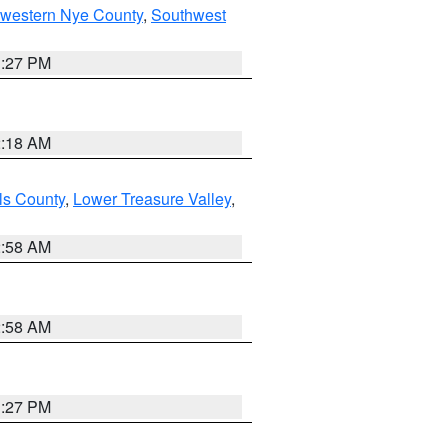
hwestern Nye County
,
Southwest
1:27 PM
2:18 AM
ls County
,
Lower Treasure Valley
,
2:58 AM
2:58 AM
1:27 PM