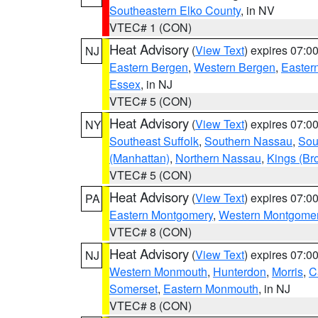
Southeastern Elko County
, in NV
VTEC# 1 (CON)
Heat Advisory
(
View Text
) expires 07:
NJ
Eastern Bergen
,
Western Bergen
,
Easter
Essex
, in NJ
VTEC# 5 (CON)
Heat Advisory
(
View Text
) expires 07:
NY
Southeast Suffolk
,
Southern Nassau
,
Sou
(Manhattan)
,
Northern Nassau
,
Kings (Br
VTEC# 5 (CON)
Heat Advisory
(
View Text
) expires 07:
PA
Eastern Montgomery
,
Western Montgome
VTEC# 8 (CON)
Heat Advisory
(
View Text
) expires 07:
NJ
Western Monmouth
,
Hunterdon
,
Morris
,
C
Somerset
,
Eastern Monmouth
, in NJ
VTEC# 8 (CON)