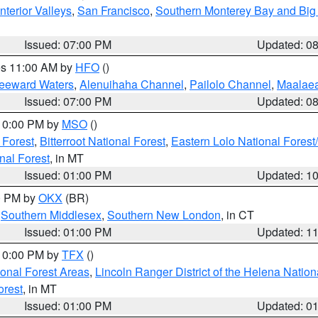
nterior Valleys
,
San Francisco
,
Southern Monterey Bay and Big
Issued: 07:00 PM
Updated: 0
res 11:00 AM by
HFO
()
Leeward Waters
,
Alenuihaha Channel
,
Pailolo Channel
,
Maalae
Issued: 07:00 PM
Updated: 0
 10:00 PM by
MSO
()
 Forest
,
Bitterroot National Forest
,
Eastern Lolo National Fore
nal Forest
, in MT
Issued: 01:00 PM
Updated: 1
00 PM by
OKX
(BR)
,
Southern Middlesex
,
Southern New London
, in CT
Issued: 01:00 PM
Updated: 1
 10:00 PM by
TFX
()
ional Forest Areas
,
Lincoln Ranger District of the Helena Nation
orest
, in MT
Issued: 01:00 PM
Updated: 0