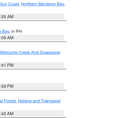
 Sur Coast
,
Northern Monterey Bay
,
8:25 AM
a Bay
, in PH
8:09 AM
st/Welcome Creek And Scapegoat
0:41 PM
1:58 PM
al Forest
,
Helena and Townsend
1:42 AM