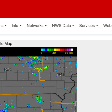
t
ts
Info
Networks
NWS Data
Services
Web