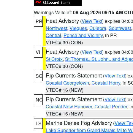
Warnings Valid at:
08 Aug 2026 09:15 AM CD
Heat Advisory
(
View Text
) expires 04:
PR
Northwest
,
Vieques
,
Culebra
,
Southwest
Central
,
Ponce and Vicinity
, in PR
VTEC# 30 (CON)
Heat Advisory
(
View Text
) expires 04:
VI
St Croix
,
St.Thomas...St. John.. and Adja
VTEC# 30 (CON)
Rip Currents Statement
(
View Text
) e
SC
Coastal Georgetown
,
Coastal Horry
, in S
VTEC# 16 (NEW)
Rip Currents Statement
(
View Text
) e
NC
Coastal New Hanover
,
Coastal Pender
, 
VTEC# 16 (NEW)
Marine Dense Fog Advisory
(
View Tex
LS
Lake Superior from Grand Marais MI to Wh