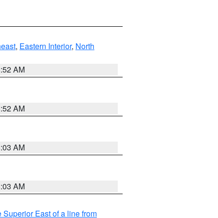
east
,
Eastern Interior
,
North
8:52 AM
8:52 AM
8:03 AM
8:03 AM
 Superior East of a line from