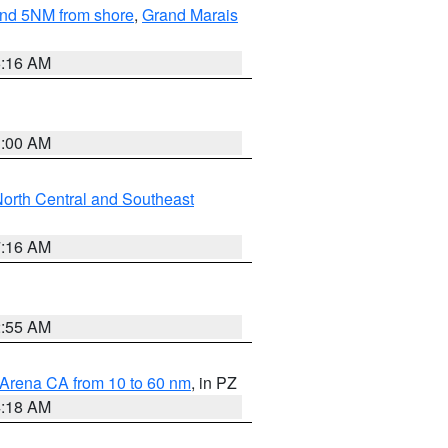
yond 5NM from shore
,
Grand Marais
6:16 AM
3:00 AM
orth Central and Southeast
7:16 AM
2:55 AM
 Arena CA from 10 to 60 nm
, in PZ
4:18 AM