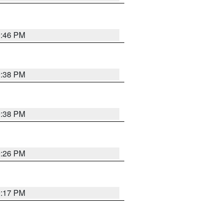
9:46 PM
9:38 PM
9:38 PM
9:26 PM
9:17 PM