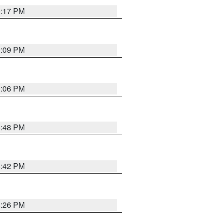
9:17 PM
9:09 PM
0:06 PM
8:48 PM
8:42 PM
8:26 PM