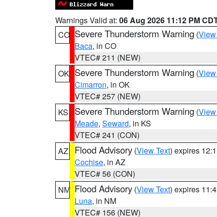
Warnings Valid at:
06 Aug 2026 11:12 PM CD
Severe Thunderstorm Warning
(
View
CO
Baca
, in CO
VTEC# 211 (NEW)
Severe Thunderstorm Warning
(
View
OK
Cimarron
, in OK
VTEC# 257 (NEW)
Severe Thunderstorm Warning
(
View
KS
Meade
,
Seward
, in KS
VTEC# 241 (CON)
Flood Advisory
(
View Text
) expires 12
AZ
Cochise
, in AZ
VTEC# 56 (CON)
Flood Advisory
(
View Text
) expires 11
NM
Luna
, in NM
VTEC# 156 (NEW)