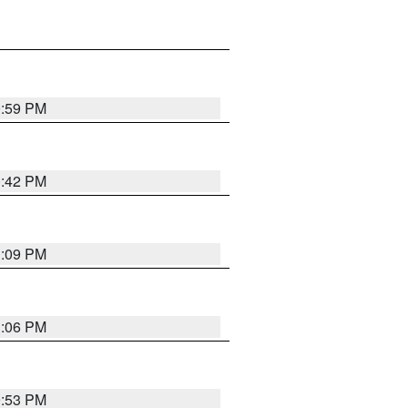
0:59 PM
0:42 PM
1:09 PM
1:06 PM
9:53 PM