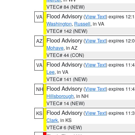
VTEC# 84 (NEW)
Flood Advisory
(
View Text
) expires 12
VA
Washington
,
Russell
, in VA
VTEC# 142 (NEW)
Flood Advisory
(
View Text
) expires 12
AZ
Mohave
, in AZ
VTEC# 44 (CON)
Flood Advisory
(
View Text
) expires 11
VA
Lee
, in VA
VTEC# 141 (NEW)
Flood Advisory
(
View Text
) expires 11
NH
Hillsborough
, in NH
VTEC# 14 (NEW)
Flood Advisory
(
View Text
) expires 11
KS
Clark
, in KS
VTEC# 6 (NEW)