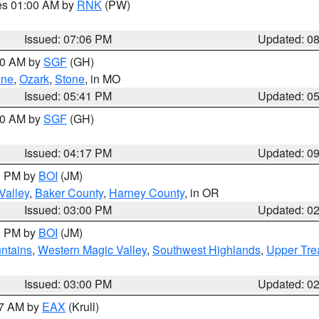
res 01:00 AM by
RNK
(PW)
Issued: 07:06 PM
Updated: 0
:00 AM by
SGF
(GH)
ene
,
Ozark
,
Stone
, in MO
Issued: 05:41 PM
Updated: 0
:00 AM by
SGF
(GH)
Issued: 04:17 PM
Updated: 0
00 PM by
BOI
(JM)
Valley
,
Baker County
,
Harney County
, in OR
Issued: 03:00 PM
Updated: 0
00 PM by
BOI
(JM)
ntains
,
Western Magic Valley
,
Southwest Highlands
,
Upper Tre
Issued: 03:00 PM
Updated: 0
27 AM by
EAX
(Krull)