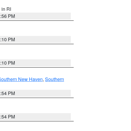
, in RI
2:56 PM
2:10 PM
2:10 PM
Southern New Haven
,
Southern
1:54 PM
1:54 PM