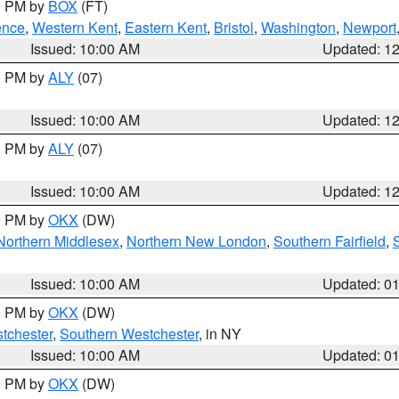
00 PM by
BOX
(FT)
ence
,
Western Kent
,
Eastern Kent
,
Bristol
,
Washington
,
Newport
Issued: 10:00 AM
Updated: 1
00 PM by
ALY
(07)
Issued: 10:00 AM
Updated: 1
00 PM by
ALY
(07)
Issued: 10:00 AM
Updated: 1
00 PM by
OKX
(DW)
Northern Middlesex
,
Northern New London
,
Southern Fairfield
,
Issued: 10:00 AM
Updated: 0
00 PM by
OKX
(DW)
tchester
,
Southern Westchester
, in NY
Issued: 10:00 AM
Updated: 0
00 PM by
OKX
(DW)