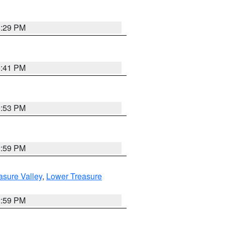
8:29 PM
5:41 PM
9:53 PM
2:59 PM
asure Valley
,
Lower Treasure
2:59 PM