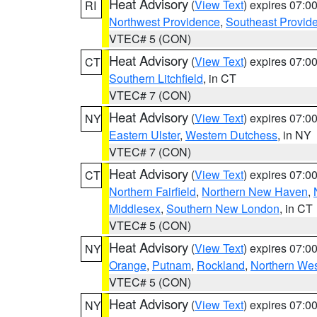
Heat Advisory
(
View Text
) expires 07:
RI
Northwest Providence
,
Southeast Provid
VTEC# 5 (CON)
Heat Advisory
(
View Text
) expires 07:
CT
Southern Litchfield
, in CT
VTEC# 7 (CON)
Heat Advisory
(
View Text
) expires 07:
NY
Eastern Ulster
,
Western Dutchess
, in NY
VTEC# 7 (CON)
Heat Advisory
(
View Text
) expires 07:
CT
Northern Fairfield
,
Northern New Haven
,
Middlesex
,
Southern New London
, in CT
VTEC# 5 (CON)
Heat Advisory
(
View Text
) expires 07:
NY
Orange
,
Putnam
,
Rockland
,
Northern Wes
VTEC# 5 (CON)
Heat Advisory
(
View Text
) expires 07:
NY