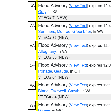
Flood Advisory
(
View Text
) expires 12
KS
Gray
, in KS
VTEC# 7 (NEW)
Flood Advisory
(
View Text
) expires 12
WV
Summers
,
Monroe
,
Greenbrier
, in WV
VTEC# 85 (NEW)
Flood Advisory
(
View Text
) expires 12
VA
Alleghany
, in VA
VTEC# 85 (NEW)
Flood Advisory
(
View Text
) expires 12
OH
Portage
,
Geauga
, in OH
VTEC# 64 (NEW)
Flood Advisory
(
View Text
) expires 12
VA
Bland
,
Tazewell
,
Smyth
, in VA
VTEC# 84 (NEW)
Flood Advisory
(
View Text
) expires 12
WV
Mercer
, in WV