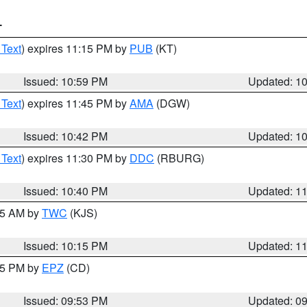
T
 Text
) expires 11:15 PM by
PUB
(KT)
Issued: 10:59 PM
Updated: 1
 Text
) expires 11:45 PM by
AMA
(DGW)
Issued: 10:42 PM
Updated: 1
 Text
) expires 11:30 PM by
DDC
(RBURG)
Issued: 10:40 PM
Updated: 1
:15 AM by
TWC
(KJS)
Issued: 10:15 PM
Updated: 1
:45 PM by
EPZ
(CD)
Issued: 09:53 PM
Updated: 0