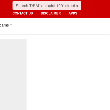
CONTACT US
DISCLAIMER
APPS
cams