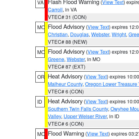
Flash Flood Warning
(
View Text
) expi
VA
Carroll
, in VA
VTEC# 31 (CON)
Flood Advisory
(
View Text
) expires 12
MO
Christian
,
Douglas
,
Webster
,
Wright
,
Gre
VTEC# 88 (NEW)
Flood Advisory
(
View Text
) expires 12
MO
Greene
,
Webster
, in MO
VTEC# 87 (EXT)
Heat Advisory
(
View Text
) expires 10:
OR
Malheur County
,
Oregon Lower Treasure 
VTEC# 6 (CON)
Heat Advisory
(
View Text
) expires 10:
ID
Southern Twin Falls County
,
Owyhee Mou
Valley
,
Upper Weiser River
, in ID
VTEC# 6 (CON)
Flood Warning
(
View Text
) expires 03:
MO