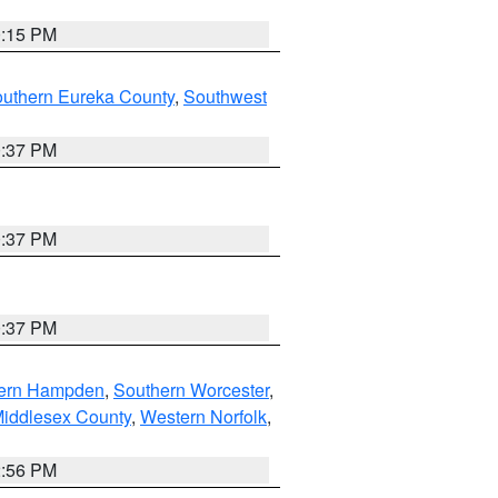
0:15 PM
outhern Eureka County
,
Southwest
0:37 PM
0:37 PM
0:37 PM
ern Hampden
,
Southern Worcester
,
Middlesex County
,
Western Norfolk
,
2:56 PM