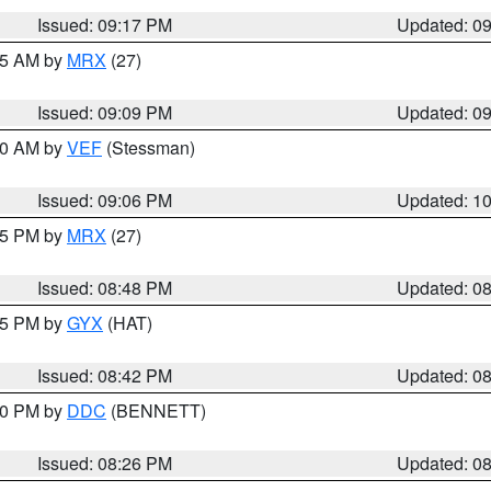
Issued: 09:17 PM
Updated: 0
:15 AM by
MRX
(27)
Issued: 09:09 PM
Updated: 0
:00 AM by
VEF
(Stessman)
Issued: 09:06 PM
Updated: 1
:45 PM by
MRX
(27)
Issued: 08:48 PM
Updated: 0
:45 PM by
GYX
(HAT)
Issued: 08:42 PM
Updated: 0
:30 PM by
DDC
(BENNETT)
Issued: 08:26 PM
Updated: 0