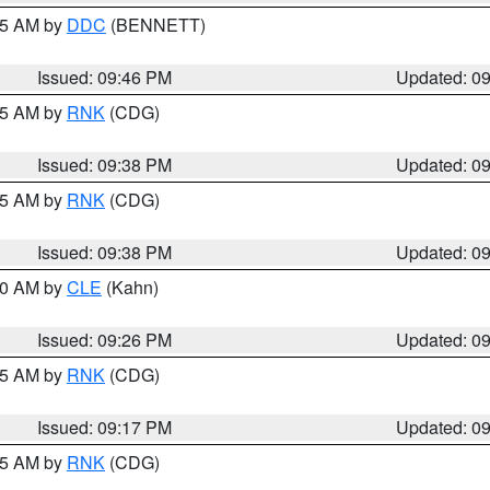
:45 AM by
DDC
(BENNETT)
Issued: 09:46 PM
Updated: 0
:45 AM by
RNK
(CDG)
Issued: 09:38 PM
Updated: 0
:45 AM by
RNK
(CDG)
Issued: 09:38 PM
Updated: 0
:30 AM by
CLE
(Kahn)
Issued: 09:26 PM
Updated: 0
:15 AM by
RNK
(CDG)
Issued: 09:17 PM
Updated: 0
:15 AM by
RNK
(CDG)