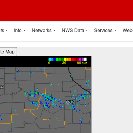
t
ts
Info
Networks
NWS Data
Services
Web