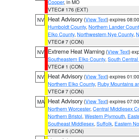
Cooper
, in MO
VTEC# 176 (EXT)
Heat Advisory
(
View Text
) expires 08:
NV
Humboldt County
,
Northern Lander Count
Elko County
,
Northwestern Nye County
,
N
VTEC# 7 (CON)
Extreme Heat Warning
(
View Text
) ex
NV
Southeastern Elko County
,
South Central
VTEC# 1 (CON)
Heat Advisory
(
View Text
) expires 01:
NV
Northern Elko County
,
Ruby Mountains a
VTEC# 7 (CON)
Heat Advisory
(
View Text
) expires 07:
MA
Northern Worcester
,
Central Middlesex C
Northern Bristol
,
Western Plymouth
,
East
Southeast Middlesex
,
Suffolk
,
Eastern No
VTEC# 5 (CON)