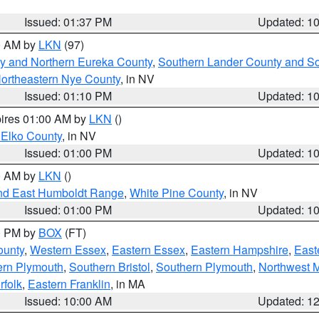
Issued: 01:37 PM
Updated: 1
00 AM by
LKN
(97)
y and Northern Eureka County
,
Southern Lander County and S
ortheastern Nye County
, in NV
Issued: 01:10 PM
Updated: 1
pires 01:00 AM by
LKN
()
 Elko County
, in NV
Issued: 01:00 PM
Updated: 1
00 AM by
LKN
()
nd East Humboldt Range
,
White Pine County
, in NV
Issued: 01:00 PM
Updated: 1
00 PM by
BOX
(FT)
ounty
,
Western Essex
,
Eastern Essex
,
Eastern Hampshire
,
East
ern Plymouth
,
Southern Bristol
,
Southern Plymouth
,
Northwest 
rfolk
,
Eastern Franklin
, in MA
Issued: 10:00 AM
Updated: 1