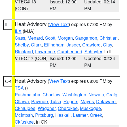
VTEC# 18
Issued: 12:00
Updated: 02:14
(CON)
PM
PM
Heat Advisory
(
View Text
) expires 07:00 PM by
IL
ILX
(MJA)
Cass
,
Menard
,
Scott
,
Morgan
,
Sangamon
,
Christian
,
Shelby
,
Clark
,
Effingham
,
Jasper
,
Crawford
,
Clay
,
Richland
,
Lawrence
,
Cumberland
,
Schuyler
, in IL
VTEC# 7 (CON)
Issued: 12:00
Updated: 02:34
PM
PM
Heat Advisory
(
View Text
) expires 08:00 PM by
OK
TSA
()
Pushmataha
,
Choctaw
,
Washington
,
Nowata
,
Craig
,
Ottawa
,
Pawnee
,
Tulsa
,
Rogers
,
Mayes
,
Delaware
,
Okmulgee
,
Wagoner
,
Cherokee
,
Muskogee
,
McIntosh
,
Pittsburg
,
Haskell
,
Latimer
,
Creek
,
Okfuskee
, in OK