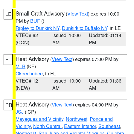
Small Craft Advisory
(
View Text
) expires 10:00
LE
PM by
BUF
()
Ripley to Dunkirk NY
,
Dunkirk to Buffalo NY
, in LE
VTEC# 62
Issued: 10:00
Updated: 01:14
(CON)
AM
PM
Heat Advisory
(
View Text
) expires 07:00 PM by
FL
MLB
(KF)
Okeechobee
, in FL
VTEC# 12
Issued: 10:00
Updated: 01:36
(NEW)
AM
AM
Heat Advisory
(
View Text
) expires 04:00 PM by
PR
JSJ
(ICP)
Mayaguez and Vicinity
,
Northwest
,
Ponce and
Vicinity
,
North Central
,
Eastern Interior
,
Southeast
,
Northeast
,
San Juan and Vicinity
,
Vieques
,
Culebra
,