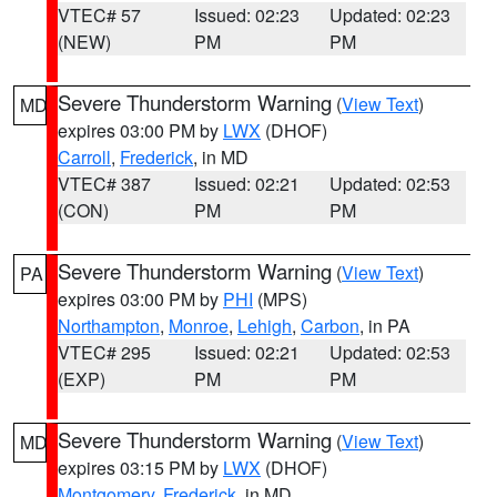
VTEC# 57
Issued: 02:23
Updated: 02:23
(NEW)
PM
PM
Severe Thunderstorm Warning
(
View Text
)
MD
expires 03:00 PM by
LWX
(DHOF)
Carroll
,
Frederick
, in MD
VTEC# 387
Issued: 02:21
Updated: 02:53
(CON)
PM
PM
Severe Thunderstorm Warning
(
View Text
)
PA
expires 03:00 PM by
PHI
(MPS)
Northampton
,
Monroe
,
Lehigh
,
Carbon
, in PA
VTEC# 295
Issued: 02:21
Updated: 02:53
(EXP)
PM
PM
Severe Thunderstorm Warning
(
View Text
)
MD
expires 03:15 PM by
LWX
(DHOF)
Montgomery
,
Frederick
, in MD