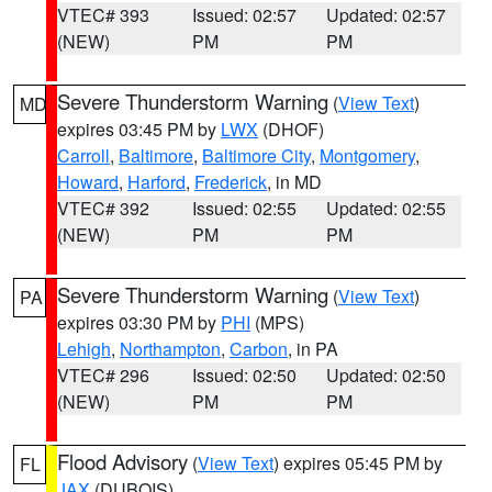
VTEC# 393
Issued: 02:57
Updated: 02:57
(NEW)
PM
PM
Severe Thunderstorm Warning
(
View Text
)
MD
expires 03:45 PM by
LWX
(DHOF)
Carroll
,
Baltimore
,
Baltimore City
,
Montgomery
,
Howard
,
Harford
,
Frederick
, in MD
VTEC# 392
Issued: 02:55
Updated: 02:55
(NEW)
PM
PM
Severe Thunderstorm Warning
(
View Text
)
PA
expires 03:30 PM by
PHI
(MPS)
Lehigh
,
Northampton
,
Carbon
, in PA
VTEC# 296
Issued: 02:50
Updated: 02:50
(NEW)
PM
PM
Flood Advisory
(
View Text
) expires 05:45 PM by
FL
JAX
(DUBOIS)