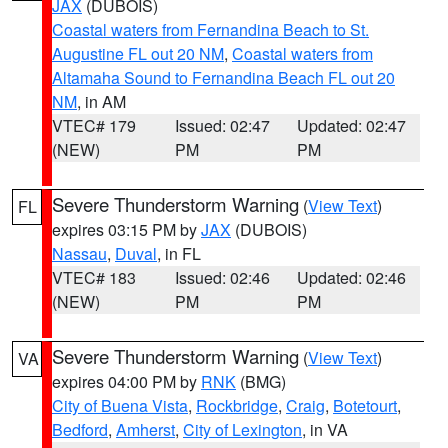
JAX
(DUBOIS)
Coastal waters from Fernandina Beach to St.
Augustine FL out 20 NM
,
Coastal waters from
Altamaha Sound to Fernandina Beach FL out 20
NM
, in AM
VTEC# 179
Issued: 02:47
Updated: 02:47
(NEW)
PM
PM
Severe Thunderstorm Warning
(
View Text
)
FL
expires 03:15 PM by
JAX
(DUBOIS)
Nassau
,
Duval
, in FL
VTEC# 183
Issued: 02:46
Updated: 02:46
(NEW)
PM
PM
Severe Thunderstorm Warning
(
View Text
)
VA
expires 04:00 PM by
RNK
(BMG)
City of Buena Vista
,
Rockbridge
,
Craig
,
Botetourt
,
Bedford
,
Amherst
,
City of Lexington
, in VA