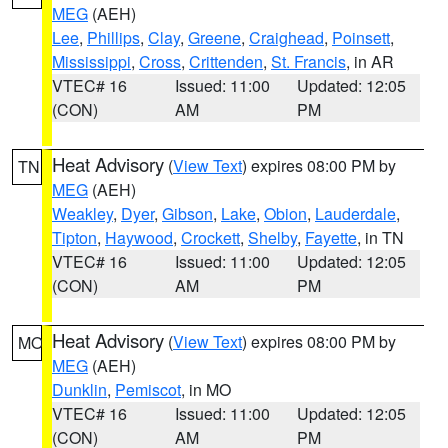
MEG
(AEH)
Lee
,
Phillips
,
Clay
,
Greene
,
Craighead
,
Poinsett
,
Mississippi
,
Cross
,
Crittenden
,
St. Francis
, in AR
VTEC# 16
Issued: 11:00
Updated: 12:05
(CON)
AM
PM
Heat Advisory
(
View Text
) expires 08:00 PM by
TN
MEG
(AEH)
Weakley
,
Dyer
,
Gibson
,
Lake
,
Obion
,
Lauderdale
,
Tipton
,
Haywood
,
Crockett
,
Shelby
,
Fayette
, in TN
VTEC# 16
Issued: 11:00
Updated: 12:05
(CON)
AM
PM
Heat Advisory
(
View Text
) expires 08:00 PM by
MO
MEG
(AEH)
Dunklin
,
Pemiscot
, in MO
VTEC# 16
Issued: 11:00
Updated: 12:05
(CON)
AM
PM