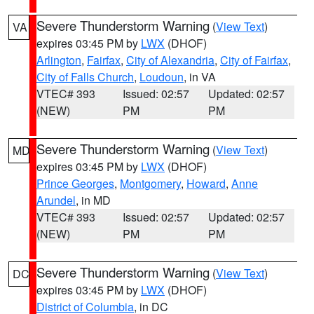
Severe Thunderstorm Warning
(
View Text
)
VA
expires 03:45 PM by
LWX
(DHOF)
Arlington
,
Fairfax
,
City of Alexandria
,
City of Fairfax
,
City of Falls Church
,
Loudoun
, in VA
VTEC# 393
Issued: 02:57
Updated: 02:57
(NEW)
PM
PM
Severe Thunderstorm Warning
(
View Text
)
MD
expires 03:45 PM by
LWX
(DHOF)
Prince Georges
,
Montgomery
,
Howard
,
Anne
Arundel
, in MD
VTEC# 393
Issued: 02:57
Updated: 02:57
(NEW)
PM
PM
Severe Thunderstorm Warning
(
View Text
)
DC
expires 03:45 PM by
LWX
(DHOF)
District of Columbia
, in DC