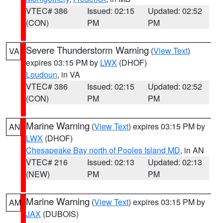
VTEC# 386
Issued: 02:15
Updated: 02:52
(CON)
PM
PM
Severe Thunderstorm Warning
(
View Text
)
VA
expires 03:15 PM by
LWX
(DHOF)
Loudoun
, in VA
VTEC# 386
Issued: 02:15
Updated: 02:52
(CON)
PM
PM
Marine Warning
(
View Text
) expires 03:15 PM by
AN
LWX
(DHOF)
Chesapeake Bay north of Pooles Island MD
, in AN
VTEC# 216
Issued: 02:13
Updated: 02:13
(NEW)
PM
PM
Marine Warning
(
View Text
) expires 03:15 PM by
AM
JAX
(DUBOIS)