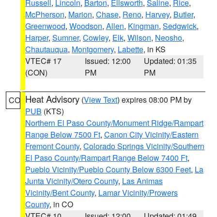
Russell
,
Lincoln
,
Barton
,
Ellsworth
,
Saline
,
Rice
,
McPherson
,
Marion
,
Chase
,
Reno
,
Harvey
,
Butler
,
Greenwood
,
Woodson
,
Allen
,
Kingman
,
Sedgwick
,
Harper
,
Sumner
,
Cowley
,
Elk
,
Wilson
,
Neosho
,
Chautauqua
,
Montgomery
,
Labette
, in KS
VTEC# 17
Issued: 12:00
Updated: 01:35
(CON)
PM
PM
Heat Advisory
(
View Text
) expires 08:00 PM by
CO
PUB
(KTS)
Northern El Paso County/Monument Ridge/Rampart
Range Below 7500 Ft
,
Canon City Vicinity/Eastern
Fremont County
,
Colorado Springs Vicinity/Southern
El Paso County/Rampart Range Below 7400 Ft
,
Pueblo Vicinity/Pueblo County Below 6300 Feet
,
La
Junta Vicinity/Otero County
,
Las Animas
Vicinity/Bent County
,
Lamar Vicinity/Prowers
County
, in CO
VTEC# 10
Issued: 12:00
Updated: 01:49