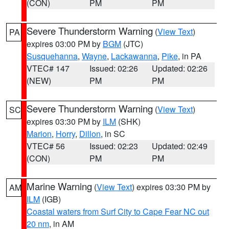
(CON)
PM
PM
Severe Thunderstorm Warning
(
View Text
)
PA
expires 03:00 PM by
BGM
(JTC)
Susquehanna
,
Wayne
,
Lackawanna
,
Pike
, in PA
VTEC# 147
Issued: 02:26
Updated: 02:26
(NEW)
PM
PM
Severe Thunderstorm Warning
(
View Text
)
SC
expires 03:30 PM by
ILM
(SHK)
Marion
,
Horry
,
Dillon
, in SC
VTEC# 56
Issued: 02:23
Updated: 02:49
(CON)
PM
PM
Marine Warning
(
View Text
) expires 03:30 PM by
AM
ILM
(IGB)
Coastal waters from Surf City to Cape Fear NC out
20 nm
, in AM