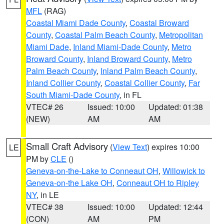
MFL
(RAG)
Coastal Miami Dade County
,
Coastal Broward
County
,
Coastal Palm Beach County
,
Metropolitan
Miami Dade
,
Inland Miami-Dade County
,
Metro
Broward County
,
Inland Broward County
,
Metro
Palm Beach County
,
Inland Palm Beach County
,
Inland Collier County
,
Coastal Collier County
,
Far
South Miami-Dade County
, in FL
VTEC# 26
Issued: 10:00
Updated: 01:38
(NEW)
AM
AM
Small Craft Advisory
(
View Text
) expires 10:00
LE
PM by
CLE
()
Geneva-on-the-Lake to Conneaut OH
,
Willowick to
Geneva-on-the Lake OH
,
Conneaut OH to Ripley
NY
, in LE
VTEC# 38
Issued: 10:00
Updated: 12:44
(CON)
AM
PM