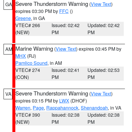
Severe Thunderstorm Warning
(
View Text
)
GA
expires 03:30 PM by
FFC
()
Greene
, in GA
VTEC# 266
Issued: 02:42
Updated: 02:42
(NEW)
PM
PM
Marine Warning
(
View Text
) expires 03:45 PM by
AM
MHX
(RJ)
Pamlico Sound
, in AM
VTEC# 274
Issued: 02:41
Updated: 02:53
(CON)
PM
PM
Severe Thunderstorm Warning
(
View Text
)
VA
expires 03:15 PM by
LWX
(DHOF)
Warren
,
Page
,
Rappahannock
,
Shenandoah
, in VA
VTEC# 390
Issued: 02:38
Updated: 02:38
(NEW)
PM
PM