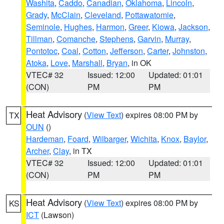
Washita
,
Caddo
,
Canadian
,
Oklahoma
,
Lincoln
,
Grady
,
McClain
,
Cleveland
,
Pottawatomie
,
Seminole
,
Hughes
,
Harmon
,
Greer
,
Kiowa
,
Jackson
,
Tillman
,
Comanche
,
Stephens
,
Garvin
,
Murray
,
Pontotoc
,
Coal
,
Cotton
,
Jefferson
,
Carter
,
Johnston
,
Atoka
,
Love
,
Marshall
,
Bryan
, in OK
VTEC# 32
Issued: 12:00
Updated: 01:01
(CON)
PM
PM
Heat Advisory
(
View Text
) expires 08:00 PM by
TX
OUN
()
Hardeman
,
Foard
,
Wilbarger
,
Wichita
,
Knox
,
Baylor
,
Archer
,
Clay
, in TX
VTEC# 32
Issued: 12:00
Updated: 01:01
(CON)
PM
PM
Heat Advisory
(
View Text
) expires 08:00 PM by
KS
ICT
(Lawson)