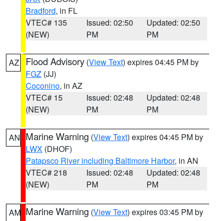
Bradford
, in FL
VTEC# 135
Issued: 02:50
Updated: 02:50
(NEW)
PM
PM
Flood Advisory
(
View Text
) expires 04:45 PM by
AZ
FGZ
(JJ)
Coconino
, in AZ
VTEC# 15
Issued: 02:48
Updated: 02:48
(NEW)
PM
PM
Marine Warning
(
View Text
) expires 04:45 PM by
AN
LWX
(DHOF)
Patapsco River including Baltimore Harbor
, in AN
VTEC# 218
Issued: 02:48
Updated: 02:48
(NEW)
PM
PM
Marine Warning
(
View Text
) expires 03:45 PM by
AM