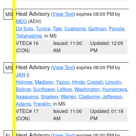
Heat Advisory
(
View Text
) expires 08:00 PM by
MS
MEG
(AEH)
De Soto
,
Tunica
,
Tate
,
Coahoma
,
Quitman
,
Panola
,
Tallahatchie
, in MS
VTEC# 16
Issued: 11:00
Updated: 12:05
(CON)
AM
PM
Heat Advisory
(
View Text
) expires 08:00 PM by
MS
JAN
()
Holmes
,
Madison
,
Yazoo
,
Hinds
,
Copiah
,
Lincoln
,
Bolivar
,
Sunflower
,
Leflore
,
Washington
,
Humphreys
,
Issaquena
,
Sharkey
,
Warren
,
Claiborne
,
Jefferson
,
Adams
,
Franklin
, in MS
VTEC# 17
Issued: 11:00
Updated: 01:18
(CON)
AM
PM
Heat Advisory
(
View Text
) expires 05:00 PM by
FL