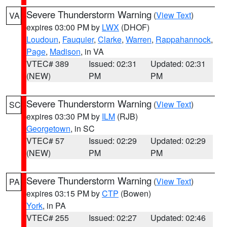
Severe Thunderstorm Warning
(
View Text
)
VA
expires 03:00 PM by
LWX
(DHOF)
Loudoun
,
Fauquier
,
Clarke
,
Warren
,
Rappahannock
,
Page
,
Madison
, in VA
VTEC# 389
Issued: 02:31
Updated: 02:31
(NEW)
PM
PM
Severe Thunderstorm Warning
(
View Text
)
SC
expires 03:30 PM by
ILM
(RJB)
Georgetown
, in SC
VTEC# 57
Issued: 02:29
Updated: 02:29
(NEW)
PM
PM
Severe Thunderstorm Warning
(
View Text
)
PA
expires 03:15 PM by
CTP
(Bowen)
York
, in PA
VTEC# 255
Issued: 02:27
Updated: 02:46