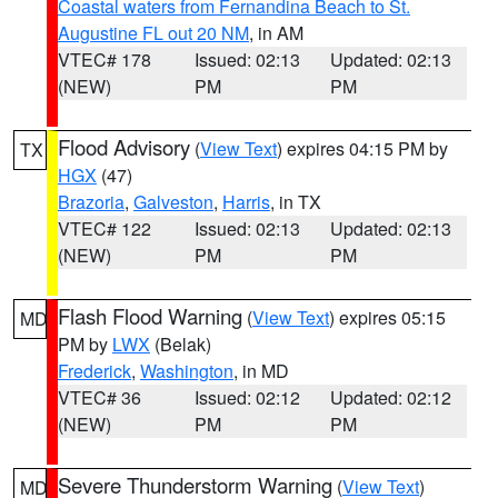
Coastal waters from Fernandina Beach to St.
Augustine FL out 20 NM
, in AM
VTEC# 178
Issued: 02:13
Updated: 02:13
(NEW)
PM
PM
Flood Advisory
(
View Text
) expires 04:15 PM by
TX
HGX
(47)
Brazoria
,
Galveston
,
Harris
, in TX
VTEC# 122
Issued: 02:13
Updated: 02:13
(NEW)
PM
PM
Flash Flood Warning
(
View Text
) expires 05:15
MD
PM by
LWX
(Belak)
Frederick
,
Washington
, in MD
VTEC# 36
Issued: 02:12
Updated: 02:12
(NEW)
PM
PM
Severe Thunderstorm Warning
(
View Text
)
MD