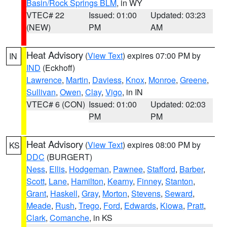
Basin/Rock Springs BLM
, in WY
VTEC# 22
Issued: 01:00
Updated: 03:23
(NEW)
PM
AM
Heat Advisory
(
View Text
) expires 07:00 PM by
IN
IND
(Eckhoff)
Lawrence
,
Martin
,
Daviess
,
Knox
,
Monroe
,
Greene
,
Sullivan
,
Owen
,
Clay
,
Vigo
, in IN
VTEC# 6 (CON)
Issued: 01:00
Updated: 02:03
PM
PM
Heat Advisory
(
View Text
) expires 08:00 PM by
KS
DDC
(BURGERT)
Ness
,
Ellis
,
Hodgeman
,
Pawnee
,
Stafford
,
Barber
,
Scott
,
Lane
,
Hamilton
,
Kearny
,
Finney
,
Stanton
,
Grant
,
Haskell
,
Gray
,
Morton
,
Stevens
,
Seward
,
Meade
,
Rush
,
Trego
,
Ford
,
Edwards
,
Kiowa
,
Pratt
,
Clark
,
Comanche
, in KS