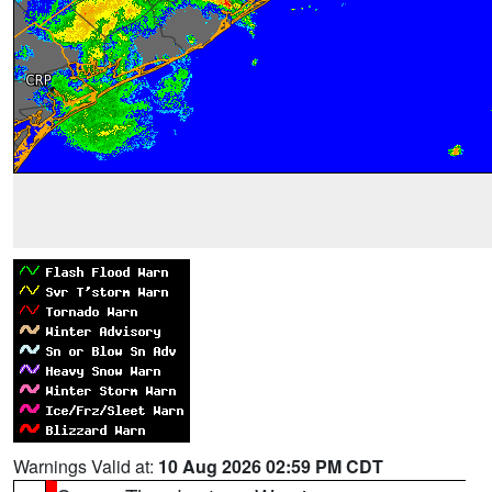
Warnings Valid at:
10 Aug 2026 02:59 PM CDT