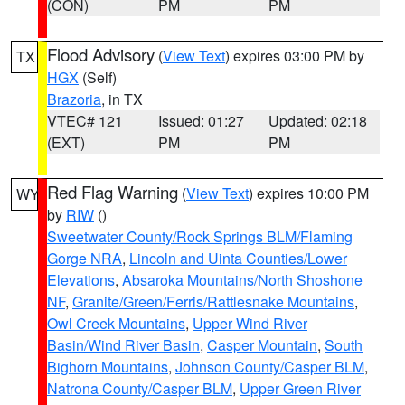
(CON)
PM
PM
Flood Advisory
(
View Text
) expires 03:00 PM by
TX
HGX
(Self)
Brazoria
, in TX
VTEC# 121
Issued: 01:27
Updated: 02:18
(EXT)
PM
PM
Red Flag Warning
(
View Text
) expires 10:00 PM
WY
by
RIW
()
Sweetwater County/Rock Springs BLM/Flaming
Gorge NRA
,
Lincoln and Uinta Counties/Lower
Elevations
,
Absaroka Mountains/North Shoshone
NF
,
Granite/Green/Ferris/Rattlesnake Mountains
,
Owl Creek Mountains
,
Upper Wind River
Basin/Wind River Basin
,
Casper Mountain
,
South
Bighorn Mountains
,
Johnson County/Casper BLM
,
Natrona County/Casper BLM
,
Upper Green River