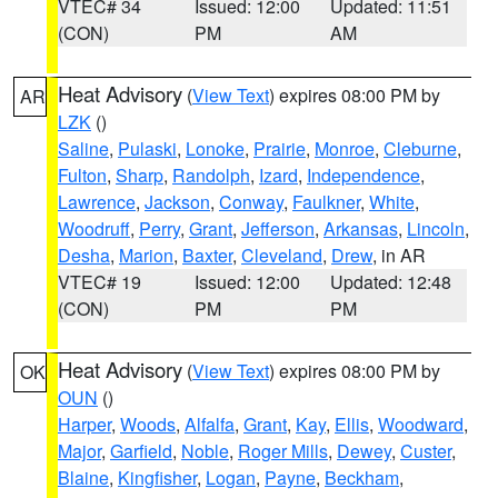
VTEC# 34
Issued: 12:00
Updated: 11:51
(CON)
PM
AM
Heat Advisory
(
View Text
) expires 08:00 PM by
AR
LZK
()
Saline
,
Pulaski
,
Lonoke
,
Prairie
,
Monroe
,
Cleburne
,
Fulton
,
Sharp
,
Randolph
,
Izard
,
Independence
,
Lawrence
,
Jackson
,
Conway
,
Faulkner
,
White
,
Woodruff
,
Perry
,
Grant
,
Jefferson
,
Arkansas
,
Lincoln
,
Desha
,
Marion
,
Baxter
,
Cleveland
,
Drew
, in AR
VTEC# 19
Issued: 12:00
Updated: 12:48
(CON)
PM
PM
Heat Advisory
(
View Text
) expires 08:00 PM by
OK
OUN
()
Harper
,
Woods
,
Alfalfa
,
Grant
,
Kay
,
Ellis
,
Woodward
,
Major
,
Garfield
,
Noble
,
Roger Mills
,
Dewey
,
Custer
,
Blaine
,
Kingfisher
,
Logan
,
Payne
,
Beckham
,