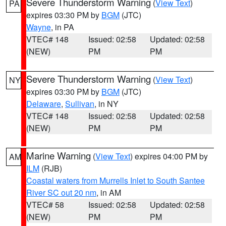
Severe Thunderstorm Warning
(
View Text
)
PA
expires 03:30 PM by
BGM
(JTC)
Wayne
, in PA
VTEC# 148
Issued: 02:58
Updated: 02:58
(NEW)
PM
PM
Severe Thunderstorm Warning
(
View Text
)
NY
expires 03:30 PM by
BGM
(JTC)
Delaware
,
Sullivan
, in NY
VTEC# 148
Issued: 02:58
Updated: 02:58
(NEW)
PM
PM
Marine Warning
(
View Text
) expires 04:00 PM by
AM
ILM
(RJB)
Coastal waters from Murrells Inlet to South Santee
River SC out 20 nm
, in AM
VTEC# 58
Issued: 02:58
Updated: 02:58
(NEW)
PM
PM