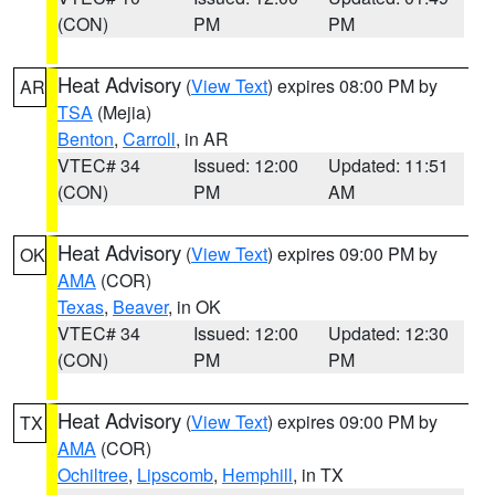
(CON)
PM
PM
Heat Advisory
(
View Text
) expires 08:00 PM by
AR
TSA
(Mejia)
Benton
,
Carroll
, in AR
VTEC# 34
Issued: 12:00
Updated: 11:51
(CON)
PM
AM
Heat Advisory
(
View Text
) expires 09:00 PM by
OK
AMA
(COR)
Texas
,
Beaver
, in OK
VTEC# 34
Issued: 12:00
Updated: 12:30
(CON)
PM
PM
Heat Advisory
(
View Text
) expires 09:00 PM by
TX
AMA
(COR)
Ochiltree
,
Lipscomb
,
Hemphill
, in TX