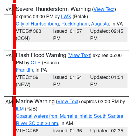
Severe Thunderstorm Warning
(
View Text
)
VA
expires 03:00 PM by
LWX
(Belak)
City of Harrisonburg
,
Rockingham
,
Augusta
, in VA
VTEC# 383
Issued: 01:57
Updated: 02:45
(CON)
PM
PM
Flash Flood Warning
(
View Text
) expires 05:00
PA
PM by
CTP
(Bauco)
Franklin
, in PA
VTEC# 59
Issued: 01:54
Updated: 01:54
(NEW)
PM
PM
Marine Warning
(
View Text
) expires 03:00 PM by
AM
ILM
(RJB)
Coastal waters from Murrells Inlet to South Santee
River SC out 20 nm
, in AM
VTEC# 56
Issued: 01:36
Updated: 02:35