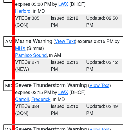
expires 03:00 PM by
LWX
(DHOF)
Harford
, in MD
VTEC# 385
Issued: 02:12
Updated: 02:50
(CON)
PM
PM
Marine Warning
(
View Text
) expires 03:15 PM by
AM
MHX
(Simms)
Pamlico Sound
, in AM
VTEC# 271
Issued: 02:12
Updated: 02:12
(NEW)
PM
PM
Severe Thunderstorm Warning
(
View Text
)
MD
expires 03:15 PM by
LWX
(DHOF)
Carroll
,
Frederick
, in MD
VTEC# 384
Issued: 02:10
Updated: 02:49
(CON)
PM
PM
Severe Thunderstorm Warning
(
View Text
)
WV