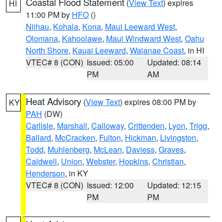
Coastal Flood Statement
(
View Text
) expires
HI
11:00 PM by
HFO
()
Niihau
,
Kohala
,
Kona
,
Maui Leeward West
,
Olomana
,
Kahoolawe
,
Maui Windward West
,
Oahu
North Shore
,
Kauai Leeward
,
Waianae Coast
, in HI
VTEC# 8 (CON)
Issued: 05:00
Updated: 08:14
PM
AM
Heat Advisory
(
View Text
) expires 08:00 PM by
KY
PAH
(DW)
Carlisle
,
Marshall
,
Calloway
,
Crittenden
,
Lyon
,
Trigg
,
Ballard
,
McCracken
,
Fulton
,
Hickman
,
Livingston
,
Todd
,
Muhlenberg
,
McLean
,
Daviess
,
Graves
,
Caldwell
,
Union
,
Webster
,
Hopkins
,
Christian
,
Henderson
, in KY
VTEC# 8 (CON)
Issued: 12:00
Updated: 12:15
PM
PM