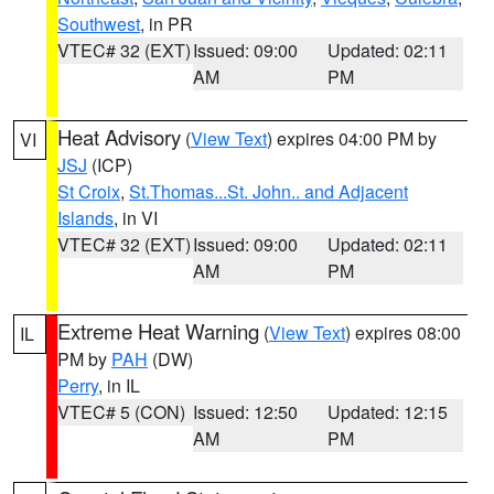
Southwest
, in PR
VTEC# 32 (EXT)
Issued: 09:00
Updated: 02:11
AM
PM
Heat Advisory
(
View Text
) expires 04:00 PM by
VI
JSJ
(ICP)
St Croix
,
St.Thomas...St. John.. and Adjacent
Islands
, in VI
VTEC# 32 (EXT)
Issued: 09:00
Updated: 02:11
AM
PM
Extreme Heat Warning
(
View Text
) expires 08:00
IL
PM by
PAH
(DW)
Perry
, in IL
VTEC# 5 (CON)
Issued: 12:50
Updated: 12:15
AM
PM