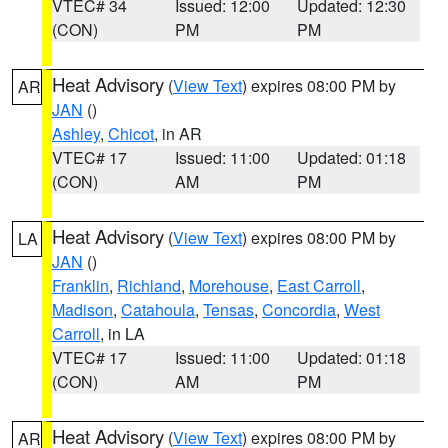
VTEC# 34
Issued: 12:00
Updated: 12:30
(CON)
PM
PM
Heat Advisory
(
View Text
) expires 08:00 PM by
AR
JAN
()
Ashley
,
Chicot
, in AR
VTEC# 17
Issued: 11:00
Updated: 01:18
(CON)
AM
PM
Heat Advisory
(
View Text
) expires 08:00 PM by
LA
JAN
()
Franklin
,
Richland
,
Morehouse
,
East Carroll
,
Madison
,
Catahoula
,
Tensas
,
Concordia
,
West
Carroll
, in LA
VTEC# 17
Issued: 11:00
Updated: 01:18
(CON)
AM
PM
Heat Advisory
(
View Text
) expires 08:00 PM by
AR