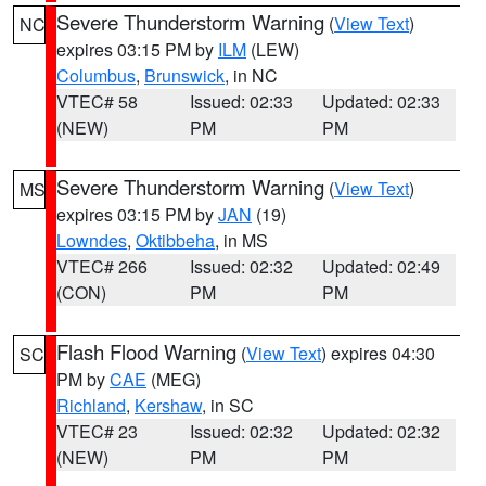
Severe Thunderstorm Warning
(
View Text
)
NC
expires 03:15 PM by
ILM
(LEW)
Columbus
,
Brunswick
, in NC
VTEC# 58
Issued: 02:33
Updated: 02:33
(NEW)
PM
PM
Severe Thunderstorm Warning
(
View Text
)
MS
expires 03:15 PM by
JAN
(19)
Lowndes
,
Oktibbeha
, in MS
VTEC# 266
Issued: 02:32
Updated: 02:49
(CON)
PM
PM
Flash Flood Warning
(
View Text
) expires 04:30
SC
PM by
CAE
(MEG)
Richland
,
Kershaw
, in SC
VTEC# 23
Issued: 02:32
Updated: 02:32
(NEW)
PM
PM