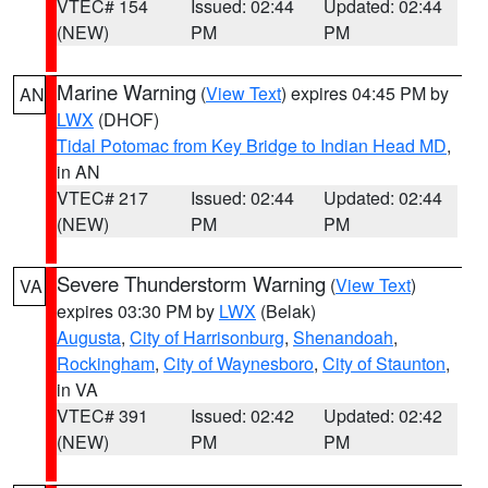
VTEC# 154
Issued: 02:44
Updated: 02:44
(NEW)
PM
PM
Marine Warning
(
View Text
) expires 04:45 PM by
AN
LWX
(DHOF)
Tidal Potomac from Key Bridge to Indian Head MD
,
in AN
VTEC# 217
Issued: 02:44
Updated: 02:44
(NEW)
PM
PM
Severe Thunderstorm Warning
(
View Text
)
VA
expires 03:30 PM by
LWX
(Belak)
Augusta
,
City of Harrisonburg
,
Shenandoah
,
Rockingham
,
City of Waynesboro
,
City of Staunton
,
in VA
VTEC# 391
Issued: 02:42
Updated: 02:42
(NEW)
PM
PM