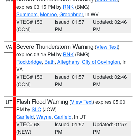
expires 03:15 PM by
RNK
(BMG)
Summers
,
Monroe
,
Greenbrier
, in WV
VTEC# 153
Issued: 01:57
Updated: 02:46
(CON)
PM
PM
Severe Thunderstorm Warning
(
View Text
)
VA
expires 03:15 PM by
RNK
(BMG)
Rockbridge
,
Bath
,
Alleghany
,
City of Covington
, in
VA
VTEC# 153
Issued: 01:57
Updated: 02:46
(CON)
PM
PM
Flash Flood Warning
(
View Text
) expires 05:00
UT
PM by
SLC
(JCW)
Garfield
,
Wayne
,
Garfield
, in UT
VTEC# 68
Issued: 01:57
Updated: 01:57
(NEW)
PM
PM