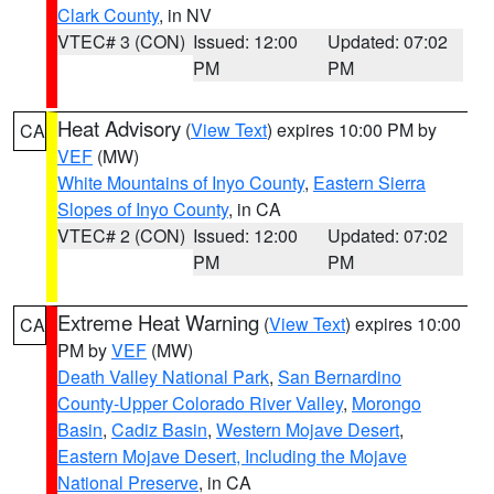
Clark County
, in NV
VTEC# 3 (CON)
Issued: 12:00
Updated: 07:02
PM
PM
Heat Advisory
(
View Text
) expires 10:00 PM by
CA
VEF
(MW)
White Mountains of Inyo County
,
Eastern Sierra
Slopes of Inyo County
, in CA
VTEC# 2 (CON)
Issued: 12:00
Updated: 07:02
PM
PM
Extreme Heat Warning
(
View Text
) expires 10:00
CA
PM by
VEF
(MW)
Death Valley National Park
,
San Bernardino
County-Upper Colorado River Valley
,
Morongo
Basin
,
Cadiz Basin
,
Western Mojave Desert
,
Eastern Mojave Desert, Including the Mojave
National Preserve
, in CA