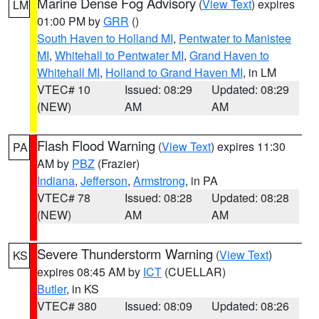
Marine Dense Fog Advisory
(
View Text
) expires
LM
01:00 PM by
GRR
()
South Haven to Holland MI
,
Pentwater to Manistee
MI
,
Whitehall to Pentwater MI
,
Grand Haven to
Whitehall MI
,
Holland to Grand Haven MI
, in LM
VTEC# 10
Issued: 08:29
Updated: 08:29
(NEW)
AM
AM
Flash Flood Warning
(
View Text
) expires 11:30
PA
AM by
PBZ
(Frazier)
Indiana
,
Jefferson
,
Armstrong
, in PA
VTEC# 78
Issued: 08:28
Updated: 08:28
(NEW)
AM
AM
Severe Thunderstorm Warning
(
View Text
)
KS
expires 08:45 AM by
ICT
(CUELLAR)
Butler
, in KS
VTEC# 380
Issued: 08:09
Updated: 08:26