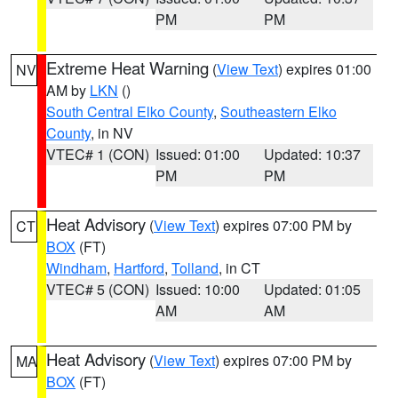
PM
PM
Extreme Heat Warning
(
View Text
) expires 01:00
NV
AM by
LKN
()
South Central Elko County
,
Southeastern Elko
County
, in NV
VTEC# 1 (CON)
Issued: 01:00
Updated: 10:37
PM
PM
Heat Advisory
(
View Text
) expires 07:00 PM by
CT
BOX
(FT)
Windham
,
Hartford
,
Tolland
, in CT
VTEC# 5 (CON)
Issued: 10:00
Updated: 01:05
AM
AM
Heat Advisory
(
View Text
) expires 07:00 PM by
MA
BOX
(FT)