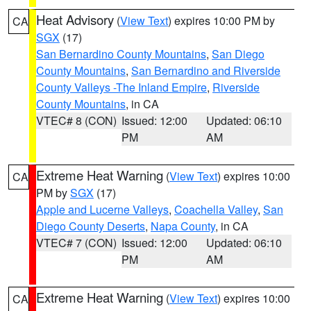
Heat Advisory
(
View Text
) expires 10:00 PM by
CA
SGX
(17)
San Bernardino County Mountains
,
San Diego
County Mountains
,
San Bernardino and Riverside
County Valleys -The Inland Empire
,
Riverside
County Mountains
, in CA
VTEC# 8 (CON)
Issued: 12:00
Updated: 06:10
PM
AM
Extreme Heat Warning
(
View Text
) expires 10:00
CA
PM by
SGX
(17)
Apple and Lucerne Valleys
,
Coachella Valley
,
San
Diego County Deserts
,
Napa County
, in CA
VTEC# 7 (CON)
Issued: 12:00
Updated: 06:10
PM
AM
Extreme Heat Warning
(
View Text
) expires 10:00
CA