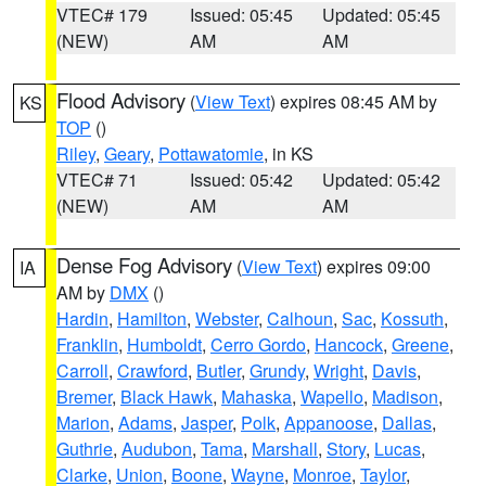
VTEC# 179
Issued: 05:45
Updated: 05:45
(NEW)
AM
AM
Flood Advisory
(
View Text
) expires 08:45 AM by
KS
TOP
()
Riley
,
Geary
,
Pottawatomie
, in KS
VTEC# 71
Issued: 05:42
Updated: 05:42
(NEW)
AM
AM
Dense Fog Advisory
(
View Text
) expires 09:00
IA
AM by
DMX
()
Hardin
,
Hamilton
,
Webster
,
Calhoun
,
Sac
,
Kossuth
,
Franklin
,
Humboldt
,
Cerro Gordo
,
Hancock
,
Greene
,
Carroll
,
Crawford
,
Butler
,
Grundy
,
Wright
,
Davis
,
Bremer
,
Black Hawk
,
Mahaska
,
Wapello
,
Madison
,
Marion
,
Adams
,
Jasper
,
Polk
,
Appanoose
,
Dallas
,
Guthrie
,
Audubon
,
Tama
,
Marshall
,
Story
,
Lucas
,
Clarke
,
Union
,
Boone
,
Wayne
,
Monroe
,
Taylor
,