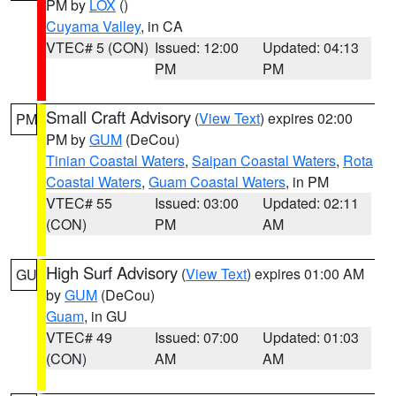
PM by
LOX
()
Cuyama Valley
, in CA
VTEC# 5 (CON)
Issued: 12:00
Updated: 04:13
PM
PM
Small Craft Advisory
(
View Text
) expires 02:00
PM
PM by
GUM
(DeCou)
Tinian Coastal Waters
,
Saipan Coastal Waters
,
Rota
Coastal Waters
,
Guam Coastal Waters
, in PM
VTEC# 55
Issued: 03:00
Updated: 02:11
(CON)
PM
AM
High Surf Advisory
(
View Text
) expires 01:00 AM
GU
by
GUM
(DeCou)
Guam
, in GU
VTEC# 49
Issued: 07:00
Updated: 01:03
(CON)
AM
AM