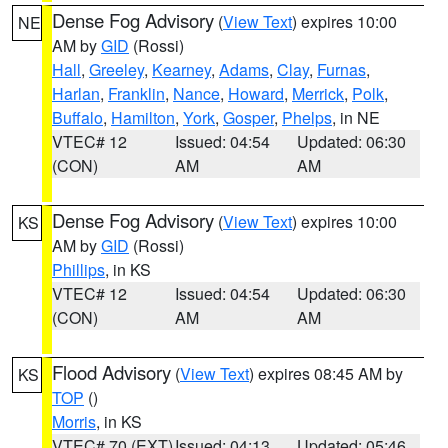
Dense Fog Advisory
(
View Text
) expires 10:00
NE
AM by
GID
(Rossi)
Hall
,
Greeley
,
Kearney
,
Adams
,
Clay
,
Furnas
,
Harlan
,
Franklin
,
Nance
,
Howard
,
Merrick
,
Polk
,
Buffalo
,
Hamilton
,
York
,
Gosper
,
Phelps
, in NE
VTEC# 12
Issued: 04:54
Updated: 06:30
(CON)
AM
AM
Dense Fog Advisory
(
View Text
) expires 10:00
KS
AM by
GID
(Rossi)
Phillips
, in KS
VTEC# 12
Issued: 04:54
Updated: 06:30
(CON)
AM
AM
Flood Advisory
(
View Text
) expires 08:45 AM by
KS
TOP
()
Morris
, in KS
VTEC# 70 (EXT)
Issued: 04:13
Updated: 05:46