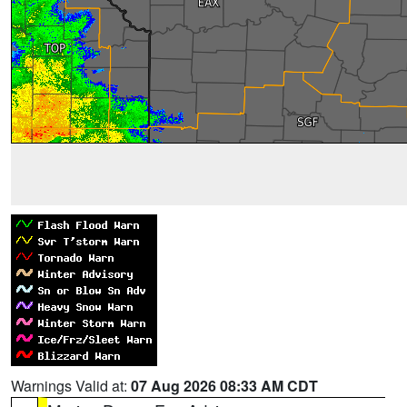
Warnings Valid at:
07 Aug 2026 08:33 AM CDT