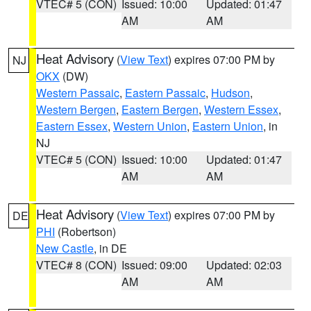
VTEC# 5 (CON)
Issued: 10:00
Updated: 01:47
AM
AM
Heat Advisory
(
View Text
) expires 07:00 PM by
NJ
OKX
(DW)
Western Passaic
,
Eastern Passaic
,
Hudson
,
Western Bergen
,
Eastern Bergen
,
Western Essex
,
Eastern Essex
,
Western Union
,
Eastern Union
, in
NJ
VTEC# 5 (CON)
Issued: 10:00
Updated: 01:47
AM
AM
Heat Advisory
(
View Text
) expires 07:00 PM by
DE
PHI
(Robertson)
New Castle
, in DE
VTEC# 8 (CON)
Issued: 09:00
Updated: 02:03
AM
AM