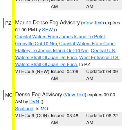
AM
AM
Marine Dense Fog Advisory
(
View Text
) expires
PZ
01:00 PM by
SEW
()
Coastal Waters From James Island To Point
Grenville Out 10 Nm
,
Coastal Waters From Cape
Flattery To James Island Out 10 Nm
,
Central U.S.
Waters Strait Of Juan De Fuca
,
West Entrance U.S.
Waters Strait Of Juan De Fuca
, in PZ
VTEC# 5 (NEW)
Issued: 04:09
Updated: 04:09
AM
AM
Dense Fog Advisory
(
View Text
) expires 09:00
MO
AM by
DVN
()
Scotland
, in MO
VTEC# 9 (CON)
Issued: 03:48
Updated: 06:22
AM
AM