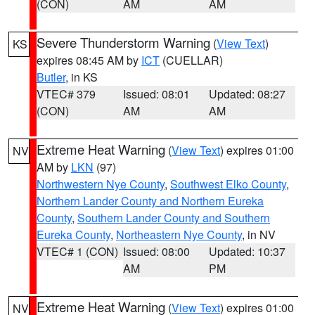
(CON)
AM
AM
Severe Thunderstorm Warning
(
View Text
)
KS
expires 08:45 AM by
ICT
(CUELLAR)
Butler
, in KS
VTEC# 379
Issued: 08:01
Updated: 08:27
(CON)
AM
AM
Extreme Heat Warning
(
View Text
) expires 01:00
NV
AM by
LKN
(97)
Northwestern Nye County
,
Southwest Elko County
,
Northern Lander County and Northern Eureka
County
,
Southern Lander County and Southern
Eureka County
,
Northeastern Nye County
, in NV
VTEC# 1 (CON)
Issued: 08:00
Updated: 10:37
AM
PM
Extreme Heat Warning
(
View Text
) expires 01:00
NV