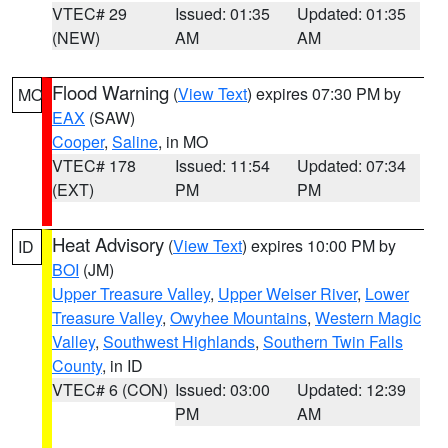
VTEC# 29
Issued: 01:35
Updated: 01:35
(NEW)
AM
AM
Flood Warning
(
View Text
) expires 07:30 PM by
MO
EAX
(SAW)
Cooper
,
Saline
, in MO
VTEC# 178
Issued: 11:54
Updated: 07:34
(EXT)
PM
PM
Heat Advisory
(
View Text
) expires 10:00 PM by
ID
BOI
(JM)
Upper Treasure Valley
,
Upper Weiser River
,
Lower
Treasure Valley
,
Owyhee Mountains
,
Western Magic
Valley
,
Southwest Highlands
,
Southern Twin Falls
County
, in ID
VTEC# 6 (CON)
Issued: 03:00
Updated: 12:39
PM
AM