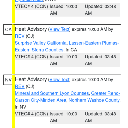
VTEC# 4 (CON)
Issued: 10:00
Updated: 03:48
AM
AM
Heat Advisory
(
View Text
) expires 10:00 AM by
CA
REV
(CJ)
Surprise Valley California
,
Lassen-Eastern Plumas-
Eastern Sierra Counties
, in CA
VTEC# 4 (CON)
Issued: 10:00
Updated: 03:48
AM
AM
Heat Advisory
(
View Text
) expires 10:00 AM by
NV
REV
(CJ)
Mineral and Southern Lyon Counties
,
Greater Reno-
Carson City-Minden Area
,
Northern Washoe County
,
in NV
VTEC# 4 (CON)
Issued: 10:00
Updated: 03:48
AM
AM