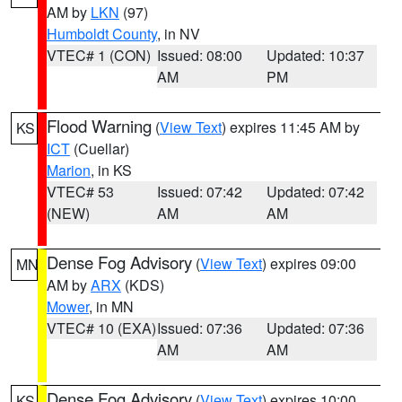
AM by
LKN
(97)
Humboldt County
, in NV
VTEC# 1 (CON)
Issued: 08:00
Updated: 10:37
AM
PM
Flood Warning
(
View Text
) expires 11:45 AM by
KS
ICT
(Cuellar)
Marion
, in KS
VTEC# 53
Issued: 07:42
Updated: 07:42
(NEW)
AM
AM
Dense Fog Advisory
(
View Text
) expires 09:00
MN
AM by
ARX
(KDS)
Mower
, in MN
VTEC# 10 (EXA)
Issued: 07:36
Updated: 07:36
AM
AM
Dense Fog Advisory
(
View Text
) expires 10:00
KS