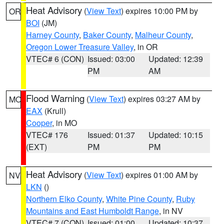
Heat Advisory
(
View Text
) expires 10:00 PM by
OR
BOI
(JM)
Harney County
,
Baker County
,
Malheur County
,
Oregon Lower Treasure Valley
, in OR
VTEC# 6 (CON)
Issued: 03:00
Updated: 12:39
PM
AM
Flood Warning
(
View Text
) expires 03:27 AM by
MO
EAX
(Krull)
Cooper
, in MO
VTEC# 176
Issued: 01:37
Updated: 10:15
(EXT)
PM
PM
Heat Advisory
(
View Text
) expires 01:00 AM by
NV
LKN
()
Northern Elko County
,
White Pine County
,
Ruby
Mountains and East Humboldt Range
, in NV
VTEC# 7 (CON)
Issued: 01:00
Updated: 10:37