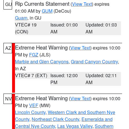
Rip Currents Statement
(
View Text
) expires
GU
01:00 AM by
GUM
(DeCou)
Guam
, in GU
VTEC# 19
Issued: 01:00
Updated: 01:03
(CON)
AM
AM
Extreme Heat Warning
(
View Text
) expires 10:00
AZ
PM by
FGZ
(JLS)
Marble and Glen Canyons
,
Grand Canyon Country
,
in AZ
VTEC# 7 (EXT)
Issued: 12:00
Updated: 02:11
PM
AM
Extreme Heat Warning
(
View Text
) expires 10:00
NV
PM by
VEF
(MW)
Lincoln County
,
Western Clark and Southern Nye
County
,
Northeast Clark County
,
Esmeralda and
Central Nye County
,
Las Vegas Valley
,
Southern