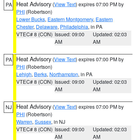
Heat Advisory
(
View Text
) expires 07:00 PM by
PA
PHI
(Robertson)
Lower Bucks
,
Eastern Montgomery
,
Eastern
Chester
,
Delaware
,
Philadelphia
, in PA
VTEC# 8 (CON)
Issued: 09:00
Updated: 02:03
AM
AM
Heat Advisory
(
View Text
) expires 07:00 PM by
PA
PHI
(Robertson)
Lehigh
,
Berks
,
Northampton
, in PA
VTEC# 8 (CON)
Issued: 09:00
Updated: 02:03
AM
AM
Heat Advisory
(
View Text
) expires 07:00 PM by
NJ
PHI
(Robertson)
Warren
,
Sussex
, in NJ
VTEC# 8 (CON)
Issued: 09:00
Updated: 02:03
AM
AM