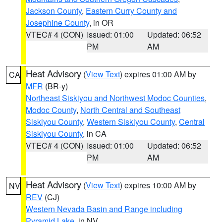
Jackson County
,
Eastern Curry County and
Josephine County
, in OR
VTEC# 4 (CON)
Issued: 01:00
Updated: 06:52
PM
AM
Heat Advisory
(
View Text
) expires 01:00 AM by
CA
MFR
(BR-y)
Northeast Siskiyou and Northwest Modoc Counties
,
Modoc County
,
North Central and Southeast
Siskiyou County
,
Western Siskiyou County
,
Central
Siskiyou County
, in CA
VTEC# 4 (CON)
Issued: 01:00
Updated: 06:52
PM
AM
Heat Advisory
(
View Text
) expires 10:00 AM by
NV
REV
(CJ)
Western Nevada Basin and Range including
Pyramid Lake
, in NV