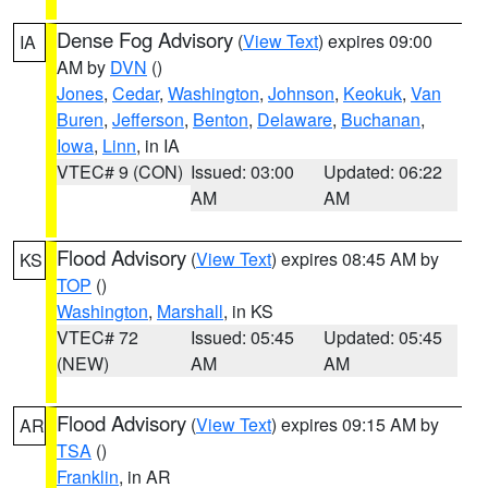
Dense Fog Advisory
(
View Text
) expires 09:00
IA
AM by
DVN
()
Jones
,
Cedar
,
Washington
,
Johnson
,
Keokuk
,
Van
Buren
,
Jefferson
,
Benton
,
Delaware
,
Buchanan
,
Iowa
,
Linn
, in IA
VTEC# 9 (CON)
Issued: 03:00
Updated: 06:22
AM
AM
Flood Advisory
(
View Text
) expires 08:45 AM by
KS
TOP
()
Washington
,
Marshall
, in KS
VTEC# 72
Issued: 05:45
Updated: 05:45
(NEW)
AM
AM
Flood Advisory
(
View Text
) expires 09:15 AM by
AR
TSA
()
Franklin
, in AR