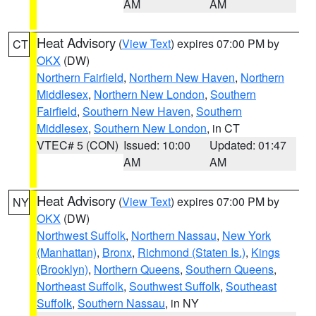
AM
AM
Heat Advisory
(
View Text
) expires 07:00 PM by
CT
OKX
(DW)
Northern Fairfield
,
Northern New Haven
,
Northern
Middlesex
,
Northern New London
,
Southern
Fairfield
,
Southern New Haven
,
Southern
Middlesex
,
Southern New London
, in CT
VTEC# 5 (CON)
Issued: 10:00
Updated: 01:47
AM
AM
Heat Advisory
(
View Text
) expires 07:00 PM by
NY
OKX
(DW)
Northwest Suffolk
,
Northern Nassau
,
New York
(Manhattan)
,
Bronx
,
Richmond (Staten Is.)
,
Kings
(Brooklyn)
,
Northern Queens
,
Southern Queens
,
Northeast Suffolk
,
Southwest Suffolk
,
Southeast
Suffolk
,
Southern Nassau
, in NY