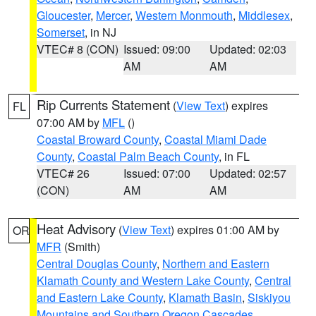
Gloucester
,
Mercer
,
Western Monmouth
,
Middlesex
,
Somerset
, in NJ
VTEC# 8 (CON)
Issued: 09:00
Updated: 02:03
AM
AM
Rip Currents Statement
(
View Text
) expires
FL
07:00 AM by
MFL
()
Coastal Broward County
,
Coastal Miami Dade
County
,
Coastal Palm Beach County
, in FL
VTEC# 26
Issued: 07:00
Updated: 02:57
(CON)
AM
AM
Heat Advisory
(
View Text
) expires 01:00 AM by
OR
MFR
(Smith)
Central Douglas County
,
Northern and Eastern
Klamath County and Western Lake County
,
Central
and Eastern Lake County
,
Klamath Basin
,
Siskiyou
Mountains and Southern Oregon Cascades
,