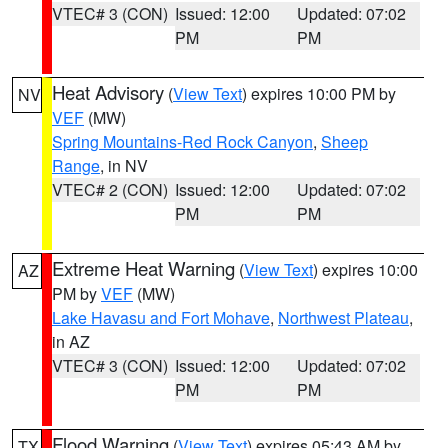
VTEC# 3 (CON)
Issued: 12:00
Updated: 07:02
PM
PM
Heat Advisory
(
View Text
) expires 10:00 PM by
NV
VEF
(MW)
Spring Mountains-Red Rock Canyon
,
Sheep
Range
, in NV
VTEC# 2 (CON)
Issued: 12:00
Updated: 07:02
PM
PM
Extreme Heat Warning
(
View Text
) expires 10:00
AZ
PM by
VEF
(MW)
Lake Havasu and Fort Mohave
,
Northwest Plateau
,
in AZ
VTEC# 3 (CON)
Issued: 12:00
Updated: 07:02
PM
PM
Flood Warning
(
View Text
) expires 05:43 AM by
TX