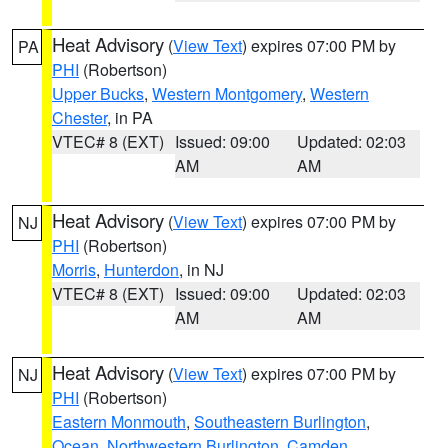
Heat Advisory
(
View Text
) expires 07:00 PM by
PA
PHI
(Robertson)
Upper Bucks
,
Western Montgomery
,
Western
Chester
, in PA
VTEC# 8 (EXT)
Issued: 09:00
Updated: 02:03
AM
AM
Heat Advisory
(
View Text
) expires 07:00 PM by
NJ
PHI
(Robertson)
Morris
,
Hunterdon
, in NJ
VTEC# 8 (EXT)
Issued: 09:00
Updated: 02:03
AM
AM
Heat Advisory
(
View Text
) expires 07:00 PM by
NJ
PHI
(Robertson)
Eastern Monmouth
,
Southeastern Burlington
,
Ocean
,
Northwestern Burlington
,
Camden
,