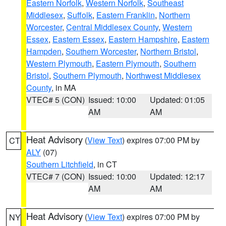
Eastern Norfolk
,
Western Norfolk
,
Southeast
Middlesex
,
Suffolk
,
Eastern Franklin
,
Northern
Worcester
,
Central Middlesex County
,
Western
Essex
,
Eastern Essex
,
Eastern Hampshire
,
Eastern
Hampden
,
Southern Worcester
,
Northern Bristol
,
Western Plymouth
,
Eastern Plymouth
,
Southern
Bristol
,
Southern Plymouth
,
Northwest Middlesex
County
, in MA
VTEC# 5 (CON)
Issued: 10:00
Updated: 01:05
AM
AM
Heat Advisory
(
View Text
) expires 07:00 PM by
CT
ALY
(07)
Southern Litchfield
, in CT
VTEC# 7 (CON)
Issued: 10:00
Updated: 12:17
AM
AM
Heat Advisory
(
View Text
) expires 07:00 PM by
NY