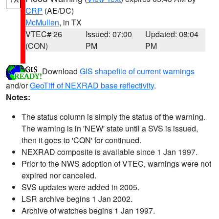
CRP
(AE/DC)
McMullen
, in TX
VTEC# 26
Issued: 07:00
Updated: 08:04
(CON)
PM
PM
Download
GIS shapefile of current warnings
and/or
GeoTiff of NEXRAD base reflectivity
.
Notes:
The status column is simply the status of the warning.
The warning is in 'NEW' state until a SVS is issued,
then it goes to 'CON' for continued.
NEXRAD composite is available since 1 Jan 1997.
Prior to the NWS adoption of VTEC, warnings were not
expired nor canceled.
SVS updates were added in 2005.
LSR archive begins 1 Jan 2002.
Archive of watches begins 1 Jan 1997.