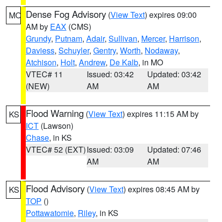
Dense Fog Advisory
(
View Text
) expires 09:00
MO
AM by
EAX
(CMS)
Grundy
,
Putnam
,
Adair
,
Sullivan
,
Mercer
,
Harrison
,
Daviess
,
Schuyler
,
Gentry
,
Worth
,
Nodaway
,
Atchison
,
Holt
,
Andrew
,
De Kalb
, in MO
VTEC# 11
Issued: 03:42
Updated: 03:42
(NEW)
AM
AM
Flood Warning
(
View Text
) expires 11:15 AM by
KS
ICT
(Lawson)
Chase
, in KS
VTEC# 52 (EXT)
Issued: 03:09
Updated: 07:46
AM
AM
Flood Advisory
(
View Text
) expires 08:45 AM by
KS
TOP
()
Pottawatomie
,
Riley
, in KS