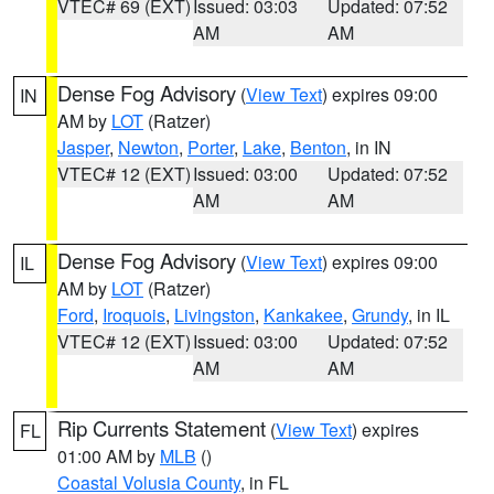
VTEC# 69 (EXT)
Issued: 03:03
Updated: 07:52
AM
AM
Dense Fog Advisory
(
View Text
) expires 09:00
IN
AM by
LOT
(Ratzer)
Jasper
,
Newton
,
Porter
,
Lake
,
Benton
, in IN
VTEC# 12 (EXT)
Issued: 03:00
Updated: 07:52
AM
AM
Dense Fog Advisory
(
View Text
) expires 09:00
IL
AM by
LOT
(Ratzer)
Ford
,
Iroquois
,
Livingston
,
Kankakee
,
Grundy
, in IL
VTEC# 12 (EXT)
Issued: 03:00
Updated: 07:52
AM
AM
Rip Currents Statement
(
View Text
) expires
FL
01:00 AM by
MLB
()
Coastal Volusia County
, in FL