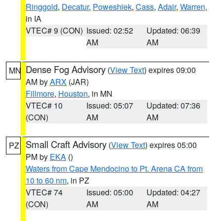
Ringgold
,
Decatur
,
Poweshiek
,
Cass
,
Adair
,
Warren
,
in IA
VTEC# 9 (CON)
Issued: 02:52
Updated: 06:39
AM
AM
Dense Fog Advisory
(
View Text
) expires 09:00
MN
AM by
ARX
(JAR)
Fillmore
,
Houston
, in MN
VTEC# 10
Issued: 05:07
Updated: 07:36
(CON)
AM
AM
Small Craft Advisory
(
View Text
) expires 05:00
PZ
PM by
EKA
()
Waters from Cape Mendocino to Pt. Arena CA from
10 to 60 nm
, in PZ
VTEC# 74
Issued: 05:00
Updated: 04:27
(CON)
AM
AM