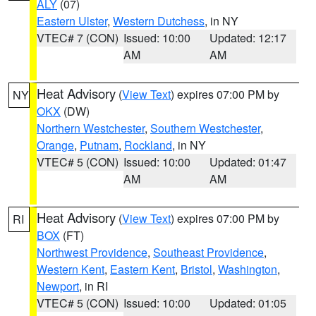
ALY
(07)
Eastern Ulster
,
Western Dutchess
, in NY
VTEC# 7 (CON)
Issued: 10:00
Updated: 12:17
AM
AM
Heat Advisory
(
View Text
) expires 07:00 PM by
NY
OKX
(DW)
Northern Westchester
,
Southern Westchester
,
Orange
,
Putnam
,
Rockland
, in NY
VTEC# 5 (CON)
Issued: 10:00
Updated: 01:47
AM
AM
Heat Advisory
(
View Text
) expires 07:00 PM by
RI
BOX
(FT)
Northwest Providence
,
Southeast Providence
,
Western Kent
,
Eastern Kent
,
Bristol
,
Washington
,
Newport
, in RI
VTEC# 5 (CON)
Issued: 10:00
Updated: 01:05