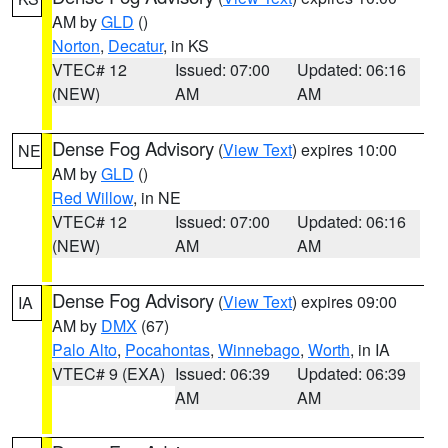
AM by
GLD
()
Norton
,
Decatur
, in KS
VTEC# 12
Issued: 07:00
Updated: 06:16
(NEW)
AM
AM
Dense Fog Advisory
(
View Text
) expires 10:00
NE
AM by
GLD
()
Red Willow
, in NE
VTEC# 12
Issued: 07:00
Updated: 06:16
(NEW)
AM
AM
Dense Fog Advisory
(
View Text
) expires 09:00
IA
AM by
DMX
(67)
Palo Alto
,
Pocahontas
,
Winnebago
,
Worth
, in IA
VTEC# 9 (EXA)
Issued: 06:39
Updated: 06:39
AM
AM