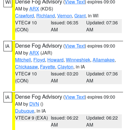
Dense Fog Advisory
(
View Text
) expires 09:00
WI
AM by
ARX
(KDS)
Crawford
,
Richland
,
Vernon
,
Grant
, in WI
VTEC# 10
Issued: 06:35
Updated: 07:36
(CON)
AM
AM
Dense Fog Advisory
(
View Text
) expires 09:00
IA
AM by
ARX
(JAR)
Mitchell
,
Floyd
,
Howard
,
Winneshiek
,
Allamakee
,
Chickasaw
,
Fayette
,
Clayton
, in IA
VTEC# 10
Issued: 03:20
Updated: 07:36
(CON)
AM
AM
Dense Fog Advisory
(
View Text
) expires 09:00
IA
AM by
DVN
()
Dubuque
, in IA
VTEC# 9 (EXA)
Issued: 06:22
Updated: 06:22
AM
AM